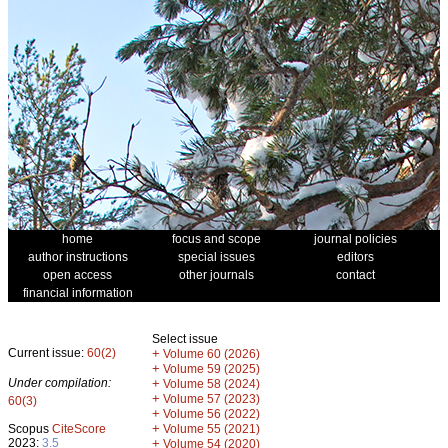
home
focus and scope
journal policies
author instructions
special issues
editors
open access
other journals
contact
financial information
Select issue
Current issue:
60(2)
+
Volume 60 (2026)
+
Volume 59 (2025)
Under compilation:
+
Volume 58 (2024)
+
Volume 57 (2023)
60(3)
+
Volume 56 (2022)
+
Scopus
CiteScore
Volume 55 (2021)
2023:
3.5
+
Volume 54 (2020)