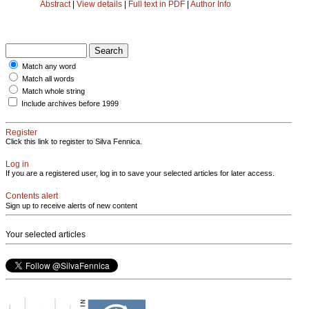
Abstract
|
View details
|
Full text in PDF
|
Author Info
Match any word
Match all words
Match whole string
Include archives before 1999
Register
Click this link to register to Silva Fennica.
Log in
If you are a registered user, log in to save your selected articles for later access.
Contents alert
Sign up to receive alerts of new content
Your selected articles