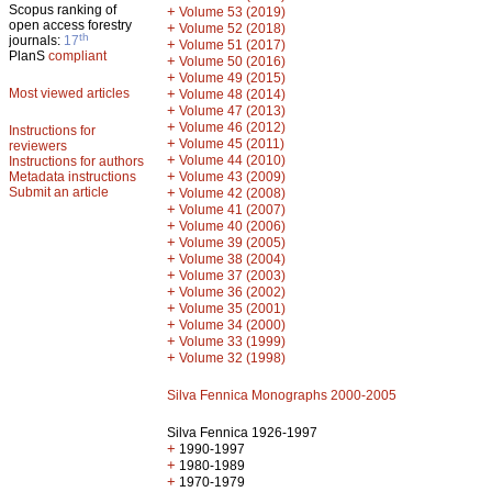
Scopus ranking of
+
Volume 53 (2019)
open access forestry
+
Volume 52 (2018)
th
journals:
17
+
Volume 51 (2017)
PlanS
compliant
+
Volume 50 (2016)
+
Volume 49 (2015)
Most viewed articles
+
Volume 48 (2014)
+
Volume 47 (2013)
+
Volume 46 (2012)
Instructions for
+
Volume 45 (2011)
reviewers
+
Volume 44 (2010)
Instructions for authors
+
Metadata instructions
Volume 43 (2009)
Submit an article
+
Volume 42 (2008)
+
Volume 41 (2007)
+
Volume 40 (2006)
+
Volume 39 (2005)
+
Volume 38 (2004)
+
Volume 37 (2003)
+
Volume 36 (2002)
+
Volume 35 (2001)
+
Volume 34 (2000)
+
Volume 33 (1999)
+
Volume 32 (1998)
Silva Fennica Monographs 2000-2005
Silva Fennica 1926-1997
+
1990-1997
+
1980-1989
+
1970-1979