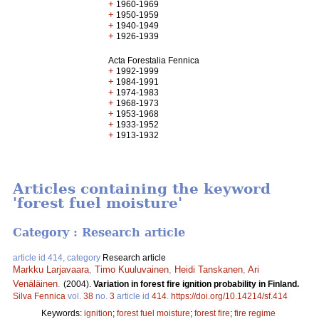
+
1960-1969
+
1950-1959
+
1940-1949
+
1926-1939
Acta Forestalia Fennica
+
1992-1999
+
1984-1991
+
1974-1983
+
1968-1973
+
1953-1968
+
1933-1952
+
1913-1932
Articles containing the keyword
'forest fuel moisture'
Category : Research article
article id 414, category
Research article
Markku Larjavaara
,
Timo Kuuluvainen
,
Heidi Tanskanen
,
Ari
Venäläinen
.
(2004).
Variation in forest fire ignition probability in Finland.
Silva Fennica
vol.
38
no.
3
article id
414
.
https://doi.org/10.14214/sf.414
Keywords:
ignition
;
forest fuel moisture
;
forest fire
;
fire regime