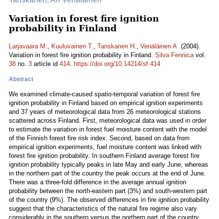
Variation in forest fire ignition
probability in Finland
Larjavaara M.
,
Kuuluvainen T.
,
Tanskanen H.
,
Venäläinen A.
(2004).
Variation in forest fire ignition probability in Finland.
Silva Fennica
vol.
38
no.
3
article id
414
.
https://doi.org/10.14214/sf.414
Abstract
We examined climate-caused spatio-temporal variation of forest fire
ignition probability in Finland based on empirical ignition experiments
and 37 years of meteorological data from 26 meteorological stations
scattered across Finland. First, meteorological data was used in order
to estimate the variation in forest fuel moisture content with the model
of the Finnish forest fire risk index. Second, based on data from
empirical ignition experiments, fuel moisture content was linked with
forest fire ignition probability. In southern Finland average forest fire
ignition probability typically peaks in late May and early June, whereas
in the northern part of the country the peak occurs at the end of June.
There was a three-fold difference in the average annual ignition
probability between the north-eastern part (3%) and south-western part
of the country (9%). The observed differences in fire ignition probability
suggest that the characteristics of the natural fire regime also vary
considerably in the southern versus the northern part of the country.