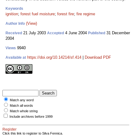
Keywords
ignition
;
forest fuel moisture
;
forest fire
;
fire regime
(View)
Author Info
21 July 2003
4 June 2004
31 December
Received
Accepted
Published
2004
9940
Views
https://doi.org/10.14214/sf.414
|
Download PDF
Available at
Match any word
Match all words
Match whole string
Include archives before 1999
Register
Click this link to register to Silva Fennica.