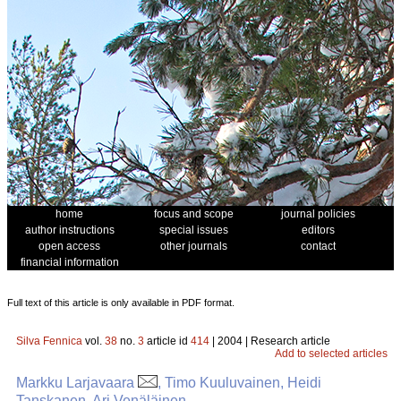
home
focus and scope
journal policies
author instructions
special issues
editors
open access
other journals
contact
financial information
Full text of this article is only available in PDF format.
Silva Fennica
vol.
38
no.
3
article id
414
| 2004 | Research article
Add to selected articles
Markku Larjavaara
, Timo Kuuluvainen, Heidi
Tanskanen, Ari Venäläinen