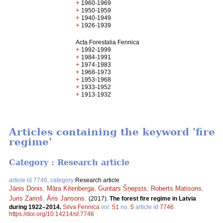
+
1960-1969
+
1950-1959
+
1940-1949
+
1926-1939
Acta Forestalia Fennica
+
1992-1999
+
1984-1991
+
1974-1983
+
1968-1973
+
1953-1968
+
1933-1952
+
1913-1932
Articles containing the keyword 'fire
regime'
Category : Research article
article id 7746, category
Research article
Jānis Donis
,
Māra Kitenberga
,
Guntars Šņepsts
,
Roberts Matisons
,
Juris Zariņš
,
Āris Jansons
.
(2017).
The forest fire regime in Latvia
during 1922–2014.
Silva Fennica
vol.
51
no.
5
article id
7746
.
https://doi.org/10.14214/sf.7746