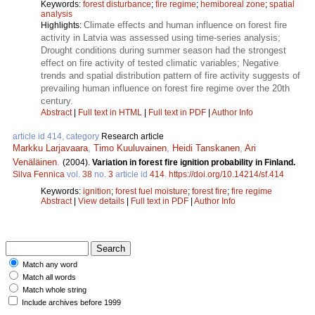
Keywords:
forest disturbance
;
fire regime
;
hemiboreal zone
;
spatial
analysis
Climate effects and human influence on forest fire
Highlights:
activity in Latvia was assessed using time-series analysis;
Drought conditions during summer season had the strongest
effect on fire activity of tested climatic variables; Negative
trends and spatial distribution pattern of fire activity suggests of
prevailing human influence on forest fire regime over the 20th
century.
Abstract
|
Full text in HTML
|
Full text in PDF
|
Author Info
article id 414, category
Research article
Markku Larjavaara
,
Timo Kuuluvainen
,
Heidi Tanskanen
,
Ari
Venäläinen
.
(2004).
Variation in forest fire ignition probability in Finland.
Silva Fennica
vol.
38
no.
3
article id
414
.
https://doi.org/10.14214/sf.414
Keywords:
ignition
;
forest fuel moisture
;
forest fire
;
fire regime
Abstract
|
View details
|
Full text in PDF
|
Author Info
Match any word
Match all words
Match whole string
Include archives before 1999