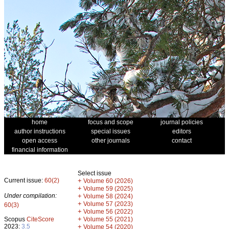
home
focus and scope
journal policies
author instructions
special issues
editors
open access
other journals
contact
financial information
Select issue
Current issue:
60(2)
+
Volume 60 (2026)
+
Volume 59 (2025)
Under compilation:
+
Volume 58 (2024)
+
Volume 57 (2023)
60(3)
+
Volume 56 (2022)
+
Scopus
CiteScore
Volume 55 (2021)
2023:
3.5
+
Volume 54 (2020)