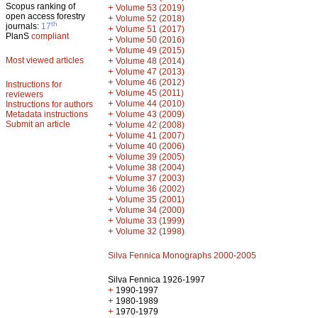
Scopus ranking of
+
Volume 53 (2019)
open access forestry
+
Volume 52 (2018)
th
journals:
17
+
Volume 51 (2017)
PlanS
compliant
+
Volume 50 (2016)
+
Volume 49 (2015)
Most viewed articles
+
Volume 48 (2014)
+
Volume 47 (2013)
+
Volume 46 (2012)
Instructions for
+
Volume 45 (2011)
reviewers
+
Volume 44 (2010)
Instructions for authors
+
Metadata instructions
Volume 43 (2009)
Submit an article
+
Volume 42 (2008)
+
Volume 41 (2007)
+
Volume 40 (2006)
+
Volume 39 (2005)
+
Volume 38 (2004)
+
Volume 37 (2003)
+
Volume 36 (2002)
+
Volume 35 (2001)
+
Volume 34 (2000)
+
Volume 33 (1999)
+
Volume 32 (1998)
Silva Fennica Monographs 2000-2005
Silva Fennica 1926-1997
+
1990-1997
+
1980-1989
+
1970-1979