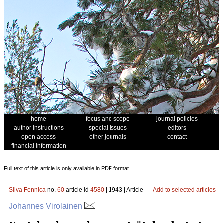
home
focus and scope
journal policies
author instructions
special issues
editors
open access
other journals
contact
financial information
Full text of this article is only available in PDF format.
Silva Fennica
no.
60
article id
4580
| 1943 | Article
Add to selected articles
Johannes Virolainen