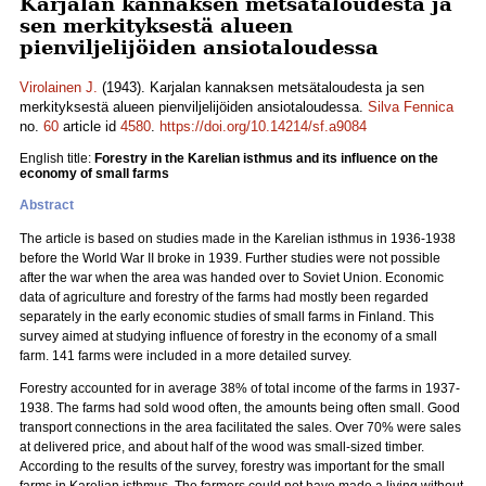
Karjalan kannaksen metsätaloudesta ja
sen merkityksestä alueen
pienviljelijöiden ansiotaloudessa
Virolainen J.
(1943). Karjalan kannaksen metsätaloudesta ja sen
merkityksestä alueen pienviljelijöiden ansiotaloudessa.
Silva Fennica
no.
60
article id
4580
.
https://doi.org/10.14214/sf.a9084
English title:
Forestry in the Karelian isthmus and its influence on the
economy of small farms
Abstract
The article is based on studies made in the Karelian isthmus in 1936-1938
before the World War II broke in 1939. Further studies were not possible
after the war when the area was handed over to Soviet Union. Economic
data of agriculture and forestry of the farms had mostly been regarded
separately in the early economic studies of small farms in Finland. This
survey aimed at studying influence of forestry in the economy of a small
farm. 141 farms were included in a more detailed survey.
Forestry accounted for in average 38% of total income of the farms in 1937-
1938. The farms had sold wood often, the amounts being often small. Good
transport connections in the area facilitated the sales. Over 70% were sales
at delivered price, and about half of the wood was small-sized timber.
According to the results of the survey, forestry was important for the small