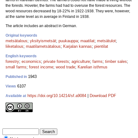
farms in Karelian isthmus. The farmers could not have made a living without
the forests. Hoveter, the farms had had to overuse the forest resources. The
wood resources decreased by 18-22% in 1922-1938. They were, however,
at the same level as in average in Finland in 1938.
The article includes an abstract in German.
Original keywords
metsätalous
;
yksityismetsät
;
puukauppa
;
maatilat
;
metsätulot
;
liiketalous
;
maatilametsätalous
;
Karjalan kannas
;
pientilat
English keywords
forestry
;
economics
;
private forests
;
agriculture
;
farms
;
timber sales
;
small farms
;
forest income
;
wood trade
;
Karelian isthmus
1943
Published in
6107
Views
https://doi.org/10.14214/sf.a9084
|
Download PDF
Available at