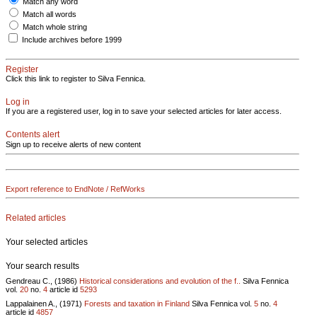
Match any word
Match all words
Match whole string
Include archives before 1999
Register
Click this link to register to Silva Fennica.
Log in
If you are a registered user, log in to save your selected articles for later access.
Contents alert
Sign up to receive alerts of new content
Export reference to EndNote / RefWorks
Related articles
Your selected articles
Your search results
Gendreau C., (1986)
Historical considerations and evolution of the f..
Silva Fennica
vol.
20
no.
4
article id
5293
Lappalainen A., (1971)
Forests and taxation in Finland
Silva Fennica vol.
5
no.
4
article id
4857