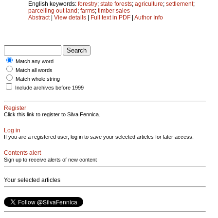
English keywords:
forestry
;
state forests
;
agriculture
;
settlement
;
parcelling out land
;
farms
;
timber sales
Abstract
|
View details
|
Full text in PDF
|
Author Info
Match any word
Match all words
Match whole string
Include archives before 1999
Register
Click this link to register to Silva Fennica.
Log in
If you are a registered user, log in to save your selected articles for later access.
Contents alert
Sign up to receive alerts of new content
Your selected articles