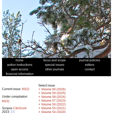
home
focus and scope
journal policies
author instructions
special issues
editors
open access
other journals
contact
financial information
Select issue
Current issue:
60(2)
+
Volume 60 (2026)
+
Volume 59 (2025)
Under compilation:
+
Volume 58 (2024)
+
Volume 57 (2023)
60(3)
+
Volume 56 (2022)
+
Scopus
CiteScore
Volume 55 (2021)
2023:
3.5
+
Volume 54 (2020)