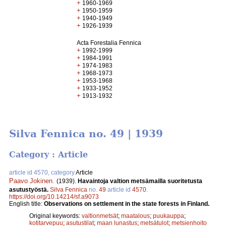
+
1960-1969
+
1950-1959
+
1940-1949
+
1926-1939
Acta Forestalia Fennica
+
1992-1999
+
1984-1991
+
1974-1983
+
1968-1973
+
1953-1968
+
1933-1952
+
1913-1932
Silva Fennica no. 49 | 1939
Category : Article
article id 4570, category
Article
Paavo Jokinen
.
(1939).
Havaintoja valtion metsämailla suoritetusta
asutustyöstä.
Silva Fennica
no.
49
article id
4570
.
https://doi.org/10.14214/sf.a9073
English title:
Observations on settlement in the state forests in Finland.
Original keywords:
valtionmetsät
;
maatalous
;
puukauppa
;
kotitarvepuu
;
asutustilat
;
maan lunastus
;
metsätulot
;
metsienhoito