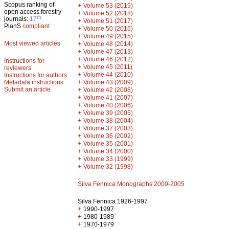
Scopus ranking of
+
Volume 53 (2019)
open access forestry
+
Volume 52 (2018)
th
journals:
17
+
Volume 51 (2017)
PlanS
compliant
+
Volume 50 (2016)
+
Volume 49 (2015)
Most viewed articles
+
Volume 48 (2014)
+
Volume 47 (2013)
+
Volume 46 (2012)
Instructions for
+
Volume 45 (2011)
reviewers
+
Volume 44 (2010)
Instructions for authors
+
Metadata instructions
Volume 43 (2009)
Submit an article
+
Volume 42 (2008)
+
Volume 41 (2007)
+
Volume 40 (2006)
+
Volume 39 (2005)
+
Volume 38 (2004)
+
Volume 37 (2003)
+
Volume 36 (2002)
+
Volume 35 (2001)
+
Volume 34 (2000)
+
Volume 33 (1999)
+
Volume 32 (1998)
Silva Fennica Monographs 2000-2005
Silva Fennica 1926-1997
+
1990-1997
+
1980-1989
+
1970-1979