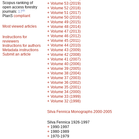
Scopus ranking of
+
Volume 53 (2019)
open access forestry
+
Volume 52 (2018)
th
journals:
17
+
Volume 51 (2017)
PlanS
compliant
+
Volume 50 (2016)
+
Volume 49 (2015)
Most viewed articles
+
Volume 48 (2014)
+
Volume 47 (2013)
+
Volume 46 (2012)
Instructions for
+
Volume 45 (2011)
reviewers
+
Volume 44 (2010)
Instructions for authors
+
Metadata instructions
Volume 43 (2009)
Submit an article
+
Volume 42 (2008)
+
Volume 41 (2007)
+
Volume 40 (2006)
+
Volume 39 (2005)
+
Volume 38 (2004)
+
Volume 37 (2003)
+
Volume 36 (2002)
+
Volume 35 (2001)
+
Volume 34 (2000)
+
Volume 33 (1999)
+
Volume 32 (1998)
Silva Fennica Monographs 2000-2005
Silva Fennica 1926-1997
+
1990-1997
+
1980-1989
+
1970-1979