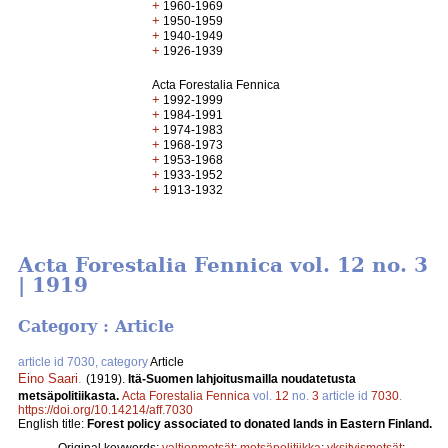
+
1960-1969
+
1950-1959
+
1940-1949
+
1926-1939
Acta Forestalia Fennica
+
1992-1999
+
1984-1991
+
1974-1983
+
1968-1973
+
1953-1968
+
1933-1952
+
1913-1932
Acta Forestalia Fennica vol. 12 no. 3
| 1919
Category : Article
article id 7030, category
Article
Eino Saari
.
(1919).
Itä-Suomen lahjoitusmailla noudatetusta
metsäpolitiikasta.
Acta Forestalia Fennica
vol.
12
no.
3
article id
7030
.
https://doi.org/10.14214/aff.7030
English title:
Forest policy associated to donated lands in Eastern Finland.
Original keywords:
valtionmetsät
;
metsäpolitiikka
;
yksityismetsät
;