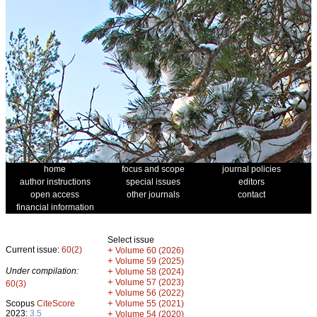
home
focus and scope
journal policies
author instructions
special issues
editors
open access
other journals
contact
financial information
Select issue
Current issue:
60(2)
+
Volume 60 (2026)
+
Volume 59 (2025)
Under compilation:
+
Volume 58 (2024)
+
Volume 57 (2023)
60(3)
+
Volume 56 (2022)
+
Scopus
CiteScore
Volume 55 (2021)
2023:
3.5
+
Volume 54 (2020)