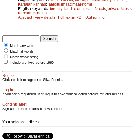
Karjalan kannas
;
lahjoitusmaat
;
maareformi
English keywords:
forestry
;
land reform
;
state forests
;
private forests
;
Karelian isthmus
Abstract
|
View details
|
Full text in PDF
|
Author Info
Match any word
Match all words
Match whole string
Include archives before 1999
Register
Click this link to register to Silva Fennica.
Log in
If you are a registered user, log in to save your selected articles for later access.
Contents alert
Sign up to receive alerts of new content
Your selected articles