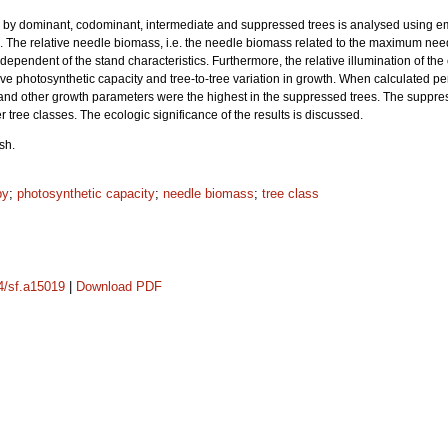
ed by dominant, codominant, intermediate and suppressed trees is analysed using e
. The relative needle biomass, i.e. the needle biomass related to the maximum need
independent of the stand characteristics. Furthermore, the relative illumination of th
ative photosynthetic capacity and tree-to-tree variation in growth. When calculated p
and other growth parameters were the highest in the suppressed trees. The suppress
r tree classes. The ecologic significance of the results is discussed.
sh.
py
;
photosynthetic capacity
;
needle biomass
;
tree class
14/sf.a15019
|
Download PDF