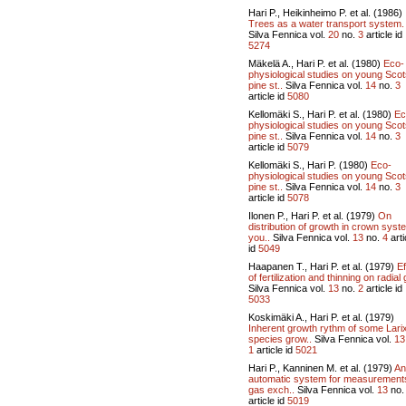
Hari P., Heikinheimo P. et al. (1986)
Trees as a water transport system.
Silva Fennica vol.
20
no.
3
article id
5274
Mäkelä A., Hari P. et al. (1980)
Eco-
physiological studies on young Sco
pine st..
Silva Fennica vol.
14
no.
3
article id
5080
Kellomäki S., Hari P. et al. (1980)
Ec
physiological studies on young Sco
pine st..
Silva Fennica vol.
14
no.
3
article id
5079
Kellomäki S., Hari P. (1980)
Eco-
physiological studies on young Sco
pine st..
Silva Fennica vol.
14
no.
3
article id
5078
Ilonen P., Hari P. et al. (1979)
On
distribution of growth in crown syst
you..
Silva Fennica vol.
13
no.
4
arti
id
5049
Haapanen T., Hari P. et al. (1979)
Ef
of fertilization and thinning on radial 
Silva Fennica vol.
13
no.
2
article id
5033
Koskimäki A., Hari P. et al. (1979)
Inherent growth rythm of some Lari
species grow..
Silva Fennica vol.
13
1
article id
5021
Hari P., Kanninen M. et al. (1979)
An
automatic system for measurement
gas exch..
Silva Fennica vol.
13
no
article id
5019