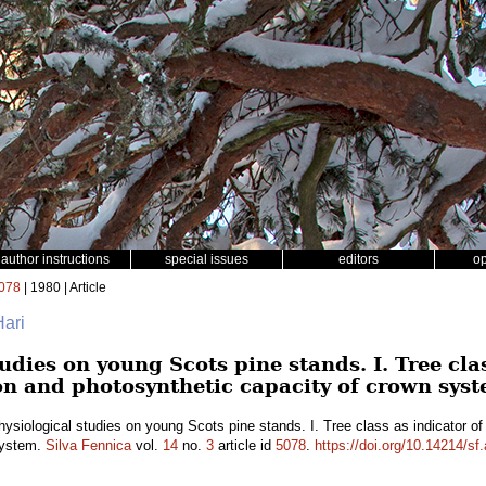
author instructions
special issues
editors
o
078
| 1980 | Article
Hari
udies on young Scots pine stands. I. Tree cla
on and photosynthetic capacity of crown sys
ysiological studies on young Scots pine stands. I. Tree class as indicator of
system.
Silva Fennica
vol.
14
no.
3
article id
5078
.
https://doi.org/10.14214/sf