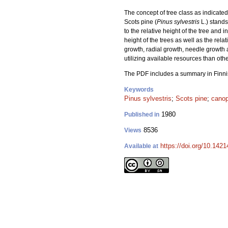
The concept of tree class as indicat
Scots pine (
Pinus sylvestris
L.) stands
to the relative height of the tree and 
height of the trees as well as the rel
growth, radial growth, needle growth 
utilizing available resources than othe
The PDF includes a summary in Finni
Keywords
Pinus sylvestris
;
Scots pine
;
cano
1980
Published in
8536
Views
https://doi.org/10.142
Available at