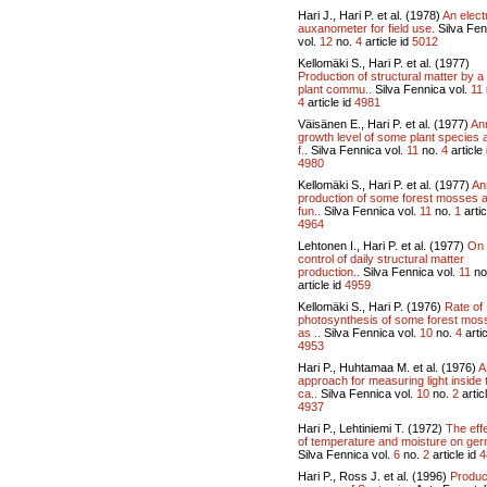
Hari J., Hari P. et al. (1978)
An elect
auxanometer for field use.
Silva Fen
vol.
12
no.
4
article id
5012
Kellomäki S., Hari P. et al. (1977)
Production of structural matter by a
plant commu..
Silva Fennica vol.
11
4
article id
4981
Väisänen E., Hari P. et al. (1977)
An
growth level of some plant species 
f..
Silva Fennica vol.
11
no.
4
article 
4980
Kellomäki S., Hari P. et al. (1977)
An
production of some forest mosses 
fun..
Silva Fennica vol.
11
no.
1
artic
4964
Lehtonen I., Hari P. et al. (1977)
On
control of daily structural matter
production..
Silva Fennica vol.
11
no
article id
4959
Kellomäki S., Hari P. (1976)
Rate of
photosynthesis of some forest mos
as ..
Silva Fennica vol.
10
no.
4
artic
4953
Hari P., Huhtamaa M. et al. (1976)
A
approach for measuring light inside 
ca..
Silva Fennica vol.
10
no.
2
articl
4937
Hari P., Lehtiniemi T. (1972)
The eff
of temperature and moisture on ger
Silva Fennica vol.
6
no.
2
article id
4
Hari P., Ross J. et al. (1996)
Produc