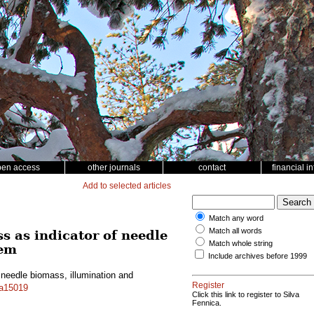
pen access
other journals
contact
financial i
Add to selected articles
Match any word
Match all words
ss as indicator of needle
Match whole string
tem
Include archives before 1999
 needle biomass, illumination and
Register
.a15019
Click this link to register to Silva
Fennica.