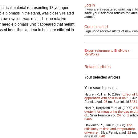
Log in
mpirical material representing 13 younger
If you are a registered user, log in to
le biomass in the stand, was closely related
save your selected articles for later
access.
e crown system was related to the relative
er needle biomass unit it appeared that height
Contents alert
ed trees thus appear to be more efficient in
Sign up to receive alerts of new con
Export reference to EndNote /
RefWorks
Related articles
Your selected articles
Your search results
Nygren P., Hari P. (1992)
Effect of fo
application with acid mist on t..
Silva
Fennica vol.
26
no.
3
article id
5481
Hari P., Korpilahti E. et al. (1990)
A fi
system for measuring the gas exc
of..
Silva Fennica vol.
24
no.
1
articl
5405
Häkkinen R., Hari P. (1988)
The
efficiency of time and temperature
driven re..
Silva Fennica vol.
22
no.
article id
5348