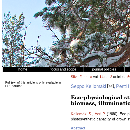
home
focus and scope
journal policies
Silva Fennica
vol.
14
no.
3
article id
5
Full text of this article is only available in
Seppo Kellomäki
, Pertti 
PDF format.
Eco-physiological st
biomass, illuminati
Kellomäki S.
,
Hari P.
(1980). Eco-ph
photosynthetic capacity of crown 
Abstract