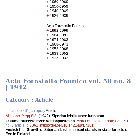
+
1960-1969
+
1950-1959
+
1940-1949
+
1926-1939
Acta Forestalia Fennica
+
1992-1999
+
1984-1991
+
1974-1983
+
1968-1973
+
1953-1968
+
1933-1952
+
1913-1932
Acta Forestalia Fennica vol. 50 no. 8
| 1942
Category : Article
article id 7361, category
Article
M. Lappi-Seppälä
.
(1942).
Siperian lehtikuusen kasvusta
sekametsiköissä Evon valtionpuistossa.
Acta Forestalia Fennica
vol.
50
no.
8
article id
7361
.
https://doi.org/10.14214/aff.7361
English title:
Growth of Siberian larch in mixed stands in state forests of
Evo in Finland.