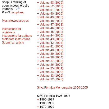
Scopus ranking of
+
Volume 53 (2019)
open access forestry
+
Volume 52 (2018)
th
journals:
17
+
Volume 51 (2017)
PlanS
compliant
+
Volume 50 (2016)
+
Volume 49 (2015)
Most viewed articles
+
Volume 48 (2014)
+
Volume 47 (2013)
+
Volume 46 (2012)
Instructions for
+
Volume 45 (2011)
reviewers
+
Volume 44 (2010)
Instructions for authors
+
Metadata instructions
Volume 43 (2009)
Submit an article
+
Volume 42 (2008)
+
Volume 41 (2007)
+
Volume 40 (2006)
+
Volume 39 (2005)
+
Volume 38 (2004)
+
Volume 37 (2003)
+
Volume 36 (2002)
+
Volume 35 (2001)
+
Volume 34 (2000)
+
Volume 33 (1999)
+
Volume 32 (1998)
Silva Fennica Monographs 2000-2005
Silva Fennica 1926-1997
+
1990-1997
+
1980-1989
+
1970-1979