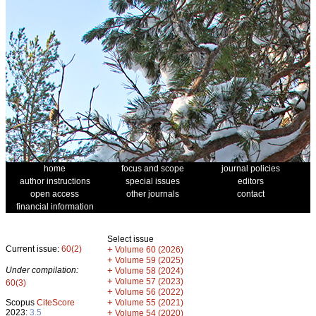
home
focus and scope
journal policies
author instructions
special issues
editors
open access
other journals
contact
financial information
Select issue
Current issue:
60(2)
+
Volume 60 (2026)
+
Volume 59 (2025)
Under compilation:
+
Volume 58 (2024)
+
Volume 57 (2023)
60(3)
+
Volume 56 (2022)
+
Scopus
CiteScore
Volume 55 (2021)
2023:
3.5
+
Volume 54 (2020)