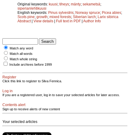
Original keywords:
kuusi
;
tiheys
;
mänty
;
sekametsä
;
siperianlehtikuusi
English keywords:
Pinus sylvestris
;
Norway spruce
;
Picea abies
;
Scots pine
;
growth
;
mixed forests
;
Siberian larch
;
Larix sibirica
Abstract
|
View details
|
Full text in PDF
|
Author Info
Match any word
Match all words
Match whole string
Include archives before 1999
Register
Click this link to register to Silva Fennica.
Log in
If you are a registered user, log in to save your selected articles for later access.
Contents alert
Sign up to receive alerts of new content
Your selected articles