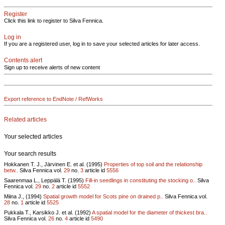
Register
Click this link to register to Silva Fennica.
Log in
If you are a registered user, log in to save your selected articles for later access.
Contents alert
Sign up to receive alerts of new content
Export reference to EndNote / RefWorks
Related articles
Your selected articles
Your search results
Hokkanen T. J., Järvinen E. et al. (1995)
Properties of top soil and the relationship
betw..
Silva Fennica vol.
29
no.
3
article id
5556
Saarenmaa L., Leppälä T. (1995)
Fill-in seedlings in constituting the stocking o..
Silva
Fennica vol.
29
no.
2
article id
5552
Miina J., (1994)
Spatial growth model for Scots pine on drained p..
Silva Fennica vol.
28
no.
1
article id
5525
Pukkala T., Karsikko J. et al. (1992)
A spatial model for the diameter of thickest bra..
Silva Fennica vol.
26
no.
4
article id
5490