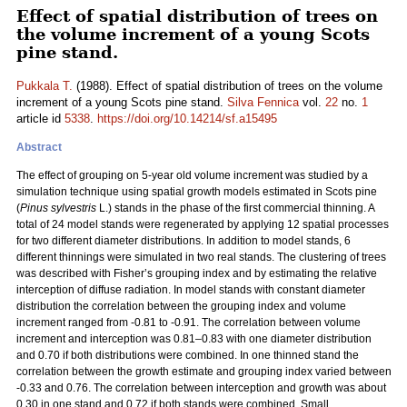
Effect of spatial distribution of trees on
the volume increment of a young Scots
pine stand.
Pukkala T.
(1988). Effect of spatial distribution of trees on the volume
increment of a young Scots pine stand.
Silva Fennica
vol.
22
no.
1
article id
5338
.
https://doi.org/10.14214/sf.a15495
Abstract
The effect of grouping on 5-year old volume increment was studied by a
simulation technique using spatial growth models estimated in Scots pine
(
Pinus sylvestris
L.) stands in the phase of the first commercial thinning. A
total of 24 model stands were regenerated by applying 12 spatial processes
for two different diameter distributions. In addition to model stands, 6
different thinnings were simulated in two real stands. The clustering of trees
was described with Fisher’s grouping index and by estimating the relative
interception of diffuse radiation. In model stands with constant diameter
distribution the correlation between the grouping index and volume
increment ranged from -0.81 to -0.91. The correlation between volume
increment and interception was 0.81–0.83 with one diameter distribution
and 0.70 if both distributions were combined. In one thinned stand the
correlation between the growth estimate and grouping index varied between
-0.33 and 0.76. The correlation between interception and growth was about
0.30 in one stand and 0.72 if both stands were combined. Small