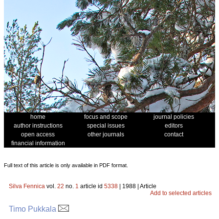
home
focus and scope
journal policies
author instructions
special issues
editors
open access
other journals
contact
financial information
Full text of this article is only available in PDF format.
Silva Fennica
vol.
22
no.
1
article id
5338
| 1988 | Article
Add to selected articles
Timo Pukkala