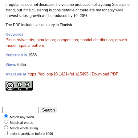
irregularities do not decrease the volume production of a young Scots pine
stand, but if the clustering is considerable or there are reasonably wide
harvest strips, growth will be reduced by 10–20%.
The PDF includes a summary in Finnish.
Keywords
Pinus sylvestris
;
simulation
;
competition
;
spatial distribution
;
growth
model
;
spatial pattern
1988
Published in
6365
Views
https://doi.org/10.14214/sf.a15495
|
Download PDF
Available at
Match any word
Match all words
Match whole string
Include archives before 1999