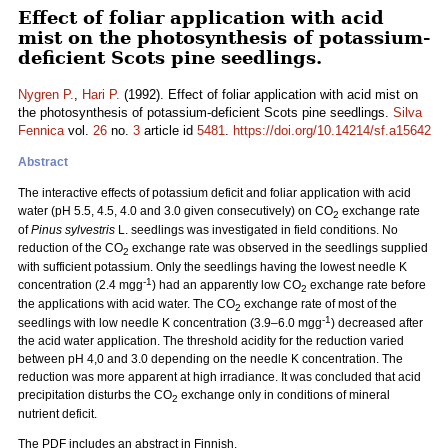
Effect of foliar application with acid
mist on the photosynthesis of potassium-
deficient Scots pine seedlings.
Nygren P.
,
Hari P.
(1992). Effect of foliar application with acid mist on
the photosynthesis of potassium-deficient Scots pine seedlings.
Silva
Fennica
vol.
26
no.
3
article id
5481
.
https://doi.org/10.14214/sf.a15642
Abstract
The interactive effects of potassium deficit and foliar application with acid
water (pH 5.5, 4.5, 4.0 and 3.0 given consecutively) on CO
exchange rate
2
of
Pinus sylvestris
L. seedlings was investigated in field conditions. No
reduction of the CO
exchange rate was observed in the seedlings supplied
2
with sufficient potassium. Only the seedlings having the lowest needle K
-1
concentration (2.4 mgg
) had an apparently low CO
exchange rate before
2
the applications with acid water. The CO
exchange rate of most of the
2
-1
seedlings with low needle K concentration (3.9–6.0 mgg
) decreased after
the acid water application. The threshold acidity for the reduction varied
between pH 4,0 and 3.0 depending on the needle K concentration. The
reduction was more apparent at high irradiance. It was concluded that acid
precipitation disturbs the CO
exchange only in conditions of mineral
2
nutrient deficit.
The PDF includes an abstract in Finnish.