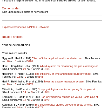
If you are a registered user, log in to save your selected articles for later access.
Contents alert
Sign up to receive alerts of new content
Export reference to EndNote / RefWorks
Related articles
Your selected articles
Your search results
Nygren P., Hari P. (1992)
Effect of foliar application with acid mist on t..
Silva Fennica
vol.
26
no.
3
article id
5481
Hari P., Korpilahti E. et al. (1990)
A field system for measuring the gas exchange of..
Silva Fennica vol.
24
no.
1
article id
5405
Häkkinen R., Hari P. (1988)
The efficiency of time and temperature driven re..
Silva
Fennica vol.
22
no.
2
article id
5348
Hari P., Heikinheimo P. et al. (1986)
Trees as a water transport system.
Silva Fennica
vol.
20
no.
3
article id
5274
Mäkelä A., Hari P. et al. (1980)
Eco-physiological studies on young Scots pine st..
Silva Fennica vol.
14
no.
3
article id
5080
Kellomäki S., Hari P. et al. (1980)
Eco-physiological studies on young Scots pine st..
Silva Fennica vol.
14
no.
3
article id
5079
Kellomäki S., Hari P. (1980)
Eco-physiological studies on young Scots pine st..
Silva
Fennica vol.
14
no.
3
article id
5078