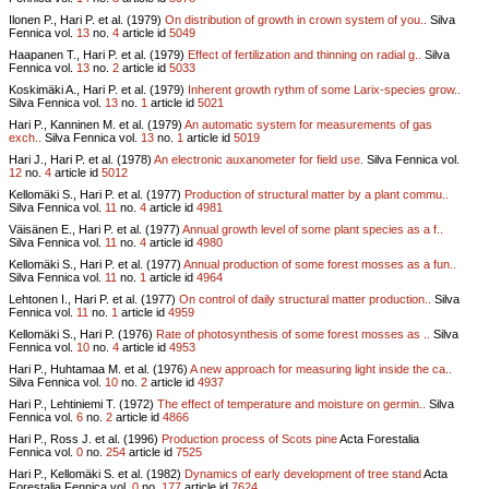
Ilonen P., Hari P. et al. (1979)
On distribution of growth in crown system of you..
Silva
Fennica vol.
13
no.
4
article id
5049
Haapanen T., Hari P. et al. (1979)
Effect of fertilization and thinning on radial g..
Silva
Fennica vol.
13
no.
2
article id
5033
Koskimäki A., Hari P. et al. (1979)
Inherent growth rythm of some Larix-species grow..
Silva Fennica vol.
13
no.
1
article id
5021
Hari P., Kanninen M. et al. (1979)
An automatic system for measurements of gas
exch..
Silva Fennica vol.
13
no.
1
article id
5019
Hari J., Hari P. et al. (1978)
An electronic auxanometer for field use.
Silva Fennica vol.
12
no.
4
article id
5012
Kellomäki S., Hari P. et al. (1977)
Production of structural matter by a plant commu..
Silva Fennica vol.
11
no.
4
article id
4981
Väisänen E., Hari P. et al. (1977)
Annual growth level of some plant species as a f..
Silva Fennica vol.
11
no.
4
article id
4980
Kellomäki S., Hari P. et al. (1977)
Annual production of some forest mosses as a fun..
Silva Fennica vol.
11
no.
1
article id
4964
Lehtonen I., Hari P. et al. (1977)
On control of daily structural matter production..
Silva
Fennica vol.
11
no.
1
article id
4959
Kellomäki S., Hari P. (1976)
Rate of photosynthesis of some forest mosses as ..
Silva
Fennica vol.
10
no.
4
article id
4953
Hari P., Huhtamaa M. et al. (1976)
A new approach for measuring light inside the ca..
Silva Fennica vol.
10
no.
2
article id
4937
Hari P., Lehtiniemi T. (1972)
The effect of temperature and moisture on germin..
Silva
Fennica vol.
6
no.
2
article id
4866
Hari P., Ross J. et al. (1996)
Production process of Scots pine
Acta Forestalia
Fennica vol.
0
no.
254
article id
7525
Hari P., Kellomäki S. et al. (1982)
Dynamics of early development of tree stand
Acta
Forestalia Fennica vol.
0
no.
177
article id
7624