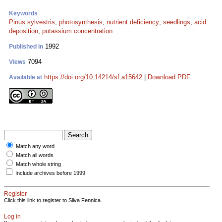
Keywords
Pinus sylvestris
;
photosynthesis
;
nutrient deficiency
;
seedlings
;
acid
deposition
;
potassium concentration
1992
Published in
7094
Views
https://doi.org/10.14214/sf.a15642
|
Download PDF
Available at
Match any word
Match all words
Match whole string
Include archives before 1999
Register
Click this link to register to Silva Fennica.
Log in