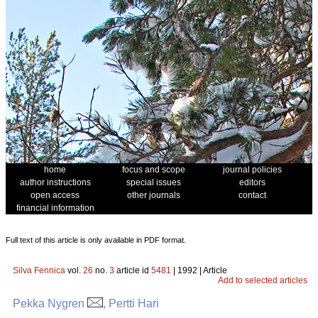
home
focus and scope
journal policies
author instructions
special issues
editors
open access
other journals
contact
financial information
Full text of this article is only available in PDF format.
Silva Fennica
vol.
26
no.
3
article id
5481
| 1992 | Article
Add to selected articles
Pekka Nygren
, Pertti Hari