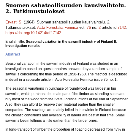
Suomen sahateollisuuden kausivaihtelu.
2. Tutkimustulokset
Ervasti S.
(1964). Suomen sahateollisuuden kausivaihtelu. 2.
Tutkimustulokset.
Acta Forestalia Fennica
vol.
76
no.
2
article id
7142
.
https://doi.org/10.14214/aff.7142
English title:
Seasonal variation in the sawmill industry of Finland II.
Investigation results
Abstract
Seasonal variation in the sawmill industry of Finland was studied in an
investigation based on questionnaires answered by a random sample of
sawmills concerning the time period of 1958-1960. The method is described
in detail in a separate article in Acta Forestalia Fennica issue 75 no. 1.
The seasonal variations in purchase of roundwood was largest in big
sawmills, which purchase the main part of the timber as standing sales and
buy most of the wood from the State Forest auctions at the end of September.
Also, they can afford to reserve their material earlier than the smaller
companies. The saw logs are mainly felled in the winter in Finland because
the climatic conditions and availability of labour are best at that time. Small
sawmills begin fellings a little earlier than the larger ones.
In long-transport of timber the proportion of floating decreased from 47% in