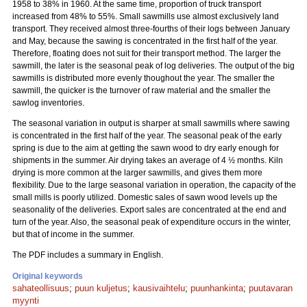
1958 to 38% in 1960. At the same time, proportion of truck transport
increased from 48% to 55%. Small sawmills use almost exclusively land
transport. They received almost three-fourths of their logs between January
and May, because the sawing is concentrated in the first half of the year.
Therefore, floating does not suit for their transport method. The larger the
sawmill, the later is the seasonal peak of log deliveries. The output of the big
sawmills is distributed more evenly thoughout the year. The smaller the
sawmill, the quicker is the turnover of raw material and the smaller the
sawlog inventories.
The seasonal variation in output is sharper at small sawmills where sawing
is concentrated in the first half of the year. The seasonal peak of the early
spring is due to the aim at getting the sawn wood to dry early enough for
shipments in the summer. Air drying takes an average of 4 ½ months. Kiln
drying is more common at the larger sawmills, and gives them more
flexibility. Due to the large seasonal variation in operation, the capacity of the
small mills is poorly utilized. Domestic sales of sawn wood levels up the
seasonality of the deliveries. Export sales are concentrated at the end and
turn of the year. Also, the seasonal peak of expenditure occurs in the winter,
but that of income in the summer.
The PDF includes a summary in English.
Original keywords
sahateollisuus
;
puun kuljetus
;
kausivaihtelu
;
puunhankinta
;
puutavaran
myynti