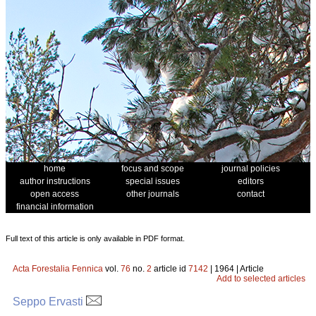
home
focus and scope
journal policies
author instructions
special issues
editors
open access
other journals
contact
financial information
Full text of this article is only available in PDF format.
Acta Forestalia Fennica
vol.
76
no.
2
article id
7142
| 1964 | Article
Add to selected articles
Seppo Ervasti