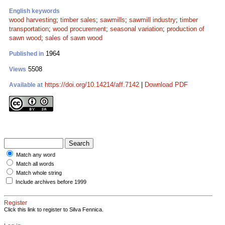
English keywords
wood harvesting
;
timber sales
;
sawmills
;
sawmill industry
;
timber
transportation
;
wood procurement
;
seasonal variation
;
production of
sawn wood
;
sales of sawn wood
1964
Published in
5508
Views
https://doi.org/10.14214/aff.7142
|
Download PDF
Available at
Match any word
Match all words
Match whole string
Include archives before 1999
Register
Click this link to register to Silva Fennica.