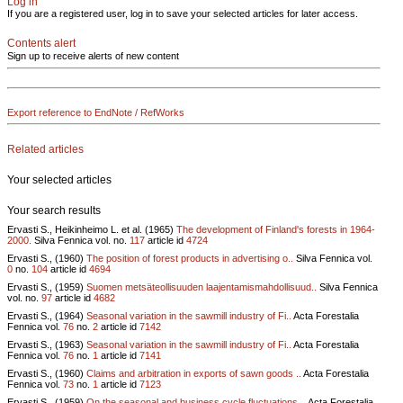
Log in
If you are a registered user, log in to save your selected articles for later access.
Contents alert
Sign up to receive alerts of new content
Export reference to EndNote / RefWorks
Related articles
Your selected articles
Your search results
Ervasti S., Heikinheimo L. et al. (1965)
The development of Finland's forests in 1964-
2000.
Silva Fennica vol.
no.
117
article id
4724
Ervasti S., (1960)
The position of forest products in advertising o..
Silva Fennica vol.
0
no.
104
article id
4694
Ervasti S., (1959)
Suomen metsäteollisuuden laajentamismahdollisuud..
Silva Fennica
vol.
no.
97
article id
4682
Ervasti S., (1964)
Seasonal variation in the sawmill industry of Fi..
Acta Forestalia
Fennica vol.
76
no.
2
article id
7142
Ervasti S., (1963)
Seasonal variation in the sawmill industry of Fi..
Acta Forestalia
Fennica vol.
76
no.
1
article id
7141
Ervasti S., (1960)
Claims and arbitration in exports of sawn goods ..
Acta Forestalia
Fennica vol.
73
no.
1
article id
7123
Ervasti S., (1959)
On the seasonal and business cycle fluctuations ..
Acta Forestalia