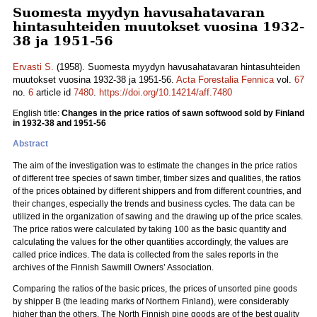
Suomesta myydyn havusahatavaran
hintasuhteiden muutokset vuosina 1932-
38 ja 1951-56
Ervasti S.
(1958). Suomesta myydyn havusahatavaran hintasuhteiden
muutokset vuosina 1932-38 ja 1951-56.
Acta Forestalia Fennica
vol.
67
no.
6
article id
7480
.
https://doi.org/10.14214/aff.7480
English title:
Changes in the price ratios of sawn softwood sold by Finland
in 1932-38 and 1951-56
Abstract
The aim of the investigation was to estimate the changes in the price ratios
of different tree species of sawn timber, timber sizes and qualities, the ratios
of the prices obtained by different shippers and from different countries, and
their changes, especially the trends and business cycles. The data can be
utilized in the organization of sawing and the drawing up of the price scales.
The price ratios were calculated by taking 100 as the basic quantity and
calculating the values for the other quantities accordingly, the values are
called price indices. The data is collected from the sales reports in the
archives of the Finnish Sawmill Owners’ Association.
Comparing the ratios of the basic prices, the prices of unsorted pine goods
by shipper B (the leading marks of Northern Finland), were considerably
higher than the others. The North Finnish pine goods are of the best quality