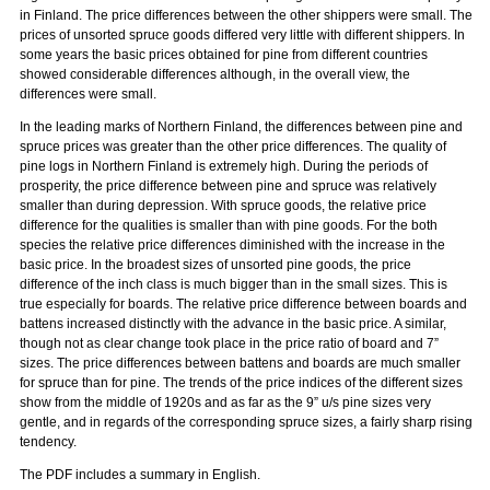
in Finland. The price differences between the other shippers were small. The
prices of unsorted spruce goods differed very little with different shippers. In
some years the basic prices obtained for pine from different countries
showed considerable differences although, in the overall view, the
differences were small.
In the leading marks of Northern Finland, the differences between pine and
spruce prices was greater than the other price differences. The quality of
pine logs in Northern Finland is extremely high. During the periods of
prosperity, the price difference between pine and spruce was relatively
smaller than during depression. With spruce goods, the relative price
difference for the qualities is smaller than with pine goods. For the both
species the relative price differences diminished with the increase in the
basic price. In the broadest sizes of unsorted pine goods, the price
difference of the inch class is much bigger than in the small sizes. This is
true especially for boards. The relative price difference between boards and
battens increased distinctly with the advance in the basic price. A similar,
though not as clear change took place in the price ratio of board and 7”
sizes. The price differences between battens and boards are much smaller
for spruce than for pine. The trends of the price indices of the different sizes
show from the middle of 1920s and as far as the 9” u/s pine sizes very
gentle, and in regards of the corresponding spruce sizes, a fairly sharp rising
tendency.
The PDF includes a summary in English.