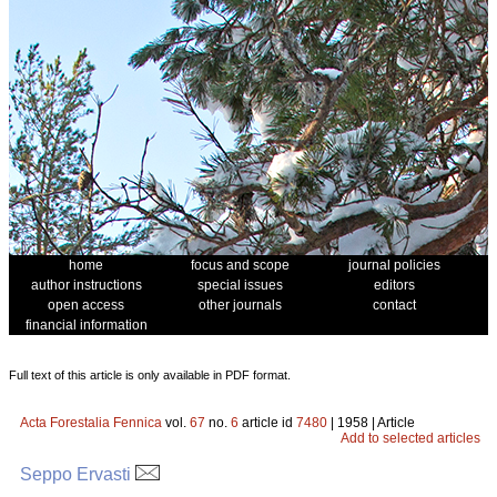
home
focus and scope
journal policies
author instructions
special issues
editors
open access
other journals
contact
financial information
Full text of this article is only available in PDF format.
Acta Forestalia Fennica
vol.
67
no.
6
article id
7480
| 1958 | Article
Add to selected articles
Seppo Ervasti