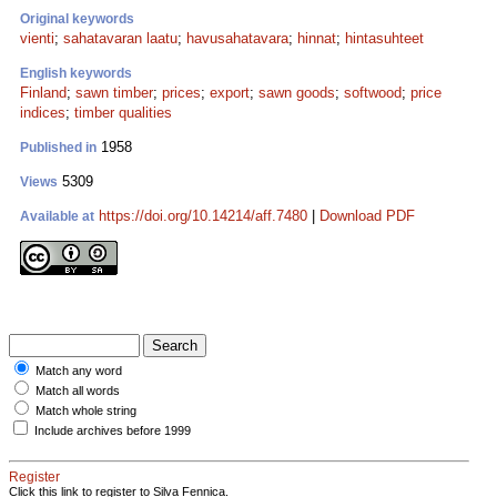
Original keywords
vienti
;
sahatavaran laatu
;
havusahatavara
;
hinnat
;
hintasuhteet
English keywords
Finland
;
sawn timber
;
prices
;
export
;
sawn goods
;
softwood
;
price
indices
;
timber qualities
1958
Published in
5309
Views
https://doi.org/10.14214/aff.7480
|
Download PDF
Available at
Match any word
Match all words
Match whole string
Include archives before 1999
Register
Click this link to register to Silva Fennica.