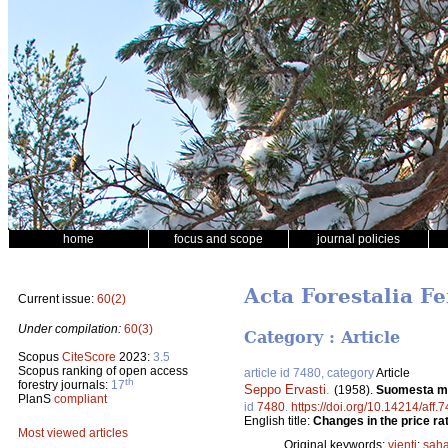
home
focus and scope
journal policies
Acta Forestalia Fe
Current issue:
60(2)
Under compilation:
60(3)
Category : Article
Scopus
CiteScore
2023:
3.5
Scopus ranking of open access
article id 7480, category
Article
th
forestry journals:
17
Seppo Ervasti
.
(1958).
Suomesta my
PlanS
compliant
id
7480
.
https://doi.org/10.14214/aff.
English title:
Changes in the price ra
Most viewed articles
Original keywords:
vienti
;
saha