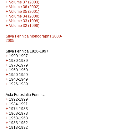
+
Volume 37 (2003)
+
Volume 36 (2002)
+
Volume 35 (2001)
+
Volume 34 (2000)
+
Volume 33 (1999)
+
Volume 32 (1998)
Silva Fennica Monographs 2000-
2005
Silva Fennica 1926-1997
+
1990-1997
+
1980-1989
+
1970-1979
+
1960-1969
+
1950-1959
+
1940-1949
+
1926-1939
Acta Forestalia Fennica
+
1992-1999
+
1984-1991
+
1974-1983
+
1968-1973
+
1953-1968
+
1933-1952
+
1913-1932