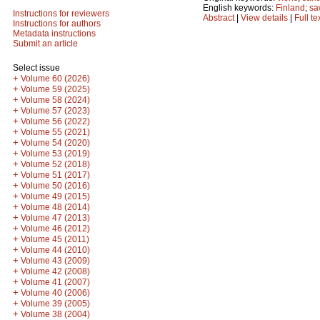
English keywords:
Finland
;
sa
Instructions for reviewers
Abstract
|
View details
|
Full te
Instructions for authors
Metadata instructions
Submit an article
Select issue
+
Volume 60 (2026)
+
Volume 59 (2025)
+
Volume 58 (2024)
+
Volume 57 (2023)
+
Volume 56 (2022)
+
Volume 55 (2021)
+
Volume 54 (2020)
+
Volume 53 (2019)
+
Volume 52 (2018)
+
Volume 51 (2017)
+
Volume 50 (2016)
+
Volume 49 (2015)
+
Volume 48 (2014)
+
Volume 47 (2013)
+
Volume 46 (2012)
+
Volume 45 (2011)
+
Volume 44 (2010)
+
Volume 43 (2009)
+
Volume 42 (2008)
+
Volume 41 (2007)
+
Volume 40 (2006)
+
Volume 39 (2005)
+
Volume 38 (2004)