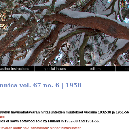
author instructions
special issues
editors
o
nnica vol. 67 no. 6 | 1958
ydyn havusahatavaran hintasuhteiden muutokset vuosina 1932-38 ja 1951-56
7480
tios of sawn softwood sold by Finland in 1932-38 and 1951-56.
tavaran laatu
;
havusahatavara
;
hinnat
;
hintasuhteet