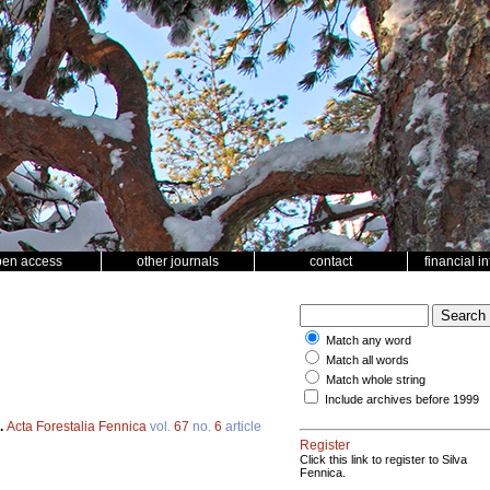
pen access
other journals
contact
financial i
Match any word
Match all words
Match whole string
Include archives before 1999
.
Acta Forestalia Fennica
vol.
67
no.
6
article
Register
Click this link to register to Silva
Fennica.