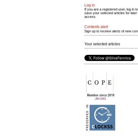
Log in
If you are a registered user, log in to
save your selected articles for later
access.
Contents alert
Sign up to receive alerts of new con
Your selected articles