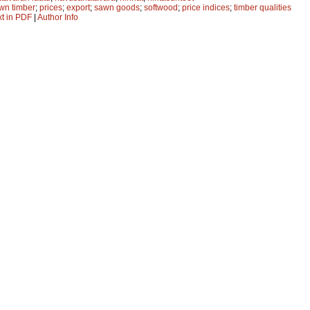
wn timber
;
prices
;
export
;
sawn goods
;
softwood
;
price indices
;
timber qualities
xt in PDF
|
Author Info