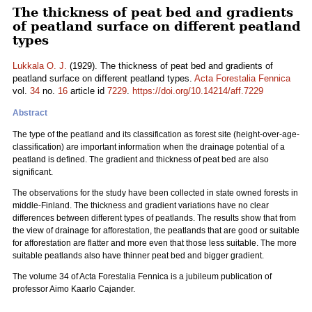
The thickness of peat bed and gradients
of peatland surface on different peatland
types
Lukkala O. J.
(1929). The thickness of peat bed and gradients of
peatland surface on different peatland types.
Acta Forestalia Fennica
vol.
34
no.
16
article id
7229
.
https://doi.org/10.14214/aff.7229
Abstract
The type of the peatland and its classification as forest site (height-over-age-
classification) are important information when the drainage potential of a
peatland is defined. The gradient and thickness of peat bed are also
significant.
The observations for the study have been collected in state owned forests in
middle-Finland. The thickness and gradient variations have no clear
differences between different types of peatlands. The results show that from
the view of drainage for afforestation, the peatlands that are good or suitable
for afforestation are flatter and more even that those less suitable. The more
suitable peatlands also have thinner peat bed and bigger gradient.
The volume 34 of Acta Forestalia Fennica is a jubileum publication of
professor Aimo Kaarlo Cajander.