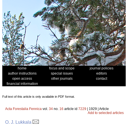
home
focus and scope
journal policies
author instructions
special issues
editors
open access
other journals
contact
financial information
Full text of this article is only available in PDF format.
Acta Forestalia Fennica
vol.
34
no.
16
article id
7229
| 1929 | Article
Add to selected articles
O. J. Lukkala