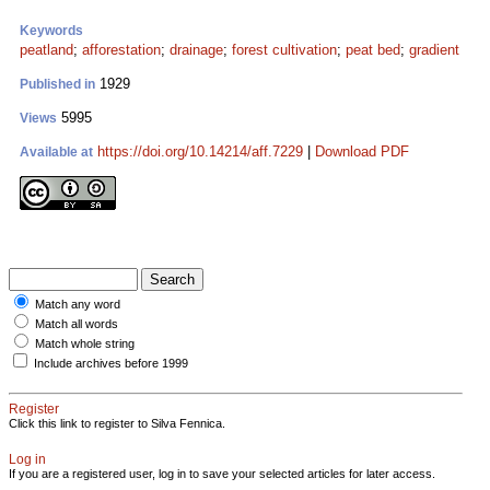
Keywords
peatland
;
afforestation
;
drainage
;
forest cultivation
;
peat bed
;
gradient
1929
Published in
5995
Views
https://doi.org/10.14214/aff.7229
|
Download PDF
Available at
Match any word
Match all words
Match whole string
Include archives before 1999
Register
Click this link to register to Silva Fennica.
Log in
If you are a registered user, log in to save your selected articles for later access.