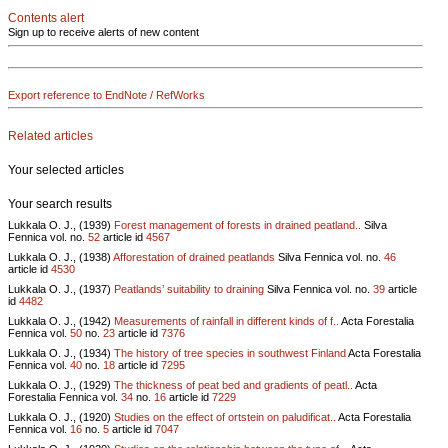
Contents alert
Sign up to receive alerts of new content
Export reference to EndNote / RefWorks
Related articles
Your selected articles
Your search results
Lukkala O. J., (1939)
Forest management of forests in drained peatland..
Silva
Fennica vol.
no.
52
article id
4567
Lukkala O. J., (1938)
Afforestation of drained peatlands
Silva Fennica vol.
no.
46
article id
4530
Lukkala O. J., (1937)
Peatlands’ suitability to draining
Silva Fennica vol.
no.
39
article
id
4482
Lukkala O. J., (1942)
Measurements of rainfall in different kinds of f..
Acta Forestalia
Fennica vol.
50
no.
23
article id
7376
Lukkala O. J., (1934)
The history of tree species in southwest Finland
Acta Forestalia
Fennica vol.
40
no.
18
article id
7295
Lukkala O. J., (1929)
The thickness of peat bed and gradients of peatl..
Acta
Forestalia Fennica vol.
34
no.
16
article id
7229
Lukkala O. J., (1920)
Studies on the effect of ortstein on paludificat..
Acta Forestalia
Fennica vol.
16
no.
5
article id
7047