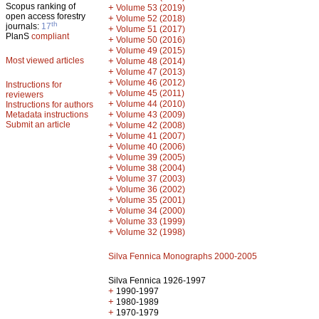
Scopus ranking of
+
Volume 53 (2019)
open access forestry
+
Volume 52 (2018)
th
journals:
17
+
Volume 51 (2017)
PlanS
compliant
+
Volume 50 (2016)
+
Volume 49 (2015)
Most viewed articles
+
Volume 48 (2014)
+
Volume 47 (2013)
+
Volume 46 (2012)
Instructions for
+
Volume 45 (2011)
reviewers
+
Volume 44 (2010)
Instructions for authors
+
Metadata instructions
Volume 43 (2009)
Submit an article
+
Volume 42 (2008)
+
Volume 41 (2007)
+
Volume 40 (2006)
+
Volume 39 (2005)
+
Volume 38 (2004)
+
Volume 37 (2003)
+
Volume 36 (2002)
+
Volume 35 (2001)
+
Volume 34 (2000)
+
Volume 33 (1999)
+
Volume 32 (1998)
Silva Fennica Monographs 2000-2005
Silva Fennica 1926-1997
+
1990-1997
+
1980-1989
+
1970-1979