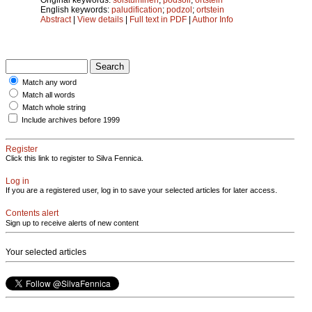
English keywords:
paludification
;
podzol
;
ortstein
Abstract
|
View details
|
Full text in PDF
|
Author Info
Match any word
Match all words
Match whole string
Include archives before 1999
Register
Click this link to register to Silva Fennica.
Log in
If you are a registered user, log in to save your selected articles for later access.
Contents alert
Sign up to receive alerts of new content
Your selected articles