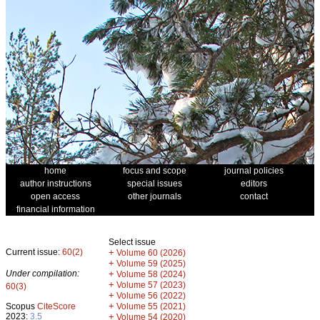
home
focus and scope
journal policies
author instructions
special issues
editors
open access
other journals
contact
financial information
Select issue
Current issue:
60(2)
+
Volume 60 (2026)
+
Volume 59 (2025)
Under compilation:
+
Volume 58 (2024)
+
Volume 57 (2023)
60(3)
+
Volume 56 (2022)
+
Scopus
CiteScore
Volume 55 (2021)
2023:
3.5
+
Volume 54 (2020)