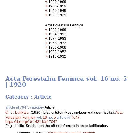
+
1960-1969
+
1950-1959
+
1940-1949
+
1926-1939
Acta Forestalia Fennica
+
1992-1999
+
1984-1991
+
1974-1983
+
1968-1973
+
1953-1968
+
1933-1952
+
1913-1932
Acta Forestalia Fennica vol. 16 no. 5
| 1920
Category : Article
article id 7047, category
Article
O. J. Lukkala
.
(1920).
Lisä ortsteinikysymyksen valaisemiseksi.
Acta
Forestalia Fennica
vol.
16
no.
5
article id
7047
.
https://doi.org/10.14214/aff.7047
English title:
Studies on the effect of ortstein on paludification.
Original keywords:
soistuminen
;
podsoli
;
ortstein