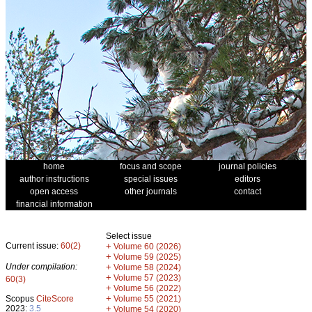
home
focus and scope
journal policies
author instructions
special issues
editors
open access
other journals
contact
financial information
Select issue
Current issue:
60(2)
+
Volume 60 (2026)
+
Volume 59 (2025)
Under compilation:
+
Volume 58 (2024)
+
Volume 57 (2023)
60(3)
+
Volume 56 (2022)
+
Scopus
CiteScore
Volume 55 (2021)
2023:
3.5
+
Volume 54 (2020)