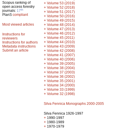
Scopus ranking of
+
Volume 53 (2019)
open access forestry
+
Volume 52 (2018)
th
journals:
17
+
Volume 51 (2017)
PlanS
compliant
+
Volume 50 (2016)
+
Volume 49 (2015)
Most viewed articles
+
Volume 48 (2014)
+
Volume 47 (2013)
+
Volume 46 (2012)
Instructions for
+
Volume 45 (2011)
reviewers
+
Volume 44 (2010)
Instructions for authors
+
Metadata instructions
Volume 43 (2009)
Submit an article
+
Volume 42 (2008)
+
Volume 41 (2007)
+
Volume 40 (2006)
+
Volume 39 (2005)
+
Volume 38 (2004)
+
Volume 37 (2003)
+
Volume 36 (2002)
+
Volume 35 (2001)
+
Volume 34 (2000)
+
Volume 33 (1999)
+
Volume 32 (1998)
Silva Fennica Monographs 2000-2005
Silva Fennica 1926-1997
+
1990-1997
+
1980-1989
+
1970-1979