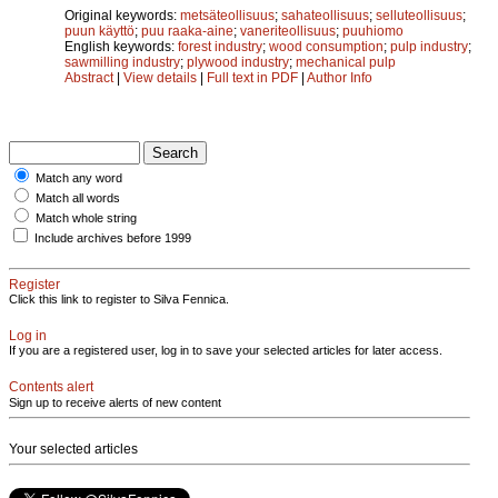
Original keywords:
metsäteollisuus
;
sahateollisuus
;
selluteollisuus
;
puun käyttö
;
puu raaka-aine
;
vaneriteollisuus
;
puuhiomo
English keywords:
forest industry
;
wood consumption
;
pulp industry
;
sawmilling industry
;
plywood industry
;
mechanical pulp
Abstract
|
View details
|
Full text in PDF
|
Author Info
Match any word
Match all words
Match whole string
Include archives before 1999
Register
Click this link to register to Silva Fennica.
Log in
If you are a registered user, log in to save your selected articles for later access.
Contents alert
Sign up to receive alerts of new content
Your selected articles