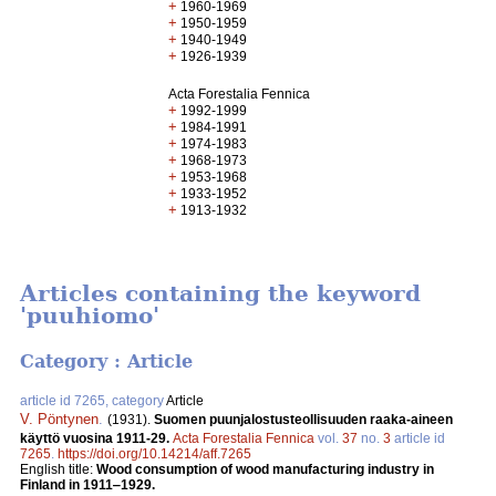
+
1960-1969
+
1950-1959
+
1940-1949
+
1926-1939
Acta Forestalia Fennica
+
1992-1999
+
1984-1991
+
1974-1983
+
1968-1973
+
1953-1968
+
1933-1952
+
1913-1932
Articles containing the keyword
'puuhiomo'
Category : Article
article id 7265, category
Article
V. Pöntynen
.
(1931).
Suomen puunjalostusteollisuuden raaka-aineen
käyttö vuosina 1911-29.
Acta Forestalia Fennica
vol.
37
no.
3
article id
7265
.
https://doi.org/10.14214/aff.7265
English title:
Wood consumption of wood manufacturing industry in
Finland in 1911‒1929.