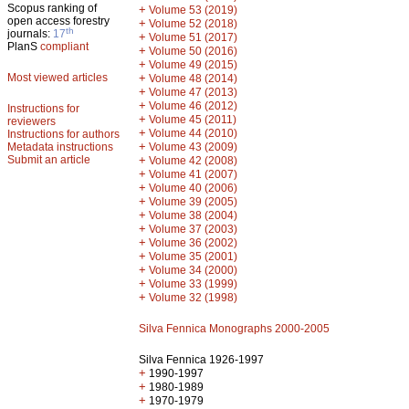
Scopus ranking of
+
Volume 53 (2019)
open access forestry
+
Volume 52 (2018)
th
journals:
17
+
Volume 51 (2017)
PlanS
compliant
+
Volume 50 (2016)
+
Volume 49 (2015)
Most viewed articles
+
Volume 48 (2014)
+
Volume 47 (2013)
+
Volume 46 (2012)
Instructions for
+
Volume 45 (2011)
reviewers
+
Volume 44 (2010)
Instructions for authors
+
Metadata instructions
Volume 43 (2009)
Submit an article
+
Volume 42 (2008)
+
Volume 41 (2007)
+
Volume 40 (2006)
+
Volume 39 (2005)
+
Volume 38 (2004)
+
Volume 37 (2003)
+
Volume 36 (2002)
+
Volume 35 (2001)
+
Volume 34 (2000)
+
Volume 33 (1999)
+
Volume 32 (1998)
Silva Fennica Monographs 2000-2005
Silva Fennica 1926-1997
+
1990-1997
+
1980-1989
+
1970-1979