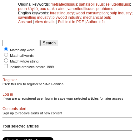
Original keywords:
metsäteollisuus
;
sahateollisuus
;
selluteollisuus
;
puun käyttö
;
puu raaka-aine
;
vaneriteollisuus
;
puuhiomo
English keywords:
forest industry
;
wood consumption
;
pulp industry
;
sawmilling industry
;
plywood industry
;
mechanical pulp
Abstract
|
View details
|
Full text in PDF
|
Author Info
Match any word
Match all words
Match whole string
Include archives before 1999
Register
Click this link to register to Silva Fennica.
Log in
If you are a registered user, log in to save your selected articles for later access.
Contents alert
Sign up to receive alerts of new content
Your selected articles