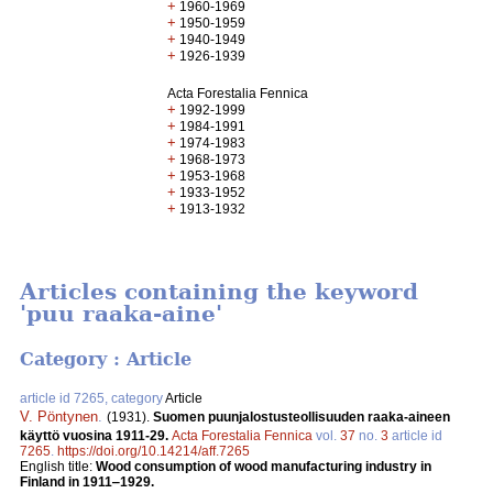
+
1960-1969
+
1950-1959
+
1940-1949
+
1926-1939
Acta Forestalia Fennica
+
1992-1999
+
1984-1991
+
1974-1983
+
1968-1973
+
1953-1968
+
1933-1952
+
1913-1932
Articles containing the keyword
'puu raaka-aine'
Category : Article
article id 7265, category
Article
V. Pöntynen
.
(1931).
Suomen puunjalostusteollisuuden raaka-aineen
käyttö vuosina 1911-29.
Acta Forestalia Fennica
vol.
37
no.
3
article id
7265
.
https://doi.org/10.14214/aff.7265
English title:
Wood consumption of wood manufacturing industry in
Finland in 1911‒1929.