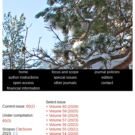
home
focus and scope
journal policies
author instructions
special issues
editors
open access
other journals
contact
financial information
Select issue
Current issue:
60(2)
+
Volume 60 (2026)
+
Volume 59 (2025)
Under compilation:
+
Volume 58 (2024)
+
Volume 57 (2023)
60(3)
+
Volume 56 (2022)
+
Scopus
CiteScore
Volume 55 (2021)
2023:
3.5
+
Volume 54 (2020)