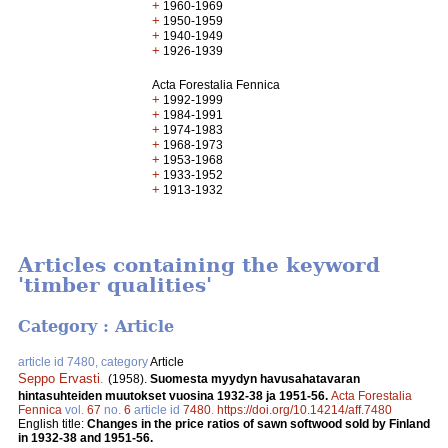
+
1960-1969
+
1950-1959
+
1940-1949
+
1926-1939
Acta Forestalia Fennica
+
1992-1999
+
1984-1991
+
1974-1983
+
1968-1973
+
1953-1968
+
1933-1952
+
1913-1932
Articles containing the keyword
'timber qualities'
Category : Article
article id 7480, category
Article
Seppo Ervasti
.
(1958).
Suomesta myydyn havusahatavaran
hintasuhteiden muutokset vuosina 1932-38 ja 1951-56.
Acta Forestalia
Fennica
vol.
67
no.
6
article id
7480
.
https://doi.org/10.14214/aff.7480
English title:
Changes in the price ratios of sawn softwood sold by Finland
in 1932-38 and 1951-56.