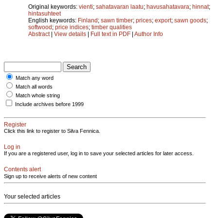
Original keywords:
vienti
;
sahatavaran laatu
;
havusahatavara
;
hinnat
;
hintasuhteet
English keywords:
Finland
;
sawn timber
;
prices
;
export
;
sawn goods
;
softwood
;
price indices
;
timber qualities
Abstract
|
View details
|
Full text in PDF
|
Author Info
Match any word
Match all words
Match whole string
Include archives before 1999
Register
Click this link to register to Silva Fennica.
Log in
If you are a registered user, log in to save your selected articles for later access.
Contents alert
Sign up to receive alerts of new content
Your selected articles