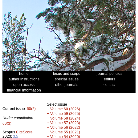
home
focus and scope
journal policies
author instructions
special issues
editors
open access
other journals
contact
financial information
Select issue
Current issue:
60(2)
+
Volume 60 (2026)
+
Volume 59 (2025)
Under compilation:
+
Volume 58 (2024)
+
Volume 57 (2023)
60(3)
+
Volume 56 (2022)
+
Scopus
CiteScore
Volume 55 (2021)
2023:
3.5
+
Volume 54 (2020)