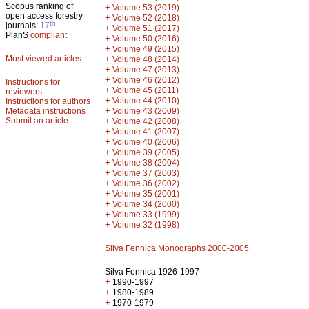
Scopus ranking of
+
Volume 53 (2019)
open access forestry
+
Volume 52 (2018)
th
journals:
17
+
Volume 51 (2017)
PlanS
compliant
+
Volume 50 (2016)
+
Volume 49 (2015)
Most viewed articles
+
Volume 48 (2014)
+
Volume 47 (2013)
+
Volume 46 (2012)
Instructions for
+
Volume 45 (2011)
reviewers
+
Volume 44 (2010)
Instructions for authors
+
Metadata instructions
Volume 43 (2009)
Submit an article
+
Volume 42 (2008)
+
Volume 41 (2007)
+
Volume 40 (2006)
+
Volume 39 (2005)
+
Volume 38 (2004)
+
Volume 37 (2003)
+
Volume 36 (2002)
+
Volume 35 (2001)
+
Volume 34 (2000)
+
Volume 33 (1999)
+
Volume 32 (1998)
Silva Fennica Monographs 2000-2005
Silva Fennica 1926-1997
+
1990-1997
+
1980-1989
+
1970-1979