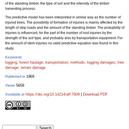
of the standing timber, the type of soil and the intensity of the timber
harvesting process.
The predictive model has been interpreted in similar way as the number of
injured trees. The possibility of formation of injuries is mainly affected by the
length of strip roads and the amount of the standing timber. The probability of
injuries is influenced, for the part of the number of root injuries by the
strength of the soil type, and probably also by transportation equipment. For
the amount of stem injuries no valid predictive equation was found in this
study.
Keywords
logging
;
forest haulage
;
transportation
;
methods
;
logging damages
;
tree
damage
;
terrain damage
1969
Published in
5658
Views
https://doi.org/10.14214/aff.7609
|
Download PDF
Available at