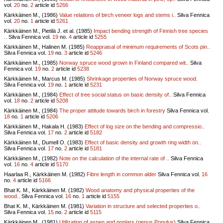
vol.
20
no.
2
article id
5266
Kärkkäinen M., (1986)
Value relations of birch veneer logs and stems i..
Silva Fennica
vol.
20
no.
1
article id
5261
Kärkkäinen M., Pietilä J. et al. (1985)
Impact bending strength of Finnish tree species
..
Silva Fennica vol.
19
no.
4
article id
5255
Kärkkäinen M., Halinen M. (1985)
Reappraisal of minimum requirements of Scots pin..
Silva Fennica vol.
19
no.
3
article id
5246
Kärkkäinen M., (1985)
Norway spruce wood grown in Finland compared wit..
Silva
Fennica vol.
19
no.
2
article id
5238
Kärkkäinen M., Marcus M. (1985)
Shrinkage properties of Norway spruce wood.
Silva Fennica vol.
19
no.
1
article id
5231
Kärkkäinen M., (1984)
Effect of tree social status on basic density of..
Silva Fennica
vol.
18
no.
2
article id
5208
Kärkkäinen M., (1984)
The proper attitude towards birch in forestry
Silva Fennica vol.
18
no.
1
article id
5206
Kärkkäinen M., Hakala H. (1983)
Effect of log size on the bending and compressio..
Silva Fennica vol.
17
no.
2
article id
5182
Kärkkäinen M., Dumell O. (1983)
Effect of basic density and growth ring width on..
Silva Fennica vol.
17
no.
2
article id
5181
Kärkkäinen M., (1982)
Note on the calculation of the internal rate of ..
Silva Fennica
vol.
16
no.
4
article id
5170
Haarlaa R., Kärkkäinen M. (1982)
Fibre length in common alder
Silva Fennica vol.
16
no.
4
article id
5166
Bhat K. M., Kärkkäinen M. (1982)
Wood anatomy and physical properties of the
wood..
Silva Fennica vol.
16
no.
1
article id
5155
Bhat K. M., Kärkkäinen M. (1981)
Variation in structure and selected properties o..
Silva Fennica vol.
15
no.
2
article id
5115
Kärkkäinen M., (1981)
Utilization of aspen and poplars (genus Populus)
Silva Fennica