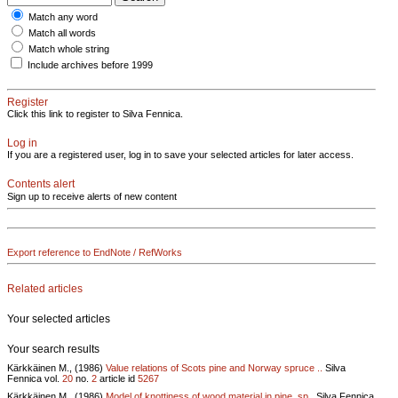
Match any word
Match all words
Match whole string
Include archives before 1999
Register
Click this link to register to Silva Fennica.
Log in
If you are a registered user, log in to save your selected articles for later access.
Contents alert
Sign up to receive alerts of new content
Export reference to EndNote / RefWorks
Related articles
Your selected articles
Your search results
Kärkkäinen M., (1986)
Value relations of Scots pine and Norway spruce ..
Silva
Fennica vol.
20
no.
2
article id
5267
Kärkkäinen M., (1986)
Model of knottiness of wood material in pine, sp..
Silva Fennica