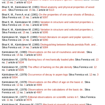
vol.
15
no.
2
article id
5114
Bhat K. M., Kärkkäinen M. (1981)
Wood anatomy and physical properties of wood
and..
Silva Fennica vol.
15
no.
2
article id
5113
Bhat K. M., Ferm A. et al. (1981)
On the properties of one-year shoots of Betula p..
Silva Fennica vol.
15
no.
1
article id
5097
Bhat K. M., Kärkkäinen M. (1981)
Variation in structure and selected properties o..
Silva Fennica vol.
15
no.
1
article id
5096
Bhat K. M., Kärkkäinen M. (1981)
Variation in structure and selected properties o..
Silva Fennica vol.
15
no.
1
article id
5095
Kärkkäinen M., Voipio R. (1980)
Finnish literature on aspen and poplar species (..
Silva Fennica vol.
14
no.
4
article id
5090
Bhat K. M., Kärkkäinen M. (1980)
Distinguishing between Betula pendula Roth. and ..
Silva Fennica vol.
14
no.
3
article id
5084
Kärkkäinen M., (1980)
Observations on the out-of-roundness and deviati..
Silva
Fennica vol.
14
no.
3
article id
5083
Kärkkäinen M., (1979)
Barking loss of mechanically loaded piles
Silva Fennica vol.
13
no.
2
article id
5034
Kärkkäinen M., (1978)
The effect of barking on the pile density
Silva Fennica vol.
12
no.
3
article id
5005
Kärkkäinen M., (1978)
Occurrence of decay in aspen logs
Silva Fennica vol.
12
no.
3
article id
5004
Kärkkäinen M., (1978)
Observations on the effect of age on the basic d..
Silva
Fennica vol.
12
no.
1
article id
4989
Kärkkäinen M., (1978)
Observations on the calculations of the basic de..
Silva
Fennica vol.
12
no.
1
article id
4987
Kärkkäinen M., (1977)
Editorial observations on scientific series in f..
Silva Fennica
vol.
11
no.
3
article id
4976
Kärkkäinen M., Raivonen M. (1977)
Mechanical strength of reaction wood
Silva