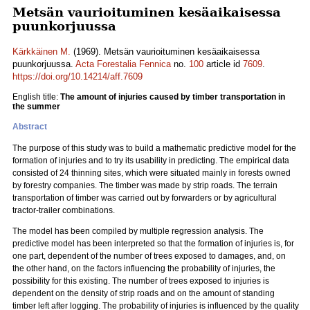
Metsän vaurioituminen kesäaikaisessa
puunkorjuussa
Kärkkäinen M.
(1969). Metsän vaurioituminen kesäaikaisessa
puunkorjuussa.
Acta Forestalia Fennica
no.
100
article id
7609
.
https://doi.org/10.14214/aff.7609
English title:
The amount of injuries caused by timber transportation in
the summer
Abstract
The purpose of this study was to build a mathematic predictive model for the
formation of injuries and to try its usability in predicting. The empirical data
consisted of 24 thinning sites, which were situated mainly in forests owned
by forestry companies. The timber was made by strip roads. The terrain
transportation of timber was carried out by forwarders or by agricultural
tractor-trailer combinations.
The model has been compiled by multiple regression analysis. The
predictive model has been interpreted so that the formation of injuries is, for
one part, dependent of the number of trees exposed to damages, and, on
the other hand, on the factors influencing the probability of injuries, the
possibility for this existing. The number of trees exposed to injuries is
dependent on the density of strip roads and on the amount of standing
timber left after logging. The probability of injuries is influenced by the quality