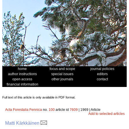
home
focus and scope
journal policies
author instructions
special issues
editors
open access
other journals
contact
financial information
Full text of this article is only available in PDF format.
Acta Forestalia Fennica
no.
100
article id
7609
| 1969 | Article
Add to selected articles
Matti Kärkkäinen