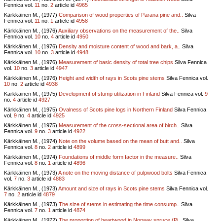
Fennica vol.
11
no.
2
article id
4965
Kärkkäinen M., (1977)
Comparison of wood properties of Parana pine and..
Silva
Fennica vol.
11
no.
1
article id
4958
Kärkkäinen M., (1976)
Auxiliary observations on the measurement of the..
Silva
Fennica vol.
10
no.
4
article id
4950
Kärkkäinen M., (1976)
Density and moisture content of wood and bark, a..
Silva
Fennica vol.
10
no.
3
article id
4948
Kärkkäinen M., (1976)
Measurement of basic density of total tree chips
Silva Fennica
vol.
10
no.
3
article id
4947
Kärkkäinen M., (1976)
Height and width of rays in Scots pine stems
Silva Fennica vol.
10
no.
2
article id
4938
Kärkkäinen M., (1975)
Development of stump utilization in Finland
Silva Fennica vol.
9
no.
4
article id
4927
Kärkkäinen M., (1975)
Ovalness of Scots pine logs in Northern Finland
Silva Fennica
vol.
9
no.
4
article id
4925
Kärkkäinen M., (1975)
Measurement of the cross-sectional area of birch..
Silva
Fennica vol.
9
no.
3
article id
4922
Kärkkäinen M., (1974)
Note on the volume based on the mean of butt and..
Silva
Fennica vol.
8
no.
2
article id
4899
Kärkkäinen M., (1974)
Foundations of middle form factor in the measure..
Silva
Fennica vol.
8
no.
1
article id
4896
Kärkkäinen M., (1973)
A note on the moving distance of pulpwood bolts
Silva Fennica
vol.
7
no.
3
article id
4883
Kärkkäinen M., (1973)
Amount and size of rays in Scots pine stems
Silva Fennica vol.
7
no.
2
article id
4879
Kärkkäinen M., (1973)
The size of stems in estimating the time consump..
Silva
Fennica vol.
7
no.
1
article id
4874
Kärkkäinen M., (1972)
The proportion of heartwood in Norway spruce (Pi..
Silva