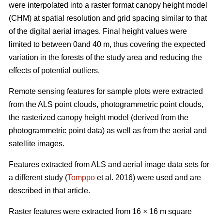
were interpolated into a raster format canopy height model
(CHM) at spatial resolution and grid spacing similar to that
of the digital aerial images. Final height values were
limited to between 0and 40 m, thus covering the expected
variation in the forests of the study area and reducing the
effects of potential outliers.
Remote sensing features for sample plots were extracted
from the ALS point clouds, photogrammetric point clouds,
the rasterized canopy height model (derived from the
photogrammetric point data) as well as from the aerial and
satellite images.
Features extracted from ALS and aerial image data sets for
a different study (
Tomppo
et al. 2016) were used and are
described in that article.
Raster features were extracted from 16 × 16 m square