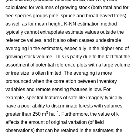
calculated for volumes of growing stock (both total and for
tree species groups pine, spruce and broadleaved trees)
as well as for mean height. K-NN estimation method
typically cannot extrapolate estimate values outside the
reference values, and it also often causes undesirable
averaging in the estimates, especially in the higher end of
growing stock volume. This is partly due to the fact that the
assortment of potential reference plots with a large volume
or tree size is often limited. The averaging is more
pronounced when the correlation between inventory
variables and remote sensing features is low. For
example, spectral features of satellite imagery typically
have a poor ability to discriminate forests with volumes
3
–1
greater than 250 m
ha
. Furthermore, the value of k
affects the amount of original variation (of field
observations) that can be retained in the estimates; the