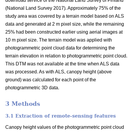
download service of the National Land Survey of Finland
(National Land Survey 2017). Approximately 75% of the
study area was covered by a terrain model based on ALS
data and generated at 2 m pixel size, while the remaining
25% had been constructed earlier using aerial images at
10 m pixel size. The terrain model was applied with
photogrammetric point cloud data for determining the
terrain elevation in relation to photogrammetric point cloud.
This DTM was not available at the time when ALS data
was processed. As with ALS, canopy height (above
ground) was calculated for each point of the
photogrammetric 3D data.
3 Methods
3.1 Extraction of remote-sensing features
Canopy height values of the photogrammetric point cloud