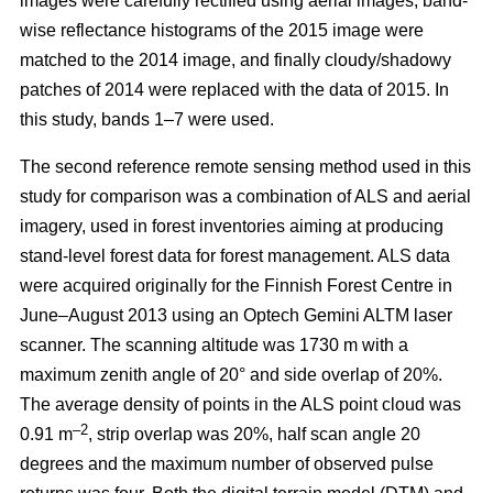
images were carefully rectified using aerial images, band-
wise reflectance histograms of the 2015 image were
matched to the 2014 image, and finally cloudy/shadowy
patches of 2014 were replaced with the data of 2015. In
this study, bands 1–7 were used.
The second reference remote sensing method used in this
study for comparison was a combination of ALS and aerial
imagery, used in forest inventories aiming at producing
stand-level forest data for forest management. ALS data
were acquired originally for the Finnish Forest Centre in
June–August 2013 using an Optech Gemini ALTM laser
scanner. The scanning altitude was 1730 m with a
maximum zenith angle of 20° and side overlap of 20%.
The average density of points in the ALS point cloud was
–2
0.91 m
, strip overlap was 20%, half scan angle 20
degrees and the maximum number of observed pulse