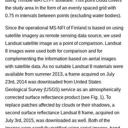
using Trimble MATCH-T software. This point cloud covers
the study area in the form of an evenly spaced grid with
0.75 m intervals between points (excluding water bodies).
Since the operational MS-NFI of Finland is based on using
satellite imagery as remote sensing data source, we used
Landsat satellite image as a point of comparison. Landsat
8 images were used both for comparison and for
complementing the information based on aerial images
with satellite data. As no suitable Landsat 8 materials were
available from summer 2013, a frame acquired on July
23rd, 2014 was downloaded from United States
Geological Survey (USGS) service as an atmospherically
corrected surface reflectance product (see Fig. 1). To
replace patches affected by clouds or their shadows, a
second surface reflectance Landsat 8 frame, acquired on
July 3rd, 2015, was downloaded as well. Both of the