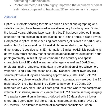
estimating stand variables
Photogrammetric 3D data highly improved the accuracy of forest
estimates compared to traditional 2D remote sensing imagery.
Abstract
Optical 2D remote sensing techniques such as aerial photographing and
satellite imaging have been used in forest inventory for a long time. During
the last 15 years, airborne laser scanning (ALS) has been adopted in many
countries for the estimation of forest attributes at stand and sub-stand levels.
Compared to optical remote sensing data sources, ALS data are particularly
well-suited for the estimation of forest attributes related to the physical
dimensions of trees due to its 3D information. Similar to ALS, it is possible to
derive a 3D forest canopy model based on aerial imagery using digital aerial
photogrammetry. In this study, we compared the accuracy and spatial
characteristics of 2D satellite and aerial imagery as well as 3D ALS and
photogrammetric remote sensing data in the estimation of forest inventory
variables using k-NN imputation and 2469 National Forest Inventory (NFI)
2
sample plots in a study area covering approximately 5800 km
. Both 2D
data were very close to each other in terms of accuracy, as were both the 3D
materials. On the other hand, the difference between the 2D and 3D
materials was very clear. The 3D data produce a map where the hotspots of
volume, for instance, are much clearer than with 2D remote sensing imagery.
The spatial correlation in the map produced with 2D data shows a lower
short-range correlation, but the correlations approach the same level after
200 meters. The difference may be of importance, for instance, when