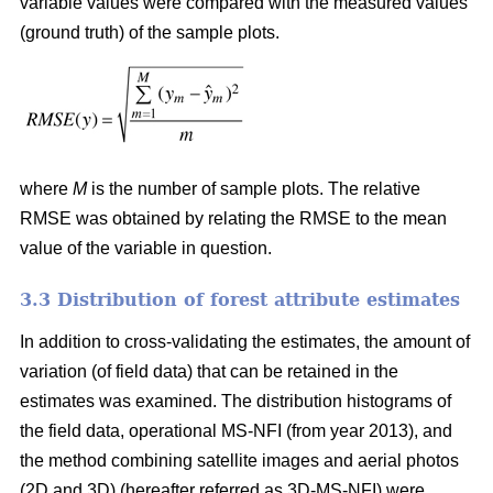
variable values were compared with the measured values
(ground truth) of the sample plots.
where
M
is the number of sample plots. The relative
RMSE was obtained by relating the RMSE to the mean
value of the variable in question.
3.3 Distribution of forest attribute estimates
In addition to cross-validating the estimates, the amount of
variation (of field data) that can be retained in the
estimates was examined. The distribution histograms of
the field data, operational MS-NFI (from year 2013), and
the method combining satellite images and aerial photos
(2D and 3D) (hereafter referred as 3D-MS-NFI) were