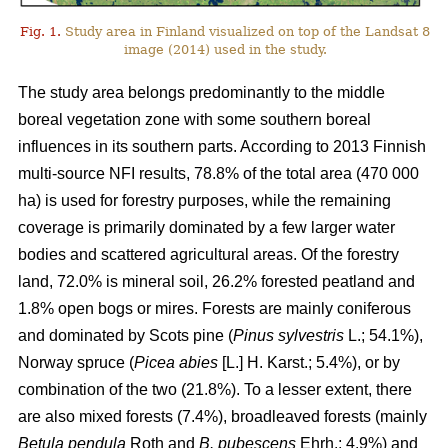
Fig. 1.
Study area in Finland visualized on top of the Landsat 8
image (2014) used in the study.
The study area belongs predominantly to the middle
boreal vegetation zone with some southern boreal
influences in its southern parts. According to 2013 Finnish
multi-source NFI results, 78.8% of the total area (470 000
ha) is used for forestry purposes, while the remaining
coverage is primarily dominated by a few larger water
bodies and scattered agricultural areas. Of the forestry
land, 72.0% is mineral soil, 26.2% forested peatland and
1.8% open bogs or mires. Forests are mainly coniferous
and dominated by Scots pine (
Pinus sylvestris
L.; 54.1%),
Norway spruce (
Picea abies
[L.] H. Karst.; 5.4%), or by
combination of the two (21.8%). To a lesser extent, there
are also mixed forests (7.4%), broadleaved forests (mainly
Betula pendula
Roth and
B. pubescens
Ehrh.; 4.9%) and