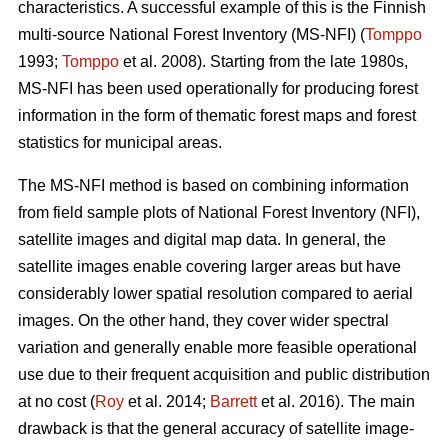
characteristics. A successful example of this is the Finnish
multi-source National Forest Inventory (MS-NFI) (
Tomppo
1993;
Tomppo
et al. 2008). Starting from the late 1980s,
MS-NFI has been used operationally for producing forest
information in the form of thematic forest maps and forest
statistics for municipal areas.
The MS-NFI method is based on combining information
from field sample plots of National Forest Inventory (NFI),
satellite images and digital map data. In general, the
satellite images enable covering larger areas but have
considerably lower spatial resolution compared to aerial
images. On the other hand, they cover wider spectral
variation and generally enable more feasible operational
use due to their frequent acquisition and public distribution
at no cost (
Roy
et al. 2014;
Barrett
et al. 2016). The main
drawback is that the general accuracy of satellite image-