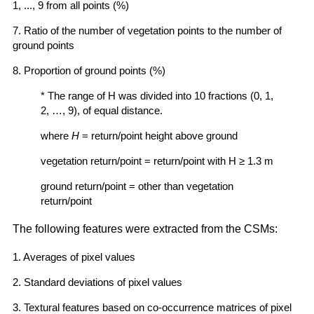
1, ..., 9 from all points (%)
7. Ratio of the number of vegetation points to the number of
ground points
8. Proportion of ground points (%)
* The range of H was divided into 10 fractions (0, 1,
2, …, 9), of equal distance.
where
H
= return/point height above ground
vegetation return/point = return/point with H ≥ 1.3 m
ground return/point = other than vegetation
return/point
The following features were extracted from the CSMs:
1. Averages of pixel values
2. Standard deviations of pixel values
3. Textural features based on co-occurrence matrices of pixel