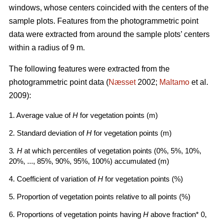
windows, whose centers coincided with the centers of the
sample plots. Features from the photogrammetric point
data were extracted from around the sample plots’ centers
within a radius of 9 m.
The following features were extracted from the
photogrammetric point data (
Næsset
2002;
Maltamo
et al.
2009):
1. Average value of
H
for vegetation points (m)
2. Standard deviation of
H
for vegetation points (m)
3
. H
at which percentiles of vegetation points (0%, 5%, 10%,
20%, ..., 85%, 90%, 95%, 100%) accumulated (m)
4. Coefficient of variation of
H
for vegetation points (%)
5. Proportion of vegetation points relative to all points (%)
6. Proportions of vegetation points having
H
above fraction* 0,