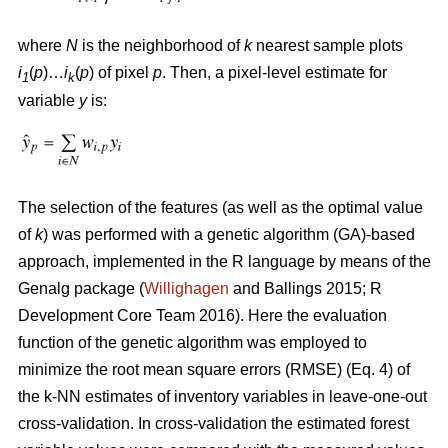
where
N
is the neighborhood of
k
nearest sample plots
i
(
p
)…
i
(
p
) of pixel
p
. Then, a pixel-level estimate for
1
k
variable
y
is:
The selection of the features (as well as the optimal value
of
k
) was performed with a genetic algorithm (GA)-based
approach, implemented in the R language by means of the
Genalg package (
Willighagen
and Ballings 2015; R
Development Core Team 2016). Here the evaluation
function of the genetic algorithm was employed to
minimize the root mean square errors (RMSE) (Eq. 4) of
the k-NN estimates of inventory variables in leave-one-out
cross-validation. In cross-validation the estimated forest