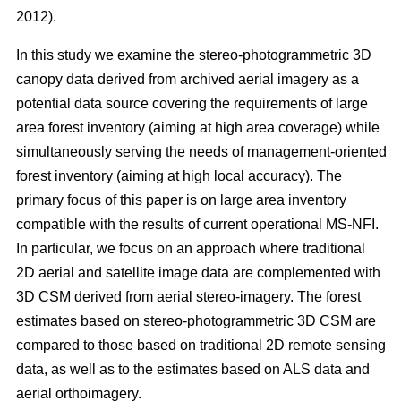
2012).
In this study we examine the stereo-photogrammetric 3D
canopy data derived from archived aerial imagery as a
potential data source covering the requirements of large
area forest inventory (aiming at high area coverage) while
simultaneously serving the needs of management-oriented
forest inventory (aiming at high local accuracy). The
primary focus of this paper is on large area inventory
compatible with the results of current operational MS-NFI.
In particular, we focus on an approach where traditional
2D aerial and satellite image data are complemented with
3D CSM derived from aerial stereo-imagery. The forest
estimates based on stereo-photogrammetric 3D CSM are
compared to those based on traditional 2D remote sensing
data, as well as to the estimates based on ALS data and
aerial orthoimagery.