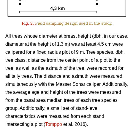
Fig. 2.
Field sampling design used in the study.
All trees whose diameter at breast height (dbh, in our case,
diameter at the height of 1.3 m) was at least 4.5 cm were
calipered for a fixed radius plot of 9 m. Tree species, dbh,
tree class, distance from the center point of a plot to the
tree, as well as the azimuth of the tree, were recorded for
all tally trees. The distance and azimuth were measured
simultaneously with the Masser Sonar caliper. Additionally,
the average age and height of the trees were measured
from the basal area median trees of each tree species
group. Additionally, a small set of stand-level
characteristics were measured from each stand
intersecting a plot (
Tomppo
et al. 2016).