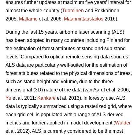
ensures further updates at maximum five years’ interval for
almost the whole country (
Tuominen
and Pekkarinen
2005;
Maltamo
et al. 2006;
Maanmittauslaitos
2016).
During the last 15 years, airborne laser scanning (ALS)
has been adopted in many countries including Finland for
the estimation of forest attributes at stand and sub-stand
levels. Compared to optical remote sensing data sources,
ALS data are particularly well-suited for the estimation of
forest attributes related to the physical dimensions of trees,
such as stand height and volume, due to the three-
dimensional (3D) nature of the data
(van Aardt et al. 2006;
Yu
et al. 2011;
Kankare
et al. 2013).
In forestry use, ALS
data is typically summarized using a rasterized grid, where
each grid cell is populated with a range of ALS-derived
metrics and further applied in model development (
Wulder
et al. 2012). ALS is currently considered to be the most