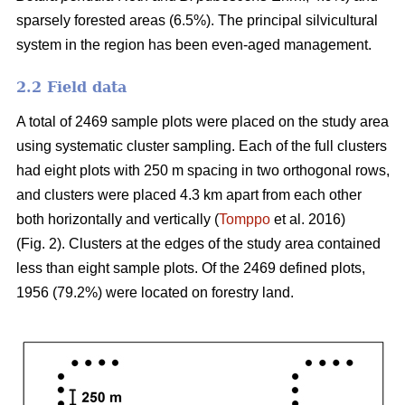
sparsely forested areas (6.5%). The principal silvicultural
system in the region has been even-aged management.
2.2 Field data
A total of 2469 sample plots were placed on the study area
using systematic cluster sampling. Each of the full clusters
had eight plots with 250 m spacing in two orthogonal rows,
and clusters were placed 4.3 km apart from each other
both horizontally and vertically (
Tomppo
et al. 2016)
(Fig. 2). Clusters at the edges of the study area contained
less than eight sample plots. Of the 2469 defined plots,
1956 (79.2%) were located on forestry land.