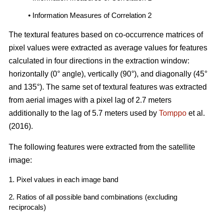
• Information Measures of Correlation 2
The textural features based on co-occurrence matrices of
pixel values were extracted as average values for features
calculated in four directions in the extraction window:
horizontally (0° angle), vertically (90°), and diagonally (45°
and 135°). The same set of textural features was extracted
from aerial images with a pixel lag of 2.7 meters
additionally to the lag of 5.7 meters used by
Tomppo
et al.
(2016).
The following features were extracted from the satellite
image:
1. Pixel values in each image band
2. Ratios of all possible band combinations (excluding
reciprocals)