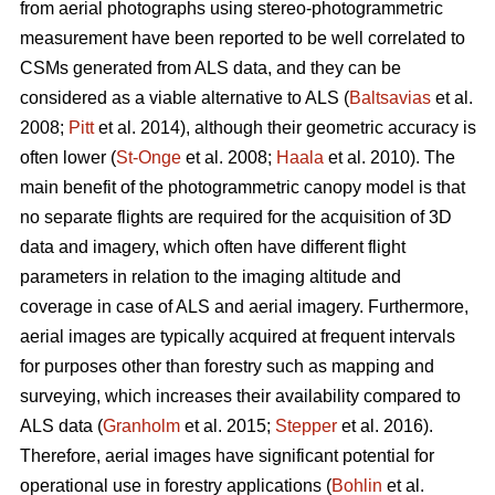
from aerial photographs using stereo-photogrammetric
measurement have been reported to be well correlated to
CSMs generated from ALS data, and they can be
considered as a viable alternative to ALS (
Baltsavias
et al.
2008;
Pitt
et al. 2014), although their geometric accuracy is
often lower (
St-Onge
et al. 2008;
Haala
et al. 2010). The
main benefit of the photogrammetric canopy model is that
no separate flights are required for the acquisition of 3D
data and imagery, which often have different flight
parameters in relation to the imaging altitude and
coverage in case of ALS and aerial imagery. Furthermore,
aerial images are typically acquired at frequent intervals
for purposes other than forestry such as mapping and
surveying, which increases their availability compared to
ALS data (
Granholm
et al. 2015;
Stepper
et al. 2016).
Therefore, aerial images have significant potential for
operational use in forestry applications (
Bohlin
et al.