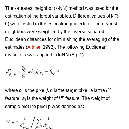
The k-nearest neighbor (k-NN) method was used for the
estimation of the forest variables. Different values of k (3–
6) were tested in the estimation procedure. The nearest
neighbors were weighted by the inverse squared
Euclidean distances for diminishing the averaging of the
estimates (
Altman
1992). The following Euclidean
distance
d
was applied in k-NN (Eq. 1):
th
where
p
is the pixel
j
,
p
is the target pixel,
f
is the
l
j
l
th
feature,
w
is the weight of
l
feature. The weight of
l
sample plot I to pixel p was defined as: