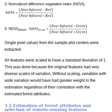
3. Normalized difference vegetation index (NDVI),
4. NDVI
,
Green
Single pixel values from the sample plot centers were
extracted.
All features were scaled to have a standard deviation of 1.
This was done because the original features had very
diverse scales of variation. Without scaling, variables with
wide variation would have had greater weight in the
estimation regardless of their correlation with the
estimated forest attributes.
3.2 Estimation of forest attributes and
selection of remote-sensing features