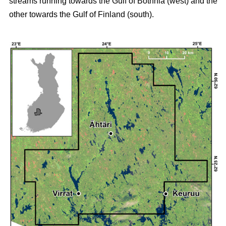
streams running towards the Gulf of Bothnia (west) and the
other towards the Gulf of Finland (south).