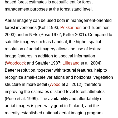
based forest estimates is not sufficient for forest
management purposes at the forest stand level.
Aerial imagery can be used both in management-oriented
forest inventories (Köhl 1993;
Pekkarinen
and Tuominen
2003) and in NFIs (Poso 1972; Keller 2001). Compared to
satellite imagery such as Landsat, the higher spatial
resolution of aerial imagery allows the use of textural
image features in addition to spectral information
(
Woodcock
and Strahler 1987;
Lillesand
et al. 2004).
Better resolution, together with textural features, help to
recognize small-scale variations and horizontal vegetation
structure in more detail (
Wood
et al. 2012), therefore
improving the estimates of stand-level forest attributes
(Poso et al. 1999). The availability and affordability of
aerial images is generally good in Finland, and the
recently established national aerial imaging program