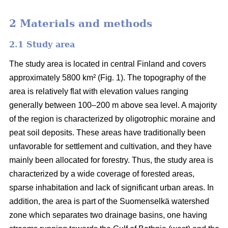
2 Materials and methods
2.1 Study area
The study area is located in central Finland and covers
approximately 5800 km² (Fig. 1). The topography of the
area is relatively flat with elevation values ranging
generally between 100–200 m above sea level. A majority
of the region is characterized by oligotrophic moraine and
peat soil deposits. These areas have traditionally been
unfavorable for settlement and cultivation, and they have
mainly been allocated for forestry. Thus, the study area is
characterized by a wide coverage of forested areas,
sparse inhabitation and lack of significant urban areas. In
addition, the area is part of the Suomenselkä watershed
zone which separates two drainage basins, one having