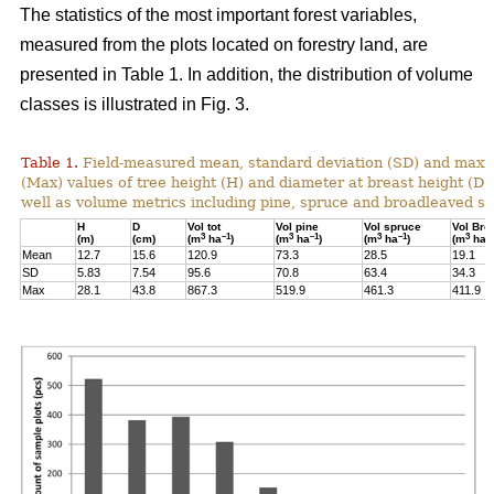
The statistics of the most important forest variables,
measured from the plots located on forestry land, are
presented in Table 1. In addition, the distribution of volume
classes is illustrated in Fig. 3.
Table 1.
Field-measured mean, standard deviation (SD) and max
(Max) values of tree height (H) and diameter at breast height (D)
well as volume metrics including pine, spruce and broadleaved sp
H
D
Vol tot
Vol pine
Vol spruce
Vol Bro
3
–1
3
–1
3
–1
3
–
(m)
(cm)
(m
ha
)
(m
ha
)
(m
ha
)
(m
ha
Mean
12.7
15.6
120.9
73.3
28.5
19.1
SD
5.83
7.54
95.6
70.8
63.4
34.3
Max
28.1
43.8
867.3
519.9
461.3
411.9