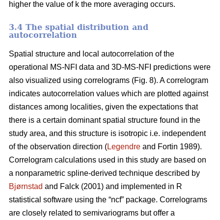
higher the value of k the more averaging occurs.
3.4 The spatial distribution and
autocorrelation
Spatial structure and local autocorrelation of the
operational MS-NFI data and 3D-MS-NFI predictions were
also visualized using correlograms (Fig. 8). A correlogram
indicates autocorrelation values which are plotted against
distances among localities, given the expectations that
there is a certain dominant spatial structure found in the
study area, and this structure is isotropic i.e. independent
of the observation direction (
Legendre
and Fortin 1989).
Correlogram calculations used in this study are based on
a nonparametric spline-derived technique described by
Bjørnstad
and Falck (2001) and implemented in R
statistical software using the “ncf” package. Correlograms
are closely related to semivariograms but offer a