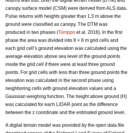
returns was four. Both the digital terrain model (DTM) and
canopy surface model (CSM) were derived from ALS data.
Pulse returns with heights greater than 1.3 m above the
ground were classified as canopy. The DTM was
produced in two phases (
Tomppo
et al. 2016). In the first
phase the area was divided into 8 × 8 m grid cells and
each grid cell’s ground elevation was calculated using the
average elevation above sea level of the ground points
inside the grid cell if there were at least three ground
points. For grid cells with less than three ground points the
elevation was calculated in the second phase using
neighboring cells with ground elevation values and a
Gaussian weighing function. The height above ground (H)
was calculated for each LiDAR point as the difference
between the z coordinate and the estimated ground level.
A digital terrain model was provided by the open data file