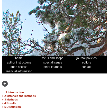
home
focus and scope
journal policies
author instructions
special issues
editors
open access
other journals
contact
financial information
1 Introduction
+
2 Materials and methods
+
3 Methods
+
4 Results
+
5 Discussion