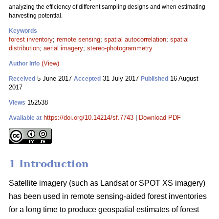
analyzing the efficiency of different sampling designs and when estimating
harvesting potential.
Keywords
forest inventory
;
remote sensing
;
spatial autocorrelation
;
spatial
distribution
;
aerial imagery
;
stereo-photogrammetry
(View)
Author Info
5 June 2017
31 July 2017
16 August
Received
Accepted
Published
2017
152538
Views
https://doi.org/10.14214/sf.7743
|
Download PDF
Available at
1 Introduction
Satellite imagery (such as Landsat or SPOT XS imagery)
has been used in remote sensing-aided forest inventories
for a long time to produce geospatial estimates of forest