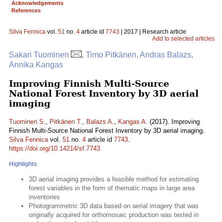
Acknowledgements
References
Silva Fennica
vol.
51
no.
4
article id
7743
| 2017 | Research article
Add to selected articles
Sakari Tuominen
, Timo Pitkänen, Andras Balazs,
Annika Kangas
Improving Finnish Multi-Source
National Forest Inventory by 3D aerial
imaging
Tuominen S.
,
Pitkänen T.
,
Balazs A.
,
Kangas A.
(2017). Improving
Finnish Multi-Source National Forest Inventory by 3D aerial imaging.
Silva Fennica
vol.
51
no.
4
article id
7743
.
https://doi.org/10.14214/sf.7743
Highlights
3D aerial imaging provides a feasible method for estimating
forest variables in the form of thematic maps in large area
inventories
Photogrammetric 3D data based on aerial imagery that was
originally acquired for orthomosaic production was tested in