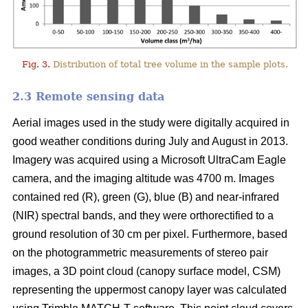
Fig. 3.
Distribution of total tree volume in the sample plots.
2.3 Remote sensing data
Aerial images used in the study were digitally acquired in
good weather conditions during July and August in 2013.
Imagery was acquired using a Microsoft UltraCam Eagle
camera, and the imaging altitude was 4700 m. Images
contained red (R), green (G), blue (B) and near-infrared
(NIR) spectral bands, and they were orthorectified to a
ground resolution of 30 cm per pixel. Furthermore, based
on the photogrammetric measurements of stereo pair
images, a 3D point cloud (canopy surface model, CSM)
representing the uppermost canopy layer was calculated