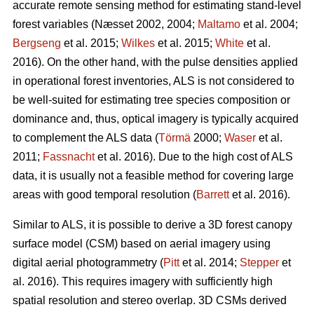
accurate remote sensing method for estimating stand-level
forest variables
(Næsset 2002, 2004;
Maltamo
et al. 2004;
Bergseng
et al. 2015;
Wilkes
et al. 2015;
White
et al.
2016).
On the other hand, with the pulse densities applied
in operational forest inventories, ALS is not considered to
be well-suited for estimating tree species composition or
dominance and, thus, optical imagery is typically acquired
to complement the ALS data (
Törmä
2000;
Waser
et al.
2011;
Fassnacht
et al. 2016). Due to the high cost of ALS
data, it is usually not a feasible method for covering large
areas with good temporal resolution (
Barrett
et al. 2016).
Similar to ALS, it is possible to derive a 3D forest canopy
surface model (CSM) based on aerial imagery using
digital aerial photogrammetry (
Pitt
et al. 2014;
Stepper
et
al. 2016). This requires imagery with sufficiently high
spatial resolution and stereo overlap. 3D CSMs derived