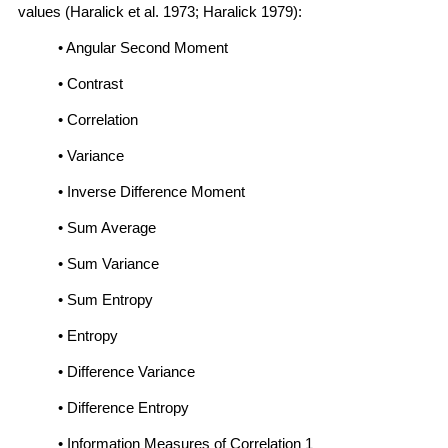
values (Haralick et al. 1973; Haralick 1979):
• Angular Second Moment
• Contrast
• Correlation
• Variance
• Inverse Difference Moment
• Sum Average
• Sum Variance
• Sum Entropy
• Entropy
• Difference Variance
• Difference Entropy
• Information Measures of Correlation 1