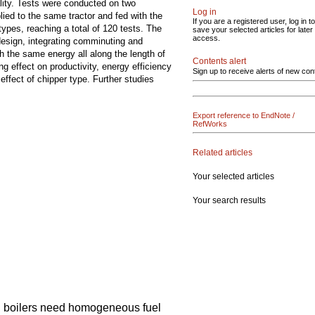
lity. Tests were conducted on two
Log in
ed to the same tractor and fed with the
If you are a registered user, log in to
ypes, reaching a total of 120 tests. The
save your selected articles for later
access.
 design, integrating comminuting and
h the same energy all along the length of
Contents alert
g effect on productivity, energy efficiency
Sign up to receive alerts of new con
effect of chipper type. Further studies
Export reference to EndNote /
RefWorks
Related articles
Your selected articles
Your search results
d boilers need homogeneous fuel