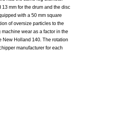
d 13 mm for the drum and the disc
equipped with a 50 mm square
ion of oversize particles to the
 machine wear as a factor in the
se New Holland 140. The rotation
 chipper manufacturer for each