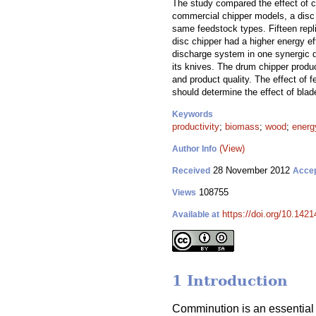
The study compared the effect of c
commercial chipper models, a disc 
same feedstock types. Fifteen repli
disc chipper had a higher energy ef
discharge system in one synergic d
its knives. The drum chipper produc
and product quality. The effect of 
should determine the effect of blad
Keywords
productivity
;
biomass
;
wood
;
energ
(View)
Author Info
28 November 2012
Received
Acce
108755
Views
https://doi.org/10.1421
Available at
1 Introduction
Comminution is an essential