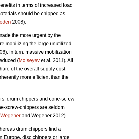
benefits in terms of increased load
materials should be chipped as
heden
2008).
 made the more urgent by the
re mobilizing the large unutilized
6). In turn, massive mobilization
reduced (
Moiseyev
et al. 2011). All
hare of the overall supply cost
herently more efficient than the
ers, drum chippers and cone-screw
one-screw-chippers are seldom
(
Wegener
and Wegener 2012).
whereas drum chippers find a
n Europe, disc chippers or large