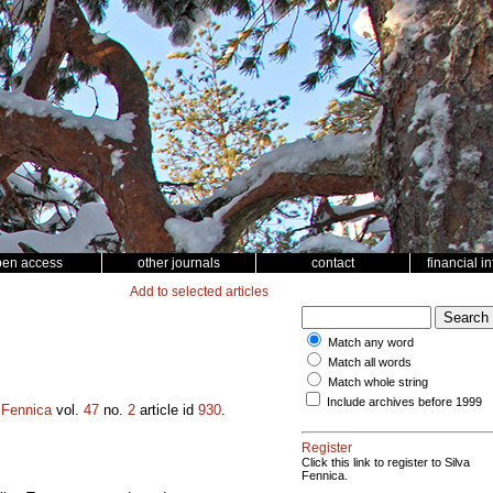
pen access
other journals
contact
financial i
Add to selected articles
Match any word
Match all words
Match whole string
Include archives before 1999
 Fennica
vol.
47
no.
2
article id
930
.
Register
Click this link to register to Silva
Fennica.