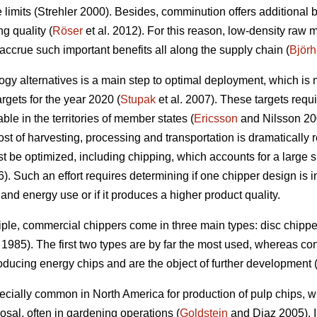
ze limits (Strehler 2000). Besides, comminution offers additional 
g quality (
Röser
et al. 2012). For this reason, low-density raw 
o accrue such important benefits all along the supply chain (
Björ
y alternatives is a main step to optimal deployment, which is
gets for the year 2020 (
Stupak
et al. 2007). These targets requi
le in the territories of member states (
Ericsson
and Nilsson 200
ost of harvesting, processing and transportation is dramatically 
t be optimized, including chipping, which accounts for a large s
. Such an effort requires determining if one chipper design is in
y and energy use or if it produces a higher product quality.
ple, commercial chippers come in three main types: disc chipp
1985). The first two types are by far the most used, whereas c
ducing energy chips and are the object of further development 
ecially common in North America for production of pulp chips, 
osal, often in gardening operations (
Goldstein
and Diaz 2005). I