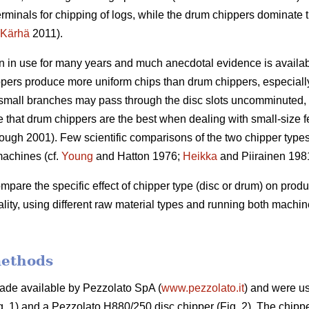
rminals for chipping of logs, while the drum chippers dominate 
Kärhä
2011).
 in use for many years and much anecdotal evidence is available
ppers produce more uniform chips than drum chippers, especially
le small branches may pass through the disc slots uncomminuted, r
ve that drum chippers are the best when dealing with small-size 
ugh 2001). Few scientific comparisons of the two chipper type
machines (cf.
Young
and Hatton 1976;
Heikka
and Piirainen 198
compare the specific effect of chipper type (disc or drum) on prod
ity, using different raw material types and running both mach
methods
de available by Pezzolato SpA (
www.pezzolato.it
) and were us
. 1) and a Pezzolato H880/250 disc chipper (Fig. 2). The chipp