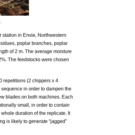
.
 station in Envie, Northwestern
residues, poplar branches, poplar
ength of 2 m. The average moisture
52%. The feedstocks were chosen
 repetitions (2 chippers x 4
m sequence in order to dampen the
 new blades on both machines. Each
ionally small, in order to contain
hole duration of the replicate. It
ng is likely to generate “jagged”