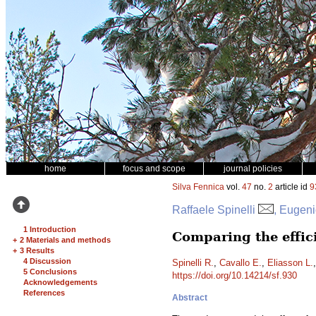
home
focus and scope
journal policies
Silva Fennica
vol.
47
no.
2
article id
9
Raffaele Spinelli
, Eugeni
1 Introduction
Comparing the effic
+
2 Materials and methods
+
3 Results
4 Discussion
Spinelli R.
,
Cavallo E.
,
Eliasson L.
5 Conclusions
https://doi.org/10.14214/sf.930
Acknowledgements
References
Abstract