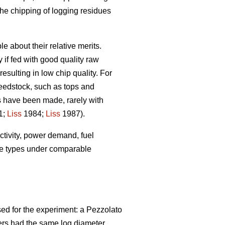
the chipping of logging residues
 about their relative merits.
 if fed with good quality raw
esulting in low chip quality. For
feedstock, such as tops and
s have been made, rarely with
1;
Liss
1984;
Liss
1987).
uctivity, power demand, fuel
ine types under comparable
ed for the experiment: a Pezzolato
ers had the same log diameter