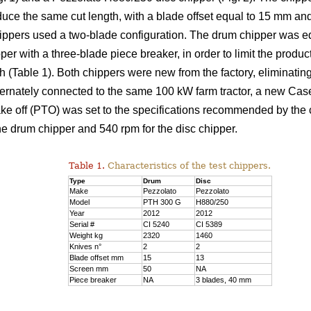
duce the same cut length, with a blade offset equal to 15 mm an
chippers used a two-blade configuration. The drum chipper was 
er with a three-blade piece breaker, in order to limit the product
able 1). Both chippers were new from the factory, eliminating
ternately connected to the same 100 kW farm tractor, a new Ca
take off (PTO) was set to the specifications recommended by the
he drum chipper and 540 rpm for the disc chipper.
Table 1.
Characteristics of the test chippers.
Type
Drum
Disc
Make
Pezzolato
Pezzolato
Model
PTH 300 G
H880/250
Year
2012
2012
Serial #
CI 5240
CI 5389
Weight kg
2320
1460
Knives n°
2
2
Blade offset mm
15
13
Screen mm
50
NA
Piece breaker
NA
3 blades, 40 mm