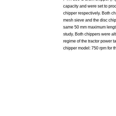
capacity and were set to pro
chipper respectively. Both 
mesh sieve and the disc chipp
same 50 mm maximum length (T
study. Both chippers were al
regime of the tractor power 
chipper model: 750 rpm for t