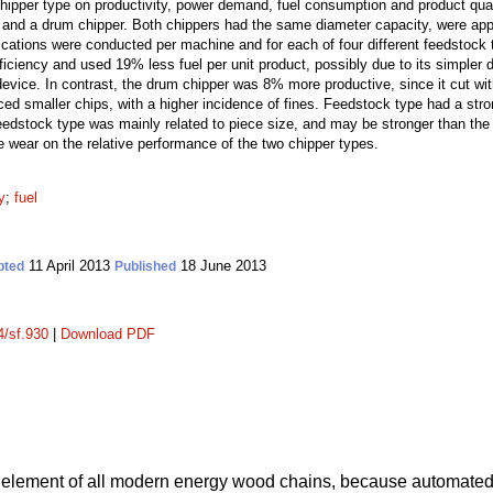
hipper type on productivity, power demand, fuel consumption and product qua
and a drum chipper. Both chippers had the same diameter capacity, were appli
cations were conducted per machine and for each of four different feedstock t
ficiency and used 19% less fuel per unit product, possibly due to its simpler
evice. In contrast, the drum chipper was 8% more productive, since it cut wit
ed smaller chips, with a higher incidence of fines. Feedstock type had a stron
feedstock type was mainly related to piece size, and may be stronger than the 
e wear on the relative performance of the two chipper types.
y
;
fuel
11 April 2013
18 June 2013
pted
Published
4/sf.930
|
Download PDF
 element of all modern energy wood chains, because automate