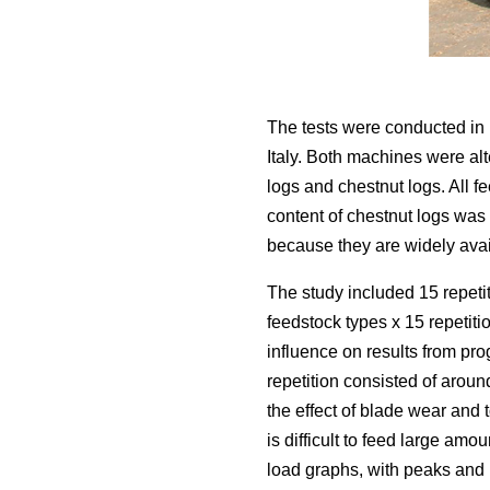
The tests were conducted in 
Italy. Both machines were alt
logs and chestnut logs. All 
content of chestnut logs wa
because they are widely avail
The study included 15 repetit
feedstock types x 15 repetit
influence on results from pr
repetition consisted of aroun
the effect of blade wear and 
is difficult to feed large amo
load graphs, with peaks and l