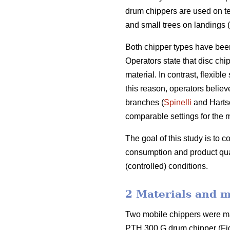
drum chippers are used on te
and small trees on landings (
Both chipper types have been
Operators state that disc chi
material. In contrast, flexib
this reason, operators belie
branches (
Spinelli
and Hartso
comparable settings for the 
The goal of this study is to 
consumption and product qual
(controlled) conditions.
2 Materials and 
Two mobile chippers were ma
PTH 300 G drum chipper (Fig