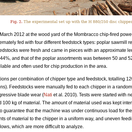
Fig. 2.
The experimental set up with the H 880/250 disc chipper
March 2012 at the wood yard of the Mombracco chip-fired power
ernately fed with four different feedstock types: poplar sawmill 
feedstocks were fresh and came in pieces with an approximate l
s 44%, and that of the poplar assortments was between 50 and 
able and often used for chip production in the area.
ions per combination of chipper type and feedstock, totalling 120
ions). Feedstocks were manually fed to each chipper in a rando
ogressive blade wear (
Nati
et al. 2010). Tests were started with
d 100 kg of material. The amount of material used was kept intent
to guarantee that the machine was under continuous load for the w
unts of material to the chipper in a uniform way, and uneven feedi
ows, which are more difficult to analyze.