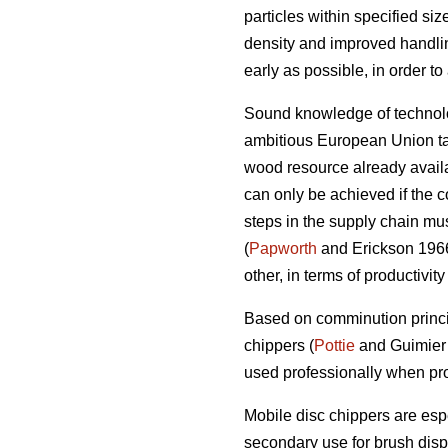
particles within specified si
density and improved handlin
early as possible, in order t
Sound knowledge of technolog
ambitious European Union tar
wood resource already availab
can only be achieved if the c
steps in the supply chain mus
(
Papworth
and Erickson 1966)
other, in terms of productivit
Based on comminution princi
chippers (
Pottie
and Guimier 
used professionally when pro
Mobile disc chippers are esp
secondary use for brush disp