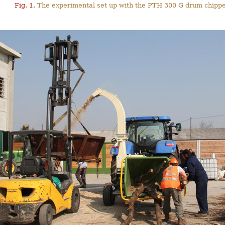
Fig. 1.
The experimental set up with the PTH 300 G drum chippe