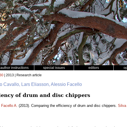
author instructions
special issues
editors
o
30
| 2013 | Research article
o Cavallo, Lars Eliasson, Alessio Facello
iency of drum and disc chippers
,
Facello A.
(2013). Comparing the efficiency of drum and disc chippers.
Silva