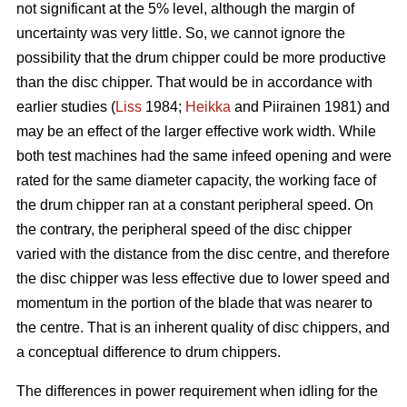
not significant at the 5% level, although the margin of
uncertainty was very little. So, we cannot ignore the
possibility that the drum chipper could be more productive
than the disc chipper. That would be in accordance with
earlier studies (
Liss
1984;
Heikka
and Piirainen 1981) and
may be an effect of the larger effective work width. While
both test machines had the same infeed opening and were
rated for the same diameter capacity, the working face of
the drum chipper ran at a constant peripheral speed. On
the contrary, the peripheral speed of the disc chipper
varied with the distance from the disc centre, and therefore
the disc chipper was less effective due to lower speed and
momentum in the portion of the blade that was nearer to
the centre. That is an inherent quality of disc chippers, and
a conceptual difference to drum chippers.
The differences in power requirement when idling for the