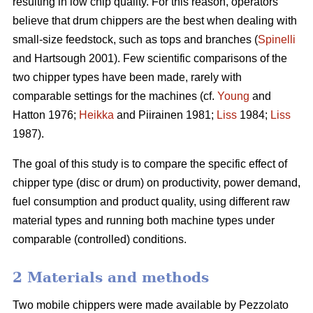
resulting in low chip quality. For this reason, operators
believe that drum chippers are the best when dealing with
small-size feedstock, such as tops and branches (
Spinelli
and Hartsough 2001). Few scientific comparisons of the
two chipper types have been made, rarely with
comparable settings for the machines (cf.
Young
and
Hatton 1976;
Heikka
and Piirainen 1981;
Liss
1984;
Liss
1987).
The goal of this study is to compare the specific effect of
chipper type (disc or drum) on productivity, power demand,
fuel consumption and product quality, using different raw
material types and running both machine types under
comparable (controlled) conditions.
2 Materials and methods
Two mobile chippers were made available by Pezzolato