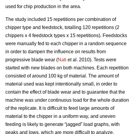
used for chip production in the area.
The study included 15 repetitions per combination of
chipper type and feedstock, totalling 120 repetitions (2
chippers x 4 feedstock types x 15 repetitions). Feedstocks
were manually fed to each chipper in a random sequence
in order to dampen the influence on results from
progressive blade wear (
Nati
et al. 2010). Tests were
started with new blades on both machines. Each repetition
consisted of around 100 kg of material. The amount of
material used was kept intentionally small, in order to
contain the effect of blade wear and to guarantee that the
machine was under continuous load for the whole duration
of the replicate. It is difficult to feed large amounts of
material to the chipper in a uniform way, and uneven
feeding is likely to generate “jagged” load graphs, with
peaks and lows, which are more difficult to analyze.