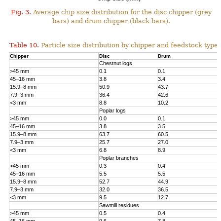
Fig. 3.
Average chip size distribution for the disc chipper (grey
bars) and drum chipper (black bars).
Table 10.
Particle size distribution by chipper and feedstock type.
Chipper
Disc
Drum
Chestnut logs
>45 mm
0.1
0.1
45–16 mm
3.8
3.4
15.9–8 mm
50.9
43.7
7.9–3 mm
36.4
42.6
<3 mm
8.8
10.2
Poplar logs
>45 mm
0.0
0.1
45–16 mm
3.8
3.5
15.9–8 mm
63.7
60.5
7.9–3 mm
25.7
27.0
<3 mm
6.8
8.9
Poplar branches
>45 mm
0.3
0.4
45–16 mm
5.5
5.5
15.9–8 mm
52.7
44.9
7.9–3 mm
32.0
36.5
<3 mm
9.5
12.7
Sawmill residues
>45 mm
0.5
0.4