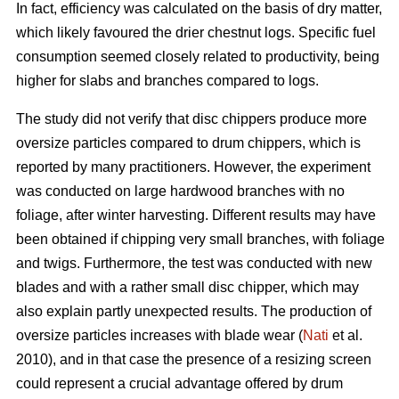
In fact, efficiency was calculated on the basis of dry matter,
which likely favoured the drier chestnut logs. Specific fuel
consumption seemed closely related to productivity, being
higher for slabs and branches compared to logs.
The study did not verify that disc chippers produce more
oversize particles compared to drum chippers, which is
reported by many practitioners. However, the experiment
was conducted on large hardwood branches with no
foliage, after winter harvesting. Different results may have
been obtained if chipping very small branches, with foliage
and twigs. Furthermore, the test was conducted with new
blades and with a rather small disc chipper, which may
also explain partly unexpected results. The production of
oversize particles increases with blade wear (
Nati
et al.
2010), and in that case the presence of a resizing screen
could represent a crucial advantage offered by drum