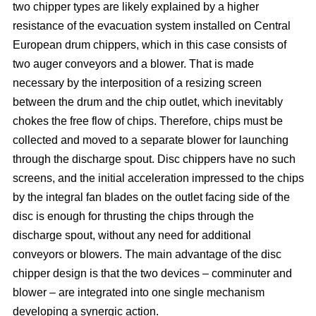
two chipper types are likely explained by a higher
resistance of the evacuation system installed on Central
European drum chippers, which in this case consists of
two auger conveyors and a blower. That is made
necessary by the interposition of a resizing screen
between the drum and the chip outlet, which inevitably
chokes the free flow of chips. Therefore, chips must be
collected and moved to a separate blower for launching
through the discharge spout. Disc chippers have no such
screens, and the initial acceleration impressed to the chips
by the integral fan blades on the outlet facing side of the
disc is enough for thrusting the chips through the
discharge spout, without any need for additional
conveyors or blowers. The main advantage of the disc
chipper design is that the two devices – comminuter and
blower – are integrated into one single mechanism
developing a synergic action.