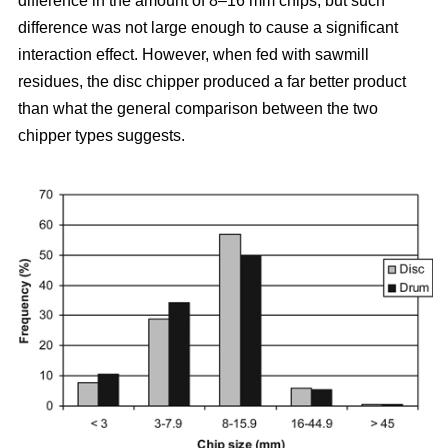
difference in the amount of 8–16 mm chips, but such
difference was not large enough to cause a significant
interaction effect. However, when fed with sawmill
residues, the disc chipper produced a far better product
than what the general comparison between the two
chipper types suggests.