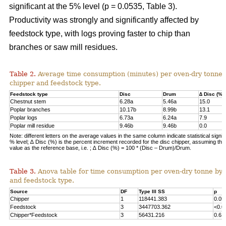
significant at the 5% level (p = 0.0535, Table 3).
Productivity was strongly and significantly affected by
feedstock type, with logs proving faster to chip than
branches or saw mill residues.
Table 2.
Average time consumption (minutes) per oven-dry tonne 
chipper and feedstock type.
Feedstock type
Disc
Drum
∆ Disc (%)
Chestnut stem
6.28a
5.46a
15.0
Poplar branches
10.17b
8.99b
13.1
Poplar logs
6.73a
6.24a
7.9
Poplar mill residue
9.46b
9.46b
0.0
Note: different letters on the average values in the same column indicate statistical signif
% level; ∆ Disc (%) is the percent increment recorded for the disc chipper, assuming th
value as the reference base, i.e. ; ∆ Disc (%) = 100 * (Disc – Drum)/Drum.
Table 3.
Anova table for time consumption per oven-dry tonne by 
and feedstock type.
Source
DF
Type III SS
p
Chipper
1
118441.383
0.05
Feedstock
3
3447703.362
<0.0
Chipper*Feedstock
3
56431.216
0.61