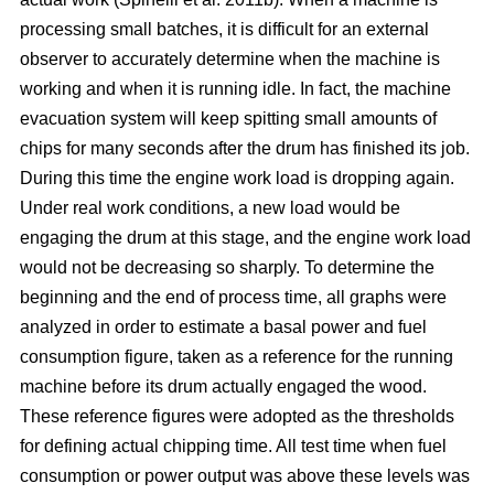
processing small batches, it is difficult for an external
observer to accurately determine when the machine is
working and when it is running idle. In fact, the machine
evacuation system will keep spitting small amounts of
chips for many seconds after the drum has finished its job.
During this time the engine work load is dropping again.
Under real work conditions, a new load would be
engaging the drum at this stage, and the engine work load
would not be decreasing so sharply. To determine the
beginning and the end of process time, all graphs were
analyzed in order to estimate a basal power and fuel
consumption figure, taken as a reference for the running
machine before its drum actually engaged the wood.
These reference figures were adopted as the thresholds
for defining actual chipping time. All test time when fuel
consumption or power output was above these levels was