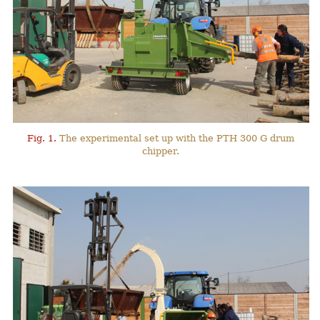
Fig. 1.
The experimental set up with the PTH 300 G drum
chipper.