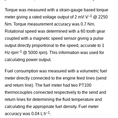
Torque was measured with a strain-gauge based torque
–1
meter giving a rated voltage output of 2 mV∙V
@ 2250
Nm. Torque measurement accuracy was 0.7 Nm.
Rotational speed was determined with a 60 tooth gear
coupled with a magnetic speed sensor giving a pulse
output directly proportional to the speed, accurate to 1
–1
Hz∙rpm
@ 5000 rpm). This information was used for
calculating power output.
Fuel consumption was measured with a volumetric fuel
meter directly connected to the engine feed lines (send
and return line). The fuel meter had two PT100
thermocouples connected respectively to the send and
return lines for determining the fluid temperature and
calculating the appropriate fuel density. Fuel meter
–1
accuracy was 0.04 L h
.