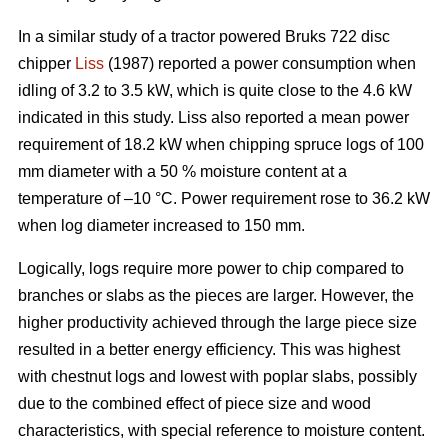
In a similar study of a tractor powered Bruks 722 disc
chipper
Liss
(1987) reported a power consumption when
idling of 3.2 to 3.5 kW, which is quite close to the 4.6 kW
indicated in this study. Liss also reported a mean power
requirement of 18.2 kW when chipping spruce logs of 100
mm diameter with a 50 % moisture content at a
temperature of –10 °C. Power requirement rose to 36.2 kW
when log diameter increased to 150 mm.
Logically, logs require more power to chip compared to
branches or slabs as the pieces are larger. However, the
higher productivity achieved through the large piece size
resulted in a better energy efficiency. This was highest
with chestnut logs and lowest with poplar slabs, possibly
due to the combined effect of piece size and wood
characteristics, with special reference to moisture content.