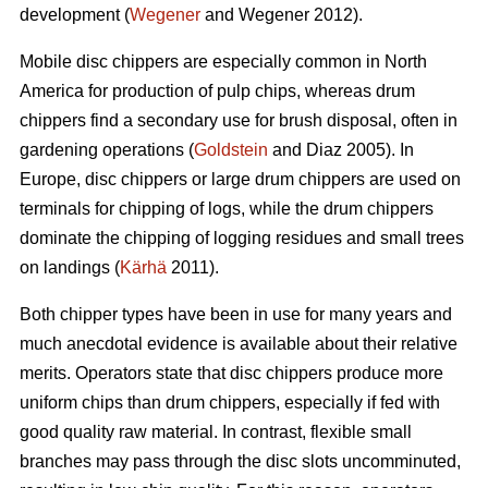
development (
Wegener
and Wegener 2012).
Mobile disc chippers are especially common in North
America for production of pulp chips, whereas drum
chippers find a secondary use for brush disposal, often in
gardening operations (
Goldstein
and Diaz 2005). In
Europe, disc chippers or large drum chippers are used on
terminals for chipping of logs, while the drum chippers
dominate the chipping of logging residues and small trees
on landings (
Kärhä
2011).
Both chipper types have been in use for many years and
much anecdotal evidence is available about their relative
merits. Operators state that disc chippers produce more
uniform chips than drum chippers, especially if fed with
good quality raw material. In contrast, flexible small
branches may pass through the disc slots uncomminuted,