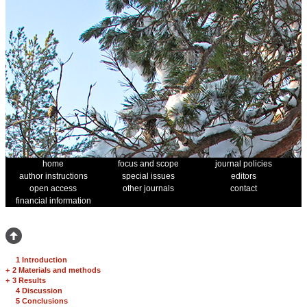
home
focus and scope
journal policies
author instructions
special issues
editors
open access
other journals
contact
financial information
1 Introduction
+
2 Materials and methods
+
3 Results
4 Discussion
5 Conclusions