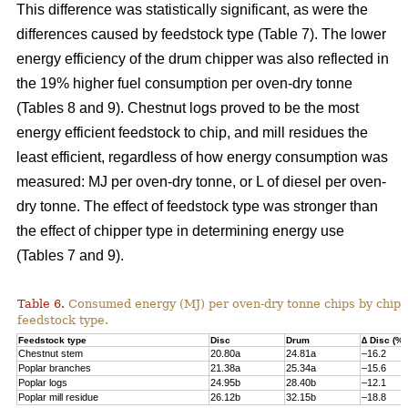
This difference was statistically significant, as were the
differences caused by feedstock type (Table 7). The lower
energy efficiency of the drum chipper was also reflected in
the 19% higher fuel consumption per oven-dry tonne
(Tables 8 and 9). Chestnut logs proved to be the most
energy efficient feedstock to chip, and mill residues the
least efficient, regardless of how energy consumption was
measured: MJ per oven-dry tonne, or L of diesel per oven-
dry tonne. The effect of feedstock type was stronger than
the effect of chipper type in determining energy use
(Tables 7 and 9).
Table 6.
Consumed energy (MJ) per oven-dry tonne chips by chip
feedstock type.
Feedstock type
Disc
Drum
∆ Disc (%)
Chestnut stem
20.80a
24.81a
–16.2
Poplar branches
21.38a
25.34a
–15.6
Poplar logs
24.95b
28.40b
–12.1
Poplar mill residue
26.12b
32.15b
–18.8