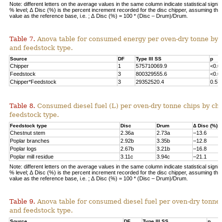
Note: different letters on the average values in the same column indicate statistical signif
% level; ∆ Disc (%) is the percent increment recorded for the disc chipper, assuming th
value as the reference base, i.e. ; ∆ Disc (%) = 100 * (Disc – Drum)/Drum.
Table 7.
Anova table for consumed energy per oven-dry tonne by 
and feedstock type.
Source
DF
Type III SS
p
Chipper
1
575710069.9
<0.0
Feedstock
3
800329555.6
<0.0
Chipper*Feedstock
3
29352520.4
0.57
Table 8.
Consumed diesel fuel (L) per oven-dry tonne chips by ch
feedstock type.
Feedstock type
Disc
Drum
∆ Disc (%)
Chestnut stem
2.36a
2.73a
–13.6
Poplar branches
2.92b
3.35b
–12.8
Poplar logs
2.67b
3.21b
–16.8
Poplar mill residue
3.11c
3.94c
–21.1
Note: different letters on the average values in the same column indicate statistical signif
% level; ∆ Disc (%) is the percent increment recorded for the disc chipper, assuming th
value as the reference base, i.e. ; ∆ Disc (%) = 100 * (Disc – Drum)/Drum.
Table 9.
Anova table for consumed diesel fuel per oven-dry tonne
and feedstock type.
Source
DF
Type III SS
p