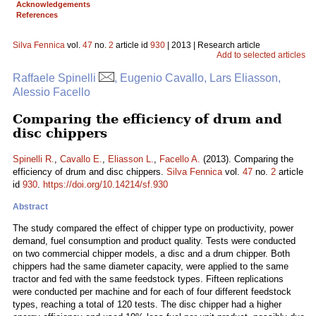
Acknowledgements
References
Silva Fennica
vol.
47
no.
2
article id
930
| 2013 | Research article
Add to selected articles
Raffaele Spinelli
, Eugenio Cavallo, Lars Eliasson,
Alessio Facello
Comparing the efficiency of drum and
disc chippers
Spinelli R.
,
Cavallo E.
,
Eliasson L.
,
Facello A.
(2013). Comparing the
efficiency of drum and disc chippers.
Silva Fennica
vol.
47
no.
2
article
id
930
.
https://doi.org/10.14214/sf.930
Abstract
The study compared the effect of chipper type on productivity, power
demand, fuel consumption and product quality. Tests were conducted
on two commercial chipper models, a disc and a drum chipper. Both
chippers had the same diameter capacity, were applied to the same
tractor and fed with the same feedstock types. Fifteen replications
were conducted per machine and for each of four different feedstock
types, reaching a total of 120 tests. The disc chipper had a higher