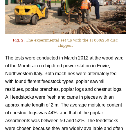
Fig. 2.
The experimental set up with the H 880/250 disc
chipper.
The tests were conducted in March 2012 at the wood yard
of the Mombracco chip-fired power station in Envie,
Northwestern Italy. Both machines were alternately fed
with four different feedstock types: poplar sawmill
residues, poplar branches, poplar logs and chestnut logs.
All feedstocks were fresh and came in pieces with an
approximate length of 2 m. The average moisture content
of chestnut logs was 44%, and that of the poplar
assortments was between 50 and 52%. The feedstocks
were chosen because they are widely available and often