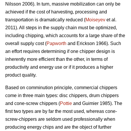
Nilsson 2006). In turn, massive mobilization can only be
achieved if the cost of harvesting, processing and
transportation is dramatically reduced (
Moiseyev
et al.
2011). All steps in the supply chain must be optimized,
including chipping, which accounts for a large share of the
overall supply cost (
Papworth
and Erickson 1966). Such
an effort requires determining if one chipper design is
inherently more efficient than the other, in terms of
productivity and energy use or if it produces a higher
product quality.
Based on comminution principle, commercial chippers
come in three main types: disc chippers, drum chippers
and cone-screw chippers (
Pottie
and Guimier 1985). The
first two types are by far the most used, whereas cone-
screw-chippers are seldom used professionally when
producing energy chips and are the object of further