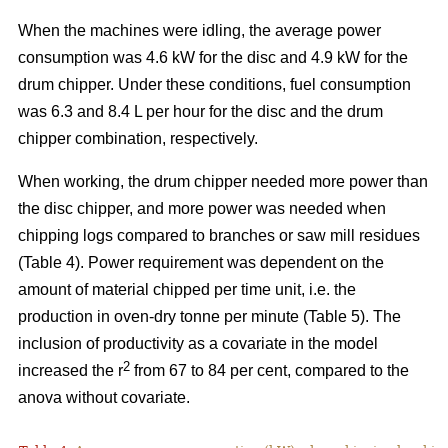
When the machines were idling, the average power
consumption was 4.6 kW for the disc and 4.9 kW for the
drum chipper. Under these conditions, fuel consumption
was 6.3 and 8.4 L per hour for the disc and the drum
chipper combination, respectively.
When working, the drum chipper needed more power than
the disc chipper, and more power was needed when
chipping logs compared to branches or saw mill residues
(Table 4). Power requirement was dependent on the
amount of material chipped per time unit, i.e. the
production in oven-dry tonne per minute (Table 5). The
inclusion of productivity as a covariate in the model
2
increased the r
from 67 to 84 per cent, compared to the
anova without covariate.