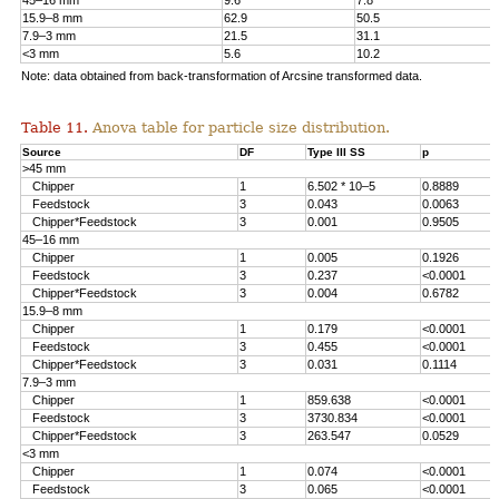
45–16 mm
9.6
7.8
15.9–8 mm
62.9
50.5
7.9–3 mm
21.5
31.1
<3 mm
5.6
10.2
Note: data obtained from back-transformation of Arcsine transformed data.
Table 11.
Anova table for particle size distribution.
Source
DF
Type III SS
p
>45 mm
Chipper
1
6.502 * 10–5
0.8889
Feedstock
3
0.043
0.0063
Chipper*Feedstock
3
0.001
0.9505
45–16 mm
Chipper
1
0.005
0.1926
Feedstock
3
0.237
<0.0001
Chipper*Feedstock
3
0.004
0.6782
15.9–8 mm
Chipper
1
0.179
<0.0001
Feedstock
3
0.455
<0.0001
Chipper*Feedstock
3
0.031
0.1114
7.9–3 mm
Chipper
1
859.638
<0.0001
Feedstock
3
3730.834
<0.0001
Chipper*Feedstock
3
263.547
0.0529
<3 mm
Chipper
1
0.074
<0.0001
Feedstock
3
0.065
<0.0001