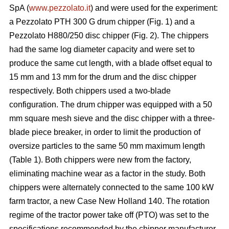
SpA (
www.pezzolato.it
) and were used for the experiment:
a Pezzolato PTH 300 G drum chipper (Fig. 1) and a
Pezzolato H880/250 disc chipper (Fig. 2). The chippers
had the same log diameter capacity and were set to
produce the same cut length, with a blade offset equal to
15 mm and 13 mm for the drum and the disc chipper
respectively. Both chippers used a two-blade
configuration. The drum chipper was equipped with a 50
mm square mesh sieve and the disc chipper with a three-
blade piece breaker, in order to limit the production of
oversize particles to the same 50 mm maximum length
(Table 1). Both chippers were new from the factory,
eliminating machine wear as a factor in the study. Both
chippers were alternately connected to the same 100 kW
farm tractor, a new Case New Holland 140. The rotation
regime of the tractor power take off (PTO) was set to the
specifications recommended by the chipper manufacturer