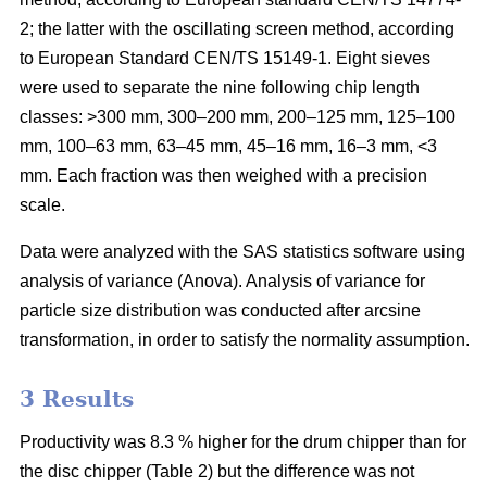
2; the latter with the oscillating screen method, according
to European Standard CEN/TS 15149-1. Eight sieves
were used to separate the nine following chip length
classes: >300 mm, 300–200 mm, 200–125 mm, 125–100
mm, 100–63 mm, 63–45 mm, 45–16 mm, 16–3 mm, <3
mm. Each fraction was then weighed with a precision
scale.
Data were analyzed with the SAS statistics software using
analysis of variance (Anova). Analysis of variance for
particle size distribution was conducted after arcsine
transformation, in order to satisfy the normality assumption.
3 Results
Productivity was 8.3 % higher for the drum chipper than for
the disc chipper (Table 2) but the difference was not