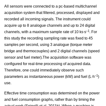
All sensors were connected to a pc-based multichannel
acquisition system that filtered, processed, displayed and
recorded all incoming signals. The instrument could
acquire up to 8 analogue channels and up to 24 digital
–1
channels, with a maximum sample rate of 10 ks∙s
. For
this study the recording sampling rate was fixed to 45
samples per second, using 3 analogue (torque meter
bridge and thermocouples) and 2 digital channels (speed
sensor and fuel meter).The acquisition software was
configured for real-time processing of acquired data.
Therefore, one could immediately observe such
–1
parameters as instantaneous power (kW) and fuel (L∙h
)
use.
Effective time consumption was determined on the power
and fuel consumption graphs, rather than by timing the
actual work (Spinelli et al. 2011b). When a machine is