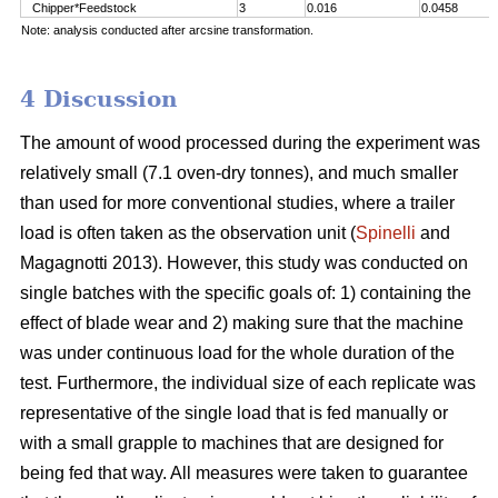
Chipper*Feedstock
3
0.016
0.0458
Note: analysis conducted after arcsine transformation.
4 Discussion
The amount of wood processed during the experiment was
relatively small (7.1 oven-dry tonnes), and much smaller
than used for more conventional studies, where a trailer
load is often taken as the observation unit (
Spinelli
and
Magagnotti 2013). However, this study was conducted on
single batches with the specific goals of: 1) containing the
effect of blade wear and 2) making sure that the machine
was under continuous load for the whole duration of the
test. Furthermore, the individual size of each replicate was
representative of the single load that is fed manually or
with a small grapple to machines that are designed for
being fed that way. All measures were taken to guarantee