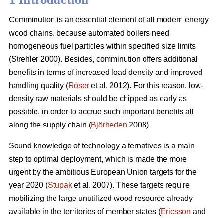
1 Introduction
Comminution is an essential element of all modern energy
wood chains, because automated boilers need
homogeneous fuel particles within specified size limits
(Strehler 2000). Besides, comminution offers additional
benefits in terms of increased load density and improved
handling quality (
Röser
et al. 2012). For this reason, low-
density raw materials should be chipped as early as
possible, in order to accrue such important benefits all
along the supply chain (
Björheden
2008).
Sound knowledge of technology alternatives is a main
step to optimal deployment, which is made the more
urgent by the ambitious European Union targets for the
year 2020 (
Stupak
et al. 2007). These targets require
mobilizing the large unutilized wood resource already
available in the territories of member states (
Ericsson
and