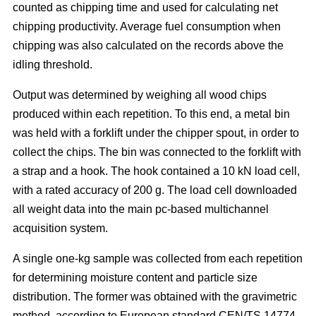
counted as chipping time and used for calculating net
chipping productivity. Average fuel consumption when
chipping was also calculated on the records above the
idling threshold.
Output was determined by weighing all wood chips
produced within each repetition. To this end, a metal bin
was held with a forklift under the chipper spout, in order to
collect the chips. The bin was connected to the forklift with
a strap and a hook. The hook contained a 10 kN load cell,
with a rated accuracy of 200 g. The load cell downloaded
all weight data into the main pc-based multichannel
acquisition system.
A single one-kg sample was collected from each repetition
for determining moisture content and particle size
distribution. The former was obtained with the gravimetric
method, according to European standard CEN/TS 14774-