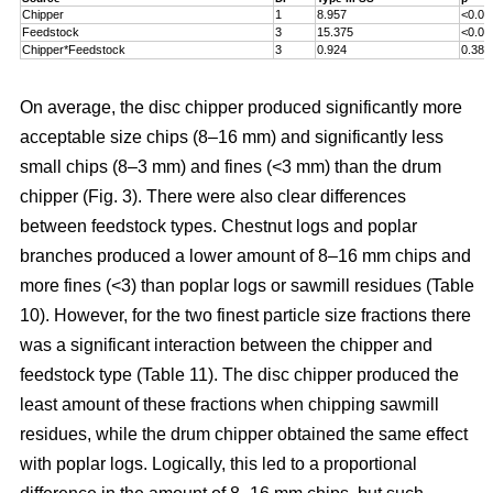
Chipper
1
8.957
<0.00
Feedstock
3
15.375
<0.00
Chipper*Feedstock
3
0.924
0.381
On average, the disc chipper produced significantly more
acceptable size chips (8–16 mm) and significantly less
small chips (8–3 mm) and fines (<3 mm) than the drum
chipper (Fig. 3). There were also clear differences
between feedstock types. Chestnut logs and poplar
branches produced a lower amount of 8–16 mm chips and
more fines (<3) than poplar logs or sawmill residues (Table
10). However, for the two finest particle size fractions there
was a significant interaction between the chipper and
feedstock type (Table 11). The disc chipper produced the
least amount of these fractions when chipping sawmill
residues, while the drum chipper obtained the same effect
with poplar logs. Logically, this led to a proportional