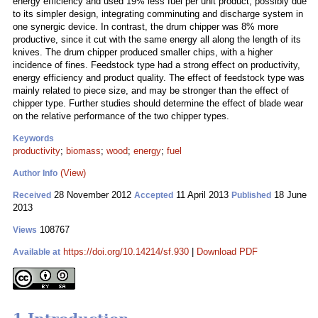
energy efficiency and used 19% less fuel per unit product, possibly due
to its simpler design, integrating comminuting and discharge system in
one synergic device. In contrast, the drum chipper was 8% more
productive, since it cut with the same energy all along the length of its
knives. The drum chipper produced smaller chips, with a higher
incidence of fines. Feedstock type had a strong effect on productivity,
energy efficiency and product quality. The effect of feedstock type was
mainly related to piece size, and may be stronger than the effect of
chipper type. Further studies should determine the effect of blade wear
on the relative performance of the two chipper types.
Keywords
productivity
;
biomass
;
wood
;
energy
;
fuel
(View)
Author Info
28 November 2012
11 April 2013
18 June
Received
Accepted
Published
2013
108767
Views
https://doi.org/10.14214/sf.930
|
Download PDF
Available at