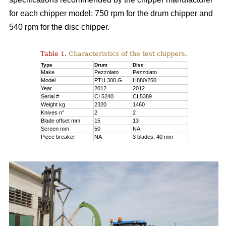
for each chipper model: 750 rpm for the drum chipper and
540 rpm for the disc chipper.
Table 1.
Characteristics of the test chippers.
Type
Drum
Disc
Make
Pezzolato
Pezzolato
Model
PTH 300 G
H880/250
Year
2012
2012
Serial #
CI 5240
CI 5389
Weight kg
2320
1460
Knives n°
2
2
Blade offset mm
15
13
Screen mm
50
NA
Piece breaker
NA
3 blades, 40 mm