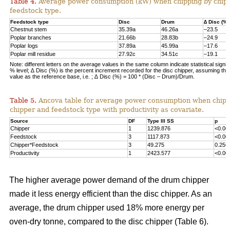
Table 4.
Average power consumption (kW) when chipping by chip
feedstock type.
Feedstock type
Disc
Drum
∆ Disc (%)
Chestnut stem
35.39a
46.26a
–23.5
Poplar branches
21.66b
28.83b
–24.9
Poplar logs
37.89a
45.99a
–17.6
Poplar mill residue
27.92c
34.51c
–19.1
Note: different letters on the average values in the same column indicate statistical signif
% level; ∆ Disc (%) is the percent increment recorded for the disc chipper, assuming th
value as the reference base, i.e. ; ∆ Disc (%) = 100 * (Disc – Drum)/Drum.
Table 5.
Ancova table for average power consumption when chipp
chipper and feedstock type with productivity as covariate.
Source
DF
Type III SS
p
Chipper
1
1239.876
<0.00
Feedstock
3
1117.873
<0.00
Chipper*Feedstock
3
49.275
0.256
Productivity
1
2423.577
<0.00
The higher average power demand of the drum chipper
made it less energy efficient than the disc chipper. As an
average, the drum chipper used 18% more energy per
oven-dry tonne, compared to the disc chipper (Table 6).