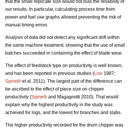
that the small replicate size would not bias the reliability of
our results. In particular, calculating process time from
power and fuel use graphs allowed preventing the risk of
manual timing errors
Analysis of data did not detect any significant drift within
the same machine treatment, showing that the use of small
batches succeeded in containing the effect of blade wear.
The effect of feedstock type on productivity is well known,
and has been reported in previous studies (
Liss
1987;
Spinelli
et al. 2011). The largest part of the difference can
be ascribed to the effect of piece size on chipper
productivity (
Spinelli
and Magagnotti 2010). That would
explain why the highest productivity in the study was
achieved for logs, and the lowest for branches and slabs.
The higher productivity recorded for the drum chipper was