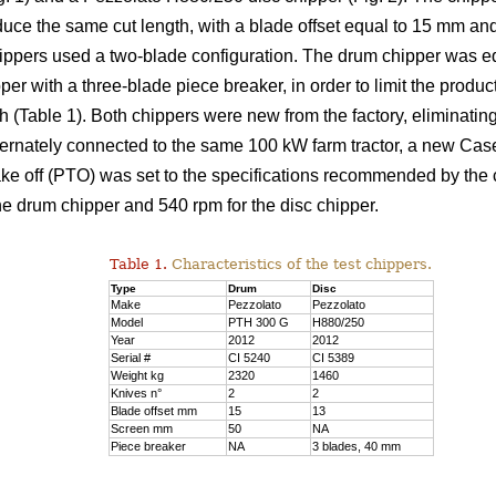
duce the same cut length, with a blade offset equal to 15 mm an
chippers used a two-blade configuration. The drum chipper was 
er with a three-blade piece breaker, in order to limit the product
able 1). Both chippers were new from the factory, eliminating
ternately connected to the same 100 kW farm tractor, a new Ca
take off (PTO) was set to the specifications recommended by the
he drum chipper and 540 rpm for the disc chipper.
Table 1.
Characteristics of the test chippers.
Type
Drum
Disc
Make
Pezzolato
Pezzolato
Model
PTH 300 G
H880/250
Year
2012
2012
Serial #
CI 5240
CI 5389
Weight kg
2320
1460
Knives n°
2
2
Blade offset mm
15
13
Screen mm
50
NA
Piece breaker
NA
3 blades, 40 mm