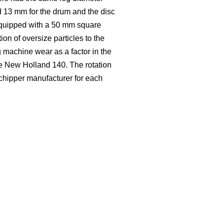
d 13 mm for the drum and the disc
equipped with a 50 mm square
ion of oversize particles to the
 machine wear as a factor in the
se New Holland 140. The rotation
 chipper manufacturer for each