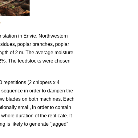
.
 station in Envie, Northwestern
residues, poplar branches, poplar
ength of 2 m. The average moisture
52%. The feedstocks were chosen
 repetitions (2 chippers x 4
m sequence in order to dampen the
 new blades on both machines. Each
ionally small, in order to contain
hole duration of the replicate. It
ng is likely to generate “jagged”