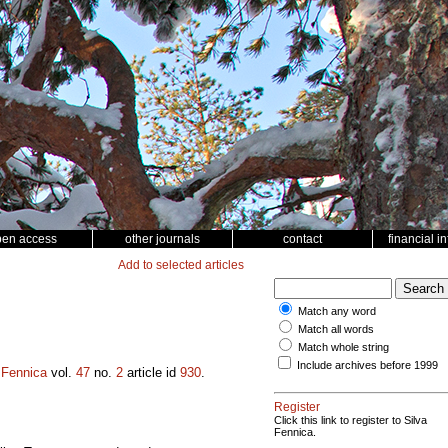
pen access
other journals
contact
financial i
Add to selected articles
Match any word
Match all words
Match whole string
Include archives before 1999
 Fennica
vol.
47
no.
2
article id
930
.
Register
Click this link to register to Silva
Fennica.