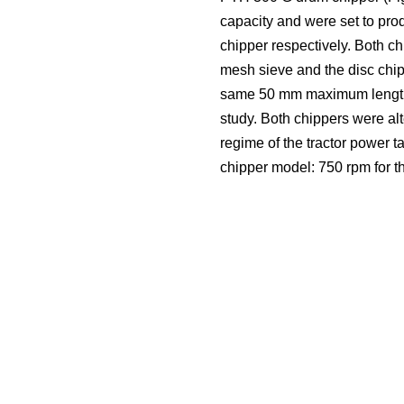
capacity and were set to pro
chipper respectively. Both 
mesh sieve and the disc chipp
same 50 mm maximum length (T
study. Both chippers were al
regime of the tractor power 
chipper model: 750 rpm for t