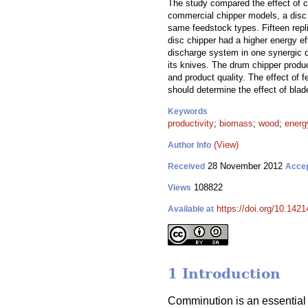
The study compared the effect of c
commercial chipper models, a disc 
same feedstock types. Fifteen repli
disc chipper had a higher energy ef
discharge system in one synergic d
its knives. The drum chipper produc
and product quality. The effect of 
should determine the effect of blad
Keywords
productivity
;
biomass
;
wood
;
energ
(View)
Author Info
28 November 2012
Received
Acce
108822
Views
https://doi.org/10.1421
Available at
1 Introduction
Comminution is an essential