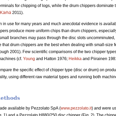
rminals for chipping of logs, while the drum chippers dominate 
Kärhä
2011).
 in use for many years and much anecdotal evidence is available
ppers produce more uniform chips than drum chippers, especially
le small branches may pass through the disc slots uncomminuted, r
ve that drum chippers are the best when dealing with small-size 
ugh 2001). Few scientific comparisons of the two chipper type
machines (cf.
Young
and Hatton 1976;
Heikka
and Piirainen 198
compare the specific effect of chipper type (disc or drum) on prod
ity, using different raw material types and running both mach
methods
de available by Pezzolato SpA (
www.pezzolato.it
) and were us
. 1) and a Pezzolato H880/250 disc chipper (Fig. 2). The chipp