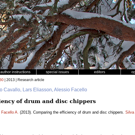
author instructions
special issues
editors
o
30
| 2013 | Research article
o Cavallo, Lars Eliasson, Alessio Facello
iency of drum and disc chippers
,
Facello A.
(2013). Comparing the efficiency of drum and disc chippers.
Silva