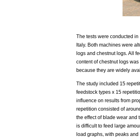
The tests were conducted in 
Italy. Both machines were alt
logs and chestnut logs. All 
content of chestnut logs wa
because they are widely avail
The study included 15 repetit
feedstock types x 15 repetit
influence on results from pr
repetition consisted of aroun
the effect of blade wear and 
is difficult to feed large amo
load graphs, with peaks and l