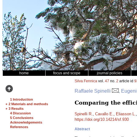
home
focus and scope
journal policies
Silva Fennica
vol.
47
no.
2
article id
9
Raffaele Spinelli
, Eugeni
1 Introduction
Comparing the effic
+
2 Materials and methods
+
3 Results
4 Discussion
Spinelli R.
,
Cavallo E.
,
Eliasson L.
5 Conclusions
https://doi.org/10.14214/sf.930
Acknowledgements
References
Abstract