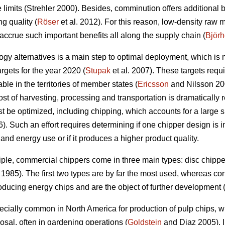
ze limits (Strehler 2000). Besides, comminution offers additional 
g quality (
Röser
et al. 2012). For this reason, low-density raw 
o accrue such important benefits all along the supply chain (
Björ
y alternatives is a main step to optimal deployment, which is
gets for the year 2020 (
Stupak
et al. 2007). These targets requi
le in the territories of member states (
Ericsson
and Nilsson 200
ost of harvesting, processing and transportation is dramatically 
t be optimized, including chipping, which accounts for a large s
. Such an effort requires determining if one chipper design is in
y and energy use or if it produces a higher product quality.
ple, commercial chippers come in three main types: disc chipp
1985). The first two types are by far the most used, whereas c
ducing energy chips and are the object of further development 
ecially common in North America for production of pulp chips, 
osal, often in gardening operations (
Goldstein
and Diaz 2005). I