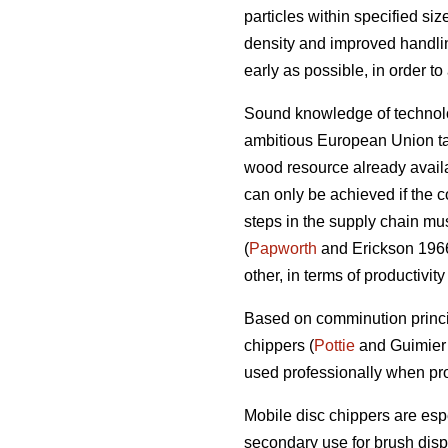
particles within specified si
density and improved handlin
early as possible, in order t
Sound knowledge of technolog
ambitious European Union tar
wood resource already availab
can only be achieved if the c
steps in the supply chain mus
(
Papworth
and Erickson 1966)
other, in terms of productivit
Based on comminution princi
chippers (
Pottie
and Guimier 
used professionally when pro
Mobile disc chippers are esp
secondary use for brush disp