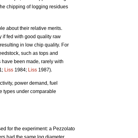
the chipping of logging residues
 about their relative merits.
 if fed with good quality raw
esulting in low chip quality. For
feedstock, such as tops and
s have been made, rarely with
1;
Liss
1984;
Liss
1987).
uctivity, power demand, fuel
ine types under comparable
ed for the experiment: a Pezzolato
ers had the same log diameter