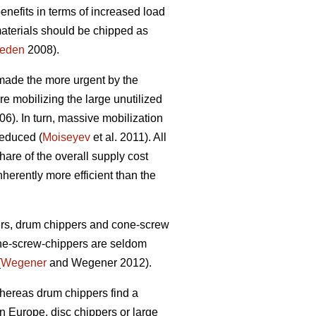
benefits in terms of increased load
materials should be chipped as
heden
2008).
 made the more urgent by the
re mobilizing the large unutilized
6). In turn, massive mobilization
reduced (
Moiseyev
et al. 2011). All
hare of the overall supply cost
herently more efficient than the
ers, drum chippers and cone-screw
one-screw-chippers are seldom
(
Wegener
and Wegener 2012).
whereas drum chippers find a
n Europe, disc chippers or large