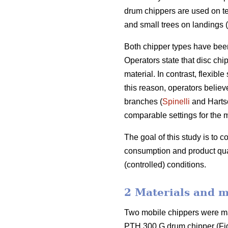
drum chippers are used on te
and small trees on landings (
Both chipper types have been
Operators state that disc chi
material. In contrast, flexib
this reason, operators belie
branches (
Spinelli
and Hartso
comparable settings for the 
The goal of this study is to 
consumption and product qual
(controlled) conditions.
2 Materials and 
Two mobile chippers were ma
PTH 300 G drum chipper (Fig