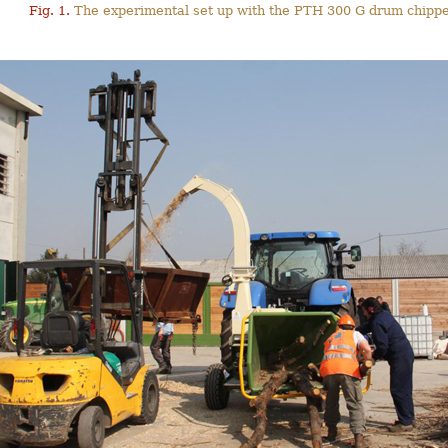
Fig. 1.
The experimental set up with the PTH 300 G drum chippe