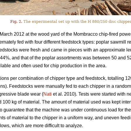
Fig. 2.
The experimental set up with the H 880/250 disc chipper
March 2012 at the wood yard of the Mombracco chip-fired power
ernately fed with four different feedstock types: poplar sawmill 
feedstocks were fresh and came in pieces with an approximate l
s 44%, and that of the poplar assortments was between 50 and 
able and often used for chip production in the area.
ions per combination of chipper type and feedstock, totalling 120
ions). Feedstocks were manually fed to each chipper in a rando
ogressive blade wear (
Nati
et al. 2010). Tests were started with
d 100 kg of material. The amount of material used was kept intent
to guarantee that the machine was under continuous load for the w
unts of material to the chipper in a uniform way, and uneven feedi
ows, which are more difficult to analyze.