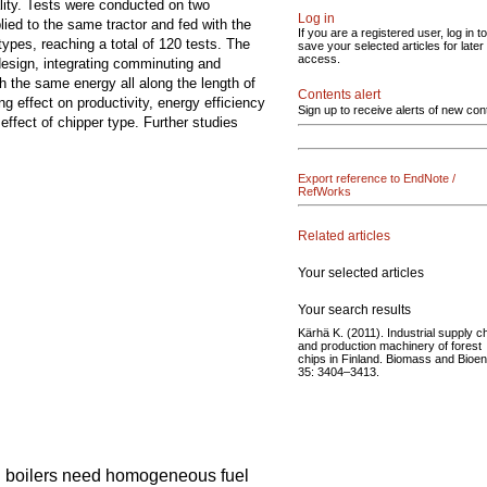
lity. Tests were conducted on two
Log in
ed to the same tractor and fed with the
If you are a registered user, log in to
ypes, reaching a total of 120 tests. The
save your selected articles for later
access.
 design, integrating comminuting and
h the same energy all along the length of
Contents alert
g effect on productivity, energy efficiency
Sign up to receive alerts of new con
effect of chipper type. Further studies
Export reference to EndNote /
RefWorks
Related articles
Your selected articles
Your search results
Kärhä K. (2011). Industrial supply c
and production machinery of forest
chips in Finland. Biomass and Bioe
35: 3404–3413.
d boilers need homogeneous fuel