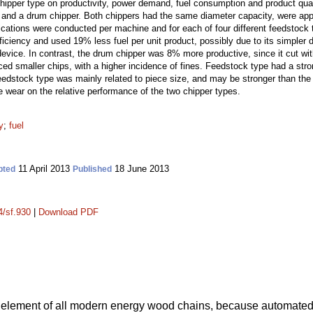
hipper type on productivity, power demand, fuel consumption and product qua
and a drum chipper. Both chippers had the same diameter capacity, were appli
cations were conducted per machine and for each of four different feedstock t
ficiency and used 19% less fuel per unit product, possibly due to its simpler
evice. In contrast, the drum chipper was 8% more productive, since it cut wit
ed smaller chips, with a higher incidence of fines. Feedstock type had a stron
feedstock type was mainly related to piece size, and may be stronger than the 
e wear on the relative performance of the two chipper types.
y
;
fuel
11 April 2013
18 June 2013
pted
Published
4/sf.930
|
Download PDF
 element of all modern energy wood chains, because automate