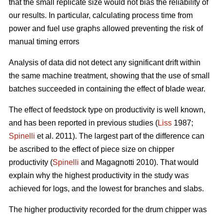
that the small replicate size would not bias the reliability of
our results. In particular, calculating process time from
power and fuel use graphs allowed preventing the risk of
manual timing errors
Analysis of data did not detect any significant drift within
the same machine treatment, showing that the use of small
batches succeeded in containing the effect of blade wear.
The effect of feedstock type on productivity is well known,
and has been reported in previous studies (
Liss
1987;
Spinelli
et al. 2011). The largest part of the difference can
be ascribed to the effect of piece size on chipper
productivity (
Spinelli
and Magagnotti 2010). That would
explain why the highest productivity in the study was
achieved for logs, and the lowest for branches and slabs.
The higher productivity recorded for the drum chipper was