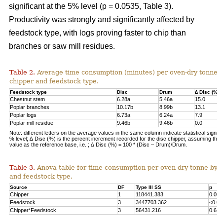
significant at the 5% level (p = 0.0535, Table 3).
Productivity was strongly and significantly affected by
feedstock type, with logs proving faster to chip than
branches or saw mill residues.
Table 2.
Average time consumption (minutes) per oven-dry tonne 
chipper and feedstock type.
Feedstock type
Disc
Drum
∆ Disc (%)
Chestnut stem
6.28a
5.46a
15.0
Poplar branches
10.17b
8.99b
13.1
Poplar logs
6.73a
6.24a
7.9
Poplar mill residue
9.46b
9.46b
0.0
Note: different letters on the average values in the same column indicate statistical signif
% level; ∆ Disc (%) is the percent increment recorded for the disc chipper, assuming th
value as the reference base, i.e. ; ∆ Disc (%) = 100 * (Disc – Drum)/Drum.
Table 3.
Anova table for time consumption per oven-dry tonne by 
and feedstock type.
Source
DF
Type III SS
p
Chipper
1
118441.383
0.05
Feedstock
3
3447703.362
<0.0
Chipper*Feedstock
3
56431.216
0.61