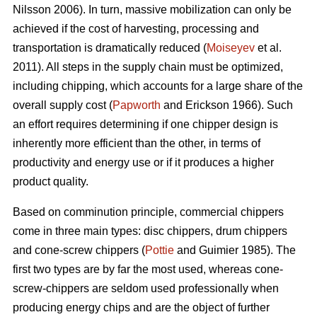
Nilsson 2006). In turn, massive mobilization can only be
achieved if the cost of harvesting, processing and
transportation is dramatically reduced (
Moiseyev
et al.
2011). All steps in the supply chain must be optimized,
including chipping, which accounts for a large share of the
overall supply cost (
Papworth
and Erickson 1966). Such
an effort requires determining if one chipper design is
inherently more efficient than the other, in terms of
productivity and energy use or if it produces a higher
product quality.
Based on comminution principle, commercial chippers
come in three main types: disc chippers, drum chippers
and cone-screw chippers (
Pottie
and Guimier 1985). The
first two types are by far the most used, whereas cone-
screw-chippers are seldom used professionally when
producing energy chips and are the object of further