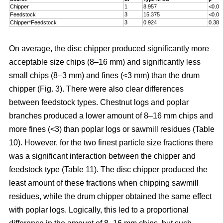
Chipper
1
8.957
<0.00
Feedstock
3
15.375
<0.00
Chipper*Feedstock
3
0.924
0.381
On average, the disc chipper produced significantly more
acceptable size chips (8–16 mm) and significantly less
small chips (8–3 mm) and fines (<3 mm) than the drum
chipper (Fig. 3). There were also clear differences
between feedstock types. Chestnut logs and poplar
branches produced a lower amount of 8–16 mm chips and
more fines (<3) than poplar logs or sawmill residues (Table
10). However, for the two finest particle size fractions there
was a significant interaction between the chipper and
feedstock type (Table 11). The disc chipper produced the
least amount of these fractions when chipping sawmill
residues, while the drum chipper obtained the same effect
with poplar logs. Logically, this led to a proportional