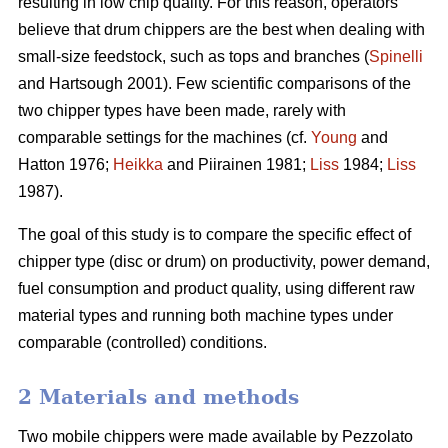
resulting in low chip quality. For this reason, operators
believe that drum chippers are the best when dealing with
small-size feedstock, such as tops and branches (
Spinelli
and Hartsough 2001). Few scientific comparisons of the
two chipper types have been made, rarely with
comparable settings for the machines (cf.
Young
and
Hatton 1976;
Heikka
and Piirainen 1981;
Liss
1984;
Liss
1987).
The goal of this study is to compare the specific effect of
chipper type (disc or drum) on productivity, power demand,
fuel consumption and product quality, using different raw
material types and running both machine types under
comparable (controlled) conditions.
2 Materials and methods
Two mobile chippers were made available by Pezzolato