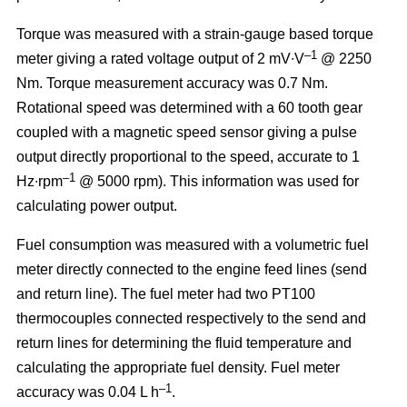
Torque was measured with a strain-gauge based torque
–1
meter giving a rated voltage output of 2 mV∙V
@ 2250
Nm. Torque measurement accuracy was 0.7 Nm.
Rotational speed was determined with a 60 tooth gear
coupled with a magnetic speed sensor giving a pulse
output directly proportional to the speed, accurate to 1
–1
Hz∙rpm
@ 5000 rpm). This information was used for
calculating power output.
Fuel consumption was measured with a volumetric fuel
meter directly connected to the engine feed lines (send
and return line). The fuel meter had two PT100
thermocouples connected respectively to the send and
return lines for determining the fluid temperature and
calculating the appropriate fuel density. Fuel meter
–1
accuracy was 0.04 L h
.