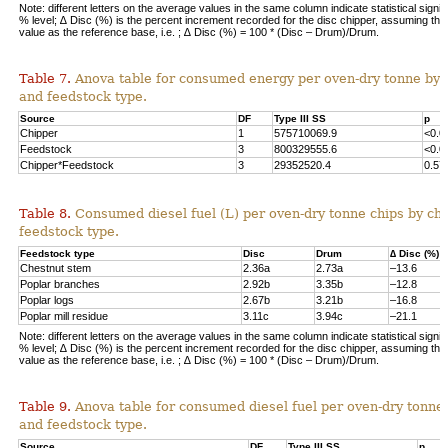
Note: different letters on the average values in the same column indicate statistical signif
% level; ∆ Disc (%) is the percent increment recorded for the disc chipper, assuming th
value as the reference base, i.e. ; ∆ Disc (%) = 100 * (Disc – Drum)/Drum.
Table 7.
Anova table for consumed energy per oven-dry tonne by 
and feedstock type.
Source
DF
Type III SS
p
Chipper
1
575710069.9
<0.0
Feedstock
3
800329555.6
<0.0
Chipper*Feedstock
3
29352520.4
0.57
Table 8.
Consumed diesel fuel (L) per oven-dry tonne chips by ch
feedstock type.
Feedstock type
Disc
Drum
∆ Disc (%)
Chestnut stem
2.36a
2.73a
–13.6
Poplar branches
2.92b
3.35b
–12.8
Poplar logs
2.67b
3.21b
–16.8
Poplar mill residue
3.11c
3.94c
–21.1
Note: different letters on the average values in the same column indicate statistical signif
% level; ∆ Disc (%) is the percent increment recorded for the disc chipper, assuming th
value as the reference base, i.e. ; ∆ Disc (%) = 100 * (Disc – Drum)/Drum.
Table 9.
Anova table for consumed diesel fuel per oven-dry tonne
and feedstock type.
Source
DF
Type III SS
p