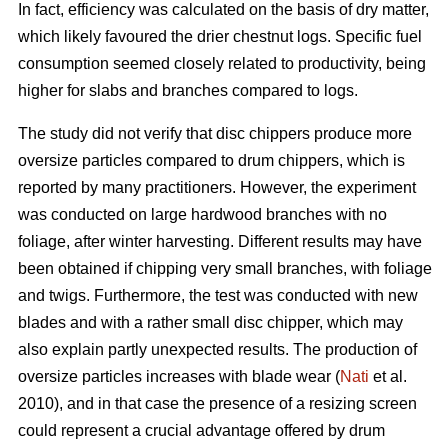
In fact, efficiency was calculated on the basis of dry matter,
which likely favoured the drier chestnut logs. Specific fuel
consumption seemed closely related to productivity, being
higher for slabs and branches compared to logs.
The study did not verify that disc chippers produce more
oversize particles compared to drum chippers, which is
reported by many practitioners. However, the experiment
was conducted on large hardwood branches with no
foliage, after winter harvesting. Different results may have
been obtained if chipping very small branches, with foliage
and twigs. Furthermore, the test was conducted with new
blades and with a rather small disc chipper, which may
also explain partly unexpected results. The production of
oversize particles increases with blade wear (
Nati
et al.
2010), and in that case the presence of a resizing screen
could represent a crucial advantage offered by drum