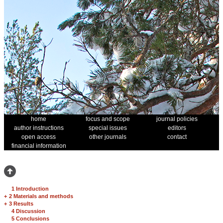
home
focus and scope
journal policies
author instructions
special issues
editors
open access
other journals
contact
financial information
1 Introduction
+
2 Materials and methods
+
3 Results
4 Discussion
5 Conclusions