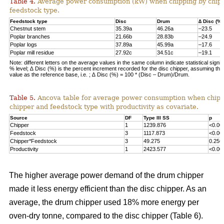
Table 4.
Average power consumption (kW) when chipping by chip
feedstock type.
Feedstock type
Disc
Drum
∆ Disc (%)
Chestnut stem
35.39a
46.26a
–23.5
Poplar branches
21.66b
28.83b
–24.9
Poplar logs
37.89a
45.99a
–17.6
Poplar mill residue
27.92c
34.51c
–19.1
Note: different letters on the average values in the same column indicate statistical signif
% level; ∆ Disc (%) is the percent increment recorded for the disc chipper, assuming th
value as the reference base, i.e. ; ∆ Disc (%) = 100 * (Disc – Drum)/Drum.
Table 5.
Ancova table for average power consumption when chipp
chipper and feedstock type with productivity as covariate.
Source
DF
Type III SS
p
Chipper
1
1239.876
<0.00
Feedstock
3
1117.873
<0.00
Chipper*Feedstock
3
49.275
0.256
Productivity
1
2423.577
<0.00
The higher average power demand of the drum chipper
made it less energy efficient than the disc chipper. As an
average, the drum chipper used 18% more energy per
oven-dry tonne, compared to the disc chipper (Table 6).