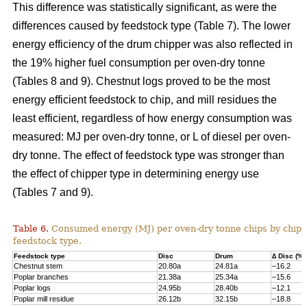
This difference was statistically significant, as were the
differences caused by feedstock type (Table 7). The lower
energy efficiency of the drum chipper was also reflected in
the 19% higher fuel consumption per oven-dry tonne
(Tables 8 and 9). Chestnut logs proved to be the most
energy efficient feedstock to chip, and mill residues the
least efficient, regardless of how energy consumption was
measured: MJ per oven-dry tonne, or L of diesel per oven-
dry tonne. The effect of feedstock type was stronger than
the effect of chipper type in determining energy use
(Tables 7 and 9).
Table 6.
Consumed energy (MJ) per oven-dry tonne chips by chip
feedstock type.
Feedstock type
Disc
Drum
∆ Disc (%)
Chestnut stem
20.80a
24.81a
–16.2
Poplar branches
21.38a
25.34a
–15.6
Poplar logs
24.95b
28.40b
–12.1
Poplar mill residue
26.12b
32.15b
–18.8