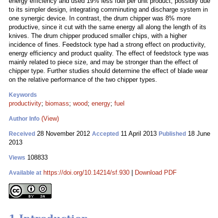
energy efficiency and used 19% less fuel per unit product, possibly due
to its simpler design, integrating comminuting and discharge system in
one synergic device. In contrast, the drum chipper was 8% more
productive, since it cut with the same energy all along the length of its
knives. The drum chipper produced smaller chips, with a higher
incidence of fines. Feedstock type had a strong effect on productivity,
energy efficiency and product quality. The effect of feedstock type was
mainly related to piece size, and may be stronger than the effect of
chipper type. Further studies should determine the effect of blade wear
on the relative performance of the two chipper types.
Keywords
productivity
;
biomass
;
wood
;
energy
;
fuel
(View)
Author Info
28 November 2012
11 April 2013
18 June
Received
Accepted
Published
2013
108833
Views
https://doi.org/10.14214/sf.930
|
Download PDF
Available at