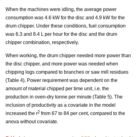
When the machines were idling, the average power
consumption was 4.6 kW for the disc and 4.9 kW for the
drum chipper. Under these conditions, fuel consumption
was 6.3 and 8.4 L per hour for the disc and the drum
chipper combination, respectively.
When working, the drum chipper needed more power than
the disc chipper, and more power was needed when
chipping logs compared to branches or saw mill residues
(Table 4). Power requirement was dependent on the
amount of material chipped per time unit, i.e. the
production in oven-dry tonne per minute (Table 5). The
inclusion of productivity as a covariate in the model
2
increased the r
from 67 to 84 per cent, compared to the
anova without covariate.