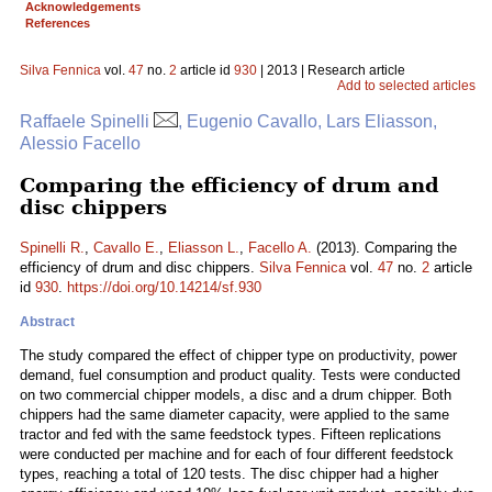
Acknowledgements
References
Silva Fennica
vol.
47
no.
2
article id
930
| 2013 | Research article
Add to selected articles
Raffaele Spinelli
, Eugenio Cavallo, Lars Eliasson,
Alessio Facello
Comparing the efficiency of drum and
disc chippers
Spinelli R.
,
Cavallo E.
,
Eliasson L.
,
Facello A.
(2013). Comparing the
efficiency of drum and disc chippers.
Silva Fennica
vol.
47
no.
2
article
id
930
.
https://doi.org/10.14214/sf.930
Abstract
The study compared the effect of chipper type on productivity, power
demand, fuel consumption and product quality. Tests were conducted
on two commercial chipper models, a disc and a drum chipper. Both
chippers had the same diameter capacity, were applied to the same
tractor and fed with the same feedstock types. Fifteen replications
were conducted per machine and for each of four different feedstock
types, reaching a total of 120 tests. The disc chipper had a higher