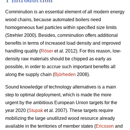
1 Introduction
Comminution is an essential element of all modern energy
wood chains, because automated boilers need
homogeneous fuel particles within specified size limits
(Strehler 2000). Besides, comminution offers additional
benefits in terms of increased load density and improved
handling quality (
Röser
et al. 2012). For this reason, low-
density raw materials should be chipped as early as
possible, in order to accrue such important benefits all
along the supply chain (
Björheden
2008).
Sound knowledge of technology alternatives is a main
step to optimal deployment, which is made the more
urgent by the ambitious European Union targets for the
year 2020 (
Stupak
et al. 2007). These targets require
mobilizing the large unutilized wood resource already
available in the territories of member states (
Ericsson
and