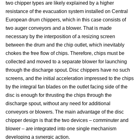
two chipper types are likely explained by a higher
resistance of the evacuation system installed on Central
European drum chippers, which in this case consists of
two auger conveyors and a blower. That is made
necessary by the interposition of a resizing screen
between the drum and the chip outlet, which inevitably
chokes the free flow of chips. Therefore, chips must be
collected and moved to a separate blower for launching
through the discharge spout. Disc chippers have no such
screens, and the initial acceleration impressed to the chips
by the integral fan blades on the outlet facing side of the
disc is enough for thrusting the chips through the
discharge spout, without any need for additional
conveyors or blowers. The main advantage of the disc
chipper design is that the two devices – comminuter and
blower – are integrated into one single mechanism
developing a synergic action.