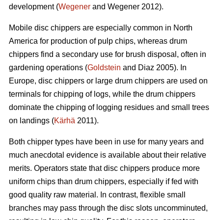
development (
Wegener
and Wegener 2012).
Mobile disc chippers are especially common in North
America for production of pulp chips, whereas drum
chippers find a secondary use for brush disposal, often in
gardening operations (
Goldstein
and Diaz 2005). In
Europe, disc chippers or large drum chippers are used on
terminals for chipping of logs, while the drum chippers
dominate the chipping of logging residues and small trees
on landings (
Kärhä
2011).
Both chipper types have been in use for many years and
much anecdotal evidence is available about their relative
merits. Operators state that disc chippers produce more
uniform chips than drum chippers, especially if fed with
good quality raw material. In contrast, flexible small
branches may pass through the disc slots uncomminuted,