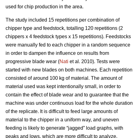
used for chip production in the area.
The study included 15 repetitions per combination of
chipper type and feedstock, totalling 120 repetitions (2
chippers x 4 feedstock types x 15 repetitions). Feedstocks
were manually fed to each chipper in a random sequence
in order to dampen the influence on results from
progressive blade wear (
Nati
et al. 2010). Tests were
started with new blades on both machines. Each repetition
consisted of around 100 kg of material. The amount of
material used was kept intentionally small, in order to
contain the effect of blade wear and to guarantee that the
machine was under continuous load for the whole duration
of the replicate. It is difficult to feed large amounts of
material to the chipper in a uniform way, and uneven
feeding is likely to generate “jagged” load graphs, with
peaks and lows, which are more difficult to analyze.