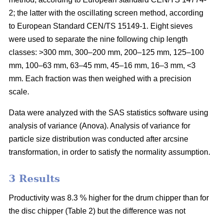
2; the latter with the oscillating screen method, according
to European Standard CEN/TS 15149-1. Eight sieves
were used to separate the nine following chip length
classes: >300 mm, 300–200 mm, 200–125 mm, 125–100
mm, 100–63 mm, 63–45 mm, 45–16 mm, 16–3 mm, <3
mm. Each fraction was then weighed with a precision
scale.
Data were analyzed with the SAS statistics software using
analysis of variance (Anova). Analysis of variance for
particle size distribution was conducted after arcsine
transformation, in order to satisfy the normality assumption.
3 Results
Productivity was 8.3 % higher for the drum chipper than for
the disc chipper (Table 2) but the difference was not