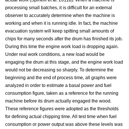
processing small batches, it is difficult for an external
observer to accurately determine when the machine is
working and when it is running idle. In fact, the machine
evacuation system will keep spitting small amounts of
chips for many seconds after the drum has finished its job.
During this time the engine work load is dropping again.
Under real work conditions, a new load would be
engaging the drum at this stage, and the engine work load
would not be decreasing so sharply. To determine the
beginning and the end of process time, all graphs were
analyzed in order to estimate a basal power and fuel
consumption figure, taken as a reference for the running
machine before its drum actually engaged the wood.
These reference figures were adopted as the thresholds
for defining actual chipping time. All test time when fuel
consumption or power output was above these levels was