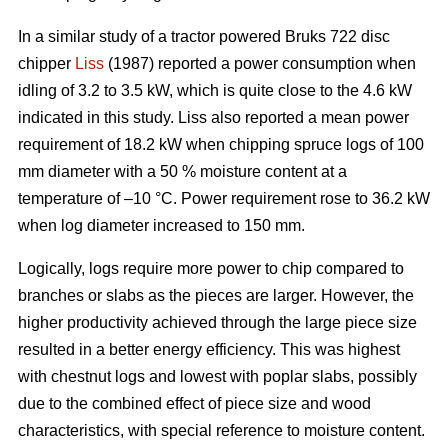
In a similar study of a tractor powered Bruks 722 disc
chipper
Liss
(1987) reported a power consumption when
idling of 3.2 to 3.5 kW, which is quite close to the 4.6 kW
indicated in this study. Liss also reported a mean power
requirement of 18.2 kW when chipping spruce logs of 100
mm diameter with a 50 % moisture content at a
temperature of –10 °C. Power requirement rose to 36.2 kW
when log diameter increased to 150 mm.
Logically, logs require more power to chip compared to
branches or slabs as the pieces are larger. However, the
higher productivity achieved through the large piece size
resulted in a better energy efficiency. This was highest
with chestnut logs and lowest with poplar slabs, possibly
due to the combined effect of piece size and wood
characteristics, with special reference to moisture content.