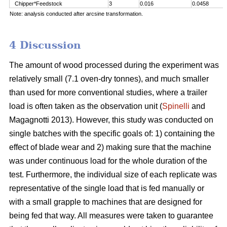
Chipper*Feedstock
3
0.016
0.0458
Note: analysis conducted after arcsine transformation.
4 Discussion
The amount of wood processed during the experiment was
relatively small (7.1 oven-dry tonnes), and much smaller
than used for more conventional studies, where a trailer
load is often taken as the observation unit (
Spinelli
and
Magagnotti 2013). However, this study was conducted on
single batches with the specific goals of: 1) containing the
effect of blade wear and 2) making sure that the machine
was under continuous load for the whole duration of the
test. Furthermore, the individual size of each replicate was
representative of the single load that is fed manually or
with a small grapple to machines that are designed for
being fed that way. All measures were taken to guarantee