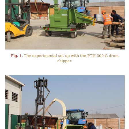
Fig. 1.
The experimental set up with the PTH 300 G drum
chipper.