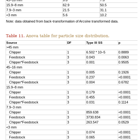
45–16 mm
9.6
7.8
15.9–8 mm
62.9
50.5
7.9–3 mm
21.5
31.1
<3 mm
5.6
10.2
Note: data obtained from back-transformation of Arcsine transformed data.
Table 11.
Anova table for particle size distribution.
Source
DF
Type III SS
p
>45 mm
Chipper
1
6.502 * 10–5
0.8889
Feedstock
3
0.043
0.0063
Chipper*Feedstock
3
0.001
0.9505
45–16 mm
Chipper
1
0.005
0.1926
Feedstock
3
0.237
<0.0001
Chipper*Feedstock
3
0.004
0.6782
15.9–8 mm
Chipper
1
0.179
<0.0001
Feedstock
3
0.455
<0.0001
Chipper*Feedstock
3
0.031
0.1114
7.9–3 mm
Chipper
1
859.638
<0.0001
Feedstock
3
3730.834
<0.0001
Chipper*Feedstock
3
263.547
0.0529
<3 mm
Chipper
1
0.074
<0.0001
Feedstock
3
0.065
<0.0001