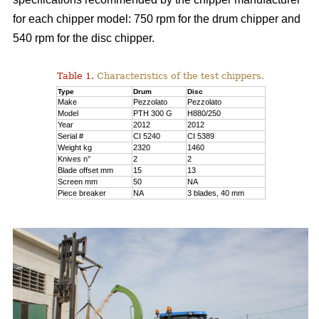
for each chipper model: 750 rpm for the drum chipper and
540 rpm for the disc chipper.
Table 1.
Characteristics of the test chippers.
Type
Drum
Disc
Make
Pezzolato
Pezzolato
Model
PTH 300 G
H880/250
Year
2012
2012
Serial #
CI 5240
CI 5389
Weight kg
2320
1460
Knives n°
2
2
Blade offset mm
15
13
Screen mm
50
NA
Piece breaker
NA
3 blades, 40 mm