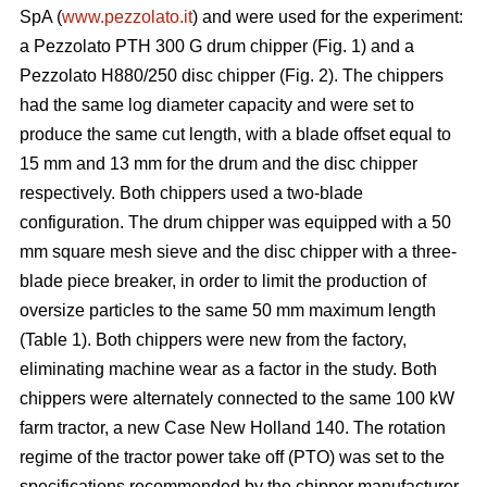
SpA (
www.pezzolato.it
) and were used for the experiment:
a Pezzolato PTH 300 G drum chipper (Fig. 1) and a
Pezzolato H880/250 disc chipper (Fig. 2). The chippers
had the same log diameter capacity and were set to
produce the same cut length, with a blade offset equal to
15 mm and 13 mm for the drum and the disc chipper
respectively. Both chippers used a two-blade
configuration. The drum chipper was equipped with a 50
mm square mesh sieve and the disc chipper with a three-
blade piece breaker, in order to limit the production of
oversize particles to the same 50 mm maximum length
(Table 1). Both chippers were new from the factory,
eliminating machine wear as a factor in the study. Both
chippers were alternately connected to the same 100 kW
farm tractor, a new Case New Holland 140. The rotation
regime of the tractor power take off (PTO) was set to the
specifications recommended by the chipper manufacturer