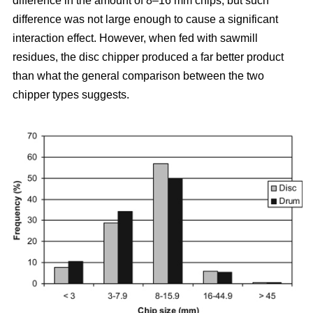
difference in the amount of 8–16 mm chips, but such
difference was not large enough to cause a significant
interaction effect. However, when fed with sawmill
residues, the disc chipper produced a far better product
than what the general comparison between the two
chipper types suggests.