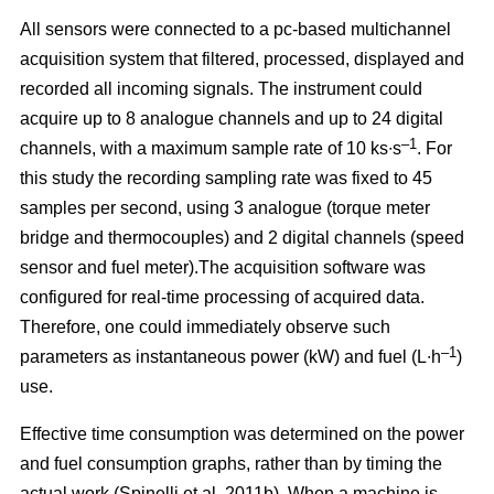
All sensors were connected to a pc-based multichannel
acquisition system that filtered, processed, displayed and
recorded all incoming signals. The instrument could
acquire up to 8 analogue channels and up to 24 digital
–1
channels, with a maximum sample rate of 10 ks∙s
. For
this study the recording sampling rate was fixed to 45
samples per second, using 3 analogue (torque meter
bridge and thermocouples) and 2 digital channels (speed
sensor and fuel meter).The acquisition software was
configured for real-time processing of acquired data.
Therefore, one could immediately observe such
–1
parameters as instantaneous power (kW) and fuel (L∙h
)
use.
Effective time consumption was determined on the power
and fuel consumption graphs, rather than by timing the
actual work (Spinelli et al. 2011b). When a machine is