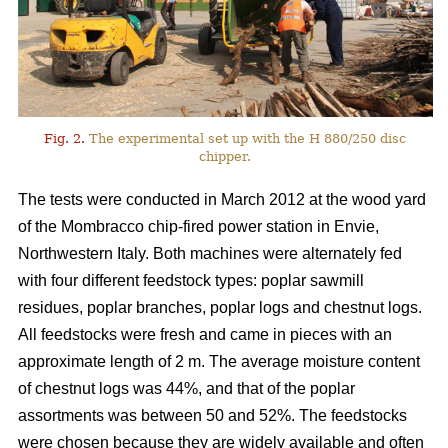
Fig. 2.
The experimental set up with the H 880/250 disc
chipper.
The tests were conducted in March 2012 at the wood yard
of the Mombracco chip-fired power station in Envie,
Northwestern Italy. Both machines were alternately fed
with four different feedstock types: poplar sawmill
residues, poplar branches, poplar logs and chestnut logs.
All feedstocks were fresh and came in pieces with an
approximate length of 2 m. The average moisture content
of chestnut logs was 44%, and that of the poplar
assortments was between 50 and 52%. The feedstocks
were chosen because they are widely available and often