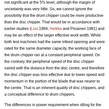
not significant at the 5% level, although the margin of
uncertainty was very little. So, we cannot ignore the
possibility that the drum chipper could be more productive
than the disc chipper. That would be in accordance with
earlier studies (
Liss
1984;
Heikka
and Piirainen 1981) and
may be an effect of the larger effective work width. While
both test machines had the same infeed opening and were
rated for the same diameter capacity, the working face of
the drum chipper ran at a constant peripheral speed. On
the contrary, the peripheral speed of the disc chipper
varied with the distance from the disc centre, and therefore
the disc chipper was less effective due to lower speed and
momentum in the portion of the blade that was nearer to
the centre. That is an inherent quality of disc chippers, and
a conceptual difference to drum chippers.
The differences in power requirement when idling for the