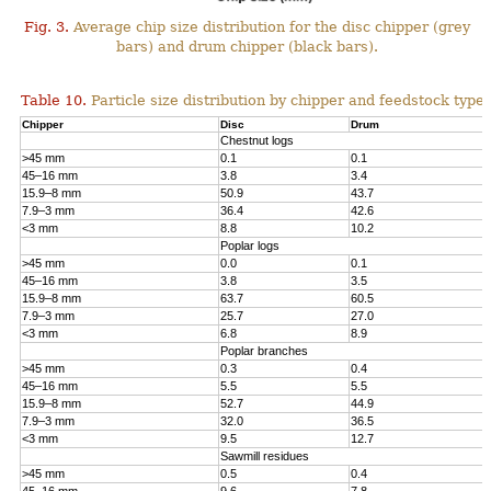
Fig. 3.
Average chip size distribution for the disc chipper (grey
bars) and drum chipper (black bars).
Table 10.
Particle size distribution by chipper and feedstock type.
Chipper
Disc
Drum
Chestnut logs
>45 mm
0.1
0.1
45–16 mm
3.8
3.4
15.9–8 mm
50.9
43.7
7.9–3 mm
36.4
42.6
<3 mm
8.8
10.2
Poplar logs
>45 mm
0.0
0.1
45–16 mm
3.8
3.5
15.9–8 mm
63.7
60.5
7.9–3 mm
25.7
27.0
<3 mm
6.8
8.9
Poplar branches
>45 mm
0.3
0.4
45–16 mm
5.5
5.5
15.9–8 mm
52.7
44.9
7.9–3 mm
32.0
36.5
<3 mm
9.5
12.7
Sawmill residues
>45 mm
0.5
0.4