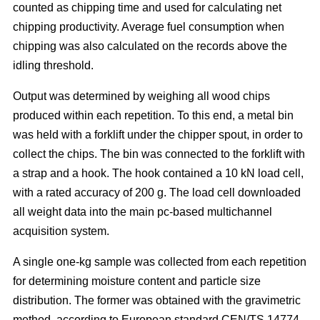
counted as chipping time and used for calculating net
chipping productivity. Average fuel consumption when
chipping was also calculated on the records above the
idling threshold.
Output was determined by weighing all wood chips
produced within each repetition. To this end, a metal bin
was held with a forklift under the chipper spout, in order to
collect the chips. The bin was connected to the forklift with
a strap and a hook. The hook contained a 10 kN load cell,
with a rated accuracy of 200 g. The load cell downloaded
all weight data into the main pc-based multichannel
acquisition system.
A single one-kg sample was collected from each repetition
for determining moisture content and particle size
distribution. The former was obtained with the gravimetric
method, according to European standard CEN/TS 14774-