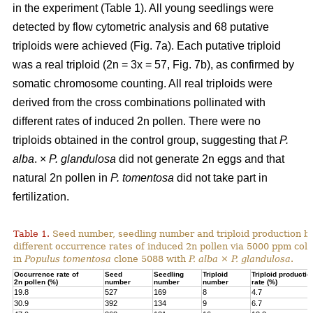
in the experiment (Table 1). All young seedlings were
detected by flow cytometric analysis and 68 putative
triploids were achieved (Fig. 7a). Each putative triploid
was a real triploid (2n = 3x = 57, Fig. 7b), as confirmed by
somatic chromosome counting. All real triploids were
derived from the cross combinations pollinated with
different rates of induced 2n pollen. There were no
triploids obtained in the control group, suggesting that
P.
alba
. ×
P. glandulosa
did not generate 2n eggs and that
natural 2n pollen in
P. tomentosa
did not take part in
fertilization.
Table 1.
Seed number, seedling number and triploid production by
different occurrence rates of induced 2n pollen via 5000 ppm colc
in
Populus tomentosa
clone 5088 with
P. alba
×
P. glandulosa
.
Occurrence rate of
Seed
Seedling
Triploid
Triploid productio
2n pollen (%)
number
number
number
rate (%)
19.8
527
169
8
4.7
30.9
392
134
9
6.7