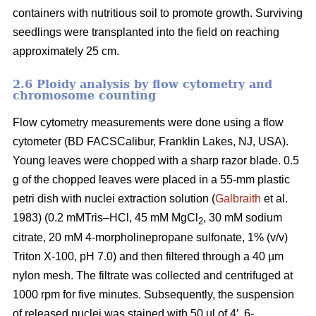
containers with nutritious soil to promote growth. Surviving
seedlings were transplanted into the field on reaching
approximately 25 cm.
2.6 Ploidy analysis by flow cytometry and
chromosome counting
Flow cytometry measurements were done using a flow
cytometer (BD FACSCalibur, Franklin Lakes, NJ, USA).
Young leaves were chopped with a sharp razor blade. 0.5
g of the chopped leaves were placed in a 55-mm plastic
petri dish with nuclei extraction solution (
Galbraith
et al.
1983) (0.2 mMTris–HCl, 45 mM MgCl
, 30 mM sodium
2
citrate, 20 mM 4-morpholinepropane sulfonate, 1% (v/v)
Triton X-100, pH 7.0) and then filtered through a 40 µm
nylon mesh. The filtrate was collected and centrifuged at
1000 rpm for five minutes. Subsequently, the suspension
of released nuclei was stained with 50 µl of 4′, 6-