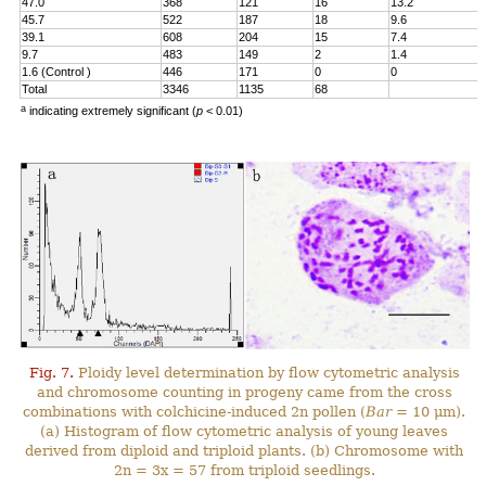
47.0
368
121
16
13.2
45.7
522
187
18
9.6
39.1
608
204
15
7.4
9.7
483
149
2
1.4
1.6 (Control )
446
171
0
0
Total
3346
1135
68
a
indicating extremely significant (
p
< 0.01)
Fig. 7.
Ploidy level determination by flow cytometric analysis
and chromosome counting in progeny came from the cross
combinations with colchicine-induced 2n pollen (
Bar
= 10 μm).
(a) Histogram of flow cytometric analysis of young leaves
derived from diploid and triploid plants. (b) Chromosome with
2n = 3x = 57 from triploid seedlings.