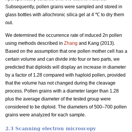
Subsequently, pollen grains were sampled and stored in
glass bottles with allochronic silica gel at 4 ℃ to dry them
out.
We determined the occurrence rate of induced 2n pollen
using methods described in
Zhang
and Kang (2013).
Based on the assumption that one pollen mother cell has a
certain volume and can divide into four or two parts, we
predicted that diploids will display an increase in diameter
by a factor of 1.28 compared with haploid pollen, provided
that the volume has not changed during the cleavage
process. Pollen grains with a diameter larger than 1.28
plus the average diameter of the tested group were
considered to be diploid. The diameters of 500–700 pollen
grains were analyzed for each sample.
2.3 Scanning electron microscopy