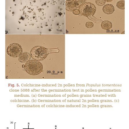
Fig. 5.
Colchicine-induced 2n pollen from
Populus tomentosa
clone 5088 after the germination test in pollen germination
medium. (a) Germination of pollen grains treated with
colchicine. (b) Germination of natural 2n pollen grains. (c)
Germination of colchicine-induced 2n pollen grains.