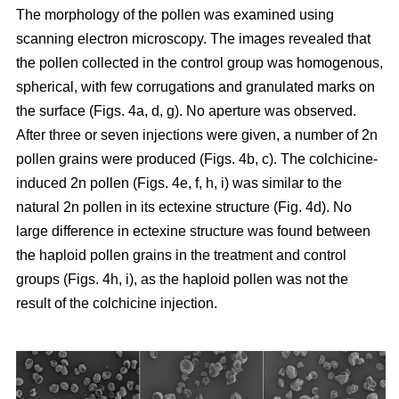
The morphology of the pollen was examined using
scanning electron microscopy. The images revealed that
the pollen collected in the control group was homogenous,
spherical, with few corrugations and granulated marks on
the surface (Figs. 4a, d, g). No aperture was observed.
After three or seven injections were given, a number of 2n
pollen grains were produced (Figs. 4b, c). The colchicine-
induced 2n pollen (Figs. 4e, f, h, i) was similar to the
natural 2n pollen in its ectexine structure (Fig. 4d). No
large difference in ectexine structure was found between
the haploid pollen grains in the treatment and control
groups (Figs. 4h, i), as the haploid pollen was not the
result of the colchicine injection.