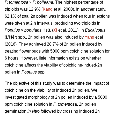
P. tomentosa
×
P. bolleana
. The highest percentage of
triploids was 12.9% (
Kang
et al. 2000). In another study,
62.1% of total 2n pollen was induced when four injections
were given at 2 h intervals, producing two triploids in
Populus
×
popularis
Hsü. (
Xi
et al. 2011). In
Eucalyptus
(L’Hér) spp., 2n pollen was also induced by
Yang
et al
(2016). They achieved 28.7% of 2n pollen induced by
treating flower buds with 5000 ppm colchicine solution for
6 hours. However, little information exists on whether
colchicine affects the viability of colchicine-indued-2n
pollen in
Populus
spp.
The objective of this study was to determine the impact of
colchicine on the viability of induced 2n pollen. We
investigated morphology of 2n pollen induced by a 5000
ppm colchicine solution in
P. tomentosa
. 2n pollen
germination
in vitro
followed by crossing induced 2n