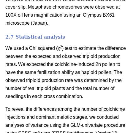
cover slip. Metaphase chromosomes were observed at
100X oil lens magnification using an Olympus BX61
microscope (Japan).
2.7 Statistical analysis
2
We used a Chi squared (χ
) test to estimate the difference
between the expected and observed triploid production
rates. We expected the colchicine-induced 2n pollen to
have the same fertilization ability as haploid pollen. The
observed triploid production rate was determined by the
number of real triploid plants and the total number of
seedlings in each cross combination.
To reveal the differences among the number of colchicine
injections and dominant meiotic stages, we conducted
analyses of variance using the GLM-univariate procedure