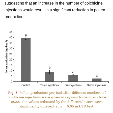
suggesting that an increase in the number of colchicine
injections would result in a significant reduction in pollen
production.
Fig. 3.
Pollen production per bud after different numbers of
colchicine injections were given in
Populus tomentosa
clone
5088. The values indicated by the different letters were
significantly different at α = 0.05 in LSD test.