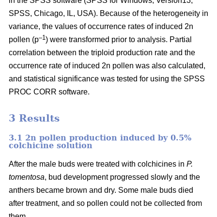
in the SPSS software (SPSS for Windows, Version13,
SPSS, Chicago, IL, USA). Because of the heterogeneity in
variance, the values of occurrence rates of induced 2n
–1
pollen (p
) were transformed prior to analysis. Partial
correlation between the triploid production rate and the
occurrence rate of induced 2n pollen was also calculated,
and statistical significance was tested for using the SPSS
PROC CORR software.
3 Results
3.1 2n pollen production induced by 0.5%
colchicine solution
After the male buds were treated with colchicines in
P.
tomentosa
, bud development progressed slowly and the
anthers became brown and dry. Some male buds died
after treatment, and so pollen could not be collected from
them.