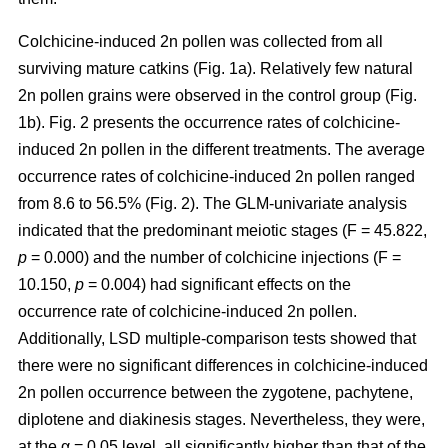
Colchicine-induced 2n pollen was collected from all
surviving mature catkins (Fig. 1a). Relatively few natural
2n pollen grains were observed in the control group (Fig.
1b). Fig. 2 presents the occurrence rates of colchicine-
induced 2n pollen in the different treatments. The average
occurrence rates of colchicine-induced 2n pollen ranged
from 8.6 to 56.5% (Fig. 2). The GLM-univariate analysis
indicated that the predominant meiotic stages (F = 45.822,
p
= 0.000) and the number of colchicine injections (F =
10.150,
p
= 0.004) had significant effects on the
occurrence rate of colchicine-induced 2n pollen.
Additionally, LSD multiple-comparison tests showed that
there were no significant differences in colchicine-induced
2n pollen occurrence between the zygotene, pachytene,
diplotene and diakinesis stages. Nevertheless, they were,
at the α = 0.05 level, all significantly higher than that of the