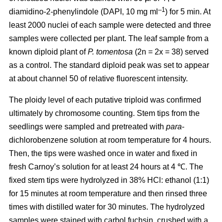
–1
diamidino-2-phenylindole (DAPI, 10 mg ml
) for 5 min. At
least 2000 nuclei of each sample were detected and three
samples were collected per plant. The leaf sample from a
known diploid plant of
P. tomentosa
(2n = 2x = 38) served
as a control. The standard diploid peak was set to appear
at about channel 50 of relative fluorescent intensity.
The ploidy level of each putative triploid was confirmed
ultimately by chromosome counting. Stem tips from the
seedlings were sampled and pretreated with
para
-
dichlorobenzene solution at room temperature for 4 hours.
Then, the tips were washed once in water and fixed in
fresh Carnoy’s solution for at least 24 hours at 4 ℃. The
fixed stem tips were hydrolyzed in 38% HCl: ethanol (1:1)
for 15 minutes at room temperature and then rinsed three
times with distilled water for 30 minutes. The hydrolyzed
samples were stained with carbol fuchsin, crushed with a