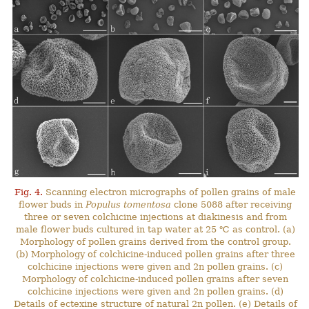
Fig. 4.
Scanning electron micrographs of pollen grains of male
flower buds in
Populus tomentosa
clone 5088 after receiving
three or seven colchicine injections at diakinesis and from
male flower buds cultured in tap water at 25 ℃ as control. (a)
Morphology of pollen grains derived from the control group.
(b) Morphology of colchicine-induced pollen grains after three
colchicine injections were given and 2n pollen grains. (c)
Morphology of colchicine-induced pollen grains after seven
colchicine injections were given and 2n pollen grains. (d)
Details of ectexine structure of natural 2n pollen. (e) Details of