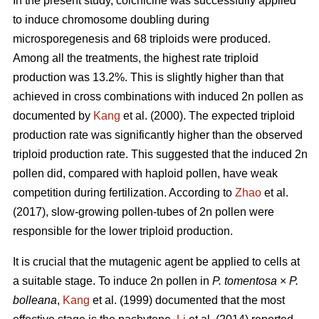
In the present study, colchicine was successfully applied
to induce chromosome doubling during
microsporegenesis and 68 triploids were produced.
Among all the treatments, the highest rate triploid
production was 13.2%. This is slightly higher than that
achieved in cross combinations with induced 2n pollen as
documented by
Kang
et al. (2000). The expected triploid
production rate was significantly higher than the observed
triploid production rate. This suggested that the induced 2n
pollen did, compared with haploid pollen, have weak
competition during fertilization. According to
Zhao
et al.
(2017), slow-growing pollen-tubes of 2n pollen were
responsible for the lower triploid production.
It is crucial that the mutagenic agent be applied to cells at
a suitable stage. To induce 2n pollen in
P. tomentosa
×
P.
bolleana
,
Kang
et al. (1999) documented that the most