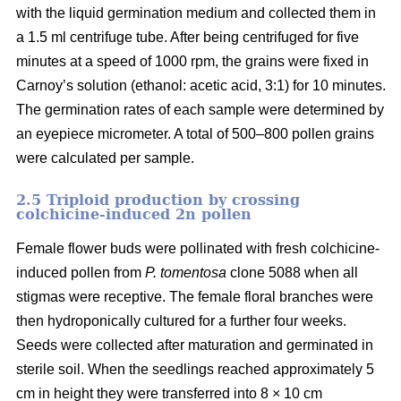
with the liquid germination medium and collected them in
a 1.5 ml centrifuge tube. After being centrifuged for five
minutes at a speed of 1000 rpm, the grains were fixed in
Carnoy’s solution (ethanol: acetic acid, 3:1) for 10 minutes.
The germination rates of each sample were determined by
an eyepiece micrometer. A total of 500–800 pollen grains
were calculated per sample.
2.5 Triploid production by crossing
colchicine-induced 2n pollen
Female flower buds were pollinated with fresh colchicine-
induced pollen from
P. tomentosa
clone 5088 when all
stigmas were receptive. The female floral branches were
then hydroponically cultured for a further four weeks.
Seeds were collected after maturation and germinated in
sterile soil. When the seedlings reached approximately 5
cm in height they were transferred into 8 × 10 cm