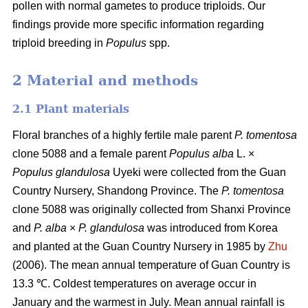
pollen with normal gametes to produce triploids. Our
findings provide more specific information regarding
triploid breeding in
Populus
spp.
2 Material and methods
2.1 Plant materials
Floral branches of a highly fertile male parent
P. tomentosa
clone 5088 and a female parent
Populus alba
L. ×
Populus glandulosa
Uyeki were collected from the Guan
Country Nursery, Shandong Province. The
P. tomentosa
clone 5088 was originally collected from Shanxi Province
and
P. alba
×
P. glandulosa
was
introduced from Korea
and planted at the Guan Country Nursery in 1985 by
Zhu
(2006). The mean annual temperature of Guan Country is
13.3 ℃. Coldest temperatures on average occur in
January and the warmest in July. Mean annual rainfall is