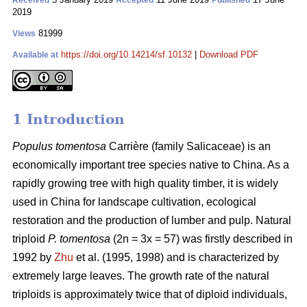
Received
Accepted
Published
2019
81999
Views
https://doi.org/10.14214/sf.10132
|
Download PDF
Available at
1 Introduction
Populus tomentosa
Carrière (family Salicaceae) is an
economically important tree species native to China. As a
rapidly growing tree with high quality timber, it is widely
used in China for landscape cultivation, ecological
restoration and the production of lumber and pulp. Natural
triploid
P. tomentosa
(2n = 3x = 57) was firstly described in
1992 by
Zhu
et al. (1995, 1998) and is characterized by
extremely large leaves. The growth rate of the natural
triploids is approximately twice that of diploid individuals,