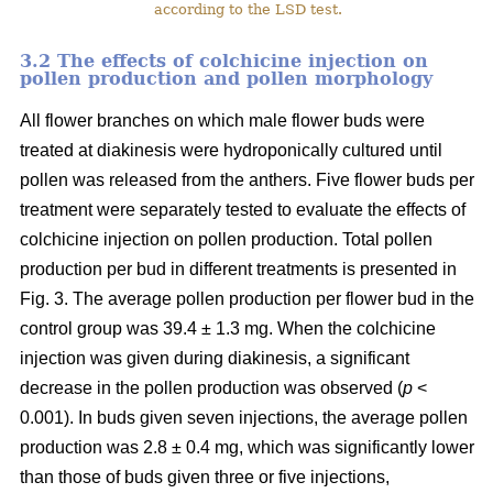
according to the LSD test.
3.2 The effects of colchicine injection on
pollen production and pollen morphology
All flower branches on which male flower buds were
treated at diakinesis were hydroponically cultured until
pollen was released from the anthers. Five flower buds per
treatment were separately tested to evaluate the effects of
colchicine injection on pollen production. Total pollen
production per bud in different treatments is presented in
Fig. 3. The average pollen production per flower bud in the
control group was 39.4 ± 1.3 mg. When the colchicine
injection was given during diakinesis, a significant
decrease in the pollen production was observed (
p
<
0.001). In buds given seven injections, the average pollen
production was 2.8 ± 0.4 mg, which was significantly lower
than those of buds given three or five injections,