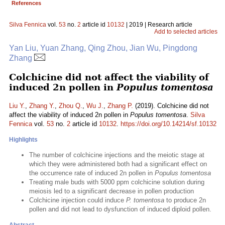
References
Silva Fennica
vol.
53
no.
2
article id
10132
| 2019 | Research article
Add to selected articles
Yan Liu, Yuan Zhang, Qing Zhou, Jian Wu, Pingdong
Zhang
Colchicine did not affect the viability of
induced 2n pollen in
Populus tomentosa
Liu Y.
,
Zhang Y.
,
Zhou Q.
,
Wu J.
,
Zhang P.
(2019). Colchicine did not
affect the viability of induced 2n pollen in
Populus tomentosa
.
Silva
Fennica
vol.
53
no.
2
article id
10132
.
https://doi.org/10.14214/sf.10132
Highlights
The number of colchicine injections and the meiotic stage at
which they were administered both had a significant effect on
the occurrence rate of induced 2n pollen in
Populus tomentosa
Treating male buds with 5000 ppm colchicine solution during
meiosis led to a significant decrease in pollen production
Colchicine injection could induce
P. tomentosa
to produce 2n
pollen and did not lead to dysfunction of induced diploid pollen.