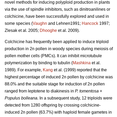
novel methods for inducing polyploid production in plants
via the use of spindle inhibitors, such as dinitroanilines or
colchicine, have been successfully explored and used in
some species (
Vaughn
and Lehnen1991;
Hancock
1997;
Zlesak
et al. 2005;
Dhooghe
et al. 2009).
Colchicine has frequently been applied to induce triploid
production in 2n pollen in woody species during meiosis of
pollen mother cells (PMCs). It can inhibit microtubule
polymerization by binding to tubulin (
Mashkina
et al.
1989). For example,
Kang
et al. (1999) reported that the
highest percentage of induced 2n pollen by colchicine was
88.0% and the suitable stage for induction of 2n pollen
ranged from leptotene to diakinesis in
P. tomentosa
×
Populus bolleana
. In a subsequent study, 12 triploids were
detected from 1280 offspring by crossing colchicine-
induced 2n pollen (63.7%) with haploid female gametes in