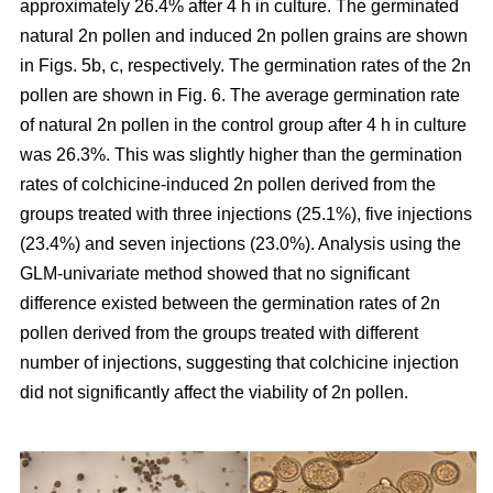
approximately 26.4% after 4 h in culture. The germinated
natural 2n pollen and induced 2n pollen grains are shown
in Figs. 5b, c, respectively. The germination rates of the 2n
pollen are shown in Fig. 6. The average germination rate
of natural 2n pollen in the control group after 4 h in culture
was 26.3%. This was slightly higher than the germination
rates of colchicine-induced 2n pollen derived from the
groups treated with three injections (25.1%), five injections
(23.4%) and seven injections (23.0%). Analysis using the
GLM-univariate method showed that no significant
difference existed between the germination rates of 2n
pollen derived from the groups treated with different
number of injections, suggesting that colchicine injection
did not significantly affect the viability of 2n pollen.