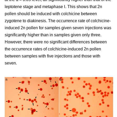
leptotene stage and metaphase Ⅰ. This shows that 2n
pollen should be induced with colchicine between
zygotene to diakinesis. The occurrence rate of colchicine-
induced 2n pollen for samples given seven injections was
significantly higher than in samples given only three.
However, there were no significant differences between
the occurrence rates of colchicine-induced 2n pollen
between samples with five injections and those with
seven.