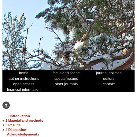
home
focus and scope
journal policies
author instructions
special issues
editors
open access
other journals
contact
financial information
1 Introduction
+
2 Material and methods
+
3 Results
+
4 Discussion
Acknowledgements