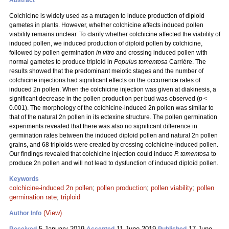
Abstract
Colchicine is widely used as a mutagen to induce production of diploid
gametes in plants. However, whether colchicine affects induced pollen
viability remains unclear. To clarify whether colchicine affected the viability of
induced pollen, we induced production of diploid pollen by colchicine,
followed by pollen germination
in vitro
and crossing induced pollen with
normal gametes to produce triploid in
Populus tomentosa
Carrière. The
results showed that the predominant meiotic stages and the number of
colchicine injections had significant effects on the occurrence rates of
induced 2n pollen. When the colchicine injection was given at diakinesis, a
significant decrease in the pollen production per bud was observed (
p
<
0.001). The morphology of the colchicine-induced 2n pollen was similar to
that of the natural 2n pollen in its ectexine structure. The pollen germination
experiments revealed that there was also no significant difference in
germination rates between the induced diploid pollen and natural 2n pollen
grains, and 68 triploids were created by crossing colchicine-induced pollen.
Our findings revealed that colchicine injection could induce
P. tomentosa
to
produce 2n pollen and will not lead to dysfunction of induced diploid pollen.
Keywords
colchicine-induced 2n pollen
;
pollen production
;
pollen viability
;
pollen
germination rate
;
triploid
(View)
Author Info
5 January 2019
11 June 2019
17 June