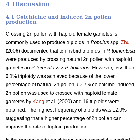
4 Discussion
4.1 Colchicine and induced 2n pollen
production
Crossing 2n pollen with haploid female gametes is
commonly used to produce triploids in
Populus
spp.
Zhu
(2006) documented that ten hybrid triploids in
P.
tomentosa
were produced by crossing natural 2n pollen with haploid
gametes in
P. tomentosa
×
P. bolleana
. However, less than
0.1% triploidy was achieved because of the lower
percentage of natural 2n pollen. 63.7% colchicine-induced
2n pollen was used to crossed with haploid female
gametes by
Kang
et al. (2000) and 16 triploids were
obtained. The highest frequency of triploids was 12.9%,
suggesting that a higher percentage of 2n pollen can
improve the rate of triploid production.