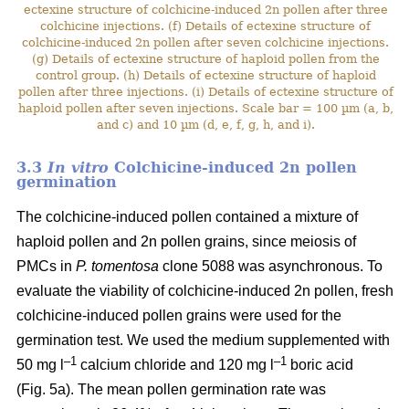
ectexine structure of colchicine-induced 2n pollen after three
colchicine injections. (f) Details of ectexine structure of
colchicine-induced 2n pollen after seven colchicine injections.
(g) Details of ectexine structure of haploid pollen from the
control group. (h) Details of ectexine structure of haploid
pollen after three injections. (i) Details of ectexine structure of
haploid pollen after seven injections. Scale bar = 100 µm (a, b,
and c) and 10 µm (d, e, f, g, h, and i).
3.3
In vitro
Colchicine-induced 2n pollen
germination
The colchicine-induced pollen contained a mixture of
haploid pollen and 2n pollen grains, since meiosis of
PMCs in
P. tomentosa
clone 5088 was asynchronous. To
evaluate the viability of colchicine-induced 2n pollen, fresh
colchicine-induced pollen grains were used for the
germination test. We used the medium supplemented with
–1
–1
50 mg l
calcium chloride and 120 mg l
boric acid
(Fig. 5a). The mean pollen germination rate was