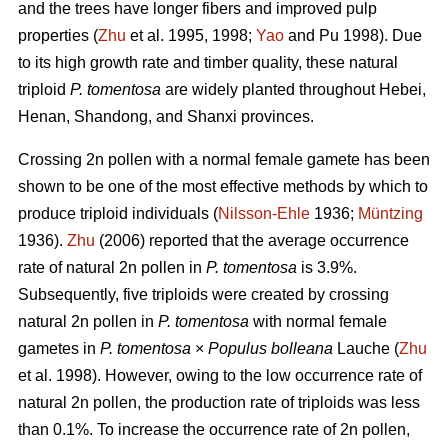
and the trees have longer fibers and improved pulp
properties (
Zhu
et al. 1995, 1998;
Yao
and Pu 1998). Due
to its high growth rate and timber quality, these natural
triploid
P. tomentosa
are widely planted throughout Hebei,
Henan, Shandong, and Shanxi provinces.
Crossing 2n pollen with a normal female gamete has been
shown to be one of the most effective methods by which to
produce triploid individuals (
Nilsson-Ehle
1936;
Müntzing
1936).
Zhu
(2006) reported that the average occurrence
rate of natural 2n pollen in
P. tomentosa
is 3.9%.
Subsequently, five triploids were created by crossing
natural 2n pollen in
P. tomentosa
with normal female
gametes in
P. tomentosa
×
Populus bolleana
Lauche (
Zhu
et al. 1998). However, owing to the low occurrence rate of
natural 2n pollen, the production rate of triploids was less
than 0.1%. To increase the occurrence rate of 2n pollen,