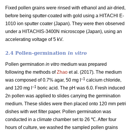
Fixed pollen grains were rinsed with ethanol and air-dried,
before being sputter-coated with gold using a HITACHI E-
1010 ion sputter coater (Japan). They were then observed
under a HITACHIS-3400N microscope (Japan), using an
accelerating voltage of 5 kV.
2.4 Pollen-germination
in vitro
Pollen germination
in vitro
medium
was prepared
following the methods of
Zhao
et al. (2017). The medium
–1
was composed of 0.7% agar, 50 mg l
calcium chloride,
–1
and 120 mg l
boric acid. The pH was 6.0. Fresh induced
2n pollen was applied to slides carrying the germination
medium. These slides were then placed onto 120 mm petri
dishes with wet filter paper. Pollen germination was
conducted in a climate chamber set to 26 ℃. After four
hours of culture, we washed the sampled pollen grains