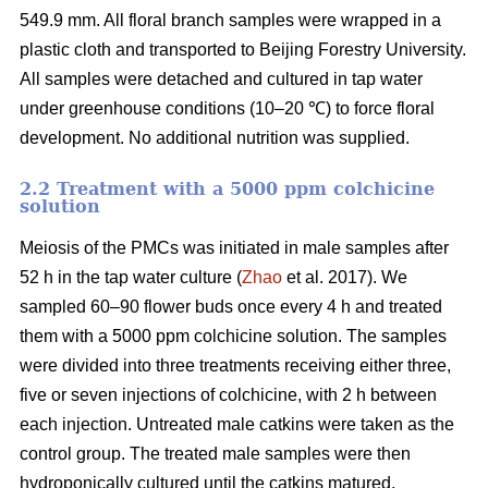
549.9 mm. All floral branch samples were wrapped in a
plastic cloth and transported to Beijing Forestry University.
All samples were detached and cultured in tap water
under greenhouse conditions (10–20 ℃) to force floral
development. No additional nutrition was supplied.
2.2 Treatment with a 5000 ppm colchicine
solution
Meiosis of the PMCs was initiated in male samples after
52 h in the tap water culture (
Zhao
et al. 2017). We
sampled 60–90 flower buds once every 4 h and treated
them with a 5000 ppm colchicine solution. The samples
were divided into three treatments receiving either three,
five or seven injections of colchicine, with 2 h between
each injection. Untreated male catkins were taken as the
control group. The treated male samples were then
hydroponically cultured until the catkins matured.