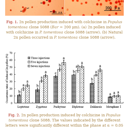
Fig. 1.
2n pollen production induced with colchicine in
Populus
tomentosa
clone 5088 (
Bar
= 200 μm). (a) 2n pollen induced
with colchicine in
P. tomentosa
clone 5088 (arrow). (b) Natural
2n pollen occurred in
P. tomentosa
clone 5088 (arrow).
Fig. 2.
2n pollen production induced by colchicine in
Populus
tomentosa
clone 5088. The values indicated by the different
letters were significantly different within the phase at α = 0.05