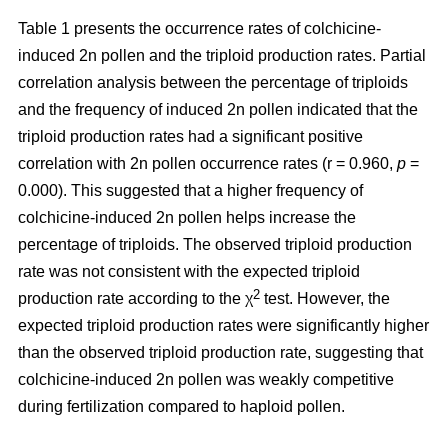
Table 1 presents the occurrence rates of colchicine-
induced 2n pollen and the triploid production rates. Partial
correlation analysis between the percentage of triploids
and the frequency of induced 2n pollen indicated that the
triploid production rates had a significant positive
correlation with 2n pollen occurrence rates (r = 0.960,
p
=
0.000). This suggested that a higher frequency of
colchicine-induced 2n pollen helps increase the
percentage of triploids. The observed triploid production
rate was not consistent with the expected triploid
2
production rate according to the χ
test. However, the
expected triploid production rates were significantly higher
than the observed triploid production rate, suggesting that
colchicine-induced 2n pollen was weakly competitive
during fertilization compared to haploid pollen.