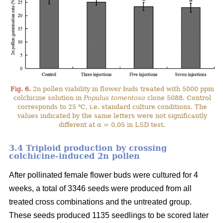
Fig. 6.
2n pollen viability in flower buds treated with 5000 ppm
colchicine solution in
Populus tomentosa
clone 5088. Control
corresponds to 25 ℃, i.e. standard culture conditions. The
values indicated by the same letters were not significantly
different at α = 0.05 in LSD test.
3.4 Triploid production by crossing
colchicine-induced 2n pollen
After pollinated female flower buds were cultured for 4
weeks, a total of 3346 seeds were produced from all
treated cross combinations and the untreated group.
These seeds produced 1135 seedlings to be scored later