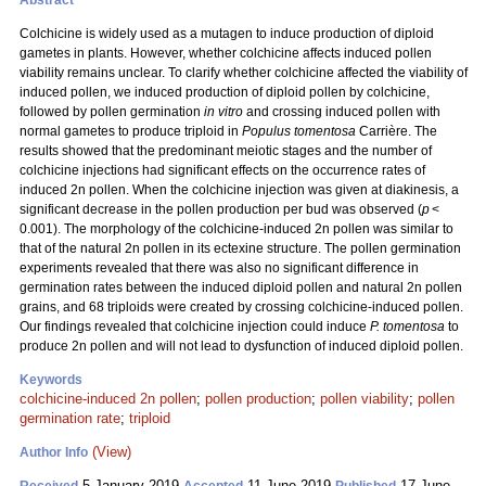
Abstract
Colchicine is widely used as a mutagen to induce production of diploid
gametes in plants. However, whether colchicine affects induced pollen
viability remains unclear. To clarify whether colchicine affected the viability of
induced pollen, we induced production of diploid pollen by colchicine,
followed by pollen germination
in vitro
and crossing induced pollen with
normal gametes to produce triploid in
Populus tomentosa
Carrière. The
results showed that the predominant meiotic stages and the number of
colchicine injections had significant effects on the occurrence rates of
induced 2n pollen. When the colchicine injection was given at diakinesis, a
significant decrease in the pollen production per bud was observed (
p
<
0.001). The morphology of the colchicine-induced 2n pollen was similar to
that of the natural 2n pollen in its ectexine structure. The pollen germination
experiments revealed that there was also no significant difference in
germination rates between the induced diploid pollen and natural 2n pollen
grains, and 68 triploids were created by crossing colchicine-induced pollen.
Our findings revealed that colchicine injection could induce
P. tomentosa
to
produce 2n pollen and will not lead to dysfunction of induced diploid pollen.
Keywords
colchicine-induced 2n pollen
;
pollen production
;
pollen viability
;
pollen
germination rate
;
triploid
(View)
Author Info
5 January 2019
11 June 2019
17 June