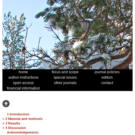
home
focus and scope
journal policies
author instructions
special issues
editors
open access
other journals
contact
financial information
1 Introduction
+
2 Material and methods
+
3 Results
+
4 Discussion
Acknowledgements