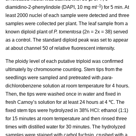
–1
diamidino-2-phenylindole (DAPI, 10 mg ml
) for 5 min. At
least 2000 nuclei of each sample were detected and three
samples were collected per plant. The leaf sample from a
known diploid plant of
P. tomentosa
(2n = 2x = 38) served
as a control. The standard diploid peak was set to appear
at about channel 50 of relative fluorescent intensity.
The ploidy level of each putative triploid was confirmed
ultimately by chromosome counting. Stem tips from the
seedlings were sampled and pretreated with
para
-
dichlorobenzene solution at room temperature for 4 hours.
Then, the tips were washed once in water and fixed in
fresh Carnoy’s solution for at least 24 hours at 4 ℃. The
fixed stem tips were hydrolyzed in 38% HCl: ethanol (1:1)
for 15 minutes at room temperature and then rinsed three
times with distilled water for 30 minutes. The hydrolyzed
samples were stained with carbol fuchsin, crushed with a