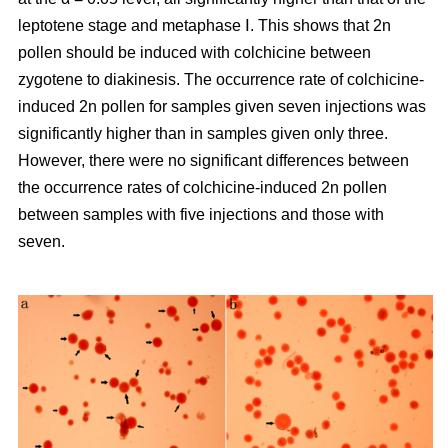
leptotene stage and metaphase Ⅰ. This shows that 2n
pollen should be induced with colchicine between
zygotene to diakinesis. The occurrence rate of colchicine-
induced 2n pollen for samples given seven injections was
significantly higher than in samples given only three.
However, there were no significant differences between
the occurrence rates of colchicine-induced 2n pollen
between samples with five injections and those with
seven.