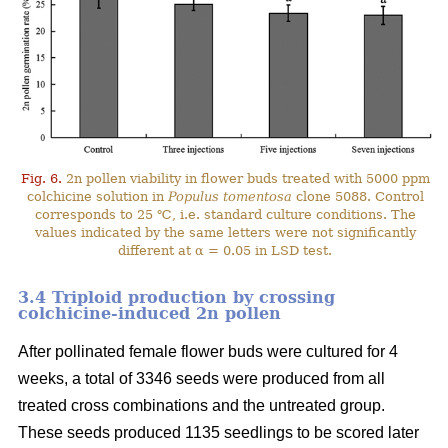
Fig. 6.
2n pollen viability in flower buds treated with 5000 ppm
colchicine solution in
Populus tomentosa
clone 5088. Control
corresponds to 25 ℃, i.e. standard culture conditions. The
values indicated by the same letters were not significantly
different at α = 0.05 in LSD test.
3.4 Triploid production by crossing
colchicine-induced 2n pollen
After pollinated female flower buds were cultured for 4
weeks, a total of 3346 seeds were produced from all
treated cross combinations and the untreated group.
These seeds produced 1135 seedlings to be scored later