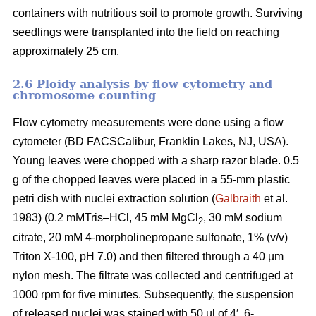
containers with nutritious soil to promote growth. Surviving
seedlings were transplanted into the field on reaching
approximately 25 cm.
2.6 Ploidy analysis by flow cytometry and
chromosome counting
Flow cytometry measurements were done using a flow
cytometer (BD FACSCalibur, Franklin Lakes, NJ, USA).
Young leaves were chopped with a sharp razor blade. 0.5
g of the chopped leaves were placed in a 55-mm plastic
petri dish with nuclei extraction solution (
Galbraith
et al.
1983) (0.2 mMTris–HCl, 45 mM MgCl
, 30 mM sodium
2
citrate, 20 mM 4-morpholinepropane sulfonate, 1% (v/v)
Triton X-100, pH 7.0) and then filtered through a 40 µm
nylon mesh. The filtrate was collected and centrifuged at
1000 rpm for five minutes. Subsequently, the suspension
of released nuclei was stained with 50 µl of 4′, 6-