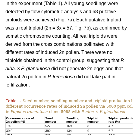
in the experiment (Table 1). All young seedlings were
detected by flow cytometric analysis and 68 putative
triploids were achieved (Fig. 7a). Each putative triploid
was a real triploid (2n = 3x = 57, Fig. 7b), as confirmed by
somatic chromosome counting. All real triploids were
derived from the cross combinations pollinated with
different rates of induced 2n pollen. There were no
triploids obtained in the control group, suggesting that
P.
alba
. ×
P. glandulosa
did not generate 2n eggs and that
natural 2n pollen in
P. tomentosa
did not take part in
fertilization.
Table 1.
Seed number, seedling number and triploid production by
different occurrence rates of induced 2n pollen via 5000 ppm colc
in
Populus tomentosa
clone 5088 with
P. alba
×
P. glandulosa
.
Occurrence rate of
Seed
Seedling
Triploid
Triploid productio
2n pollen (%)
number
number
number
rate (%)
19.8
527
169
8
4.7
30.9
392
134
9
6.7