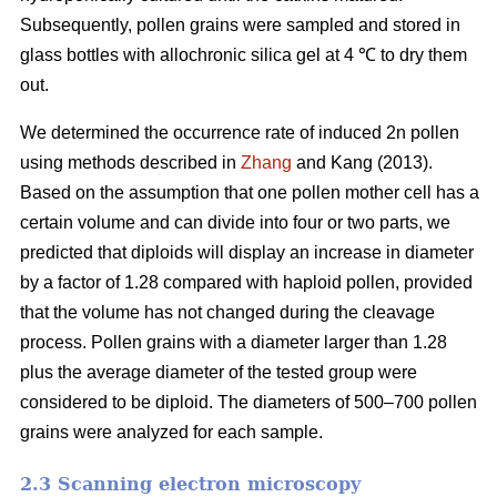
Subsequently, pollen grains were sampled and stored in
glass bottles with allochronic silica gel at 4 ℃ to dry them
out.
We determined the occurrence rate of induced 2n pollen
using methods described in
Zhang
and Kang (2013).
Based on the assumption that one pollen mother cell has a
certain volume and can divide into four or two parts, we
predicted that diploids will display an increase in diameter
by a factor of 1.28 compared with haploid pollen, provided
that the volume has not changed during the cleavage
process. Pollen grains with a diameter larger than 1.28
plus the average diameter of the tested group were
considered to be diploid. The diameters of 500–700 pollen
grains were analyzed for each sample.
2.3 Scanning electron microscopy