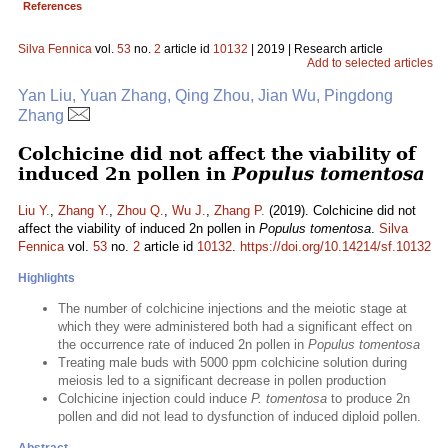
References
Silva Fennica
vol.
53
no.
2
article id
10132
| 2019 | Research article
Add to selected articles
Yan Liu, Yuan Zhang, Qing Zhou, Jian Wu, Pingdong
Zhang
Colchicine did not affect the viability of
induced 2n pollen in
Populus tomentosa
Liu Y.
,
Zhang Y.
,
Zhou Q.
,
Wu J.
,
Zhang P.
(2019). Colchicine did not
affect the viability of induced 2n pollen in
Populus tomentosa
.
Silva
Fennica
vol.
53
no.
2
article id
10132
.
https://doi.org/10.14214/sf.10132
Highlights
The number of colchicine injections and the meiotic stage at
which they were administered both had a significant effect on
the occurrence rate of induced 2n pollen in
Populus tomentosa
Treating male buds with 5000 ppm colchicine solution during
meiosis led to a significant decrease in pollen production
Colchicine injection could induce
P. tomentosa
to produce 2n
pollen and did not lead to dysfunction of induced diploid pollen.