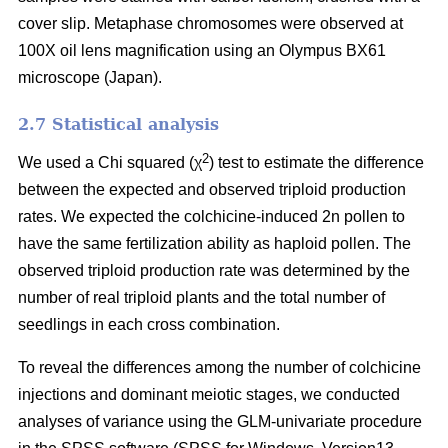
cover slip. Metaphase chromosomes were observed at
100X oil lens magnification using an Olympus BX61
microscope (Japan).
2.7 Statistical analysis
2
We used a Chi squared (χ
) test to estimate the difference
between the expected and observed triploid production
rates. We expected the colchicine-induced 2n pollen to
have the same fertilization ability as haploid pollen. The
observed triploid production rate was determined by the
number of real triploid plants and the total number of
seedlings in each cross combination.
To reveal the differences among the number of colchicine
injections and dominant meiotic stages, we conducted
analyses of variance using the GLM-univariate procedure