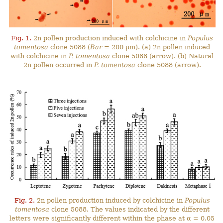
Fig. 1.
2n pollen production induced with colchicine in
Populus
tomentosa
clone 5088 (
Bar
= 200 μm). (a) 2n pollen induced
with colchicine in
P. tomentosa
clone 5088 (arrow). (b) Natural
2n pollen occurred in
P. tomentosa
clone 5088 (arrow).
Fig. 2.
2n pollen production induced by colchicine in
Populus
tomentosa
clone 5088. The values indicated by the different
letters were significantly different within the phase at α = 0.05