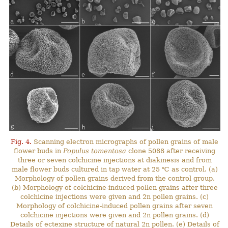
Fig. 4.
Scanning electron micrographs of pollen grains of male
flower buds in
Populus tomentosa
clone 5088 after receiving
three or seven colchicine injections at diakinesis and from
male flower buds cultured in tap water at 25 ℃ as control. (a)
Morphology of pollen grains derived from the control group.
(b) Morphology of colchicine-induced pollen grains after three
colchicine injections were given and 2n pollen grains. (c)
Morphology of colchicine-induced pollen grains after seven
colchicine injections were given and 2n pollen grains. (d)
Details of ectexine structure of natural 2n pollen. (e) Details of