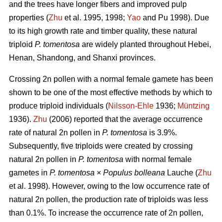
and the trees have longer fibers and improved pulp
properties (
Zhu
et al. 1995, 1998;
Yao
and Pu 1998). Due
to its high growth rate and timber quality, these natural
triploid
P. tomentosa
are widely planted throughout Hebei,
Henan, Shandong, and Shanxi provinces.
Crossing 2n pollen with a normal female gamete has been
shown to be one of the most effective methods by which to
produce triploid individuals (
Nilsson-Ehle
1936;
Müntzing
1936).
Zhu
(2006) reported that the average occurrence
rate of natural 2n pollen in
P. tomentosa
is 3.9%.
Subsequently, five triploids were created by crossing
natural 2n pollen in
P. tomentosa
with normal female
gametes in
P. tomentosa
×
Populus bolleana
Lauche (
Zhu
et al. 1998). However, owing to the low occurrence rate of
natural 2n pollen, the production rate of triploids was less
than 0.1%. To increase the occurrence rate of 2n pollen,