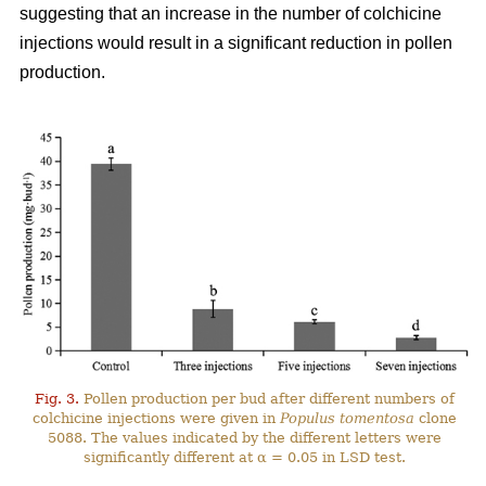
suggesting that an increase in the number of colchicine
injections would result in a significant reduction in pollen
production.
Fig. 3.
Pollen production per bud after different numbers of
colchicine injections were given in
Populus tomentosa
clone
5088. The values indicated by the different letters were
significantly different at α = 0.05 in LSD test.