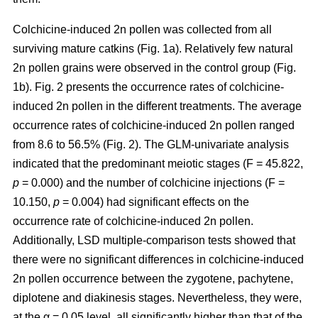
Colchicine-induced 2n pollen was collected from all
surviving mature catkins (Fig. 1a). Relatively few natural
2n pollen grains were observed in the control group (Fig.
1b). Fig. 2 presents the occurrence rates of colchicine-
induced 2n pollen in the different treatments. The average
occurrence rates of colchicine-induced 2n pollen ranged
from 8.6 to 56.5% (Fig. 2). The GLM-univariate analysis
indicated that the predominant meiotic stages (F = 45.822,
p
= 0.000) and the number of colchicine injections (F =
10.150,
p
= 0.004) had significant effects on the
occurrence rate of colchicine-induced 2n pollen.
Additionally, LSD multiple-comparison tests showed that
there were no significant differences in colchicine-induced
2n pollen occurrence between the zygotene, pachytene,
diplotene and diakinesis stages. Nevertheless, they were,
at the α = 0.05 level, all significantly higher than that of the