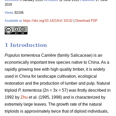
Received
Accepted
Published
2019
82106
Views
https://doi.org/10.14214/sf.10132
|
Download PDF
Available at
1 Introduction
Populus tomentosa
Carrière (family Salicaceae) is an
economically important tree species native to China. As a
rapidly growing tree with high quality timber, it is widely
used in China for landscape cultivation, ecological
restoration and the production of lumber and pulp. Natural
triploid
P. tomentosa
(2n = 3x = 57) was firstly described in
1992 by
Zhu
et al. (1995, 1998) and is characterized by
extremely large leaves. The growth rate of the natural
triploids is approximately twice that of diploid individuals,