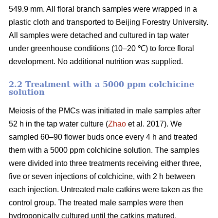
549.9 mm. All floral branch samples were wrapped in a
plastic cloth and transported to Beijing Forestry University.
All samples were detached and cultured in tap water
under greenhouse conditions (10–20 ℃) to force floral
development. No additional nutrition was supplied.
2.2 Treatment with a 5000 ppm colchicine
solution
Meiosis of the PMCs was initiated in male samples after
52 h in the tap water culture (
Zhao
et al. 2017). We
sampled 60–90 flower buds once every 4 h and treated
them with a 5000 ppm colchicine solution. The samples
were divided into three treatments receiving either three,
five or seven injections of colchicine, with 2 h between
each injection. Untreated male catkins were taken as the
control group. The treated male samples were then
hydroponically cultured until the catkins matured.