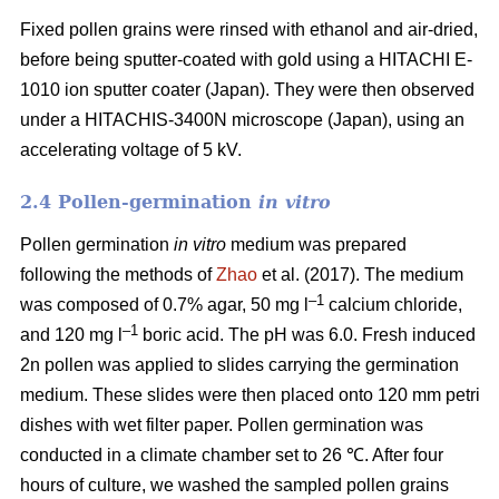
Fixed pollen grains were rinsed with ethanol and air-dried,
before being sputter-coated with gold using a HITACHI E-
1010 ion sputter coater (Japan). They were then observed
under a HITACHIS-3400N microscope (Japan), using an
accelerating voltage of 5 kV.
2.4 Pollen-germination
in vitro
Pollen germination
in vitro
medium
was prepared
following the methods of
Zhao
et al. (2017). The medium
–1
was composed of 0.7% agar, 50 mg l
calcium chloride,
–1
and 120 mg l
boric acid. The pH was 6.0. Fresh induced
2n pollen was applied to slides carrying the germination
medium. These slides were then placed onto 120 mm petri
dishes with wet filter paper. Pollen germination was
conducted in a climate chamber set to 26 ℃. After four
hours of culture, we washed the sampled pollen grains