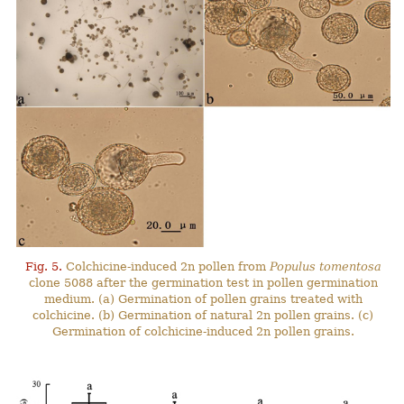
Fig. 5.
Colchicine-induced 2n pollen from
Populus tomentosa
clone 5088 after the germination test in pollen germination
medium. (a) Germination of pollen grains treated with
colchicine. (b) Germination of natural 2n pollen grains. (c)
Germination of colchicine-induced 2n pollen grains.