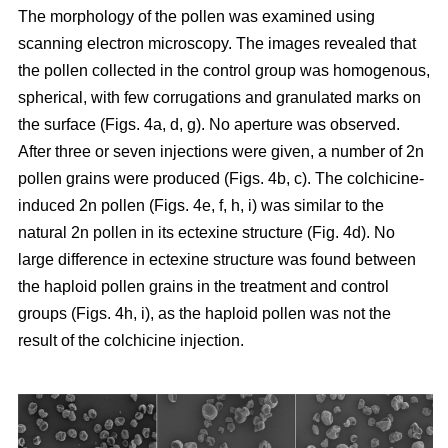
The morphology of the pollen was examined using
scanning electron microscopy. The images revealed that
the pollen collected in the control group was homogenous,
spherical, with few corrugations and granulated marks on
the surface (Figs. 4a, d, g). No aperture was observed.
After three or seven injections were given, a number of 2n
pollen grains were produced (Figs. 4b, c). The colchicine-
induced 2n pollen (Figs. 4e, f, h, i) was similar to the
natural 2n pollen in its ectexine structure (Fig. 4d). No
large difference in ectexine structure was found between
the haploid pollen grains in the treatment and control
groups (Figs. 4h, i), as the haploid pollen was not the
result of the colchicine injection.