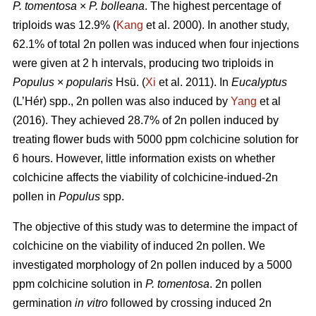
P. tomentosa
×
P. bolleana
. The highest percentage of
triploids was 12.9% (
Kang
et al. 2000). In another study,
62.1% of total 2n pollen was induced when four injections
were given at 2 h intervals, producing two triploids in
Populus
×
popularis
Hsü. (
Xi
et al. 2011). In
Eucalyptus
(L’Hér) spp., 2n pollen was also induced by
Yang
et al
(2016). They achieved 28.7% of 2n pollen induced by
treating flower buds with 5000 ppm colchicine solution for
6 hours. However, little information exists on whether
colchicine affects the viability of colchicine-indued-2n
pollen in
Populus
spp.
The objective of this study was to determine the impact of
colchicine on the viability of induced 2n pollen. We
investigated morphology of 2n pollen induced by a 5000
ppm colchicine solution in
P. tomentosa
. 2n pollen
germination
in vitro
followed by crossing induced 2n