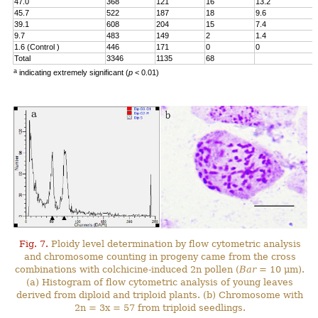
47.0
368
121
16
13.2
45.7
522
187
18
9.6
39.1
608
204
15
7.4
9.7
483
149
2
1.4
1.6 (Control )
446
171
0
0
Total
3346
1135
68
a
indicating extremely significant (
p
< 0.01)
Fig. 7.
Ploidy level determination by flow cytometric analysis
and chromosome counting in progeny came from the cross
combinations with colchicine-induced 2n pollen (
Bar
= 10 μm).
(a) Histogram of flow cytometric analysis of young leaves
derived from diploid and triploid plants. (b) Chromosome with
2n = 3x = 57 from triploid seedlings.