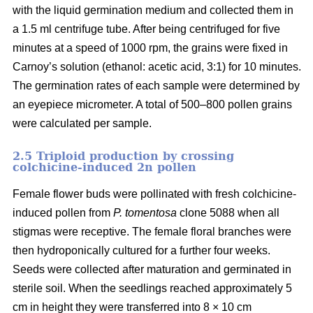
with the liquid germination medium and collected them in
a 1.5 ml centrifuge tube. After being centrifuged for five
minutes at a speed of 1000 rpm, the grains were fixed in
Carnoy’s solution (ethanol: acetic acid, 3:1) for 10 minutes.
The germination rates of each sample were determined by
an eyepiece micrometer. A total of 500–800 pollen grains
were calculated per sample.
2.5 Triploid production by crossing
colchicine-induced 2n pollen
Female flower buds were pollinated with fresh colchicine-
induced pollen from
P. tomentosa
clone 5088 when all
stigmas were receptive. The female floral branches were
then hydroponically cultured for a further four weeks.
Seeds were collected after maturation and germinated in
sterile soil. When the seedlings reached approximately 5
cm in height they were transferred into 8 × 10 cm