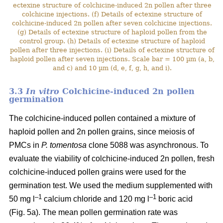
ectexine structure of colchicine-induced 2n pollen after three
colchicine injections. (f) Details of ectexine structure of
colchicine-induced 2n pollen after seven colchicine injections.
(g) Details of ectexine structure of haploid pollen from the
control group. (h) Details of ectexine structure of haploid
pollen after three injections. (i) Details of ectexine structure of
haploid pollen after seven injections. Scale bar = 100 µm (a, b,
and c) and 10 µm (d, e, f, g, h, and i).
3.3
In vitro
Colchicine-induced 2n pollen
germination
The colchicine-induced pollen contained a mixture of
haploid pollen and 2n pollen grains, since meiosis of
PMCs in
P. tomentosa
clone 5088 was asynchronous. To
evaluate the viability of colchicine-induced 2n pollen, fresh
colchicine-induced pollen grains were used for the
germination test. We used the medium supplemented with
–1
–1
50 mg l
calcium chloride and 120 mg l
boric acid
(Fig. 5a). The mean pollen germination rate was