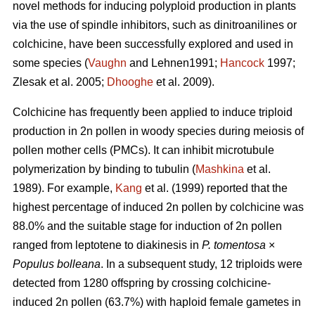
novel methods for inducing polyploid production in plants
via the use of spindle inhibitors, such as dinitroanilines or
colchicine, have been successfully explored and used in
some species (
Vaughn
and Lehnen1991;
Hancock
1997;
Zlesak
et al. 2005;
Dhooghe
et al. 2009).
Colchicine has frequently been applied to induce triploid
production in 2n pollen in woody species during meiosis of
pollen mother cells (PMCs). It can inhibit microtubule
polymerization by binding to tubulin (
Mashkina
et al.
1989). For example,
Kang
et al. (1999) reported that the
highest percentage of induced 2n pollen by colchicine was
88.0% and the suitable stage for induction of 2n pollen
ranged from leptotene to diakinesis in
P. tomentosa
×
Populus bolleana
. In a subsequent study, 12 triploids were
detected from 1280 offspring by crossing colchicine-
induced 2n pollen (63.7%) with haploid female gametes in