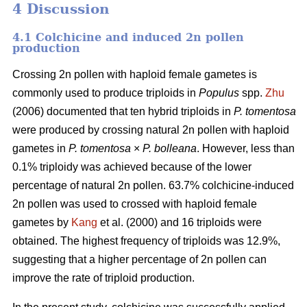
4 Discussion
4.1 Colchicine and induced 2n pollen
production
Crossing 2n pollen with haploid female gametes is
commonly used to produce triploids in
Populus
spp.
Zhu
(2006) documented that ten hybrid triploids in
P.
tomentosa
were produced by crossing natural 2n pollen with haploid
gametes in
P. tomentosa
×
P. bolleana
. However, less than
0.1% triploidy was achieved because of the lower
percentage of natural 2n pollen. 63.7% colchicine-induced
2n pollen was used to crossed with haploid female
gametes by
Kang
et al. (2000) and 16 triploids were
obtained. The highest frequency of triploids was 12.9%,
suggesting that a higher percentage of 2n pollen can
improve the rate of triploid production.