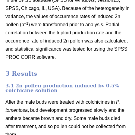
in the SPSS software (SPSS for Windows, Version13,
SPSS, Chicago, IL, USA). Because of the heterogeneity in
variance, the values of occurrence rates of induced 2n
–1
pollen (p
) were transformed prior to analysis. Partial
correlation between the triploid production rate and the
occurrence rate of induced 2n pollen was also calculated,
and statistical significance was tested for using the SPSS
PROC CORR software.
3 Results
3.1 2n pollen production induced by 0.5%
colchicine solution
After the male buds were treated with colchicines in
P.
tomentosa
, bud development progressed slowly and the
anthers became brown and dry. Some male buds died
after treatment, and so pollen could not be collected from
them.