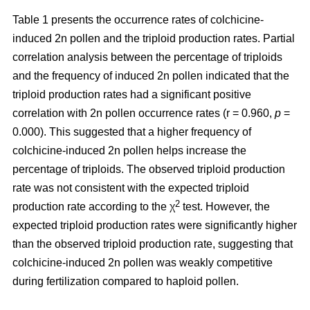
Table 1 presents the occurrence rates of colchicine-
induced 2n pollen and the triploid production rates. Partial
correlation analysis between the percentage of triploids
and the frequency of induced 2n pollen indicated that the
triploid production rates had a significant positive
correlation with 2n pollen occurrence rates (r = 0.960,
p
=
0.000). This suggested that a higher frequency of
colchicine-induced 2n pollen helps increase the
percentage of triploids. The observed triploid production
rate was not consistent with the expected triploid
2
production rate according to the χ
test. However, the
expected triploid production rates were significantly higher
than the observed triploid production rate, suggesting that
colchicine-induced 2n pollen was weakly competitive
during fertilization compared to haploid pollen.