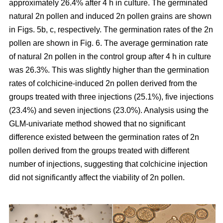
approximately 26.4% after 4 h in culture. The germinated
natural 2n pollen and induced 2n pollen grains are shown
in Figs. 5b, c, respectively. The germination rates of the 2n
pollen are shown in Fig. 6. The average germination rate
of natural 2n pollen in the control group after 4 h in culture
was 26.3%. This was slightly higher than the germination
rates of colchicine-induced 2n pollen derived from the
groups treated with three injections (25.1%), five injections
(23.4%) and seven injections (23.0%). Analysis using the
GLM-univariate method showed that no significant
difference existed between the germination rates of 2n
pollen derived from the groups treated with different
number of injections, suggesting that colchicine injection
did not significantly affect the viability of 2n pollen.