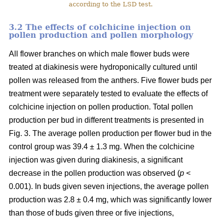
according to the LSD test.
3.2 The effects of colchicine injection on
pollen production and pollen morphology
All flower branches on which male flower buds were
treated at diakinesis were hydroponically cultured until
pollen was released from the anthers. Five flower buds per
treatment were separately tested to evaluate the effects of
colchicine injection on pollen production. Total pollen
production per bud in different treatments is presented in
Fig. 3. The average pollen production per flower bud in the
control group was 39.4 ± 1.3 mg. When the colchicine
injection was given during diakinesis, a significant
decrease in the pollen production was observed (
p
<
0.001). In buds given seven injections, the average pollen
production was 2.8 ± 0.4 mg, which was significantly lower
than those of buds given three or five injections,