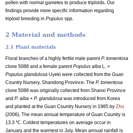
pollen with normal gametes to produce triploids. Our
findings provide more specific information regarding
triploid breeding in
Populus
spp.
2 Material and methods
2.1 Plant materials
Floral branches of a highly fertile male parent
P. tomentosa
clone 5088 and a female parent
Populus alba
L. ×
Populus glandulosa
Uyeki were collected from the Guan
Country Nursery, Shandong Province. The
P. tomentosa
clone 5088 was originally collected from Shanxi Province
and
P. alba
×
P. glandulosa
was
introduced from Korea
and planted at the Guan Country Nursery in 1985 by
Zhu
(2006). The mean annual temperature of Guan Country is
13.3 ℃. Coldest temperatures on average occur in
January and the warmest in July. Mean annual rainfall is