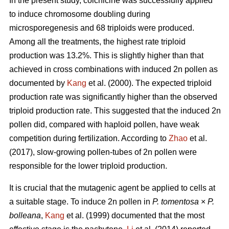
In the present study, colchicine was successfully applied
to induce chromosome doubling during
microsporegenesis and 68 triploids were produced.
Among all the treatments, the highest rate triploid
production was 13.2%. This is slightly higher than that
achieved in cross combinations with induced 2n pollen as
documented by
Kang
et al. (2000). The expected triploid
production rate was significantly higher than the observed
triploid production rate. This suggested that the induced 2n
pollen did, compared with haploid pollen, have weak
competition during fertilization. According to
Zhao
et al.
(2017), slow-growing pollen-tubes of 2n pollen were
responsible for the lower triploid production.
It is crucial that the mutagenic agent be applied to cells at
a suitable stage. To induce 2n pollen in
P. tomentosa
×
P.
bolleana
,
Kang
et al. (1999) documented that the most