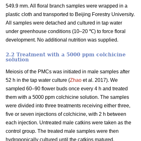
549.9 mm. All floral branch samples were wrapped in a
plastic cloth and transported to Beijing Forestry University.
All samples were detached and cultured in tap water
under greenhouse conditions (10–20 ℃) to force floral
development. No additional nutrition was supplied.
2.2 Treatment with a 5000 ppm colchicine
solution
Meiosis of the PMCs was initiated in male samples after
52 h in the tap water culture (
Zhao
et al. 2017). We
sampled 60–90 flower buds once every 4 h and treated
them with a 5000 ppm colchicine solution. The samples
were divided into three treatments receiving either three,
five or seven injections of colchicine, with 2 h between
each injection. Untreated male catkins were taken as the
control group. The treated male samples were then
hydroponically cultured until the catkins matured.