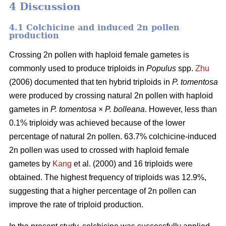
4 Discussion
4.1 Colchicine and induced 2n pollen
production
Crossing 2n pollen with haploid female gametes is
commonly used to produce triploids in
Populus
spp.
Zhu
(2006) documented that ten hybrid triploids in
P.
tomentosa
were produced by crossing natural 2n pollen with haploid
gametes in
P. tomentosa
×
P. bolleana
. However, less than
0.1% triploidy was achieved because of the lower
percentage of natural 2n pollen. 63.7% colchicine-induced
2n pollen was used to crossed with haploid female
gametes by
Kang
et al. (2000) and 16 triploids were
obtained. The highest frequency of triploids was 12.9%,
suggesting that a higher percentage of 2n pollen can
improve the rate of triploid production.