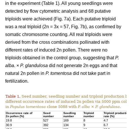
in the experiment (Table 1). All young seedlings were
detected by flow cytometric analysis and 68 putative
triploids were achieved (Fig. 7a). Each putative triploid
was a real triploid (2n = 3x = 57, Fig. 7b), as confirmed by
somatic chromosome counting. All real triploids were
derived from the cross combinations pollinated with
different rates of induced 2n pollen. There were no
triploids obtained in the control group, suggesting that
P.
alba
. ×
P. glandulosa
did not generate 2n eggs and that
natural 2n pollen in
P. tomentosa
did not take part in
fertilization.
Table 1.
Seed number, seedling number and triploid production by
different occurrence rates of induced 2n pollen via 5000 ppm colc
in
Populus tomentosa
clone 5088 with
P. alba
×
P. glandulosa
.
Occurrence rate of
Seed
Seedling
Triploid
Triploid productio
2n pollen (%)
number
number
number
rate (%)
19.8
527
169
8
4.7
30.9
392
134
9
6.7