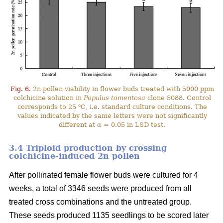
Fig. 6.
2n pollen viability in flower buds treated with 5000 ppm
colchicine solution in
Populus tomentosa
clone 5088. Control
corresponds to 25 ℃, i.e. standard culture conditions. The
values indicated by the same letters were not significantly
different at α = 0.05 in LSD test.
3.4 Triploid production by crossing
colchicine-induced 2n pollen
After pollinated female flower buds were cultured for 4
weeks, a total of 3346 seeds were produced from all
treated cross combinations and the untreated group.
These seeds produced 1135 seedlings to be scored later