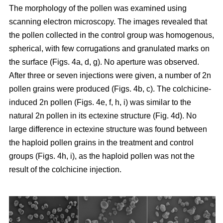
The morphology of the pollen was examined using
scanning electron microscopy. The images revealed that
the pollen collected in the control group was homogenous,
spherical, with few corrugations and granulated marks on
the surface (Figs. 4a, d, g). No aperture was observed.
After three or seven injections were given, a number of 2n
pollen grains were produced (Figs. 4b, c). The colchicine-
induced 2n pollen (Figs. 4e, f, h, i) was similar to the
natural 2n pollen in its ectexine structure (Fig. 4d). No
large difference in ectexine structure was found between
the haploid pollen grains in the treatment and control
groups (Figs. 4h, i), as the haploid pollen was not the
result of the colchicine injection.