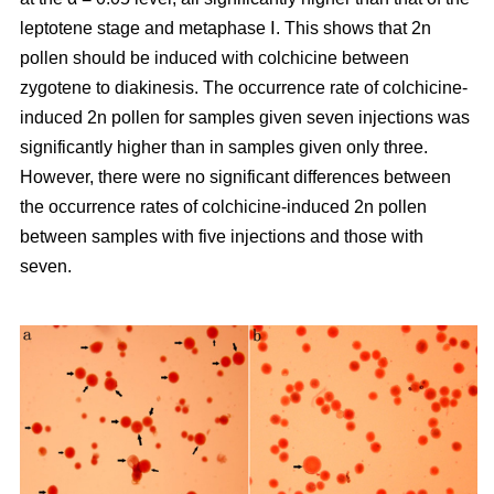
leptotene stage and metaphase Ⅰ. This shows that 2n
pollen should be induced with colchicine between
zygotene to diakinesis. The occurrence rate of colchicine-
induced 2n pollen for samples given seven injections was
significantly higher than in samples given only three.
However, there were no significant differences between
the occurrence rates of colchicine-induced 2n pollen
between samples with five injections and those with
seven.