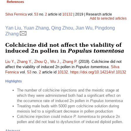
References
Silva Fennica
vol.
53
no.
2
article id
10132
| 2019 | Research article
Add to selected articles
Yan Liu, Yuan Zhang, Qing Zhou, Jian Wu, Pingdong
Zhang
Colchicine did not affect the viability of
induced 2n pollen in
Populus tomentosa
Liu Y.
,
Zhang Y.
,
Zhou Q.
,
Wu J.
,
Zhang P.
(2019). Colchicine did not
affect the viability of induced 2n pollen in
Populus tomentosa
.
Silva
Fennica
vol.
53
no.
2
article id
10132
.
https://doi.org/10.14214/sf.10132
Highlights
The number of colchicine injections and the meiotic stage at
which they were administered both had a significant effect on
the occurrence rate of induced 2n pollen in
Populus tomentosa
Treating male buds with 5000 ppm colchicine solution during
meiosis led to a significant decrease in pollen production
Colchicine injection could induce
P. tomentosa
to produce 2n
pollen and did not lead to dysfunction of induced diploid pollen.