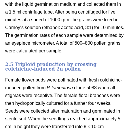
with the liquid germination medium and collected them in
a 1.5 ml centrifuge tube. After being centrifuged for five
minutes at a speed of 1000 rpm, the grains were fixed in
Carnoy’s solution (ethanol: acetic acid, 3:1) for 10 minutes.
The germination rates of each sample were determined by
an eyepiece micrometer. A total of 500–800 pollen grains
were calculated per sample.
2.5 Triploid production by crossing
colchicine-induced 2n pollen
Female flower buds were pollinated with fresh colchicine-
induced pollen from
P. tomentosa
clone 5088 when all
stigmas were receptive. The female floral branches were
then hydroponically cultured for a further four weeks.
Seeds were collected after maturation and germinated in
sterile soil. When the seedlings reached approximately 5
cm in height they were transferred into 8 × 10 cm