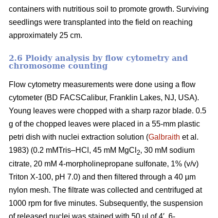
containers with nutritious soil to promote growth. Surviving
seedlings were transplanted into the field on reaching
approximately 25 cm.
2.6 Ploidy analysis by flow cytometry and
chromosome counting
Flow cytometry measurements were done using a flow
cytometer (BD FACSCalibur, Franklin Lakes, NJ, USA).
Young leaves were chopped with a sharp razor blade. 0.5
g of the chopped leaves were placed in a 55-mm plastic
petri dish with nuclei extraction solution (
Galbraith
et al.
1983) (0.2 mMTris–HCl, 45 mM MgCl
, 30 mM sodium
2
citrate, 20 mM 4-morpholinepropane sulfonate, 1% (v/v)
Triton X-100, pH 7.0) and then filtered through a 40 µm
nylon mesh. The filtrate was collected and centrifuged at
1000 rpm for five minutes. Subsequently, the suspension
of released nuclei was stained with 50 µl of 4′, 6-