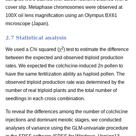
cover slip. Metaphase chromosomes were observed at
100X oil lens magnification using an Olympus BX61
microscope (Japan).
2.7 Statistical analysis
2
We used a Chi squared (χ
) test to estimate the difference
between the expected and observed triploid production
rates. We expected the colchicine-induced 2n pollen to
have the same fertilization ability as haploid pollen. The
observed triploid production rate was determined by the
number of real triploid plants and the total number of
seedlings in each cross combination.
To reveal the differences among the number of colchicine
injections and dominant meiotic stages, we conducted
analyses of variance using the GLM-univariate procedure