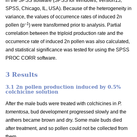
in the SPSS software (SPSS for Windows, Version13,
SPSS, Chicago, IL, USA). Because of the heterogeneity in
variance, the values of occurrence rates of induced 2n
–1
pollen (p
) were transformed prior to analysis. Partial
correlation between the triploid production rate and the
occurrence rate of induced 2n pollen was also calculated,
and statistical significance was tested for using the SPSS
PROC CORR software.
3 Results
3.1 2n pollen production induced by 0.5%
colchicine solution
After the male buds were treated with colchicines in
P.
tomentosa
, bud development progressed slowly and the
anthers became brown and dry. Some male buds died
after treatment, and so pollen could not be collected from
them.