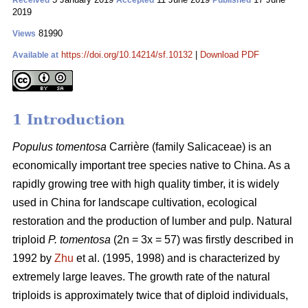
Received
Accepted
Published
2019
81990
Views
https://doi.org/10.14214/sf.10132
|
Download PDF
Available at
1 Introduction
Populus tomentosa
Carrière (family Salicaceae) is an
economically important tree species native to China. As a
rapidly growing tree with high quality timber, it is widely
used in China for landscape cultivation, ecological
restoration and the production of lumber and pulp. Natural
triploid
P. tomentosa
(2n = 3x = 57) was firstly described in
1992 by
Zhu
et al. (1995, 1998) and is characterized by
extremely large leaves. The growth rate of the natural
triploids is approximately twice that of diploid individuals,