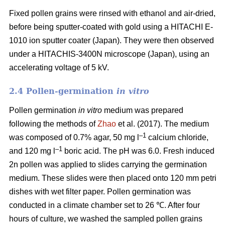
Fixed pollen grains were rinsed with ethanol and air-dried,
before being sputter-coated with gold using a HITACHI E-
1010 ion sputter coater (Japan). They were then observed
under a HITACHIS-3400N microscope (Japan), using an
accelerating voltage of 5 kV.
2.4 Pollen-germination
in vitro
Pollen germination
in vitro
medium
was prepared
following the methods of
Zhao
et al. (2017). The medium
–1
was composed of 0.7% agar, 50 mg l
calcium chloride,
–1
and 120 mg l
boric acid. The pH was 6.0. Fresh induced
2n pollen was applied to slides carrying the germination
medium. These slides were then placed onto 120 mm petri
dishes with wet filter paper. Pollen germination was
conducted in a climate chamber set to 26 ℃. After four
hours of culture, we washed the sampled pollen grains