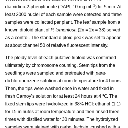
–1
diamidino-2-phenylindole (DAPI, 10 mg ml
) for 5 min. At
least 2000 nuclei of each sample were detected and three
samples were collected per plant. The leaf sample from a
known diploid plant of
P. tomentosa
(2n = 2x = 38) served
as a control. The standard diploid peak was set to appear
at about channel 50 of relative fluorescent intensity.
The ploidy level of each putative triploid was confirmed
ultimately by chromosome counting. Stem tips from the
seedlings were sampled and pretreated with
para
-
dichlorobenzene solution at room temperature for 4 hours.
Then, the tips were washed once in water and fixed in
fresh Carnoy’s solution for at least 24 hours at 4 ℃. The
fixed stem tips were hydrolyzed in 38% HCl: ethanol (1:1)
for 15 minutes at room temperature and then rinsed three
times with distilled water for 30 minutes. The hydrolyzed
samples were stained with carbol fuchsin, crushed with a