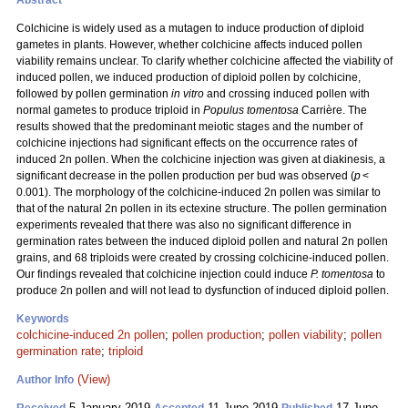
Abstract
Colchicine is widely used as a mutagen to induce production of diploid
gametes in plants. However, whether colchicine affects induced pollen
viability remains unclear. To clarify whether colchicine affected the viability of
induced pollen, we induced production of diploid pollen by colchicine,
followed by pollen germination
in vitro
and crossing induced pollen with
normal gametes to produce triploid in
Populus tomentosa
Carrière. The
results showed that the predominant meiotic stages and the number of
colchicine injections had significant effects on the occurrence rates of
induced 2n pollen. When the colchicine injection was given at diakinesis, a
significant decrease in the pollen production per bud was observed (
p
<
0.001). The morphology of the colchicine-induced 2n pollen was similar to
that of the natural 2n pollen in its ectexine structure. The pollen germination
experiments revealed that there was also no significant difference in
germination rates between the induced diploid pollen and natural 2n pollen
grains, and 68 triploids were created by crossing colchicine-induced pollen.
Our findings revealed that colchicine injection could induce
P. tomentosa
to
produce 2n pollen and will not lead to dysfunction of induced diploid pollen.
Keywords
colchicine-induced 2n pollen
;
pollen production
;
pollen viability
;
pollen
germination rate
;
triploid
(View)
Author Info
5 January 2019
11 June 2019
17 June