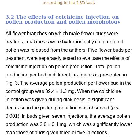
according to the LSD test.
3.2 The effects of colchicine injection on
pollen production and pollen morphology
All flower branches on which male flower buds were
treated at diakinesis were hydroponically cultured until
pollen was released from the anthers. Five flower buds per
treatment were separately tested to evaluate the effects of
colchicine injection on pollen production. Total pollen
production per bud in different treatments is presented in
Fig. 3. The average pollen production per flower bud in the
control group was 39.4 ± 1.3 mg. When the colchicine
injection was given during diakinesis, a significant
decrease in the pollen production was observed (
p
<
0.001). In buds given seven injections, the average pollen
production was 2.8 ± 0.4 mg, which was significantly lower
than those of buds given three or five injections,