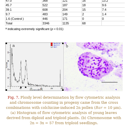
47.0
368
121
16
13.2
45.7
522
187
18
9.6
39.1
608
204
15
7.4
9.7
483
149
2
1.4
1.6 (Control )
446
171
0
0
Total
3346
1135
68
a
indicating extremely significant (
p
< 0.01)
Fig. 7.
Ploidy level determination by flow cytometric analysis
and chromosome counting in progeny came from the cross
combinations with colchicine-induced 2n pollen (
Bar
= 10 μm).
(a) Histogram of flow cytometric analysis of young leaves
derived from diploid and triploid plants. (b) Chromosome with
2n = 3x = 57 from triploid seedlings.