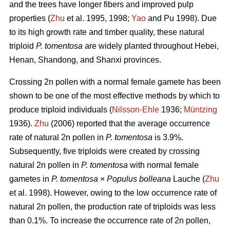
and the trees have longer fibers and improved pulp
properties (
Zhu
et al. 1995, 1998;
Yao
and Pu 1998). Due
to its high growth rate and timber quality, these natural
triploid
P. tomentosa
are widely planted throughout Hebei,
Henan, Shandong, and Shanxi provinces.
Crossing 2n pollen with a normal female gamete has been
shown to be one of the most effective methods by which to
produce triploid individuals (
Nilsson-Ehle
1936;
Müntzing
1936).
Zhu
(2006) reported that the average occurrence
rate of natural 2n pollen in
P. tomentosa
is 3.9%.
Subsequently, five triploids were created by crossing
natural 2n pollen in
P. tomentosa
with normal female
gametes in
P. tomentosa
×
Populus bolleana
Lauche (
Zhu
et al. 1998). However, owing to the low occurrence rate of
natural 2n pollen, the production rate of triploids was less
than 0.1%. To increase the occurrence rate of 2n pollen,