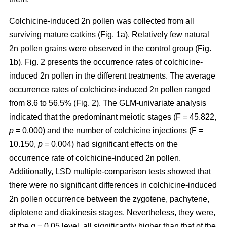
Colchicine-induced 2n pollen was collected from all
surviving mature catkins (Fig. 1a). Relatively few natural
2n pollen grains were observed in the control group (Fig.
1b). Fig. 2 presents the occurrence rates of colchicine-
induced 2n pollen in the different treatments. The average
occurrence rates of colchicine-induced 2n pollen ranged
from 8.6 to 56.5% (Fig. 2). The GLM-univariate analysis
indicated that the predominant meiotic stages (F = 45.822,
p
= 0.000) and the number of colchicine injections (F =
10.150,
p
= 0.004) had significant effects on the
occurrence rate of colchicine-induced 2n pollen.
Additionally, LSD multiple-comparison tests showed that
there were no significant differences in colchicine-induced
2n pollen occurrence between the zygotene, pachytene,
diplotene and diakinesis stages. Nevertheless, they were,
at the α = 0.05 level, all significantly higher than that of the