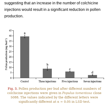
suggesting that an increase in the number of colchicine
injections would result in a significant reduction in pollen
production.
Fig. 3.
Pollen production per bud after different numbers of
colchicine injections were given in
Populus tomentosa
clone
5088. The values indicated by the different letters were
significantly different at α = 0.05 in LSD test.