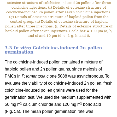
ectexine structure of colchicine-induced 2n pollen after three
colchicine injections. (f) Details of ectexine structure of
colchicine-induced 2n pollen after seven colchicine injections.
(g) Details of ectexine structure of haploid pollen from the
control group. (h) Details of ectexine structure of haploid
pollen after three injections. (i) Details of ectexine structure of
haploid pollen after seven injections. Scale bar = 100 µm (a, b,
and c) and 10 µm (d, e, f, g, h, and i).
3.3
In vitro
Colchicine-induced 2n pollen
germination
The colchicine-induced pollen contained a mixture of
haploid pollen and 2n pollen grains, since meiosis of
PMCs in
P. tomentosa
clone 5088 was asynchronous. To
evaluate the viability of colchicine-induced 2n pollen, fresh
colchicine-induced pollen grains were used for the
germination test. We used the medium supplemented with
–1
–1
50 mg l
calcium chloride and 120 mg l
boric acid
(Fig. 5a). The mean pollen germination rate was