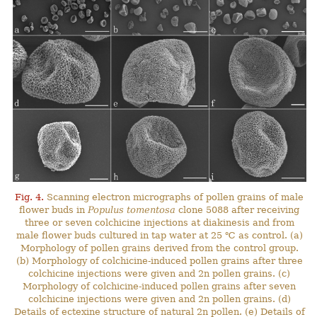
Fig. 4.
Scanning electron micrographs of pollen grains of male
flower buds in
Populus tomentosa
clone 5088 after receiving
three or seven colchicine injections at diakinesis and from
male flower buds cultured in tap water at 25 ℃ as control. (a)
Morphology of pollen grains derived from the control group.
(b) Morphology of colchicine-induced pollen grains after three
colchicine injections were given and 2n pollen grains. (c)
Morphology of colchicine-induced pollen grains after seven
colchicine injections were given and 2n pollen grains. (d)
Details of ectexine structure of natural 2n pollen. (e) Details of