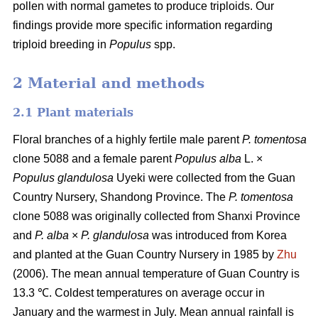
pollen with normal gametes to produce triploids. Our
findings provide more specific information regarding
triploid breeding in
Populus
spp.
2 Material and methods
2.1 Plant materials
Floral branches of a highly fertile male parent
P. tomentosa
clone 5088 and a female parent
Populus alba
L. ×
Populus glandulosa
Uyeki were collected from the Guan
Country Nursery, Shandong Province. The
P. tomentosa
clone 5088 was originally collected from Shanxi Province
and
P. alba
×
P. glandulosa
was
introduced from Korea
and planted at the Guan Country Nursery in 1985 by
Zhu
(2006). The mean annual temperature of Guan Country is
13.3 ℃. Coldest temperatures on average occur in
January and the warmest in July. Mean annual rainfall is