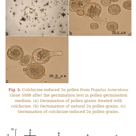
Fig. 5.
Colchicine-induced 2n pollen from
Populus tomentosa
clone 5088 after the germination test in pollen germination
medium. (a) Germination of pollen grains treated with
colchicine. (b) Germination of natural 2n pollen grains. (c)
Germination of colchicine-induced 2n pollen grains.