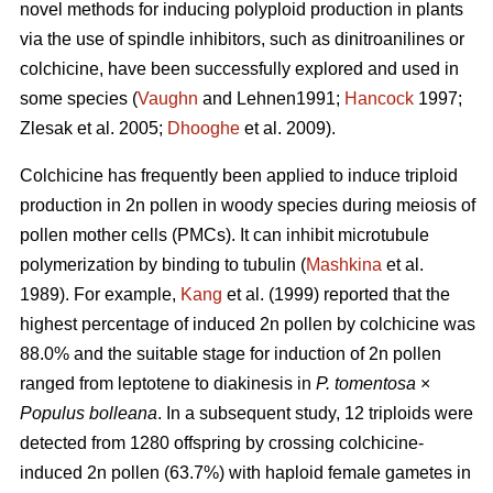
novel methods for inducing polyploid production in plants
via the use of spindle inhibitors, such as dinitroanilines or
colchicine, have been successfully explored and used in
some species (
Vaughn
and Lehnen1991;
Hancock
1997;
Zlesak
et al. 2005;
Dhooghe
et al. 2009).
Colchicine has frequently been applied to induce triploid
production in 2n pollen in woody species during meiosis of
pollen mother cells (PMCs). It can inhibit microtubule
polymerization by binding to tubulin (
Mashkina
et al.
1989). For example,
Kang
et al. (1999) reported that the
highest percentage of induced 2n pollen by colchicine was
88.0% and the suitable stage for induction of 2n pollen
ranged from leptotene to diakinesis in
P. tomentosa
×
Populus bolleana
. In a subsequent study, 12 triploids were
detected from 1280 offspring by crossing colchicine-
induced 2n pollen (63.7%) with haploid female gametes in