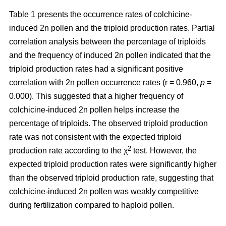
Table 1 presents the occurrence rates of colchicine-
induced 2n pollen and the triploid production rates. Partial
correlation analysis between the percentage of triploids
and the frequency of induced 2n pollen indicated that the
triploid production rates had a significant positive
correlation with 2n pollen occurrence rates (r = 0.960,
p
=
0.000). This suggested that a higher frequency of
colchicine-induced 2n pollen helps increase the
percentage of triploids. The observed triploid production
rate was not consistent with the expected triploid
2
production rate according to the χ
test. However, the
expected triploid production rates were significantly higher
than the observed triploid production rate, suggesting that
colchicine-induced 2n pollen was weakly competitive
during fertilization compared to haploid pollen.