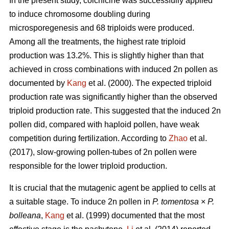
In the present study, colchicine was successfully applied
to induce chromosome doubling during
microsporegenesis and 68 triploids were produced.
Among all the treatments, the highest rate triploid
production was 13.2%. This is slightly higher than that
achieved in cross combinations with induced 2n pollen as
documented by
Kang
et al. (2000). The expected triploid
production rate was significantly higher than the observed
triploid production rate. This suggested that the induced 2n
pollen did, compared with haploid pollen, have weak
competition during fertilization. According to
Zhao
et al.
(2017), slow-growing pollen-tubes of 2n pollen were
responsible for the lower triploid production.
It is crucial that the mutagenic agent be applied to cells at
a suitable stage. To induce 2n pollen in
P. tomentosa
×
P.
bolleana
,
Kang
et al. (1999) documented that the most