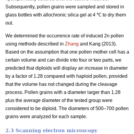
Subsequently, pollen grains were sampled and stored in
glass bottles with allochronic silica gel at 4 ℃ to dry them
out.
We determined the occurrence rate of induced 2n pollen
using methods described in
Zhang
and Kang (2013).
Based on the assumption that one pollen mother cell has a
certain volume and can divide into four or two parts, we
predicted that diploids will display an increase in diameter
by a factor of 1.28 compared with haploid pollen, provided
that the volume has not changed during the cleavage
process. Pollen grains with a diameter larger than 1.28
plus the average diameter of the tested group were
considered to be diploid. The diameters of 500–700 pollen
grains were analyzed for each sample.
2.3 Scanning electron microscopy