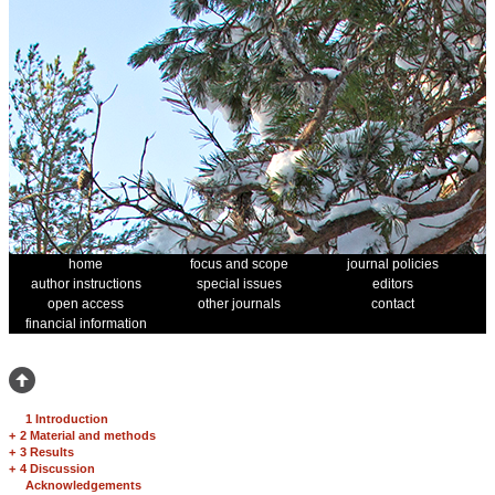
home
focus and scope
journal policies
author instructions
special issues
editors
open access
other journals
contact
financial information
1 Introduction
+
2 Material and methods
+
3 Results
+
4 Discussion
Acknowledgements