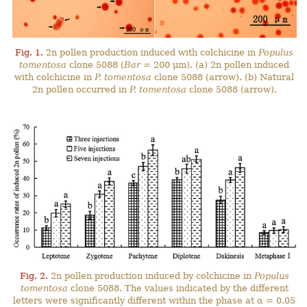
Fig. 1.
2n pollen production induced with colchicine in
Populus
tomentosa
clone 5088 (
Bar
= 200 μm). (a) 2n pollen induced
with colchicine in
P. tomentosa
clone 5088 (arrow). (b) Natural
2n pollen occurred in
P. tomentosa
clone 5088 (arrow).
Fig. 2.
2n pollen production induced by colchicine in
Populus
tomentosa
clone 5088. The values indicated by the different
letters were significantly different within the phase at α = 0.05