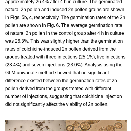
approximately 26.4% after 4 h in culture. The germinated
natural 2n pollen and induced 2n pollen grains are shown
in Figs. 5b, c, respectively. The germination rates of the 2n
pollen are shown in Fig. 6. The average germination rate
of natural 2n pollen in the control group after 4 h in culture
was 26.3%. This was slightly higher than the germination
rates of colchicine-induced 2n pollen derived from the
groups treated with three injections (25.1%), five injections
(23.4%) and seven injections (23.0%). Analysis using the
GLM-univariate method showed that no significant
difference existed between the germination rates of 2n
pollen derived from the groups treated with different
number of injections, suggesting that colchicine injection
did not significantly affect the viability of 2n pollen.