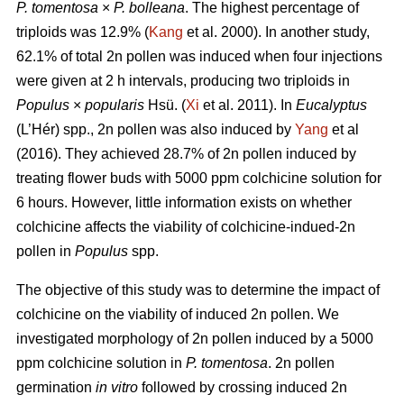
P. tomentosa
×
P. bolleana
. The highest percentage of
triploids was 12.9% (
Kang
et al. 2000). In another study,
62.1% of total 2n pollen was induced when four injections
were given at 2 h intervals, producing two triploids in
Populus
×
popularis
Hsü. (
Xi
et al. 2011). In
Eucalyptus
(L’Hér) spp., 2n pollen was also induced by
Yang
et al
(2016). They achieved 28.7% of 2n pollen induced by
treating flower buds with 5000 ppm colchicine solution for
6 hours. However, little information exists on whether
colchicine affects the viability of colchicine-indued-2n
pollen in
Populus
spp.
The objective of this study was to determine the impact of
colchicine on the viability of induced 2n pollen. We
investigated morphology of 2n pollen induced by a 5000
ppm colchicine solution in
P. tomentosa
. 2n pollen
germination
in vitro
followed by crossing induced 2n