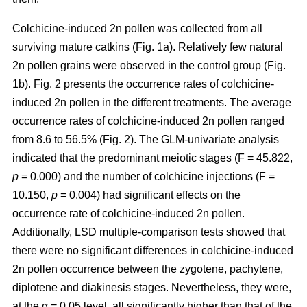
Colchicine-induced 2n pollen was collected from all
surviving mature catkins (Fig. 1a). Relatively few natural
2n pollen grains were observed in the control group (Fig.
1b). Fig. 2 presents the occurrence rates of colchicine-
induced 2n pollen in the different treatments. The average
occurrence rates of colchicine-induced 2n pollen ranged
from 8.6 to 56.5% (Fig. 2). The GLM-univariate analysis
indicated that the predominant meiotic stages (F = 45.822,
p
= 0.000) and the number of colchicine injections (F =
10.150,
p
= 0.004) had significant effects on the
occurrence rate of colchicine-induced 2n pollen.
Additionally, LSD multiple-comparison tests showed that
there were no significant differences in colchicine-induced
2n pollen occurrence between the zygotene, pachytene,
diplotene and diakinesis stages. Nevertheless, they were,
at the α = 0.05 level, all significantly higher than that of the