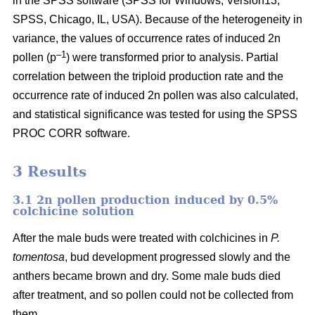
in the SPSS software (SPSS for Windows, Version13,
SPSS, Chicago, IL, USA). Because of the heterogeneity in
variance, the values of occurrence rates of induced 2n
–1
pollen (p
) were transformed prior to analysis. Partial
correlation between the triploid production rate and the
occurrence rate of induced 2n pollen was also calculated,
and statistical significance was tested for using the SPSS
PROC CORR software.
3 Results
3.1 2n pollen production induced by 0.5%
colchicine solution
After the male buds were treated with colchicines in
P.
tomentosa
, bud development progressed slowly and the
anthers became brown and dry. Some male buds died
after treatment, and so pollen could not be collected from
them.