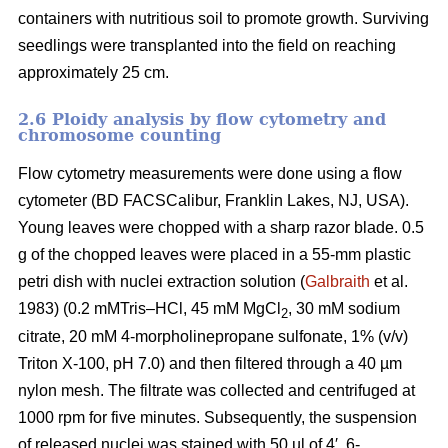
containers with nutritious soil to promote growth. Surviving
seedlings were transplanted into the field on reaching
approximately 25 cm.
2.6 Ploidy analysis by flow cytometry and
chromosome counting
Flow cytometry measurements were done using a flow
cytometer (BD FACSCalibur, Franklin Lakes, NJ, USA).
Young leaves were chopped with a sharp razor blade. 0.5
g of the chopped leaves were placed in a 55-mm plastic
petri dish with nuclei extraction solution (
Galbraith
et al.
1983) (0.2 mMTris–HCl, 45 mM MgCl
, 30 mM sodium
2
citrate, 20 mM 4-morpholinepropane sulfonate, 1% (v/v)
Triton X-100, pH 7.0) and then filtered through a 40 µm
nylon mesh. The filtrate was collected and centrifuged at
1000 rpm for five minutes. Subsequently, the suspension
of released nuclei was stained with 50 µl of 4′, 6-