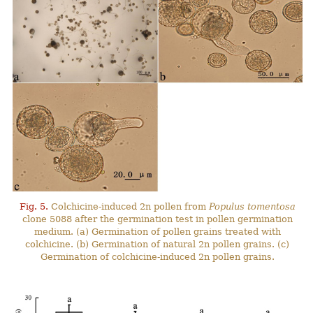
Fig. 5.
Colchicine-induced 2n pollen from
Populus tomentosa
clone 5088 after the germination test in pollen germination
medium. (a) Germination of pollen grains treated with
colchicine. (b) Germination of natural 2n pollen grains. (c)
Germination of colchicine-induced 2n pollen grains.