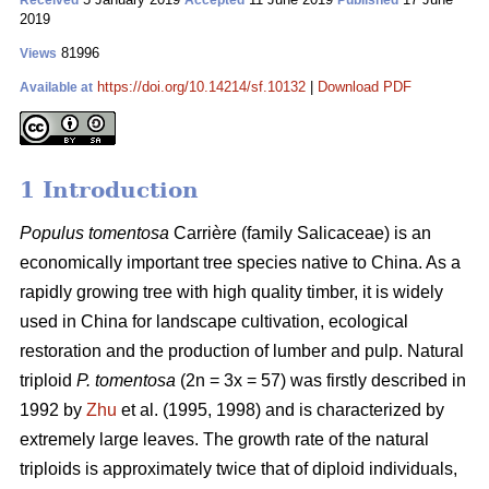
Received
Accepted
Published
2019
81996
Views
https://doi.org/10.14214/sf.10132
|
Download PDF
Available at
1 Introduction
Populus tomentosa
Carrière (family Salicaceae) is an
economically important tree species native to China. As a
rapidly growing tree with high quality timber, it is widely
used in China for landscape cultivation, ecological
restoration and the production of lumber and pulp. Natural
triploid
P. tomentosa
(2n = 3x = 57) was firstly described in
1992 by
Zhu
et al. (1995, 1998) and is characterized by
extremely large leaves. The growth rate of the natural
triploids is approximately twice that of diploid individuals,