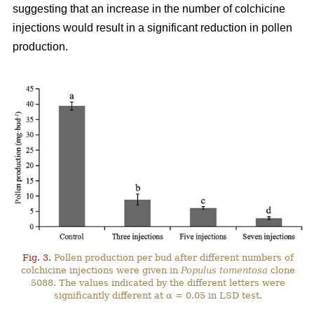
suggesting that an increase in the number of colchicine
injections would result in a significant reduction in pollen
production.
Fig. 3.
Pollen production per bud after different numbers of
colchicine injections were given in
Populus tomentosa
clone
5088. The values indicated by the different letters were
significantly different at α = 0.05 in LSD test.