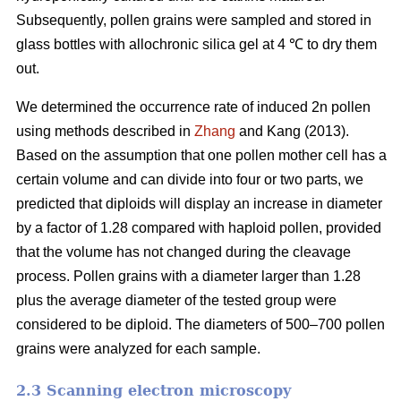
Subsequently, pollen grains were sampled and stored in
glass bottles with allochronic silica gel at 4 ℃ to dry them
out.
We determined the occurrence rate of induced 2n pollen
using methods described in
Zhang
and Kang (2013).
Based on the assumption that one pollen mother cell has a
certain volume and can divide into four or two parts, we
predicted that diploids will display an increase in diameter
by a factor of 1.28 compared with haploid pollen, provided
that the volume has not changed during the cleavage
process. Pollen grains with a diameter larger than 1.28
plus the average diameter of the tested group were
considered to be diploid. The diameters of 500–700 pollen
grains were analyzed for each sample.
2.3 Scanning electron microscopy