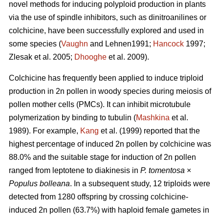
novel methods for inducing polyploid production in plants
via the use of spindle inhibitors, such as dinitroanilines or
colchicine, have been successfully explored and used in
some species (
Vaughn
and Lehnen1991;
Hancock
1997;
Zlesak
et al. 2005;
Dhooghe
et al. 2009).
Colchicine has frequently been applied to induce triploid
production in 2n pollen in woody species during meiosis of
pollen mother cells (PMCs). It can inhibit microtubule
polymerization by binding to tubulin (
Mashkina
et al.
1989). For example,
Kang
et al. (1999) reported that the
highest percentage of induced 2n pollen by colchicine was
88.0% and the suitable stage for induction of 2n pollen
ranged from leptotene to diakinesis in
P. tomentosa
×
Populus bolleana
. In a subsequent study, 12 triploids were
detected from 1280 offspring by crossing colchicine-
induced 2n pollen (63.7%) with haploid female gametes in