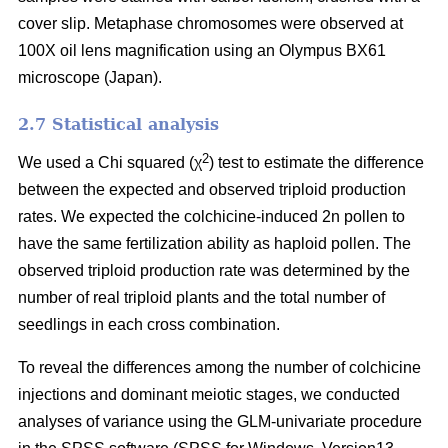
cover slip. Metaphase chromosomes were observed at
100X oil lens magnification using an Olympus BX61
microscope (Japan).
2.7 Statistical analysis
2
We used a Chi squared (χ
) test to estimate the difference
between the expected and observed triploid production
rates. We expected the colchicine-induced 2n pollen to
have the same fertilization ability as haploid pollen. The
observed triploid production rate was determined by the
number of real triploid plants and the total number of
seedlings in each cross combination.
To reveal the differences among the number of colchicine
injections and dominant meiotic stages, we conducted
analyses of variance using the GLM-univariate procedure