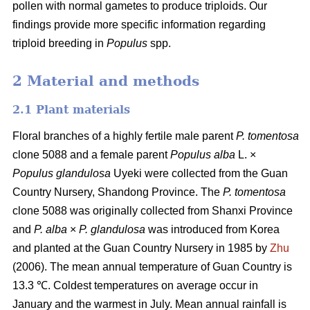
pollen with normal gametes to produce triploids. Our
findings provide more specific information regarding
triploid breeding in
Populus
spp.
2 Material and methods
2.1 Plant materials
Floral branches of a highly fertile male parent
P. tomentosa
clone 5088 and a female parent
Populus alba
L. ×
Populus glandulosa
Uyeki were collected from the Guan
Country Nursery, Shandong Province. The
P. tomentosa
clone 5088 was originally collected from Shanxi Province
and
P. alba
×
P. glandulosa
was
introduced from Korea
and planted at the Guan Country Nursery in 1985 by
Zhu
(2006). The mean annual temperature of Guan Country is
13.3 ℃. Coldest temperatures on average occur in
January and the warmest in July. Mean annual rainfall is