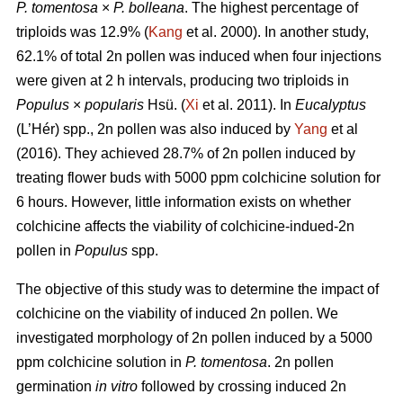
P. tomentosa
×
P. bolleana
. The highest percentage of
triploids was 12.9% (
Kang
et al. 2000). In another study,
62.1% of total 2n pollen was induced when four injections
were given at 2 h intervals, producing two triploids in
Populus
×
popularis
Hsü. (
Xi
et al. 2011). In
Eucalyptus
(L’Hér) spp., 2n pollen was also induced by
Yang
et al
(2016). They achieved 28.7% of 2n pollen induced by
treating flower buds with 5000 ppm colchicine solution for
6 hours. However, little information exists on whether
colchicine affects the viability of colchicine-indued-2n
pollen in
Populus
spp.
The objective of this study was to determine the impact of
colchicine on the viability of induced 2n pollen. We
investigated morphology of 2n pollen induced by a 5000
ppm colchicine solution in
P. tomentosa
. 2n pollen
germination
in vitro
followed by crossing induced 2n