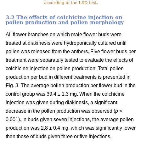
according to the LSD test.
3.2 The effects of colchicine injection on
pollen production and pollen morphology
All flower branches on which male flower buds were
treated at diakinesis were hydroponically cultured until
pollen was released from the anthers. Five flower buds per
treatment were separately tested to evaluate the effects of
colchicine injection on pollen production. Total pollen
production per bud in different treatments is presented in
Fig. 3. The average pollen production per flower bud in the
control group was 39.4 ± 1.3 mg. When the colchicine
injection was given during diakinesis, a significant
decrease in the pollen production was observed (
p
<
0.001). In buds given seven injections, the average pollen
production was 2.8 ± 0.4 mg, which was significantly lower
than those of buds given three or five injections,