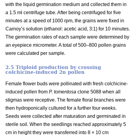
with the liquid germination medium and collected them in
a 1.5 ml centrifuge tube. After being centrifuged for five
minutes at a speed of 1000 rpm, the grains were fixed in
Carnoy’s solution (ethanol: acetic acid, 3:1) for 10 minutes.
The germination rates of each sample were determined by
an eyepiece micrometer. A total of 500–800 pollen grains
were calculated per sample.
2.5 Triploid production by crossing
colchicine-induced 2n pollen
Female flower buds were pollinated with fresh colchicine-
induced pollen from
P. tomentosa
clone 5088 when all
stigmas were receptive. The female floral branches were
then hydroponically cultured for a further four weeks.
Seeds were collected after maturation and germinated in
sterile soil. When the seedlings reached approximately 5
cm in height they were transferred into 8 × 10 cm