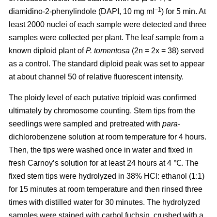
–1
diamidino-2-phenylindole (DAPI, 10 mg ml
) for 5 min. At
least 2000 nuclei of each sample were detected and three
samples were collected per plant. The leaf sample from a
known diploid plant of
P. tomentosa
(2n = 2x = 38) served
as a control. The standard diploid peak was set to appear
at about channel 50 of relative fluorescent intensity.
The ploidy level of each putative triploid was confirmed
ultimately by chromosome counting. Stem tips from the
seedlings were sampled and pretreated with
para
-
dichlorobenzene solution at room temperature for 4 hours.
Then, the tips were washed once in water and fixed in
fresh Carnoy’s solution for at least 24 hours at 4 ℃. The
fixed stem tips were hydrolyzed in 38% HCl: ethanol (1:1)
for 15 minutes at room temperature and then rinsed three
times with distilled water for 30 minutes. The hydrolyzed
samples were stained with carbol fuchsin, crushed with a