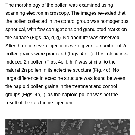
The morphology of the pollen was examined using
scanning electron microscopy. The images revealed that
the pollen collected in the control group was homogenous,
spherical, with few corrugations and granulated marks on
the surface (Figs. 4a, d, g). No aperture was observed.
After three or seven injections were given, a number of 2n
pollen grains were produced (Figs. 4b, c). The colchicine-
induced 2n pollen (Figs. 4e, f, h, i) was similar to the
natural 2n pollen in its ectexine structure (Fig. 4d). No
large difference in ectexine structure was found between
the haploid pollen grains in the treatment and control
groups (Figs. 4h, i), as the haploid pollen was not the
result of the colchicine injection.