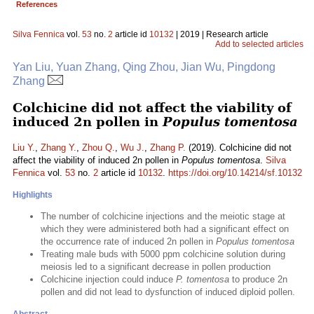
References
Silva Fennica
vol.
53
no.
2
article id
10132
| 2019 | Research article
Add to selected articles
Yan Liu, Yuan Zhang, Qing Zhou, Jian Wu, Pingdong
Zhang
Colchicine did not affect the viability of
induced 2n pollen in
Populus tomentosa
Liu Y.
,
Zhang Y.
,
Zhou Q.
,
Wu J.
,
Zhang P.
(2019). Colchicine did not
affect the viability of induced 2n pollen in
Populus tomentosa
.
Silva
Fennica
vol.
53
no.
2
article id
10132
.
https://doi.org/10.14214/sf.10132
Highlights
The number of colchicine injections and the meiotic stage at
which they were administered both had a significant effect on
the occurrence rate of induced 2n pollen in
Populus tomentosa
Treating male buds with 5000 ppm colchicine solution during
meiosis led to a significant decrease in pollen production
Colchicine injection could induce
P. tomentosa
to produce 2n
pollen and did not lead to dysfunction of induced diploid pollen.