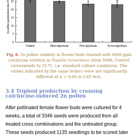
Fig. 6.
2n pollen viability in flower buds treated with 5000 ppm
colchicine solution in
Populus tomentosa
clone 5088. Control
corresponds to 25 ℃, i.e. standard culture conditions. The
values indicated by the same letters were not significantly
different at α = 0.05 in LSD test.
3.4 Triploid production by crossing
colchicine-induced 2n pollen
After pollinated female flower buds were cultured for 4
weeks, a total of 3346 seeds were produced from all
treated cross combinations and the untreated group.
These seeds produced 1135 seedlings to be scored later