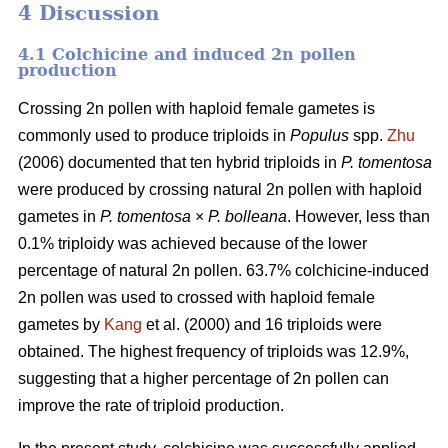
4 Discussion
4.1 Colchicine and induced 2n pollen
production
Crossing 2n pollen with haploid female gametes is
commonly used to produce triploids in
Populus
spp.
Zhu
(2006) documented that ten hybrid triploids in
P.
tomentosa
were produced by crossing natural 2n pollen with haploid
gametes in
P. tomentosa
×
P. bolleana
. However, less than
0.1% triploidy was achieved because of the lower
percentage of natural 2n pollen. 63.7% colchicine-induced
2n pollen was used to crossed with haploid female
gametes by
Kang
et al. (2000) and 16 triploids were
obtained. The highest frequency of triploids was 12.9%,
suggesting that a higher percentage of 2n pollen can
improve the rate of triploid production.