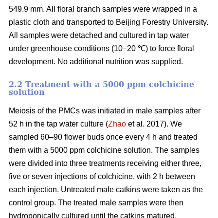
549.9 mm. All floral branch samples were wrapped in a
plastic cloth and transported to Beijing Forestry University.
All samples were detached and cultured in tap water
under greenhouse conditions (10–20 ℃) to force floral
development. No additional nutrition was supplied.
2.2 Treatment with a 5000 ppm colchicine
solution
Meiosis of the PMCs was initiated in male samples after
52 h in the tap water culture (
Zhao
et al. 2017). We
sampled 60–90 flower buds once every 4 h and treated
them with a 5000 ppm colchicine solution. The samples
were divided into three treatments receiving either three,
five or seven injections of colchicine, with 2 h between
each injection. Untreated male catkins were taken as the
control group. The treated male samples were then
hydroponically cultured until the catkins matured.