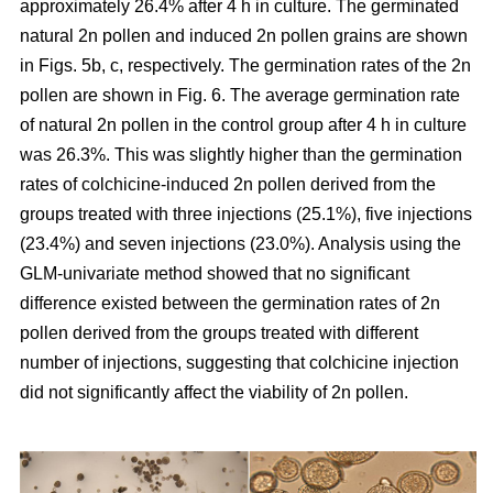
approximately 26.4% after 4 h in culture. The germinated
natural 2n pollen and induced 2n pollen grains are shown
in Figs. 5b, c, respectively. The germination rates of the 2n
pollen are shown in Fig. 6. The average germination rate
of natural 2n pollen in the control group after 4 h in culture
was 26.3%. This was slightly higher than the germination
rates of colchicine-induced 2n pollen derived from the
groups treated with three injections (25.1%), five injections
(23.4%) and seven injections (23.0%). Analysis using the
GLM-univariate method showed that no significant
difference existed between the germination rates of 2n
pollen derived from the groups treated with different
number of injections, suggesting that colchicine injection
did not significantly affect the viability of 2n pollen.