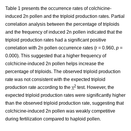
Table 1 presents the occurrence rates of colchicine-
induced 2n pollen and the triploid production rates. Partial
correlation analysis between the percentage of triploids
and the frequency of induced 2n pollen indicated that the
triploid production rates had a significant positive
correlation with 2n pollen occurrence rates (r = 0.960,
p
=
0.000). This suggested that a higher frequency of
colchicine-induced 2n pollen helps increase the
percentage of triploids. The observed triploid production
rate was not consistent with the expected triploid
2
production rate according to the χ
test. However, the
expected triploid production rates were significantly higher
than the observed triploid production rate, suggesting that
colchicine-induced 2n pollen was weakly competitive
during fertilization compared to haploid pollen.