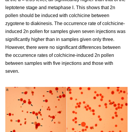
leptotene stage and metaphase Ⅰ. This shows that 2n
pollen should be induced with colchicine between
zygotene to diakinesis. The occurrence rate of colchicine-
induced 2n pollen for samples given seven injections was
significantly higher than in samples given only three.
However, there were no significant differences between
the occurrence rates of colchicine-induced 2n pollen
between samples with five injections and those with
seven.