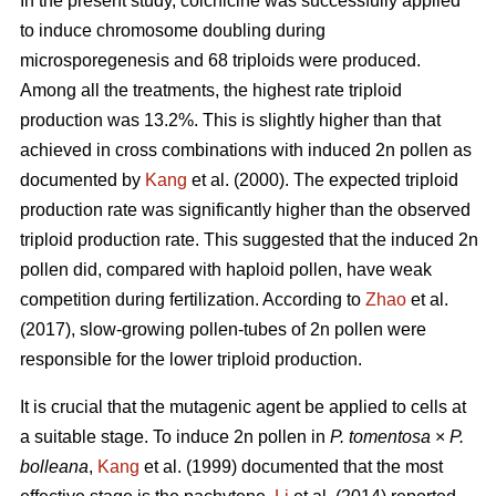
In the present study, colchicine was successfully applied
to induce chromosome doubling during
microsporegenesis and 68 triploids were produced.
Among all the treatments, the highest rate triploid
production was 13.2%. This is slightly higher than that
achieved in cross combinations with induced 2n pollen as
documented by
Kang
et al. (2000). The expected triploid
production rate was significantly higher than the observed
triploid production rate. This suggested that the induced 2n
pollen did, compared with haploid pollen, have weak
competition during fertilization. According to
Zhao
et al.
(2017), slow-growing pollen-tubes of 2n pollen were
responsible for the lower triploid production.
It is crucial that the mutagenic agent be applied to cells at
a suitable stage. To induce 2n pollen in
P. tomentosa
×
P.
bolleana
,
Kang
et al. (1999) documented that the most