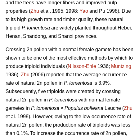
and the trees have longer fibers and improved pulp
properties (
Zhu
et al. 1995, 1998;
Yao
and Pu 1998). Due
to its high growth rate and timber quality, these natural
triploid
P. tomentosa
are widely planted throughout Hebei,
Henan, Shandong, and Shanxi provinces.
Crossing 2n pollen with a normal female gamete has been
shown to be one of the most effective methods by which to
produce triploid individuals (
Nilsson-Ehle
1936;
Müntzing
1936).
Zhu
(2006) reported that the average occurrence
rate of natural 2n pollen in
P. tomentosa
is 3.9%.
Subsequently, five triploids were created by crossing
natural 2n pollen in
P. tomentosa
with normal female
gametes in
P. tomentosa
×
Populus bolleana
Lauche (
Zhu
et al. 1998). However, owing to the low occurrence rate of
natural 2n pollen, the production rate of triploids was less
than 0.1%. To increase the occurrence rate of 2n pollen,