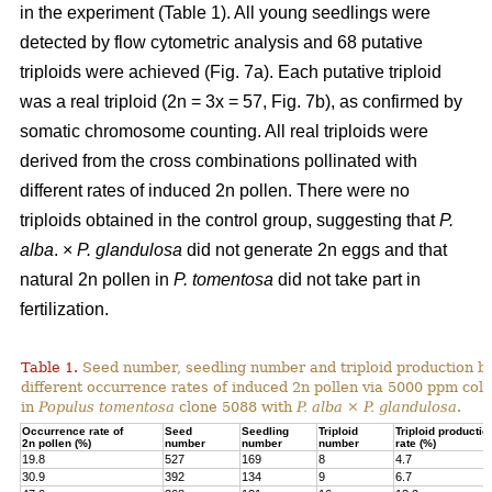
in the experiment (Table 1). All young seedlings were
detected by flow cytometric analysis and 68 putative
triploids were achieved (Fig. 7a). Each putative triploid
was a real triploid (2n = 3x = 57, Fig. 7b), as confirmed by
somatic chromosome counting. All real triploids were
derived from the cross combinations pollinated with
different rates of induced 2n pollen. There were no
triploids obtained in the control group, suggesting that
P.
alba
. ×
P. glandulosa
did not generate 2n eggs and that
natural 2n pollen in
P. tomentosa
did not take part in
fertilization.
Table 1.
Seed number, seedling number and triploid production by
different occurrence rates of induced 2n pollen via 5000 ppm colc
in
Populus tomentosa
clone 5088 with
P. alba
×
P. glandulosa
.
Occurrence rate of
Seed
Seedling
Triploid
Triploid productio
2n pollen (%)
number
number
number
rate (%)
19.8
527
169
8
4.7
30.9
392
134
9
6.7