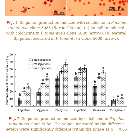
Fig. 1.
2n pollen production induced with colchicine in
Populus
tomentosa
clone 5088 (
Bar
= 200 μm). (a) 2n pollen induced
with colchicine in
P. tomentosa
clone 5088 (arrow). (b) Natural
2n pollen occurred in
P. tomentosa
clone 5088 (arrow).
Fig. 2.
2n pollen production induced by colchicine in
Populus
tomentosa
clone 5088. The values indicated by the different
letters were significantly different within the phase at α = 0.05