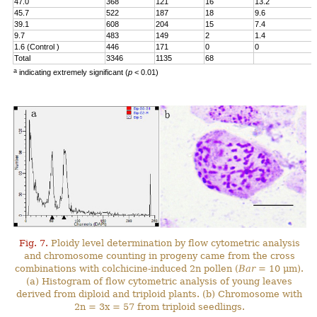
47.0
368
121
16
13.2
45.7
522
187
18
9.6
39.1
608
204
15
7.4
9.7
483
149
2
1.4
1.6 (Control )
446
171
0
0
Total
3346
1135
68
a
indicating extremely significant (
p
< 0.01)
Fig. 7.
Ploidy level determination by flow cytometric analysis
and chromosome counting in progeny came from the cross
combinations with colchicine-induced 2n pollen (
Bar
= 10 μm).
(a) Histogram of flow cytometric analysis of young leaves
derived from diploid and triploid plants. (b) Chromosome with
2n = 3x = 57 from triploid seedlings.