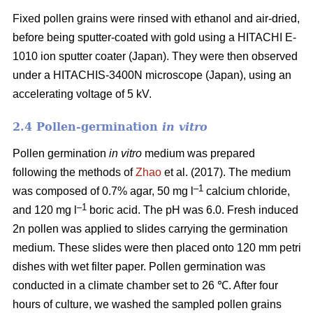
Fixed pollen grains were rinsed with ethanol and air-dried,
before being sputter-coated with gold using a HITACHI E-
1010 ion sputter coater (Japan). They were then observed
under a HITACHIS-3400N microscope (Japan), using an
accelerating voltage of 5 kV.
2.4 Pollen-germination
in vitro
Pollen germination
in vitro
medium
was prepared
following the methods of
Zhao
et al. (2017). The medium
–1
was composed of 0.7% agar, 50 mg l
calcium chloride,
–1
and 120 mg l
boric acid. The pH was 6.0. Fresh induced
2n pollen was applied to slides carrying the germination
medium. These slides were then placed onto 120 mm petri
dishes with wet filter paper. Pollen germination was
conducted in a climate chamber set to 26 ℃. After four
hours of culture, we washed the sampled pollen grains