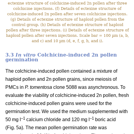
ectexine structure of colchicine-induced 2n pollen after three
colchicine injections. (f) Details of ectexine structure of
colchicine-induced 2n pollen after seven colchicine injections.
(g) Details of ectexine structure of haploid pollen from the
control group. (h) Details of ectexine structure of haploid
pollen after three injections. (i) Details of ectexine structure of
haploid pollen after seven injections. Scale bar = 100 µm (a, b,
and c) and 10 µm (d, e, f, g, h, and i).
3.3
In vitro
Colchicine-induced 2n pollen
germination
The colchicine-induced pollen contained a mixture of
haploid pollen and 2n pollen grains, since meiosis of
PMCs in
P. tomentosa
clone 5088 was asynchronous. To
evaluate the viability of colchicine-induced 2n pollen, fresh
colchicine-induced pollen grains were used for the
germination test. We used the medium supplemented with
–1
–1
50 mg l
calcium chloride and 120 mg l
boric acid
(Fig. 5a). The mean pollen germination rate was