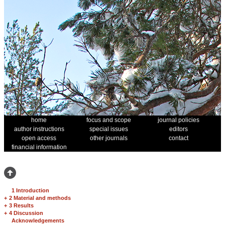
home
focus and scope
journal policies
author instructions
special issues
editors
open access
other journals
contact
financial information
1 Introduction
+
2 Material and methods
+
3 Results
+
4 Discussion
Acknowledgements