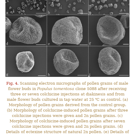
Fig. 4.
Scanning electron micrographs of pollen grains of male
flower buds in
Populus tomentosa
clone 5088 after receiving
three or seven colchicine injections at diakinesis and from
male flower buds cultured in tap water at 25 ℃ as control. (a)
Morphology of pollen grains derived from the control group.
(b) Morphology of colchicine-induced pollen grains after three
colchicine injections were given and 2n pollen grains. (c)
Morphology of colchicine-induced pollen grains after seven
colchicine injections were given and 2n pollen grains. (d)
Details of ectexine structure of natural 2n pollen. (e) Details of