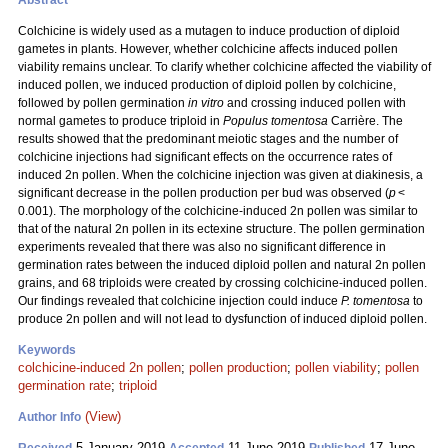
Abstract
Colchicine is widely used as a mutagen to induce production of diploid
gametes in plants. However, whether colchicine affects induced pollen
viability remains unclear. To clarify whether colchicine affected the viability of
induced pollen, we induced production of diploid pollen by colchicine,
followed by pollen germination
in vitro
and crossing induced pollen with
normal gametes to produce triploid in
Populus tomentosa
Carrière. The
results showed that the predominant meiotic stages and the number of
colchicine injections had significant effects on the occurrence rates of
induced 2n pollen. When the colchicine injection was given at diakinesis, a
significant decrease in the pollen production per bud was observed (
p
<
0.001). The morphology of the colchicine-induced 2n pollen was similar to
that of the natural 2n pollen in its ectexine structure. The pollen germination
experiments revealed that there was also no significant difference in
germination rates between the induced diploid pollen and natural 2n pollen
grains, and 68 triploids were created by crossing colchicine-induced pollen.
Our findings revealed that colchicine injection could induce
P. tomentosa
to
produce 2n pollen and will not lead to dysfunction of induced diploid pollen.
Keywords
colchicine-induced 2n pollen
;
pollen production
;
pollen viability
;
pollen
germination rate
;
triploid
(View)
Author Info
5 January 2019
11 June 2019
17 June