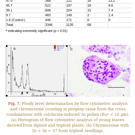
47.0
368
121
16
13.2
45.7
522
187
18
9.6
39.1
608
204
15
7.4
9.7
483
149
2
1.4
1.6 (Control )
446
171
0
0
Total
3346
1135
68
a
indicating extremely significant (
p
< 0.01)
Fig. 7.
Ploidy level determination by flow cytometric analysis
and chromosome counting in progeny came from the cross
combinations with colchicine-induced 2n pollen (
Bar
= 10 μm).
(a) Histogram of flow cytometric analysis of young leaves
derived from diploid and triploid plants. (b) Chromosome with
2n = 3x = 57 from triploid seedlings.