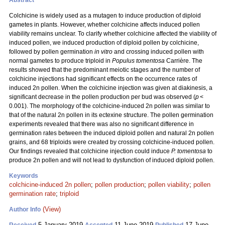
Abstract
Colchicine is widely used as a mutagen to induce production of diploid
gametes in plants. However, whether colchicine affects induced pollen
viability remains unclear. To clarify whether colchicine affected the viability of
induced pollen, we induced production of diploid pollen by colchicine,
followed by pollen germination
in vitro
and crossing induced pollen with
normal gametes to produce triploid in
Populus tomentosa
Carrière. The
results showed that the predominant meiotic stages and the number of
colchicine injections had significant effects on the occurrence rates of
induced 2n pollen. When the colchicine injection was given at diakinesis, a
significant decrease in the pollen production per bud was observed (
p
<
0.001). The morphology of the colchicine-induced 2n pollen was similar to
that of the natural 2n pollen in its ectexine structure. The pollen germination
experiments revealed that there was also no significant difference in
germination rates between the induced diploid pollen and natural 2n pollen
grains, and 68 triploids were created by crossing colchicine-induced pollen.
Our findings revealed that colchicine injection could induce
P. tomentosa
to
produce 2n pollen and will not lead to dysfunction of induced diploid pollen.
Keywords
colchicine-induced 2n pollen
;
pollen production
;
pollen viability
;
pollen
germination rate
;
triploid
(View)
Author Info
5 January 2019
11 June 2019
17 June