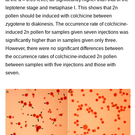
leptotene stage and metaphase Ⅰ. This shows that 2n
pollen should be induced with colchicine between
zygotene to diakinesis. The occurrence rate of colchicine-
induced 2n pollen for samples given seven injections was
significantly higher than in samples given only three.
However, there were no significant differences between
the occurrence rates of colchicine-induced 2n pollen
between samples with five injections and those with
seven.