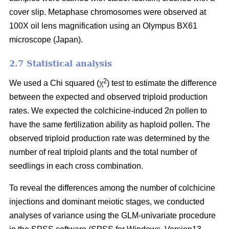
cover slip. Metaphase chromosomes were observed at
100X oil lens magnification using an Olympus BX61
microscope (Japan).
2.7 Statistical analysis
2
We used a Chi squared (χ
) test to estimate the difference
between the expected and observed triploid production
rates. We expected the colchicine-induced 2n pollen to
have the same fertilization ability as haploid pollen. The
observed triploid production rate was determined by the
number of real triploid plants and the total number of
seedlings in each cross combination.
To reveal the differences among the number of colchicine
injections and dominant meiotic stages, we conducted
analyses of variance using the GLM-univariate procedure