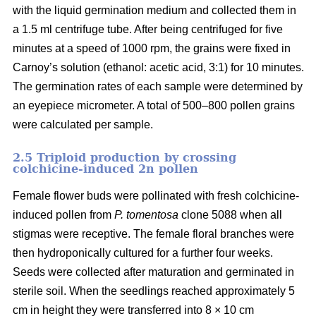
with the liquid germination medium and collected them in
a 1.5 ml centrifuge tube. After being centrifuged for five
minutes at a speed of 1000 rpm, the grains were fixed in
Carnoy’s solution (ethanol: acetic acid, 3:1) for 10 minutes.
The germination rates of each sample were determined by
an eyepiece micrometer. A total of 500–800 pollen grains
were calculated per sample.
2.5 Triploid production by crossing
colchicine-induced 2n pollen
Female flower buds were pollinated with fresh colchicine-
induced pollen from
P. tomentosa
clone 5088 when all
stigmas were receptive. The female floral branches were
then hydroponically cultured for a further four weeks.
Seeds were collected after maturation and germinated in
sterile soil. When the seedlings reached approximately 5
cm in height they were transferred into 8 × 10 cm