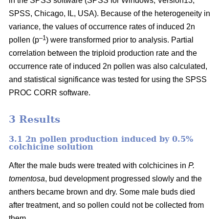
in the SPSS software (SPSS for Windows, Version13,
SPSS, Chicago, IL, USA). Because of the heterogeneity in
variance, the values of occurrence rates of induced 2n
–1
pollen (p
) were transformed prior to analysis. Partial
correlation between the triploid production rate and the
occurrence rate of induced 2n pollen was also calculated,
and statistical significance was tested for using the SPSS
PROC CORR software.
3 Results
3.1 2n pollen production induced by 0.5%
colchicine solution
After the male buds were treated with colchicines in
P.
tomentosa
, bud development progressed slowly and the
anthers became brown and dry. Some male buds died
after treatment, and so pollen could not be collected from
them.