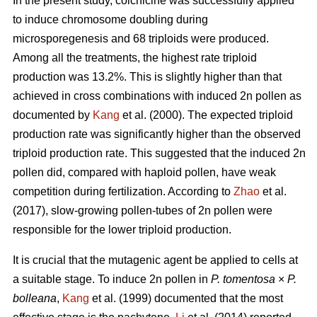
In the present study, colchicine was successfully applied
to induce chromosome doubling during
microsporegenesis and 68 triploids were produced.
Among all the treatments, the highest rate triploid
production was 13.2%. This is slightly higher than that
achieved in cross combinations with induced 2n pollen as
documented by
Kang
et al. (2000). The expected triploid
production rate was significantly higher than the observed
triploid production rate. This suggested that the induced 2n
pollen did, compared with haploid pollen, have weak
competition during fertilization. According to
Zhao
et al.
(2017), slow-growing pollen-tubes of 2n pollen were
responsible for the lower triploid production.
It is crucial that the mutagenic agent be applied to cells at
a suitable stage. To induce 2n pollen in
P. tomentosa
×
P.
bolleana
,
Kang
et al. (1999) documented that the most