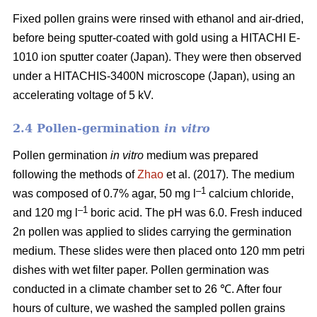
Fixed pollen grains were rinsed with ethanol and air-dried,
before being sputter-coated with gold using a HITACHI E-
1010 ion sputter coater (Japan). They were then observed
under a HITACHIS-3400N microscope (Japan), using an
accelerating voltage of 5 kV.
2.4 Pollen-germination
in vitro
Pollen germination
in vitro
medium
was prepared
following the methods of
Zhao
et al. (2017). The medium
–1
was composed of 0.7% agar, 50 mg l
calcium chloride,
–1
and 120 mg l
boric acid. The pH was 6.0. Fresh induced
2n pollen was applied to slides carrying the germination
medium. These slides were then placed onto 120 mm petri
dishes with wet filter paper. Pollen germination was
conducted in a climate chamber set to 26 ℃. After four
hours of culture, we washed the sampled pollen grains