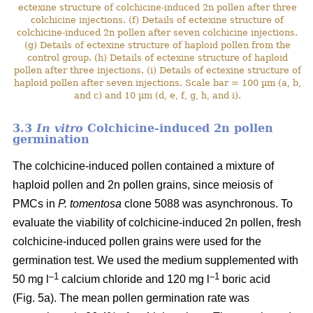
ectexine structure of colchicine-induced 2n pollen after three
colchicine injections. (f) Details of ectexine structure of
colchicine-induced 2n pollen after seven colchicine injections.
(g) Details of ectexine structure of haploid pollen from the
control group. (h) Details of ectexine structure of haploid
pollen after three injections. (i) Details of ectexine structure of
haploid pollen after seven injections. Scale bar = 100 µm (a, b,
and c) and 10 µm (d, e, f, g, h, and i).
3.3
In vitro
Colchicine-induced 2n pollen
germination
The colchicine-induced pollen contained a mixture of
haploid pollen and 2n pollen grains, since meiosis of
PMCs in
P. tomentosa
clone 5088 was asynchronous. To
evaluate the viability of colchicine-induced 2n pollen, fresh
colchicine-induced pollen grains were used for the
germination test. We used the medium supplemented with
–1
–1
50 mg l
calcium chloride and 120 mg l
boric acid
(Fig. 5a). The mean pollen germination rate was