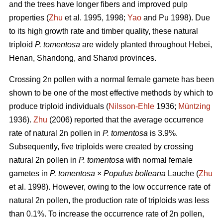
and the trees have longer fibers and improved pulp
properties (
Zhu
et al. 1995, 1998;
Yao
and Pu 1998). Due
to its high growth rate and timber quality, these natural
triploid
P. tomentosa
are widely planted throughout Hebei,
Henan, Shandong, and Shanxi provinces.
Crossing 2n pollen with a normal female gamete has been
shown to be one of the most effective methods by which to
produce triploid individuals (
Nilsson-Ehle
1936;
Müntzing
1936).
Zhu
(2006) reported that the average occurrence
rate of natural 2n pollen in
P. tomentosa
is 3.9%.
Subsequently, five triploids were created by crossing
natural 2n pollen in
P. tomentosa
with normal female
gametes in
P. tomentosa
×
Populus bolleana
Lauche (
Zhu
et al. 1998). However, owing to the low occurrence rate of
natural 2n pollen, the production rate of triploids was less
than 0.1%. To increase the occurrence rate of 2n pollen,