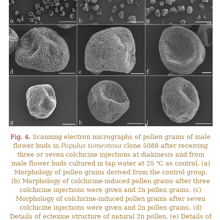
Fig. 4.
Scanning electron micrographs of pollen grains of male
flower buds in
Populus tomentosa
clone 5088 after receiving
three or seven colchicine injections at diakinesis and from
male flower buds cultured in tap water at 25 ℃ as control. (a)
Morphology of pollen grains derived from the control group.
(b) Morphology of colchicine-induced pollen grains after three
colchicine injections were given and 2n pollen grains. (c)
Morphology of colchicine-induced pollen grains after seven
colchicine injections were given and 2n pollen grains. (d)
Details of ectexine structure of natural 2n pollen. (e) Details of