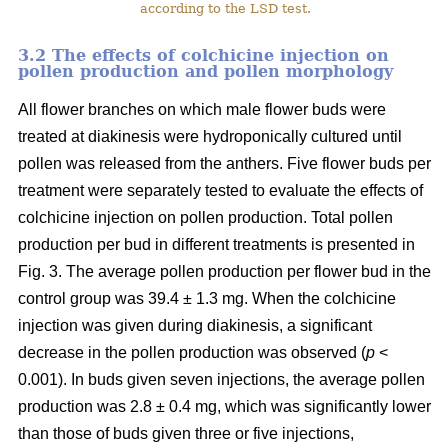
according to the LSD test.
3.2 The effects of colchicine injection on
pollen production and pollen morphology
All flower branches on which male flower buds were
treated at diakinesis were hydroponically cultured until
pollen was released from the anthers. Five flower buds per
treatment were separately tested to evaluate the effects of
colchicine injection on pollen production. Total pollen
production per bud in different treatments is presented in
Fig. 3. The average pollen production per flower bud in the
control group was 39.4 ± 1.3 mg. When the colchicine
injection was given during diakinesis, a significant
decrease in the pollen production was observed (
p
<
0.001). In buds given seven injections, the average pollen
production was 2.8 ± 0.4 mg, which was significantly lower
than those of buds given three or five injections,