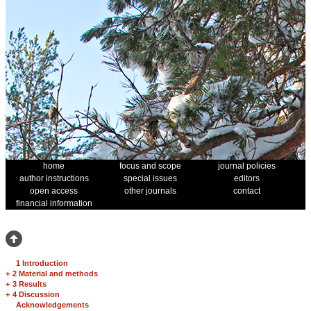
home
focus and scope
journal policies
author instructions
special issues
editors
open access
other journals
contact
financial information
1 Introduction
+
2 Material and methods
+
3 Results
+
4 Discussion
Acknowledgements