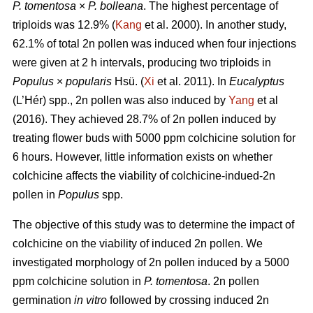
P. tomentosa
×
P. bolleana
. The highest percentage of
triploids was 12.9% (
Kang
et al. 2000). In another study,
62.1% of total 2n pollen was induced when four injections
were given at 2 h intervals, producing two triploids in
Populus
×
popularis
Hsü. (
Xi
et al. 2011). In
Eucalyptus
(L’Hér) spp., 2n pollen was also induced by
Yang
et al
(2016). They achieved 28.7% of 2n pollen induced by
treating flower buds with 5000 ppm colchicine solution for
6 hours. However, little information exists on whether
colchicine affects the viability of colchicine-indued-2n
pollen in
Populus
spp.
The objective of this study was to determine the impact of
colchicine on the viability of induced 2n pollen. We
investigated morphology of 2n pollen induced by a 5000
ppm colchicine solution in
P. tomentosa
. 2n pollen
germination
in vitro
followed by crossing induced 2n