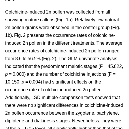
Colchicine-induced 2n pollen was collected from all
surviving mature catkins (Fig. 1a). Relatively few natural
2n pollen grains were observed in the control group (Fig.
1b). Fig. 2 presents the occurrence rates of colchicine-
induced 2n pollen in the different treatments. The average
occurrence rates of colchicine-induced 2n pollen ranged
from 8.6 to 56.5% (Fig. 2). The GLM-univariate analysis
indicated that the predominant meiotic stages (F = 45.822,
p
= 0.000) and the number of colchicine injections (F =
10.150,
p
= 0.004) had significant effects on the
occurrence rate of colchicine-induced 2n pollen.
Additionally, LSD multiple-comparison tests showed that
there were no significant differences in colchicine-induced
2n pollen occurrence between the zygotene, pachytene,
diplotene and diakinesis stages. Nevertheless, they were,
at the α = 0.05 level, all significantly higher than that of the