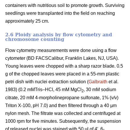
containers with nutritious soil to promote growth. Surviving
seedlings were transplanted into the field on reaching
approximately 25 cm.
2.6 Ploidy analysis by flow cytometry and
chromosome counting
Flow cytometry measurements were done using a flow
cytometer (BD FACSCalibur, Franklin Lakes, NJ, USA).
Young leaves were chopped with a sharp razor blade. 0.5
g of the chopped leaves were placed in a 55-mm plastic
petri dish with nuclei extraction solution (
Galbraith
et al.
1983) (0.2 mMTris–HCl, 45 mM MgCl
, 30 mM sodium
2
citrate, 20 mM 4-morpholinepropane sulfonate, 1% (v/v)
Triton X-100, pH 7.0) and then filtered through a 40 µm
nylon mesh. The filtrate was collected and centrifuged at
1000 rpm for five minutes. Subsequently, the suspension
of released nuclei was stained with 50 µl of 4′, 6-