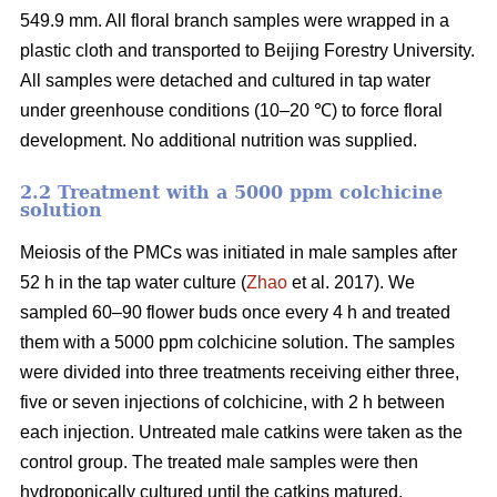
549.9 mm. All floral branch samples were wrapped in a
plastic cloth and transported to Beijing Forestry University.
All samples were detached and cultured in tap water
under greenhouse conditions (10–20 ℃) to force floral
development. No additional nutrition was supplied.
2.2 Treatment with a 5000 ppm colchicine
solution
Meiosis of the PMCs was initiated in male samples after
52 h in the tap water culture (
Zhao
et al. 2017). We
sampled 60–90 flower buds once every 4 h and treated
them with a 5000 ppm colchicine solution. The samples
were divided into three treatments receiving either three,
five or seven injections of colchicine, with 2 h between
each injection. Untreated male catkins were taken as the
control group. The treated male samples were then
hydroponically cultured until the catkins matured.