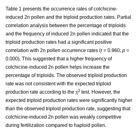
Table 1 presents the occurrence rates of colchicine-
induced 2n pollen and the triploid production rates. Partial
correlation analysis between the percentage of triploids
and the frequency of induced 2n pollen indicated that the
triploid production rates had a significant positive
correlation with 2n pollen occurrence rates (r = 0.960,
p
=
0.000). This suggested that a higher frequency of
colchicine-induced 2n pollen helps increase the
percentage of triploids. The observed triploid production
rate was not consistent with the expected triploid
2
production rate according to the χ
test. However, the
expected triploid production rates were significantly higher
than the observed triploid production rate, suggesting that
colchicine-induced 2n pollen was weakly competitive
during fertilization compared to haploid pollen.