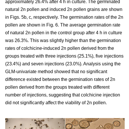
approximately 26.4% after 4 h in culture. The germinated
natural 2n pollen and induced 2n pollen grains are shown
in Figs. 5b, c, respectively. The germination rates of the 2n
pollen are shown in Fig. 6. The average germination rate
of natural 2n pollen in the control group after 4 h in culture
was 26.3%. This was slightly higher than the germination
rates of colchicine-induced 2n pollen derived from the
groups treated with three injections (25.1%), five injections
(23.4%) and seven injections (23.0%). Analysis using the
GLM-univariate method showed that no significant
difference existed between the germination rates of 2n
pollen derived from the groups treated with different
number of injections, suggesting that colchicine injection
did not significantly affect the viability of 2n pollen.