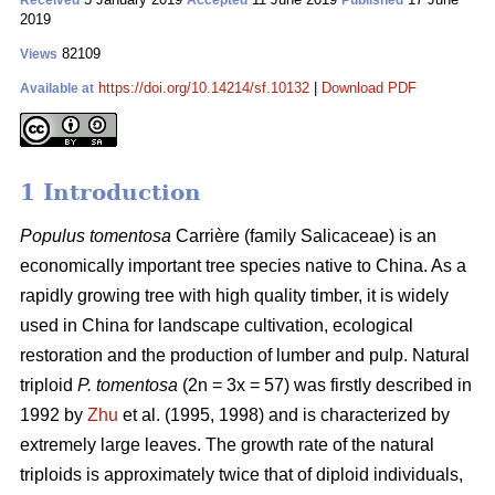
Received
Accepted
Published
2019
82109
Views
https://doi.org/10.14214/sf.10132
|
Download PDF
Available at
1 Introduction
Populus tomentosa
Carrière (family Salicaceae) is an
economically important tree species native to China. As a
rapidly growing tree with high quality timber, it is widely
used in China for landscape cultivation, ecological
restoration and the production of lumber and pulp. Natural
triploid
P. tomentosa
(2n = 3x = 57) was firstly described in
1992 by
Zhu
et al. (1995, 1998) and is characterized by
extremely large leaves. The growth rate of the natural
triploids is approximately twice that of diploid individuals,