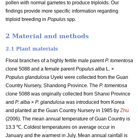
pollen with normal gametes to produce triploids. Our
findings provide more specific information regarding
triploid breeding in
Populus
spp.
2 Material and methods
2.1 Plant materials
Floral branches of a highly fertile male parent
P. tomentosa
clone 5088 and a female parent
Populus alba
L. ×
Populus glandulosa
Uyeki were collected from the Guan
Country Nursery, Shandong Province. The
P. tomentosa
clone 5088 was originally collected from Shanxi Province
and
P. alba
×
P. glandulosa
was
introduced from Korea
and planted at the Guan Country Nursery in 1985 by
Zhu
(2006). The mean annual temperature of Guan Country is
13.3 ℃. Coldest temperatures on average occur in
January and the warmest in July. Mean annual rainfall is