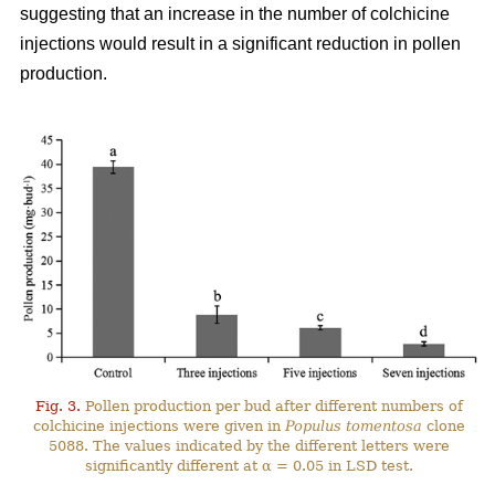
suggesting that an increase in the number of colchicine
injections would result in a significant reduction in pollen
production.
Fig. 3.
Pollen production per bud after different numbers of
colchicine injections were given in
Populus tomentosa
clone
5088. The values indicated by the different letters were
significantly different at α = 0.05 in LSD test.