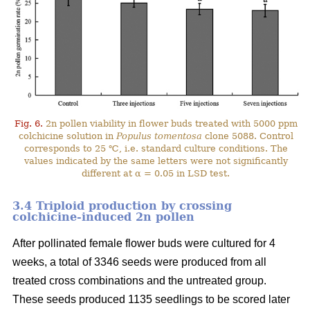
Fig. 6.
2n pollen viability in flower buds treated with 5000 ppm
colchicine solution in
Populus tomentosa
clone 5088. Control
corresponds to 25 ℃, i.e. standard culture conditions. The
values indicated by the same letters were not significantly
different at α = 0.05 in LSD test.
3.4 Triploid production by crossing
colchicine-induced 2n pollen
After pollinated female flower buds were cultured for 4
weeks, a total of 3346 seeds were produced from all
treated cross combinations and the untreated group.
These seeds produced 1135 seedlings to be scored later