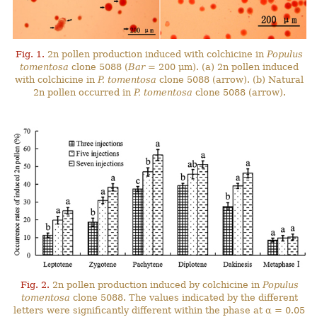
Fig. 1.
2n pollen production induced with colchicine in
Populus
tomentosa
clone 5088 (
Bar
= 200 μm). (a) 2n pollen induced
with colchicine in
P. tomentosa
clone 5088 (arrow). (b) Natural
2n pollen occurred in
P. tomentosa
clone 5088 (arrow).
Fig. 2.
2n pollen production induced by colchicine in
Populus
tomentosa
clone 5088. The values indicated by the different
letters were significantly different within the phase at α = 0.05