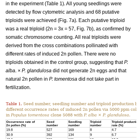
in the experiment (Table 1). All young seedlings were
detected by flow cytometric analysis and 68 putative
triploids were achieved (Fig. 7a). Each putative triploid
was a real triploid (2n = 3x = 57, Fig. 7b), as confirmed by
somatic chromosome counting. All real triploids were
derived from the cross combinations pollinated with
different rates of induced 2n pollen. There were no
triploids obtained in the control group, suggesting that
P.
alba
. ×
P. glandulosa
did not generate 2n eggs and that
natural 2n pollen in
P. tomentosa
did not take part in
fertilization.
Table 1.
Seed number, seedling number and triploid production by
different occurrence rates of induced 2n pollen via 5000 ppm colc
in
Populus tomentosa
clone 5088 with
P. alba
×
P. glandulosa
.
Occurrence rate of
Seed
Seedling
Triploid
Triploid productio
2n pollen (%)
number
number
number
rate (%)
19.8
527
169
8
4.7
30.9
392
134
9
6.7