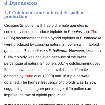
4 Discussion
4.1 Colchicine and induced 2n pollen
production
Crossing 2n pollen with haploid female gametes is
commonly used to produce triploids in
Populus
spp.
Zhu
(2006) documented that ten hybrid triploids in
P.
tomentosa
were produced by crossing natural 2n pollen with haploid
gametes in
P. tomentosa
×
P. bolleana
. However, less than
0.1% triploidy was achieved because of the lower
percentage of natural 2n pollen. 63.7% colchicine-induced
2n pollen was used to crossed with haploid female
gametes by
Kang
et al. (2000) and 16 triploids were
obtained. The highest frequency of triploids was 12.9%,
suggesting that a higher percentage of 2n pollen can
improve the rate of triploid production.