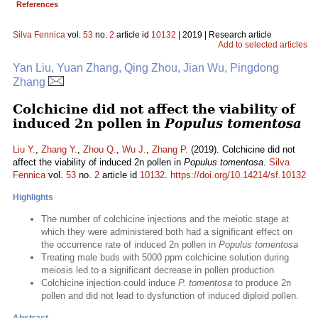
References
Silva Fennica
vol.
53
no.
2
article id
10132
| 2019 | Research article
Add to selected articles
Yan Liu, Yuan Zhang, Qing Zhou, Jian Wu, Pingdong
Zhang
Colchicine did not affect the viability of
induced 2n pollen in
Populus tomentosa
Liu Y.
,
Zhang Y.
,
Zhou Q.
,
Wu J.
,
Zhang P.
(2019). Colchicine did not
affect the viability of induced 2n pollen in
Populus tomentosa
.
Silva
Fennica
vol.
53
no.
2
article id
10132
.
https://doi.org/10.14214/sf.10132
Highlights
The number of colchicine injections and the meiotic stage at
which they were administered both had a significant effect on
the occurrence rate of induced 2n pollen in
Populus tomentosa
Treating male buds with 5000 ppm colchicine solution during
meiosis led to a significant decrease in pollen production
Colchicine injection could induce
P. tomentosa
to produce 2n
pollen and did not lead to dysfunction of induced diploid pollen.