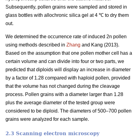
Subsequently, pollen grains were sampled and stored in
glass bottles with allochronic silica gel at 4 ℃ to dry them
out.
We determined the occurrence rate of induced 2n pollen
using methods described in
Zhang
and Kang (2013).
Based on the assumption that one pollen mother cell has a
certain volume and can divide into four or two parts, we
predicted that diploids will display an increase in diameter
by a factor of 1.28 compared with haploid pollen, provided
that the volume has not changed during the cleavage
process. Pollen grains with a diameter larger than 1.28
plus the average diameter of the tested group were
considered to be diploid. The diameters of 500–700 pollen
grains were analyzed for each sample.
2.3 Scanning electron microscopy