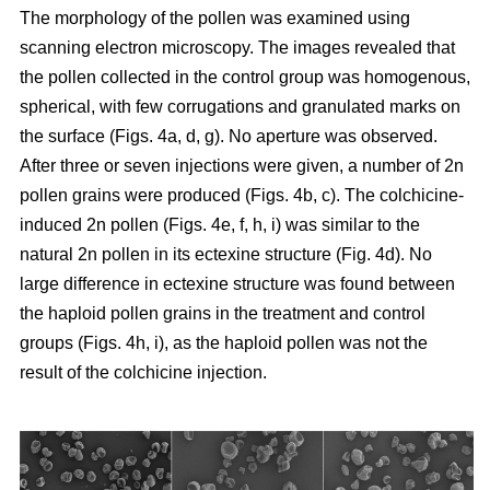
The morphology of the pollen was examined using
scanning electron microscopy. The images revealed that
the pollen collected in the control group was homogenous,
spherical, with few corrugations and granulated marks on
the surface (Figs. 4a, d, g). No aperture was observed.
After three or seven injections were given, a number of 2n
pollen grains were produced (Figs. 4b, c). The colchicine-
induced 2n pollen (Figs. 4e, f, h, i) was similar to the
natural 2n pollen in its ectexine structure (Fig. 4d). No
large difference in ectexine structure was found between
the haploid pollen grains in the treatment and control
groups (Figs. 4h, i), as the haploid pollen was not the
result of the colchicine injection.