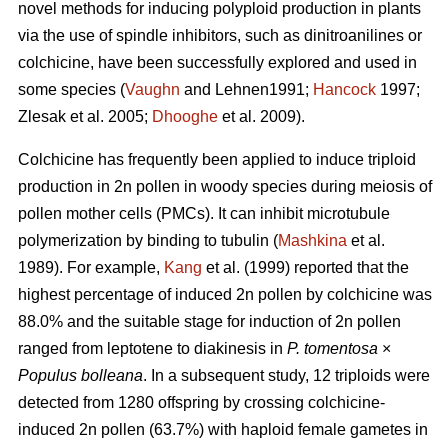
novel methods for inducing polyploid production in plants
via the use of spindle inhibitors, such as dinitroanilines or
colchicine, have been successfully explored and used in
some species (
Vaughn
and Lehnen1991;
Hancock
1997;
Zlesak
et al. 2005;
Dhooghe
et al. 2009).
Colchicine has frequently been applied to induce triploid
production in 2n pollen in woody species during meiosis of
pollen mother cells (PMCs). It can inhibit microtubule
polymerization by binding to tubulin (
Mashkina
et al.
1989). For example,
Kang
et al. (1999) reported that the
highest percentage of induced 2n pollen by colchicine was
88.0% and the suitable stage for induction of 2n pollen
ranged from leptotene to diakinesis in
P. tomentosa
×
Populus bolleana
. In a subsequent study, 12 triploids were
detected from 1280 offspring by crossing colchicine-
induced 2n pollen (63.7%) with haploid female gametes in