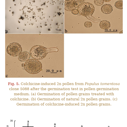
Fig. 5.
Colchicine-induced 2n pollen from
Populus tomentosa
clone 5088 after the germination test in pollen germination
medium. (a) Germination of pollen grains treated with
colchicine. (b) Germination of natural 2n pollen grains. (c)
Germination of colchicine-induced 2n pollen grains.