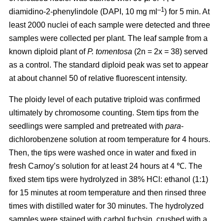
–1
diamidino-2-phenylindole (DAPI, 10 mg ml
) for 5 min. At
least 2000 nuclei of each sample were detected and three
samples were collected per plant. The leaf sample from a
known diploid plant of
P. tomentosa
(2n = 2x = 38) served
as a control. The standard diploid peak was set to appear
at about channel 50 of relative fluorescent intensity.
The ploidy level of each putative triploid was confirmed
ultimately by chromosome counting. Stem tips from the
seedlings were sampled and pretreated with
para
-
dichlorobenzene solution at room temperature for 4 hours.
Then, the tips were washed once in water and fixed in
fresh Carnoy’s solution for at least 24 hours at 4 ℃. The
fixed stem tips were hydrolyzed in 38% HCl: ethanol (1:1)
for 15 minutes at room temperature and then rinsed three
times with distilled water for 30 minutes. The hydrolyzed
samples were stained with carbol fuchsin, crushed with a