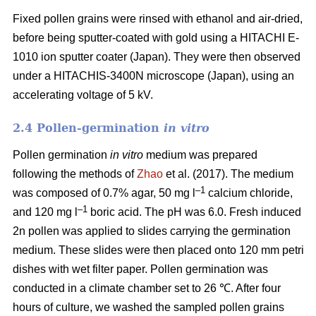
Fixed pollen grains were rinsed with ethanol and air-dried,
before being sputter-coated with gold using a HITACHI E-
1010 ion sputter coater (Japan). They were then observed
under a HITACHIS-3400N microscope (Japan), using an
accelerating voltage of 5 kV.
2.4 Pollen-germination
in vitro
Pollen germination
in vitro
medium
was prepared
following the methods of
Zhao
et al. (2017). The medium
–1
was composed of 0.7% agar, 50 mg l
calcium chloride,
–1
and 120 mg l
boric acid. The pH was 6.0. Fresh induced
2n pollen was applied to slides carrying the germination
medium. These slides were then placed onto 120 mm petri
dishes with wet filter paper. Pollen germination was
conducted in a climate chamber set to 26 ℃. After four
hours of culture, we washed the sampled pollen grains