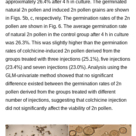
approximately 26.4% after 4 h in culture. The germinated
natural 2n pollen and induced 2n pollen grains are shown
in Figs. 5b, c, respectively. The germination rates of the 2n
pollen are shown in Fig. 6. The average germination rate
of natural 2n pollen in the control group after 4 h in culture
was 26.3%. This was slightly higher than the germination
rates of colchicine-induced 2n pollen derived from the
groups treated with three injections (25.1%), five injections
(23.4%) and seven injections (23.0%). Analysis using the
GLM-univariate method showed that no significant
difference existed between the germination rates of 2n
pollen derived from the groups treated with different
number of injections, suggesting that colchicine injection
did not significantly affect the viability of 2n pollen.