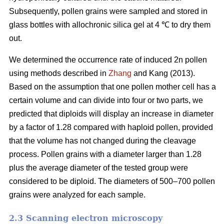
Subsequently, pollen grains were sampled and stored in
glass bottles with allochronic silica gel at 4 ℃ to dry them
out.
We determined the occurrence rate of induced 2n pollen
using methods described in
Zhang
and Kang (2013).
Based on the assumption that one pollen mother cell has a
certain volume and can divide into four or two parts, we
predicted that diploids will display an increase in diameter
by a factor of 1.28 compared with haploid pollen, provided
that the volume has not changed during the cleavage
process. Pollen grains with a diameter larger than 1.28
plus the average diameter of the tested group were
considered to be diploid. The diameters of 500–700 pollen
grains were analyzed for each sample.
2.3 Scanning electron microscopy