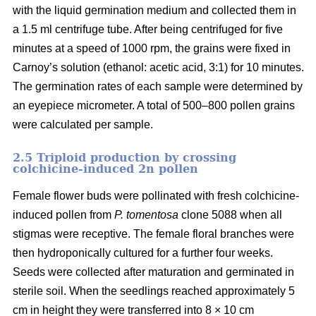
with the liquid germination medium and collected them in
a 1.5 ml centrifuge tube. After being centrifuged for five
minutes at a speed of 1000 rpm, the grains were fixed in
Carnoy’s solution (ethanol: acetic acid, 3:1) for 10 minutes.
The germination rates of each sample were determined by
an eyepiece micrometer. A total of 500–800 pollen grains
were calculated per sample.
2.5 Triploid production by crossing
colchicine-induced 2n pollen
Female flower buds were pollinated with fresh colchicine-
induced pollen from
P. tomentosa
clone 5088 when all
stigmas were receptive. The female floral branches were
then hydroponically cultured for a further four weeks.
Seeds were collected after maturation and germinated in
sterile soil. When the seedlings reached approximately 5
cm in height they were transferred into 8 × 10 cm