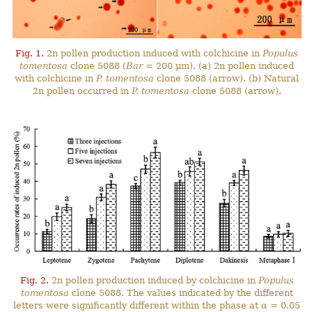
Fig. 1.
2n pollen production induced with colchicine in
Populus
tomentosa
clone 5088 (
Bar
= 200 μm). (a) 2n pollen induced
with colchicine in
P. tomentosa
clone 5088 (arrow). (b) Natural
2n pollen occurred in
P. tomentosa
clone 5088 (arrow).
Fig. 2.
2n pollen production induced by colchicine in
Populus
tomentosa
clone 5088. The values indicated by the different
letters were significantly different within the phase at α = 0.05