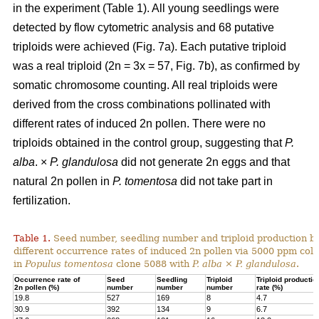
in the experiment (Table 1). All young seedlings were
detected by flow cytometric analysis and 68 putative
triploids were achieved (Fig. 7a). Each putative triploid
was a real triploid (2n = 3x = 57, Fig. 7b), as confirmed by
somatic chromosome counting. All real triploids were
derived from the cross combinations pollinated with
different rates of induced 2n pollen. There were no
triploids obtained in the control group, suggesting that
P.
alba
. ×
P. glandulosa
did not generate 2n eggs and that
natural 2n pollen in
P. tomentosa
did not take part in
fertilization.
Table 1.
Seed number, seedling number and triploid production by
different occurrence rates of induced 2n pollen via 5000 ppm colc
in
Populus tomentosa
clone 5088 with
P. alba
×
P. glandulosa
.
Occurrence rate of
Seed
Seedling
Triploid
Triploid productio
2n pollen (%)
number
number
number
rate (%)
19.8
527
169
8
4.7
30.9
392
134
9
6.7