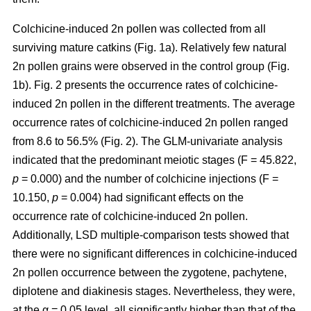
Colchicine-induced 2n pollen was collected from all
surviving mature catkins (Fig. 1a). Relatively few natural
2n pollen grains were observed in the control group (Fig.
1b). Fig. 2 presents the occurrence rates of colchicine-
induced 2n pollen in the different treatments. The average
occurrence rates of colchicine-induced 2n pollen ranged
from 8.6 to 56.5% (Fig. 2). The GLM-univariate analysis
indicated that the predominant meiotic stages (F = 45.822,
p
= 0.000) and the number of colchicine injections (F =
10.150,
p
= 0.004) had significant effects on the
occurrence rate of colchicine-induced 2n pollen.
Additionally, LSD multiple-comparison tests showed that
there were no significant differences in colchicine-induced
2n pollen occurrence between the zygotene, pachytene,
diplotene and diakinesis stages. Nevertheless, they were,
at the α = 0.05 level, all significantly higher than that of the