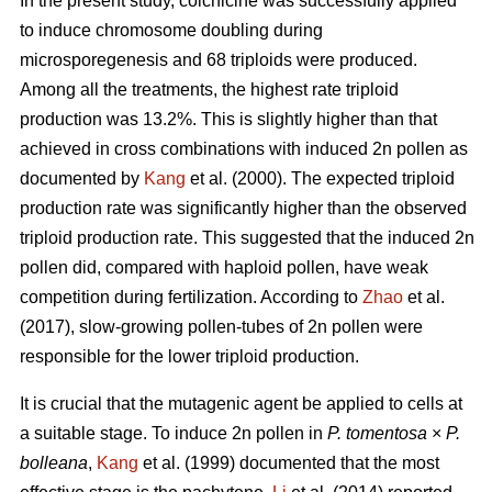
In the present study, colchicine was successfully applied
to induce chromosome doubling during
microsporegenesis and 68 triploids were produced.
Among all the treatments, the highest rate triploid
production was 13.2%. This is slightly higher than that
achieved in cross combinations with induced 2n pollen as
documented by
Kang
et al. (2000). The expected triploid
production rate was significantly higher than the observed
triploid production rate. This suggested that the induced 2n
pollen did, compared with haploid pollen, have weak
competition during fertilization. According to
Zhao
et al.
(2017), slow-growing pollen-tubes of 2n pollen were
responsible for the lower triploid production.
It is crucial that the mutagenic agent be applied to cells at
a suitable stage. To induce 2n pollen in
P. tomentosa
×
P.
bolleana
,
Kang
et al. (1999) documented that the most