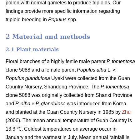
pollen with normal gametes to produce triploids. Our
findings provide more specific information regarding
triploid breeding in
Populus
spp.
2 Material and methods
2.1 Plant materials
Floral branches of a highly fertile male parent
P. tomentosa
clone 5088 and a female parent
Populus alba
L. ×
Populus glandulosa
Uyeki were collected from the Guan
Country Nursery, Shandong Province. The
P. tomentosa
clone 5088 was originally collected from Shanxi Province
and
P. alba
×
P. glandulosa
was
introduced from Korea
and planted at the Guan Country Nursery in 1985 by
Zhu
(2006). The mean annual temperature of Guan Country is
13.3 ℃. Coldest temperatures on average occur in
January and the warmest in July. Mean annual rainfall is