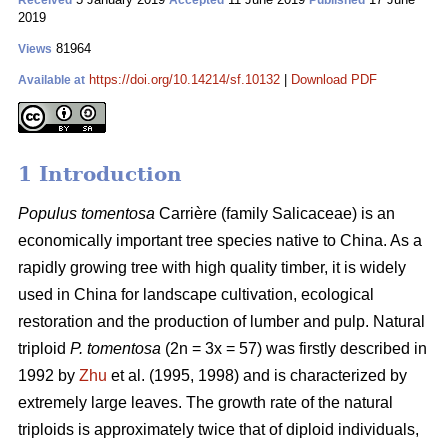
Received
Accepted
Published
2019
81964
Views
https://doi.org/10.14214/sf.10132
|
Download PDF
Available at
1 Introduction
Populus tomentosa
Carrière (family Salicaceae) is an
economically important tree species native to China. As a
rapidly growing tree with high quality timber, it is widely
used in China for landscape cultivation, ecological
restoration and the production of lumber and pulp. Natural
triploid
P. tomentosa
(2n = 3x = 57) was firstly described in
1992 by
Zhu
et al. (1995, 1998) and is characterized by
extremely large leaves. The growth rate of the natural
triploids is approximately twice that of diploid individuals,