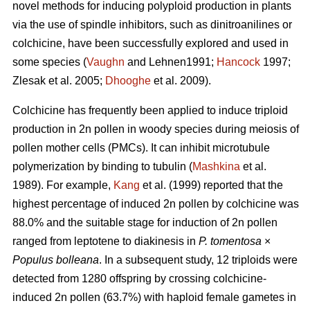
novel methods for inducing polyploid production in plants
via the use of spindle inhibitors, such as dinitroanilines or
colchicine, have been successfully explored and used in
some species (
Vaughn
and Lehnen1991;
Hancock
1997;
Zlesak
et al. 2005;
Dhooghe
et al. 2009).
Colchicine has frequently been applied to induce triploid
production in 2n pollen in woody species during meiosis of
pollen mother cells (PMCs). It can inhibit microtubule
polymerization by binding to tubulin (
Mashkina
et al.
1989). For example,
Kang
et al. (1999) reported that the
highest percentage of induced 2n pollen by colchicine was
88.0% and the suitable stage for induction of 2n pollen
ranged from leptotene to diakinesis in
P. tomentosa
×
Populus bolleana
. In a subsequent study, 12 triploids were
detected from 1280 offspring by crossing colchicine-
induced 2n pollen (63.7%) with haploid female gametes in