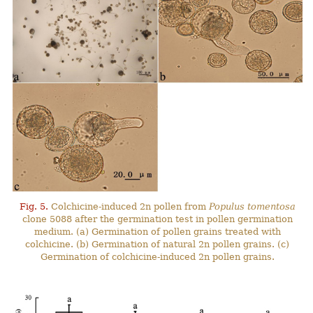
Fig. 5.
Colchicine-induced 2n pollen from
Populus tomentosa
clone 5088 after the germination test in pollen germination
medium. (a) Germination of pollen grains treated with
colchicine. (b) Germination of natural 2n pollen grains. (c)
Germination of colchicine-induced 2n pollen grains.