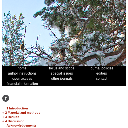
home
focus and scope
journal policies
author instructions
special issues
editors
open access
other journals
contact
financial information
1 Introduction
+
2 Material and methods
+
3 Results
+
4 Discussion
Acknowledgements