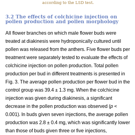
according to the LSD test.
3.2 The effects of colchicine injection on
pollen production and pollen morphology
All flower branches on which male flower buds were
treated at diakinesis were hydroponically cultured until
pollen was released from the anthers. Five flower buds per
treatment were separately tested to evaluate the effects of
colchicine injection on pollen production. Total pollen
production per bud in different treatments is presented in
Fig. 3. The average pollen production per flower bud in the
control group was 39.4 ± 1.3 mg. When the colchicine
injection was given during diakinesis, a significant
decrease in the pollen production was observed (
p
<
0.001). In buds given seven injections, the average pollen
production was 2.8 ± 0.4 mg, which was significantly lower
than those of buds given three or five injections,