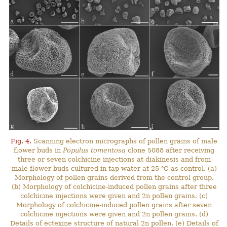
Fig. 4.
Scanning electron micrographs of pollen grains of male
flower buds in
Populus tomentosa
clone 5088 after receiving
three or seven colchicine injections at diakinesis and from
male flower buds cultured in tap water at 25 ℃ as control. (a)
Morphology of pollen grains derived from the control group.
(b) Morphology of colchicine-induced pollen grains after three
colchicine injections were given and 2n pollen grains. (c)
Morphology of colchicine-induced pollen grains after seven
colchicine injections were given and 2n pollen grains. (d)
Details of ectexine structure of natural 2n pollen. (e) Details of