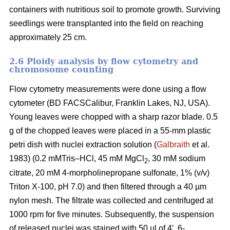
containers with nutritious soil to promote growth. Surviving
seedlings were transplanted into the field on reaching
approximately 25 cm.
2.6 Ploidy analysis by flow cytometry and
chromosome counting
Flow cytometry measurements were done using a flow
cytometer (BD FACSCalibur, Franklin Lakes, NJ, USA).
Young leaves were chopped with a sharp razor blade. 0.5
g of the chopped leaves were placed in a 55-mm plastic
petri dish with nuclei extraction solution (
Galbraith
et al.
1983) (0.2 mMTris–HCl, 45 mM MgCl
, 30 mM sodium
2
citrate, 20 mM 4-morpholinepropane sulfonate, 1% (v/v)
Triton X-100, pH 7.0) and then filtered through a 40 µm
nylon mesh. The filtrate was collected and centrifuged at
1000 rpm for five minutes. Subsequently, the suspension
of released nuclei was stained with 50 µl of 4′, 6-