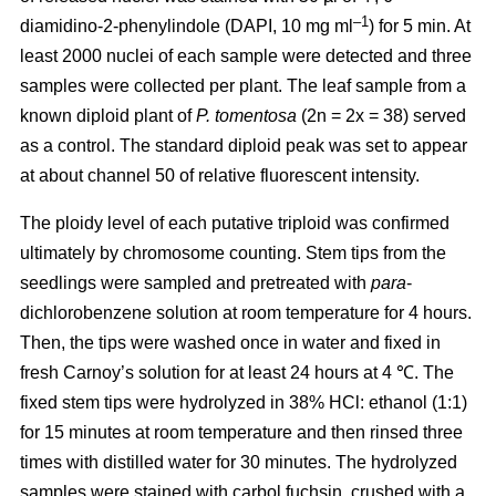
–1
diamidino-2-phenylindole (DAPI, 10 mg ml
) for 5 min. At
least 2000 nuclei of each sample were detected and three
samples were collected per plant. The leaf sample from a
known diploid plant of
P. tomentosa
(2n = 2x = 38) served
as a control. The standard diploid peak was set to appear
at about channel 50 of relative fluorescent intensity.
The ploidy level of each putative triploid was confirmed
ultimately by chromosome counting. Stem tips from the
seedlings were sampled and pretreated with
para
-
dichlorobenzene solution at room temperature for 4 hours.
Then, the tips were washed once in water and fixed in
fresh Carnoy’s solution for at least 24 hours at 4 ℃. The
fixed stem tips were hydrolyzed in 38% HCl: ethanol (1:1)
for 15 minutes at room temperature and then rinsed three
times with distilled water for 30 minutes. The hydrolyzed
samples were stained with carbol fuchsin, crushed with a