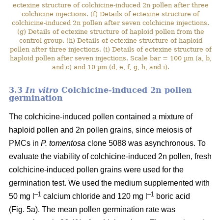
ectexine structure of colchicine-induced 2n pollen after three
colchicine injections. (f) Details of ectexine structure of
colchicine-induced 2n pollen after seven colchicine injections.
(g) Details of ectexine structure of haploid pollen from the
control group. (h) Details of ectexine structure of haploid
pollen after three injections. (i) Details of ectexine structure of
haploid pollen after seven injections. Scale bar = 100 µm (a, b,
and c) and 10 µm (d, e, f, g, h, and i).
3.3
In vitro
Colchicine-induced 2n pollen
germination
The colchicine-induced pollen contained a mixture of
haploid pollen and 2n pollen grains, since meiosis of
PMCs in
P. tomentosa
clone 5088 was asynchronous. To
evaluate the viability of colchicine-induced 2n pollen, fresh
colchicine-induced pollen grains were used for the
germination test. We used the medium supplemented with
–1
–1
50 mg l
calcium chloride and 120 mg l
boric acid
(Fig. 5a). The mean pollen germination rate was