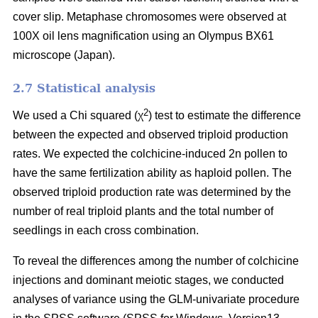
cover slip. Metaphase chromosomes were observed at
100X oil lens magnification using an Olympus BX61
microscope (Japan).
2.7 Statistical analysis
2
We used a Chi squared (χ
) test to estimate the difference
between the expected and observed triploid production
rates. We expected the colchicine-induced 2n pollen to
have the same fertilization ability as haploid pollen. The
observed triploid production rate was determined by the
number of real triploid plants and the total number of
seedlings in each cross combination.
To reveal the differences among the number of colchicine
injections and dominant meiotic stages, we conducted
analyses of variance using the GLM-univariate procedure