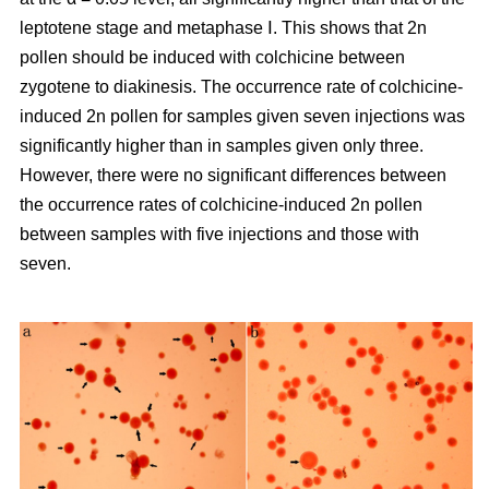
leptotene stage and metaphase Ⅰ. This shows that 2n
pollen should be induced with colchicine between
zygotene to diakinesis. The occurrence rate of colchicine-
induced 2n pollen for samples given seven injections was
significantly higher than in samples given only three.
However, there were no significant differences between
the occurrence rates of colchicine-induced 2n pollen
between samples with five injections and those with
seven.