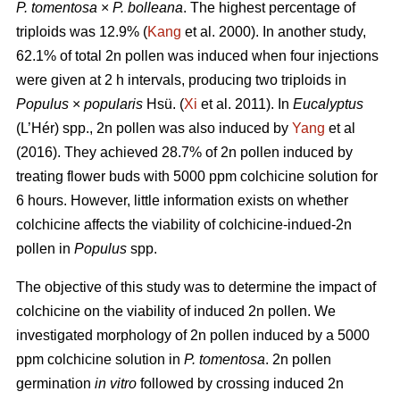
P. tomentosa
×
P. bolleana
. The highest percentage of
triploids was 12.9% (
Kang
et al. 2000). In another study,
62.1% of total 2n pollen was induced when four injections
were given at 2 h intervals, producing two triploids in
Populus
×
popularis
Hsü. (
Xi
et al. 2011). In
Eucalyptus
(L’Hér) spp., 2n pollen was also induced by
Yang
et al
(2016). They achieved 28.7% of 2n pollen induced by
treating flower buds with 5000 ppm colchicine solution for
6 hours. However, little information exists on whether
colchicine affects the viability of colchicine-indued-2n
pollen in
Populus
spp.
The objective of this study was to determine the impact of
colchicine on the viability of induced 2n pollen. We
investigated morphology of 2n pollen induced by a 5000
ppm colchicine solution in
P. tomentosa
. 2n pollen
germination
in vitro
followed by crossing induced 2n