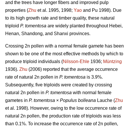
and the trees have longer fibers and improved pulp
properties (
Zhu
et al. 1995, 1998;
Yao
and Pu 1998). Due
to its high growth rate and timber quality, these natural
triploid
P. tomentosa
are widely planted throughout Hebei,
Henan, Shandong, and Shanxi provinces.
Crossing 2n pollen with a normal female gamete has been
shown to be one of the most effective methods by which to
produce triploid individuals (
Nilsson-Ehle
1936;
Müntzing
1936).
Zhu
(2006) reported that the average occurrence
rate of natural 2n pollen in
P. tomentosa
is 3.9%.
Subsequently, five triploids were created by crossing
natural 2n pollen in
P. tomentosa
with normal female
gametes in
P. tomentosa
×
Populus bolleana
Lauche (
Zhu
et al. 1998). However, owing to the low occurrence rate of
natural 2n pollen, the production rate of triploids was less
than 0.1%. To increase the occurrence rate of 2n pollen,