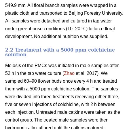
549.9 mm. All floral branch samples were wrapped in a
plastic cloth and transported to Beijing Forestry University.
All samples were detached and cultured in tap water
under greenhouse conditions (10–20 ℃) to force floral
development. No additional nutrition was supplied.
2.2 Treatment with a 5000 ppm colchicine
solution
Meiosis of the PMCs was initiated in male samples after
52 h in the tap water culture (
Zhao
et al. 2017). We
sampled 60–90 flower buds once every 4 h and treated
them with a 5000 ppm colchicine solution. The samples
were divided into three treatments receiving either three,
five or seven injections of colchicine, with 2 h between
each injection. Untreated male catkins were taken as the
control group. The treated male samples were then
hydroponically cultured until the catkins matured.