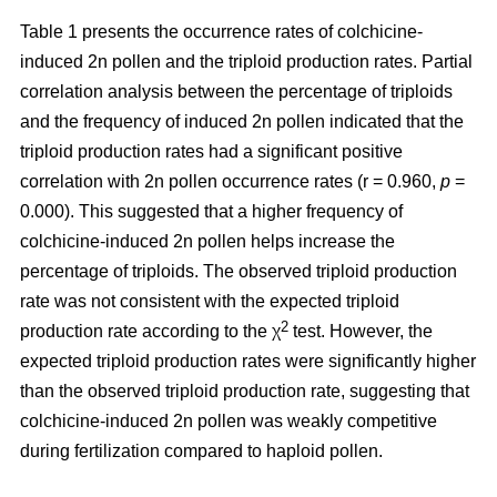
Table 1 presents the occurrence rates of colchicine-
induced 2n pollen and the triploid production rates. Partial
correlation analysis between the percentage of triploids
and the frequency of induced 2n pollen indicated that the
triploid production rates had a significant positive
correlation with 2n pollen occurrence rates (r = 0.960,
p
=
0.000). This suggested that a higher frequency of
colchicine-induced 2n pollen helps increase the
percentage of triploids. The observed triploid production
rate was not consistent with the expected triploid
2
production rate according to the χ
test. However, the
expected triploid production rates were significantly higher
than the observed triploid production rate, suggesting that
colchicine-induced 2n pollen was weakly competitive
during fertilization compared to haploid pollen.