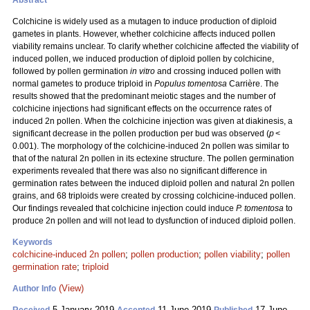
Abstract
Colchicine is widely used as a mutagen to induce production of diploid
gametes in plants. However, whether colchicine affects induced pollen
viability remains unclear. To clarify whether colchicine affected the viability of
induced pollen, we induced production of diploid pollen by colchicine,
followed by pollen germination
in vitro
and crossing induced pollen with
normal gametes to produce triploid in
Populus tomentosa
Carrière. The
results showed that the predominant meiotic stages and the number of
colchicine injections had significant effects on the occurrence rates of
induced 2n pollen. When the colchicine injection was given at diakinesis, a
significant decrease in the pollen production per bud was observed (
p
<
0.001). The morphology of the colchicine-induced 2n pollen was similar to
that of the natural 2n pollen in its ectexine structure. The pollen germination
experiments revealed that there was also no significant difference in
germination rates between the induced diploid pollen and natural 2n pollen
grains, and 68 triploids were created by crossing colchicine-induced pollen.
Our findings revealed that colchicine injection could induce
P. tomentosa
to
produce 2n pollen and will not lead to dysfunction of induced diploid pollen.
Keywords
colchicine-induced 2n pollen
;
pollen production
;
pollen viability
;
pollen
germination rate
;
triploid
(View)
Author Info
5 January 2019
11 June 2019
17 June