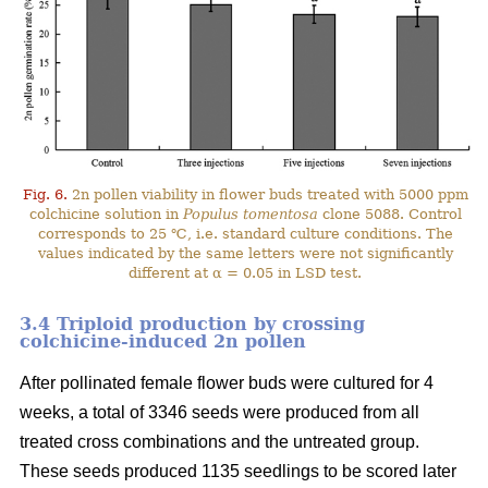
Fig. 6.
2n pollen viability in flower buds treated with 5000 ppm
colchicine solution in
Populus tomentosa
clone 5088. Control
corresponds to 25 ℃, i.e. standard culture conditions. The
values indicated by the same letters were not significantly
different at α = 0.05 in LSD test.
3.4 Triploid production by crossing
colchicine-induced 2n pollen
After pollinated female flower buds were cultured for 4
weeks, a total of 3346 seeds were produced from all
treated cross combinations and the untreated group.
These seeds produced 1135 seedlings to be scored later