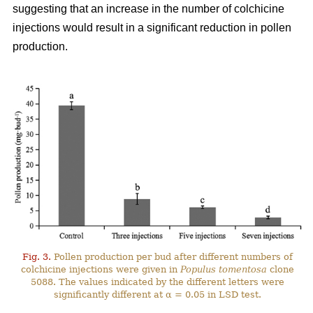
suggesting that an increase in the number of colchicine
injections would result in a significant reduction in pollen
production.
Fig. 3.
Pollen production per bud after different numbers of
colchicine injections were given in
Populus tomentosa
clone
5088. The values indicated by the different letters were
significantly different at α = 0.05 in LSD test.