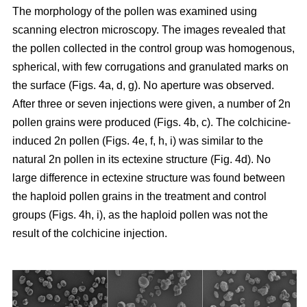
The morphology of the pollen was examined using
scanning electron microscopy. The images revealed that
the pollen collected in the control group was homogenous,
spherical, with few corrugations and granulated marks on
the surface (Figs. 4a, d, g). No aperture was observed.
After three or seven injections were given, a number of 2n
pollen grains were produced (Figs. 4b, c). The colchicine-
induced 2n pollen (Figs. 4e, f, h, i) was similar to the
natural 2n pollen in its ectexine structure (Fig. 4d). No
large difference in ectexine structure was found between
the haploid pollen grains in the treatment and control
groups (Figs. 4h, i), as the haploid pollen was not the
result of the colchicine injection.