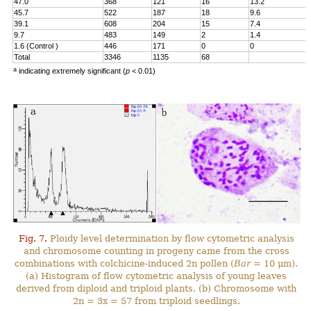
47.0
368
121
16
13.2
45.7
522
187
18
9.6
39.1
608
204
15
7.4
9.7
483
149
2
1.4
1.6 (Control )
446
171
0
0
Total
3346
1135
68
a
indicating extremely significant (
p
< 0.01)
Fig. 7.
Ploidy level determination by flow cytometric analysis
and chromosome counting in progeny came from the cross
combinations with colchicine-induced 2n pollen (
Bar
= 10 μm).
(a) Histogram of flow cytometric analysis of young leaves
derived from diploid and triploid plants. (b) Chromosome with
2n = 3x = 57 from triploid seedlings.