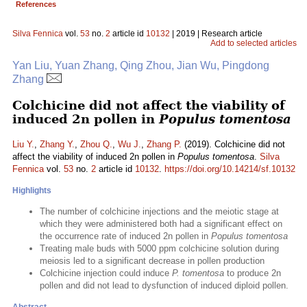
References
Silva Fennica
vol.
53
no.
2
article id
10132
| 2019 | Research article
Add to selected articles
Yan Liu, Yuan Zhang, Qing Zhou, Jian Wu, Pingdong
Zhang
Colchicine did not affect the viability of
induced 2n pollen in
Populus tomentosa
Liu Y.
,
Zhang Y.
,
Zhou Q.
,
Wu J.
,
Zhang P.
(2019). Colchicine did not
affect the viability of induced 2n pollen in
Populus tomentosa
.
Silva
Fennica
vol.
53
no.
2
article id
10132
.
https://doi.org/10.14214/sf.10132
Highlights
The number of colchicine injections and the meiotic stage at
which they were administered both had a significant effect on
the occurrence rate of induced 2n pollen in
Populus tomentosa
Treating male buds with 5000 ppm colchicine solution during
meiosis led to a significant decrease in pollen production
Colchicine injection could induce
P. tomentosa
to produce 2n
pollen and did not lead to dysfunction of induced diploid pollen.