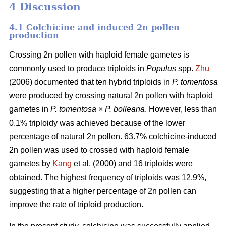
4 Discussion
4.1 Colchicine and induced 2n pollen
production
Crossing 2n pollen with haploid female gametes is
commonly used to produce triploids in
Populus
spp.
Zhu
(2006) documented that ten hybrid triploids in
P.
tomentosa
were produced by crossing natural 2n pollen with haploid
gametes in
P. tomentosa
×
P. bolleana
. However, less than
0.1% triploidy was achieved because of the lower
percentage of natural 2n pollen. 63.7% colchicine-induced
2n pollen was used to crossed with haploid female
gametes by
Kang
et al. (2000) and 16 triploids were
obtained. The highest frequency of triploids was 12.9%,
suggesting that a higher percentage of 2n pollen can
improve the rate of triploid production.