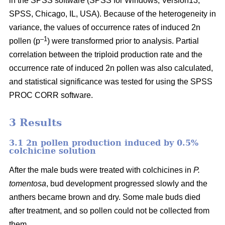
in the SPSS software (SPSS for Windows, Version13,
SPSS, Chicago, IL, USA). Because of the heterogeneity in
variance, the values of occurrence rates of induced 2n
–1
pollen (p
) were transformed prior to analysis. Partial
correlation between the triploid production rate and the
occurrence rate of induced 2n pollen was also calculated,
and statistical significance was tested for using the SPSS
PROC CORR software.
3 Results
3.1 2n pollen production induced by 0.5%
colchicine solution
After the male buds were treated with colchicines in
P.
tomentosa
, bud development progressed slowly and the
anthers became brown and dry. Some male buds died
after treatment, and so pollen could not be collected from
them.