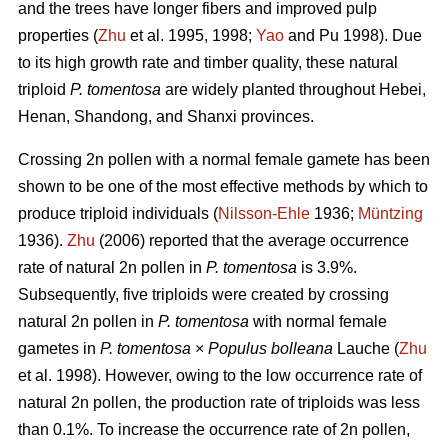
and the trees have longer fibers and improved pulp
properties (
Zhu
et al. 1995, 1998;
Yao
and Pu 1998). Due
to its high growth rate and timber quality, these natural
triploid
P. tomentosa
are widely planted throughout Hebei,
Henan, Shandong, and Shanxi provinces.
Crossing 2n pollen with a normal female gamete has been
shown to be one of the most effective methods by which to
produce triploid individuals (
Nilsson-Ehle
1936;
Müntzing
1936).
Zhu
(2006) reported that the average occurrence
rate of natural 2n pollen in
P. tomentosa
is 3.9%.
Subsequently, five triploids were created by crossing
natural 2n pollen in
P. tomentosa
with normal female
gametes in
P. tomentosa
×
Populus bolleana
Lauche (
Zhu
et al. 1998). However, owing to the low occurrence rate of
natural 2n pollen, the production rate of triploids was less
than 0.1%. To increase the occurrence rate of 2n pollen,