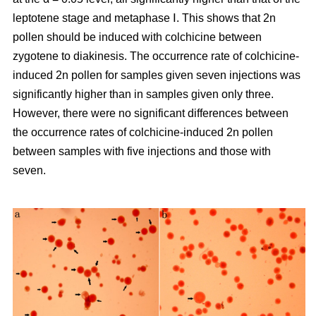
leptotene stage and metaphase Ⅰ. This shows that 2n
pollen should be induced with colchicine between
zygotene to diakinesis. The occurrence rate of colchicine-
induced 2n pollen for samples given seven injections was
significantly higher than in samples given only three.
However, there were no significant differences between
the occurrence rates of colchicine-induced 2n pollen
between samples with five injections and those with
seven.