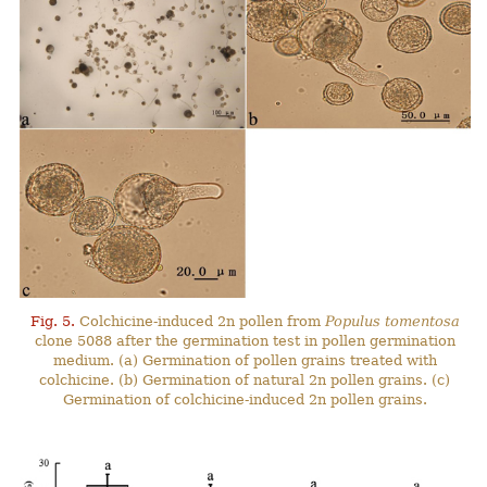
Fig. 5.
Colchicine-induced 2n pollen from
Populus tomentosa
clone 5088 after the germination test in pollen germination
medium. (a) Germination of pollen grains treated with
colchicine. (b) Germination of natural 2n pollen grains. (c)
Germination of colchicine-induced 2n pollen grains.