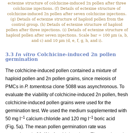
ectexine structure of colchicine-induced 2n pollen after three
colchicine injections. (f) Details of ectexine structure of
colchicine-induced 2n pollen after seven colchicine injections.
(g) Details of ectexine structure of haploid pollen from the
control group. (h) Details of ectexine structure of haploid
pollen after three injections. (i) Details of ectexine structure of
haploid pollen after seven injections. Scale bar = 100 µm (a, b,
and c) and 10 µm (d, e, f, g, h, and i).
3.3
In vitro
Colchicine-induced 2n pollen
germination
The colchicine-induced pollen contained a mixture of
haploid pollen and 2n pollen grains, since meiosis of
PMCs in
P. tomentosa
clone 5088 was asynchronous. To
evaluate the viability of colchicine-induced 2n pollen, fresh
colchicine-induced pollen grains were used for the
germination test. We used the medium supplemented with
–1
–1
50 mg l
calcium chloride and 120 mg l
boric acid
(Fig. 5a). The mean pollen germination rate was