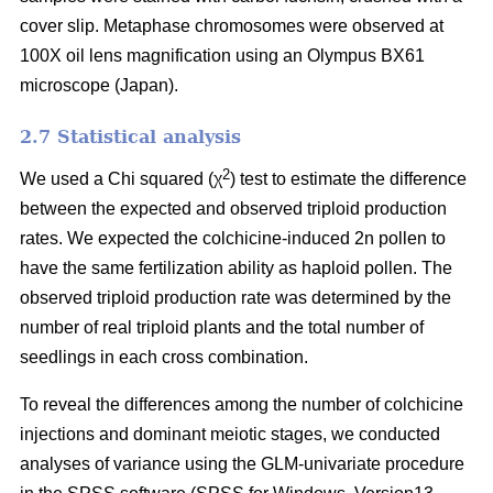
cover slip. Metaphase chromosomes were observed at
100X oil lens magnification using an Olympus BX61
microscope (Japan).
2.7 Statistical analysis
2
We used a Chi squared (χ
) test to estimate the difference
between the expected and observed triploid production
rates. We expected the colchicine-induced 2n pollen to
have the same fertilization ability as haploid pollen. The
observed triploid production rate was determined by the
number of real triploid plants and the total number of
seedlings in each cross combination.
To reveal the differences among the number of colchicine
injections and dominant meiotic stages, we conducted
analyses of variance using the GLM-univariate procedure