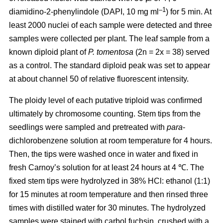
–1
diamidino-2-phenylindole (DAPI, 10 mg ml
) for 5 min. At
least 2000 nuclei of each sample were detected and three
samples were collected per plant. The leaf sample from a
known diploid plant of
P. tomentosa
(2n = 2x = 38) served
as a control. The standard diploid peak was set to appear
at about channel 50 of relative fluorescent intensity.
The ploidy level of each putative triploid was confirmed
ultimately by chromosome counting. Stem tips from the
seedlings were sampled and pretreated with
para
-
dichlorobenzene solution at room temperature for 4 hours.
Then, the tips were washed once in water and fixed in
fresh Carnoy’s solution for at least 24 hours at 4 ℃. The
fixed stem tips were hydrolyzed in 38% HCl: ethanol (1:1)
for 15 minutes at room temperature and then rinsed three
times with distilled water for 30 minutes. The hydrolyzed
samples were stained with carbol fuchsin, crushed with a