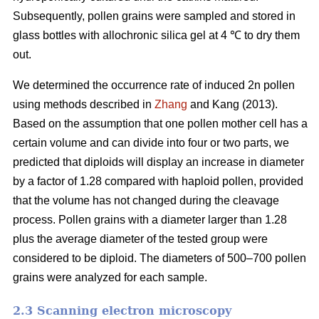
Subsequently, pollen grains were sampled and stored in
glass bottles with allochronic silica gel at 4 ℃ to dry them
out.
We determined the occurrence rate of induced 2n pollen
using methods described in
Zhang
and Kang (2013).
Based on the assumption that one pollen mother cell has a
certain volume and can divide into four or two parts, we
predicted that diploids will display an increase in diameter
by a factor of 1.28 compared with haploid pollen, provided
that the volume has not changed during the cleavage
process. Pollen grains with a diameter larger than 1.28
plus the average diameter of the tested group were
considered to be diploid. The diameters of 500–700 pollen
grains were analyzed for each sample.
2.3 Scanning electron microscopy