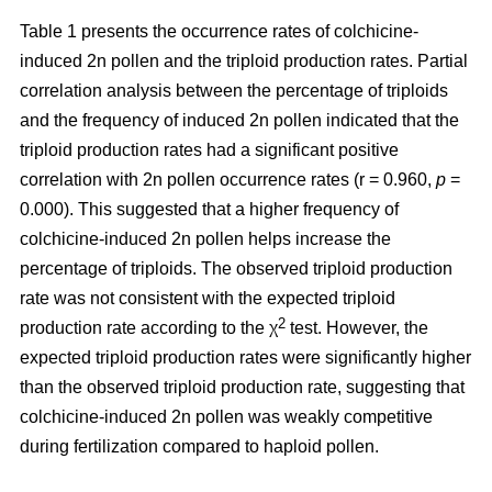
Table 1 presents the occurrence rates of colchicine-
induced 2n pollen and the triploid production rates. Partial
correlation analysis between the percentage of triploids
and the frequency of induced 2n pollen indicated that the
triploid production rates had a significant positive
correlation with 2n pollen occurrence rates (r = 0.960,
p
=
0.000). This suggested that a higher frequency of
colchicine-induced 2n pollen helps increase the
percentage of triploids. The observed triploid production
rate was not consistent with the expected triploid
2
production rate according to the χ
test. However, the
expected triploid production rates were significantly higher
than the observed triploid production rate, suggesting that
colchicine-induced 2n pollen was weakly competitive
during fertilization compared to haploid pollen.