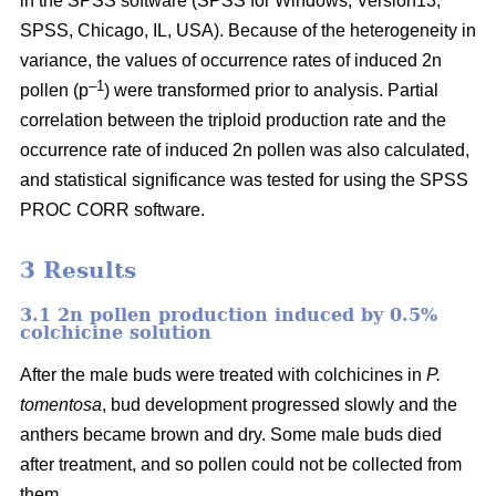
in the SPSS software (SPSS for Windows, Version13,
SPSS, Chicago, IL, USA). Because of the heterogeneity in
variance, the values of occurrence rates of induced 2n
–1
pollen (p
) were transformed prior to analysis. Partial
correlation between the triploid production rate and the
occurrence rate of induced 2n pollen was also calculated,
and statistical significance was tested for using the SPSS
PROC CORR software.
3 Results
3.1 2n pollen production induced by 0.5%
colchicine solution
After the male buds were treated with colchicines in
P.
tomentosa
, bud development progressed slowly and the
anthers became brown and dry. Some male buds died
after treatment, and so pollen could not be collected from
them.