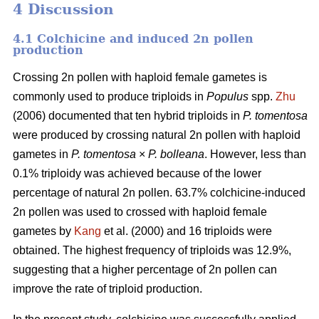
4 Discussion
4.1 Colchicine and induced 2n pollen
production
Crossing 2n pollen with haploid female gametes is
commonly used to produce triploids in
Populus
spp.
Zhu
(2006) documented that ten hybrid triploids in
P.
tomentosa
were produced by crossing natural 2n pollen with haploid
gametes in
P. tomentosa
×
P. bolleana
. However, less than
0.1% triploidy was achieved because of the lower
percentage of natural 2n pollen. 63.7% colchicine-induced
2n pollen was used to crossed with haploid female
gametes by
Kang
et al. (2000) and 16 triploids were
obtained. The highest frequency of triploids was 12.9%,
suggesting that a higher percentage of 2n pollen can
improve the rate of triploid production.