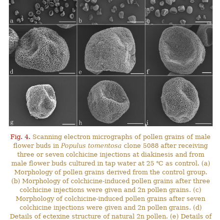
Fig. 4.
Scanning electron micrographs of pollen grains of male
flower buds in
Populus tomentosa
clone 5088 after receiving
three or seven colchicine injections at diakinesis and from
male flower buds cultured in tap water at 25 ℃ as control. (a)
Morphology of pollen grains derived from the control group.
(b) Morphology of colchicine-induced pollen grains after three
colchicine injections were given and 2n pollen grains. (c)
Morphology of colchicine-induced pollen grains after seven
colchicine injections were given and 2n pollen grains. (d)
Details of ectexine structure of natural 2n pollen. (e) Details of