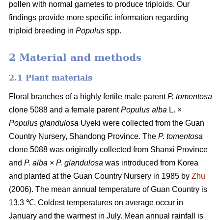
pollen with normal gametes to produce triploids. Our
findings provide more specific information regarding
triploid breeding in
Populus
spp.
2 Material and methods
2.1 Plant materials
Floral branches of a highly fertile male parent
P. tomentosa
clone 5088 and a female parent
Populus alba
L. ×
Populus glandulosa
Uyeki were collected from the Guan
Country Nursery, Shandong Province. The
P. tomentosa
clone 5088 was originally collected from Shanxi Province
and
P. alba
×
P. glandulosa
was
introduced from Korea
and planted at the Guan Country Nursery in 1985 by
Zhu
(2006). The mean annual temperature of Guan Country is
13.3 ℃. Coldest temperatures on average occur in
January and the warmest in July. Mean annual rainfall is