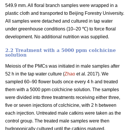
549.9 mm. All floral branch samples were wrapped in a
plastic cloth and transported to Beijing Forestry University.
All samples were detached and cultured in tap water
under greenhouse conditions (10–20 ℃) to force floral
development. No additional nutrition was supplied.
2.2 Treatment with a 5000 ppm colchicine
solution
Meiosis of the PMCs was initiated in male samples after
52 h in the tap water culture (
Zhao
et al. 2017). We
sampled 60–90 flower buds once every 4 h and treated
them with a 5000 ppm colchicine solution. The samples
were divided into three treatments receiving either three,
five or seven injections of colchicine, with 2 h between
each injection. Untreated male catkins were taken as the
control group. The treated male samples were then
hydroponically cultured until the catkins matured.