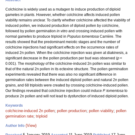
Abstract
Colchicine is widely used as a mutagen to induce production of diploid
gametes in plants. However, whether colchicine affects induced pollen
viability remains unclear. To clarify whether colchicine affected the viability of
induced pollen, we induced production of diploid pollen by colchicine,
followed by pollen germination
in vitro
and crossing induced pollen with
normal gametes to produce triploid in
Populus tomentosa
Carrière. The
results showed that the predominant meiotic stages and the number of
colchicine injections had significant effects on the occurrence rates of
induced 2n pollen. When the colchicine injection was given at diakinesis, a
significant decrease in the pollen production per bud was observed (
p
<
0.001). The morphology of the colchicine-induced 2n pollen was similar to
that of the natural 2n pollen in its ectexine structure. The pollen germination
experiments revealed that there was also no significant difference in
germination rates between the induced diploid pollen and natural 2n pollen
grains, and 68 triploids were created by crossing colchicine-induced pollen.
Our findings revealed that colchicine injection could induce
P. tomentosa
to
produce 2n pollen and will not lead to dysfunction of induced diploid pollen.
Keywords
colchicine-induced 2n pollen
;
pollen production
;
pollen viability
;
pollen
germination rate
;
triploid
(View)
Author Info
5 January 2019
11 June 2019
17 June