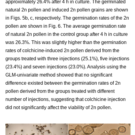
approximately 26.4% after 4 h in culture. The germinated
natural 2n pollen and induced 2n pollen grains are shown
in Figs. 5b, c, respectively. The germination rates of the 2n
pollen are shown in Fig. 6. The average germination rate
of natural 2n pollen in the control group after 4 h in culture
was 26.3%. This was slightly higher than the germination
rates of colchicine-induced 2n pollen derived from the
groups treated with three injections (25.1%), five injections
(23.4%) and seven injections (23.0%). Analysis using the
GLM-univariate method showed that no significant
difference existed between the germination rates of 2n
pollen derived from the groups treated with different
number of injections, suggesting that colchicine injection
did not significantly affect the viability of 2n pollen.