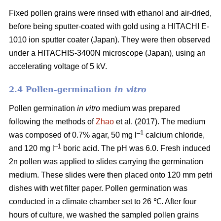
Fixed pollen grains were rinsed with ethanol and air-dried,
before being sputter-coated with gold using a HITACHI E-
1010 ion sputter coater (Japan). They were then observed
under a HITACHIS-3400N microscope (Japan), using an
accelerating voltage of 5 kV.
2.4 Pollen-germination
in vitro
Pollen germination
in vitro
medium
was prepared
following the methods of
Zhao
et al. (2017). The medium
–1
was composed of 0.7% agar, 50 mg l
calcium chloride,
–1
and 120 mg l
boric acid. The pH was 6.0. Fresh induced
2n pollen was applied to slides carrying the germination
medium. These slides were then placed onto 120 mm petri
dishes with wet filter paper. Pollen germination was
conducted in a climate chamber set to 26 ℃. After four
hours of culture, we washed the sampled pollen grains