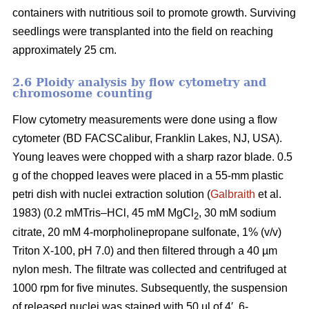
containers with nutritious soil to promote growth. Surviving
seedlings were transplanted into the field on reaching
approximately 25 cm.
2.6 Ploidy analysis by flow cytometry and
chromosome counting
Flow cytometry measurements were done using a flow
cytometer (BD FACSCalibur, Franklin Lakes, NJ, USA).
Young leaves were chopped with a sharp razor blade. 0.5
g of the chopped leaves were placed in a 55-mm plastic
petri dish with nuclei extraction solution (
Galbraith
et al.
1983) (0.2 mMTris–HCl, 45 mM MgCl
, 30 mM sodium
2
citrate, 20 mM 4-morpholinepropane sulfonate, 1% (v/v)
Triton X-100, pH 7.0) and then filtered through a 40 µm
nylon mesh. The filtrate was collected and centrifuged at
1000 rpm for five minutes. Subsequently, the suspension
of released nuclei was stained with 50 µl of 4′, 6-