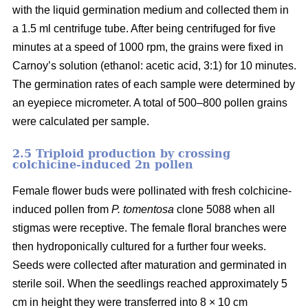
with the liquid germination medium and collected them in
a 1.5 ml centrifuge tube. After being centrifuged for five
minutes at a speed of 1000 rpm, the grains were fixed in
Carnoy’s solution (ethanol: acetic acid, 3:1) for 10 minutes.
The germination rates of each sample were determined by
an eyepiece micrometer. A total of 500–800 pollen grains
were calculated per sample.
2.5 Triploid production by crossing
colchicine-induced 2n pollen
Female flower buds were pollinated with fresh colchicine-
induced pollen from
P. tomentosa
clone 5088 when all
stigmas were receptive. The female floral branches were
then hydroponically cultured for a further four weeks.
Seeds were collected after maturation and germinated in
sterile soil. When the seedlings reached approximately 5
cm in height they were transferred into 8 × 10 cm