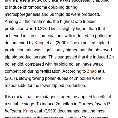
In the present study, colchicine was successfully applied
to induce chromosome doubling during
microsporegenesis and 68 triploids were produced.
Among all the treatments, the highest rate triploid
production was 13.2%. This is slightly higher than that
achieved in cross combinations with induced 2n pollen as
documented by
Kang
et al. (2000). The expected triploid
production rate was significantly higher than the observed
triploid production rate. This suggested that the induced 2n
pollen did, compared with haploid pollen, have weak
competition during fertilization. According to
Zhao
et al.
(2017), slow-growing pollen-tubes of 2n pollen were
responsible for the lower triploid production.
It is crucial that the mutagenic agent be applied to cells at
a suitable stage. To induce 2n pollen in
P. tomentosa
×
P.
bolleana
,
Kang
et al. (1999) documented that the most