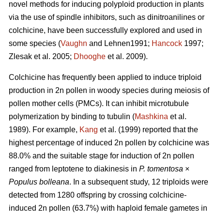
novel methods for inducing polyploid production in plants
via the use of spindle inhibitors, such as dinitroanilines or
colchicine, have been successfully explored and used in
some species (
Vaughn
and Lehnen1991;
Hancock
1997;
Zlesak
et al. 2005;
Dhooghe
et al. 2009).
Colchicine has frequently been applied to induce triploid
production in 2n pollen in woody species during meiosis of
pollen mother cells (PMCs). It can inhibit microtubule
polymerization by binding to tubulin (
Mashkina
et al.
1989). For example,
Kang
et al. (1999) reported that the
highest percentage of induced 2n pollen by colchicine was
88.0% and the suitable stage for induction of 2n pollen
ranged from leptotene to diakinesis in
P. tomentosa
×
Populus bolleana
. In a subsequent study, 12 triploids were
detected from 1280 offspring by crossing colchicine-
induced 2n pollen (63.7%) with haploid female gametes in