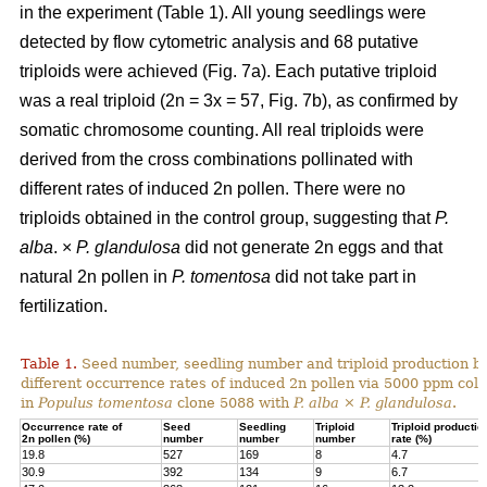
in the experiment (Table 1). All young seedlings were
detected by flow cytometric analysis and 68 putative
triploids were achieved (Fig. 7a). Each putative triploid
was a real triploid (2n = 3x = 57, Fig. 7b), as confirmed by
somatic chromosome counting. All real triploids were
derived from the cross combinations pollinated with
different rates of induced 2n pollen. There were no
triploids obtained in the control group, suggesting that
P.
alba
. ×
P. glandulosa
did not generate 2n eggs and that
natural 2n pollen in
P. tomentosa
did not take part in
fertilization.
Table 1.
Seed number, seedling number and triploid production by
different occurrence rates of induced 2n pollen via 5000 ppm colc
in
Populus tomentosa
clone 5088 with
P. alba
×
P. glandulosa
.
Occurrence rate of
Seed
Seedling
Triploid
Triploid productio
2n pollen (%)
number
number
number
rate (%)
19.8
527
169
8
4.7
30.9
392
134
9
6.7