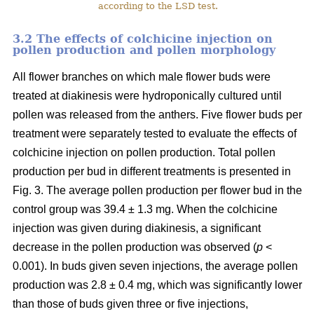
according to the LSD test.
3.2 The effects of colchicine injection on
pollen production and pollen morphology
All flower branches on which male flower buds were
treated at diakinesis were hydroponically cultured until
pollen was released from the anthers. Five flower buds per
treatment were separately tested to evaluate the effects of
colchicine injection on pollen production. Total pollen
production per bud in different treatments is presented in
Fig. 3. The average pollen production per flower bud in the
control group was 39.4 ± 1.3 mg. When the colchicine
injection was given during diakinesis, a significant
decrease in the pollen production was observed (
p
<
0.001). In buds given seven injections, the average pollen
production was 2.8 ± 0.4 mg, which was significantly lower
than those of buds given three or five injections,