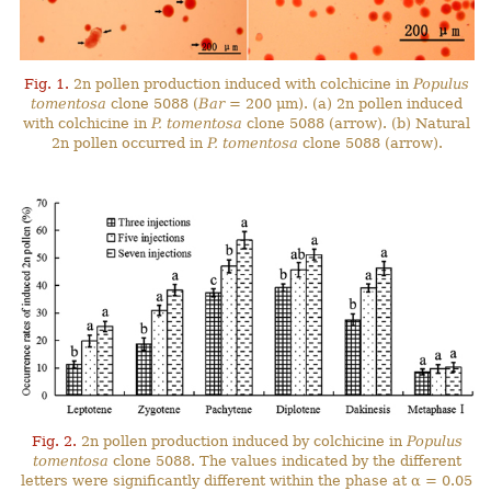
Fig. 1.
2n pollen production induced with colchicine in
Populus
tomentosa
clone 5088 (
Bar
= 200 μm). (a) 2n pollen induced
with colchicine in
P. tomentosa
clone 5088 (arrow). (b) Natural
2n pollen occurred in
P. tomentosa
clone 5088 (arrow).
Fig. 2.
2n pollen production induced by colchicine in
Populus
tomentosa
clone 5088. The values indicated by the different
letters were significantly different within the phase at α = 0.05