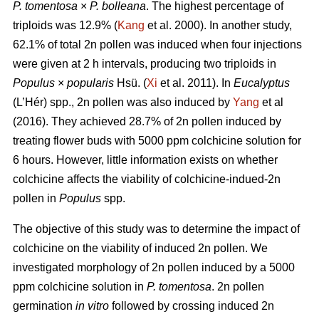
P. tomentosa
×
P. bolleana
. The highest percentage of
triploids was 12.9% (
Kang
et al. 2000). In another study,
62.1% of total 2n pollen was induced when four injections
were given at 2 h intervals, producing two triploids in
Populus
×
popularis
Hsü. (
Xi
et al. 2011). In
Eucalyptus
(L’Hér) spp., 2n pollen was also induced by
Yang
et al
(2016). They achieved 28.7% of 2n pollen induced by
treating flower buds with 5000 ppm colchicine solution for
6 hours. However, little information exists on whether
colchicine affects the viability of colchicine-indued-2n
pollen in
Populus
spp.
The objective of this study was to determine the impact of
colchicine on the viability of induced 2n pollen. We
investigated morphology of 2n pollen induced by a 5000
ppm colchicine solution in
P. tomentosa
. 2n pollen
germination
in vitro
followed by crossing induced 2n