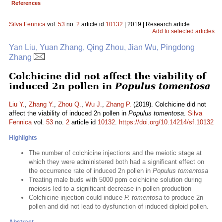
References
Silva Fennica
vol.
53
no.
2
article id
10132
| 2019 | Research article
Add to selected articles
Yan Liu, Yuan Zhang, Qing Zhou, Jian Wu, Pingdong
Zhang
Colchicine did not affect the viability of
induced 2n pollen in
Populus tomentosa
Liu Y.
,
Zhang Y.
,
Zhou Q.
,
Wu J.
,
Zhang P.
(2019). Colchicine did not
affect the viability of induced 2n pollen in
Populus tomentosa
.
Silva
Fennica
vol.
53
no.
2
article id
10132
.
https://doi.org/10.14214/sf.10132
Highlights
The number of colchicine injections and the meiotic stage at
which they were administered both had a significant effect on
the occurrence rate of induced 2n pollen in
Populus tomentosa
Treating male buds with 5000 ppm colchicine solution during
meiosis led to a significant decrease in pollen production
Colchicine injection could induce
P. tomentosa
to produce 2n
pollen and did not lead to dysfunction of induced diploid pollen.