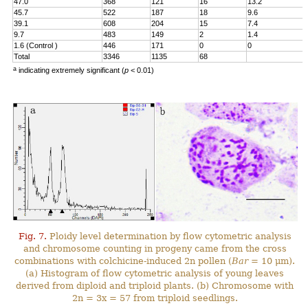
47.0
368
121
16
13.2
45.7
522
187
18
9.6
39.1
608
204
15
7.4
9.7
483
149
2
1.4
1.6 (Control )
446
171
0
0
Total
3346
1135
68
a
indicating extremely significant (
p
< 0.01)
Fig. 7.
Ploidy level determination by flow cytometric analysis
and chromosome counting in progeny came from the cross
combinations with colchicine-induced 2n pollen (
Bar
= 10 μm).
(a) Histogram of flow cytometric analysis of young leaves
derived from diploid and triploid plants. (b) Chromosome with
2n = 3x = 57 from triploid seedlings.