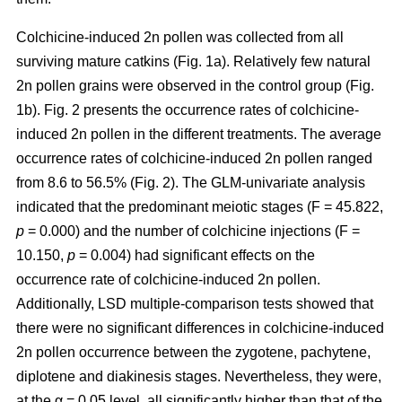
Colchicine-induced 2n pollen was collected from all
surviving mature catkins (Fig. 1a). Relatively few natural
2n pollen grains were observed in the control group (Fig.
1b). Fig. 2 presents the occurrence rates of colchicine-
induced 2n pollen in the different treatments. The average
occurrence rates of colchicine-induced 2n pollen ranged
from 8.6 to 56.5% (Fig. 2). The GLM-univariate analysis
indicated that the predominant meiotic stages (F = 45.822,
p
= 0.000) and the number of colchicine injections (F =
10.150,
p
= 0.004) had significant effects on the
occurrence rate of colchicine-induced 2n pollen.
Additionally, LSD multiple-comparison tests showed that
there were no significant differences in colchicine-induced
2n pollen occurrence between the zygotene, pachytene,
diplotene and diakinesis stages. Nevertheless, they were,
at the α = 0.05 level, all significantly higher than that of the