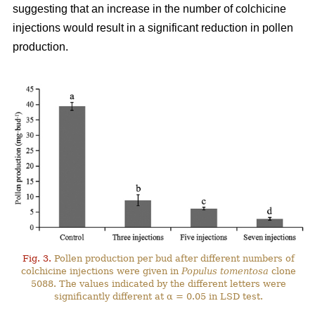
suggesting that an increase in the number of colchicine
injections would result in a significant reduction in pollen
production.
Fig. 3.
Pollen production per bud after different numbers of
colchicine injections were given in
Populus tomentosa
clone
5088. The values indicated by the different letters were
significantly different at α = 0.05 in LSD test.