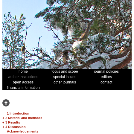
home
focus and scope
journal policies
author instructions
special issues
editors
open access
other journals
contact
financial information
1 Introduction
+
2 Material and methods
+
3 Results
+
4 Discussion
Acknowledgements