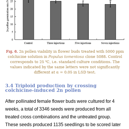
Fig. 6.
2n pollen viability in flower buds treated with 5000 ppm
colchicine solution in
Populus tomentosa
clone 5088. Control
corresponds to 25 ℃, i.e. standard culture conditions. The
values indicated by the same letters were not significantly
different at α = 0.05 in LSD test.
3.4 Triploid production by crossing
colchicine-induced 2n pollen
After pollinated female flower buds were cultured for 4
weeks, a total of 3346 seeds were produced from all
treated cross combinations and the untreated group.
These seeds produced 1135 seedlings to be scored later