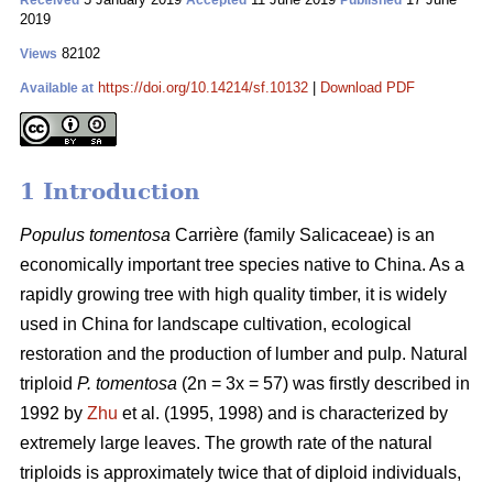
Received
Accepted
Published
2019
82102
Views
https://doi.org/10.14214/sf.10132
|
Download PDF
Available at
1 Introduction
Populus tomentosa
Carrière (family Salicaceae) is an
economically important tree species native to China. As a
rapidly growing tree with high quality timber, it is widely
used in China for landscape cultivation, ecological
restoration and the production of lumber and pulp. Natural
triploid
P. tomentosa
(2n = 3x = 57) was firstly described in
1992 by
Zhu
et al. (1995, 1998) and is characterized by
extremely large leaves. The growth rate of the natural
triploids is approximately twice that of diploid individuals,