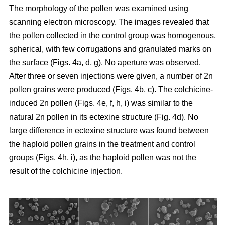
The morphology of the pollen was examined using
scanning electron microscopy. The images revealed that
the pollen collected in the control group was homogenous,
spherical, with few corrugations and granulated marks on
the surface (Figs. 4a, d, g). No aperture was observed.
After three or seven injections were given, a number of 2n
pollen grains were produced (Figs. 4b, c). The colchicine-
induced 2n pollen (Figs. 4e, f, h, i) was similar to the
natural 2n pollen in its ectexine structure (Fig. 4d). No
large difference in ectexine structure was found between
the haploid pollen grains in the treatment and control
groups (Figs. 4h, i), as the haploid pollen was not the
result of the colchicine injection.