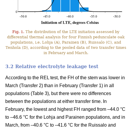
Fig. 1.
The distribution of the LTE initiation assessed by
differential thermal analysis for four Finnish pedunculate oak
populations, i.e. Lohja (A), Parainen (B), Ruissalo (C), and
Tenhola (D), according to the pooled data of two transfer times
in February and March.
3.2 Relative electrolyte leakage test
According to the REL test, the FH of the stem was lower in
March (Transfer 2) than in February (Transfer 1) in all
populations (Table 3), but there were no differences
between the populations at either transfer time. In
February, the lowest and highest FH ranged from –44.0 °C
to –46.6 °C for the Lohja and Parainen populations, and in
March, from –40.6 °C to –41.6 °C for the Ruissalo and