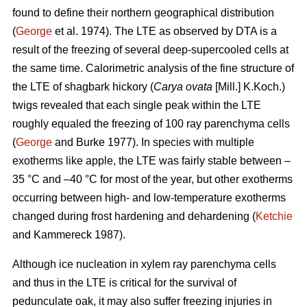
found to define their northern geographical distribution
(
George
et al. 1974). The LTE as observed by DTA is a
result of the freezing of several deep-supercooled cells at
the same time. Calorimetric analysis of the fine structure of
the LTE of shagbark hickory (
Carya ovata
[Mill.] K.Koch.)
twigs revealed that each single peak within the LTE
roughly equaled the freezing of 100 ray parenchyma cells
(
George
and Burke 1977). In species with multiple
exotherms like apple, the LTE was fairly stable between –
35 °C and –40 °C for most of the year, but other exotherms
occurring between high- and low-temperature exotherms
changed during frost hardening and dehardening (
Ketchie
and Kammereck 1987).
Although ice nucleation in xylem ray parenchyma cells
and thus in the LTE is critical for the survival of
pedunculate oak, it may also suffer freezing injuries in