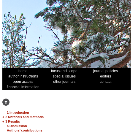
home
focus and scope
journal policies
author instructions
special issues
editors
open access
other journals
contact
financial information
1 Introduction
+
2 Materials and methods
+
3 Results
4 Discussion
Authors’ contributions