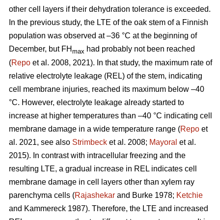
other cell layers if their dehydration tolerance is exceeded.
In the previous study, the LTE of the oak stem of a Finnish
population was observed at –36 °C at the beginning of
December, but FH
had probably not been reached
max
(
Repo
et al. 2008, 2021). In that study, the maximum rate of
relative electrolyte leakage (REL) of the stem, indicating
cell membrane injuries, reached its maximum below –40
°C. However, electrolyte leakage already started to
increase at higher temperatures than –40 °C indicating cell
membrane damage in a wide temperature range (
Repo
et
al. 2021, see also
Strimbeck
et al. 2008;
Mayoral
et al.
2015). In contrast with intracellular freezing and the
resulting LTE, a gradual increase in REL indicates cell
membrane damage in cell layers other than xylem ray
parenchyma cells (
Rajashekar
and Burke 1978;
Ketchie
and Kammereck 1987). Therefore, the LTE and increased