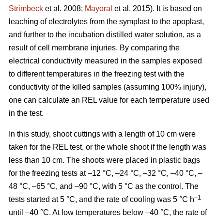
Strimbeck
et al. 2008;
Mayoral
et al. 2015). It is based on
leaching of electrolytes from the symplast to the apoplast,
and further to the incubation distilled water solution, as a
result of cell membrane injuries. By comparing the
electrical conductivity measured in the samples exposed
to different temperatures in the freezing test with the
conductivity of the killed samples (assuming 100% injury),
one can calculate an REL value for each temperature used
in the test.
In this study, shoot cuttings with a length of 10 cm were
taken for the REL test, or the whole shoot if the length was
less than 10 cm. The shoots were placed in plastic bags
for the freezing tests at –12 °C, –24 °C, –32 °C, –40 °C, –
48 °C, –65 °C, and –90 °C, with 5 °C as the control. The
–1
tests started at 5 °C, and the rate of cooling was 5 °C h
until –40 °C. At low temperatures below –40 °C, the rate of