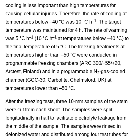
cooling is less important than high temperatures for
causing cellular injuries. Therefore, the rate of cooling at
–1
temperatures below –40 °C was 10 °C h
. The target
temperature was maintained for 4 h. The rate of warming
–1
–1
was 5 °C h
(10 °C h
at temperatures below –40 °C) to
the final temperature of 5 °C. The freezing treatments at
temperatures higher than –50 °C were conducted in
programmable freezing chambers (ARC 300/−55/+20,
Arctest, Finland) and in a programmable N
-gas-cooled
2
chamber (GCC-30, Carbolite, Chelmsford, UK) at
temperatures lower than –50 °C.
After the freezing tests, three 10-mm samples of the stem
were cut from each shoot. The samples were split
longitudinally in half to facilitate electrolyte leakage from
the middle of the sample. The samples were rinsed in
deionized water and distributed among four test tubes for