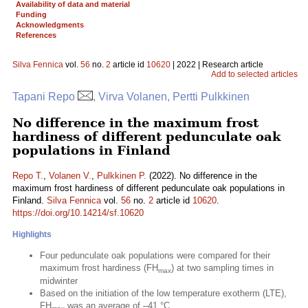
Availability of data and material
Funding
Acknowledgments
References
Silva Fennica
vol.
56
no.
2
article id
10620
| 2022 | Research article
Add to selected articles
Tapani Repo
, Virva Volanen, Pertti Pulkkinen
No difference in the maximum frost
hardiness of different pedunculate oak
populations in Finland
Repo T.
,
Volanen V.
,
Pulkkinen P.
(2022). No difference in the
maximum frost hardiness of different pedunculate oak populations in
Finland.
Silva Fennica
vol.
56
no.
2
article id
10620
.
https://doi.org/10.14214/sf.10620
Highlights
Four pedunculate oak populations were compared for their
maximum frost hardiness (FH
) at two sampling times in
max
midwinter
Based on the initiation of the low temperature exotherm (LTE),
FH
was an average of –41 °C