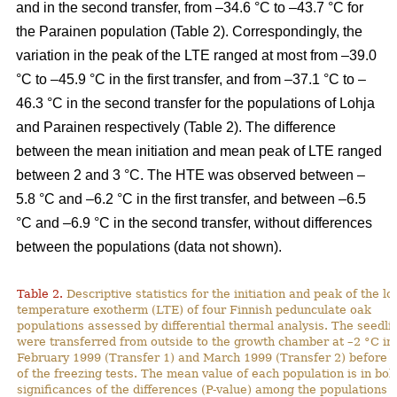
and in the second transfer, from –34.6 °C to –43.7 °C for
the Parainen population (Table 2). Correspondingly, the
variation in the peak of the LTE ranged at most from –39.0
°C to –45.9 °C in the first transfer, and from –37.1 °C to –
46.3 °C in the second transfer for the populations of Lohja
and Parainen respectively (Table 2). The difference
between the mean initiation and mean peak of LTE ranged
between 2 and 3 °C. The HTE was observed between –
5.8 °C and –6.2 °C in the first transfer, and between –6.5
°C and –6.9 °C in the second transfer, without differences
between the populations (data not shown).
Table 2.
Descriptive statistics for the initiation and peak of the l
temperature exotherm (LTE) of four Finnish pedunculate oak
populations assessed by differential thermal analysis. The seedli
were transferred from outside to the growth chamber at –2 °C in
February 1999 (Transfer 1) and March 1999 (Transfer 2) before t
of the freezing tests. The mean value of each population is in bol
significances of the differences (P-value) among the populations 