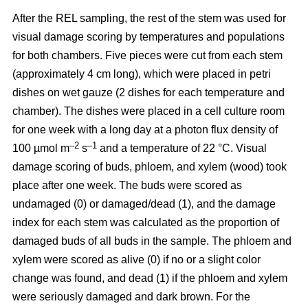
After the REL sampling, the rest of the stem was used for
visual damage scoring by temperatures and populations
for both chambers. Five pieces were cut from each stem
(approximately 4 cm long), which were placed in petri
dishes on wet gauze (2 dishes for each temperature and
chamber). The dishes were placed in a cell culture room
for one week with a long day at a photon flux density of
–2
–1
100 µmol m
s
and a temperature of 22 °C. Visual
damage scoring of buds, phloem, and xylem (wood) took
place after one week. The buds were scored as
undamaged (0) or damaged/dead (1), and the damage
index for each stem was calculated as the proportion of
damaged buds of all buds in the sample. The phloem and
xylem were scored as alive (0) if no or a slight color
change was found, and dead (1) if the phloem and xylem
were seriously damaged and dark brown. For the