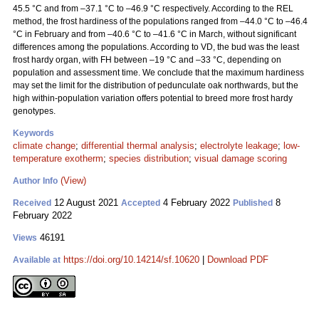
45.5 °C and from –37.1 °C to –46.9 °C respectively. According to the REL
method, the frost hardiness of the populations ranged from –44.0 °C to –46.4
°C in February and from –40.6 °C to –41.6 °C in March, without significant
differences among the populations. According to VD, the bud was the least
frost hardy organ, with FH between –19 °C and –33 °C, depending on
population and assessment time. We conclude that the maximum hardiness
may set the limit for the distribution of pedunculate oak northwards, but the
high within-population variation offers potential to breed more frost hardy
genotypes.
Keywords
climate change
;
differential thermal analysis
;
electrolyte leakage
;
low-
temperature exotherm
;
species distribution
;
visual damage scoring
(View)
Author Info
12 August 2021
4 February 2022
8
Received
Accepted
Published
February 2022
46191
Views
https://doi.org/10.14214/sf.10620
|
Download PDF
Available at