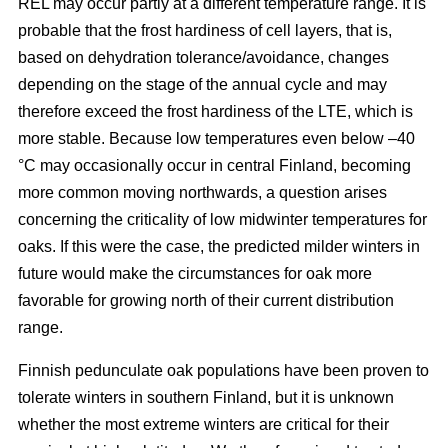
REL may occur partly at a different temperature range. It is
probable that the frost hardiness of cell layers, that is,
based on dehydration tolerance/avoidance, changes
depending on the stage of the annual cycle and may
therefore exceed the frost hardiness of the LTE, which is
more stable. Because low temperatures even below –40
°C may occasionally occur in central Finland, becoming
more common moving northwards, a question arises
concerning the criticality of low midwinter temperatures for
oaks. If this were the case, the predicted milder winters in
future would make the circumstances for oak more
favorable for growing north of their current distribution
range.
Finnish pedunculate oak populations have been proven to
tolerate winters in southern Finland, but it is unknown
whether the most extreme winters are critical for their