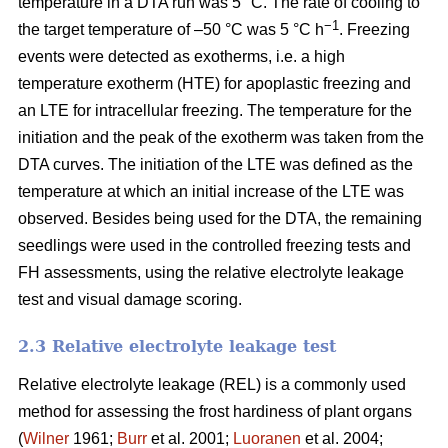
temperature in a DTA run was 5 °C. The rate of cooling to
−1
the target temperature of –50 °C was 5 °C h
. Freezing
events were detected as exotherms, i.e. a high
temperature exotherm (HTE) for apoplastic freezing and
an LTE for intracellular freezing. The temperature for the
initiation and the peak of the exotherm was taken from the
DTA curves. The initiation of the LTE was defined as the
temperature at which an initial increase of the LTE was
observed. Besides being used for the DTA, the remaining
seedlings were used in the controlled freezing tests and
FH assessments, using the relative electrolyte leakage
test and visual damage scoring.
2.3 Relative electrolyte leakage test
Relative electrolyte leakage (REL) is a commonly used
method for assessing the frost hardiness of plant organs
(
Wilner
1961;
Burr
et al. 2001;
Luoranen
et al. 2004;