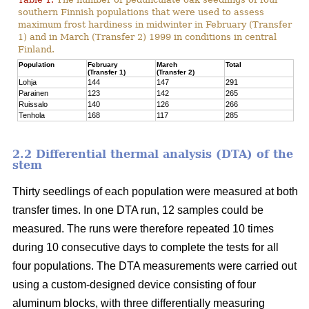
southern Finnish populations that were used to assess
maximum frost hardiness in midwinter in February (Transfer
1) and in March (Transfer 2) 1999 in conditions in central
Finland.
Population
February
March
Total
(Transfer 1)
(Transfer 2)
Lohja
144
147
291
Parainen
123
142
265
Ruissalo
140
126
266
Tenhola
168
117
285
2.2 Differential thermal analysis (DTA) of the
stem
Thirty seedlings of each population were measured at both
transfer times. In one DTA run, 12 samples could be
measured. The runs were therefore repeated 10 times
during 10 consecutive days to complete the tests for all
four populations. The DTA measurements were carried out
using a custom-designed device consisting of four
aluminum blocks, with three differentially measuring