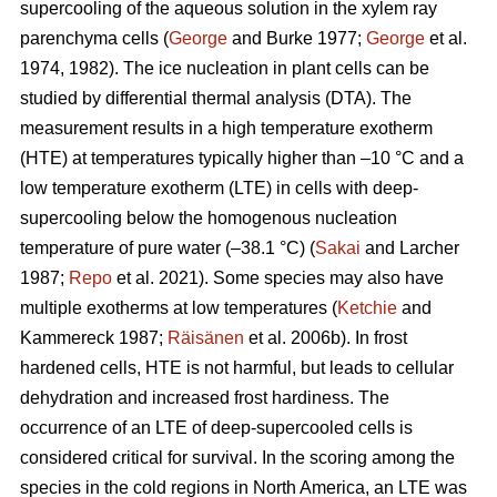
supercooling of the aqueous solution in the xylem ray
parenchyma cells (
George
and Burke 1977;
George
et al.
1974, 1982). The ice nucleation in plant cells can be
studied by differential thermal analysis (DTA). The
measurement results in a high temperature exotherm
(HTE) at temperatures typically higher than –10 °C and a
low temperature exotherm (LTE) in cells with deep-
supercooling below the homogenous nucleation
temperature of pure water (–38.1 °C) (
Sakai
and Larcher
1987;
Repo
et al. 2021). Some species may also have
multiple exotherms at low temperatures (
Ketchie
and
Kammereck 1987;
Räisänen
et al. 2006b). In frost
hardened cells, HTE is not harmful, but leads to cellular
dehydration and increased frost hardiness. The
occurrence of an LTE of deep-supercooled cells is
considered critical for survival. In the scoring among the
species in the cold regions in North America, an LTE was