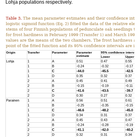
Lohja populations respectively.
Table 3.
The mean parameter estimates and their confidence inter
logistic sigmoid function (Eq. 2) fitted the data of the relative ele
stems of four Finnish populations of pedunculate oak seedlings t
for frost hardiness in February 1999 (Transfer 1) and March 1999
values are the means of the two chambers. The frost hardiness as
point of the fitted function and its 95% confidence intervals are in
Origin
Transfer
Parameter
Parameter
95% confidence interval
estimate
Lower
Upper
Lohja
1
A
0.51
0.47
0.55
1
B
-0.24
-0.32
-0.17
1
C
-44.0
-45.5
-42.5
1
D
0.35
0.32
0.37
2
A
0.45
0.41
0.49
2
B
-0.15
-0.19
-0.11
2
C
-41.6
-43.5
-39.7
2
D
0.30
0.27
0.32
Parainen
1
A
0.56
0.51
0.61
1
B
-0.25
-0.35
-0.15
1
C
-46.6
-48.2
-45.0
1
D
0.34
0.31
0.37
2
A
0.45
0.43
0.47
2
B
-0.24
-0.28
-0.19
2
C
-41.1
-42.0
-40.2
2
D
0.32
0.31
0.34