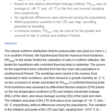
max
Based on the relative electrolyte leakage method, FH
was an
max
average of –46 °C and –41 °C in the first and second sampling
time respectively
No significant differences were observed among the populations
Within-population variation in the LTE was high, providing
potential for breeding
In extreme winters, FH
may be critical for the growth and
max
survival of oak in central and northern Finland.
Abstract
The natural northern distribution limit for pedunculate oak (
Quercus robur
L.)
is in southern Finland. We hypothesized that the maximum frost hardiness
(FH
) in the winter limited the cultivation of oaks in northern latitudes. We
max
tested the hypothesis with controlled freezing tests in midwinter. The acorns
for the experiment were collected from the four main oak populations in
southernmost Finland. The seedlings were raised in the nursery, frost
hardened in field conditions, and then moved to a growth chamber at –2 °C
on two occasions in winter and tested for FH
in controlled freezing tests.
max
Frost hardiness was assessed by differential thermal analysis (DTA) based
on the low temperature exotherm (LTE) and relative electrolyte leakage
(REL) of the stem, and visual damage scoring (VD) of the buds and stem.
The initiation and peak of the LTE took place at an average of –41 °C and –
43 °C respectively, without differences among the populations. The variation
in the initiation and peak of the LTE was high, ranging from –34.6 °C to –