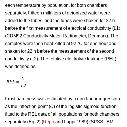
each temperature by population, for both chambers
separately. Fifteen milliliters of deionized water were
added to the tubes, and the tubes were shaken for 22 h
before the first measurement of electrical conductivity (L1)
(CDM92 Conductivity Meter, Radiometer, Denmark). The
samples were then heat-killed at 92 °C for one hour and
shaken for 22 h before the measurement of the second
conductivity (L2). The relative electrolyte leakage (REL)
was defined as
Frost hardiness was estimated by a non-linear regression
as the inflection point (
C
) of the logistic sigmoid function
fitted to the REL data of all populations for both chambers
separately (Eq. 2) (
Repo
and Lappi 1989) (SPSS, IBM