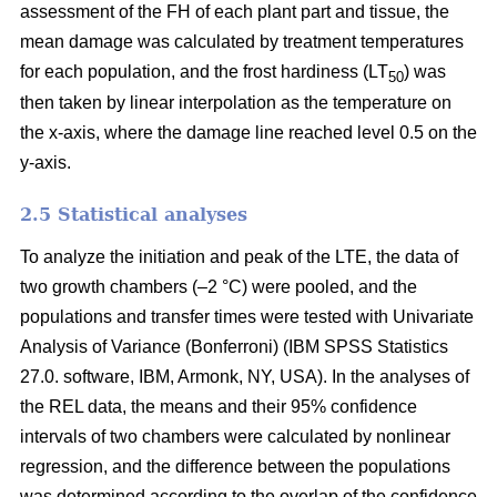
assessment of the FH of each plant part and tissue, the
mean damage was calculated by treatment temperatures
for each population, and the frost hardiness (LT
) was
50
then taken by linear interpolation as the temperature on
the x-axis, where the damage line reached level 0.5 on the
y-axis.
2.5 Statistical analyses
To analyze the initiation and peak of the LTE, the data of
two growth chambers (–2 °C) were pooled, and the
populations and transfer times were tested with Univariate
Analysis of Variance (Bonferroni) (IBM SPSS Statistics
27.0. software, IBM, Armonk, NY, USA). In the analyses of
the REL data, the means and their 95% confidence
intervals of two chambers were calculated by nonlinear
regression, and the difference between the populations
was determined according to the overlap of the confidence