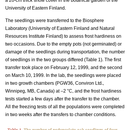
a 20-cm thick snow cover in the botanical garden of the
University of Eastern Finland.
The seedlings were transferred to the Biosphere
Laboratory (University of Eastern Finland and Natural
Resources Institute Finland) to assess frost hardiness on
two occasions. Due to the empty pots (not germinated) or
damage of the seedlings during transportation, the number
of seedlings in the two groups differed (Table 1). The first
transfer took place on February 12, 1999, and the second
on March 10, 1999. In the lab, the seedlings were placed
in two growth chambers (PGW36, Conviron Ltd.,
Winnipeg, MB, Canada) at –2 °C, and the frost hardiness
tests started a few days after the transfer to the chamber.
All the freezing tests of all the populations were completed
in two weeks after the transfers to chamber conditions.
Table 1.
The number of pedunculate oak seedlings of four