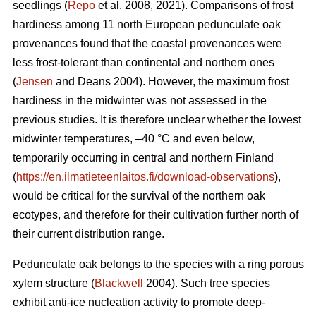
seedlings (
Repo
et al. 2008, 2021). Comparisons of frost
hardiness among 11 north European pedunculate oak
provenances found that the coastal provenances were
less frost-tolerant than continental and northern ones
(
Jensen
and Deans 2004). However, the maximum frost
hardiness in the midwinter was not assessed in the
previous studies. It is therefore unclear whether the lowest
midwinter temperatures, –40 °C and even below,
temporarily occurring in central and northern Finland
(
https://en.ilmatieteenlaitos.fi/download-observations
),
would be critical for the survival of the northern oak
ecotypes, and therefore for their cultivation further north of
their current distribution range.
Pedunculate oak belongs to the species with a ring porous
xylem structure (
Blackwell
2004). Such tree species
exhibit anti-ice nucleation activity to promote deep-