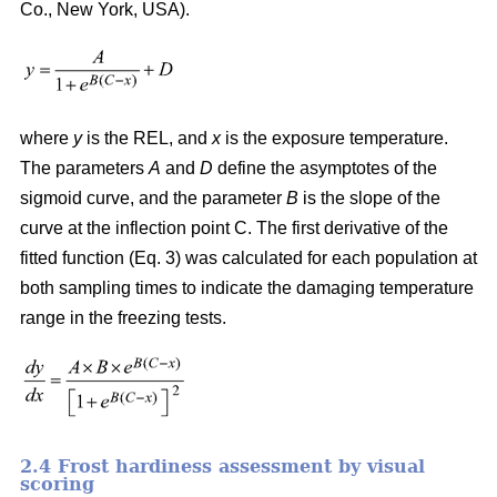
Co., New York, USA).
where
y
is the REL, and
x
is the exposure temperature.
The parameters
A
and
D
define the asymptotes of the
sigmoid curve, and the parameter
B
is the slope of the
curve at the inflection point C. The first derivative of the
fitted function (Eq. 3) was calculated for each population at
both sampling times to indicate the damaging temperature
range in the freezing tests.
2.4 Frost hardiness assessment by visual
scoring