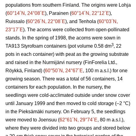
populations from southern Finland. The origins were Lohja
(
60°14´N, 24°08´E
), Parainen (
60°14´N, 22°12´E
),
Ruissalo (
60°26´N, 22°08´E
), and Tenhola (
60°03´N,
23°17´E
). The acorns were collected from open-pollinated
stands. In the spring of 1998, the acorns were sown in
3
TA913 Styrofoam containers (pot volume 0.58 dm
, 22
pots in each container) with peat as the growing substrate
and raised in the Nurmijärvi nursery (FinForelia Ltd.,
Röykkä, Finland) (
60°50´N, 24°67´E
, 100 m a.s.l.) for one
growing season. There was a total of 56 containers, 14
containers for each population. In the nursery, the
seedlings were cold-acclimated outside under snow cover
until January 1999 and then moved to cold storage (–2 °C)
in the Pieksämäki nursery. On February 5, the seedlings
were moved to Joensuu (
62°61´N, 29°74´E
, 80 m a.s.l.),
where they were divided into two groups and stored below