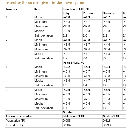
transfer times are given in the lower panel.
Transfer
Item
Initiation of LTE, °C
Lohja
Parainen
Ruissalo
Ten
1
Mean
-40.8
-41.9
-40.7
-40
Minimum
-44.8
-44.7
-44.9
-43
Maximum
-36.8
-39.0
-37.1
-37
Median
-40.9
-42.3
-40.8
-41
Std. deviation
2.2
1.6
2.1
1.7
2
Mean
-41.0
-40.8
-41.2
-40
Minimum
-45.5
-43.7
-44.6
-44
Maximum
-37.9
-34.6
-36.4
-36
Median
-40.7
-41.1
-41.3
-41
Std. deviation
1.7
2.4
2.0
1.6
Peak of LTE, °C
1
Mean
-43.2
-44.4
-43.4
-43
Minimum
-45.9
-46.7
-45.5
-45
Maximum
-39.0
-41.9
-39.8
-39
Median
-43.6
-44.7
-43.7
-43
Std. deviation
1.9
1.4
1.8
1.8
2
Mean
-42.9
-43.0
-43.6
-43
Minimum
-46.9
-46.3
-46.5
-45
Maximum
-40.0
-37.1
-40.3
-38
Median
-42.8
-43.4
-44.0
-43
Std. deviation
1.7
2.3
1.8
1.7
P-value
Source of variation
Initiation of LTE
Peak of LTE
Population (P)
0.903
0.618
Transfer (T)
0.964
0.293