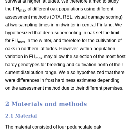
survival at higher latitudes. We therefore aimed to study
the FH
of different oak populations using different
max
assessment methods (DTA, REL, visual damage scoring)
at two sampling times in midwinter in central Finland. We
hypothesized that deep-supercooling in oak set the limit
for FH
in the winter, and therefore for the cultivation of
max
oaks in northern latitudes. However, within-population
variation in FH
may allow the selection of the most frost
max
hardy genotypes for breeding and cultivation north of their
current distribution range. We also hypothesized that there
were differences in frost hardiness estimates depending
on the assessment method due to their different premises.
2 Materials and methods
2.1 Material
The material consisted of four pedunculate oak