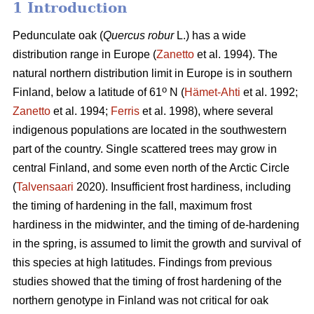
1 Introduction
Pedunculate oak (
Quercus robur
L.) has a wide
distribution range in Europe (
Zanetto
et al. 1994). The
natural northern distribution limit in Europe is in southern
o
Finland, below a latitude of 61
N (
Hämet-Ahti
et al. 1992;
Zanetto
et al. 1994;
Ferris
et al. 1998), where several
indigenous populations are located in the southwestern
part of the country. Single scattered trees may grow in
central Finland, and some even north of the Arctic Circle
(
Talvensaari
2020). Insufficient frost hardiness, including
the timing of hardening in the fall, maximum frost
hardiness in the midwinter, and the timing of de-hardening
in the spring, is assumed to limit the growth and survival of
this species at high latitudes. Findings from previous
studies showed that the timing of frost hardening of the
northern genotype in Finland was not critical for oak