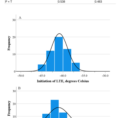
P × T
0.538
0.483