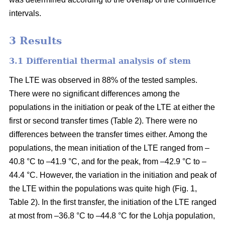
intervals.
3 Results
3.1 Differential thermal analysis of stem
The LTE was observed in 88% of the tested samples.
There were no significant differences among the
populations in the initiation or peak of the LTE at either the
first or second transfer times (Table 2). There were no
differences between the transfer times either. Among the
populations, the mean initiation of the LTE ranged from –
40.8 °C to –41.9 °C, and for the peak, from –42.9 °C to –
44.4 °C. However, the variation in the initiation and peak of
the LTE within the populations was quite high (Fig. 1,
Table 2). In the first transfer, the initiation of the LTE ranged
at most from –36.8 °C to –44.8 °C for the Lohja population,