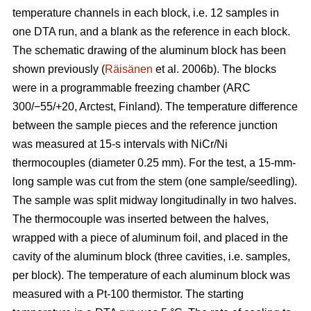
temperature channels in each block, i.e. 12 samples in
one DTA run, and a blank as the reference in each block.
The schematic drawing of the aluminum block has been
shown previously (
Räisänen
et al. 2006b). The blocks
were in a programmable freezing chamber (ARC
300/−55/+20, Arctest, Finland). The temperature difference
between the sample pieces and the reference junction
was measured at 15-s intervals with NiCr/Ni
thermocouples (diameter 0.25 mm). For the test, a 15-mm-
long sample was cut from the stem (one sample/seedling).
The sample was split midway longitudinally in two halves.
The thermocouple was inserted between the halves,
wrapped with a piece of aluminum foil, and placed in the
cavity of the aluminum block (three cavities, i.e. samples,
per block). The temperature of each aluminum block was
measured with a Pt-100 thermistor. The starting