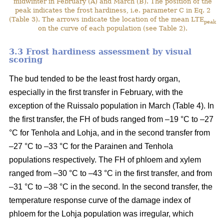
midwinter in February (A) and March (B). The position of the
peak indicates the frost hardiness, i.e. parameter C in Eq. 2
(Table 3). The arrows indicate the location of the mean LTE
peak
on the curve of each population (see Table 2).
3.3 Frost hardiness assessment by visual
scoring
The bud tended to be the least frost hardy organ,
especially in the first transfer in February, with the
exception of the Ruissalo population in March (Table 4). In
the first transfer, the FH of buds ranged from –19 °C to –27
°C for Tenhola and Lohja, and in the second transfer from
–27 °C to –33 °C for the Parainen and Tenhola
populations respectively. The FH of phloem and xylem
ranged from –30 °C to –43 °C in the first transfer, and from
–31 °C to –38 °C in the second. In the second transfer, the
temperature response curve of the damage index of
phloem for the Lohja population was irregular, which