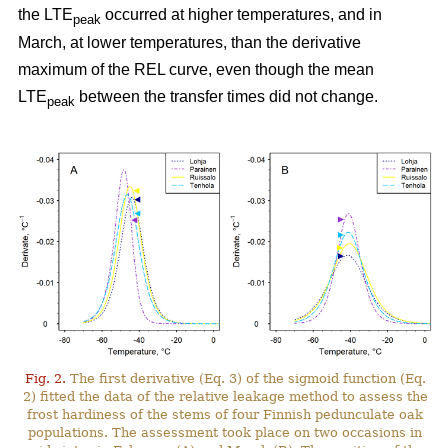
the LTE
occurred at higher temperatures, and in
peak
March, at lower temperatures, than the derivative
maximum of the REL curve, even though the mean
LTE
between the transfer times did not change.
peak
Fig. 2.
The first derivative (Eq. 3) of the sigmoid function (Eq.
2) fitted the data of the relative leakage method to assess the
frost hardiness of the stems of four Finnish pedunculate oak
populations. The assessment took place on two occasions in