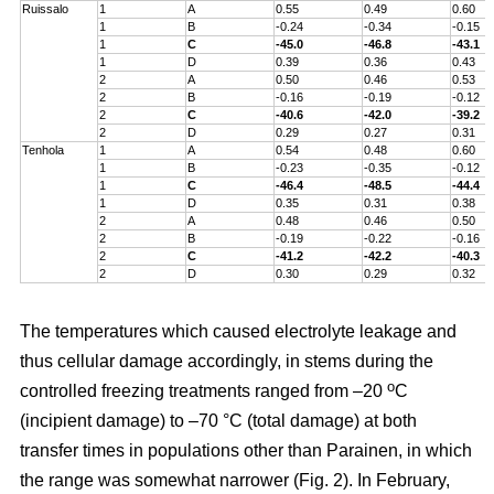
Ruissalo
1
A
0.55
0.49
0.60
1
B
-0.24
-0.34
-0.15
1
C
-45.0
-46.8
-43.1
1
D
0.39
0.36
0.43
2
A
0.50
0.46
0.53
2
B
-0.16
-0.19
-0.12
2
C
-40.6
-42.0
-39.2
2
D
0.29
0.27
0.31
Tenhola
1
A
0.54
0.48
0.60
1
B
-0.23
-0.35
-0.12
1
C
-46.4
-48.5
-44.4
1
D
0.35
0.31
0.38
2
A
0.48
0.46
0.50
2
B
-0.19
-0.22
-0.16
2
C
-41.2
-42.2
-40.3
2
D
0.30
0.29
0.32
The temperatures which caused electrolyte leakage and
thus cellular damage accordingly, in stems during the
o
controlled freezing treatments ranged from –20
C
(incipient damage) to –70 °C (total damage) at both
transfer times in populations other than Parainen, in which
the range was somewhat narrower (Fig. 2). In February,