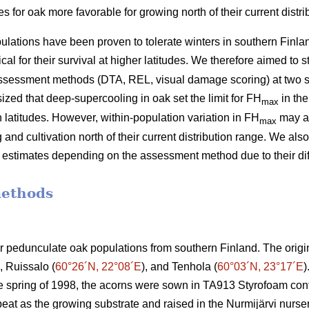
for oak more favorable for growing north of their current distri
lations have been proven to tolerate winters in southern Finlan
cal for their survival at higher latitudes. We therefore aimed to 
assessment methods (DTA, REL, visual damage scoring) at two s
zed that deep-supercooling in oak set the limit for FH
in the
max
rn latitudes. However, within-population variation in FH
may al
max
and cultivation north of their current distribution range. We als
ss estimates depending on the assessment method due to their di
methods
ur pedunculate oak populations from southern Finland. The origi
), Ruissalo (
60°26´N, 22°08´E
), and Tenhola (
60°03´N, 23°17´E
)
he spring of 1998, the acorns were sown in TA913 Styrofoam con
peat as the growing substrate and raised in the Nurmijärvi nurse