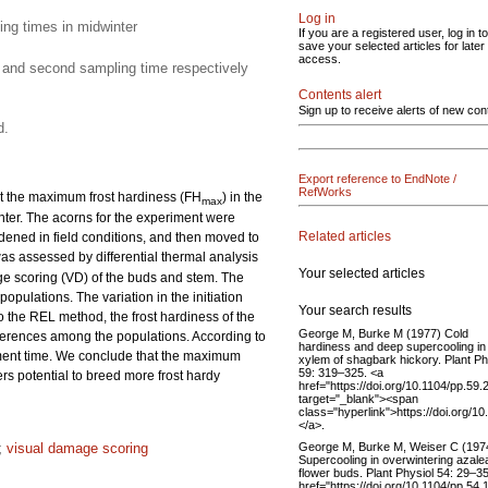
Log in
ing times in midwinter
If you are a registered user, log in to
save your selected articles for later
access.
t and second sampling time respectively
Contents alert
Sign up to receive alerts of new con
d.
Export reference to EndNote /
RefWorks
at the maximum frost hardiness (FH
) in the
max
winter. The acorns for the experiment were
Related articles
rdened in field conditions, and then moved to
was assessed by differential thermal analysis
Your selected articles
ge scoring (VD) of the buds and stem. The
opulations. The variation in the initiation
Your search results
o the REL method, the frost hardiness of the
George M, Burke M (1977) Cold
fferences among the populations. According to
hardiness and deep supercooling in
ment time. We conclude that the maximum
xylem of shagbark hickory. Plant Ph
59: 319–325. <a
ers potential to breed more frost hardy
href="https://doi.org/10.1104/pp.59.
target="_blank"><span
class="hyperlink">https://doi.org/1
</a>.
George M, Burke M, Weiser C (197
;
visual damage scoring
Supercooling in overwintering azale
flower buds. Plant Physiol 54: 29–35
href="https://doi.org/10.1104/pp.54.