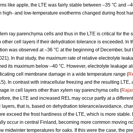
ms like apple, the LTE was fairly stable between –35 °C and –40 
 high- and low-temperature exotherms changed during frost ha
lem ray parenchyma cells and thus in the LTE is critical for the 
in other cell layers if their dehydration tolerance is exceeded. In 
ation was observed at –36 °C at the beginning of December, but
021). In that study, the maximum rate of relative electrolyte leak
hed its maximum below –40 °C. However, electrolyte leakage alr
dicating cell membrane damage in a wide temperature range (
R
15). In contrast with intracellular freezing and the resulting LTE
ge in cell layers other than xylem ray parenchyma cells (
Raja
re, the LTE and increased REL may occur partly at a different 
ell layers, that is, based on dehydration tolerance/avoidance, c
re exceed the frost hardiness of the LTE, which is more stabl
ly occur in central Finland, becoming more common moving nor
low midwinter temperatures for oaks. If this were the case, the pre