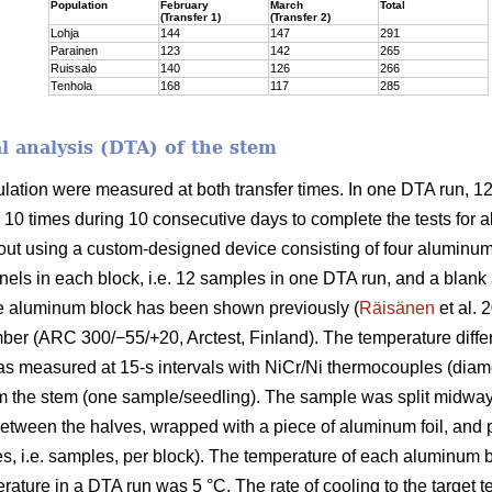
Population
February
March
Total
(Transfer 1)
(Transfer 2)
Lohja
144
147
291
Parainen
123
142
265
Ruissalo
140
126
266
Tenhola
168
117
285
al analysis (DTA) of the stem
ulation were measured at both transfer times. In one DTA run,
 10 times during 10 consecutive days to complete the tests for a
t using a custom-designed device consisting of four aluminum bl
ls in each block, i.e. 12 samples in one DTA run, and a blank 
e aluminum block has been shown previously (
Räisänen
et al. 
er (ARC 300/−55/+20, Arctest, Finland). The temperature diff
as measured at 15-s intervals with NiCr/Ni thermocouples (diame
 the stem (one sample/seedling). The sample was split midway l
tween the halves, wrapped with a piece of aluminum foil, and pl
es, i.e. samples, per block). The temperature of each aluminum
erature in a DTA run was 5 °C. The rate of cooling to the target