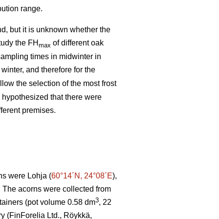
bution range.
d, but it is unknown whether the
study the FH
of different oak
max
ampling times in midwinter in
 winter, and therefore for the
low the selection of the most frost
o hypothesized that there were
fferent premises.
ns were Lohja (
60°14´N, 24°08´E
),
. The acorns were collected from
3
tainers (pot volume 0.58 dm
, 22
ry (FinForelia Ltd., Röykkä,