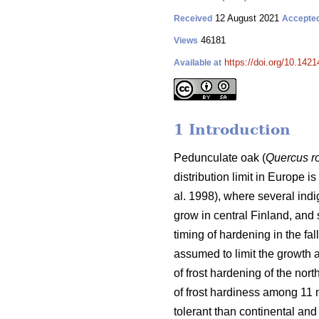
12 August 2021
Received
Accepte
46181
Views
https://doi.org/10.142
Available at
1 Introduction
Pedunculate oak (
Quercus r
distribution limit in Europe i
al. 1998), where several indi
grow in central Finland, and 
timing of hardening in the fa
assumed to limit the growth a
of frost hardening of the nort
of frost hardiness among 11
tolerant than continental and