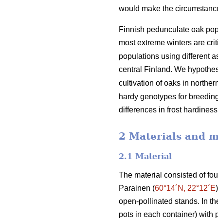
would make the circumstances 
Finnish pedunculate oak popu
most extreme winters are criti
populations using different 
central Finland. We hypothesi
cultivation of oaks in northe
hardy genotypes for breeding 
differences in frost hardine
2 Materials and 
2.1 Material
The material consisted of fo
Parainen (
60°14´N, 22°12´E
open-pollinated stands. In t
pots in each container) with 