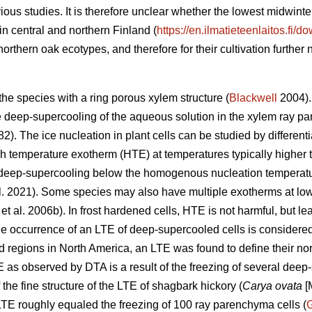
ious studies. It is therefore unclear whether the lowest midwin
in central and northern Finland (
https://en.ilmatieteenlaitos.fi/
e northern oak ecotypes, and therefore for their cultivation further n
he species with a ring porous xylem structure (
Blackwell
2004). 
te deep-supercooling of the aqueous solution in the xylem ray pa
82). The ice nucleation in plant cells can be studied by differen
h temperature exotherm (HTE) at temperatures typically higher
 deep-supercooling below the homogenous nucleation temperatur
l. 2021). Some species may also have multiple exotherms at low
et al. 2006b). In frost hardened cells, HTE is not harmful, but le
e occurrence of an LTE of deep-supercooled cells is considered cr
d regions in North America, an LTE was found to define their nor
E as observed by DTA is a result of the freezing of several deep
 the fine structure of the LTE of shagbark hickory (
Carya ovata
[M
LTE roughly equaled the freezing of 100 ray parenchyma cells (