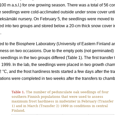
 100 m a.s.l.) for one growing season. There was a total of 56 co
the seedlings were cold-acclimated outside under snow cover un
Pieksämäki nursery. On February 5, the seedlings were moved to
ded into two groups and stored below a 20-cm thick snow cover i
.
ed to the Biosphere Laboratory (University of Eastern Finland a
diness on two occasions. Due to the empty pots (not germinated)
 seedlings in the two groups differed (Table 1). The first transfe
 1999. In the lab, the seedlings were placed in two growth cha
C, and the frost hardiness tests started a few days after the tra
ulations were completed in two weeks after the transfers to chamb
Table 1.
The number of pedunculate oak seedlings of four
southern Finnish populations that were used to assess
maximum frost hardiness in midwinter in February (Transfer
1) and in March (Transfer 2) 1999 in conditions in central
Finland.