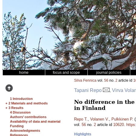
home
focus and scope
journal policies
Silva Fennica
vol.
56
no.
2
article id
1
Tapani Repo
, Virva Vola
1 Introduction
No difference in th
+
2 Materials and methods
in Finland
+
3 Results
4 Discussion
Authors’ contributions
Repo T.
,
Volanen V.
,
Pulkkinen P.
(
Availability of data and material
vol.
56
no.
2
article id
10620
.
https
Funding
Acknowledgments
Highlights
References