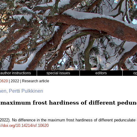
author instructions
special issues
editors
o
0620
| 2022 | Research article
nen, Pertti Pulkkinen
e maximum frost hardiness of different pedu
2022). No difference in the maximum frost hardiness of different pedunculate 
://doi.org/10.14214/sf.10620