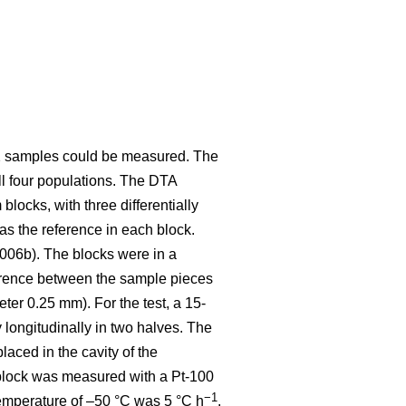
 12 samples could be measured. The
ll four populations. The DTA
ocks, with three differentially
as the reference in each block.
2006b). The blocks were in a
erence between the sample pieces
ter 0.25 mm). For the test, a 15-
ongitudinally in two halves. The
aced in the cavity of the
 block was measured with a Pt-100
−1
 temperature of –50 °C was 5 °C h
.