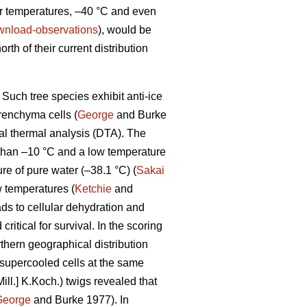
ter temperatures, –40 °C and even
download-observations
), would be
orth of their current distribution
Such tree species exhibit anti-ice
renchyma cells (
George
and Burke
tial thermal analysis (DTA). The
 than –10 °C and a low temperature
e of pure water (–38.1 °C) (
Sakai
 temperatures (
Ketchie
and
ads to cellular dehydration and
itical for survival. In the scoring
thern geographical distribution
-supercooled cells at the same
ill.] K.Koch.) twigs revealed that
George
and Burke 1977). In