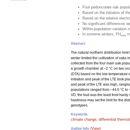
Four pedunculate oak popul
Based on the initiation of t
Based on the relative elect
No significant differences 
Within-population variation i
In extreme winters, FH
ma
max
Abstract
The natural northern distribution limit
winter limited the cultivation of oaks 
collected from the four main oak popu
a growth chamber at –2 °C on two occ
(DTA) based on the low temperature e
initiation and peak of the LTE took pl
and peak of the LTE was high, ranging
populations ranged from –44.0 °C to –
VD, the bud was the least frost har
hardiness may set the limit for the di
genotypes.
Keywords
climate change
;
differential therma
(View)
Author Info