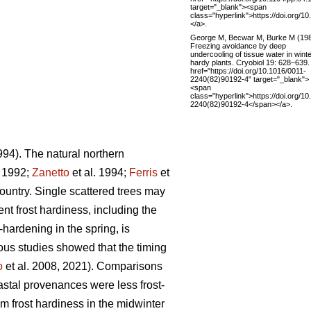
target="_blank"><span
class="hyperlink">https://doi.org/1
</a>.
George M, Becwar M, Burke M (19
Freezing avoidance by deep
undercooling of tissue water in winte
hardy plants. Cryobiol 19: 628–639.
href="https://doi.org/10.1016/0011-
2240(82)90192-4" target="_blank">
<span
class="hyperlink">https://doi.org/1
2240(82)90192-4</span></a>.
994). The natural northern
. 1992;
Zanetto
et al. 1994;
Ferris
et
ountry. Single scattered trees may
ent frost hardiness, including the
-hardening in the spring, is
ious studies showed that the timing
o
et al. 2008, 2021). Comparisons
stal provenances were less frost-
frost hardiness in the midwinter