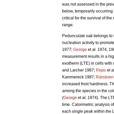
was not assessed in the prev
below, temporarily occurring 
critical for the survival of th
range.
Pedunculate oak belongs to t
nucleation activity to promo
1977;
George
et al. 1974, 19
measurement results in a hig
exotherm (LTE) in cells with
and Larcher 1987;
Repo
et a
Kammereck 1987;
Räisänen
increased frost hardiness. Th
among the species in the col
(
George
et al. 1974). The LT
time. Calorimetric analysis of
each single peak within the 