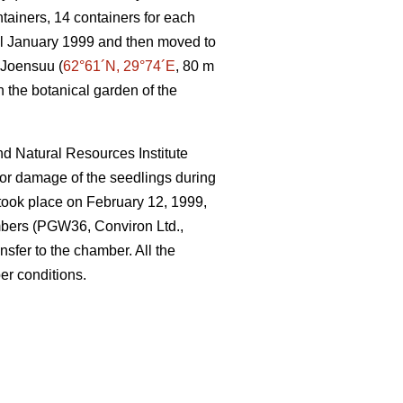
ntainers, 14 containers for each
til January 1999 and then moved to
 Joensuu (
62°61´N, 29°74´E
, 80 m
n the botanical garden of the
nd Natural Resources Institute
 or damage of the seedlings during
r took place on February 12, 1999,
mbers (PGW36, Conviron Ltd.,
nsfer to the chamber. All the
er conditions.