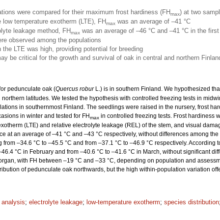
ations were compared for their maximum frost hardiness (FH
) at two sampl
max
he low temperature exotherm (LTE), FH
was an average of –41 °C
max
rolyte leakage method, FH
was an average of –46 °C and –41 °C in the firs
max
were observed among the populations
n the LTE was high, providing potential for breeding
y be critical for the growth and survival of oak in central and northern Finlan
 for pedunculate oak (
Quercus robur
L.) is in southern Finland. We hypothesized th
in northern latitudes. We tested the hypothesis with controlled freezing tests in mid
lations in southernmost Finland. The seedlings were raised in the nursery, frost ha
asions in winter and tested for FH
in controlled freezing tests. Frost hardiness 
max
xotherm (LTE) and relative electrolyte leakage (REL) of the stem, and visual dama
ace at an average of –41 °C and –43 °C respectively, without differences among the p
 from –34.6 °C to –45.5 °C and from –37.1 °C to –46.9 °C respectively. According t
46.4 °C in February and from –40.6 °C to –41.6 °C in March, without significant di
dy organ, with FH between –19 °C and –33 °C, depending on population and assess
stribution of pedunculate oak northwards, but the high within-population variation off
l analysis
;
electrolyte leakage
;
low-temperature exotherm
;
species distribution