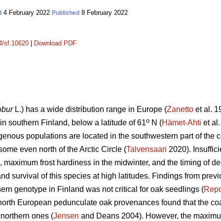
4 February 2022
8 February 2022
d
Published
14/sf.10620
|
Download PDF
obur
L.) has a wide distribution range in Europe (
Zanetto
et al. 1
o
s in southern Finland, below a latitude of 61
N (
Hämet-Ahti
et al
genous populations are located in the southwestern part of the c
some even north of the Arctic Circle (
Talvensaari
2020). Insuffici
ll, maximum frost hardiness in the midwinter, and the timing of de
nd survival of this species at high latitudes. Findings from prev
hern genotype in Finland was not critical for oak seedlings (
Rep
 north European pedunculate oak provenances found that the coa
 northern ones (
Jensen
and Deans 2004). However, the maximum 