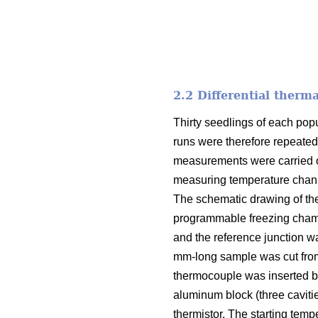
2.2 Differential therm
Thirty seedlings of each pop
runs were therefore repeated
measurements were carried ou
measuring temperature channe
The schematic drawing of th
programmable freezing chamb
and the reference junction w
mm-long sample was cut from
thermocouple was inserted be
aluminum block (three caviti
thermistor. The starting temp