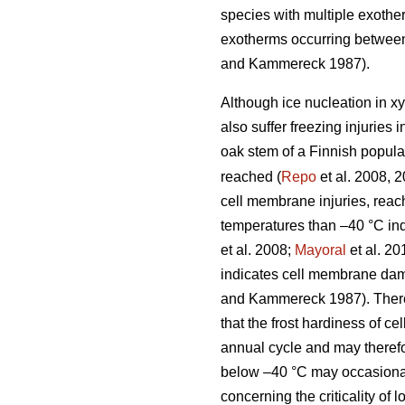
species with multiple exother
exotherms occurring between
and Kammereck 1987).
Although ice nucleation in xy
also suffer freezing injuries 
oak stem of a Finnish popul
reached (
Repo
et al. 2008, 2
cell membrane injuries, reac
temperatures than –40 °C in
et al. 2008;
Mayoral
et al. 20
indicates cell membrane dama
and Kammereck 1987). Therefo
that the frost hardiness of c
annual cycle and may therefo
below –40 °C may occasional
concerning the criticality of 