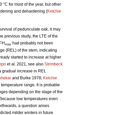
°C for most of the year, but other
rdening and dehardening (
Ketchie
survival of pedunculate oak, it may
the previous study, the LTE of the
 FH
had probably not been
max
age (REL) of the stem, indicating
eady started to increase at higher
epo
et al. 2021, see also
Strimbeck
, a gradual increase in REL
shekar
and Burke 1978;
Ketchie
temperature range. It is probable
hanges depending on the stage of the
e. Because low temperatures even
thwards, a question arises
dicted milder winters in future