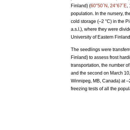
Finland) (
60°50´N, 24°67´E
,
population. In the nursery, 
cold storage (–2 °C) in the 
a.s.l.), where they were divi
University of Eastern Finland
The seedlings were transferr
Finland) to assess frost har
transportation, the number of
and the second on March 10,
Winnipeg, MB, Canada) at –2 °
freezing tests of all the pop