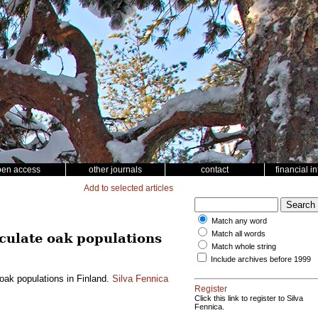
pen access
other journals
contact
financial i
Add to selected articles
Match any word
Match all words
nculate oak populations
Match whole string
Include archives before 1999
oak populations in Finland.
Silva Fennica
Register
Click this link to register to Silva
Fennica.