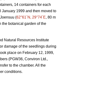
ntainers, 14 containers for each
til January 1999 and then moved to
 Joensuu (
62°61´N, 29°74´E
, 80 m
n the botanical garden of the
nd Natural Resources Institute
 or damage of the seedlings during
r took place on February 12, 1999,
mbers (PGW36, Conviron Ltd.,
nsfer to the chamber. All the
er conditions.