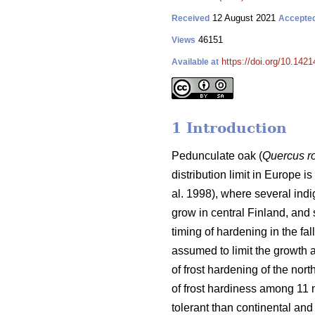
12 August 2021
Received
Accepte
46151
Views
https://doi.org/10.142
Available at
1 Introduction
Pedunculate oak (
Quercus r
distribution limit in Europe i
al. 1998), where several indi
grow in central Finland, and 
timing of hardening in the fa
assumed to limit the growth a
of frost hardening of the nort
of frost hardiness among 11
tolerant than continental and