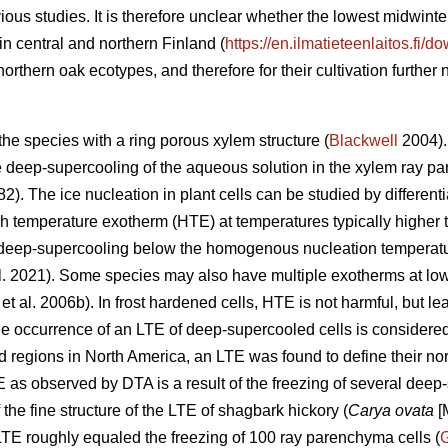
ious studies. It is therefore unclear whether the lowest midwin
in central and northern Finland (
https://en.ilmatieteenlaitos.fi/
e northern oak ecotypes, and therefore for their cultivation further n
he species with a ring porous xylem structure (
Blackwell
2004). 
te deep-supercooling of the aqueous solution in the xylem ray pa
82). The ice nucleation in plant cells can be studied by differen
h temperature exotherm (HTE) at temperatures typically higher
 deep-supercooling below the homogenous nucleation temperatur
l. 2021). Some species may also have multiple exotherms at low
et al. 2006b). In frost hardened cells, HTE is not harmful, but le
e occurrence of an LTE of deep-supercooled cells is considered cr
d regions in North America, an LTE was found to define their nor
E as observed by DTA is a result of the freezing of several deep
 the fine structure of the LTE of shagbark hickory (
Carya ovata
[M
LTE roughly equaled the freezing of 100 ray parenchyma cells (