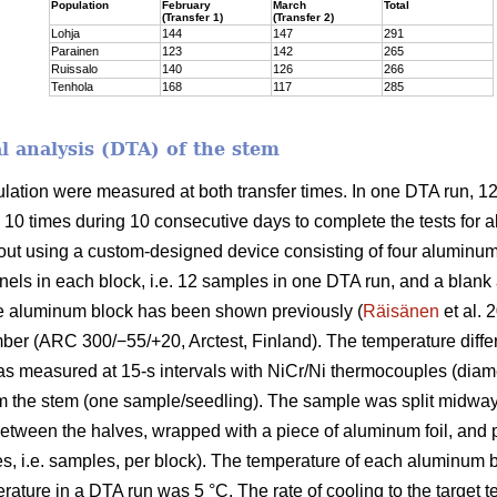
Population
February
March
Total
(Transfer 1)
(Transfer 2)
Lohja
144
147
291
Parainen
123
142
265
Ruissalo
140
126
266
Tenhola
168
117
285
al analysis (DTA) of the stem
ulation were measured at both transfer times. In one DTA run,
 10 times during 10 consecutive days to complete the tests for a
t using a custom-designed device consisting of four aluminum bl
ls in each block, i.e. 12 samples in one DTA run, and a blank 
e aluminum block has been shown previously (
Räisänen
et al. 
er (ARC 300/−55/+20, Arctest, Finland). The temperature diff
as measured at 15-s intervals with NiCr/Ni thermocouples (diame
 the stem (one sample/seedling). The sample was split midway l
tween the halves, wrapped with a piece of aluminum foil, and pl
es, i.e. samples, per block). The temperature of each aluminum
erature in a DTA run was 5 °C. The rate of cooling to the target