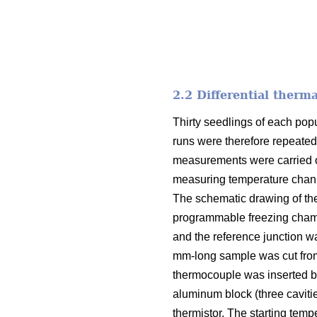
2.2 Differential therm
Thirty seedlings of each pop
runs were therefore repeated
measurements were carried ou
measuring temperature channe
The schematic drawing of th
programmable freezing chamb
and the reference junction w
mm-long sample was cut from
thermocouple was inserted be
aluminum block (three caviti
thermistor. The starting temp