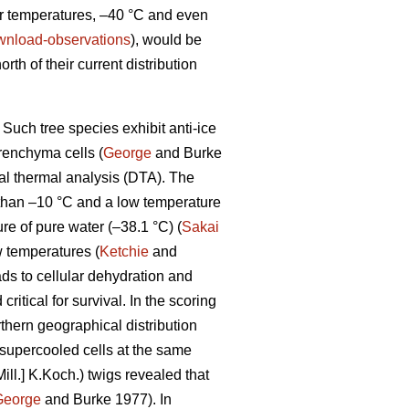
ter temperatures, –40 °C and even
download-observations
), would be
orth of their current distribution
Such tree species exhibit anti-ice
renchyma cells (
George
and Burke
tial thermal analysis (DTA). The
 than –10 °C and a low temperature
e of pure water (–38.1 °C) (
Sakai
 temperatures (
Ketchie
and
ads to cellular dehydration and
itical for survival. In the scoring
thern geographical distribution
-supercooled cells at the same
ill.] K.Koch.) twigs revealed that
George
and Burke 1977). In