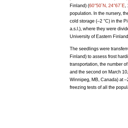
Finland) (
60°50´N, 24°67´E
,
population. In the nursery, 
cold storage (–2 °C) in the 
a.s.l.), where they were divi
University of Eastern Finland
The seedlings were transferr
Finland) to assess frost har
transportation, the number of
and the second on March 10,
Winnipeg, MB, Canada) at –2 °
freezing tests of all the pop