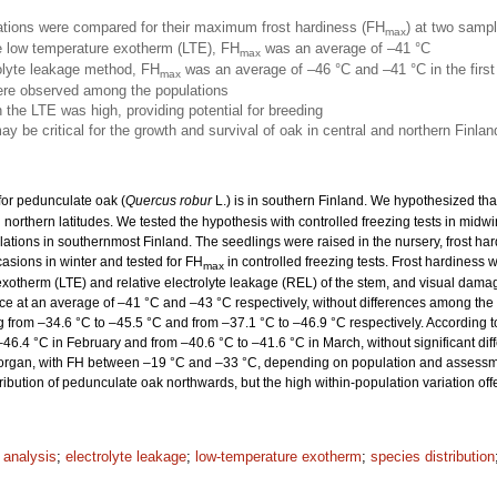
ations were compared for their maximum frost hardiness (FH
) at two sampl
max
he low temperature exotherm (LTE), FH
was an average of –41 °C
max
rolyte leakage method, FH
was an average of –46 °C and –41 °C in the firs
max
were observed among the populations
n the LTE was high, providing potential for breeding
y be critical for the growth and survival of oak in central and northern Finlan
 for pedunculate oak (
Quercus robur
L.) is in southern Finland. We hypothesized th
in northern latitudes. We tested the hypothesis with controlled freezing tests in mid
lations in southernmost Finland. The seedlings were raised in the nursery, frost ha
asions in winter and tested for FH
in controlled freezing tests. Frost hardiness 
max
xotherm (LTE) and relative electrolyte leakage (REL) of the stem, and visual dama
ace at an average of –41 °C and –43 °C respectively, without differences among the p
 from –34.6 °C to –45.5 °C and from –37.1 °C to –46.9 °C respectively. According t
46.4 °C in February and from –40.6 °C to –41.6 °C in March, without significant di
dy organ, with FH between –19 °C and –33 °C, depending on population and assess
stribution of pedunculate oak northwards, but the high within-population variation off
l analysis
;
electrolyte leakage
;
low-temperature exotherm
;
species distribution