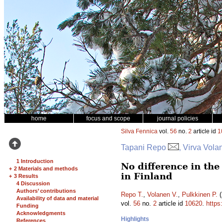
home
focus and scope
journal policies
Silva Fennica
vol.
56
no.
2
article id
1
Tapani Repo
, Virva Vola
1 Introduction
No difference in th
+
2 Materials and methods
in Finland
+
3 Results
4 Discussion
Authors’ contributions
Repo T.
,
Volanen V.
,
Pulkkinen P.
(
Availability of data and material
vol.
56
no.
2
article id
10620
.
https
Funding
Acknowledgments
Highlights
References