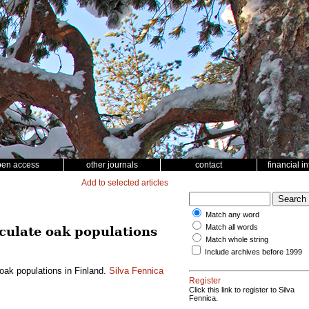
pen access
other journals
contact
financial i
Add to selected articles
Match any word
Match all words
nculate oak populations
Match whole string
Include archives before 1999
oak populations in Finland.
Silva Fennica
Register
Click this link to register to Silva
Fennica.