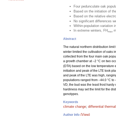
Four pedunculate oak popul
Based on the initiation of t
Based on the relative elect
No significant differences 
Within-population variation i
In extreme winters, FH
ma
max
Abstract
The natural northern distribution limit
winter limited the cultivation of oaks 
collected from the four main oak popu
a growth chamber at –2 °C on two occ
(DTA) based on the low temperature e
initiation and peak of the LTE took pl
and peak of the LTE was high, ranging
populations ranged from –44.0 °C to –
VD, the bud was the least frost har
hardiness may set the limit for the di
genotypes.
Keywords
climate change
;
differential therma
(View)
Author Info