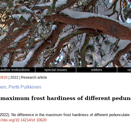
author instructions
special issues
editors
o
0620
| 2022 | Research article
nen, Pertti Pulkkinen
e maximum frost hardiness of different pedu
2022). No difference in the maximum frost hardiness of different pedunculate 
://doi.org/10.14214/sf.10620