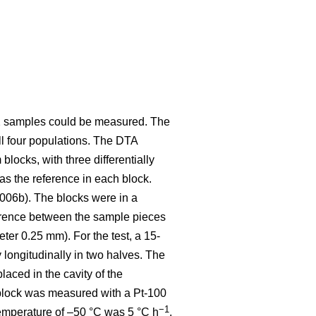
 12 samples could be measured. The
ll four populations. The DTA
ocks, with three differentially
as the reference in each block.
2006b). The blocks were in a
erence between the sample pieces
ter 0.25 mm). For the test, a 15-
ongitudinally in two halves. The
aced in the cavity of the
 block was measured with a Pt-100
−1
 temperature of –50 °C was 5 °C h
.