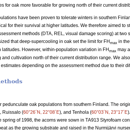
for oak more favorable for growing north of their current distri
lations have been proven to tolerate winters in southern Finlan
cal for their survival at higher latitudes. We therefore aimed to 
assessment methods (DTA, REL, visual damage scoring) at two s
zed that deep-supercooling in oak set the limit for FH
in the
max
rn latitudes. However, within-population variation in FH
may al
max
and cultivation north of their current distribution range. We als
ss estimates depending on the assessment method due to their di
methods
ur pedunculate oak populations from southern Finland. The origi
), Ruissalo (
60°26´N, 22°08´E
), and Tenhola (
60°03´N, 23°17´E
)
he spring of 1998, the acorns were sown in TA913 Styrofoam con
peat as the growing substrate and raised in the Nurmijärvi nurse