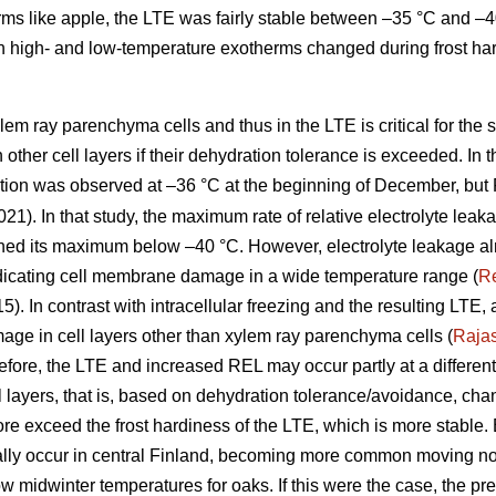
ms like apple, the LTE was fairly stable between –35 °C and –40 
 high- and low-temperature exotherms changed during frost ha
lem ray parenchyma cells and thus in the LTE is critical for the 
in other cell layers if their dehydration tolerance is exceeded. In 
ation was observed at –36 °C at the beginning of December, but
021). In that study, the maximum rate of relative electrolyte leak
hed its maximum below –40 °C. However, electrolyte leakage alr
dicating cell membrane damage in a wide temperature range (
R
15). In contrast with intracellular freezing and the resulting LTE
ge in cell layers other than xylem ray parenchyma cells (
Raja
re, the LTE and increased REL may occur partly at a different 
ell layers, that is, based on dehydration tolerance/avoidance, c
re exceed the frost hardiness of the LTE, which is more stabl
ly occur in central Finland, becoming more common moving nor
low midwinter temperatures for oaks. If this were the case, the pre