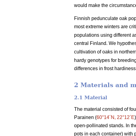
would make the circumstances 
Finnish pedunculate oak popu
most extreme winters are criti
populations using different 
central Finland. We hypothesi
cultivation of oaks in northe
hardy genotypes for breeding 
differences in frost hardine
2 Materials and 
2.1 Material
The material consisted of fo
Parainen (
60°14´N, 22°12´E
open-pollinated stands. In t
pots in each container) with 