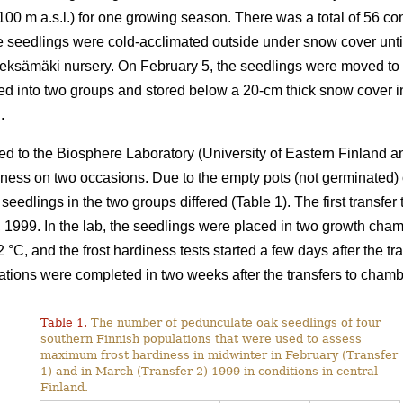
 100 m a.s.l.) for one growing season. There was a total of 56 co
the seedlings were cold-acclimated outside under snow cover un
Pieksämäki nursery. On February 5, the seedlings were moved to
ded into two groups and stored below a 20-cm thick snow cover i
.
ed to the Biosphere Laboratory (University of Eastern Finland a
diness on two occasions. Due to the empty pots (not germinated)
 seedlings in the two groups differed (Table 1). The first transfe
 1999. In the lab, the seedlings were placed in two growth cha
C, and the frost hardiness tests started a few days after the tra
ulations were completed in two weeks after the transfers to chamb
Table 1.
The number of pedunculate oak seedlings of four
southern Finnish populations that were used to assess
maximum frost hardiness in midwinter in February (Transfer
1) and in March (Transfer 2) 1999 in conditions in central
Finland.