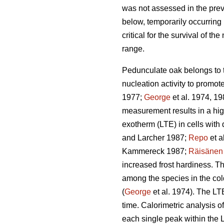
was not assessed in the prev
below, temporarily occurring 
critical for the survival of th
range.
Pedunculate oak belongs to t
nucleation activity to promo
1977;
George
et al. 1974, 19
measurement results in a hig
exotherm (LTE) in cells with
and Larcher 1987;
Repo
et a
Kammereck 1987;
Räisänen
increased frost hardiness. Th
among the species in the col
(
George
et al. 1974). The LT
time. Calorimetric analysis of
each single peak within the 