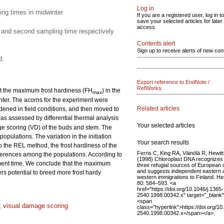
Log in
ing times in midwinter
If you are a registered user, log in to
save your selected articles for later
access.
t and second sampling time respectively
Contents alert
Sign up to receive alerts of new con
d.
Export reference to EndNote /
RefWorks
at the maximum frost hardiness (FH
) in the
max
winter. The acorns for the experiment were
Related articles
rdened in field conditions, and then moved to
was assessed by differential thermal analysis
Your selected articles
ge scoring (VD) of the buds and stem. The
opulations. The variation in the initiation
Your search results
o the REL method, the frost hardiness of the
Ferris C, King RA, Väinölä R, Hewit
fferences among the populations. According to
(1998) Chloroplast DNA recognizes
ment time. We conclude that the maximum
three refugial sources of European
and suggests independent eastern 
ers potential to breed more frost hardy
western immigrations to Finland. H
80: 584–593. <a
href="https://doi.org/10.1046/j.1365-
2540.1998.00342.x" target="_blank
<span
;
visual damage scoring
class="hyperlink">https://doi.org/10
2540.1998.00342.x</span></a>.