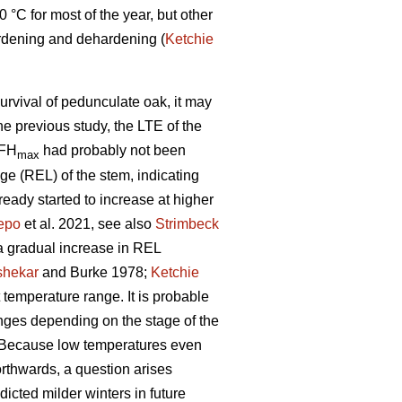
°C for most of the year, but other
rdening and dehardening (
Ketchie
survival of pedunculate oak, it may
the previous study, the LTE of the
 FH
had probably not been
max
age (REL) of the stem, indicating
eady started to increase at higher
epo
et al. 2021, see also
Strimbeck
, a gradual increase in REL
shekar
and Burke 1978;
Ketchie
temperature range. It is probable
hanges depending on the stage of the
e. Because low temperatures even
thwards, a question arises
dicted milder winters in future