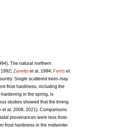
994). The natural northern
. 1992;
Zanetto
et al. 1994;
Ferris
et
ountry. Single scattered trees may
ent frost hardiness, including the
-hardening in the spring, is
ious studies showed that the timing
o
et al. 2008, 2021). Comparisons
stal provenances were less frost-
frost hardiness in the midwinter