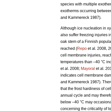
species with multiple exother
exotherms occurring between
and Kammereck 1987).
Although ice nucleation in xy
also suffer freezing injuries 
oak stem of a Finnish popul
reached (
Repo
et al. 2008, 2
cell membrane injuries, reac
temperatures than –40 °C in
et al. 2008;
Mayoral
et al. 20
indicates cell membrane dama
and Kammereck 1987). Therefo
that the frost hardiness of c
annual cycle and may therefo
below –40 °C may occasional
concerning the criticality of 