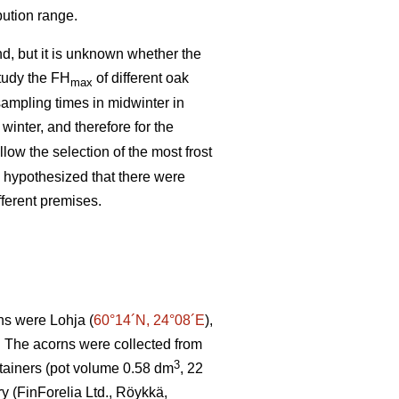
bution range.
d, but it is unknown whether the
study the FH
of different oak
max
ampling times in midwinter in
 winter, and therefore for the
low the selection of the most frost
o hypothesized that there were
fferent premises.
ns were Lohja (
60°14´N, 24°08´E
),
. The acorns were collected from
3
tainers (pot volume 0.58 dm
, 22
ry (FinForelia Ltd., Röykkä,