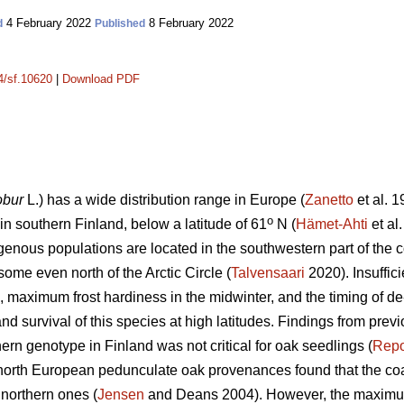
4 February 2022
8 February 2022
d
Published
14/sf.10620
|
Download PDF
obur
L.) has a wide distribution range in Europe (
Zanetto
et al. 1
o
s in southern Finland, below a latitude of 61
N (
Hämet-Ahti
et al
genous populations are located in the southwestern part of the c
some even north of the Arctic Circle (
Talvensaari
2020). Insuffici
ll, maximum frost hardiness in the midwinter, and the timing of de
nd survival of this species at high latitudes. Findings from prev
hern genotype in Finland was not critical for oak seedlings (
Rep
 north European pedunculate oak provenances found that the coa
 northern ones (
Jensen
and Deans 2004). However, the maximum 