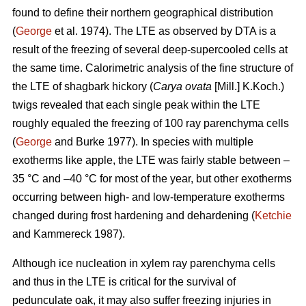
found to define their northern geographical distribution
(
George
et al. 1974). The LTE as observed by DTA is a
result of the freezing of several deep-supercooled cells at
the same time. Calorimetric analysis of the fine structure of
the LTE of shagbark hickory (
Carya ovata
[Mill.] K.Koch.)
twigs revealed that each single peak within the LTE
roughly equaled the freezing of 100 ray parenchyma cells
(
George
and Burke 1977). In species with multiple
exotherms like apple, the LTE was fairly stable between –
35 °C and –40 °C for most of the year, but other exotherms
occurring between high- and low-temperature exotherms
changed during frost hardening and dehardening (
Ketchie
and Kammereck 1987).
Although ice nucleation in xylem ray parenchyma cells
and thus in the LTE is critical for the survival of
pedunculate oak, it may also suffer freezing injuries in