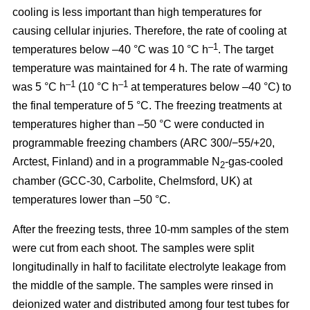
cooling is less important than high temperatures for
causing cellular injuries. Therefore, the rate of cooling at
–1
temperatures below –40 °C was 10 °C h
. The target
temperature was maintained for 4 h. The rate of warming
–1
–1
was 5 °C h
(10 °C h
at temperatures below –40 °C) to
the final temperature of 5 °C. The freezing treatments at
temperatures higher than –50 °C were conducted in
programmable freezing chambers (ARC 300/−55/+20,
Arctest, Finland) and in a programmable N
-gas-cooled
2
chamber (GCC-30, Carbolite, Chelmsford, UK) at
temperatures lower than –50 °C.
After the freezing tests, three 10-mm samples of the stem
were cut from each shoot. The samples were split
longitudinally in half to facilitate electrolyte leakage from
the middle of the sample. The samples were rinsed in
deionized water and distributed among four test tubes for