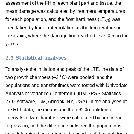
assessment of the FH of each plant part and tissue, the
mean damage was calculated by treatment temperatures
for each population, and the frost hardiness (LT
) was
50
then taken by linear interpolation as the temperature on
the x-axis, where the damage line reached level 0.5 on the
y-axis.
2.5 Statistical analyses
To analyze the initiation and peak of the LTE, the data of
two growth chambers (–2 °C) were pooled, and the
populations and transfer times were tested with Univariate
Analysis of Variance (Bonferroni) (IBM SPSS Statistics
27.0. software, IBM, Armonk, NY, USA). In the analyses of
the REL data, the means and their 95% confidence
intervals of two chambers were calculated by nonlinear
regression, and the difference between the populations
was determined according to the overlap of the confidence