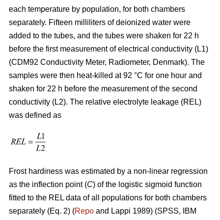
each temperature by population, for both chambers
separately. Fifteen milliliters of deionized water were
added to the tubes, and the tubes were shaken for 22 h
before the first measurement of electrical conductivity (L1)
(CDM92 Conductivity Meter, Radiometer, Denmark). The
samples were then heat-killed at 92 °C for one hour and
shaken for 22 h before the measurement of the second
conductivity (L2). The relative electrolyte leakage (REL)
was defined as
Frost hardiness was estimated by a non-linear regression
as the inflection point (
C
) of the logistic sigmoid function
fitted to the REL data of all populations for both chambers
separately (Eq. 2) (
Repo
and Lappi 1989) (SPSS, IBM