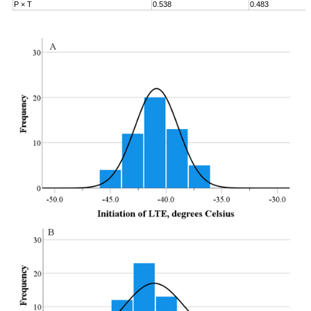
P × T
0.538
0.483