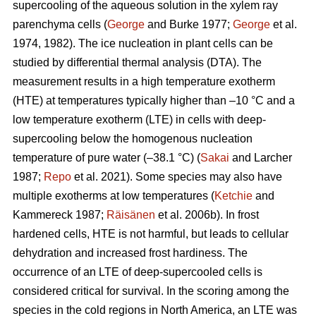
supercooling of the aqueous solution in the xylem ray
parenchyma cells (
George
and Burke 1977;
George
et al.
1974, 1982). The ice nucleation in plant cells can be
studied by differential thermal analysis (DTA). The
measurement results in a high temperature exotherm
(HTE) at temperatures typically higher than –10 °C and a
low temperature exotherm (LTE) in cells with deep-
supercooling below the homogenous nucleation
temperature of pure water (–38.1 °C) (
Sakai
and Larcher
1987;
Repo
et al. 2021). Some species may also have
multiple exotherms at low temperatures (
Ketchie
and
Kammereck 1987;
Räisänen
et al. 2006b). In frost
hardened cells, HTE is not harmful, but leads to cellular
dehydration and increased frost hardiness. The
occurrence of an LTE of deep-supercooled cells is
considered critical for survival. In the scoring among the
species in the cold regions in North America, an LTE was