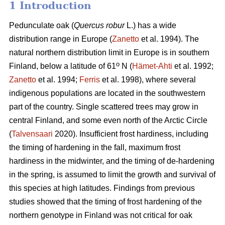
1 Introduction
Pedunculate oak (
Quercus robur
L.) has a wide
distribution range in Europe (
Zanetto
et al. 1994). The
natural northern distribution limit in Europe is in southern
o
Finland, below a latitude of 61
N (
Hämet-Ahti
et al. 1992;
Zanetto
et al. 1994;
Ferris
et al. 1998), where several
indigenous populations are located in the southwestern
part of the country. Single scattered trees may grow in
central Finland, and some even north of the Arctic Circle
(
Talvensaari
2020). Insufficient frost hardiness, including
the timing of hardening in the fall, maximum frost
hardiness in the midwinter, and the timing of de-hardening
in the spring, is assumed to limit the growth and survival of
this species at high latitudes. Findings from previous
studies showed that the timing of frost hardening of the
northern genotype in Finland was not critical for oak