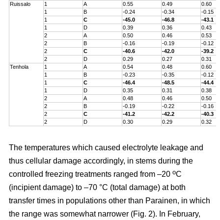
Ruissalo
1
A
0.55
0.49
0.60
1
B
-0.24
-0.34
-0.15
1
C
-45.0
-46.8
-43.1
1
D
0.39
0.36
0.43
2
A
0.50
0.46
0.53
2
B
-0.16
-0.19
-0.12
2
C
-40.6
-42.0
-39.2
2
D
0.29
0.27
0.31
Tenhola
1
A
0.54
0.48
0.60
1
B
-0.23
-0.35
-0.12
1
C
-46.4
-48.5
-44.4
1
D
0.35
0.31
0.38
2
A
0.48
0.46
0.50
2
B
-0.19
-0.22
-0.16
2
C
-41.2
-42.2
-40.3
2
D
0.30
0.29
0.32
The temperatures which caused electrolyte leakage and
thus cellular damage accordingly, in stems during the
o
controlled freezing treatments ranged from –20
C
(incipient damage) to –70 °C (total damage) at both
transfer times in populations other than Parainen, in which
the range was somewhat narrower (Fig. 2). In February,