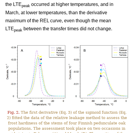
the LTE
occurred at higher temperatures, and in
peak
March, at lower temperatures, than the derivative
maximum of the REL curve, even though the mean
LTE
between the transfer times did not change.
peak
Fig. 2.
The first derivative (Eq. 3) of the sigmoid function (Eq.
2) fitted the data of the relative leakage method to assess the
frost hardiness of the stems of four Finnish pedunculate oak
populations. The assessment took place on two occasions in