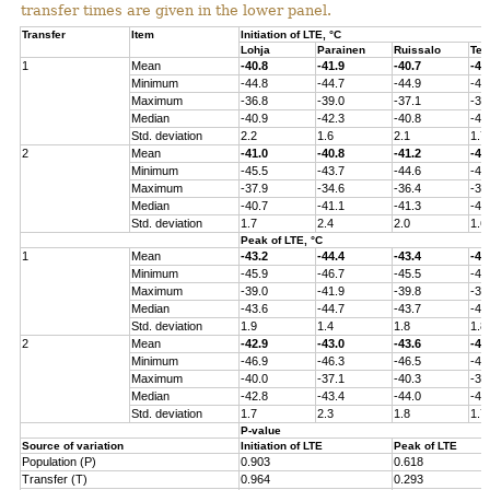
transfer times are given in the lower panel.
Transfer
Item
Initiation of LTE, °C
Lohja
Parainen
Ruissalo
Ten
1
Mean
-40.8
-41.9
-40.7
-40
Minimum
-44.8
-44.7
-44.9
-43
Maximum
-36.8
-39.0
-37.1
-37
Median
-40.9
-42.3
-40.8
-41
Std. deviation
2.2
1.6
2.1
1.7
2
Mean
-41.0
-40.8
-41.2
-40
Minimum
-45.5
-43.7
-44.6
-44
Maximum
-37.9
-34.6
-36.4
-36
Median
-40.7
-41.1
-41.3
-41
Std. deviation
1.7
2.4
2.0
1.6
Peak of LTE, °C
1
Mean
-43.2
-44.4
-43.4
-43
Minimum
-45.9
-46.7
-45.5
-45
Maximum
-39.0
-41.9
-39.8
-39
Median
-43.6
-44.7
-43.7
-43
Std. deviation
1.9
1.4
1.8
1.8
2
Mean
-42.9
-43.0
-43.6
-43
Minimum
-46.9
-46.3
-46.5
-45
Maximum
-40.0
-37.1
-40.3
-38
Median
-42.8
-43.4
-44.0
-43
Std. deviation
1.7
2.3
1.8
1.7
P-value
Source of variation
Initiation of LTE
Peak of LTE
Population (P)
0.903
0.618
Transfer (T)
0.964
0.293