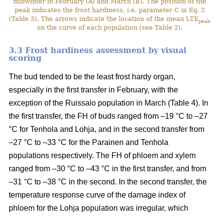
midwinter in February (A) and March (B). The position of the
peak indicates the frost hardiness, i.e. parameter C in Eq. 2
(Table 3). The arrows indicate the location of the mean LTE
peak
on the curve of each population (see Table 2).
3.3 Frost hardiness assessment by visual
scoring
The bud tended to be the least frost hardy organ,
especially in the first transfer in February, with the
exception of the Ruissalo population in March (Table 4). In
the first transfer, the FH of buds ranged from –19 °C to –27
°C for Tenhola and Lohja, and in the second transfer from
–27 °C to –33 °C for the Parainen and Tenhola
populations respectively. The FH of phloem and xylem
ranged from –30 °C to –43 °C in the first transfer, and from
–31 °C to –38 °C in the second. In the second transfer, the
temperature response curve of the damage index of
phloem for the Lohja population was irregular, which