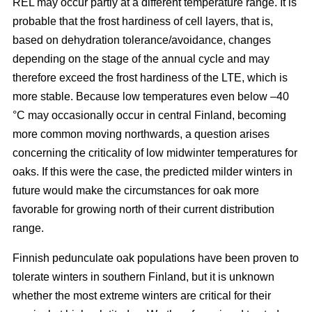
REL may occur partly at a different temperature range. It is
probable that the frost hardiness of cell layers, that is,
based on dehydration tolerance/avoidance, changes
depending on the stage of the annual cycle and may
therefore exceed the frost hardiness of the LTE, which is
more stable. Because low temperatures even below –40
°C may occasionally occur in central Finland, becoming
more common moving northwards, a question arises
concerning the criticality of low midwinter temperatures for
oaks. If this were the case, the predicted milder winters in
future would make the circumstances for oak more
favorable for growing north of their current distribution
range.
Finnish pedunculate oak populations have been proven to
tolerate winters in southern Finland, but it is unknown
whether the most extreme winters are critical for their