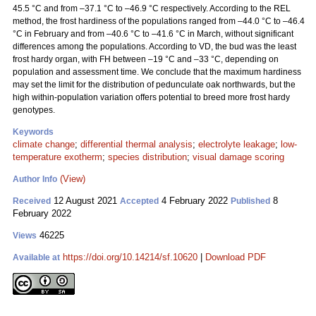
45.5 °C and from –37.1 °C to –46.9 °C respectively. According to the REL
method, the frost hardiness of the populations ranged from –44.0 °C to –46.4
°C in February and from –40.6 °C to –41.6 °C in March, without significant
differences among the populations. According to VD, the bud was the least
frost hardy organ, with FH between –19 °C and –33 °C, depending on
population and assessment time. We conclude that the maximum hardiness
may set the limit for the distribution of pedunculate oak northwards, but the
high within-population variation offers potential to breed more frost hardy
genotypes.
Keywords
climate change
;
differential thermal analysis
;
electrolyte leakage
;
low-
temperature exotherm
;
species distribution
;
visual damage scoring
(View)
Author Info
12 August 2021
4 February 2022
8
Received
Accepted
Published
February 2022
46225
Views
https://doi.org/10.14214/sf.10620
|
Download PDF
Available at