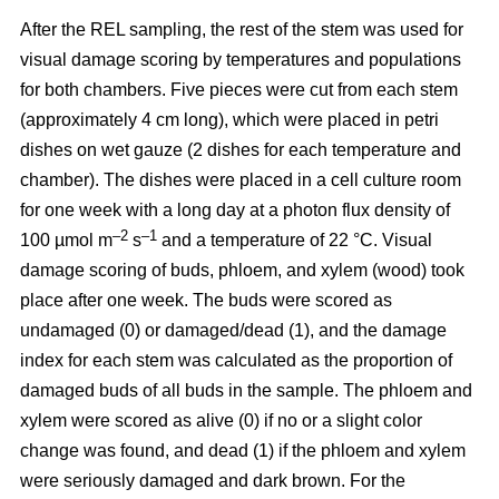
After the REL sampling, the rest of the stem was used for
visual damage scoring by temperatures and populations
for both chambers. Five pieces were cut from each stem
(approximately 4 cm long), which were placed in petri
dishes on wet gauze (2 dishes for each temperature and
chamber). The dishes were placed in a cell culture room
for one week with a long day at a photon flux density of
–2
–1
100 µmol m
s
and a temperature of 22 °C. Visual
damage scoring of buds, phloem, and xylem (wood) took
place after one week. The buds were scored as
undamaged (0) or damaged/dead (1), and the damage
index for each stem was calculated as the proportion of
damaged buds of all buds in the sample. The phloem and
xylem were scored as alive (0) if no or a slight color
change was found, and dead (1) if the phloem and xylem
were seriously damaged and dark brown. For the