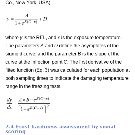
Co., New York, USA).
where
y
is the REL, and
x
is the exposure temperature.
The parameters
A
and
D
define the asymptotes of the
sigmoid curve, and the parameter
B
is the slope of the
curve at the inflection point C. The first derivative of the
fitted function (Eq. 3) was calculated for each population at
both sampling times to indicate the damaging temperature
range in the freezing tests.
2.4 Frost hardiness assessment by visual
scoring