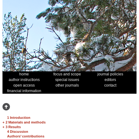
home
focus and scope
journal policies
author instructions
special issues
editors
open access
other journals
contact
financial information
1 Introduction
+
2 Materials and methods
+
3 Results
4 Discussion
Authors’ contributions