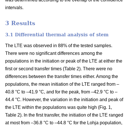
intervals.
3 Results
3.1 Differential thermal analysis of stem
The LTE was observed in 88% of the tested samples.
There were no significant differences among the
populations in the initiation or peak of the LTE at either the
first or second transfer times (Table 2). There were no
differences between the transfer times either. Among the
populations, the mean initiation of the LTE ranged from –
40.8 °C to –41.9 °C, and for the peak, from –42.9 °C to –
44.4 °C. However, the variation in the initiation and peak of
the LTE within the populations was quite high (Fig. 1,
Table 2). In the first transfer, the initiation of the LTE ranged
at most from –36.8 °C to –44.8 °C for the Lohja population,