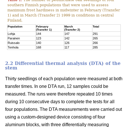
southern Finnish populations that were used to assess
maximum frost hardiness in midwinter in February (Transfer
1) and in March (Transfer 2) 1999 in conditions in central
Finland.
Population
February
March
Total
(Transfer 1)
(Transfer 2)
Lohja
144
147
291
Parainen
123
142
265
Ruissalo
140
126
266
Tenhola
168
117
285
2.2 Differential thermal analysis (DTA) of the
stem
Thirty seedlings of each population were measured at both
transfer times. In one DTA run, 12 samples could be
measured. The runs were therefore repeated 10 times
during 10 consecutive days to complete the tests for all
four populations. The DTA measurements were carried out
using a custom-designed device consisting of four
aluminum blocks, with three differentially measuring