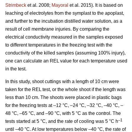
Strimbeck
et al. 2008;
Mayoral
et al. 2015). It is based on
leaching of electrolytes from the symplast to the apoplast,
and further to the incubation distilled water solution, as a
result of cell membrane injuries. By comparing the
electrical conductivity measured in the samples exposed
to different temperatures in the freezing test with the
conductivity of the killed samples (assuming 100% injury),
one can calculate an REL value for each temperature used
in the test.
In this study, shoot cuttings with a length of 10 cm were
taken for the REL test, or the whole shoot if the length was
less than 10 cm. The shoots were placed in plastic bags
for the freezing tests at –12 °C, –24 °C, –32 °C, –40 °C, –
48 °C, –65 °C, and –90 °C, with 5 °C as the control. The
–1
tests started at 5 °C, and the rate of cooling was 5 °C h
until –40 °C. At low temperatures below –40 °C, the rate of