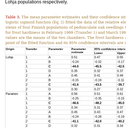
Lohja populations respectively.
Table 3.
The mean parameter estimates and their confidence inter
logistic sigmoid function (Eq. 2) fitted the data of the relative ele
stems of four Finnish populations of pedunculate oak seedlings t
for frost hardiness in February 1999 (Transfer 1) and March 1999
values are the means of the two chambers. The frost hardiness as
point of the fitted function and its 95% confidence intervals are in
Origin
Transfer
Parameter
Parameter
95% confidence interval
estimate
Lower
Upper
Lohja
1
A
0.51
0.47
0.55
1
B
-0.24
-0.32
-0.17
1
C
-44.0
-45.5
-42.5
1
D
0.35
0.32
0.37
2
A
0.45
0.41
0.49
2
B
-0.15
-0.19
-0.11
2
C
-41.6
-43.5
-39.7
2
D
0.30
0.27
0.32
Parainen
1
A
0.56
0.51
0.61
1
B
-0.25
-0.35
-0.15
1
C
-46.6
-48.2
-45.0
1
D
0.34
0.31
0.37
2
A
0.45
0.43
0.47
2
B
-0.24
-0.28
-0.19
2
C
-41.1
-42.0
-40.2
2
D
0.32
0.31
0.34