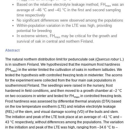
max
Based on the relative electrolyte leakage method, FH
was an
max
average of –46 °C and –41 °C in the first and second sampling
time respectively
No significant differences were observed among the populations
Within-population variation in the LTE was high, providing
potential for breeding
In extreme winters, FH
may be critical for the growth and
max
survival of oak in central and northern Finland.
Abstract
The natural northern distribution limit for pedunculate oak (
Quercus robur
L.)
is in southern Finland. We hypothesized that the maximum frost hardiness
(FH
) in the winter limited the cultivation of oaks in northern latitudes. We
max
tested the hypothesis with controlled freezing tests in midwinter. The acorns
for the experiment were collected from the four main oak populations in
southernmost Finland. The seedlings were raised in the nursery, frost
hardened in field conditions, and then moved to a growth chamber at –2 °C
on two occasions in winter and tested for FH
in controlled freezing tests.
max
Frost hardiness was assessed by differential thermal analysis (DTA) based
on the low temperature exotherm (LTE) and relative electrolyte leakage
(REL) of the stem, and visual damage scoring (VD) of the buds and stem.
The initiation and peak of the LTE took place at an average of –41 °C and –
43 °C respectively, without differences among the populations. The variation
in the initiation and peak of the LTE was high, ranging from –34.6 °C to –