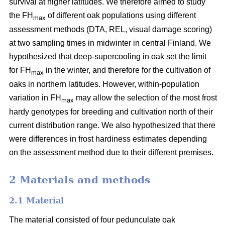
survival at higher latitudes. We therefore aimed to study
the FH
of different oak populations using different
max
assessment methods (DTA, REL, visual damage scoring)
at two sampling times in midwinter in central Finland. We
hypothesized that deep-supercooling in oak set the limit
for FH
in the winter, and therefore for the cultivation of
max
oaks in northern latitudes. However, within-population
variation in FH
may allow the selection of the most frost
max
hardy genotypes for breeding and cultivation north of their
current distribution range. We also hypothesized that there
were differences in frost hardiness estimates depending
on the assessment method due to their different premises.
2 Materials and methods
2.1 Material
The material consisted of four pedunculate oak