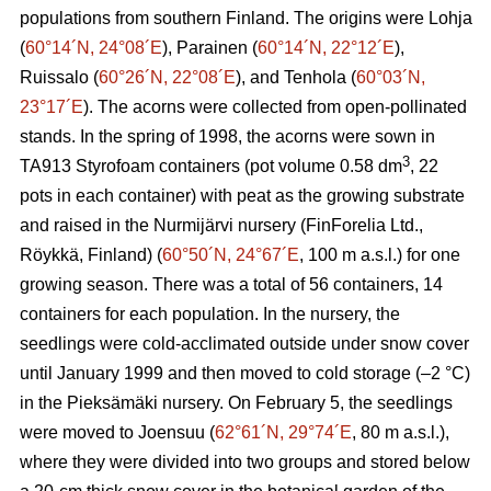
populations from southern Finland. The origins were Lohja
(
60°14´N, 24°08´E
), Parainen (
60°14´N, 22°12´E
),
Ruissalo (
60°26´N, 22°08´E
), and Tenhola (
60°03´N,
23°17´E
). The acorns were collected from open-pollinated
stands. In the spring of 1998, the acorns were sown in
3
TA913 Styrofoam containers (pot volume 0.58 dm
, 22
pots in each container) with peat as the growing substrate
and raised in the Nurmijärvi nursery (FinForelia Ltd.,
Röykkä, Finland) (
60°50´N, 24°67´E
, 100 m a.s.l.) for one
growing season. There was a total of 56 containers, 14
containers for each population. In the nursery, the
seedlings were cold-acclimated outside under snow cover
until January 1999 and then moved to cold storage (–2 °C)
in the Pieksämäki nursery. On February 5, the seedlings
were moved to Joensuu (
62°61´N, 29°74´E
, 80 m a.s.l.),
where they were divided into two groups and stored below