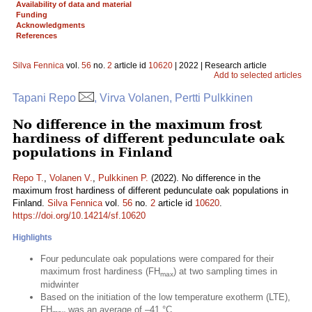
Availability of data and material
Funding
Acknowledgments
References
Silva Fennica
vol.
56
no.
2
article id
10620
| 2022 | Research article
Add to selected articles
Tapani Repo
, Virva Volanen, Pertti Pulkkinen
No difference in the maximum frost
hardiness of different pedunculate oak
populations in Finland
Repo T.
,
Volanen V.
,
Pulkkinen P.
(2022). No difference in the
maximum frost hardiness of different pedunculate oak populations in
Finland.
Silva Fennica
vol.
56
no.
2
article id
10620
.
https://doi.org/10.14214/sf.10620
Highlights
Four pedunculate oak populations were compared for their
maximum frost hardiness (FH
) at two sampling times in
max
midwinter
Based on the initiation of the low temperature exotherm (LTE),
FH
was an average of –41 °C