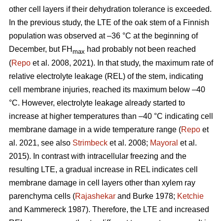
other cell layers if their dehydration tolerance is exceeded.
In the previous study, the LTE of the oak stem of a Finnish
population was observed at –36 °C at the beginning of
December, but FH
had probably not been reached
max
(
Repo
et al. 2008, 2021). In that study, the maximum rate of
relative electrolyte leakage (REL) of the stem, indicating
cell membrane injuries, reached its maximum below –40
°C. However, electrolyte leakage already started to
increase at higher temperatures than –40 °C indicating cell
membrane damage in a wide temperature range (
Repo
et
al. 2021, see also
Strimbeck
et al. 2008;
Mayoral
et al.
2015). In contrast with intracellular freezing and the
resulting LTE, a gradual increase in REL indicates cell
membrane damage in cell layers other than xylem ray
parenchyma cells (
Rajashekar
and Burke 1978;
Ketchie
and Kammereck 1987). Therefore, the LTE and increased