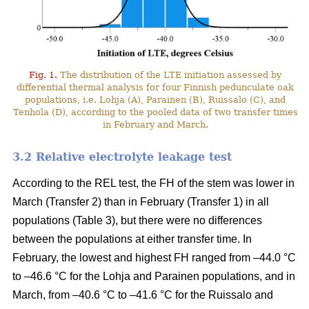
Fig. 1.
The distribution of the LTE initiation assessed by
differential thermal analysis for four Finnish pedunculate oak
populations, i.e. Lohja (A), Parainen (B), Ruissalo (C), and
Tenhola (D), according to the pooled data of two transfer times
in February and March.
3.2 Relative electrolyte leakage test
According to the REL test, the FH of the stem was lower in
March (Transfer 2) than in February (Transfer 1) in all
populations (Table 3), but there were no differences
between the populations at either transfer time. In
February, the lowest and highest FH ranged from –44.0 °C
to –46.6 °C for the Lohja and Parainen populations, and in
March, from –40.6 °C to –41.6 °C for the Ruissalo and