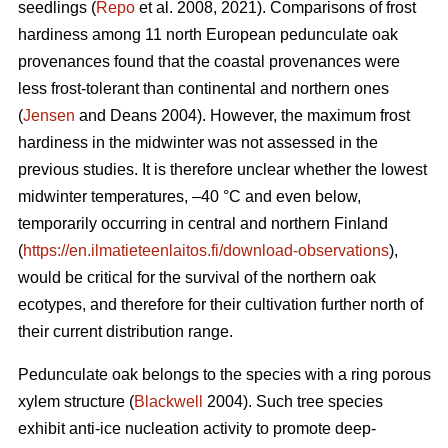
seedlings (
Repo
et al. 2008, 2021). Comparisons of frost
hardiness among 11 north European pedunculate oak
provenances found that the coastal provenances were
less frost-tolerant than continental and northern ones
(
Jensen
and Deans 2004). However, the maximum frost
hardiness in the midwinter was not assessed in the
previous studies. It is therefore unclear whether the lowest
midwinter temperatures, –40 °C and even below,
temporarily occurring in central and northern Finland
(
https://en.ilmatieteenlaitos.fi/download-observations
),
would be critical for the survival of the northern oak
ecotypes, and therefore for their cultivation further north of
their current distribution range.
Pedunculate oak belongs to the species with a ring porous
xylem structure (
Blackwell
2004). Such tree species
exhibit anti-ice nucleation activity to promote deep-