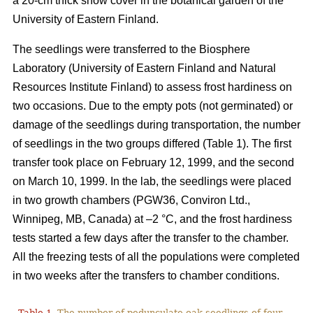
a 20-cm thick snow cover in the botanical garden of the
University of Eastern Finland.
The seedlings were transferred to the Biosphere
Laboratory (University of Eastern Finland and Natural
Resources Institute Finland) to assess frost hardiness on
two occasions. Due to the empty pots (not germinated) or
damage of the seedlings during transportation, the number
of seedlings in the two groups differed (Table 1). The first
transfer took place on February 12, 1999, and the second
on March 10, 1999. In the lab, the seedlings were placed
in two growth chambers (PGW36, Conviron Ltd.,
Winnipeg, MB, Canada) at –2 °C, and the frost hardiness
tests started a few days after the transfer to the chamber.
All the freezing tests of all the populations were completed
in two weeks after the transfers to chamber conditions.
Table 1.
The number of pedunculate oak seedlings of four