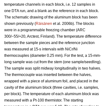
temperature channels in each block, i.e. 12 samples in
one DTA run, and a blank as the reference in each block.
The schematic drawing of the aluminum block has been
shown previously (
Räisänen
et al. 2006b). The blocks
were in a programmable freezing chamber (ARC
300/−55/+20, Arctest, Finland). The temperature difference
between the sample pieces and the reference junction
was measured at 15-s intervals with NiCr/Ni
thermocouples (diameter 0.25 mm). For the test, a 15-mm-
long sample was cut from the stem (one sample/seedling).
The sample was split midway longitudinally in two halves.
The thermocouple was inserted between the halves,
wrapped with a piece of aluminum foil, and placed in the
cavity of the aluminum block (three cavities, i.e. samples,
per block). The temperature of each aluminum block was
measured with a Pt-100 thermistor. The starting