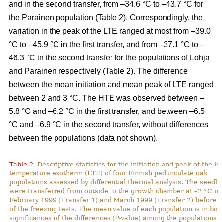
and in the second transfer, from –34.6 °C to –43.7 °C for
the Parainen population (Table 2). Correspondingly, the
variation in the peak of the LTE ranged at most from –39.0
°C to –45.9 °C in the first transfer, and from –37.1 °C to –
46.3 °C in the second transfer for the populations of Lohja
and Parainen respectively (Table 2). The difference
between the mean initiation and mean peak of LTE ranged
between 2 and 3 °C. The HTE was observed between –
5.8 °C and –6.2 °C in the first transfer, and between –6.5
°C and –6.9 °C in the second transfer, without differences
between the populations (data not shown).
Table 2.
Descriptive statistics for the initiation and peak of the l
temperature exotherm (LTE) of four Finnish pedunculate oak
populations assessed by differential thermal analysis. The seedli
were transferred from outside to the growth chamber at –2 °C in
February 1999 (Transfer 1) and March 1999 (Transfer 2) before t
of the freezing tests. The mean value of each population is in bol
significances of the differences (P-value) among the populations 