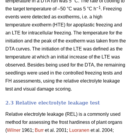
temperature in a DTA run was 5 °C. The rate of cooling to
−1
the target temperature of –50 °C was 5 °C h
. Freezing
events were detected as exotherms, i.e. a high
temperature exotherm (HTE) for apoplastic freezing and
an LTE for intracellular freezing. The temperature for the
initiation and the peak of the exotherm was taken from the
DTA curves. The initiation of the LTE was defined as the
temperature at which an initial increase of the LTE was
observed. Besides being used for the DTA, the remaining
seedlings were used in the controlled freezing tests and
FH assessments, using the relative electrolyte leakage
test and visual damage scoring.
2.3 Relative electrolyte leakage test
Relative electrolyte leakage (REL) is a commonly used
method for assessing the frost hardiness of plant organs
(
Wilner
1961;
Burr
et al. 2001;
Luoranen
et al. 2004;