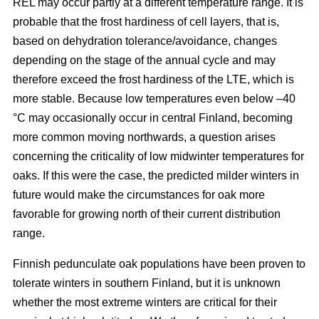
REL may occur partly at a different temperature range. It is
probable that the frost hardiness of cell layers, that is,
based on dehydration tolerance/avoidance, changes
depending on the stage of the annual cycle and may
therefore exceed the frost hardiness of the LTE, which is
more stable. Because low temperatures even below –40
°C may occasionally occur in central Finland, becoming
more common moving northwards, a question arises
concerning the criticality of low midwinter temperatures for
oaks. If this were the case, the predicted milder winters in
future would make the circumstances for oak more
favorable for growing north of their current distribution
range.
Finnish pedunculate oak populations have been proven to
tolerate winters in southern Finland, but it is unknown
whether the most extreme winters are critical for their