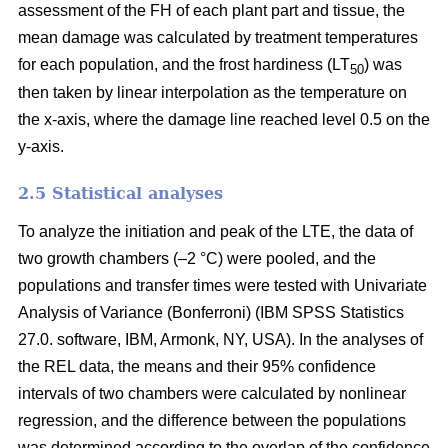
assessment of the FH of each plant part and tissue, the
mean damage was calculated by treatment temperatures
for each population, and the frost hardiness (LT
) was
50
then taken by linear interpolation as the temperature on
the x-axis, where the damage line reached level 0.5 on the
y-axis.
2.5 Statistical analyses
To analyze the initiation and peak of the LTE, the data of
two growth chambers (–2 °C) were pooled, and the
populations and transfer times were tested with Univariate
Analysis of Variance (Bonferroni) (IBM SPSS Statistics
27.0. software, IBM, Armonk, NY, USA). In the analyses of
the REL data, the means and their 95% confidence
intervals of two chambers were calculated by nonlinear
regression, and the difference between the populations
was determined according to the overlap of the confidence