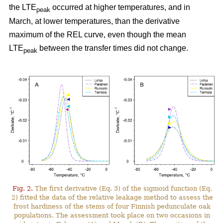
the LTE
occurred at higher temperatures, and in
peak
March, at lower temperatures, than the derivative
maximum of the REL curve, even though the mean
LTE
between the transfer times did not change.
peak
Fig. 2.
The first derivative (Eq. 3) of the sigmoid function (Eq.
2) fitted the data of the relative leakage method to assess the
frost hardiness of the stems of four Finnish pedunculate oak
populations. The assessment took place on two occasions in