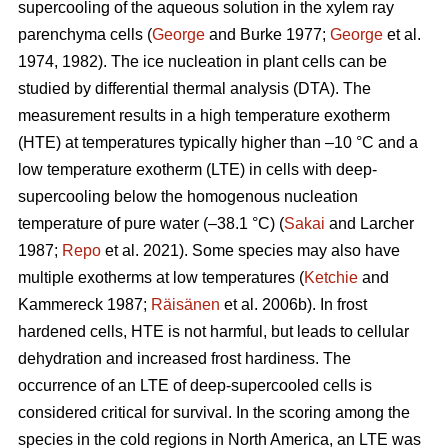
supercooling of the aqueous solution in the xylem ray
parenchyma cells (
George
and Burke 1977;
George
et al.
1974, 1982). The ice nucleation in plant cells can be
studied by differential thermal analysis (DTA). The
measurement results in a high temperature exotherm
(HTE) at temperatures typically higher than –10 °C and a
low temperature exotherm (LTE) in cells with deep-
supercooling below the homogenous nucleation
temperature of pure water (–38.1 °C) (
Sakai
and Larcher
1987;
Repo
et al. 2021). Some species may also have
multiple exotherms at low temperatures (
Ketchie
and
Kammereck 1987;
Räisänen
et al. 2006b). In frost
hardened cells, HTE is not harmful, but leads to cellular
dehydration and increased frost hardiness. The
occurrence of an LTE of deep-supercooled cells is
considered critical for survival. In the scoring among the
species in the cold regions in North America, an LTE was