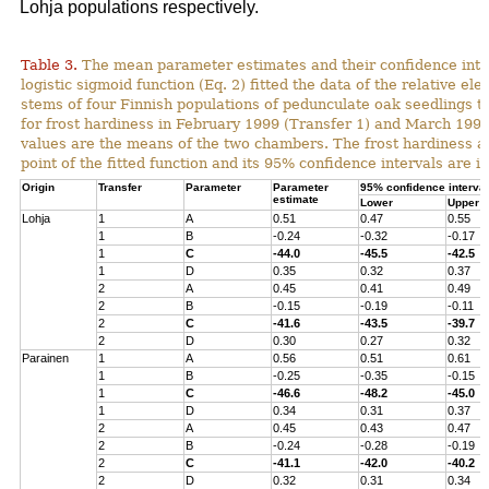
Lohja populations respectively.
Table 3.
The mean parameter estimates and their confidence inter
logistic sigmoid function (Eq. 2) fitted the data of the relative ele
stems of four Finnish populations of pedunculate oak seedlings t
for frost hardiness in February 1999 (Transfer 1) and March 1999
values are the means of the two chambers. The frost hardiness as
point of the fitted function and its 95% confidence intervals are in
Origin
Transfer
Parameter
Parameter
95% confidence interval
estimate
Lower
Upper
Lohja
1
A
0.51
0.47
0.55
1
B
-0.24
-0.32
-0.17
1
C
-44.0
-45.5
-42.5
1
D
0.35
0.32
0.37
2
A
0.45
0.41
0.49
2
B
-0.15
-0.19
-0.11
2
C
-41.6
-43.5
-39.7
2
D
0.30
0.27
0.32
Parainen
1
A
0.56
0.51
0.61
1
B
-0.25
-0.35
-0.15
1
C
-46.6
-48.2
-45.0
1
D
0.34
0.31
0.37
2
A
0.45
0.43
0.47
2
B
-0.24
-0.28
-0.19
2
C
-41.1
-42.0
-40.2
2
D
0.32
0.31
0.34