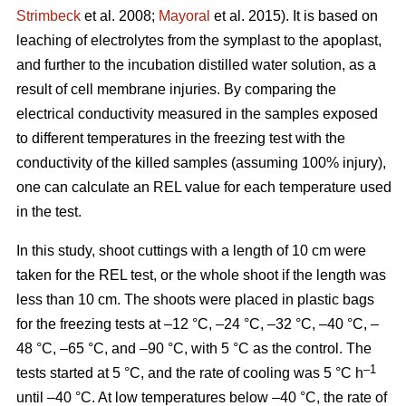
Strimbeck
et al. 2008;
Mayoral
et al. 2015). It is based on
leaching of electrolytes from the symplast to the apoplast,
and further to the incubation distilled water solution, as a
result of cell membrane injuries. By comparing the
electrical conductivity measured in the samples exposed
to different temperatures in the freezing test with the
conductivity of the killed samples (assuming 100% injury),
one can calculate an REL value for each temperature used
in the test.
In this study, shoot cuttings with a length of 10 cm were
taken for the REL test, or the whole shoot if the length was
less than 10 cm. The shoots were placed in plastic bags
for the freezing tests at –12 °C, –24 °C, –32 °C, –40 °C, –
48 °C, –65 °C, and –90 °C, with 5 °C as the control. The
–1
tests started at 5 °C, and the rate of cooling was 5 °C h
until –40 °C. At low temperatures below –40 °C, the rate of