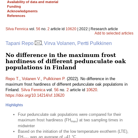
Availability of data and material
Funding
Acknowledgments
References
Silva Fennica
vol.
56
no.
2
article id
10620
| 2022 | Research article
Add to selected articles
Tapani Repo
, Virva Volanen, Pertti Pulkkinen
No difference in the maximum frost
hardiness of different pedunculate oak
populations in Finland
Repo T.
,
Volanen V.
,
Pulkkinen P.
(2022). No difference in the
maximum frost hardiness of different pedunculate oak populations in
Finland.
Silva Fennica
vol.
56
no.
2
article id
10620
.
https://doi.org/10.14214/sf.10620
Highlights
Four pedunculate oak populations were compared for their
maximum frost hardiness (FH
) at two sampling times in
max
midwinter
Based on the initiation of the low temperature exotherm (LTE),
FH
was an average of –41 °C