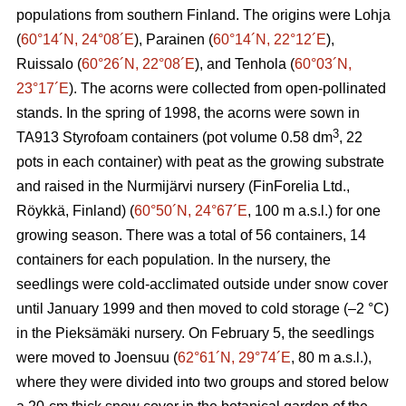
populations from southern Finland. The origins were Lohja
(
60°14´N, 24°08´E
), Parainen (
60°14´N, 22°12´E
),
Ruissalo (
60°26´N, 22°08´E
), and Tenhola (
60°03´N,
23°17´E
). The acorns were collected from open-pollinated
stands. In the spring of 1998, the acorns were sown in
3
TA913 Styrofoam containers (pot volume 0.58 dm
, 22
pots in each container) with peat as the growing substrate
and raised in the Nurmijärvi nursery (FinForelia Ltd.,
Röykkä, Finland) (
60°50´N, 24°67´E
, 100 m a.s.l.) for one
growing season. There was a total of 56 containers, 14
containers for each population. In the nursery, the
seedlings were cold-acclimated outside under snow cover
until January 1999 and then moved to cold storage (–2 °C)
in the Pieksämäki nursery. On February 5, the seedlings
were moved to Joensuu (
62°61´N, 29°74´E
, 80 m a.s.l.),
where they were divided into two groups and stored below