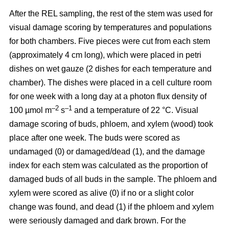
After the REL sampling, the rest of the stem was used for
visual damage scoring by temperatures and populations
for both chambers. Five pieces were cut from each stem
(approximately 4 cm long), which were placed in petri
dishes on wet gauze (2 dishes for each temperature and
chamber). The dishes were placed in a cell culture room
for one week with a long day at a photon flux density of
–2
–1
100 µmol m
s
and a temperature of 22 °C. Visual
damage scoring of buds, phloem, and xylem (wood) took
place after one week. The buds were scored as
undamaged (0) or damaged/dead (1), and the damage
index for each stem was calculated as the proportion of
damaged buds of all buds in the sample. The phloem and
xylem were scored as alive (0) if no or a slight color
change was found, and dead (1) if the phloem and xylem
were seriously damaged and dark brown. For the