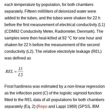
each temperature by population, for both chambers
separately. Fifteen milliliters of deionized water were
added to the tubes, and the tubes were shaken for 22 h
before the first measurement of electrical conductivity (L1)
(CDM92 Conductivity Meter, Radiometer, Denmark). The
samples were then heat-killed at 92 °C for one hour and
shaken for 22 h before the measurement of the second
conductivity (L2). The relative electrolyte leakage (REL)
was defined as
Frost hardiness was estimated by a non-linear regression
as the inflection point (
C
) of the logistic sigmoid function
fitted to the REL data of all populations for both chambers
separately (Eq. 2) (
Repo
and Lappi 1989) (SPSS, IBM