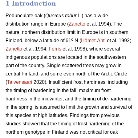
1 Introduction
Pedunculate oak (
Quercus robur
L.) has a wide
distribution range in Europe (
Zanetto
et al. 1994). The
natural northern distribution limit in Europe is in southern
o
Finland, below a latitude of 61
N (
Hämet-Ahti
et al. 1992;
Zanetto
et al. 1994;
Ferris
et al. 1998), where several
indigenous populations are located in the southwestern
part of the country. Single scattered trees may grow in
central Finland, and some even north of the Arctic Circle
(
Talvensaari
2020). Insufficient frost hardiness, including
the timing of hardening in the fall, maximum frost
hardiness in the midwinter, and the timing of de-hardening
in the spring, is assumed to limit the growth and survival of
this species at high latitudes. Findings from previous
studies showed that the timing of frost hardening of the
northern genotype in Finland was not critical for oak