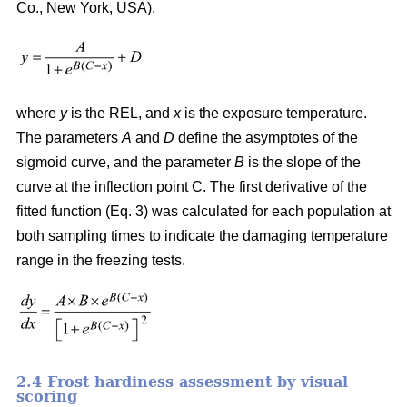
Co., New York, USA).
where
y
is the REL, and
x
is the exposure temperature.
The parameters
A
and
D
define the asymptotes of the
sigmoid curve, and the parameter
B
is the slope of the
curve at the inflection point C. The first derivative of the
fitted function (Eq. 3) was calculated for each population at
both sampling times to indicate the damaging temperature
range in the freezing tests.
2.4 Frost hardiness assessment by visual
scoring