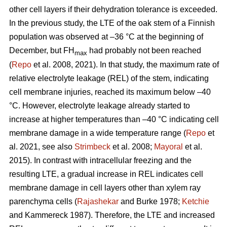
other cell layers if their dehydration tolerance is exceeded.
In the previous study, the LTE of the oak stem of a Finnish
population was observed at –36 °C at the beginning of
December, but FH
had probably not been reached
max
(
Repo
et al. 2008, 2021). In that study, the maximum rate of
relative electrolyte leakage (REL) of the stem, indicating
cell membrane injuries, reached its maximum below –40
°C. However, electrolyte leakage already started to
increase at higher temperatures than –40 °C indicating cell
membrane damage in a wide temperature range (
Repo
et
al. 2021, see also
Strimbeck
et al. 2008;
Mayoral
et al.
2015). In contrast with intracellular freezing and the
resulting LTE, a gradual increase in REL indicates cell
membrane damage in cell layers other than xylem ray
parenchyma cells (
Rajashekar
and Burke 1978;
Ketchie
and Kammereck 1987). Therefore, the LTE and increased