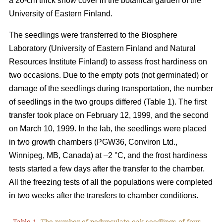
a 20-cm thick snow cover in the botanical garden of the
University of Eastern Finland.
The seedlings were transferred to the Biosphere
Laboratory (University of Eastern Finland and Natural
Resources Institute Finland) to assess frost hardiness on
two occasions. Due to the empty pots (not germinated) or
damage of the seedlings during transportation, the number
of seedlings in the two groups differed (Table 1). The first
transfer took place on February 12, 1999, and the second
on March 10, 1999. In the lab, the seedlings were placed
in two growth chambers (PGW36, Conviron Ltd.,
Winnipeg, MB, Canada) at –2 °C, and the frost hardiness
tests started a few days after the transfer to the chamber.
All the freezing tests of all the populations were completed
in two weeks after the transfers to chamber conditions.
Table 1.
The number of pedunculate oak seedlings of four