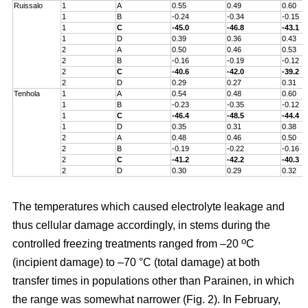
Ruissalo
1
A
0.55
0.49
0.60
1
B
-0.24
-0.34
-0.15
1
C
-45.0
-46.8
-43.1
1
D
0.39
0.36
0.43
2
A
0.50
0.46
0.53
2
B
-0.16
-0.19
-0.12
2
C
-40.6
-42.0
-39.2
2
D
0.29
0.27
0.31
Tenhola
1
A
0.54
0.48
0.60
1
B
-0.23
-0.35
-0.12
1
C
-46.4
-48.5
-44.4
1
D
0.35
0.31
0.38
2
A
0.48
0.46
0.50
2
B
-0.19
-0.22
-0.16
2
C
-41.2
-42.2
-40.3
2
D
0.30
0.29
0.32
The temperatures which caused electrolyte leakage and
thus cellular damage accordingly, in stems during the
o
controlled freezing treatments ranged from –20
C
(incipient damage) to –70 °C (total damage) at both
transfer times in populations other than Parainen, in which
the range was somewhat narrower (Fig. 2). In February,