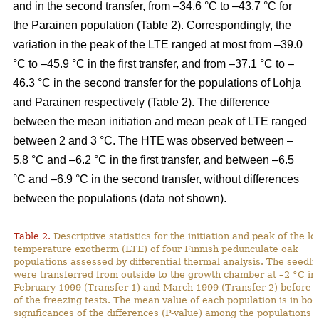
and in the second transfer, from –34.6 °C to –43.7 °C for
the Parainen population (Table 2). Correspondingly, the
variation in the peak of the LTE ranged at most from –39.0
°C to –45.9 °C in the first transfer, and from –37.1 °C to –
46.3 °C in the second transfer for the populations of Lohja
and Parainen respectively (Table 2). The difference
between the mean initiation and mean peak of LTE ranged
between 2 and 3 °C. The HTE was observed between –
5.8 °C and –6.2 °C in the first transfer, and between –6.5
°C and –6.9 °C in the second transfer, without differences
between the populations (data not shown).
Table 2.
Descriptive statistics for the initiation and peak of the l
temperature exotherm (LTE) of four Finnish pedunculate oak
populations assessed by differential thermal analysis. The seedli
were transferred from outside to the growth chamber at –2 °C in
February 1999 (Transfer 1) and March 1999 (Transfer 2) before t
of the freezing tests. The mean value of each population is in bol
significances of the differences (P-value) among the populations 