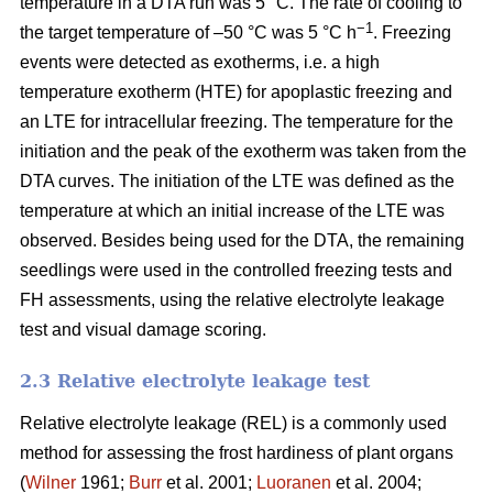
temperature in a DTA run was 5 °C. The rate of cooling to
−1
the target temperature of –50 °C was 5 °C h
. Freezing
events were detected as exotherms, i.e. a high
temperature exotherm (HTE) for apoplastic freezing and
an LTE for intracellular freezing. The temperature for the
initiation and the peak of the exotherm was taken from the
DTA curves. The initiation of the LTE was defined as the
temperature at which an initial increase of the LTE was
observed. Besides being used for the DTA, the remaining
seedlings were used in the controlled freezing tests and
FH assessments, using the relative electrolyte leakage
test and visual damage scoring.
2.3 Relative electrolyte leakage test
Relative electrolyte leakage (REL) is a commonly used
method for assessing the frost hardiness of plant organs
(
Wilner
1961;
Burr
et al. 2001;
Luoranen
et al. 2004;