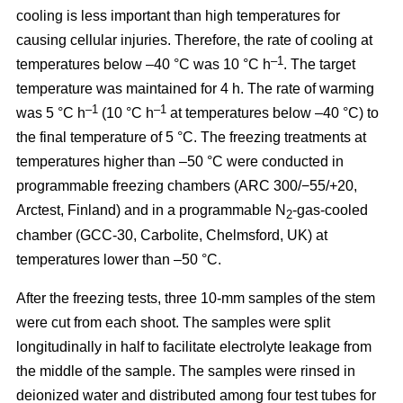
cooling is less important than high temperatures for
causing cellular injuries. Therefore, the rate of cooling at
–1
temperatures below –40 °C was 10 °C h
. The target
temperature was maintained for 4 h. The rate of warming
–1
–1
was 5 °C h
(10 °C h
at temperatures below –40 °C) to
the final temperature of 5 °C. The freezing treatments at
temperatures higher than –50 °C were conducted in
programmable freezing chambers (ARC 300/−55/+20,
Arctest, Finland) and in a programmable N
-gas-cooled
2
chamber (GCC-30, Carbolite, Chelmsford, UK) at
temperatures lower than –50 °C.
After the freezing tests, three 10-mm samples of the stem
were cut from each shoot. The samples were split
longitudinally in half to facilitate electrolyte leakage from
the middle of the sample. The samples were rinsed in
deionized water and distributed among four test tubes for