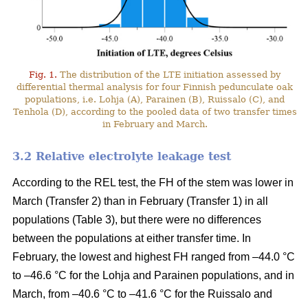
Fig. 1.
The distribution of the LTE initiation assessed by
differential thermal analysis for four Finnish pedunculate oak
populations, i.e. Lohja (A), Parainen (B), Ruissalo (C), and
Tenhola (D), according to the pooled data of two transfer times
in February and March.
3.2 Relative electrolyte leakage test
According to the REL test, the FH of the stem was lower in
March (Transfer 2) than in February (Transfer 1) in all
populations (Table 3), but there were no differences
between the populations at either transfer time. In
February, the lowest and highest FH ranged from –44.0 °C
to –46.6 °C for the Lohja and Parainen populations, and in
March, from –40.6 °C to –41.6 °C for the Ruissalo and