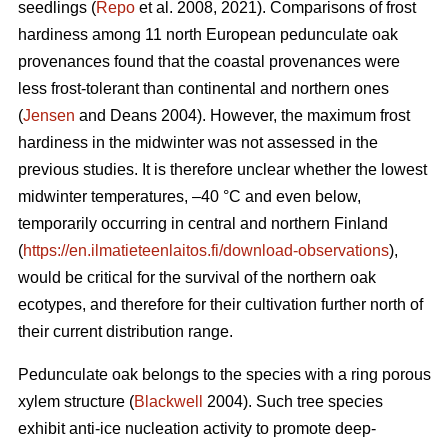
seedlings (
Repo
et al. 2008, 2021). Comparisons of frost
hardiness among 11 north European pedunculate oak
provenances found that the coastal provenances were
less frost-tolerant than continental and northern ones
(
Jensen
and Deans 2004). However, the maximum frost
hardiness in the midwinter was not assessed in the
previous studies. It is therefore unclear whether the lowest
midwinter temperatures, –40 °C and even below,
temporarily occurring in central and northern Finland
(
https://en.ilmatieteenlaitos.fi/download-observations
),
would be critical for the survival of the northern oak
ecotypes, and therefore for their cultivation further north of
their current distribution range.
Pedunculate oak belongs to the species with a ring porous
xylem structure (
Blackwell
2004). Such tree species
exhibit anti-ice nucleation activity to promote deep-