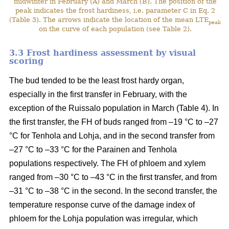
midwinter in February (A) and March (B). The position of the
peak indicates the frost hardiness, i.e. parameter C in Eq. 2
(Table 3). The arrows indicate the location of the mean LTE
peak
on the curve of each population (see Table 2).
3.3 Frost hardiness assessment by visual
scoring
The bud tended to be the least frost hardy organ,
especially in the first transfer in February, with the
exception of the Ruissalo population in March (Table 4). In
the first transfer, the FH of buds ranged from –19 °C to –27
°C for Tenhola and Lohja, and in the second transfer from
–27 °C to –33 °C for the Parainen and Tenhola
populations respectively. The FH of phloem and xylem
ranged from –30 °C to –43 °C in the first transfer, and from
–31 °C to –38 °C in the second. In the second transfer, the
temperature response curve of the damage index of
phloem for the Lohja population was irregular, which