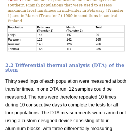
southern Finnish populations that were used to assess
maximum frost hardiness in midwinter in February (Transfer
1) and in March (Transfer 2) 1999 in conditions in central
Finland.
Population
February
March
Total
(Transfer 1)
(Transfer 2)
Lohja
144
147
291
Parainen
123
142
265
Ruissalo
140
126
266
Tenhola
168
117
285
2.2 Differential thermal analysis (DTA) of the
stem
Thirty seedlings of each population were measured at both
transfer times. In one DTA run, 12 samples could be
measured. The runs were therefore repeated 10 times
during 10 consecutive days to complete the tests for all
four populations. The DTA measurements were carried out
using a custom-designed device consisting of four
aluminum blocks, with three differentially measuring