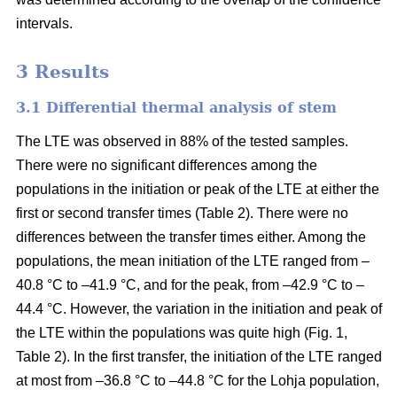
intervals.
3 Results
3.1 Differential thermal analysis of stem
The LTE was observed in 88% of the tested samples.
There were no significant differences among the
populations in the initiation or peak of the LTE at either the
first or second transfer times (Table 2). There were no
differences between the transfer times either. Among the
populations, the mean initiation of the LTE ranged from –
40.8 °C to –41.9 °C, and for the peak, from –42.9 °C to –
44.4 °C. However, the variation in the initiation and peak of
the LTE within the populations was quite high (Fig. 1,
Table 2). In the first transfer, the initiation of the LTE ranged
at most from –36.8 °C to –44.8 °C for the Lohja population,