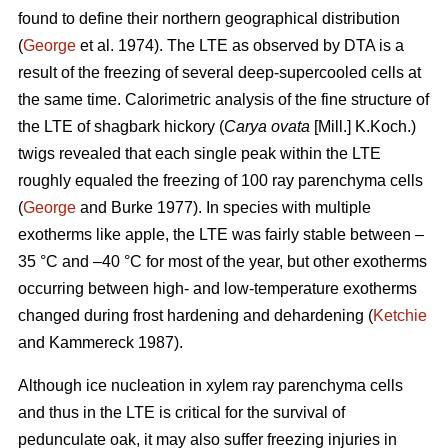
found to define their northern geographical distribution
(
George
et al. 1974). The LTE as observed by DTA is a
result of the freezing of several deep-supercooled cells at
the same time. Calorimetric analysis of the fine structure of
the LTE of shagbark hickory (
Carya ovata
[Mill.] K.Koch.)
twigs revealed that each single peak within the LTE
roughly equaled the freezing of 100 ray parenchyma cells
(
George
and Burke 1977). In species with multiple
exotherms like apple, the LTE was fairly stable between –
35 °C and –40 °C for most of the year, but other exotherms
occurring between high- and low-temperature exotherms
changed during frost hardening and dehardening (
Ketchie
and Kammereck 1987).
Although ice nucleation in xylem ray parenchyma cells
and thus in the LTE is critical for the survival of
pedunculate oak, it may also suffer freezing injuries in