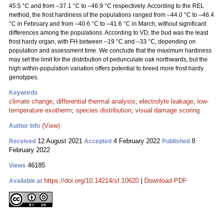
45.5 °C and from –37.1 °C to –46.9 °C respectively. According to the REL
method, the frost hardiness of the populations ranged from –44.0 °C to –46.4
°C in February and from –40.6 °C to –41.6 °C in March, without significant
differences among the populations. According to VD, the bud was the least
frost hardy organ, with FH between –19 °C and –33 °C, depending on
population and assessment time. We conclude that the maximum hardiness
may set the limit for the distribution of pedunculate oak northwards, but the
high within-population variation offers potential to breed more frost hardy
genotypes.
Keywords
climate change
;
differential thermal analysis
;
electrolyte leakage
;
low-
temperature exotherm
;
species distribution
;
visual damage scoring
(View)
Author Info
12 August 2021
4 February 2022
8
Received
Accepted
Published
February 2022
46185
Views
https://doi.org/10.14214/sf.10620
|
Download PDF
Available at