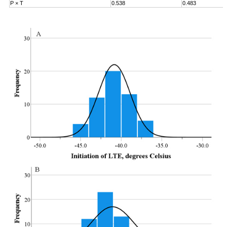
P × T
0.538
0.483