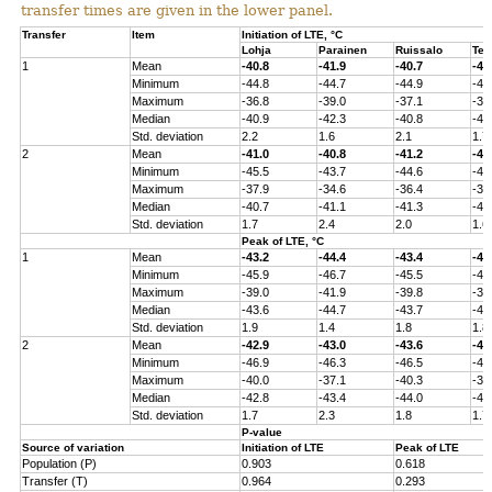
transfer times are given in the lower panel.
Transfer
Item
Initiation of LTE, °C
Lohja
Parainen
Ruissalo
Ten
1
Mean
-40.8
-41.9
-40.7
-40
Minimum
-44.8
-44.7
-44.9
-43
Maximum
-36.8
-39.0
-37.1
-37
Median
-40.9
-42.3
-40.8
-41
Std. deviation
2.2
1.6
2.1
1.7
2
Mean
-41.0
-40.8
-41.2
-40
Minimum
-45.5
-43.7
-44.6
-44
Maximum
-37.9
-34.6
-36.4
-36
Median
-40.7
-41.1
-41.3
-41
Std. deviation
1.7
2.4
2.0
1.6
Peak of LTE, °C
1
Mean
-43.2
-44.4
-43.4
-43
Minimum
-45.9
-46.7
-45.5
-45
Maximum
-39.0
-41.9
-39.8
-39
Median
-43.6
-44.7
-43.7
-43
Std. deviation
1.9
1.4
1.8
1.8
2
Mean
-42.9
-43.0
-43.6
-43
Minimum
-46.9
-46.3
-46.5
-45
Maximum
-40.0
-37.1
-40.3
-38
Median
-42.8
-43.4
-44.0
-43
Std. deviation
1.7
2.3
1.8
1.7
P-value
Source of variation
Initiation of LTE
Peak of LTE
Population (P)
0.903
0.618
Transfer (T)
0.964
0.293