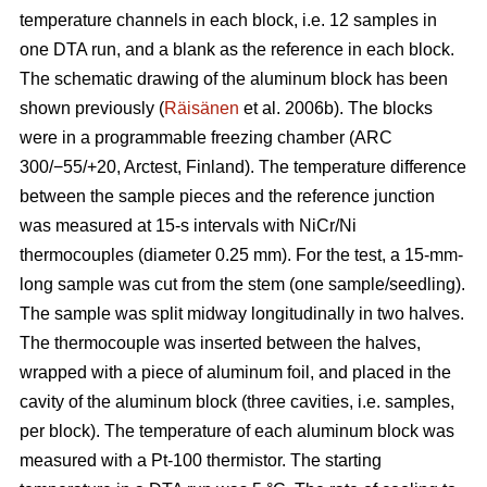
temperature channels in each block, i.e. 12 samples in
one DTA run, and a blank as the reference in each block.
The schematic drawing of the aluminum block has been
shown previously (
Räisänen
et al. 2006b). The blocks
were in a programmable freezing chamber (ARC
300/−55/+20, Arctest, Finland). The temperature difference
between the sample pieces and the reference junction
was measured at 15-s intervals with NiCr/Ni
thermocouples (diameter 0.25 mm). For the test, a 15-mm-
long sample was cut from the stem (one sample/seedling).
The sample was split midway longitudinally in two halves.
The thermocouple was inserted between the halves,
wrapped with a piece of aluminum foil, and placed in the
cavity of the aluminum block (three cavities, i.e. samples,
per block). The temperature of each aluminum block was
measured with a Pt-100 thermistor. The starting