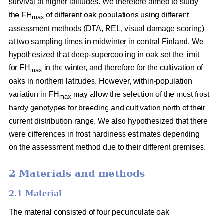
survival at higher latitudes. We therefore aimed to study
the FH
of different oak populations using different
max
assessment methods (DTA, REL, visual damage scoring)
at two sampling times in midwinter in central Finland. We
hypothesized that deep-supercooling in oak set the limit
for FH
in the winter, and therefore for the cultivation of
max
oaks in northern latitudes. However, within-population
variation in FH
may allow the selection of the most frost
max
hardy genotypes for breeding and cultivation north of their
current distribution range. We also hypothesized that there
were differences in frost hardiness estimates depending
on the assessment method due to their different premises.
2 Materials and methods
2.1 Material
The material consisted of four pedunculate oak