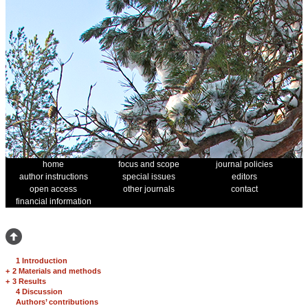
home
focus and scope
journal policies
author instructions
special issues
editors
open access
other journals
contact
financial information
1 Introduction
+
2 Materials and methods
+
3 Results
4 Discussion
Authors’ contributions