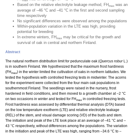
max
Based on the relative electrolyte leakage method, FH
was an
max
average of –46 °C and –41 °C in the first and second sampling
time respectively
No significant differences were observed among the populations
Within-population variation in the LTE was high, providing
potential for breeding
In extreme winters, FH
may be critical for the growth and
max
survival of oak in central and northern Finland.
Abstract
The natural northern distribution limit for pedunculate oak (
Quercus robur
L.)
is in southern Finland. We hypothesized that the maximum frost hardiness
(FH
) in the winter limited the cultivation of oaks in northern latitudes. We
max
tested the hypothesis with controlled freezing tests in midwinter. The acorns
for the experiment were collected from the four main oak populations in
southernmost Finland. The seedlings were raised in the nursery, frost
hardened in field conditions, and then moved to a growth chamber at –2 °C
on two occasions in winter and tested for FH
in controlled freezing tests.
max
Frost hardiness was assessed by differential thermal analysis (DTA) based
on the low temperature exotherm (LTE) and relative electrolyte leakage
(REL) of the stem, and visual damage scoring (VD) of the buds and stem.
The initiation and peak of the LTE took place at an average of –41 °C and –
43 °C respectively, without differences among the populations. The variation
in the initiation and peak of the LTE was high, ranging from –34.6 °C to –