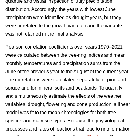
quantile and visual inspection of July precipitation
distribution. Accordingly, the years with lowest June
precipitation were identified as drought years, but they
were unrelated to the growth variation and the variable
was not retained in the final analysis.
Pearson correlation coefficients over years 1970–2021
were calculated between the tree-ring indices and mean
monthly temperatures and precipitation sums from the
June of the previous year to the August of the current year.
The correlations were calculated separately for pine and
spruce and for mineral soils and peatlands. To quantify
and simultaneously estimate the effects of the weather
variables, drought, flowering and cone production, a linear
model was fit to the mean chronologies for both tree
species and main site types. Because the physiological
processes and rates of reactions that lead to ring formation