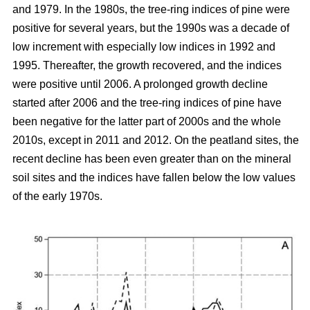
and 1979. In the 1980s, the tree-ring indices of pine were
positive for several years, but the 1990s was a decade of
low increment with especially low indices in 1992 and
1995. Thereafter, the growth recovered, and the indices
were positive until 2006. A prolonged growth decline
started after 2006 and the tree-ring indices of pine have
been negative for the latter part of 2000s and the whole
2010s, except in 2011 and 2012. On the peatland sites, the
recent decline has been even greater than on the mineral
soil sites and the indices have fallen below the low values
of the early 1970s.