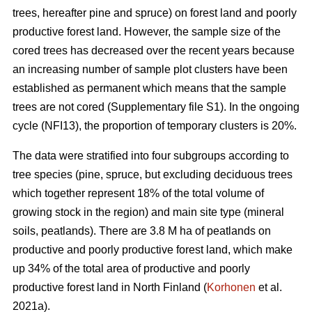
trees, hereafter pine and spruce) on forest land and poorly
productive forest land. However, the sample size of the
cored trees has decreased over the recent years because
an increasing number of sample plot clusters have been
established as permanent which means that the sample
trees are not cored (Supplementary file S1). In the ongoing
cycle (NFI13), the proportion of temporary clusters is 20%.
The data were stratified into four subgroups according to
tree species (pine, spruce, but excluding deciduous trees
which together represent 18% of the total volume of
growing stock in the region) and main site type (mineral
soils, peatlands). There are 3.8 M ha of peatlands on
productive and poorly productive forest land, which make
up 34% of the total area of productive and poorly
productive forest land in North Finland (
Korhonen
et al.
2021a).