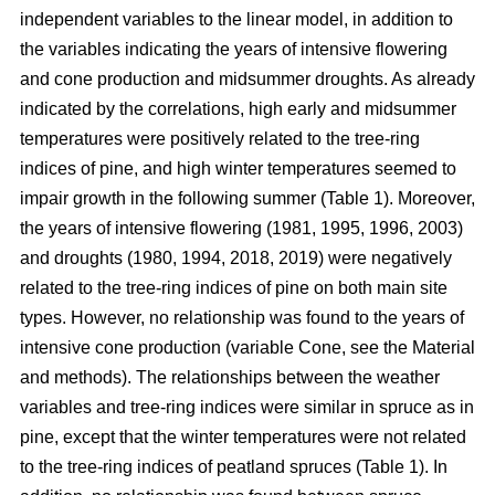
independent variables to the linear model, in addition to
the variables indicating the years of intensive flowering
and cone production and midsummer droughts. As already
indicated by the correlations, high early and midsummer
temperatures were positively related to the tree-ring
indices of pine, and high winter temperatures seemed to
impair growth in the following summer (Table 1). Moreover,
the years of intensive flowering (1981, 1995, 1996, 2003)
and droughts (1980, 1994, 2018, 2019) were negatively
related to the tree-ring indices of pine on both main site
types. However, no relationship was found to the years of
intensive cone production (variable Cone, see the Material
and methods). The relationships between the weather
variables and tree-ring indices were similar in spruce as in
pine, except that the winter temperatures were not related
to the tree-ring indices of peatland spruces (Table 1). In