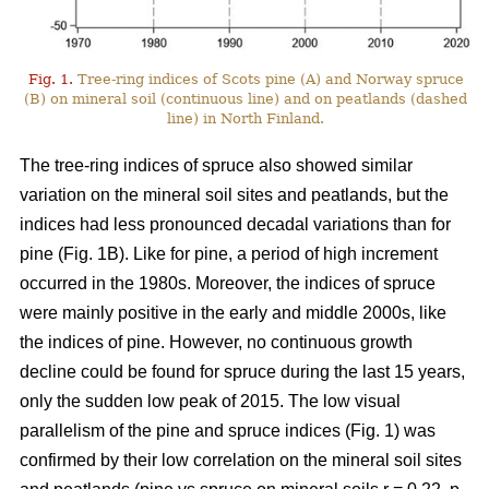
Fig. 1.
Tree-ring indices of Scots pine (A) and Norway spruce
(B) on mineral soil (continuous line) and on peatlands (dashed
line) in North Finland.
The tree-ring indices of spruce also showed similar
variation on the mineral soil sites and peatlands, but the
indices had less pronounced decadal variations than for
pine (Fig. 1B). Like for pine, a period of high increment
occurred in the 1980s. Moreover, the indices of spruce
were mainly positive in the early and middle 2000s, like
the indices of pine. However, no continuous growth
decline could be found for spruce during the last 15 years,
only the sudden low peak of 2015. The low visual
parallelism of the pine and spruce indices (Fig. 1) was
confirmed by their low correlation on the mineral soil sites