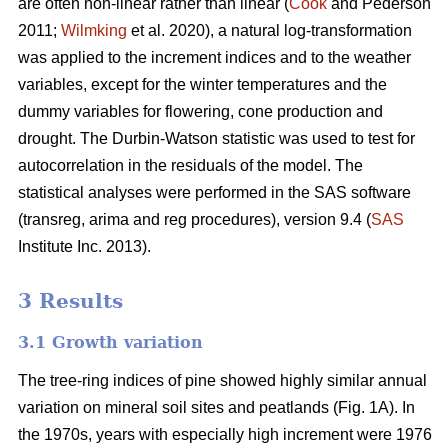
are often non-linear rather than linear (
Cook
and Pederson
2011;
Wilmking
et al. 2020), a natural log-transformation
was applied to the increment indices and to the weather
variables, except for the winter temperatures and the
dummy variables for flowering, cone production and
drought. The Durbin-Watson statistic was used to test for
autocorrelation in the residuals of the model. The
statistical analyses were performed in the SAS software
(transreg, arima and reg procedures), version 9.4 (
SAS
Institute Inc. 2013).
3 Results
3.1 Growth variation
The tree-ring indices of pine showed highly similar annual
variation on mineral soil sites and peatlands (Fig. 1A). In
the 1970s, years with especially high increment were 1976