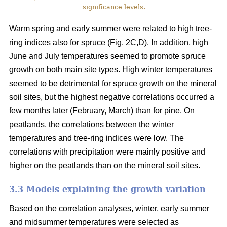
significance levels.
Warm spring and early summer were related to high tree-
ring indices also for spruce (Fig. 2C,D). In addition, high
June and July temperatures seemed to promote spruce
growth on both main site types. High winter temperatures
seemed to be detrimental for spruce growth on the mineral
soil sites, but the highest negative correlations occurred a
few months later (February, March) than for pine. On
peatlands, the correlations between the winter
temperatures and tree-ring indices were low. The
correlations with precipitation were mainly positive and
higher on the peatlands than on the mineral soil sites.
3.3 Models explaining the growth variation
Based on the correlation analyses, winter, early summer
and midsummer temperatures were selected as