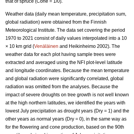
that of spruce (Cone = 1/0).
Weather data (daily mean temperature, precipitation sum,
global radiation) were obtained from the Finnish
Meteorological Institute. The data set covering the period
1970 to 2021 consist of daily values interpolated into a 10
× 10 km grid (
Venäläinen
and Heikinheimo 2002). The
weather data for each plot having sample trees were
extracted and averaged using the NFI plot-level latitude
and longitude coordinates. Because the mean temperature
and global radiation were significantly correlated, global
radiation was omitted from the analyses. Because the
impact of severe droughts on tree growth is not well known
at the high northern latitudes, we identified the years with
lowest July precipitation as drought years (Dry = 1) and the
other years as normal years (Dry = 0), in the same way as
for the flowering and cone production, based on the 90th