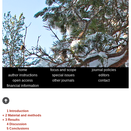
home
focus and scope
journal policies
author instructions
special issues
editors
open access
other journals
contact
financial information
1 Introduction
+
2 Material and methods
+
3 Results
4 Discussion
5 Conclusions