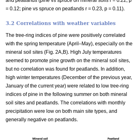
and peatlands (pine vs spruce on mineral soils r = 0.22, p
= 0.12; pine vs spruce on peatlands r = 0.23, p = 0.11).
3.2 Correlations with weather variables
The tree-ring indices of pine were positively correlated
with the spring temperature (April–May), especially on the
mineral soil sites (Fig. 2A,B). High July temperatures
seemed to promote pine growth on the mineral soil sites,
but no correlation was found for peatlands. In addition,
high winter temperatures (December of the previous year,
January of the current year) were related to low tree-ring
indices of pine in the following summer on both mineral
soil sites and peatlands. The correlations with monthly
precipitation were low on both main site types, and
generally negative on peatlands.