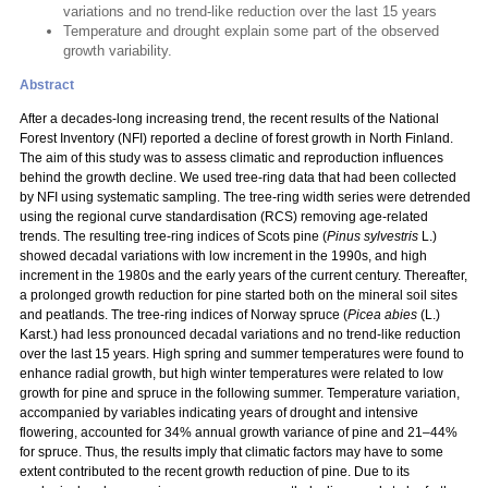
variations and no trend-like reduction over the last 15 years
Temperature and drought explain some part of the observed
growth variability.
Abstract
After a decades-long increasing trend, the recent results of the National
Forest Inventory (NFI) reported a decline of forest growth in North Finland.
The aim of this study was to assess climatic and reproduction influences
behind the growth decline. We used tree-ring data that had been collected
by NFI using systematic sampling. The tree-ring width series were detrended
using the regional curve standardisation (RCS) removing age-related
trends. The resulting tree-ring indices of Scots pine (
Pinus sylvestris
L.)
showed decadal variations with low increment in the 1990s, and high
increment in the 1980s and the early years of the current century. Thereafter,
a prolonged growth reduction for pine started both on the mineral soil sites
and peatlands. The tree-ring indices of Norway spruce (
Picea abies
(L.)
Karst.) had less pronounced decadal variations and no trend-like reduction
over the last 15 years. High spring and summer temperatures were found to
enhance radial growth, but high winter temperatures were related to low
growth for pine and spruce in the following summer. Temperature variation,
accompanied by variables indicating years of drought and intensive
flowering, accounted for 34% annual growth variance of pine and 21–44%
for spruce. Thus, the results imply that climatic factors may have to some
extent contributed to the recent growth reduction of pine. Due to its