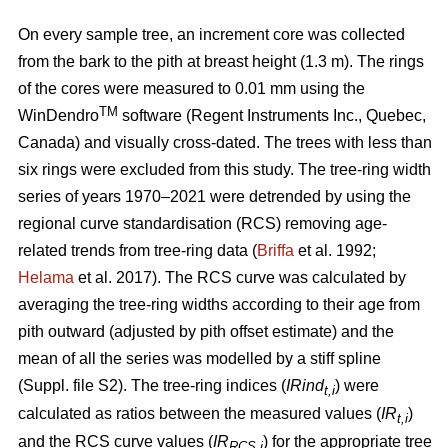
On every sample tree, an increment core was collected
from the bark to the pith at breast height (1.3 m). The rings
of the cores were measured to 0.01 mm using the
TM
WinDendro
software (Regent Instruments Inc., Quebec,
Canada) and visually cross-dated. The trees with less than
six rings were excluded from this study. The tree-ring width
series of years 1970–2021 were detrended by using the
regional curve standardisation (RCS) removing age-
related trends from tree-ring data (
Briffa
et al. 1992;
Helama
et al. 2017). The RCS curve was calculated by
averaging the tree-ring widths according to their age from
pith outward (adjusted by pith offset estimate) and the
mean of all the series was modelled by a stiff spline
(Suppl. file S2). The tree-ring indices (
IRind
) were
t,i
calculated as ratios between the measured values (
IR
)
t,i
and the RCS curve values (
IR
) for the appropriate tree
RCS,i