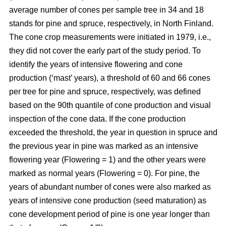
average number of cones per sample tree in 34 and 18
stands for pine and spruce, respectively, in North Finland.
The cone crop measurements were initiated in 1979, i.e.,
they did not cover the early part of the study period. To
identify the years of intensive flowering and cone
production (‘mast’ years), a threshold of 60 and 66 cones
per tree for pine and spruce, respectively, was defined
based on the 90th quantile of cone production and visual
inspection of the cone data. If the cone production
exceeded the threshold, the year in question in spruce and
the previous year in pine was marked as an intensive
flowering year (Flowering = 1) and the other years were
marked as normal years (Flowering = 0). For pine, the
years of abundant number of cones were also marked as
years of intensive cone production (seed maturation) as
cone development period of pine is one year longer than