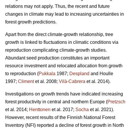
relations may not apply. Thus, the recent and future
changes in climate may lead to increasing uncertainties in
forest growth predictions.
Apart from the direct climate-growth relationship, tree
growth is linked to fluctuations in climatic conditions via
reproduction complicating climate-growth studies.
Abundant seed production constitutes an important
resource investment and relocated allocation from growth
to reproduction (
Pukkala
1987;
Despland
and Houlle
1997;
Climent
et al. 2008;
Vilà-Cabrera
et al. 2014).
Investigations on growth trends have indicated increasing
forest productivity in central and northern Europe (
Pretzsch
et al. 2014;
Henttonen
et al. 2017;
Socha
et al. 2021).
However, recent results of the Finnish National Forest
Inventory (NFI) reported a decline of forest growth in North