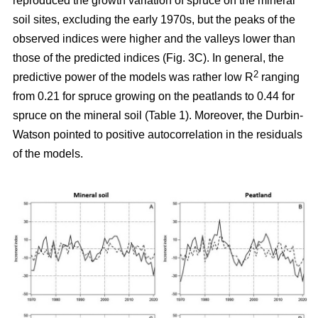
reproduced the growth variation of spruce on the mineral
soil sites, excluding the early 1970s, but the peaks of the
observed indices were higher and the valleys lower than
those of the predicted indices (Fig. 3C). In general, the
2
predictive power of the models was rather low R
ranging
from 0.21 for spruce growing on the peatlands to 0.44 for
spruce on the mineral soil (Table 1). Moreover, the Durbin-
Watson pointed to positive autocorrelation in the residuals
of the models.