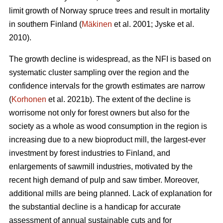
limit growth of Norway spruce trees and result in mortality
in southern Finland (
Mäkinen
et al. 2001; Jyske et al.
2010).
The growth decline is widespread, as the NFI is based on
systematic cluster sampling over the region and the
confidence intervals for the growth estimates are narrow
(
Korhonen
et al. 2021b). The extent of the decline is
worrisome not only for forest owners but also for the
society as a whole as wood consumption in the region is
increasing due to a new bioproduct mill, the largest-ever
investment by forest industries to Finland, and
enlargements of sawmill industries, motivated by the
recent high demand of pulp and saw timber. Moreover,
additional mills are being planned. Lack of explanation for
the substantial decline is a handicap for accurate
assessment of annual sustainable cuts and for