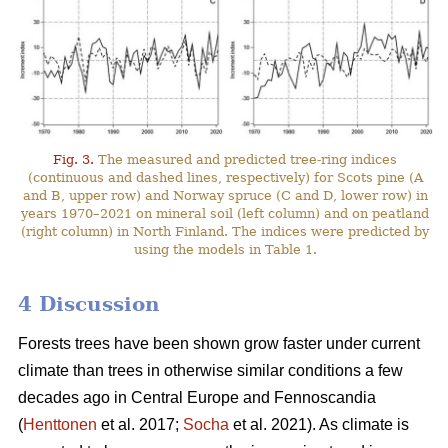
Fig. 3.
The measured and predicted tree-ring indices
(continuous and dashed lines, respectively) for Scots pine (A
and B, upper row) and Norway spruce (C and D, lower row) in
years 1970–2021 on mineral soil (left column) and on peatland
(right column) in North Finland. The indices were predicted by
using the models in Table 1.
4 Discussion
Forests trees have been shown grow faster under current
climate than trees in otherwise similar conditions a few
decades ago in Central Europe and Fennoscandia
(
Henttonen
et al. 2017;
Socha
et al. 2021). As climate is