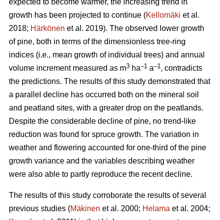
expected to become warmer, the increasing trend in
growth has been projected to continue (
Kellomäki
et al.
2018;
Härkönen
et al. 2019). The observed lower growth
of pine, both in terms of the dimensionless tree-ring
indices (i.e., mean growth of individual trees) and annual
3
–1
–1
volume increment measured as m
ha
a
, contradicts
the predictions. The results of this study demonstrated that
a parallel decline has occurred both on the mineral soil
and peatland sites, with a greater drop on the peatlands.
Despite the considerable decline of pine, no trend-like
reduction was found for spruce growth. The variation in
weather and flowering accounted for one-third of the pine
growth variance and the variables describing weather
were also able to partly reproduce the recent decline.
The results of this study corroborate the results of several
previous studies (
Mäkinen
et al. 2000;
Helama
et al. 2004;