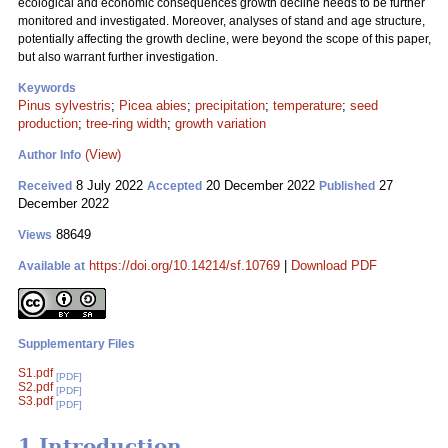
ecological and economic consequences growth decline needs to be further
monitored and investigated. Moreover, analyses of stand and age structure,
potentially affecting the growth decline, were beyond the scope of this paper,
but also warrant further investigation.
Keywords
Pinus sylvestris
;
Picea abies
;
precipitation
;
temperature
;
seed
production
;
tree-ring width
;
growth variation
(View)
Author Info
8 July 2022
20 December 2022
27
Received
Accepted
Published
December 2022
88649
Views
https://doi.org/10.14214/sf.10769
|
Download PDF
Available at
Supplementary Files
S1.pdf
[PDF]
S2.pdf
[PDF]
S3.pdf
[PDF]
1 Introduction