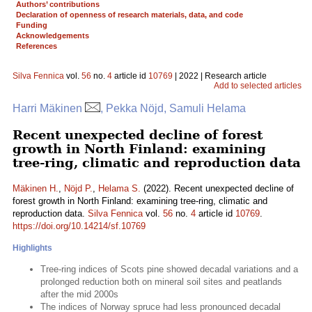
Authors’ contributions
Declaration of openness of research materials, data, and code
Funding
Acknowledgements
References
Silva Fennica
vol.
56
no.
4
article id
10769
| 2022 | Research article
Add to selected articles
Harri Mäkinen
, Pekka Nöjd, Samuli Helama
Recent unexpected decline of forest
growth in North Finland: examining
tree-ring, climatic and reproduction data
Mäkinen H.
,
Nöjd P.
,
Helama S.
(2022). Recent unexpected decline of
forest growth in North Finland: examining tree-ring, climatic and
reproduction data.
Silva Fennica
vol.
56
no.
4
article id
10769
.
https://doi.org/10.14214/sf.10769
Highlights
Tree-ring indices of Scots pine showed decadal variations and a
prolonged reduction both on mineral soil sites and peatlands
after the mid 2000s
The indices of Norway spruce had less pronounced decadal