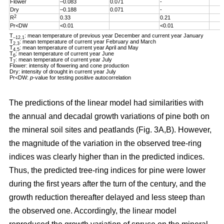
Flower
–0.083
0.071
-
Dry
–0.188
0.071
-
2
R
0.33
0.21
Pr<DW
<0.01
<0.01
T
: mean temperature of previous year December and current year January
–12,1
T
: mean temperature of current year February and March
2,3
T
: mean temperature of current year April and May
4,5
T
: mean temperature of current year June
6
T
: mean temperature of current year July
7
Flower: intensity of flowering and cone production
Dry: intensity of drought in current year July
Pr<DW:
p
-value for testing positive autocorrelation
The predictions of the linear model had similarities with
the annual and decadal growth variations of pine both on
the mineral soil sites and peatlands (Fig. 3A,B). However,
the magnitude of the variation in the observed tree-ring
indices was clearly higher than in the predicted indices.
Thus, the predicted tree-ring indices for pine were lower
during the first years after the turn of the century, and the
growth reduction thereafter delayed and less steep than
the observed one. Accordingly, the linear model