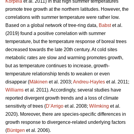
Korpela
et al. 2011) in that high summer temperatures
promote tree growth at the northern latitudes. However, the
correlations with summer temperature were rather low.
Based on a global network of tree-ring data,
Babst
et al.
(2019) found a positive correlation with summer
temperature, but the temperature response of boreal trees
decreased towards the late 20th century. At cold sites
metabolic rates are slow and warming promotes growth,
but as temperature continues to increase, growth-
temperature relationship tends to weaken or even
disappear (
Mäkinen
et al. 2003;
Andreu-Hayles
et al. 2011;
Williams
et al. 2011). Accordingly, several studies have
reported divergent growth trends and a loss of climate
sensitivity of trees (
D’Arrigo
et al. 2008;
Wilmking
et al.
2020). Moreover, there are species-specific differences in
growth response to divergence-related underlying factors
(
Büntgen
et al. 2006).