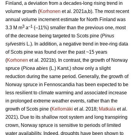
Finland, a deviation from a decades-long rising trend in
volume growth (
Korhonen
et al. 2021a,b). The most recent
annual volume increment estimate for North Finland was
3
–1
3.3 M m
a
(–11%) smaller than the previous one, most
of the decrease being targeted to Scots pine (
Pinus
sylvestris
L.). In addition, a negative trend in tree-ring data
of Scots pine was found over the past ~15 years
(
Korhonen
et al. 2021b). In contrast, the growth of Norway
spruce (
Picea abies
(L.) Karst.) show only a slight
reduction during the same period. Generally, the growth of
Norway spruce in Fennoscandia has been expected to be
less resilient to climate warming and associated increase
in prolonged extreme weather events, rather than the
growth of Scots pine (
Kellomäki
et al. 2018;
Matkala
et al.
2021). Due to its shallow root system and long transpiring
crown, Norway spruce is sensitive to periods of limited
water availability. Indeed, droughts have been shown to