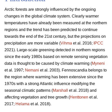
Arctic forests are strongly influenced by the ongoing
changes in the global climate system. Clearly warmer
temperatures have already been measured at the northern
regions and the trend has been predicted to continue
towards the end of the 21st century, but the projections on
precipitation are more variable (
Vihma
et al. 2016;
IPCC
2021). Large-scale greening detected in northern regions
since the early 1980s based on remote sensing vegetation
data is thought to be caused by climate warming (
Myneni
et al. 1997;
Nemani
et al. 2003). Fennoscandia belongs to
the region where warming has been extensive since the
1970s with a strong Atlantic influence modifying the
seasonal climatic patterns (
Marshall
et al. 2018) and
affecting vegetation and tree growth (
Henttonen
et al.
2017;
Helama
et al. 2018).