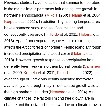
Previous studies have indicated that summer temperature
is the main climatic parameter influencing tree growth in
northern Fennoscandia, (
Mikola
1950;
Helama
et al. 2004;
Korpela
et al. 2011). In addition, high spring temperatures
have enhanced snow and soil frost melting and
consequently tree growth (
Hordo
et al. 2011;
Helama
et al.
2013). Apart from temperature, the Arctic moistening
affects the Arctic forests of northern Fennoscandia through
increased precipitation and cloud cover (
Helama
et al.
2018). However, growth response to precipitation has
generally been weak in northern boreal forests (
Salminen
et al. 2009;
Korpela
et al. 2011;
Fleischer
et al. 2022),
even though our previous results indicated that water
availability and drought may influence tree growth also at
the high northern latitudes (
Henttonen
et al. 2014). As
climate changes, the factors limiting tree growth are in
change and the established knowledge on climate-growth