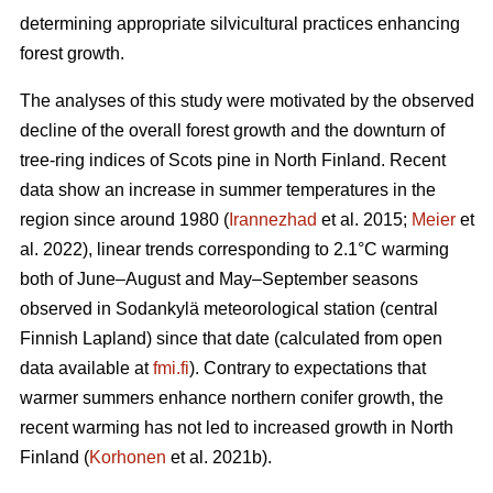
determining appropriate silvicultural practices enhancing
forest growth.
The analyses of this study were motivated by the observed
decline of the overall forest growth and the downturn of
tree-ring indices of Scots pine in North Finland. Recent
data show an increase in summer temperatures in the
region since around 1980 (
Irannezhad
et al. 2015;
Meier
et
al. 2022), linear trends corresponding to 2.1°C warming
both of June–August and May–September seasons
observed in Sodankylä meteorological station (central
Finnish Lapland) since that date (calculated from open
data available at
fmi.fi
). Contrary to expectations that
warmer summers enhance northern conifer growth, the
recent warming has not led to increased growth in North
Finland (
Korhonen
et al. 2021b).