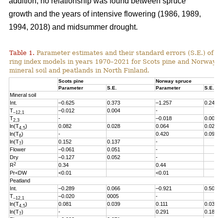
addition, no relationship was found between spruce
growth and the years of intensive flowering (1986, 1989,
1994, 2018) and midsummer drought.
Table 1.
Parameter estimates and their standard errors (S.E.) of t
ring index models in years 1970
–2021
for Scots pine and Norway
mineral soil and peatlands in North Finland.
Scots pine
Norway spruce
Parameter
S.E.
Parameter
S.E.
Mineral soil
Int.
–0.625
0.373
–1.257
0.246
T
–0.012
0.004
-
–12,1
T
-
–0.018
0.005
2,3
ln(T
)
0.082
0.028
0.064
0.027
4,5
ln(T
)
-
0.420
0.096
6
ln(T
)
0.152
0.137
-
7
Flower
–0.061
0.051
-
Dry
–0.127
0.052
-
2
R
0.34
0.44
Pr<DW
<0.01
<0.01
Peatland
Int.
–0.289
0.066
–0.921
0.503
T
–0.020
0005
-
–12,1
ln(T
)
0.081
0.039
0.111
0.038
4,5
ln(T
)
-
0.291
0.186
7