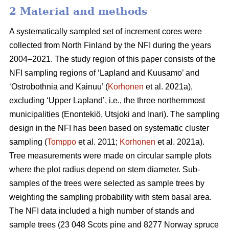
2 Material and methods
A systematically sampled set of increment cores were
collected from North Finland by the NFI during the years
2004–2021. The study region of this paper consists of the
NFI sampling regions of ‘Lapland and Kuusamo’ and
‘Ostrobothnia and Kainuu’ (
Korhonen
et al. 2021a),
excluding ‘Upper Lapland’, i.e., the three northernmost
municipalities (Enontekiö, Utsjoki and Inari). The sampling
design in the NFI has been based on systematic cluster
sampling (
Tomppo
et al. 2011;
Korhonen
et al. 2021a).
Tree measurements were made on circular sample plots
where the plot radius depend on stem diameter. Sub-
samples of the trees were selected as sample trees by
weighting the sampling probability with stem basal area.
The NFI data included a high number of stands and
sample trees (23 048 Scots pine and 8277 Norway spruce