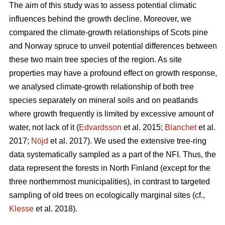
The aim of this study was to assess potential climatic
influences behind the growth decline. Moreover, we
compared the climate-growth relationships of Scots pine
and Norway spruce to unveil potential differences between
these two main tree species of the region. As site
properties may have a profound effect on growth response,
we analysed climate-growth relationship of both tree
species separately on mineral soils and on peatlands
where growth frequently is limited by excessive amount of
water, not lack of it (
Edvardsson
et al. 2015;
Blanchet
et al.
2017;
Nöjd
et al. 2017). We used the extensive tree-ring
data systematically sampled as a part of the NFI. Thus, the
data represent the forests in North Finland (except for the
three northernmost municipalities), in contrast to targeted
sampling of old trees on ecologically marginal sites (cf.,
Klesse
et al. 2018).