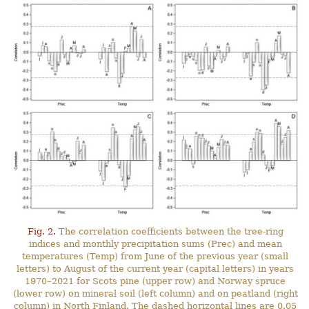
Fig. 2.
The correlation coefficients between the tree-ring
indices and monthly precipitation sums (Prec) and mean
temperatures (Temp) from June of the previous year (small
letters) to August of the current year (capital letters) in years
1970–2021 for Scots pine (upper row) and Norway spruce
(lower row) on mineral soil (left column) and on peatland (right
column) in North Finland. The dashed horizontal lines are 0.05