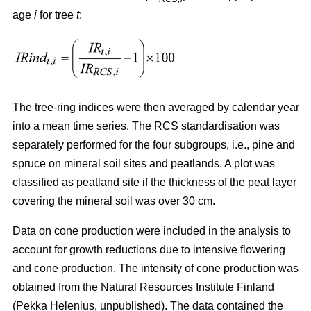
age
i
for tree
t
:
The tree-ring indices were then averaged by calendar year
into a mean time series. The RCS standardisation was
separately performed for the four subgroups, i.e., pine and
spruce on mineral soil sites and peatlands. A plot was
classified as peatland site if the thickness of the peat layer
covering the mineral soil was over 30 cm.
Data on cone production were included in the analysis to
account for growth reductions due to intensive flowering
and cone production. The intensity of cone production was
obtained from the Natural Resources Institute Finland
(Pekka Helenius, unpublished). The data contained the