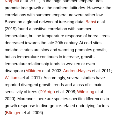
Korpela
et al. 2011) in that high summer temperatures
promote tree growth at the northern latitudes. However, the
correlations with summer temperature were rather low.
Based on a global network of tree-ring data,
Babst
et al.
(2019) found a positive correlation with summer
temperature, but the temperature response of boreal trees
decreased towards the late 20th century. At cold sites
metabolic rates are slow and warming promotes growth,
but as temperature continues to increase, growth-
temperature relationship tends to weaken or even
disappear (
Mäkinen
et al. 2003;
Andreu-Hayles
et al. 2011;
Williams
et al. 2011). Accordingly, several studies have
reported divergent growth trends and a loss of climate
sensitivity of trees (
D’Arrigo
et al. 2008;
Wilmking
et al.
2020). Moreover, there are species-specific differences in
growth response to divergence-related underlying factors
(
Büntgen
et al. 2006).