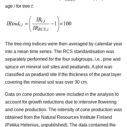
age
i
for tree
t
:
The tree-ring indices were then averaged by calendar year
into a mean time series. The RCS standardisation was
separately performed for the four subgroups, i.e., pine and
spruce on mineral soil sites and peatlands. A plot was
classified as peatland site if the thickness of the peat layer
covering the mineral soil was over 30 cm.
Data on cone production were included in the analysis to
account for growth reductions due to intensive flowering
and cone production. The intensity of cone production was
obtained from the Natural Resources Institute Finland
(Pekka Helenius, unpublished). The data contained the