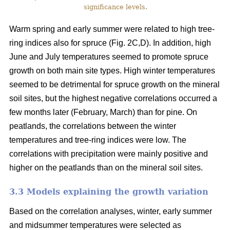
significance levels.
Warm spring and early summer were related to high tree-
ring indices also for spruce (Fig. 2C,D). In addition, high
June and July temperatures seemed to promote spruce
growth on both main site types. High winter temperatures
seemed to be detrimental for spruce growth on the mineral
soil sites, but the highest negative correlations occurred a
few months later (February, March) than for pine. On
peatlands, the correlations between the winter
temperatures and tree-ring indices were low. The
correlations with precipitation were mainly positive and
higher on the peatlands than on the mineral soil sites.
3.3 Models explaining the growth variation
Based on the correlation analyses, winter, early summer
and midsummer temperatures were selected as