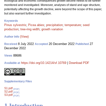
ecological and economic consequences growth decline needs to be further
monitored and investigated. Moreover, analyses of stand and age structure,
potentially affecting the growth decline, were beyond the scope of this paper,
but also warrant further investigation.
Keywords
Pinus sylvestris
;
Picea abies
;
precipitation
;
temperature
;
seed
production
;
tree-ring width
;
growth variation
(View)
Author Info
8 July 2022
20 December 2022
27
Received
Accepted
Published
December 2022
88686
Views
https://doi.org/10.14214/sf.10769
|
Download PDF
Available at
Supplementary Files
S1.pdf
[PDF]
S2.pdf
[PDF]
S3.pdf
[PDF]
1 Introduction