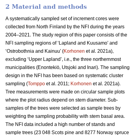
2 Material and methods
A systematically sampled set of increment cores were
collected from North Finland by the NFI during the years
2004–2021. The study region of this paper consists of the
NFI sampling regions of ‘Lapland and Kuusamo’ and
‘Ostrobothnia and Kainuu’ (
Korhonen
et al. 2021a),
excluding ‘Upper Lapland’, i.e., the three northernmost
municipalities (Enontekiö, Utsjoki and Inari). The sampling
design in the NFI has been based on systematic cluster
sampling (
Tomppo
et al. 2011;
Korhonen
et al. 2021a).
Tree measurements were made on circular sample plots
where the plot radius depend on stem diameter. Sub-
samples of the trees were selected as sample trees by
weighting the sampling probability with stem basal area.
The NFI data included a high number of stands and
sample trees (23 048 Scots pine and 8277 Norway spruce