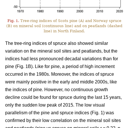
Fig. 1.
Tree-ring indices of Scots pine (A) and Norway spruce
(B) on mineral soil (continuous line) and on peatlands (dashed
line) in North Finland.
The tree-ring indices of spruce also showed similar
variation on the mineral soil sites and peatlands, but the
indices had less pronounced decadal variations than for
pine (Fig. 1B). Like for pine, a period of high increment
occurred in the 1980s. Moreover, the indices of spruce
were mainly positive in the early and middle 2000s, like
the indices of pine. However, no continuous growth
decline could be found for spruce during the last 15 years,
only the sudden low peak of 2015. The low visual
parallelism of the pine and spruce indices (Fig. 1) was
confirmed by their low correlation on the mineral soil sites