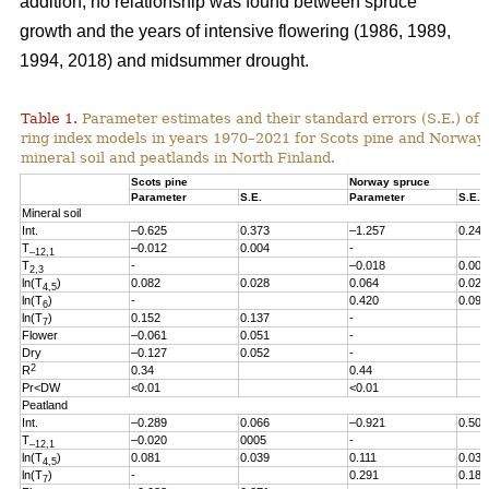
addition, no relationship was found between spruce
growth and the years of intensive flowering (1986, 1989,
1994, 2018) and midsummer drought.
Table 1.
Parameter estimates and their standard errors (S.E.) of t
ring index models in years 1970
–2021
for Scots pine and Norway
mineral soil and peatlands in North Finland.
Scots pine
Norway spruce
Parameter
S.E.
Parameter
S.E.
Mineral soil
Int.
–0.625
0.373
–1.257
0.246
T
–0.012
0.004
-
–12,1
T
-
–0.018
0.005
2,3
ln(T
)
0.082
0.028
0.064
0.027
4,5
ln(T
)
-
0.420
0.096
6
ln(T
)
0.152
0.137
-
7
Flower
–0.061
0.051
-
Dry
–0.127
0.052
-
2
R
0.34
0.44
Pr<DW
<0.01
<0.01
Peatland
Int.
–0.289
0.066
–0.921
0.503
T
–0.020
0005
-
–12,1
ln(T
)
0.081
0.039
0.111
0.038
4,5
ln(T
)
-
0.291
0.186
7