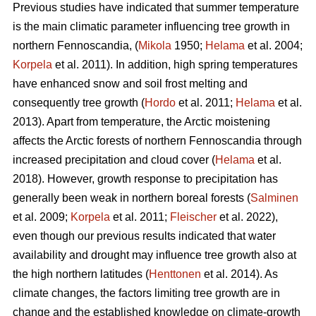
Previous studies have indicated that summer temperature
is the main climatic parameter influencing tree growth in
northern Fennoscandia, (
Mikola
1950;
Helama
et al. 2004;
Korpela
et al. 2011). In addition, high spring temperatures
have enhanced snow and soil frost melting and
consequently tree growth (
Hordo
et al. 2011;
Helama
et al.
2013). Apart from temperature, the Arctic moistening
affects the Arctic forests of northern Fennoscandia through
increased precipitation and cloud cover (
Helama
et al.
2018). However, growth response to precipitation has
generally been weak in northern boreal forests (
Salminen
et al. 2009;
Korpela
et al. 2011;
Fleischer
et al. 2022),
even though our previous results indicated that water
availability and drought may influence tree growth also at
the high northern latitudes (
Henttonen
et al. 2014). As
climate changes, the factors limiting tree growth are in
change and the established knowledge on climate-growth