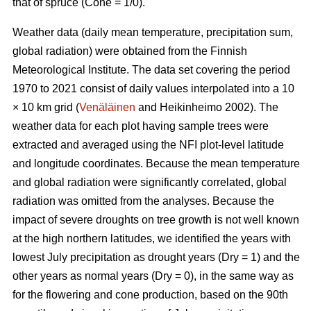
that of spruce (Cone = 1/0).
Weather data (daily mean temperature, precipitation sum,
global radiation) were obtained from the Finnish
Meteorological Institute. The data set covering the period
1970 to 2021 consist of daily values interpolated into a 10
× 10 km grid (
Venäläinen
and Heikinheimo 2002). The
weather data for each plot having sample trees were
extracted and averaged using the NFI plot-level latitude
and longitude coordinates. Because the mean temperature
and global radiation were significantly correlated, global
radiation was omitted from the analyses. Because the
impact of severe droughts on tree growth is not well known
at the high northern latitudes, we identified the years with
lowest July precipitation as drought years (Dry = 1) and the
other years as normal years (Dry = 0), in the same way as
for the flowering and cone production, based on the 90th