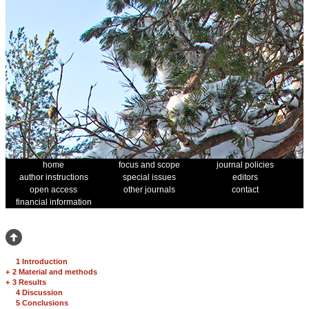
home
focus and scope
journal policies
author instructions
special issues
editors
open access
other journals
contact
financial information
1 Introduction
+
2 Material and methods
+
3 Results
4 Discussion
5 Conclusions