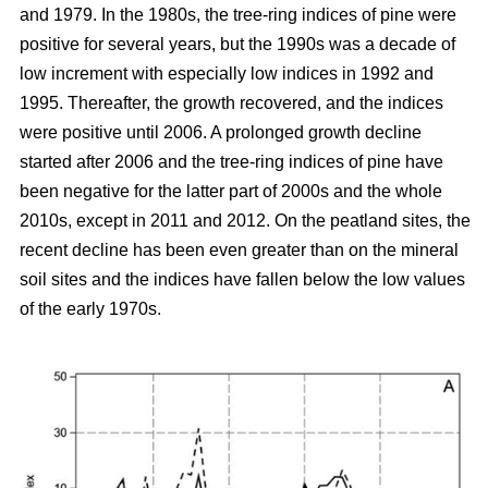
and 1979. In the 1980s, the tree-ring indices of pine were
positive for several years, but the 1990s was a decade of
low increment with especially low indices in 1992 and
1995. Thereafter, the growth recovered, and the indices
were positive until 2006. A prolonged growth decline
started after 2006 and the tree-ring indices of pine have
been negative for the latter part of 2000s and the whole
2010s, except in 2011 and 2012. On the peatland sites, the
recent decline has been even greater than on the mineral
soil sites and the indices have fallen below the low values
of the early 1970s.