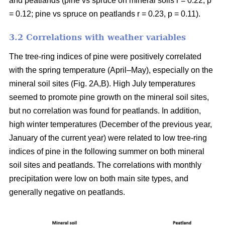
and peatlands (pine vs spruce on mineral soils r = 0.22, p
= 0.12; pine vs spruce on peatlands r = 0.23, p = 0.11).
3.2 Correlations with weather variables
The tree-ring indices of pine were positively correlated
with the spring temperature (April–May), especially on the
mineral soil sites (Fig. 2A,B). High July temperatures
seemed to promote pine growth on the mineral soil sites,
but no correlation was found for peatlands. In addition,
high winter temperatures (December of the previous year,
January of the current year) were related to low tree-ring
indices of pine in the following summer on both mineral
soil sites and peatlands. The correlations with monthly
precipitation were low on both main site types, and
generally negative on peatlands.