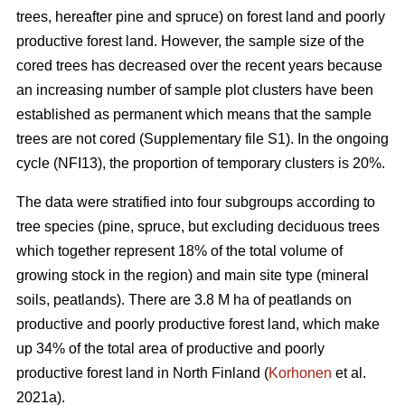
trees, hereafter pine and spruce) on forest land and poorly
productive forest land. However, the sample size of the
cored trees has decreased over the recent years because
an increasing number of sample plot clusters have been
established as permanent which means that the sample
trees are not cored (Supplementary file S1). In the ongoing
cycle (NFI13), the proportion of temporary clusters is 20%.
The data were stratified into four subgroups according to
tree species (pine, spruce, but excluding deciduous trees
which together represent 18% of the total volume of
growing stock in the region) and main site type (mineral
soils, peatlands). There are 3.8 M ha of peatlands on
productive and poorly productive forest land, which make
up 34% of the total area of productive and poorly
productive forest land in North Finland (
Korhonen
et al.
2021a).