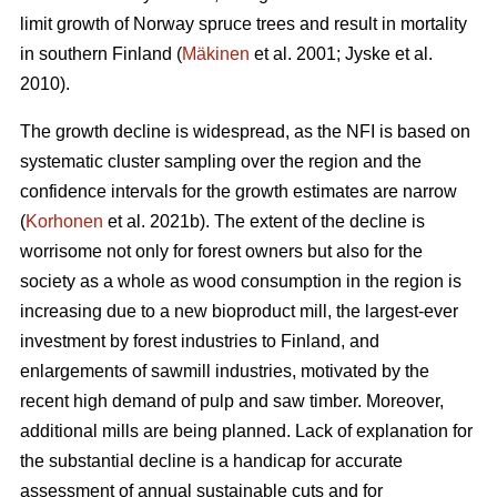
limit growth of Norway spruce trees and result in mortality
in southern Finland (
Mäkinen
et al. 2001; Jyske et al.
2010).
The growth decline is widespread, as the NFI is based on
systematic cluster sampling over the region and the
confidence intervals for the growth estimates are narrow
(
Korhonen
et al. 2021b). The extent of the decline is
worrisome not only for forest owners but also for the
society as a whole as wood consumption in the region is
increasing due to a new bioproduct mill, the largest-ever
investment by forest industries to Finland, and
enlargements of sawmill industries, motivated by the
recent high demand of pulp and saw timber. Moreover,
additional mills are being planned. Lack of explanation for
the substantial decline is a handicap for accurate
assessment of annual sustainable cuts and for