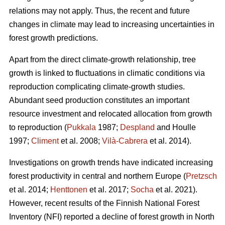
relations may not apply. Thus, the recent and future
changes in climate may lead to increasing uncertainties in
forest growth predictions.
Apart from the direct climate-growth relationship, tree
growth is linked to fluctuations in climatic conditions via
reproduction complicating climate-growth studies.
Abundant seed production constitutes an important
resource investment and relocated allocation from growth
to reproduction (
Pukkala
1987;
Despland
and Houlle
1997;
Climent
et al. 2008;
Vilà-Cabrera
et al. 2014).
Investigations on growth trends have indicated increasing
forest productivity in central and northern Europe (
Pretzsch
et al. 2014;
Henttonen
et al. 2017;
Socha
et al. 2021).
However, recent results of the Finnish National Forest
Inventory (NFI) reported a decline of forest growth in North