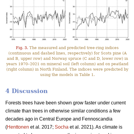
Fig. 3.
The measured and predicted tree-ring indices
(continuous and dashed lines, respectively) for Scots pine (A
and B, upper row) and Norway spruce (C and D, lower row) in
years 1970–2021 on mineral soil (left column) and on peatland
(right column) in North Finland. The indices were predicted by
using the models in Table 1.
4 Discussion
Forests trees have been shown grow faster under current
climate than trees in otherwise similar conditions a few
decades ago in Central Europe and Fennoscandia
(
Henttonen
et al. 2017;
Socha
et al. 2021). As climate is