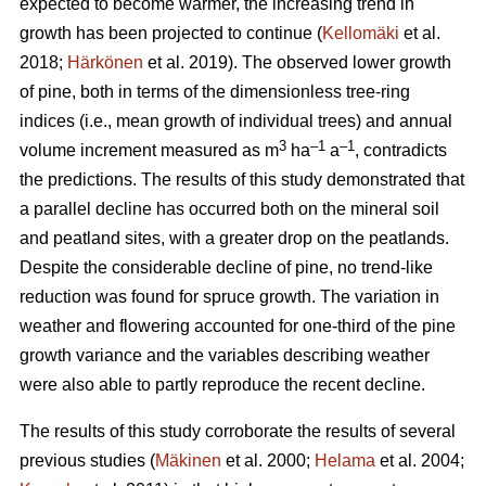
expected to become warmer, the increasing trend in
growth has been projected to continue (
Kellomäki
et al.
2018;
Härkönen
et al. 2019). The observed lower growth
of pine, both in terms of the dimensionless tree-ring
indices (i.e., mean growth of individual trees) and annual
3
–1
–1
volume increment measured as m
ha
a
, contradicts
the predictions. The results of this study demonstrated that
a parallel decline has occurred both on the mineral soil
and peatland sites, with a greater drop on the peatlands.
Despite the considerable decline of pine, no trend-like
reduction was found for spruce growth. The variation in
weather and flowering accounted for one-third of the pine
growth variance and the variables describing weather
were also able to partly reproduce the recent decline.
The results of this study corroborate the results of several
previous studies (
Mäkinen
et al. 2000;
Helama
et al. 2004;