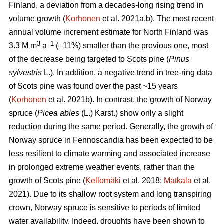
Finland, a deviation from a decades-long rising trend in
volume growth (
Korhonen
et al. 2021a,b). The most recent
annual volume increment estimate for North Finland was
3
–1
3.3 M m
a
(–11%) smaller than the previous one, most
of the decrease being targeted to Scots pine (
Pinus
sylvestris
L.). In addition, a negative trend in tree-ring data
of Scots pine was found over the past ~15 years
(
Korhonen
et al. 2021b). In contrast, the growth of Norway
spruce (
Picea abies
(L.) Karst.) show only a slight
reduction during the same period. Generally, the growth of
Norway spruce in Fennoscandia has been expected to be
less resilient to climate warming and associated increase
in prolonged extreme weather events, rather than the
growth of Scots pine (
Kellomäki
et al. 2018;
Matkala
et al.
2021). Due to its shallow root system and long transpiring
crown, Norway spruce is sensitive to periods of limited
water availability. Indeed, droughts have been shown to