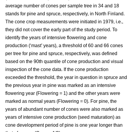
average number of cones per sample tree in 34 and 18
stands for pine and spruce, respectively, in North Finland.
The cone crop measurements were initiated in 1979, i.e.,
they did not cover the early part of the study period. To
identify the years of intensive flowering and cone
production (‘mast’ years), a threshold of 60 and 66 cones
per tree for pine and spruce, respectively, was defined
based on the 90th quantile of cone production and visual
inspection of the cone data. If the cone production
exceeded the threshold, the year in question in spruce and
the previous year in pine was marked as an intensive
flowering year (Flowering = 1) and the other years were
marked as normal years (Flowering = 0). For pine, the
years of abundant number of cones were also marked as
years of intensive cone production (seed maturation) as
cone development period of pine is one year longer than