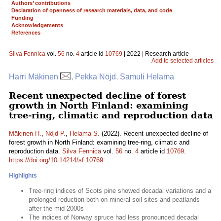
Authors’ contributions
Declaration of openness of research materials, data, and code
Funding
Acknowledgements
References
Silva Fennica
vol.
56
no.
4
article id
10769
| 2022 | Research article
Add to selected articles
Harri Mäkinen
, Pekka Nöjd, Samuli Helama
Recent unexpected decline of forest
growth in North Finland: examining
tree-ring, climatic and reproduction data
Mäkinen H.
,
Nöjd P.
,
Helama S.
(2022). Recent unexpected decline of
forest growth in North Finland: examining tree-ring, climatic and
reproduction data.
Silva Fennica
vol.
56
no.
4
article id
10769
.
https://doi.org/10.14214/sf.10769
Highlights
Tree-ring indices of Scots pine showed decadal variations and a
prolonged reduction both on mineral soil sites and peatlands
after the mid 2000s
The indices of Norway spruce had less pronounced decadal