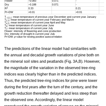
Flower
–0.083
0.071
-
Dry
–0.188
0.071
-
2
R
0.33
0.21
Pr<DW
<0.01
<0.01
T
: mean temperature of previous year December and current year January
–12,1
T
: mean temperature of current year February and March
2,3
T
: mean temperature of current year April and May
4,5
T
: mean temperature of current year June
6
T
: mean temperature of current year July
7
Flower: intensity of flowering and cone production
Dry: intensity of drought in current year July
Pr<DW:
p
-value for testing positive autocorrelation
The predictions of the linear model had similarities with
the annual and decadal growth variations of pine both on
the mineral soil sites and peatlands (Fig. 3A,B). However,
the magnitude of the variation in the observed tree-ring
indices was clearly higher than in the predicted indices.
Thus, the predicted tree-ring indices for pine were lower
during the first years after the turn of the century, and the
growth reduction thereafter delayed and less steep than
the observed one. Accordingly, the linear model