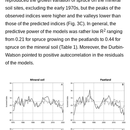
reproduced the growth variation of spruce on the mineral
soil sites, excluding the early 1970s, but the peaks of the
observed indices were higher and the valleys lower than
those of the predicted indices (Fig. 3C). In general, the
2
predictive power of the models was rather low R
ranging
from 0.21 for spruce growing on the peatlands to 0.44 for
spruce on the mineral soil (Table 1). Moreover, the Durbin-
Watson pointed to positive autocorrelation in the residuals
of the models.