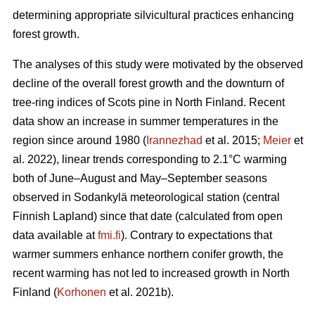
determining appropriate silvicultural practices enhancing
forest growth.
The analyses of this study were motivated by the observed
decline of the overall forest growth and the downturn of
tree-ring indices of Scots pine in North Finland. Recent
data show an increase in summer temperatures in the
region since around 1980 (
Irannezhad
et al. 2015;
Meier
et
al. 2022), linear trends corresponding to 2.1°C warming
both of June–August and May–September seasons
observed in Sodankylä meteorological station (central
Finnish Lapland) since that date (calculated from open
data available at
fmi.fi
). Contrary to expectations that
warmer summers enhance northern conifer growth, the
recent warming has not led to increased growth in North
Finland (
Korhonen
et al. 2021b).