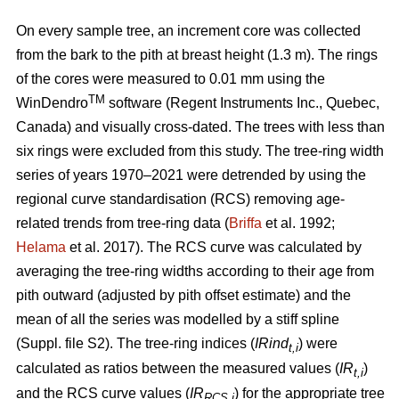
On every sample tree, an increment core was collected
from the bark to the pith at breast height (1.3 m). The rings
of the cores were measured to 0.01 mm using the
TM
WinDendro
software (Regent Instruments Inc., Quebec,
Canada) and visually cross-dated. The trees with less than
six rings were excluded from this study. The tree-ring width
series of years 1970–2021 were detrended by using the
regional curve standardisation (RCS) removing age-
related trends from tree-ring data (
Briffa
et al. 1992;
Helama
et al. 2017). The RCS curve was calculated by
averaging the tree-ring widths according to their age from
pith outward (adjusted by pith offset estimate) and the
mean of all the series was modelled by a stiff spline
(Suppl. file S2). The tree-ring indices (
IRind
) were
t,i
calculated as ratios between the measured values (
IR
)
t,i
and the RCS curve values (
IR
) for the appropriate tree
RCS,i