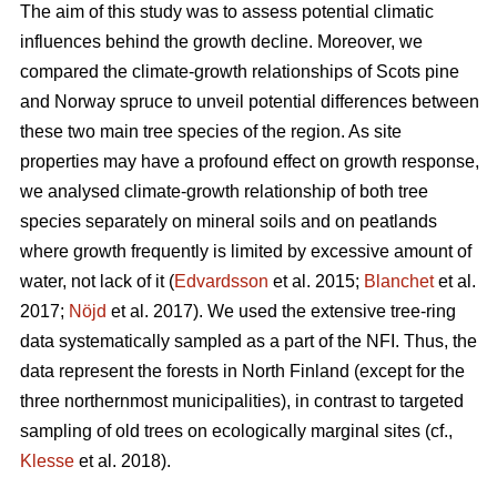
The aim of this study was to assess potential climatic
influences behind the growth decline. Moreover, we
compared the climate-growth relationships of Scots pine
and Norway spruce to unveil potential differences between
these two main tree species of the region. As site
properties may have a profound effect on growth response,
we analysed climate-growth relationship of both tree
species separately on mineral soils and on peatlands
where growth frequently is limited by excessive amount of
water, not lack of it (
Edvardsson
et al. 2015;
Blanchet
et al.
2017;
Nöjd
et al. 2017). We used the extensive tree-ring
data systematically sampled as a part of the NFI. Thus, the
data represent the forests in North Finland (except for the
three northernmost municipalities), in contrast to targeted
sampling of old trees on ecologically marginal sites (cf.,
Klesse
et al. 2018).