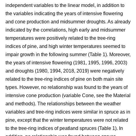
independent variables to the linear model, in addition to
the variables indicating the years of intensive flowering
and cone production and midsummer droughts. As already
indicated by the correlations, high early and midsummer
temperatures were positively related to the tree-ring
indices of pine, and high winter temperatures seemed to
impair growth in the following summer (Table 1). Moreover,
the years of intensive flowering (1981, 1995, 1996, 2003)
and droughts (1980, 1994, 2018, 2019) were negatively
related to the tree-ring indices of pine on both main site
types. However, no relationship was found to the years of
intensive cone production (variable Cone, see the Material
and methods). The relationships between the weather
variables and tree-ring indices were similar in spruce as in
pine, except that the winter temperatures were not related
to the tree-ring indices of peatland spruces (Table 1). In