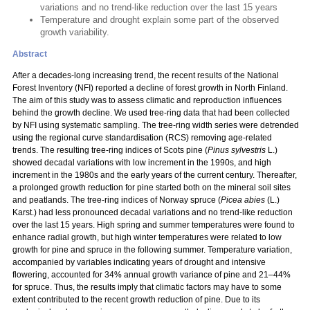
variations and no trend-like reduction over the last 15 years
Temperature and drought explain some part of the observed
growth variability.
Abstract
After a decades-long increasing trend, the recent results of the National
Forest Inventory (NFI) reported a decline of forest growth in North Finland.
The aim of this study was to assess climatic and reproduction influences
behind the growth decline. We used tree-ring data that had been collected
by NFI using systematic sampling. The tree-ring width series were detrended
using the regional curve standardisation (RCS) removing age-related
trends. The resulting tree-ring indices of Scots pine (
Pinus sylvestris
L.)
showed decadal variations with low increment in the 1990s, and high
increment in the 1980s and the early years of the current century. Thereafter,
a prolonged growth reduction for pine started both on the mineral soil sites
and peatlands. The tree-ring indices of Norway spruce (
Picea abies
(L.)
Karst.) had less pronounced decadal variations and no trend-like reduction
over the last 15 years. High spring and summer temperatures were found to
enhance radial growth, but high winter temperatures were related to low
growth for pine and spruce in the following summer. Temperature variation,
accompanied by variables indicating years of drought and intensive
flowering, accounted for 34% annual growth variance of pine and 21–44%
for spruce. Thus, the results imply that climatic factors may have to some
extent contributed to the recent growth reduction of pine. Due to its