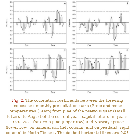
Fig. 2.
The correlation coefficients between the tree-ring
indices and monthly precipitation sums (Prec) and mean
temperatures (Temp) from June of the previous year (small
letters) to August of the current year (capital letters) in years
1970–2021 for Scots pine (upper row) and Norway spruce
(lower row) on mineral soil (left column) and on peatland (right
column) in North Finland. The dashed horizontal lines are 0.05