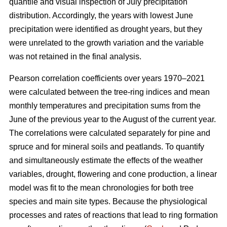
quantile and visual inspection of July precipitation
distribution. Accordingly, the years with lowest June
precipitation were identified as drought years, but they
were unrelated to the growth variation and the variable
was not retained in the final analysis.
Pearson correlation coefficients over years 1970–2021
were calculated between the tree-ring indices and mean
monthly temperatures and precipitation sums from the
June of the previous year to the August of the current year.
The correlations were calculated separately for pine and
spruce and for mineral soils and peatlands. To quantify
and simultaneously estimate the effects of the weather
variables, drought, flowering and cone production, a linear
model was fit to the mean chronologies for both tree
species and main site types. Because the physiological
processes and rates of reactions that lead to ring formation