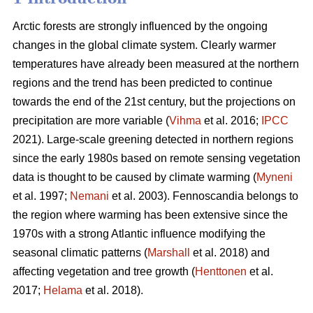
Arctic forests are strongly influenced by the ongoing
changes in the global climate system. Clearly warmer
temperatures have already been measured at the northern
regions and the trend has been predicted to continue
towards the end of the 21st century, but the projections on
precipitation are more variable (
Vihma
et al. 2016;
IPCC
2021). Large-scale greening detected in northern regions
since the early 1980s based on remote sensing vegetation
data is thought to be caused by climate warming (
Myneni
et al. 1997;
Nemani
et al. 2003). Fennoscandia belongs to
the region where warming has been extensive since the
1970s with a strong Atlantic influence modifying the
seasonal climatic patterns (
Marshall
et al. 2018) and
affecting vegetation and tree growth (
Henttonen
et al.
2017;
Helama
et al. 2018).