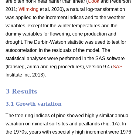
are often non-linear rather than linear (
Cook
and Pederson
2011;
Wilmking
et al. 2020), a natural log-transformation
was applied to the increment indices and to the weather
variables, except for the winter temperatures and the
dummy variables for flowering, cone production and
drought. The Durbin-Watson statistic was used to test for
autocorrelation in the residuals of the model. The
statistical analyses were performed in the SAS software
(transreg, arima and reg procedures), version 9.4 (
SAS
Institute Inc. 2013).
3 Results
3.1 Growth variation
The tree-ring indices of pine showed highly similar annual
variation on mineral soil sites and peatlands (Fig. 1A). In
the 1970s, years with especially high increment were 1976