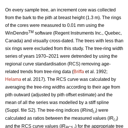
On every sample tree, an increment core was collected
from the bark to the pith at breast height (1.3 m). The rings
of the cores were measured to 0.01 mm using the
TM
WinDendro
software (Regent Instruments Inc., Quebec,
Canada) and visually cross-dated. The trees with less than
six rings were excluded from this study. The tree-ring width
series of years 1970–2021 were detrended by using the
regional curve standardisation (RCS) removing age-
related trends from tree-ring data (
Briffa
et al. 1992;
Helama
et al. 2017). The RCS curve was calculated by
averaging the tree-ring widths according to their age from
pith outward (adjusted by pith offset estimate) and the
mean of all the series was modelled by a stiff spline
(Suppl. file S2). The tree-ring indices (
IRind
) were
t,i
calculated as ratios between the measured values (
IR
)
t,i
and the RCS curve values (
IR
) for the appropriate tree
RCS,i