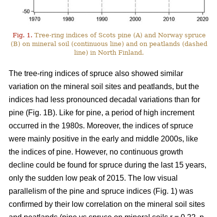
Fig. 1.
Tree-ring indices of Scots pine (A) and Norway spruce
(B) on mineral soil (continuous line) and on peatlands (dashed
line) in North Finland.
The tree-ring indices of spruce also showed similar
variation on the mineral soil sites and peatlands, but the
indices had less pronounced decadal variations than for
pine (Fig. 1B). Like for pine, a period of high increment
occurred in the 1980s. Moreover, the indices of spruce
were mainly positive in the early and middle 2000s, like
the indices of pine. However, no continuous growth
decline could be found for spruce during the last 15 years,
only the sudden low peak of 2015. The low visual
parallelism of the pine and spruce indices (Fig. 1) was
confirmed by their low correlation on the mineral soil sites