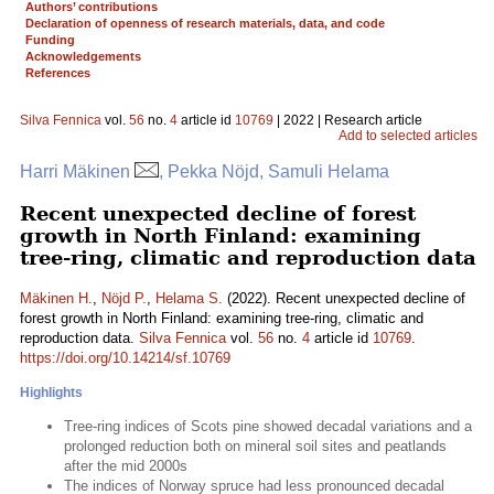
Authors’ contributions
Declaration of openness of research materials, data, and code
Funding
Acknowledgements
References
Silva Fennica
vol.
56
no.
4
article id
10769
| 2022 | Research article
Add to selected articles
Harri Mäkinen
, Pekka Nöjd, Samuli Helama
Recent unexpected decline of forest
growth in North Finland: examining
tree-ring, climatic and reproduction data
Mäkinen H.
,
Nöjd P.
,
Helama S.
(2022). Recent unexpected decline of
forest growth in North Finland: examining tree-ring, climatic and
reproduction data.
Silva Fennica
vol.
56
no.
4
article id
10769
.
https://doi.org/10.14214/sf.10769
Highlights
Tree-ring indices of Scots pine showed decadal variations and a
prolonged reduction both on mineral soil sites and peatlands
after the mid 2000s
The indices of Norway spruce had less pronounced decadal