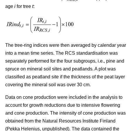
age
i
for tree
t
:
The tree-ring indices were then averaged by calendar year
into a mean time series. The RCS standardisation was
separately performed for the four subgroups, i.e., pine and
spruce on mineral soil sites and peatlands. A plot was
classified as peatland site if the thickness of the peat layer
covering the mineral soil was over 30 cm.
Data on cone production were included in the analysis to
account for growth reductions due to intensive flowering
and cone production. The intensity of cone production was
obtained from the Natural Resources Institute Finland
(Pekka Helenius, unpublished). The data contained the