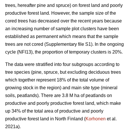
trees, hereafter pine and spruce) on forest land and poorly
productive forest land. However, the sample size of the
cored trees has decreased over the recent years because
an increasing number of sample plot clusters have been
established as permanent which means that the sample
trees are not cored (Supplementary file S1). In the ongoing
cycle (NFI13), the proportion of temporary clusters is 20%.
The data were stratified into four subgroups according to
tree species (pine, spruce, but excluding deciduous trees
which together represent 18% of the total volume of
growing stock in the region) and main site type (mineral
soils, peatlands). There are 3.8 M ha of peatlands on
productive and poorly productive forest land, which make
up 34% of the total area of productive and poorly
productive forest land in North Finland (
Korhonen
et al.
2021a).