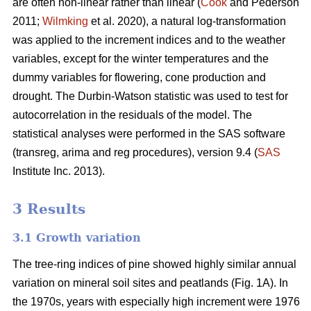
are often non-linear rather than linear (
Cook
and Pederson
2011;
Wilmking
et al. 2020), a natural log-transformation
was applied to the increment indices and to the weather
variables, except for the winter temperatures and the
dummy variables for flowering, cone production and
drought. The Durbin-Watson statistic was used to test for
autocorrelation in the residuals of the model. The
statistical analyses were performed in the SAS software
(transreg, arima and reg procedures), version 9.4 (
SAS
Institute Inc. 2013).
3 Results
3.1 Growth variation
The tree-ring indices of pine showed highly similar annual
variation on mineral soil sites and peatlands (Fig. 1A). In
the 1970s, years with especially high increment were 1976