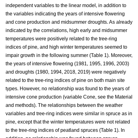
independent variables to the linear model, in addition to
the variables indicating the years of intensive flowering
and cone production and midsummer droughts. As already
indicated by the correlations, high early and midsummer
temperatures were positively related to the tree-ring
indices of pine, and high winter temperatures seemed to
impair growth in the following summer (Table 1). Moreover,
the years of intensive flowering (1981, 1995, 1996, 2003)
and droughts (1980, 1994, 2018, 2019) were negatively
related to the tree-ring indices of pine on both main site
types. However, no relationship was found to the years of
intensive cone production (variable Cone, see the Material
and methods). The relationships between the weather
variables and tree-ring indices were similar in spruce as in
pine, except that the winter temperatures were not related
to the tree-ring indices of peatland spruces (Table 1). In