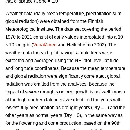
that of spruce (Cone = 1/0).
Weather data (daily mean temperature, precipitation sum,
global radiation) were obtained from the Finnish
Meteorological Institute. The data set covering the period
1970 to 2021 consist of daily values interpolated into a 10
× 10 km grid (
Venäläinen
and Heikinheimo 2002). The
weather data for each plot having sample trees were
extracted and averaged using the NFI plot-level latitude
and longitude coordinates. Because the mean temperature
and global radiation were significantly correlated, global
radiation was omitted from the analyses. Because the
impact of severe droughts on tree growth is not well known
at the high northern latitudes, we identified the years with
lowest July precipitation as drought years (Dry = 1) and the
other years as normal years (Dry = 0), in the same way as
for the flowering and cone production, based on the 90th