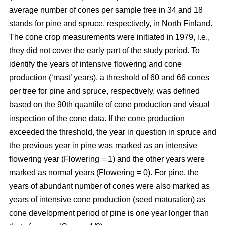
average number of cones per sample tree in 34 and 18
stands for pine and spruce, respectively, in North Finland.
The cone crop measurements were initiated in 1979, i.e.,
they did not cover the early part of the study period. To
identify the years of intensive flowering and cone
production (‘mast’ years), a threshold of 60 and 66 cones
per tree for pine and spruce, respectively, was defined
based on the 90th quantile of cone production and visual
inspection of the cone data. If the cone production
exceeded the threshold, the year in question in spruce and
the previous year in pine was marked as an intensive
flowering year (Flowering = 1) and the other years were
marked as normal years (Flowering = 0). For pine, the
years of abundant number of cones were also marked as
years of intensive cone production (seed maturation) as
cone development period of pine is one year longer than