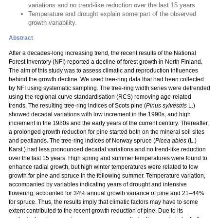
variations and no trend-like reduction over the last 15 years
Temperature and drought explain some part of the observed
growth variability.
Abstract
After a decades-long increasing trend, the recent results of the National
Forest Inventory (NFI) reported a decline of forest growth in North Finland.
The aim of this study was to assess climatic and reproduction influences
behind the growth decline. We used tree-ring data that had been collected
by NFI using systematic sampling. The tree-ring width series were detrended
using the regional curve standardisation (RCS) removing age-related
trends. The resulting tree-ring indices of Scots pine (
Pinus sylvestris
L.)
showed decadal variations with low increment in the 1990s, and high
increment in the 1980s and the early years of the current century. Thereafter,
a prolonged growth reduction for pine started both on the mineral soil sites
and peatlands. The tree-ring indices of Norway spruce (
Picea abies
(L.)
Karst.) had less pronounced decadal variations and no trend-like reduction
over the last 15 years. High spring and summer temperatures were found to
enhance radial growth, but high winter temperatures were related to low
growth for pine and spruce in the following summer. Temperature variation,
accompanied by variables indicating years of drought and intensive
flowering, accounted for 34% annual growth variance of pine and 21–44%
for spruce. Thus, the results imply that climatic factors may have to some
extent contributed to the recent growth reduction of pine. Due to its