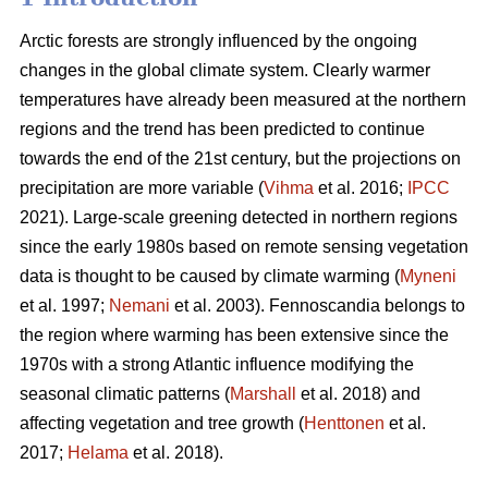
Arctic forests are strongly influenced by the ongoing
changes in the global climate system. Clearly warmer
temperatures have already been measured at the northern
regions and the trend has been predicted to continue
towards the end of the 21st century, but the projections on
precipitation are more variable (
Vihma
et al. 2016;
IPCC
2021). Large-scale greening detected in northern regions
since the early 1980s based on remote sensing vegetation
data is thought to be caused by climate warming (
Myneni
et al. 1997;
Nemani
et al. 2003). Fennoscandia belongs to
the region where warming has been extensive since the
1970s with a strong Atlantic influence modifying the
seasonal climatic patterns (
Marshall
et al. 2018) and
affecting vegetation and tree growth (
Henttonen
et al.
2017;
Helama
et al. 2018).