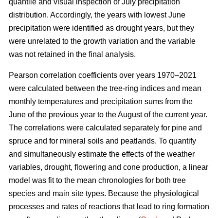
quantile and visual inspection of July precipitation
distribution. Accordingly, the years with lowest June
precipitation were identified as drought years, but they
were unrelated to the growth variation and the variable
was not retained in the final analysis.
Pearson correlation coefficients over years 1970–2021
were calculated between the tree-ring indices and mean
monthly temperatures and precipitation sums from the
June of the previous year to the August of the current year.
The correlations were calculated separately for pine and
spruce and for mineral soils and peatlands. To quantify
and simultaneously estimate the effects of the weather
variables, drought, flowering and cone production, a linear
model was fit to the mean chronologies for both tree
species and main site types. Because the physiological
processes and rates of reactions that lead to ring formation