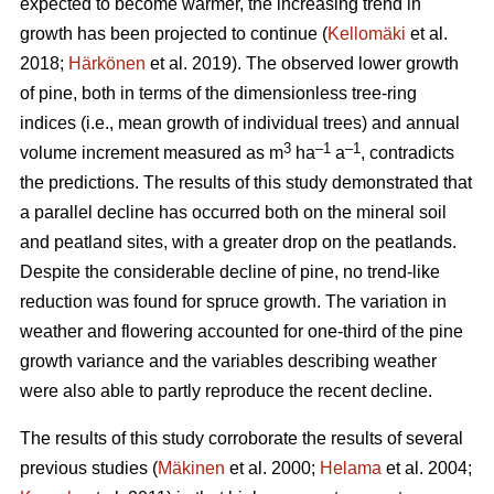
expected to become warmer, the increasing trend in
growth has been projected to continue (
Kellomäki
et al.
2018;
Härkönen
et al. 2019). The observed lower growth
of pine, both in terms of the dimensionless tree-ring
indices (i.e., mean growth of individual trees) and annual
3
–1
–1
volume increment measured as m
ha
a
, contradicts
the predictions. The results of this study demonstrated that
a parallel decline has occurred both on the mineral soil
and peatland sites, with a greater drop on the peatlands.
Despite the considerable decline of pine, no trend-like
reduction was found for spruce growth. The variation in
weather and flowering accounted for one-third of the pine
growth variance and the variables describing weather
were also able to partly reproduce the recent decline.
The results of this study corroborate the results of several
previous studies (
Mäkinen
et al. 2000;
Helama
et al. 2004;