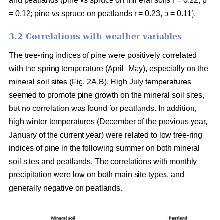
and peatlands (pine vs spruce on mineral soils r = 0.22, p
= 0.12; pine vs spruce on peatlands r = 0.23, p = 0.11).
3.2 Correlations with weather variables
The tree-ring indices of pine were positively correlated
with the spring temperature (April–May), especially on the
mineral soil sites (Fig. 2A,B). High July temperatures
seemed to promote pine growth on the mineral soil sites,
but no correlation was found for peatlands. In addition,
high winter temperatures (December of the previous year,
January of the current year) were related to low tree-ring
indices of pine in the following summer on both mineral
soil sites and peatlands. The correlations with monthly
precipitation were low on both main site types, and
generally negative on peatlands.