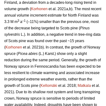
Finland, a deviation from a decades-long rising trend in
volume growth (
Korhonen
et al. 2021a,b). The most recent
annual volume increment estimate for North Finland was
3
–1
3.3 M m
a
(–11%) smaller than the previous one, most
of the decrease being targeted to Scots pine (
Pinus
sylvestris
L.). In addition, a negative trend in tree-ring data
of Scots pine was found over the past ~15 years
(
Korhonen
et al. 2021b). In contrast, the growth of Norway
spruce (
Picea abies
(L.) Karst.) show only a slight
reduction during the same period. Generally, the growth of
Norway spruce in Fennoscandia has been expected to be
less resilient to climate warming and associated increase
in prolonged extreme weather events, rather than the
growth of Scots pine (
Kellomäki
et al. 2018;
Matkala
et al.
2021). Due to its shallow root system and long transpiring
crown, Norway spruce is sensitive to periods of limited
water availability. Indeed, droughts have been shown to