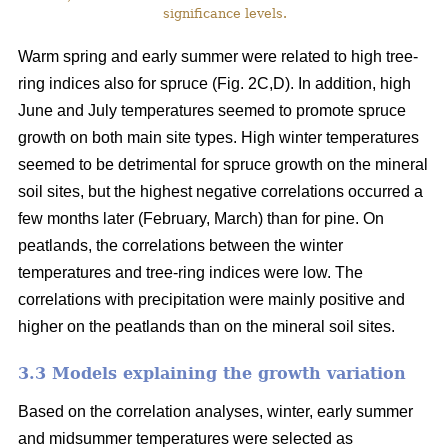
significance levels.
Warm spring and early summer were related to high tree-
ring indices also for spruce (Fig. 2C,D). In addition, high
June and July temperatures seemed to promote spruce
growth on both main site types. High winter temperatures
seemed to be detrimental for spruce growth on the mineral
soil sites, but the highest negative correlations occurred a
few months later (February, March) than for pine. On
peatlands, the correlations between the winter
temperatures and tree-ring indices were low. The
correlations with precipitation were mainly positive and
higher on the peatlands than on the mineral soil sites.
3.3 Models explaining the growth variation
Based on the correlation analyses, winter, early summer
and midsummer temperatures were selected as