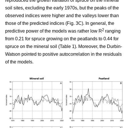
reproduced the growth variation of spruce on the mineral
soil sites, excluding the early 1970s, but the peaks of the
observed indices were higher and the valleys lower than
those of the predicted indices (Fig. 3C). In general, the
2
predictive power of the models was rather low R
ranging
from 0.21 for spruce growing on the peatlands to 0.44 for
spruce on the mineral soil (Table 1). Moreover, the Durbin-
Watson pointed to positive autocorrelation in the residuals
of the models.