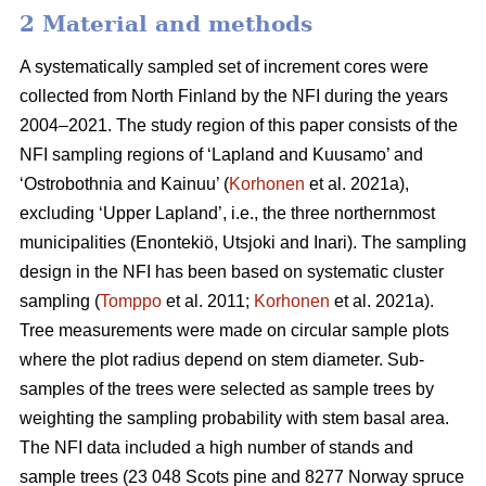
2 Material and methods
A systematically sampled set of increment cores were
collected from North Finland by the NFI during the years
2004–2021. The study region of this paper consists of the
NFI sampling regions of ‘Lapland and Kuusamo’ and
‘Ostrobothnia and Kainuu’ (
Korhonen
et al. 2021a),
excluding ‘Upper Lapland’, i.e., the three northernmost
municipalities (Enontekiö, Utsjoki and Inari). The sampling
design in the NFI has been based on systematic cluster
sampling (
Tomppo
et al. 2011;
Korhonen
et al. 2021a).
Tree measurements were made on circular sample plots
where the plot radius depend on stem diameter. Sub-
samples of the trees were selected as sample trees by
weighting the sampling probability with stem basal area.
The NFI data included a high number of stands and
sample trees (23 048 Scots pine and 8277 Norway spruce