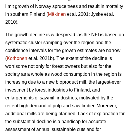
limit growth of Norway spruce trees and result in mortality
in southern Finland (
Mäkinen
et al. 2001; Jyske et al.
2010).
The growth decline is widespread, as the NFI is based on
systematic cluster sampling over the region and the
confidence intervals for the growth estimates are narrow
(
Korhonen
et al. 2021b). The extent of the decline is
worrisome not only for forest owners but also for the
society as a whole as wood consumption in the region is
increasing due to a new bioproduct mill, the largest-ever
investment by forest industries to Finland, and
enlargements of sawmill industries, motivated by the
recent high demand of pulp and saw timber. Moreover,
additional mills are being planned. Lack of explanation for
the substantial decline is a handicap for accurate
assessment of annual sustainable cuts and for