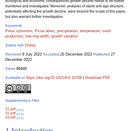
ecological and economic consequences growth decline needs to be further
monitored and investigated. Moreover, analyses of stand and age structure,
potentially affecting the growth decline, were beyond the scope of this paper,
but also warrant further investigation.
Keywords
Pinus sylvestris
;
Picea abies
;
precipitation
;
temperature
;
seed
production
;
tree-ring width
;
growth variation
(View)
Author Info
8 July 2022
20 December 2022
27
Received
Accepted
Published
December 2022
88449
Views
https://doi.org/10.14214/sf.10769
|
Download PDF
Available at
Supplementary Files
S1.pdf
[PDF]
S2.pdf
[PDF]
S3.pdf
[PDF]
1 Introduction