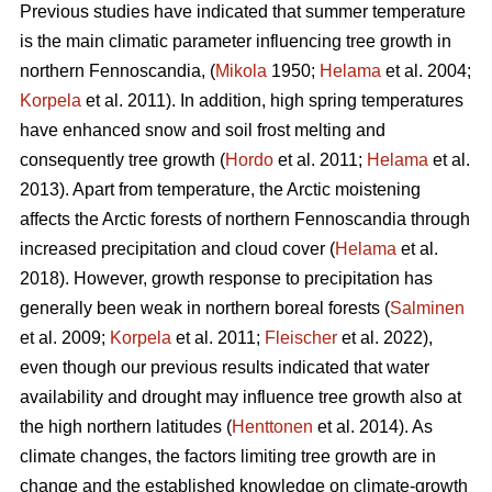
Previous studies have indicated that summer temperature
is the main climatic parameter influencing tree growth in
northern Fennoscandia, (
Mikola
1950;
Helama
et al. 2004;
Korpela
et al. 2011). In addition, high spring temperatures
have enhanced snow and soil frost melting and
consequently tree growth (
Hordo
et al. 2011;
Helama
et al.
2013). Apart from temperature, the Arctic moistening
affects the Arctic forests of northern Fennoscandia through
increased precipitation and cloud cover (
Helama
et al.
2018). However, growth response to precipitation has
generally been weak in northern boreal forests (
Salminen
et al. 2009;
Korpela
et al. 2011;
Fleischer
et al. 2022),
even though our previous results indicated that water
availability and drought may influence tree growth also at
the high northern latitudes (
Henttonen
et al. 2014). As
climate changes, the factors limiting tree growth are in
change and the established knowledge on climate-growth