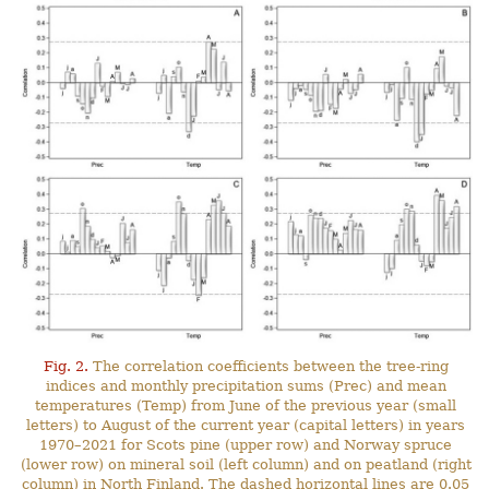
Fig. 2.
The correlation coefficients between the tree-ring
indices and monthly precipitation sums (Prec) and mean
temperatures (Temp) from June of the previous year (small
letters) to August of the current year (capital letters) in years
1970–2021 for Scots pine (upper row) and Norway spruce
(lower row) on mineral soil (left column) and on peatland (right
column) in North Finland. The dashed horizontal lines are 0.05