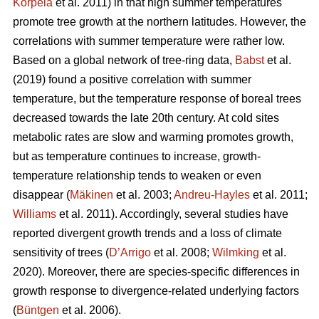
Korpela
et al. 2011) in that high summer temperatures
promote tree growth at the northern latitudes. However, the
correlations with summer temperature were rather low.
Based on a global network of tree-ring data,
Babst
et al.
(2019) found a positive correlation with summer
temperature, but the temperature response of boreal trees
decreased towards the late 20th century. At cold sites
metabolic rates are slow and warming promotes growth,
but as temperature continues to increase, growth-
temperature relationship tends to weaken or even
disappear (
Mäkinen
et al. 2003;
Andreu-Hayles
et al. 2011;
Williams
et al. 2011). Accordingly, several studies have
reported divergent growth trends and a loss of climate
sensitivity of trees (
D’Arrigo
et al. 2008;
Wilmking
et al.
2020). Moreover, there are species-specific differences in
growth response to divergence-related underlying factors
(
Büntgen
et al. 2006).