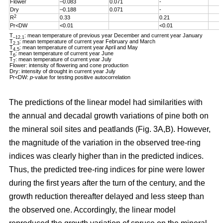
Flower
–0.083
0.071
-
Dry
–0.188
0.071
-
2
R
0.33
0.21
Pr<DW
<0.01
<0.01
T
: mean temperature of previous year December and current year January
–12,1
T
: mean temperature of current year February and March
2,3
T
: mean temperature of current year April and May
4,5
T
: mean temperature of current year June
6
T
: mean temperature of current year July
7
Flower: intensity of flowering and cone production
Dry: intensity of drought in current year July
Pr<DW:
p
-value for testing positive autocorrelation
The predictions of the linear model had similarities with
the annual and decadal growth variations of pine both on
the mineral soil sites and peatlands (Fig. 3A,B). However,
the magnitude of the variation in the observed tree-ring
indices was clearly higher than in the predicted indices.
Thus, the predicted tree-ring indices for pine were lower
during the first years after the turn of the century, and the
growth reduction thereafter delayed and less steep than
the observed one. Accordingly, the linear model