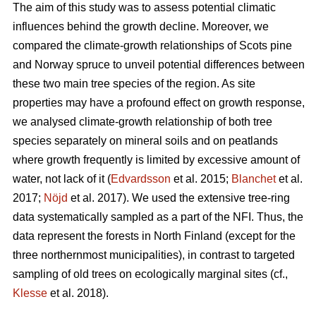
The aim of this study was to assess potential climatic
influences behind the growth decline. Moreover, we
compared the climate-growth relationships of Scots pine
and Norway spruce to unveil potential differences between
these two main tree species of the region. As site
properties may have a profound effect on growth response,
we analysed climate-growth relationship of both tree
species separately on mineral soils and on peatlands
where growth frequently is limited by excessive amount of
water, not lack of it (
Edvardsson
et al. 2015;
Blanchet
et al.
2017;
Nöjd
et al. 2017). We used the extensive tree-ring
data systematically sampled as a part of the NFI. Thus, the
data represent the forests in North Finland (except for the
three northernmost municipalities), in contrast to targeted
sampling of old trees on ecologically marginal sites (cf.,
Klesse
et al. 2018).