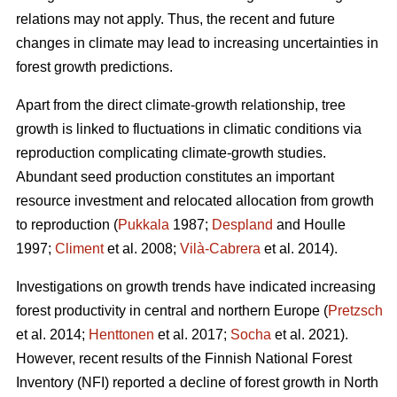
relations may not apply. Thus, the recent and future
changes in climate may lead to increasing uncertainties in
forest growth predictions.
Apart from the direct climate-growth relationship, tree
growth is linked to fluctuations in climatic conditions via
reproduction complicating climate-growth studies.
Abundant seed production constitutes an important
resource investment and relocated allocation from growth
to reproduction (
Pukkala
1987;
Despland
and Houlle
1997;
Climent
et al. 2008;
Vilà-Cabrera
et al. 2014).
Investigations on growth trends have indicated increasing
forest productivity in central and northern Europe (
Pretzsch
et al. 2014;
Henttonen
et al. 2017;
Socha
et al. 2021).
However, recent results of the Finnish National Forest
Inventory (NFI) reported a decline of forest growth in North