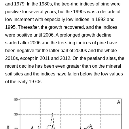
and 1979. In the 1980s, the tree-ring indices of pine were
positive for several years, but the 1990s was a decade of
low increment with especially low indices in 1992 and
1995. Thereafter, the growth recovered, and the indices
were positive until 2006. A prolonged growth decline
started after 2006 and the tree-ring indices of pine have
been negative for the latter part of 2000s and the whole
2010s, except in 2011 and 2012. On the peatland sites, the
recent decline has been even greater than on the mineral
soil sites and the indices have fallen below the low values
of the early 1970s.