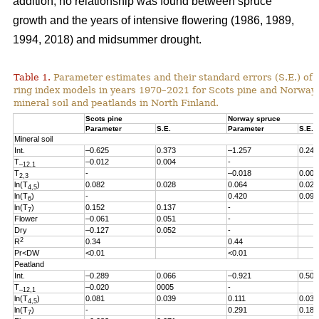
addition, no relationship was found between spruce
growth and the years of intensive flowering (1986, 1989,
1994, 2018) and midsummer drought.
Table 1.
Parameter estimates and their standard errors (S.E.) of t
ring index models in years 1970
–2021
for Scots pine and Norway
mineral soil and peatlands in North Finland.
Scots pine
Norway spruce
Parameter
S.E.
Parameter
S.E.
Mineral soil
Int.
–0.625
0.373
–1.257
0.246
T
–0.012
0.004
-
–12,1
T
-
–0.018
0.005
2,3
ln(T
)
0.082
0.028
0.064
0.027
4,5
ln(T
)
-
0.420
0.096
6
ln(T
)
0.152
0.137
-
7
Flower
–0.061
0.051
-
Dry
–0.127
0.052
-
2
R
0.34
0.44
Pr<DW
<0.01
<0.01
Peatland
Int.
–0.289
0.066
–0.921
0.503
T
–0.020
0005
-
–12,1
ln(T
)
0.081
0.039
0.111
0.038
4,5
ln(T
)
-
0.291
0.186
7