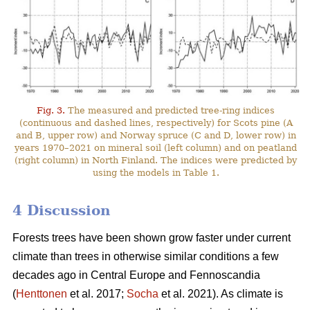
Fig. 3.
The measured and predicted tree-ring indices
(continuous and dashed lines, respectively) for Scots pine (A
and B, upper row) and Norway spruce (C and D, lower row) in
years 1970–2021 on mineral soil (left column) and on peatland
(right column) in North Finland. The indices were predicted by
using the models in Table 1.
4 Discussion
Forests trees have been shown grow faster under current
climate than trees in otherwise similar conditions a few
decades ago in Central Europe and Fennoscandia
(
Henttonen
et al. 2017;
Socha
et al. 2021). As climate is