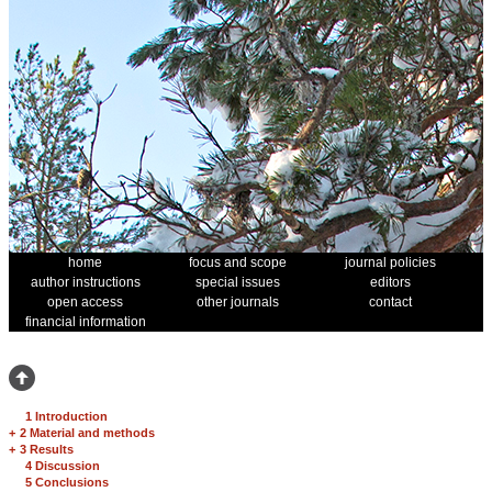
home
focus and scope
journal policies
author instructions
special issues
editors
open access
other journals
contact
financial information
1 Introduction
+
2 Material and methods
+
3 Results
4 Discussion
5 Conclusions