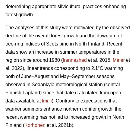
determining appropriate silvicultural practices enhancing
forest growth.
The analyses of this study were motivated by the observed
decline of the overall forest growth and the downturn of
tree-ring indices of Scots pine in North Finland. Recent
data show an increase in summer temperatures in the
region since around 1980 (
Irannezhad
et al. 2015;
Meier
et
al. 2022), linear trends corresponding to 2.1°C warming
both of June–August and May–September seasons
observed in Sodankylä meteorological station (central
Finnish Lapland) since that date (calculated from open
data available at
fmi.fi
). Contrary to expectations that
warmer summers enhance northern conifer growth, the
recent warming has not led to increased growth in North
Finland (
Korhonen
et al. 2021b).