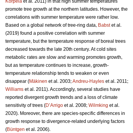
Korpela
et al. 2011) in that high summer temperatures
promote tree growth at the northern latitudes. However, the
correlations with summer temperature were rather low.
Based on a global network of tree-ring data,
Babst
et al.
(2019) found a positive correlation with summer
temperature, but the temperature response of boreal trees
decreased towards the late 20th century. At cold sites
metabolic rates are slow and warming promotes growth,
but as temperature continues to increase, growth-
temperature relationship tends to weaken or even
disappear (
Mäkinen
et al. 2003;
Andreu-Hayles
et al. 2011;
Williams
et al. 2011). Accordingly, several studies have
reported divergent growth trends and a loss of climate
sensitivity of trees (
D’Arrigo
et al. 2008;
Wilmking
et al.
2020). Moreover, there are species-specific differences in
growth response to divergence-related underlying factors
(
Büntgen
et al. 2006).