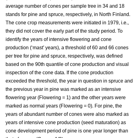
average number of cones per sample tree in 34 and 18
stands for pine and spruce, respectively, in North Finland.
The cone crop measurements were initiated in 1979, i.e.,
they did not cover the early part of the study period. To
identify the years of intensive flowering and cone
production (‘mast’ years), a threshold of 60 and 66 cones
per tree for pine and spruce, respectively, was defined
based on the 90th quantile of cone production and visual
inspection of the cone data. If the cone production
exceeded the threshold, the year in question in spruce and
the previous year in pine was marked as an intensive
flowering year (Flowering = 1) and the other years were
marked as normal years (Flowering = 0). For pine, the
years of abundant number of cones were also marked as
years of intensive cone production (seed maturation) as
cone development period of pine is one year longer than