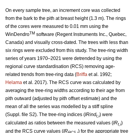
On every sample tree, an increment core was collected
from the bark to the pith at breast height (1.3 m). The rings
of the cores were measured to 0.01 mm using the
TM
WinDendro
software (Regent Instruments Inc., Quebec,
Canada) and visually cross-dated. The trees with less than
six rings were excluded from this study. The tree-ring width
series of years 1970–2021 were detrended by using the
regional curve standardisation (RCS) removing age-
related trends from tree-ring data (
Briffa
et al. 1992;
Helama
et al. 2017). The RCS curve was calculated by
averaging the tree-ring widths according to their age from
pith outward (adjusted by pith offset estimate) and the
mean of all the series was modelled by a stiff spline
(Suppl. file S2). The tree-ring indices (
IRind
) were
t,i
calculated as ratios between the measured values (
IR
)
t,i
and the RCS curve values (
IR
) for the appropriate tree
RCS,i