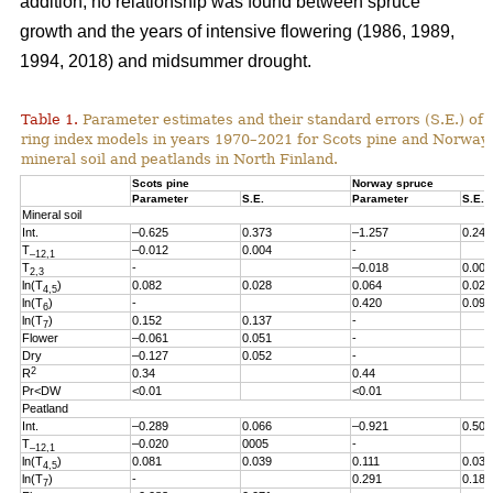
addition, no relationship was found between spruce
growth and the years of intensive flowering (1986, 1989,
1994, 2018) and midsummer drought.
Table 1.
Parameter estimates and their standard errors (S.E.) of t
ring index models in years 1970
–2021
for Scots pine and Norway
mineral soil and peatlands in North Finland.
Scots pine
Norway spruce
Parameter
S.E.
Parameter
S.E.
Mineral soil
Int.
–0.625
0.373
–1.257
0.246
T
–0.012
0.004
-
–12,1
T
-
–0.018
0.005
2,3
ln(T
)
0.082
0.028
0.064
0.027
4,5
ln(T
)
-
0.420
0.096
6
ln(T
)
0.152
0.137
-
7
Flower
–0.061
0.051
-
Dry
–0.127
0.052
-
2
R
0.34
0.44
Pr<DW
<0.01
<0.01
Peatland
Int.
–0.289
0.066
–0.921
0.503
T
–0.020
0005
-
–12,1
ln(T
)
0.081
0.039
0.111
0.038
4,5
ln(T
)
-
0.291
0.186
7