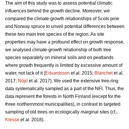
The aim of this study was to assess potential climatic
influences behind the growth decline. Moreover, we
compared the climate-growth relationships of Scots pine
and Norway spruce to unveil potential differences between
these two main tree species of the region. As site
properties may have a profound effect on growth response,
we analysed climate-growth relationship of both tree
species separately on mineral soils and on peatlands
where growth frequently is limited by excessive amount of
water, not lack of it (
Edvardsson
et al. 2015;
Blanchet
et al.
2017;
Nöjd
et al. 2017). We used the extensive tree-ring
data systematically sampled as a part of the NFI. Thus, the
data represent the forests in North Finland (except for the
three northernmost municipalities), in contrast to targeted
sampling of old trees on ecologically marginal sites (cf.,
Klesse
et al. 2018).