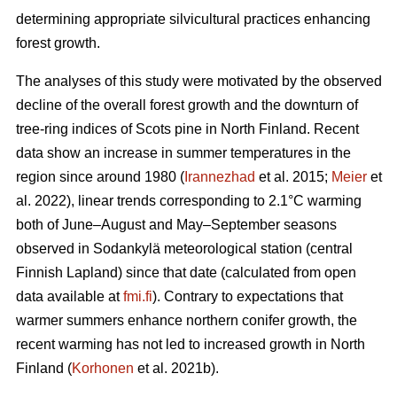
determining appropriate silvicultural practices enhancing
forest growth.
The analyses of this study were motivated by the observed
decline of the overall forest growth and the downturn of
tree-ring indices of Scots pine in North Finland. Recent
data show an increase in summer temperatures in the
region since around 1980 (
Irannezhad
et al. 2015;
Meier
et
al. 2022), linear trends corresponding to 2.1°C warming
both of June–August and May–September seasons
observed in Sodankylä meteorological station (central
Finnish Lapland) since that date (calculated from open
data available at
fmi.fi
). Contrary to expectations that
warmer summers enhance northern conifer growth, the
recent warming has not led to increased growth in North
Finland (
Korhonen
et al. 2021b).