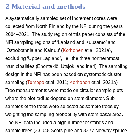
2 Material and methods
A systematically sampled set of increment cores were
collected from North Finland by the NFI during the years
2004–2021. The study region of this paper consists of the
NFI sampling regions of ‘Lapland and Kuusamo’ and
‘Ostrobothnia and Kainuu’ (
Korhonen
et al. 2021a),
excluding ‘Upper Lapland’, i.e., the three northernmost
municipalities (Enontekiö, Utsjoki and Inari). The sampling
design in the NFI has been based on systematic cluster
sampling (
Tomppo
et al. 2011;
Korhonen
et al. 2021a).
Tree measurements were made on circular sample plots
where the plot radius depend on stem diameter. Sub-
samples of the trees were selected as sample trees by
weighting the sampling probability with stem basal area.
The NFI data included a high number of stands and
sample trees (23 048 Scots pine and 8277 Norway spruce