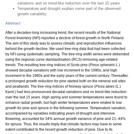
variations and no trend-like reduction over the last 15 years
Temperature and drought explain some part of the observed
growth variability.
Abstract
After a decades-long increasing trend, the recent results of the National
Forest Inventory (NFI) reported a decline of forest growth in North Finland.
The aim of this study was to assess climatic and reproduction influences
behind the growth decline. We used tree-ring data that had been collected
by NFI using systematic sampling. The tree-ring width series were detrended
using the regional curve standardisation (RCS) removing age-related
trends. The resulting tree-ring indices of Scots pine (
Pinus sylvestris
L.)
showed decadal variations with low increment in the 1990s, and high
increment in the 1980s and the early years of the current century. Thereafter,
a prolonged growth reduction for pine started both on the mineral soil sites
and peatlands. The tree-ring indices of Norway spruce (
Picea abies
(L.)
Karst.) had less pronounced decadal variations and no trend-like reduction
over the last 15 years. High spring and summer temperatures were found to
enhance radial growth, but high winter temperatures were related to low
growth for pine and spruce in the following summer. Temperature variation,
accompanied by variables indicating years of drought and intensive
flowering, accounted for 34% annual growth variance of pine and 21–44%
for spruce. Thus, the results imply that climatic factors may have to some
extent contributed to the recent growth reduction of pine. Due to its