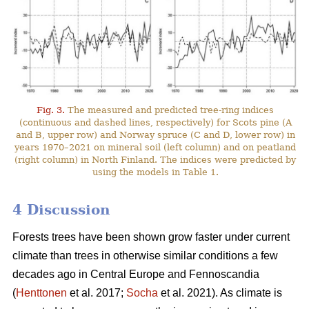
Fig. 3.
The measured and predicted tree-ring indices
(continuous and dashed lines, respectively) for Scots pine (A
and B, upper row) and Norway spruce (C and D, lower row) in
years 1970–2021 on mineral soil (left column) and on peatland
(right column) in North Finland. The indices were predicted by
using the models in Table 1.
4 Discussion
Forests trees have been shown grow faster under current
climate than trees in otherwise similar conditions a few
decades ago in Central Europe and Fennoscandia
(
Henttonen
et al. 2017;
Socha
et al. 2021). As climate is