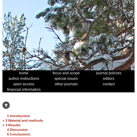
home
focus and scope
journal policies
author instructions
special issues
editors
open access
other journals
contact
financial information
1 Introduction
+
2 Material and methods
+
3 Results
4 Discussion
5 Conclusions