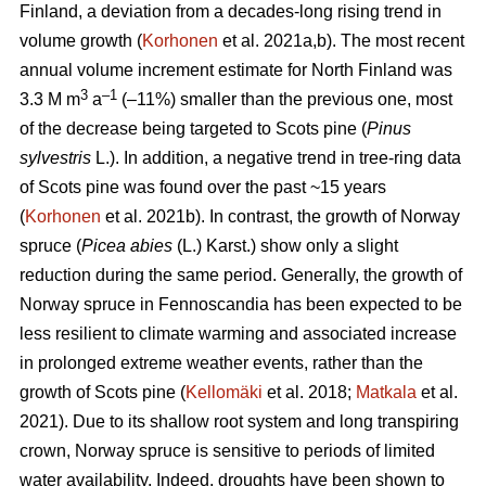
Finland, a deviation from a decades-long rising trend in
volume growth (
Korhonen
et al. 2021a,b). The most recent
annual volume increment estimate for North Finland was
3
–1
3.3 M m
a
(–11%) smaller than the previous one, most
of the decrease being targeted to Scots pine (
Pinus
sylvestris
L.). In addition, a negative trend in tree-ring data
of Scots pine was found over the past ~15 years
(
Korhonen
et al. 2021b). In contrast, the growth of Norway
spruce (
Picea abies
(L.) Karst.) show only a slight
reduction during the same period. Generally, the growth of
Norway spruce in Fennoscandia has been expected to be
less resilient to climate warming and associated increase
in prolonged extreme weather events, rather than the
growth of Scots pine (
Kellomäki
et al. 2018;
Matkala
et al.
2021). Due to its shallow root system and long transpiring
crown, Norway spruce is sensitive to periods of limited
water availability. Indeed, droughts have been shown to