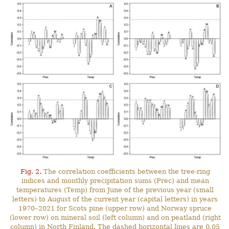
Fig. 2.
The correlation coefficients between the tree-ring
indices and monthly precipitation sums (Prec) and mean
temperatures (Temp) from June of the previous year (small
letters) to August of the current year (capital letters) in years
1970–2021 for Scots pine (upper row) and Norway spruce
(lower row) on mineral soil (left column) and on peatland (right
column) in North Finland. The dashed horizontal lines are 0.05