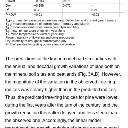
Flower
–0.083
0.071
-
Dry
–0.188
0.071
-
2
R
0.33
0.21
Pr<DW
<0.01
<0.01
T
: mean temperature of previous year December and current year January
–12,1
T
: mean temperature of current year February and March
2,3
T
: mean temperature of current year April and May
4,5
T
: mean temperature of current year June
6
T
: mean temperature of current year July
7
Flower: intensity of flowering and cone production
Dry: intensity of drought in current year July
Pr<DW:
p
-value for testing positive autocorrelation
The predictions of the linear model had similarities with
the annual and decadal growth variations of pine both on
the mineral soil sites and peatlands (Fig. 3A,B). However,
the magnitude of the variation in the observed tree-ring
indices was clearly higher than in the predicted indices.
Thus, the predicted tree-ring indices for pine were lower
during the first years after the turn of the century, and the
growth reduction thereafter delayed and less steep than
the observed one. Accordingly, the linear model