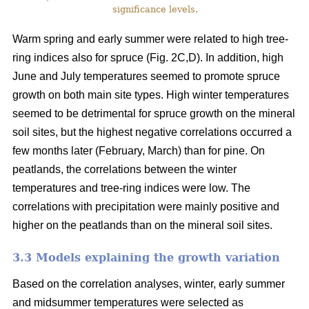
significance levels.
Warm spring and early summer were related to high tree-
ring indices also for spruce (Fig. 2C,D). In addition, high
June and July temperatures seemed to promote spruce
growth on both main site types. High winter temperatures
seemed to be detrimental for spruce growth on the mineral
soil sites, but the highest negative correlations occurred a
few months later (February, March) than for pine. On
peatlands, the correlations between the winter
temperatures and tree-ring indices were low. The
correlations with precipitation were mainly positive and
higher on the peatlands than on the mineral soil sites.
3.3 Models explaining the growth variation
Based on the correlation analyses, winter, early summer
and midsummer temperatures were selected as