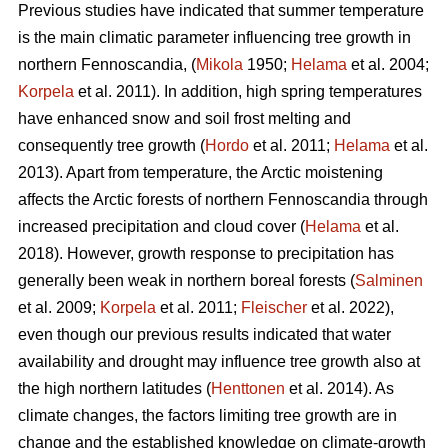
Previous studies have indicated that summer temperature
is the main climatic parameter influencing tree growth in
northern Fennoscandia, (
Mikola
1950;
Helama
et al. 2004;
Korpela
et al. 2011). In addition, high spring temperatures
have enhanced snow and soil frost melting and
consequently tree growth (
Hordo
et al. 2011;
Helama
et al.
2013). Apart from temperature, the Arctic moistening
affects the Arctic forests of northern Fennoscandia through
increased precipitation and cloud cover (
Helama
et al.
2018). However, growth response to precipitation has
generally been weak in northern boreal forests (
Salminen
et al. 2009;
Korpela
et al. 2011;
Fleischer
et al. 2022),
even though our previous results indicated that water
availability and drought may influence tree growth also at
the high northern latitudes (
Henttonen
et al. 2014). As
climate changes, the factors limiting tree growth are in
change and the established knowledge on climate-growth