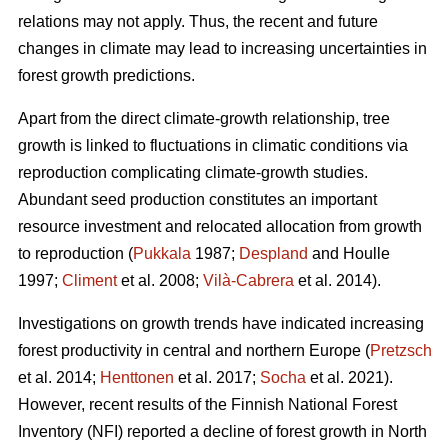
relations may not apply. Thus, the recent and future
changes in climate may lead to increasing uncertainties in
forest growth predictions.
Apart from the direct climate-growth relationship, tree
growth is linked to fluctuations in climatic conditions via
reproduction complicating climate-growth studies.
Abundant seed production constitutes an important
resource investment and relocated allocation from growth
to reproduction (
Pukkala
1987;
Despland
and Houlle
1997;
Climent
et al. 2008;
Vilà-Cabrera
et al. 2014).
Investigations on growth trends have indicated increasing
forest productivity in central and northern Europe (
Pretzsch
et al. 2014;
Henttonen
et al. 2017;
Socha
et al. 2021).
However, recent results of the Finnish National Forest
Inventory (NFI) reported a decline of forest growth in North