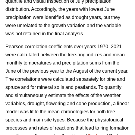
quantile and visual inspection of July precipitation
distribution. Accordingly, the years with lowest June
precipitation were identified as drought years, but they
were unrelated to the growth variation and the variable
was not retained in the final analysis.
Pearson correlation coefficients over years 1970–2021
were calculated between the tree-ring indices and mean
monthly temperatures and precipitation sums from the
June of the previous year to the August of the current year.
The correlations were calculated separately for pine and
spruce and for mineral soils and peatlands. To quantify
and simultaneously estimate the effects of the weather
variables, drought, flowering and cone production, a linear
model was fit to the mean chronologies for both tree
species and main site types. Because the physiological
processes and rates of reactions that lead to ring formation