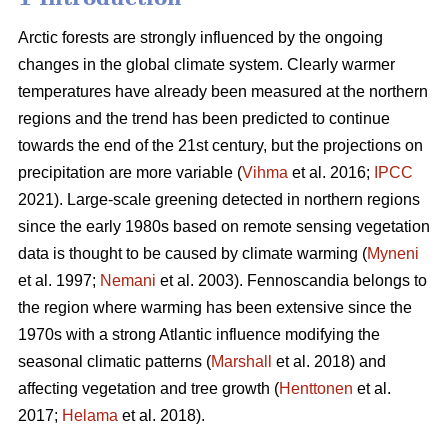
Arctic forests are strongly influenced by the ongoing
changes in the global climate system. Clearly warmer
temperatures have already been measured at the northern
regions and the trend has been predicted to continue
towards the end of the 21st century, but the projections on
precipitation are more variable (
Vihma
et al. 2016;
IPCC
2021). Large-scale greening detected in northern regions
since the early 1980s based on remote sensing vegetation
data is thought to be caused by climate warming (
Myneni
et al. 1997;
Nemani
et al. 2003). Fennoscandia belongs to
the region where warming has been extensive since the
1970s with a strong Atlantic influence modifying the
seasonal climatic patterns (
Marshall
et al. 2018) and
affecting vegetation and tree growth (
Henttonen
et al.
2017;
Helama
et al. 2018).