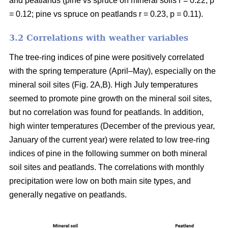
and peatlands (pine vs spruce on mineral soils r = 0.22, p
= 0.12; pine vs spruce on peatlands r = 0.23, p = 0.11).
3.2 Correlations with weather variables
The tree-ring indices of pine were positively correlated
with the spring temperature (April–May), especially on the
mineral soil sites (Fig. 2A,B). High July temperatures
seemed to promote pine growth on the mineral soil sites,
but no correlation was found for peatlands. In addition,
high winter temperatures (December of the previous year,
January of the current year) were related to low tree-ring
indices of pine in the following summer on both mineral
soil sites and peatlands. The correlations with monthly
precipitation were low on both main site types, and
generally negative on peatlands.