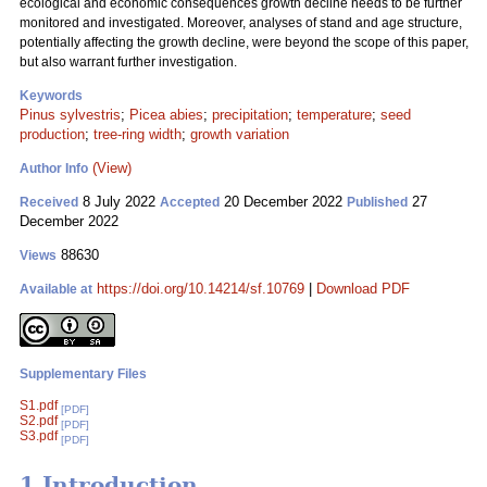
ecological and economic consequences growth decline needs to be further
monitored and investigated. Moreover, analyses of stand and age structure,
potentially affecting the growth decline, were beyond the scope of this paper,
but also warrant further investigation.
Keywords
Pinus sylvestris
;
Picea abies
;
precipitation
;
temperature
;
seed
production
;
tree-ring width
;
growth variation
(View)
Author Info
8 July 2022
20 December 2022
27
Received
Accepted
Published
December 2022
88630
Views
https://doi.org/10.14214/sf.10769
|
Download PDF
Available at
Supplementary Files
S1.pdf
[PDF]
S2.pdf
[PDF]
S3.pdf
[PDF]
1 Introduction