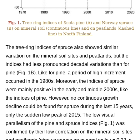
Fig. 1.
Tree-ring indices of Scots pine (A) and Norway spruce
(B) on mineral soil (continuous line) and on peatlands (dashed
line) in North Finland.
The tree-ring indices of spruce also showed similar
variation on the mineral soil sites and peatlands, but the
indices had less pronounced decadal variations than for
pine (Fig. 1B). Like for pine, a period of high increment
occurred in the 1980s. Moreover, the indices of spruce
were mainly positive in the early and middle 2000s, like
the indices of pine. However, no continuous growth
decline could be found for spruce during the last 15 years,
only the sudden low peak of 2015. The low visual
parallelism of the pine and spruce indices (Fig. 1) was
confirmed by their low correlation on the mineral soil sites