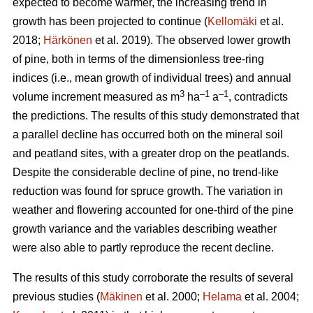
expected to become warmer, the increasing trend in
growth has been projected to continue (
Kellomäki
et al.
2018;
Härkönen
et al. 2019). The observed lower growth
of pine, both in terms of the dimensionless tree-ring
indices (i.e., mean growth of individual trees) and annual
3
–1
–1
volume increment measured as m
ha
a
, contradicts
the predictions. The results of this study demonstrated that
a parallel decline has occurred both on the mineral soil
and peatland sites, with a greater drop on the peatlands.
Despite the considerable decline of pine, no trend-like
reduction was found for spruce growth. The variation in
weather and flowering accounted for one-third of the pine
growth variance and the variables describing weather
were also able to partly reproduce the recent decline.
The results of this study corroborate the results of several
previous studies (
Mäkinen
et al. 2000;
Helama
et al. 2004;