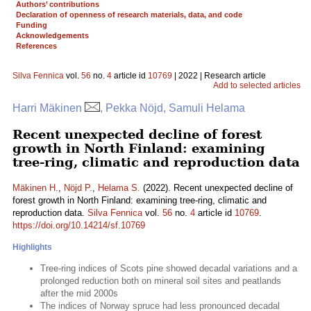
Authors’ contributions
Declaration of openness of research materials, data, and code
Funding
Acknowledgements
References
Silva Fennica
vol.
56
no.
4
article id
10769
| 2022 | Research article
Add to selected articles
Harri Mäkinen
, Pekka Nöjd, Samuli Helama
Recent unexpected decline of forest
growth in North Finland: examining
tree-ring, climatic and reproduction data
Mäkinen H.
,
Nöjd P.
,
Helama S.
(2022). Recent unexpected decline of
forest growth in North Finland: examining tree-ring, climatic and
reproduction data.
Silva Fennica
vol.
56
no.
4
article id
10769
.
https://doi.org/10.14214/sf.10769
Highlights
Tree-ring indices of Scots pine showed decadal variations and a
prolonged reduction both on mineral soil sites and peatlands
after the mid 2000s
The indices of Norway spruce had less pronounced decadal