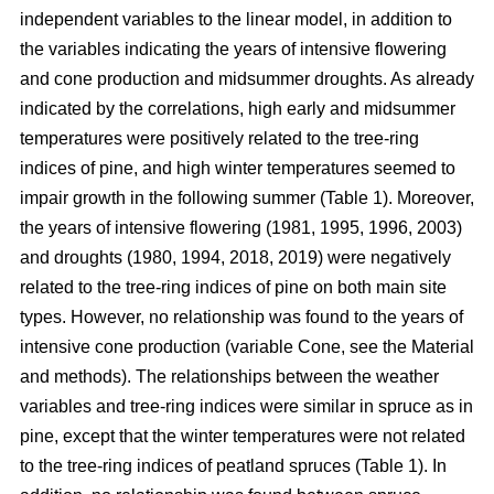
independent variables to the linear model, in addition to
the variables indicating the years of intensive flowering
and cone production and midsummer droughts. As already
indicated by the correlations, high early and midsummer
temperatures were positively related to the tree-ring
indices of pine, and high winter temperatures seemed to
impair growth in the following summer (Table 1). Moreover,
the years of intensive flowering (1981, 1995, 1996, 2003)
and droughts (1980, 1994, 2018, 2019) were negatively
related to the tree-ring indices of pine on both main site
types. However, no relationship was found to the years of
intensive cone production (variable Cone, see the Material
and methods). The relationships between the weather
variables and tree-ring indices were similar in spruce as in
pine, except that the winter temperatures were not related
to the tree-ring indices of peatland spruces (Table 1). In