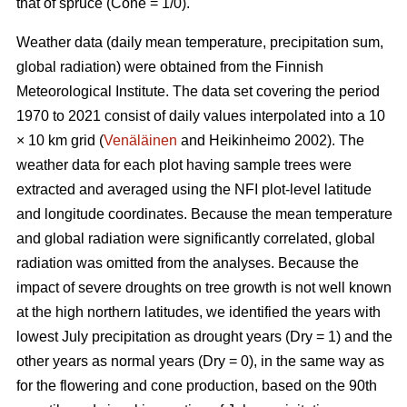
that of spruce (Cone = 1/0).
Weather data (daily mean temperature, precipitation sum,
global radiation) were obtained from the Finnish
Meteorological Institute. The data set covering the period
1970 to 2021 consist of daily values interpolated into a 10
× 10 km grid (
Venäläinen
and Heikinheimo 2002). The
weather data for each plot having sample trees were
extracted and averaged using the NFI plot-level latitude
and longitude coordinates. Because the mean temperature
and global radiation were significantly correlated, global
radiation was omitted from the analyses. Because the
impact of severe droughts on tree growth is not well known
at the high northern latitudes, we identified the years with
lowest July precipitation as drought years (Dry = 1) and the
other years as normal years (Dry = 0), in the same way as
for the flowering and cone production, based on the 90th