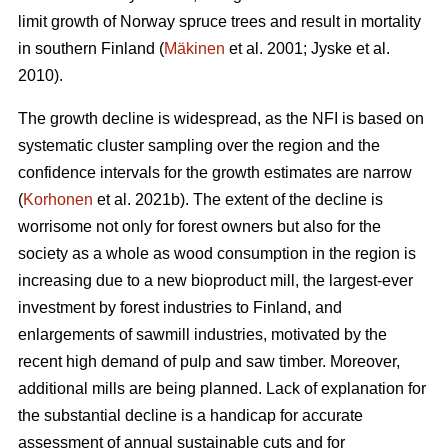
limit growth of Norway spruce trees and result in mortality
in southern Finland (
Mäkinen
et al. 2001; Jyske et al.
2010).
The growth decline is widespread, as the NFI is based on
systematic cluster sampling over the region and the
confidence intervals for the growth estimates are narrow
(
Korhonen
et al. 2021b). The extent of the decline is
worrisome not only for forest owners but also for the
society as a whole as wood consumption in the region is
increasing due to a new bioproduct mill, the largest-ever
investment by forest industries to Finland, and
enlargements of sawmill industries, motivated by the
recent high demand of pulp and saw timber. Moreover,
additional mills are being planned. Lack of explanation for
the substantial decline is a handicap for accurate
assessment of annual sustainable cuts and for