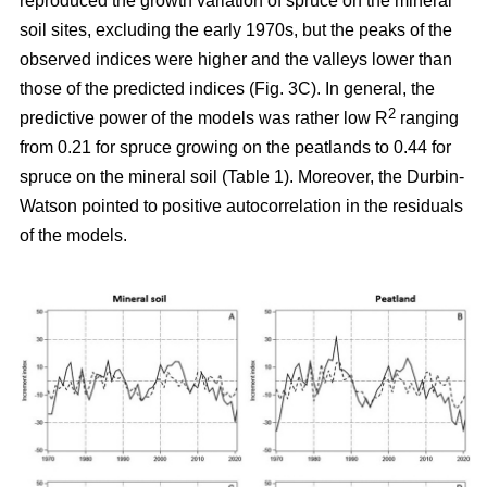
reproduced the growth variation of spruce on the mineral
soil sites, excluding the early 1970s, but the peaks of the
observed indices were higher and the valleys lower than
those of the predicted indices (Fig. 3C). In general, the
2
predictive power of the models was rather low R
ranging
from 0.21 for spruce growing on the peatlands to 0.44 for
spruce on the mineral soil (Table 1). Moreover, the Durbin-
Watson pointed to positive autocorrelation in the residuals
of the models.