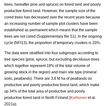
trees, hereafter pine and spruce) on forest land and poorly
productive forest land. However, the sample size of the
cored trees has decreased over the recent years because
an increasing number of sample plot clusters have been
established as permanent which means that the sample
trees are not cored (Supplementary file S1). In the ongoing
cycle (NFI13), the proportion of temporary clusters is 20%.
The data were stratified into four subgroups according to
tree species (pine, spruce, but excluding deciduous trees
which together represent 18% of the total volume of
growing stock in the region) and main site type (mineral
soils, peatlands). There are 3.8 M ha of peatlands on
productive and poorly productive forest land, which make
up 34% of the total area of productive and poorly
productive forest land in North Finland (
Korhonen
et al.
2021a).