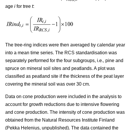
age
i
for tree
t
:
The tree-ring indices were then averaged by calendar year
into a mean time series. The RCS standardisation was
separately performed for the four subgroups, i.e., pine and
spruce on mineral soil sites and peatlands. A plot was
classified as peatland site if the thickness of the peat layer
covering the mineral soil was over 30 cm.
Data on cone production were included in the analysis to
account for growth reductions due to intensive flowering
and cone production. The intensity of cone production was
obtained from the Natural Resources Institute Finland
(Pekka Helenius, unpublished). The data contained the