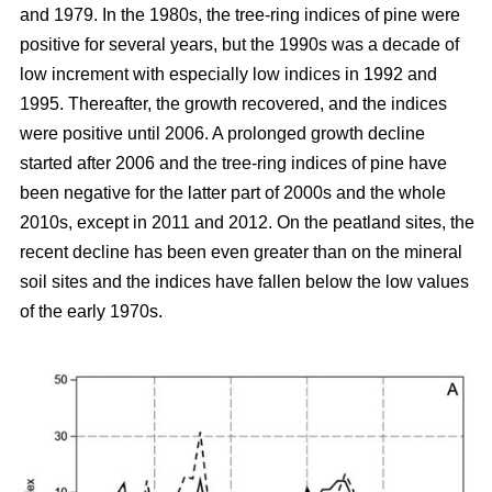
and 1979. In the 1980s, the tree-ring indices of pine were
positive for several years, but the 1990s was a decade of
low increment with especially low indices in 1992 and
1995. Thereafter, the growth recovered, and the indices
were positive until 2006. A prolonged growth decline
started after 2006 and the tree-ring indices of pine have
been negative for the latter part of 2000s and the whole
2010s, except in 2011 and 2012. On the peatland sites, the
recent decline has been even greater than on the mineral
soil sites and the indices have fallen below the low values
of the early 1970s.