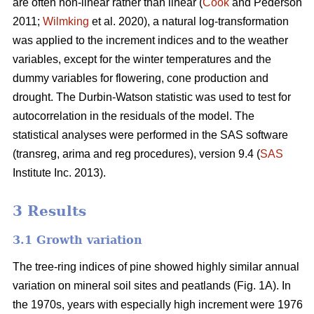
are often non-linear rather than linear (
Cook
and Pederson
2011;
Wilmking
et al. 2020), a natural log-transformation
was applied to the increment indices and to the weather
variables, except for the winter temperatures and the
dummy variables for flowering, cone production and
drought. The Durbin-Watson statistic was used to test for
autocorrelation in the residuals of the model. The
statistical analyses were performed in the SAS software
(transreg, arima and reg procedures), version 9.4 (
SAS
Institute Inc. 2013).
3 Results
3.1 Growth variation
The tree-ring indices of pine showed highly similar annual
variation on mineral soil sites and peatlands (Fig. 1A). In
the 1970s, years with especially high increment were 1976