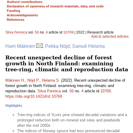
Authors’ contributions
Declaration of openness of research materials, data, and code
Funding
Acknowledgements
References
Silva Fennica
vol.
56
no.
4
article id
10769
| 2022 | Research article
Add to selected articles
Harri Mäkinen
, Pekka Nöjd, Samuli Helama
Recent unexpected decline of forest
growth in North Finland: examining
tree-ring, climatic and reproduction data
Mäkinen H.
,
Nöjd P.
,
Helama S.
(2022). Recent unexpected decline of
forest growth in North Finland: examining tree-ring, climatic and
reproduction data.
Silva Fennica
vol.
56
no.
4
article id
10769
.
https://doi.org/10.14214/sf.10769
Highlights
Tree-ring indices of Scots pine showed decadal variations and a
prolonged reduction both on mineral soil sites and peatlands
after the mid 2000s
The indices of Norway spruce had less pronounced decadal