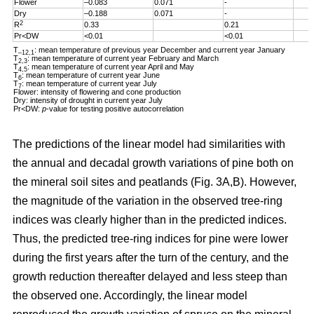
Flower
–0.083
0.071
-
Dry
–0.188
0.071
-
2
R
0.33
0.21
Pr<DW
<0.01
<0.01
T
: mean temperature of previous year December and current year January
–12,1
T
: mean temperature of current year February and March
2,3
T
: mean temperature of current year April and May
4,5
T
: mean temperature of current year June
6
T
: mean temperature of current year July
7
Flower: intensity of flowering and cone production
Dry: intensity of drought in current year July
Pr<DW:
p
-value for testing positive autocorrelation
The predictions of the linear model had similarities with
the annual and decadal growth variations of pine both on
the mineral soil sites and peatlands (Fig. 3A,B). However,
the magnitude of the variation in the observed tree-ring
indices was clearly higher than in the predicted indices.
Thus, the predicted tree-ring indices for pine were lower
during the first years after the turn of the century, and the
growth reduction thereafter delayed and less steep than
the observed one. Accordingly, the linear model