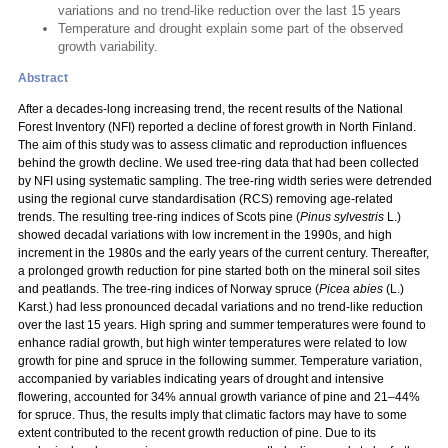
variations and no trend-like reduction over the last 15 years
Temperature and drought explain some part of the observed
growth variability.
Abstract
After a decades-long increasing trend, the recent results of the National
Forest Inventory (NFI) reported a decline of forest growth in North Finland.
The aim of this study was to assess climatic and reproduction influences
behind the growth decline. We used tree-ring data that had been collected
by NFI using systematic sampling. The tree-ring width series were detrended
using the regional curve standardisation (RCS) removing age-related
trends. The resulting tree-ring indices of Scots pine (
Pinus sylvestris
L.)
showed decadal variations with low increment in the 1990s, and high
increment in the 1980s and the early years of the current century. Thereafter,
a prolonged growth reduction for pine started both on the mineral soil sites
and peatlands. The tree-ring indices of Norway spruce (
Picea abies
(L.)
Karst.) had less pronounced decadal variations and no trend-like reduction
over the last 15 years. High spring and summer temperatures were found to
enhance radial growth, but high winter temperatures were related to low
growth for pine and spruce in the following summer. Temperature variation,
accompanied by variables indicating years of drought and intensive
flowering, accounted for 34% annual growth variance of pine and 21–44%
for spruce. Thus, the results imply that climatic factors may have to some
extent contributed to the recent growth reduction of pine. Due to its