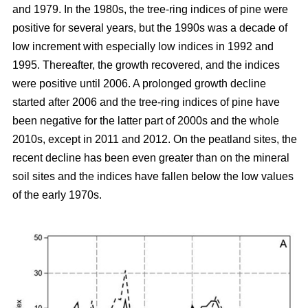
and 1979. In the 1980s, the tree-ring indices of pine were
positive for several years, but the 1990s was a decade of
low increment with especially low indices in 1992 and
1995. Thereafter, the growth recovered, and the indices
were positive until 2006. A prolonged growth decline
started after 2006 and the tree-ring indices of pine have
been negative for the latter part of 2000s and the whole
2010s, except in 2011 and 2012. On the peatland sites, the
recent decline has been even greater than on the mineral
soil sites and the indices have fallen below the low values
of the early 1970s.