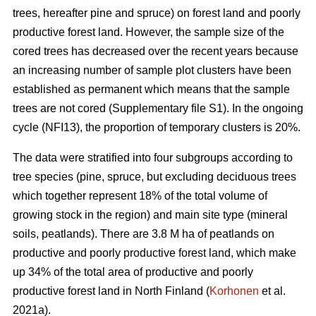
trees, hereafter pine and spruce) on forest land and poorly
productive forest land. However, the sample size of the
cored trees has decreased over the recent years because
an increasing number of sample plot clusters have been
established as permanent which means that the sample
trees are not cored (Supplementary file S1). In the ongoing
cycle (NFI13), the proportion of temporary clusters is 20%.
The data were stratified into four subgroups according to
tree species (pine, spruce, but excluding deciduous trees
which together represent 18% of the total volume of
growing stock in the region) and main site type (mineral
soils, peatlands). There are 3.8 M ha of peatlands on
productive and poorly productive forest land, which make
up 34% of the total area of productive and poorly
productive forest land in North Finland (
Korhonen
et al.
2021a).