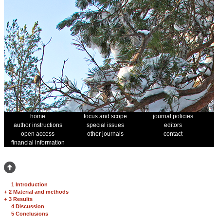
home
focus and scope
journal policies
author instructions
special issues
editors
open access
other journals
contact
financial information
1 Introduction
+
2 Material and methods
+
3 Results
4 Discussion
5 Conclusions