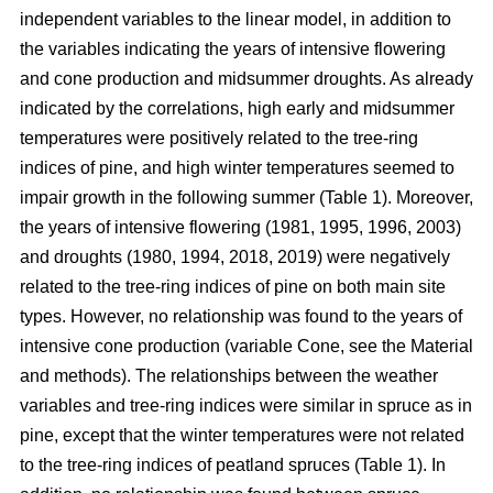
independent variables to the linear model, in addition to
the variables indicating the years of intensive flowering
and cone production and midsummer droughts. As already
indicated by the correlations, high early and midsummer
temperatures were positively related to the tree-ring
indices of pine, and high winter temperatures seemed to
impair growth in the following summer (Table 1). Moreover,
the years of intensive flowering (1981, 1995, 1996, 2003)
and droughts (1980, 1994, 2018, 2019) were negatively
related to the tree-ring indices of pine on both main site
types. However, no relationship was found to the years of
intensive cone production (variable Cone, see the Material
and methods). The relationships between the weather
variables and tree-ring indices were similar in spruce as in
pine, except that the winter temperatures were not related
to the tree-ring indices of peatland spruces (Table 1). In