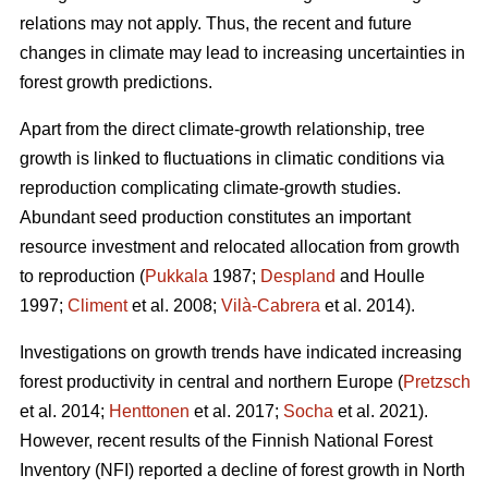
relations may not apply. Thus, the recent and future
changes in climate may lead to increasing uncertainties in
forest growth predictions.
Apart from the direct climate-growth relationship, tree
growth is linked to fluctuations in climatic conditions via
reproduction complicating climate-growth studies.
Abundant seed production constitutes an important
resource investment and relocated allocation from growth
to reproduction (
Pukkala
1987;
Despland
and Houlle
1997;
Climent
et al. 2008;
Vilà-Cabrera
et al. 2014).
Investigations on growth trends have indicated increasing
forest productivity in central and northern Europe (
Pretzsch
et al. 2014;
Henttonen
et al. 2017;
Socha
et al. 2021).
However, recent results of the Finnish National Forest
Inventory (NFI) reported a decline of forest growth in North