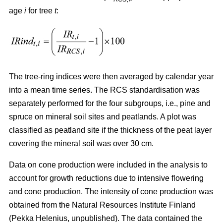
age
i
for tree
t
:
The tree-ring indices were then averaged by calendar year
into a mean time series. The RCS standardisation was
separately performed for the four subgroups, i.e., pine and
spruce on mineral soil sites and peatlands. A plot was
classified as peatland site if the thickness of the peat layer
covering the mineral soil was over 30 cm.
Data on cone production were included in the analysis to
account for growth reductions due to intensive flowering
and cone production. The intensity of cone production was
obtained from the Natural Resources Institute Finland
(Pekka Helenius, unpublished). The data contained the