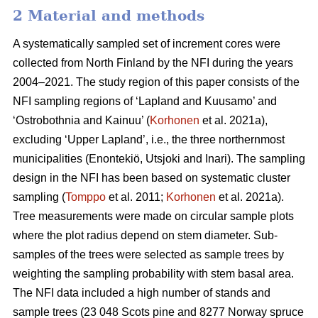
2 Material and methods
A systematically sampled set of increment cores were
collected from North Finland by the NFI during the years
2004–2021. The study region of this paper consists of the
NFI sampling regions of ‘Lapland and Kuusamo’ and
‘Ostrobothnia and Kainuu’ (
Korhonen
et al. 2021a),
excluding ‘Upper Lapland’, i.e., the three northernmost
municipalities (Enontekiö, Utsjoki and Inari). The sampling
design in the NFI has been based on systematic cluster
sampling (
Tomppo
et al. 2011;
Korhonen
et al. 2021a).
Tree measurements were made on circular sample plots
where the plot radius depend on stem diameter. Sub-
samples of the trees were selected as sample trees by
weighting the sampling probability with stem basal area.
The NFI data included a high number of stands and
sample trees (23 048 Scots pine and 8277 Norway spruce