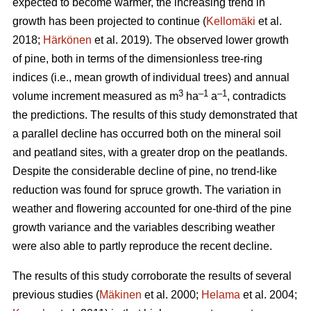
expected to become warmer, the increasing trend in
growth has been projected to continue (
Kellomäki
et al.
2018;
Härkönen
et al. 2019). The observed lower growth
of pine, both in terms of the dimensionless tree-ring
indices (i.e., mean growth of individual trees) and annual
3
–1
–1
volume increment measured as m
ha
a
, contradicts
the predictions. The results of this study demonstrated that
a parallel decline has occurred both on the mineral soil
and peatland sites, with a greater drop on the peatlands.
Despite the considerable decline of pine, no trend-like
reduction was found for spruce growth. The variation in
weather and flowering accounted for one-third of the pine
growth variance and the variables describing weather
were also able to partly reproduce the recent decline.
The results of this study corroborate the results of several
previous studies (
Mäkinen
et al. 2000;
Helama
et al. 2004;