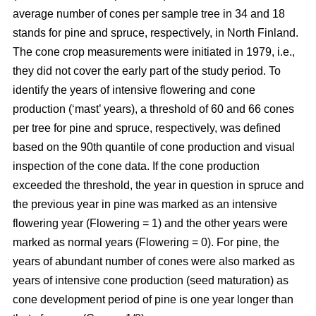
average number of cones per sample tree in 34 and 18
stands for pine and spruce, respectively, in North Finland.
The cone crop measurements were initiated in 1979, i.e.,
they did not cover the early part of the study period. To
identify the years of intensive flowering and cone
production (‘mast’ years), a threshold of 60 and 66 cones
per tree for pine and spruce, respectively, was defined
based on the 90th quantile of cone production and visual
inspection of the cone data. If the cone production
exceeded the threshold, the year in question in spruce and
the previous year in pine was marked as an intensive
flowering year (Flowering = 1) and the other years were
marked as normal years (Flowering = 0). For pine, the
years of abundant number of cones were also marked as
years of intensive cone production (seed maturation) as
cone development period of pine is one year longer than