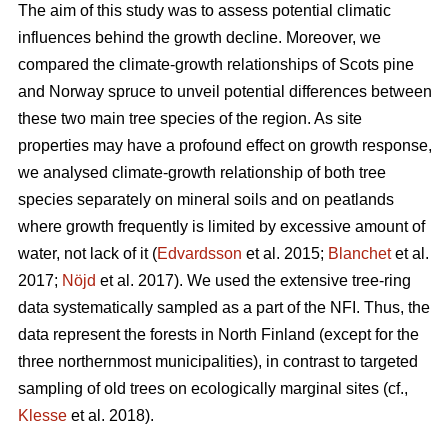
The aim of this study was to assess potential climatic
influences behind the growth decline. Moreover, we
compared the climate-growth relationships of Scots pine
and Norway spruce to unveil potential differences between
these two main tree species of the region. As site
properties may have a profound effect on growth response,
we analysed climate-growth relationship of both tree
species separately on mineral soils and on peatlands
where growth frequently is limited by excessive amount of
water, not lack of it (
Edvardsson
et al. 2015;
Blanchet
et al.
2017;
Nöjd
et al. 2017). We used the extensive tree-ring
data systematically sampled as a part of the NFI. Thus, the
data represent the forests in North Finland (except for the
three northernmost municipalities), in contrast to targeted
sampling of old trees on ecologically marginal sites (cf.,
Klesse
et al. 2018).