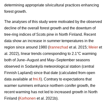
determining appropriate silvicultural practices enhancing
forest growth.
The analyses of this study were motivated by the observed
decline of the overall forest growth and the downturn of
tree-ring indices of Scots pine in North Finland. Recent
data show an increase in summer temperatures in the
region since around 1980 (
Irannezhad
et al. 2015;
Meier
et
al. 2022), linear trends corresponding to 2.1°C warming
both of June–August and May–September seasons
observed in Sodankylä meteorological station (central
Finnish Lapland) since that date (calculated from open
data available at
fmi.fi
). Contrary to expectations that
warmer summers enhance northern conifer growth, the
recent warming has not led to increased growth in North
Finland (
Korhonen
et al. 2021b).