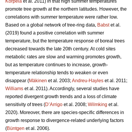
Korpela
et al. 2011) in that high summer temperatures
promote tree growth at the northern latitudes. However, the
correlations with summer temperature were rather low.
Based on a global network of tree-ring data,
Babst
et al.
(2019) found a positive correlation with summer
temperature, but the temperature response of boreal trees
decreased towards the late 20th century. At cold sites
metabolic rates are slow and warming promotes growth,
but as temperature continues to increase, growth-
temperature relationship tends to weaken or even
disappear (
Mäkinen
et al. 2003;
Andreu-Hayles
et al. 2011;
Williams
et al. 2011). Accordingly, several studies have
reported divergent growth trends and a loss of climate
sensitivity of trees (
D’Arrigo
et al. 2008;
Wilmking
et al.
2020). Moreover, there are species-specific differences in
growth response to divergence-related underlying factors
(
Büntgen
et al. 2006).