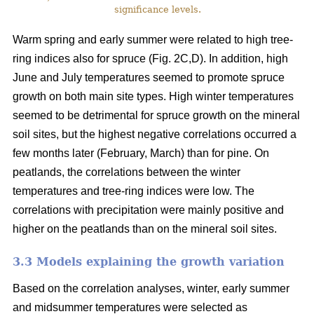
significance levels.
Warm spring and early summer were related to high tree-
ring indices also for spruce (Fig. 2C,D). In addition, high
June and July temperatures seemed to promote spruce
growth on both main site types. High winter temperatures
seemed to be detrimental for spruce growth on the mineral
soil sites, but the highest negative correlations occurred a
few months later (February, March) than for pine. On
peatlands, the correlations between the winter
temperatures and tree-ring indices were low. The
correlations with precipitation were mainly positive and
higher on the peatlands than on the mineral soil sites.
3.3 Models explaining the growth variation
Based on the correlation analyses, winter, early summer
and midsummer temperatures were selected as