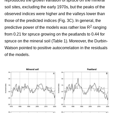
reproduced the growth variation of spruce on the mineral
soil sites, excluding the early 1970s, but the peaks of the
observed indices were higher and the valleys lower than
those of the predicted indices (Fig. 3C). In general, the
2
predictive power of the models was rather low R
ranging
from 0.21 for spruce growing on the peatlands to 0.44 for
spruce on the mineral soil (Table 1). Moreover, the Durbin-
Watson pointed to positive autocorrelation in the residuals
of the models.