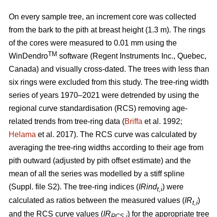
On every sample tree, an increment core was collected
from the bark to the pith at breast height (1.3 m). The rings
of the cores were measured to 0.01 mm using the
TM
WinDendro
software (Regent Instruments Inc., Quebec,
Canada) and visually cross-dated. The trees with less than
six rings were excluded from this study. The tree-ring width
series of years 1970–2021 were detrended by using the
regional curve standardisation (RCS) removing age-
related trends from tree-ring data (
Briffa
et al. 1992;
Helama
et al. 2017). The RCS curve was calculated by
averaging the tree-ring widths according to their age from
pith outward (adjusted by pith offset estimate) and the
mean of all the series was modelled by a stiff spline
(Suppl. file S2). The tree-ring indices (
IRind
) were
t,i
calculated as ratios between the measured values (
IR
)
t,i
and the RCS curve values (
IR
) for the appropriate tree
RCS,i