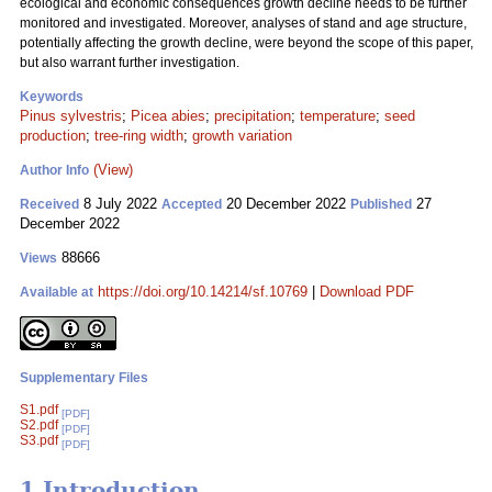
ecological and economic consequences growth decline needs to be further
monitored and investigated. Moreover, analyses of stand and age structure,
potentially affecting the growth decline, were beyond the scope of this paper,
but also warrant further investigation.
Keywords
Pinus sylvestris
;
Picea abies
;
precipitation
;
temperature
;
seed
production
;
tree-ring width
;
growth variation
(View)
Author Info
8 July 2022
20 December 2022
27
Received
Accepted
Published
December 2022
88666
Views
https://doi.org/10.14214/sf.10769
|
Download PDF
Available at
Supplementary Files
S1.pdf
[PDF]
S2.pdf
[PDF]
S3.pdf
[PDF]
1 Introduction