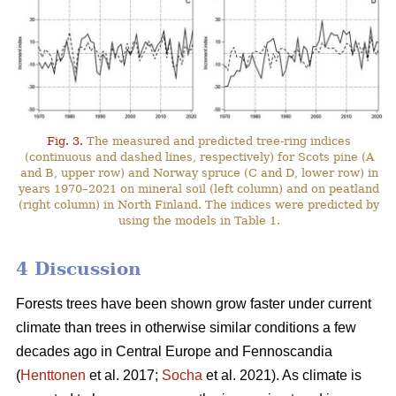
Fig. 3.
The measured and predicted tree-ring indices
(continuous and dashed lines, respectively) for Scots pine (A
and B, upper row) and Norway spruce (C and D, lower row) in
years 1970–2021 on mineral soil (left column) and on peatland
(right column) in North Finland. The indices were predicted by
using the models in Table 1.
4 Discussion
Forests trees have been shown grow faster under current
climate than trees in otherwise similar conditions a few
decades ago in Central Europe and Fennoscandia
(
Henttonen
et al. 2017;
Socha
et al. 2021). As climate is