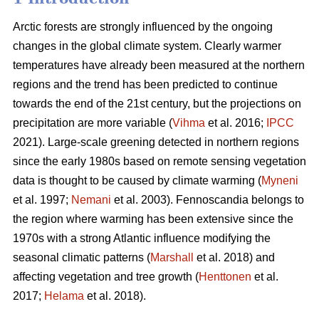
Arctic forests are strongly influenced by the ongoing
changes in the global climate system. Clearly warmer
temperatures have already been measured at the northern
regions and the trend has been predicted to continue
towards the end of the 21st century, but the projections on
precipitation are more variable (
Vihma
et al. 2016;
IPCC
2021). Large-scale greening detected in northern regions
since the early 1980s based on remote sensing vegetation
data is thought to be caused by climate warming (
Myneni
et al. 1997;
Nemani
et al. 2003). Fennoscandia belongs to
the region where warming has been extensive since the
1970s with a strong Atlantic influence modifying the
seasonal climatic patterns (
Marshall
et al. 2018) and
affecting vegetation and tree growth (
Henttonen
et al.
2017;
Helama
et al. 2018).