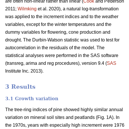
are often non-linear rather than linear (
Cook
and Pederson
2011;
Wilmking
et al. 2020), a natural log-transformation
was applied to the increment indices and to the weather
variables, except for the winter temperatures and the
dummy variables for flowering, cone production and
drought. The Durbin-Watson statistic was used to test for
autocorrelation in the residuals of the model. The
statistical analyses were performed in the SAS software
(transreg, arima and reg procedures), version 9.4 (
SAS
Institute Inc. 2013).
3 Results
3.1 Growth variation
The tree-ring indices of pine showed highly similar annual
variation on mineral soil sites and peatlands (Fig. 1A). In
the 1970s, years with especially high increment were 1976