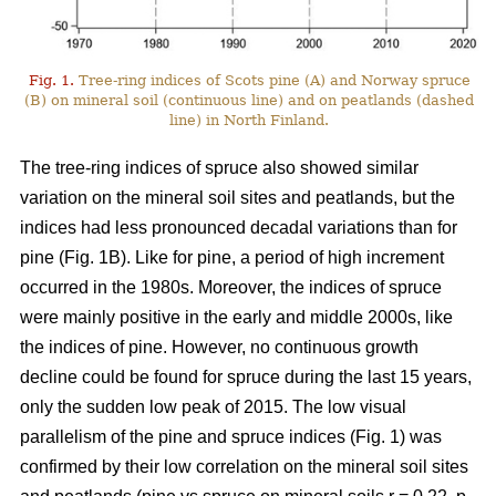
Fig. 1.
Tree-ring indices of Scots pine (A) and Norway spruce
(B) on mineral soil (continuous line) and on peatlands (dashed
line) in North Finland.
The tree-ring indices of spruce also showed similar
variation on the mineral soil sites and peatlands, but the
indices had less pronounced decadal variations than for
pine (Fig. 1B). Like for pine, a period of high increment
occurred in the 1980s. Moreover, the indices of spruce
were mainly positive in the early and middle 2000s, like
the indices of pine. However, no continuous growth
decline could be found for spruce during the last 15 years,
only the sudden low peak of 2015. The low visual
parallelism of the pine and spruce indices (Fig. 1) was
confirmed by their low correlation on the mineral soil sites