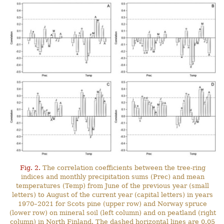
Fig. 2.
The correlation coefficients between the tree-ring
indices and monthly precipitation sums (Prec) and mean
temperatures (Temp) from June of the previous year (small
letters) to August of the current year (capital letters) in years
1970–2021 for Scots pine (upper row) and Norway spruce
(lower row) on mineral soil (left column) and on peatland (right
column) in North Finland. The dashed horizontal lines are 0.05