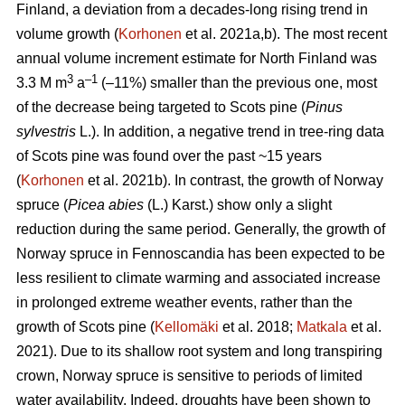
Finland, a deviation from a decades-long rising trend in
volume growth (
Korhonen
et al. 2021a,b). The most recent
annual volume increment estimate for North Finland was
3
–1
3.3 M m
a
(–11%) smaller than the previous one, most
of the decrease being targeted to Scots pine (
Pinus
sylvestris
L.). In addition, a negative trend in tree-ring data
of Scots pine was found over the past ~15 years
(
Korhonen
et al. 2021b). In contrast, the growth of Norway
spruce (
Picea abies
(L.) Karst.) show only a slight
reduction during the same period. Generally, the growth of
Norway spruce in Fennoscandia has been expected to be
less resilient to climate warming and associated increase
in prolonged extreme weather events, rather than the
growth of Scots pine (
Kellomäki
et al. 2018;
Matkala
et al.
2021). Due to its shallow root system and long transpiring
crown, Norway spruce is sensitive to periods of limited
water availability. Indeed, droughts have been shown to