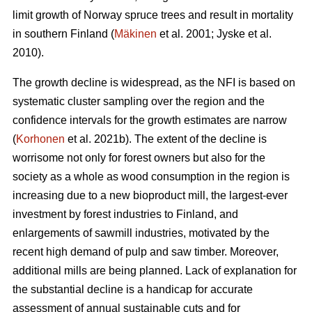
limit growth of Norway spruce trees and result in mortality
in southern Finland (
Mäkinen
et al. 2001; Jyske et al.
2010).
The growth decline is widespread, as the NFI is based on
systematic cluster sampling over the region and the
confidence intervals for the growth estimates are narrow
(
Korhonen
et al. 2021b). The extent of the decline is
worrisome not only for forest owners but also for the
society as a whole as wood consumption in the region is
increasing due to a new bioproduct mill, the largest-ever
investment by forest industries to Finland, and
enlargements of sawmill industries, motivated by the
recent high demand of pulp and saw timber. Moreover,
additional mills are being planned. Lack of explanation for
the substantial decline is a handicap for accurate
assessment of annual sustainable cuts and for