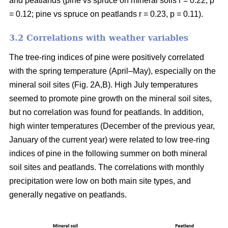
and peatlands (pine vs spruce on mineral soils r = 0.22, p
= 0.12; pine vs spruce on peatlands r = 0.23, p = 0.11).
3.2 Correlations with weather variables
The tree-ring indices of pine were positively correlated
with the spring temperature (April–May), especially on the
mineral soil sites (Fig. 2A,B). High July temperatures
seemed to promote pine growth on the mineral soil sites,
but no correlation was found for peatlands. In addition,
high winter temperatures (December of the previous year,
January of the current year) were related to low tree-ring
indices of pine in the following summer on both mineral
soil sites and peatlands. The correlations with monthly
precipitation were low on both main site types, and
generally negative on peatlands.