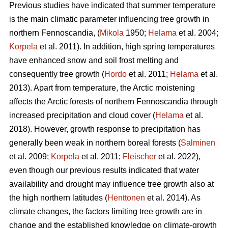
Previous studies have indicated that summer temperature
is the main climatic parameter influencing tree growth in
northern Fennoscandia, (
Mikola
1950;
Helama
et al. 2004;
Korpela
et al. 2011). In addition, high spring temperatures
have enhanced snow and soil frost melting and
consequently tree growth (
Hordo
et al. 2011;
Helama
et al.
2013). Apart from temperature, the Arctic moistening
affects the Arctic forests of northern Fennoscandia through
increased precipitation and cloud cover (
Helama
et al.
2018). However, growth response to precipitation has
generally been weak in northern boreal forests (
Salminen
et al. 2009;
Korpela
et al. 2011;
Fleischer
et al. 2022),
even though our previous results indicated that water
availability and drought may influence tree growth also at
the high northern latitudes (
Henttonen
et al. 2014). As
climate changes, the factors limiting tree growth are in
change and the established knowledge on climate-growth