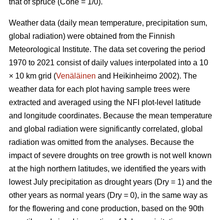
that of spruce (Cone = 1/0).
Weather data (daily mean temperature, precipitation sum,
global radiation) were obtained from the Finnish
Meteorological Institute. The data set covering the period
1970 to 2021 consist of daily values interpolated into a 10
× 10 km grid (
Venäläinen
and Heikinheimo 2002). The
weather data for each plot having sample trees were
extracted and averaged using the NFI plot-level latitude
and longitude coordinates. Because the mean temperature
and global radiation were significantly correlated, global
radiation was omitted from the analyses. Because the
impact of severe droughts on tree growth is not well known
at the high northern latitudes, we identified the years with
lowest July precipitation as drought years (Dry = 1) and the
other years as normal years (Dry = 0), in the same way as
for the flowering and cone production, based on the 90th