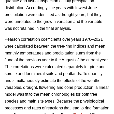
quantile and visual inspection of July precipitation
distribution. Accordingly, the years with lowest June
precipitation were identified as drought years, but they
were unrelated to the growth variation and the variable
was not retained in the final analysis.
Pearson correlation coefficients over years 1970–2021
were calculated between the tree-ring indices and mean
monthly temperatures and precipitation sums from the
June of the previous year to the August of the current year.
The correlations were calculated separately for pine and
spruce and for mineral soils and peatlands. To quantify
and simultaneously estimate the effects of the weather
variables, drought, flowering and cone production, a linear
model was fit to the mean chronologies for both tree
species and main site types. Because the physiological
processes and rates of reactions that lead to ring formation