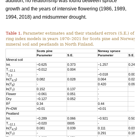
addition, no relationship was found between spruce
growth and the years of intensive flowering (1986, 1989,
1994, 2018) and midsummer drought.
Table 1.
Parameter estimates and their standard errors (S.E.) of t
ring index models in years 1970
–2021
for Scots pine and Norway
mineral soil and peatlands in North Finland.
Scots pine
Norway spruce
Parameter
S.E.
Parameter
S.E.
Mineral soil
Int.
–0.625
0.373
–1.257
0.246
T
–0.012
0.004
-
–12,1
T
-
–0.018
0.005
2,3
ln(T
)
0.082
0.028
0.064
0.027
4,5
ln(T
)
-
0.420
0.096
6
ln(T
)
0.152
0.137
-
7
Flower
–0.061
0.051
-
Dry
–0.127
0.052
-
2
R
0.34
0.44
Pr<DW
<0.01
<0.01
Peatland
Int.
–0.289
0.066
–0.921
0.503
T
–0.020
0005
-
–12,1
ln(T
)
0.081
0.039
0.111
0.038
4,5
ln(T
)
-
0.291
0.186
7