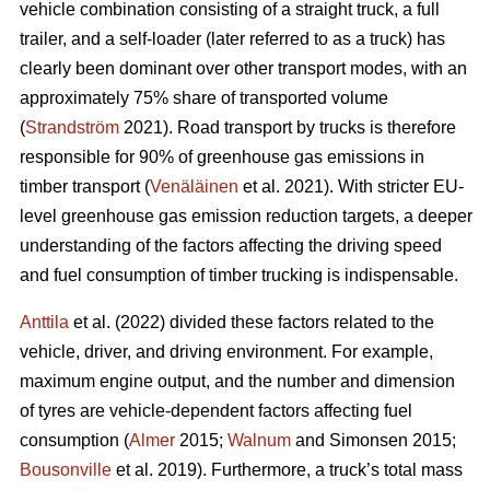
vehicle combination consisting of a straight truck, a full
trailer, and a self-loader (later referred to as a truck) has
clearly been dominant over other transport modes, with an
approximately 75% share of transported volume
(
Strandström
2021). Road transport by trucks is therefore
responsible for 90% of greenhouse gas emissions in
timber transport (
Venäläinen
et al. 2021). With stricter EU-
level greenhouse gas emission reduction targets, a deeper
understanding of the factors affecting the driving speed
and fuel consumption of timber trucking is indispensable.
Anttila
et al. (2022) divided these factors related to the
vehicle, driver, and driving environment. For example,
maximum engine output, and the number and dimension
of tyres are vehicle-dependent factors affecting fuel
consumption (
Almer
2015;
Walnum
and Simonsen 2015;
Bousonville
et al. 2019). Furthermore, a truck’s total mass