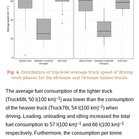
Fig. 4.
Distribution of trip-level average truck speed of driving
work phases for the 68-tonne and 76-tonne timber trucks.
The average fuel consumption of the lighter truck
–1
(Truck68t, 50 l(100 km)
) was lower than the consumption
–1
of the heavier truck (Truck76t, 54 l(100 km)
) when
driving. Loading, unloading and idling increased the total
–1
–1
fuel consumption to 57 l(100 km)
and 66 l(100 km)
respectively. Furthermore, the consumption per tonne