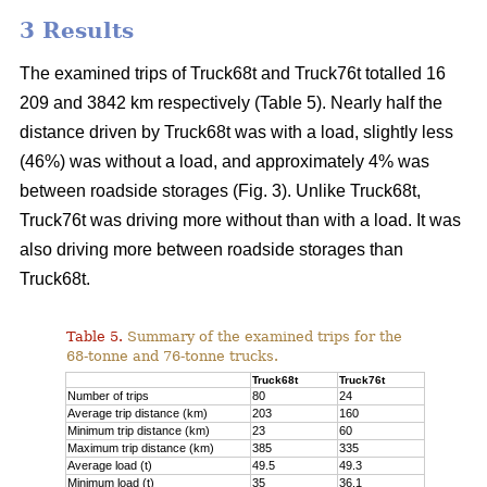
3 Results
The examined trips of Truck68t and Truck76t totalled 16
209 and 3842 km respectively (Table 5). Nearly half the
distance driven by Truck68t was with a load, slightly less
(46%) was without a load, and approximately 4% was
between roadside storages (Fig.
3
). Unlike Truck68t,
Truck76t was driving more without than with a load. It was
also driving more between roadside storages than
Truck68t.
Table 5.
Summary of the examined trips for the
68-tonne and 76-tonne trucks.
Truck68t
Truck76t
Number of trips
80
24
Average trip distance (km)
203
160
Minimum trip distance (km)
23
60
Maximum trip distance (km)
385
335
Average load (t)
49.5
49.3
Minimum load (t)
35
36.1