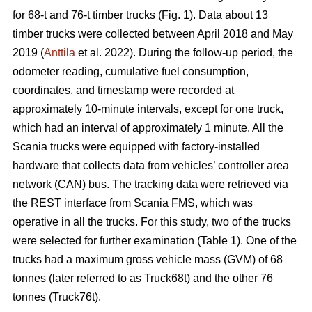
for 68-t and 76-t timber trucks (Fig. 1). Data about 13
timber trucks were collected between April 2018 and May
2019 (
Anttila
et al. 2022). During the follow-up period, the
odometer reading, cumulative fuel consumption,
coordinates, and timestamp were recorded at
approximately 10-minute intervals, except for one truck,
which had an interval of approximately 1 minute. All the
Scania trucks were equipped with factory-installed
hardware that collects data from vehicles’ controller area
network (CAN) bus. The tracking data were retrieved via
the REST interface from Scania FMS, which was
operative in all the trucks. For this study, two of the trucks
were selected for further examination (Table
1
). One of the
trucks had a maximum gross vehicle mass (GVM) of 68
tonnes (later referred to as Truck68t) and the other 76
tonnes (Truck76t).