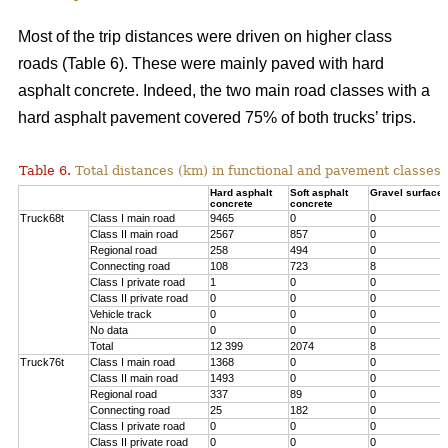
Most of the trip distances were driven on higher class
roads (Table 6). These were mainly paved with hard
asphalt concrete. Indeed, the two main road classes with a
hard asphalt pavement covered 75% of both trucks’ trips.
Table 6.
Total distances (km) in functional and pavement classes 
Hard asphalt
Soft asphalt
Gravel surface
concrete
concrete
Truck68t
Class I main road
9465
0
0
Class II main road
2567
857
0
Regional road
258
494
0
Connecting road
108
723
8
Class I private road
1
0
0
Class II private road
0
0
0
Vehicle track
0
0
0
No data
0
0
0
Total
12 399
2074
8
Truck76t
Class I main road
1368
0
0
Class II main road
1493
0
0
Regional road
337
89
0
Connecting road
25
182
0
Class I private road
0
0
0
Class II private road
0
0
0