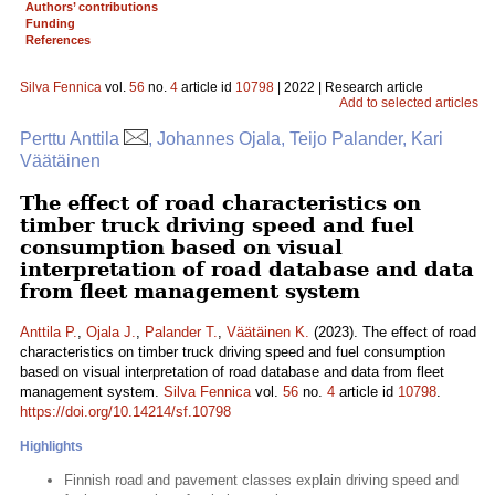
Authors’ contributions
Funding
References
Silva Fennica
vol.
56
no.
4
article id
10798
| 2022 | Research article
Add to selected articles
Perttu Anttila
, Johannes Ojala, Teijo Palander, Kari
Väätäinen
The effect of road characteristics on
timber truck driving speed and fuel
consumption based on visual
interpretation of road database and data
from fleet management system
Anttila P.
,
Ojala J.
,
Palander T.
,
Väätäinen K.
(2023). The effect of road
characteristics on timber truck driving speed and fuel consumption
based on visual interpretation of road database and data from fleet
management system.
Silva Fennica
vol.
56
no.
4
article id
10798
.
https://doi.org/10.14214/sf.10798
Highlights
Finnish road and pavement classes explain driving speed and