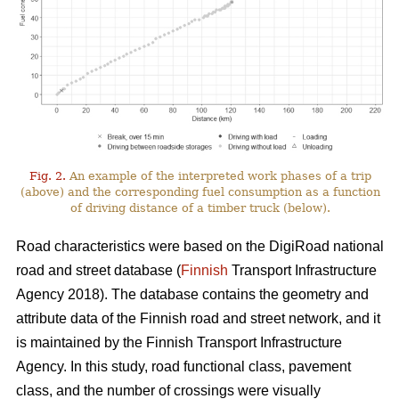
Fig. 2.
An example of the interpreted work phases of a trip
(above) and the corresponding fuel consumption as a function
of driving distance of a timber truck (below).
Road characteristics were based on the DigiRoad national
road and street database (
Finnish
Transport Infrastructure
Agency 2018). The database contains the geometry and
attribute data of the Finnish road and street network, and it
is maintained by the Finnish Transport Infrastructure
Agency. In this study, road functional class, pavement
class, and the number of crossings were visually