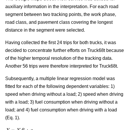
auxiliary information in the interpretation. For each road
segment between two tracking points, the work phase,
road class, and pavement class covering the longest
distance in the segment were selected.
Having collected the first 24 trips for both trucks, it was
decided to concentrate further efforts on Truck68t because
of the higher temporal resolution of the tracking data.
Another 56 trips were therefore interpreted for Truck68t.
Subsequently, a multiple linear regression model was
fitted for each of the following dependent variables: 1)
speed when driving without a load; 2) speed when driving
with a load; 3) fuel consumption when driving without a
load; and 4) fuel consumption when driving with a load
(Eq. 1).