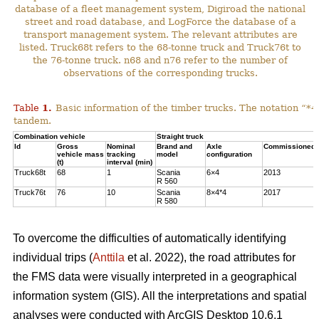
database of a fleet management system, Digiroad the national
street and road database, and LogForce the database of a
transport management system. The relevant attributes are
listed. Truck68t refers to the 68-tonne truck and Truck76t to
the 76-tonne truck. n68 and n76 refer to the number of
observations of the corresponding trucks.
Table
1
.
Basic information of the timber trucks. The notation “*4
tandem.
Combination vehicle
Straight truck
Id
Gross
Nominal
Brand and
Axle
Commissioned 
vehicle mass
tracking
model
configuration
(t)
interval (min)
Truck68t
68
1
Scania
6×4
2013
R 560
Truck76t
76
10
Scania
8×4*4
2017
R 580
To overcome the difficulties of automatically identifying
individual trips (
Anttila
et al. 2022), the road attributes for
the FMS data were visually interpreted in a geographical
information system (GIS). All the interpretations and spatial
analyses were conducted with ArcGIS Desktop 10.6.1