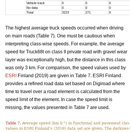
Vehicle track
0
0
0
No data
0
0
0
Total
3223
271
0
The highest average truck speeds occurred when driving
on main roads (Table 7). One must be cautious when
interpreting class-wise speeds. For example, the average
speed for Truck68t on class II private road with gravel wear
layer was exceptionally high, but the distance in this class
was only 3 km. For comparison, the speed values used by
ESRI
Finland (2019) are given in Table 7. ESRI Finland
provides a refined road data set based on Digiroad where
time to travel over a road element is calculated from the
speed limit of the element. In case the speed limit is
missing, the values presented in Table 7 are used.
–1
Table 7.
Average speed (km h
) in functional and pavement class
values in ESRI Finland’s (2019) data set are given. The darkness 