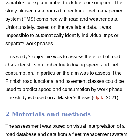
variables to explain timber truck fuel consumption. The
study utilised data from a timber truck fleet management
system (FMS) combined with road and weather data.
Unfortunately, based on the available data, it was
impossible to automatically identify individual trips or
separate work phases.
This study’s objective was to assess the effect of road
characteristics on timber truck driving speed and fuel
consumption. In particular, the aim was to assess if the
Finnish road functional and pavement classes could be
used to predict speed and consumption by work phase.
The study is based on a Master’s thesis (
Ojala
2021).
2 Materials and methods
The assessment was based on visual interpretation of a
road database and data from a fleet management system