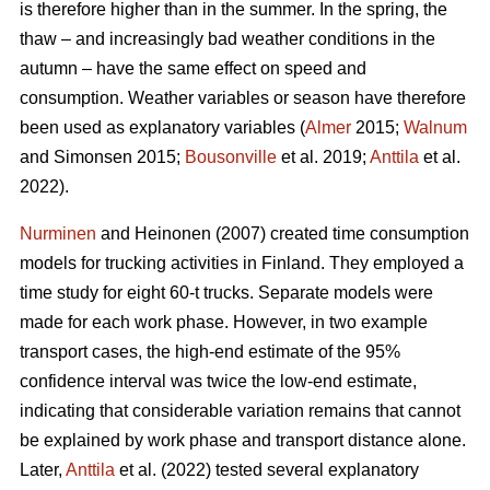
is therefore higher than in the summer. In the spring, the
thaw ‒ and increasingly bad weather conditions in the
autumn ‒ have the same effect on speed and
consumption. Weather variables or season have therefore
been used as explanatory variables (
Almer
2015;
Walnum
and Simonsen 2015;
Bousonville
et al. 2019;
Anttila
et al.
2022).
Nurminen
and Heinonen (2007) created time consumption
models for trucking activities in Finland. They employed a
time study for eight 60-t trucks. Separate models were
made for each work phase. However, in two example
transport cases, the high-end estimate of the 95%
confidence interval was twice the low-end estimate,
indicating that considerable variation remains that cannot
be explained by work phase and transport distance alone.
Later,
Anttila
et al. (2022) tested several explanatory