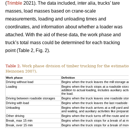
(
Trimble
2021). The data included, inter alia, trucks’ tare
masses, load masses based on crane-scale
measurements, loading and unloading times and
coordinates, and information about whether a loader was
attached. With the aid of these data, the work phase and
truck’s total mass could be determined for each tracking
point (Table 2, Fig.
2
).
Table 2.
Work phase division of timber trucking for the estimati
Heinonen 2007).
Work phase
Definition
Driving without load
Begins when the truck leaves the mill storage ar
Loading
Begins when the truck stops at a roadside storage
addition to actual loading, includes auxiliary activ
the load.
Driving between roadside storages
Begins when the truck leaves one roadside stora
Driving with load
Begins when the truck leaves the last roadside s
Unloading
Begins when the truck arrives at a mill yard and 
and waiting, and auxiliary activities like preparat
Other driving
Begins when the truck turns off the route and end
Break, max 15 min
Begins when the truck stops for a break of at mo
Break, over 15 min
Begins when the truck stops for a break of more 