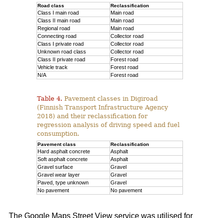
Road class
Reclassification
Class I main road
Main road
Class II main road
Main road
Regional road
Main road
Connecting road
Collector road
Class I private road
Collector road
Unknown road class
Collector road
Class II private road
Forest road
Vehicle track
Forest road
N/A
Forest road
Table 4.
Pavement classes in Digiroad
(Finnish Transport Infrastructure Agency
2018) and their reclassification for
regression analysis of driving speed and fuel
consumption.
Pavement class
Reclassification
Hard asphalt concrete
Asphalt
Soft asphalt concrete
Asphalt
Gravel surface
Gravel
Gravel wear layer
Gravel
Paved, type unknown
Gravel
No pavement
No pavement
The Google Maps Street View service was utilised for