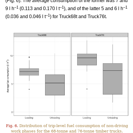
(Fig.
6
). The average consumption of the former was 7 and
–1
–1
–1
9 l h
(0.113 and 0.170 l t
), and of the latter 5 and 6 l h
–1
(0.036 and 0.046 l t
) for Truck68t and Truck76t.
Fig. 6.
Distribution of trip-level fuel consumption of non-driving
work phases for the 68-tonne and 76-tonne timber trucks.