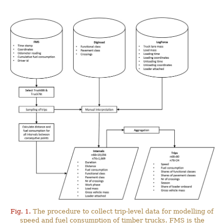
Fig. 1.
The procedure to collect trip-level data for modelling of
speed and fuel consumption of timber trucks. FMS is the