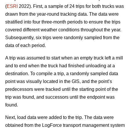
(
ESRI
2022). First, a sample of 24 trips for both trucks was
drawn from the year-round tracking data. The data were
stratified into four three-month periods to ensure the trips
covered different weather conditions throughout the year.
Subsequently, six trips were randomly sampled from the
data of each period.
A trip was assumed to start when an empty truck left a mill
and to end when the truck had finished unloading at a
destination. To compile a trip, a randomly sampled data
point was visually located in the GIS, and the point’s
predecessors were tracked until the starting point of the
trip was found, and successors until the endpoint was
found.
Next, load data were added to the trip. The data were
obtained from the LogForce transport management system