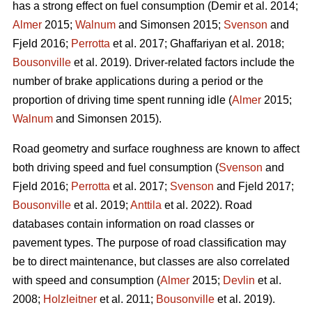
has a strong effect on fuel consumption (Demir et al. 2014;
Almer
2015;
Walnum
and Simonsen 2015;
Svenson
and
Fjeld 2016;
Perrotta
et al. 2017; Ghaffariyan et al. 2018;
Bousonville
et al. 2019). Driver-related factors include the
number of brake applications during a period or the
proportion of driving time spent running idle (
Almer
2015;
Walnum
and Simonsen 2015).
Road geometry and surface roughness are known to affect
both driving speed and fuel consumption (
Svenson
and
Fjeld 2016;
Perrotta
et al. 2017;
Svenson
and Fjeld 2017;
Bousonville
et al. 2019;
Anttila
et al. 2022). Road
databases contain information on road classes or
pavement types. The purpose of road classification may
be to direct maintenance, but classes are also correlated
with speed and consumption (
Almer
2015;
Devlin
et al.
2008;
Holzleitner
et al. 2011;
Bousonville
et al. 2019).