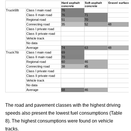
Hard asphalt
Soft asphalt
Gravel surface
concrete
concrete
Truck68t
Class I main road
76
Class II main road
76
71
Regional road
51
70
Connecting road
35
52
48
Class I private road
Class II private road
Vehicle track
No data
Average
74
63
48
Truck76t
Class I main road
69
Class II main road
70
Regional road
60
46
Connecting road
38
45
Class I private road
Class II private road
Vehicle track
No data
Average
68
46
The road and pavement classes with the highest driving
speeds also present the lowest fuel consumptions (Table
8). The highest consumptions were found on vehicle
tracks.