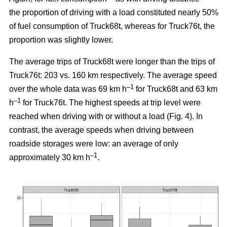
the proportion of driving with a load constituted nearly 50%
of fuel consumption of Truck68t, whereas for Truck76t, the
proportion was slightly lower.
The average trips of Truck68t were longer than the trips of
Truck76t: 203 vs. 160 km respectively. The average speed
–1
over the whole data was 69 km h
for Truck68t and 63 km
–1
h
for Truck76t. The highest speeds at trip level were
reached when driving with or without a load (Fig.
4
). In
contrast, the average speeds when driving between
roadside storages were low: an average of only
–1
approximately 30 km h
.