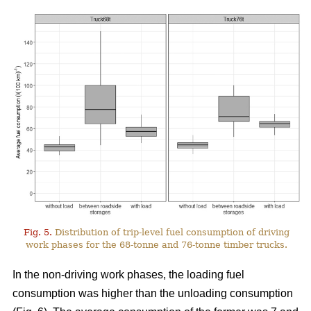
Fig. 5.
Distribution of trip-level fuel consumption of driving
work phases for the 68-tonne and 76-tonne timber trucks.
In the non-driving work phases, the loading fuel
consumption was higher than the unloading consumption