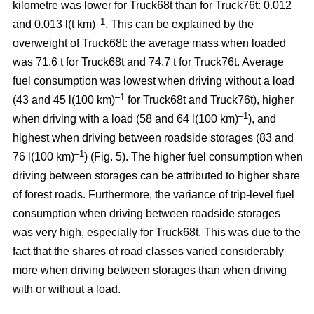
kilometre was lower for Truck68t than for Truck76t: 0.012
–1
and 0.013 l(t km)
. This can be explained by the
overweight of Truck68t: the average mass when loaded
was 71.6 t for Truck68t and 74.7 t for Truck76t. Average
fuel consumption was lowest when driving without a load
–
1
(43 and 45 l(100 km)
for Truck68t and Truck76t), higher
–1
when driving with a load (58 and 64 l(100 km)
), and
highest when driving between roadside storages (83 and
–1
76 l(100 km)
) (Fig.
5
). The higher fuel consumption when
driving between storages can be attributed to higher share
of forest roads. Furthermore, the variance of trip-level fuel
consumption when driving between roadside storages
was very high, especially for Truck68t. This was due to the
fact that the shares of road classes varied considerably
more when driving between storages than when driving
with or without a load.