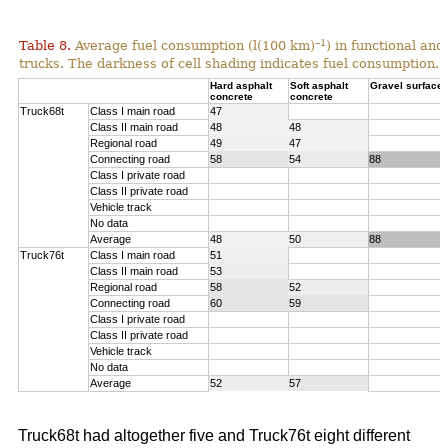
–1
Table 8.
Average fuel consumption (l(100 km)
) in functional an
trucks. The darkness of cell shading indicates fuel consumption.
Hard asphalt
Soft asphalt
Gravel surface
concrete
concrete
Truck68t
Class I main road
47
Class II main road
48
48
Regional road
49
47
Connecting road
58
54
88
Class I private road
Class II private road
Vehicle track
No data
Average
48
50
88
Truck76t
Class I main road
51
Class II main road
53
Regional road
58
52
Connecting road
60
59
Class I private road
Class II private road
Vehicle track
No data
Average
52
57
Truck68t had altogether five and Truck76t eight different