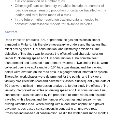
fuel consumption of a timber truck
Other significant explanatory variables include the number of
road crossings, season, proportion of distance travelled with a
loader, and total laden mass of a truck
In the future, higher-resolution tracking data is needed to
construct generalisable models for 76-tonne vehicles.
Abstract
Road transport produces 90% of greenhouse gas emissions in timber
transport in Finland. It is therefore necessary to understand the factors that
affect driving speed, fuel consumption, and ultimately, emissions. The
objective of this study was to assess the effect of road characteristics on
timber truck driving speed and fuel consumption. Data from the fleet
management and transport management systems of two timber trucks were
collected over a year. A sample of 104 trips was drawn, and the tracking
points were overlaid on the road data in a geographical information system.
Thereafter, work phases were determined for the points, and they were
visually classified into road and pavement classes. Subsequently, the data of
80 trips were utilised in regression analysis to further study the effects of the
visually interpreted variables on driving speed and fuel consumption. Fuel
consumption was explained by the proportion of forest roads and distance
travelled with a loader, and the number of crossings and season when
driving without a load. When driving with a load, both asphalt and gravel
pavements decreased consumption, in contrast to an unpaved road.
Crossings increased fuel consumption, as did the winter and spring months,