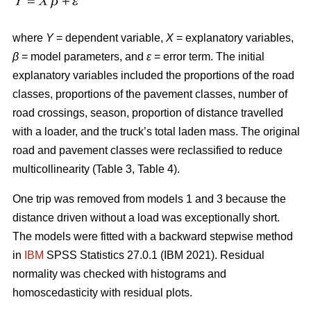
where
Y
= dependent variable,
X
= explanatory variables,
β
= model parameters, and
ε
= error term. The initial
explanatory variables included the proportions of the road
classes, proportions of the pavement classes, number of
road crossings, season, proportion of distance travelled
with a loader, and the truck’s total laden mass. The original
road and pavement classes were reclassified to reduce
multicollinearity (Table 3, Table 4).
One trip was removed from models 1 and 3 because the
distance driven without a load was exceptionally short.
The models were fitted with a backward stepwise method
in
IBM
SPSS Statistics 27.0.1 (IBM 2021). Residual
normality was checked with histograms and
homoscedasticity with residual plots.