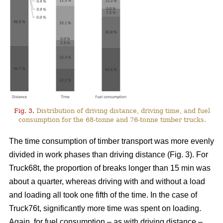
Fig. 3.
Distribution of driving distance, driving time, and fuel
consumption for the 68-tonne and 76-tonne timber trucks.
The time consumption of timber transport was more evenly
divided in work phases than driving distance (Fig.
3
). For
Truck68t, the proportion of breaks longer than 15 min was
about a quarter, whereas driving with and without a load
and loading all took one fifth of the time. In the case of
Truck76t, significantly more time was spent on loading.
Again, for fuel consumption – as with driving distance –