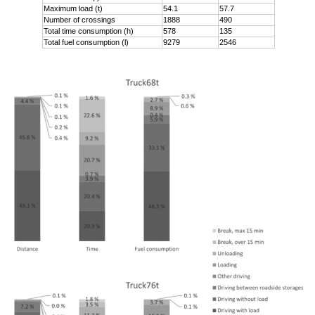
Maximum load (t)
54.1
57.7
Number of crossings
1888
490
Total time consumption (h)
578
135
Total fuel consumption (l)
9279
2546