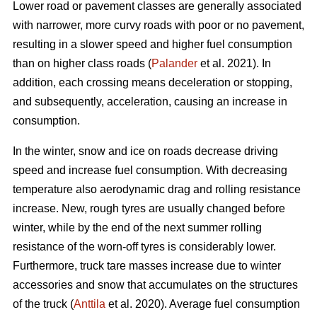
Lower road or pavement classes are generally associated
with narrower, more curvy roads with poor or no pavement,
resulting in a slower speed and higher fuel consumption
than on higher class roads (
Palander
et al. 2021). In
addition, each crossing means deceleration or stopping,
and subsequently, acceleration, causing an increase in
consumption.
In the winter, snow and ice on roads decrease driving
speed and increase fuel consumption. With decreasing
temperature also aerodynamic drag and rolling resistance
increase. New, rough tyres are usually changed before
winter, while by the end of the next summer rolling
resistance of the worn-off tyres is considerably lower.
Furthermore, truck tare masses increase due to winter
accessories and snow that accumulates on the structures
of the truck (
Anttila
et al. 2020). Average fuel consumption