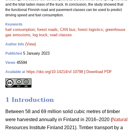
and the total laden mass of the truck. In conclusion, the study showed that
the functional Finnish road and pavement classes can be used to predict
driving speed and fuel consumption.
Keywords
fuel consumption
;
forest roads
;
CAN bus
;
forest logistics
;
greenhouse
gas emissions
;
log truck
;
road classes
(View)
Author Info
5 January 2023
Published
45594
Views
https://doi.org/10.14214/sf.10798
|
Download PDF
Available at
1 Introduction
Between 58 and 69 million solid cubic metres of timber
were harvested annually in Finland in 2016–2020 (
Natural
Resources Institute Finland 2021). Timber transport by a