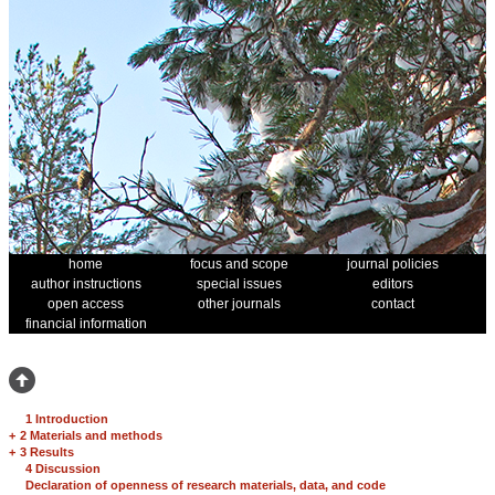
home
focus and scope
journal policies
author instructions
special issues
editors
open access
other journals
contact
financial information
1 Introduction
+
2 Materials and methods
+
3 Results
4 Discussion
Declaration of openness of research materials, data, and code