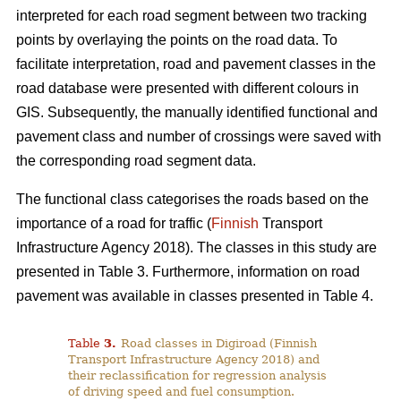
interpreted for each road segment between two tracking
points by overlaying the points on the road data. To
facilitate interpretation, road and pavement classes in the
road database were presented with different colours in
GIS. Subsequently, the manually identified functional and
pavement class and number of crossings were saved with
the corresponding road segment data.
The functional class categorises the roads based on the
importance of a road for traffic (
Finnish
Transport
Infrastructure Agency 2018). The classes in this study are
presented in Table 3. Furthermore, information on road
pavement was available in classes presented in Table 4.
Table
3
.
Road classes in Digiroad (Finnish
Transport Infrastructure Agency 2018) and
their reclassification for regression analysis
of driving speed and fuel consumption.