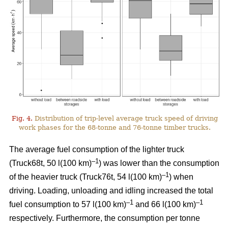
Fig. 4.
Distribution of trip-level average truck speed of driving
work phases for the 68-tonne and 76-tonne timber trucks.
The average fuel consumption of the lighter truck
–1
(Truck68t, 50 l(100 km)
) was lower than the consumption
–1
of the heavier truck (Truck76t, 54 l(100 km)
) when
driving. Loading, unloading and idling increased the total
–1
–1
fuel consumption to 57 l(100 km)
and 66 l(100 km)
respectively. Furthermore, the consumption per tonne