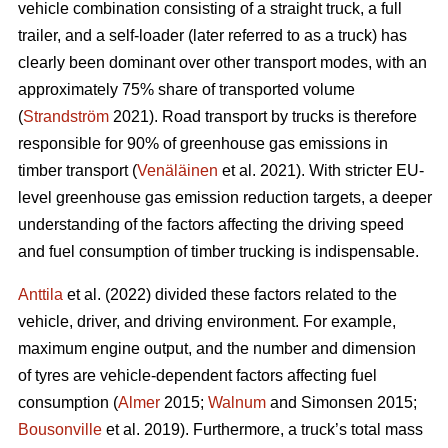
vehicle combination consisting of a straight truck, a full
trailer, and a self-loader (later referred to as a truck) has
clearly been dominant over other transport modes, with an
approximately 75% share of transported volume
(
Strandström
2021). Road transport by trucks is therefore
responsible for 90% of greenhouse gas emissions in
timber transport (
Venäläinen
et al. 2021). With stricter EU-
level greenhouse gas emission reduction targets, a deeper
understanding of the factors affecting the driving speed
and fuel consumption of timber trucking is indispensable.
Anttila
et al. (2022) divided these factors related to the
vehicle, driver, and driving environment. For example,
maximum engine output, and the number and dimension
of tyres are vehicle-dependent factors affecting fuel
consumption (
Almer
2015;
Walnum
and Simonsen 2015;
Bousonville
et al. 2019). Furthermore, a truck’s total mass