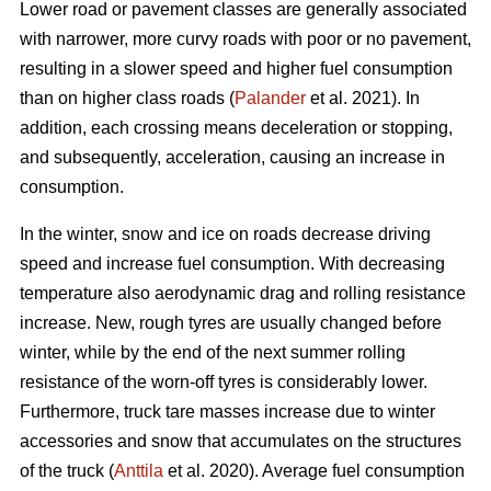
Lower road or pavement classes are generally associated
with narrower, more curvy roads with poor or no pavement,
resulting in a slower speed and higher fuel consumption
than on higher class roads (
Palander
et al. 2021). In
addition, each crossing means deceleration or stopping,
and subsequently, acceleration, causing an increase in
consumption.
In the winter, snow and ice on roads decrease driving
speed and increase fuel consumption. With decreasing
temperature also aerodynamic drag and rolling resistance
increase. New, rough tyres are usually changed before
winter, while by the end of the next summer rolling
resistance of the worn-off tyres is considerably lower.
Furthermore, truck tare masses increase due to winter
accessories and snow that accumulates on the structures
of the truck (
Anttila
et al. 2020). Average fuel consumption