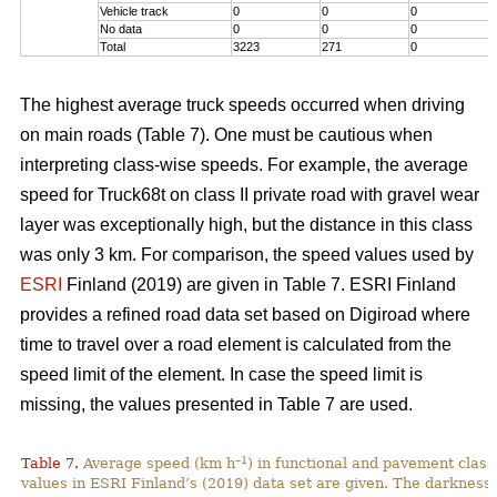
Vehicle track
0
0
0
No data
0
0
0
Total
3223
271
0
The highest average truck speeds occurred when driving
on main roads (Table 7). One must be cautious when
interpreting class-wise speeds. For example, the average
speed for Truck68t on class II private road with gravel wear
layer was exceptionally high, but the distance in this class
was only 3 km. For comparison, the speed values used by
ESRI
Finland (2019) are given in Table 7. ESRI Finland
provides a refined road data set based on Digiroad where
time to travel over a road element is calculated from the
speed limit of the element. In case the speed limit is
missing, the values presented in Table 7 are used.
–1
Table 7.
Average speed (km h
) in functional and pavement class
values in ESRI Finland’s (2019) data set are given. The darkness 