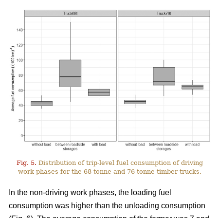
Fig. 5.
Distribution of trip-level fuel consumption of driving
work phases for the 68-tonne and 76-tonne timber trucks.
In the non-driving work phases, the loading fuel
consumption was higher than the unloading consumption