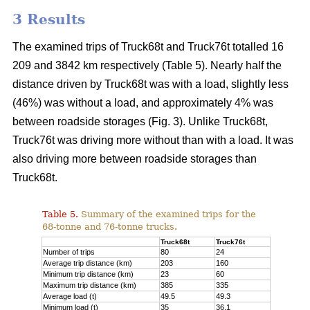
3 Results
The examined trips of Truck68t and Truck76t totalled 16
209 and 3842 km respectively (Table 5). Nearly half the
distance driven by Truck68t was with a load, slightly less
(46%) was without a load, and approximately 4% was
between roadside storages (Fig.
3
). Unlike Truck68t,
Truck76t was driving more without than with a load. It was
also driving more between roadside storages than
Truck68t.
Table 5.
Summary of the examined trips for the
68-tonne and 76-tonne trucks.
Truck68t
Truck76t
Number of trips
80
24
Average trip distance (km)
203
160
Minimum trip distance (km)
23
60
Maximum trip distance (km)
385
335
Average load (t)
49.5
49.3
Minimum load (t)
35
36.1