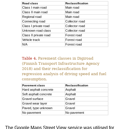
Road class
Reclassification
Class I main road
Main road
Class II main road
Main road
Regional road
Main road
Connecting road
Collector road
Class I private road
Collector road
Unknown road class
Collector road
Class II private road
Forest road
Vehicle track
Forest road
N/A
Forest road
Table 4.
Pavement classes in Digiroad
(Finnish Transport Infrastructure Agency
2018) and their reclassification for
regression analysis of driving speed and fuel
consumption.
Pavement class
Reclassification
Hard asphalt concrete
Asphalt
Soft asphalt concrete
Asphalt
Gravel surface
Gravel
Gravel wear layer
Gravel
Paved, type unknown
Gravel
No pavement
No pavement
The Google Maps Street View service was utilised for