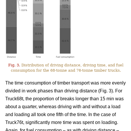
Fig. 3.
Distribution of driving distance, driving time, and fuel
consumption for the 68-tonne and 76-tonne timber trucks.
The time consumption of timber transport was more evenly
divided in work phases than driving distance (Fig.
3
). For
Truck68t, the proportion of breaks longer than 15 min was
about a quarter, whereas driving with and without a load
and loading all took one fifth of the time. In the case of
Truck76t, significantly more time was spent on loading.
Again, for fuel consumption – as with driving distance –