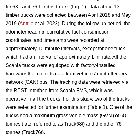
for 68-t and 76-t timber trucks (Fig. 1). Data about 13
timber trucks were collected between April 2018 and May
2019 (
Anttila
et al. 2022). During the follow-up period, the
odometer reading, cumulative fuel consumption,
coordinates, and timestamp were recorded at
approximately 10-minute intervals, except for one truck,
which had an interval of approximately 1 minute. All the
Scania trucks were equipped with factory-installed
hardware that collects data from vehicles’ controller area
network (CAN) bus. The tracking data were retrieved via
the REST interface from Scania FMS, which was
operative in all the trucks. For this study, two of the trucks
were selected for further examination (Table
1
). One of the
trucks had a maximum gross vehicle mass (GVM) of 68
tonnes (later referred to as Truck68t) and the other 76
tonnes (Truck76t).