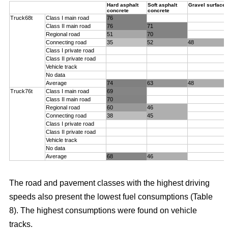
Hard asphalt
Soft asphalt
Gravel surface
concrete
concrete
Truck68t
Class I main road
76
Class II main road
76
71
Regional road
51
70
Connecting road
35
52
48
Class I private road
Class II private road
Vehicle track
No data
Average
74
63
48
Truck76t
Class I main road
69
Class II main road
70
Regional road
60
46
Connecting road
38
45
Class I private road
Class II private road
Vehicle track
No data
Average
68
46
The road and pavement classes with the highest driving
speeds also present the lowest fuel consumptions (Table
8). The highest consumptions were found on vehicle
tracks.