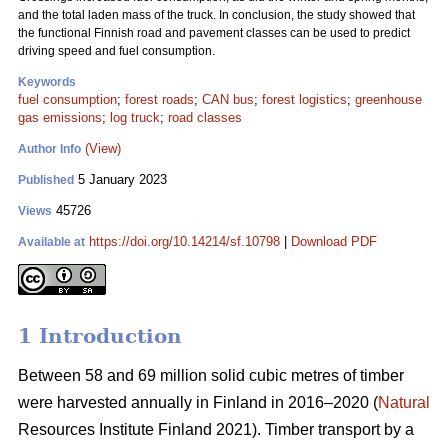
and the total laden mass of the truck. In conclusion, the study showed that
the functional Finnish road and pavement classes can be used to predict
driving speed and fuel consumption.
Keywords
fuel consumption
;
forest roads
;
CAN bus
;
forest logistics
;
greenhouse
gas emissions
;
log truck
;
road classes
(View)
Author Info
5 January 2023
Published
45726
Views
https://doi.org/10.14214/sf.10798
|
Download PDF
Available at
1 Introduction
Between 58 and 69 million solid cubic metres of timber
were harvested annually in Finland in 2016–2020 (
Natural
Resources Institute Finland 2021). Timber transport by a