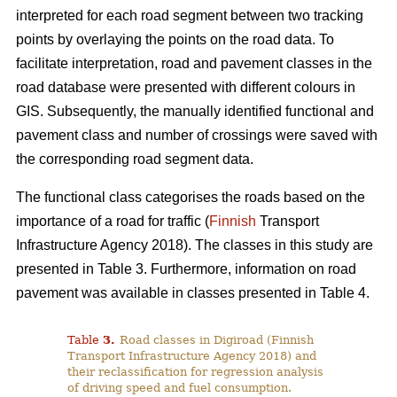
interpreted for each road segment between two tracking
points by overlaying the points on the road data. To
facilitate interpretation, road and pavement classes in the
road database were presented with different colours in
GIS. Subsequently, the manually identified functional and
pavement class and number of crossings were saved with
the corresponding road segment data.
The functional class categorises the roads based on the
importance of a road for traffic (
Finnish
Transport
Infrastructure Agency 2018). The classes in this study are
presented in Table 3. Furthermore, information on road
pavement was available in classes presented in Table 4.
Table
3
.
Road classes in Digiroad (Finnish
Transport Infrastructure Agency 2018) and
their reclassification for regression analysis
of driving speed and fuel consumption.