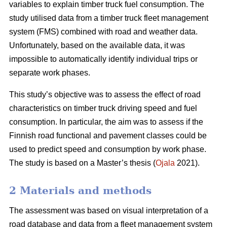
variables to explain timber truck fuel consumption. The
study utilised data from a timber truck fleet management
system (FMS) combined with road and weather data.
Unfortunately, based on the available data, it was
impossible to automatically identify individual trips or
separate work phases.
This study’s objective was to assess the effect of road
characteristics on timber truck driving speed and fuel
consumption. In particular, the aim was to assess if the
Finnish road functional and pavement classes could be
used to predict speed and consumption by work phase.
The study is based on a Master’s thesis (
Ojala
2021).
2 Materials and methods
The assessment was based on visual interpretation of a
road database and data from a fleet management system