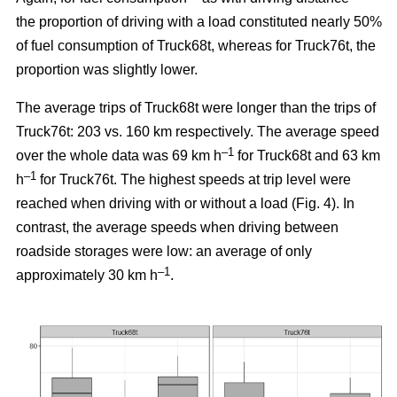
the proportion of driving with a load constituted nearly 50%
of fuel consumption of Truck68t, whereas for Truck76t, the
proportion was slightly lower.
The average trips of Truck68t were longer than the trips of
Truck76t: 203 vs. 160 km respectively. The average speed
–1
over the whole data was 69 km h
for Truck68t and 63 km
–1
h
for Truck76t. The highest speeds at trip level were
reached when driving with or without a load (Fig.
4
). In
contrast, the average speeds when driving between
roadside storages were low: an average of only
–1
approximately 30 km h
.