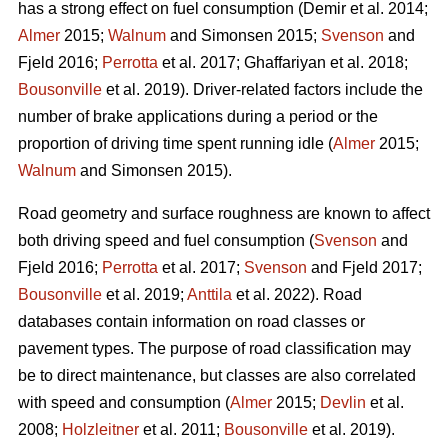
has a strong effect on fuel consumption (Demir et al. 2014;
Almer
2015;
Walnum
and Simonsen 2015;
Svenson
and
Fjeld 2016;
Perrotta
et al. 2017; Ghaffariyan et al. 2018;
Bousonville
et al. 2019). Driver-related factors include the
number of brake applications during a period or the
proportion of driving time spent running idle (
Almer
2015;
Walnum
and Simonsen 2015).
Road geometry and surface roughness are known to affect
both driving speed and fuel consumption (
Svenson
and
Fjeld 2016;
Perrotta
et al. 2017;
Svenson
and Fjeld 2017;
Bousonville
et al. 2019;
Anttila
et al. 2022). Road
databases contain information on road classes or
pavement types. The purpose of road classification may
be to direct maintenance, but classes are also correlated
with speed and consumption (
Almer
2015;
Devlin
et al.
2008;
Holzleitner
et al. 2011;
Bousonville
et al. 2019).