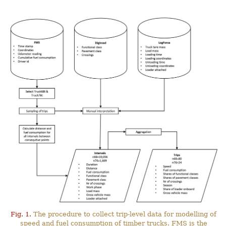
Fig. 1.
The procedure to collect trip-level data for modelling of
speed and fuel consumption of timber trucks. FMS is the