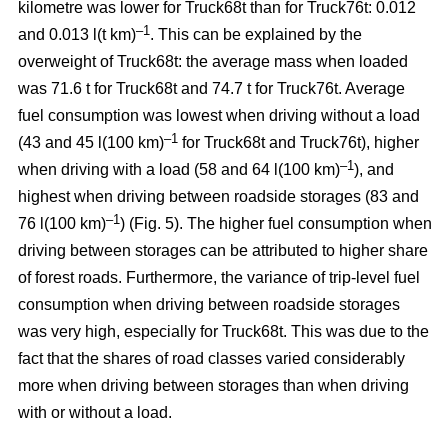
kilometre was lower for Truck68t than for Truck76t: 0.012
–1
and 0.013 l(t km)
. This can be explained by the
overweight of Truck68t: the average mass when loaded
was 71.6 t for Truck68t and 74.7 t for Truck76t. Average
fuel consumption was lowest when driving without a load
–
1
(43 and 45 l(100 km)
for Truck68t and Truck76t), higher
–1
when driving with a load (58 and 64 l(100 km)
), and
highest when driving between roadside storages (83 and
–1
76 l(100 km)
) (Fig.
5
). The higher fuel consumption when
driving between storages can be attributed to higher share
of forest roads. Furthermore, the variance of trip-level fuel
consumption when driving between roadside storages
was very high, especially for Truck68t. This was due to the
fact that the shares of road classes varied considerably
more when driving between storages than when driving
with or without a load.