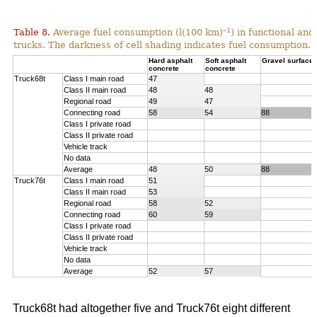
–1
Table 8.
Average fuel consumption (l(100 km)
) in functional an
trucks. The darkness of cell shading indicates fuel consumption.
Hard asphalt
Soft asphalt
Gravel surface
concrete
concrete
Truck68t
Class I main road
47
Class II main road
48
48
Regional road
49
47
Connecting road
58
54
88
Class I private road
Class II private road
Vehicle track
No data
Average
48
50
88
Truck76t
Class I main road
51
Class II main road
53
Regional road
58
52
Connecting road
60
59
Class I private road
Class II private road
Vehicle track
No data
Average
52
57
Truck68t had altogether five and Truck76t eight different