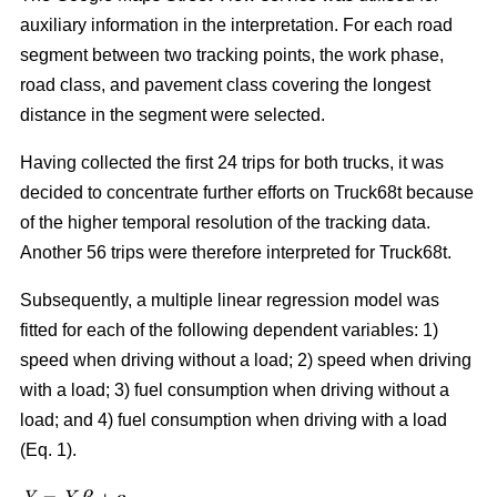
auxiliary information in the interpretation. For each road
segment between two tracking points, the work phase,
road class, and pavement class covering the longest
distance in the segment were selected.
Having collected the first 24 trips for both trucks, it was
decided to concentrate further efforts on Truck68t because
of the higher temporal resolution of the tracking data.
Another 56 trips were therefore interpreted for Truck68t.
Subsequently, a multiple linear regression model was
fitted for each of the following dependent variables: 1)
speed when driving without a load; 2) speed when driving
with a load; 3) fuel consumption when driving without a
load; and 4) fuel consumption when driving with a load
(Eq. 1).