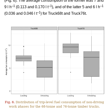
(Fig.
6
). The average consumption of the former was 7 and
–1
–1
–1
9 l h
(0.113 and 0.170 l t
), and of the latter 5 and 6 l h
–1
(0.036 and 0.046 l t
) for Truck68t and Truck76t.
Fig. 6.
Distribution of trip-level fuel consumption of non-driving
work phases for the 68-tonne and 76-tonne timber trucks.