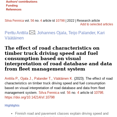
Authors’ contributions
Funding
References
Silva Fennica
vol.
56
no.
4
article id
10798
| 2022 | Research article
Add to selected articles
Perttu Anttila
, Johannes Ojala, Teijo Palander, Kari
Väätäinen
The effect of road characteristics on
timber truck driving speed and fuel
consumption based on visual
interpretation of road database and data
from fleet management system
Anttila P.
,
Ojala J.
,
Palander T.
,
Väätäinen K.
(2023). The effect of road
characteristics on timber truck driving speed and fuel consumption
based on visual interpretation of road database and data from fleet
management system.
Silva Fennica
vol.
56
no.
4
article id
10798
.
https://doi.org/10.14214/sf.10798
Highlights
Finnish road and pavement classes explain driving speed and