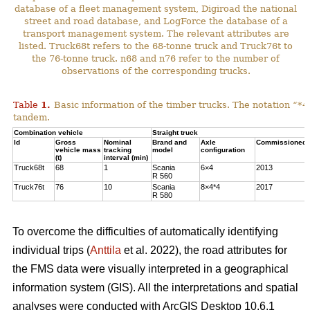
database of a fleet management system, Digiroad the national
street and road database, and LogForce the database of a
transport management system. The relevant attributes are
listed. Truck68t refers to the 68-tonne truck and Truck76t to
the 76-tonne truck. n68 and n76 refer to the number of
observations of the corresponding trucks.
Table
1
.
Basic information of the timber trucks. The notation “*4
tandem.
Combination vehicle
Straight truck
Id
Gross
Nominal
Brand and
Axle
Commissioned 
vehicle mass
tracking
model
configuration
(t)
interval (min)
Truck68t
68
1
Scania
6×4
2013
R 560
Truck76t
76
10
Scania
8×4*4
2017
R 580
To overcome the difficulties of automatically identifying
individual trips (
Anttila
et al. 2022), the road attributes for
the FMS data were visually interpreted in a geographical
information system (GIS). All the interpretations and spatial
analyses were conducted with ArcGIS Desktop 10.6.1