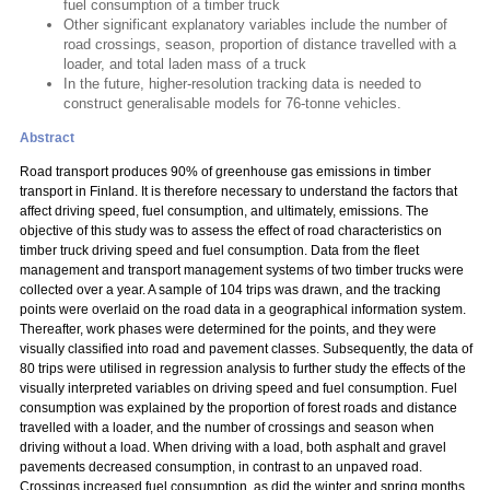
fuel consumption of a timber truck
Other significant explanatory variables include the number of
road crossings, season, proportion of distance travelled with a
loader, and total laden mass of a truck
In the future, higher-resolution tracking data is needed to
construct generalisable models for 76-tonne vehicles.
Abstract
Road transport produces 90% of greenhouse gas emissions in timber
transport in Finland. It is therefore necessary to understand the factors that
affect driving speed, fuel consumption, and ultimately, emissions. The
objective of this study was to assess the effect of road characteristics on
timber truck driving speed and fuel consumption. Data from the fleet
management and transport management systems of two timber trucks were
collected over a year. A sample of 104 trips was drawn, and the tracking
points were overlaid on the road data in a geographical information system.
Thereafter, work phases were determined for the points, and they were
visually classified into road and pavement classes. Subsequently, the data of
80 trips were utilised in regression analysis to further study the effects of the
visually interpreted variables on driving speed and fuel consumption. Fuel
consumption was explained by the proportion of forest roads and distance
travelled with a loader, and the number of crossings and season when
driving without a load. When driving with a load, both asphalt and gravel
pavements decreased consumption, in contrast to an unpaved road.
Crossings increased fuel consumption, as did the winter and spring months,