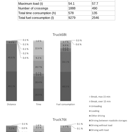
Maximum load (t)
54.1
57.7
Number of crossings
1888
490
Total time consumption (h)
578
135
Total fuel consumption (l)
9279
2546