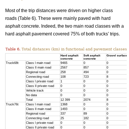
Most of the trip distances were driven on higher class
roads (Table 6). These were mainly paved with hard
asphalt concrete. Indeed, the two main road classes with a
hard asphalt pavement covered 75% of both trucks’ trips.
Table 6.
Total distances (km) in functional and pavement classes 
Hard asphalt
Soft asphalt
Gravel surface
concrete
concrete
Truck68t
Class I main road
9465
0
0
Class II main road
2567
857
0
Regional road
258
494
0
Connecting road
108
723
8
Class I private road
1
0
0
Class II private road
0
0
0
Vehicle track
0
0
0
No data
0
0
0
Total
12 399
2074
8
Truck76t
Class I main road
1368
0
0
Class II main road
1493
0
0
Regional road
337
89
0
Connecting road
25
182
0
Class I private road
0
0
0
Class II private road
0
0
0