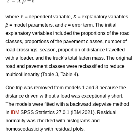
where
Y
= dependent variable,
X
= explanatory variables,
β
= model parameters, and
ε
= error term. The initial
explanatory variables included the proportions of the road
classes, proportions of the pavement classes, number of
road crossings, season, proportion of distance travelled
with a loader, and the truck’s total laden mass. The original
road and pavement classes were reclassified to reduce
multicollinearity (Table 3, Table 4).
One trip was removed from models 1 and 3 because the
distance driven without a load was exceptionally short.
The models were fitted with a backward stepwise method
in
IBM
SPSS Statistics 27.0.1 (IBM 2021). Residual
normality was checked with histograms and
homoscedasticity with residual plots.