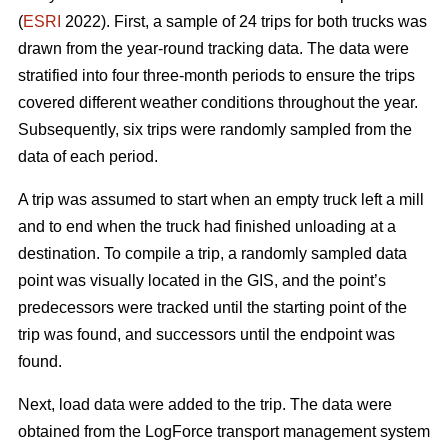
(
ESRI
2022). First, a sample of 24 trips for both trucks was
drawn from the year-round tracking data. The data were
stratified into four three-month periods to ensure the trips
covered different weather conditions throughout the year.
Subsequently, six trips were randomly sampled from the
data of each period.
A trip was assumed to start when an empty truck left a mill
and to end when the truck had finished unloading at a
destination. To compile a trip, a randomly sampled data
point was visually located in the GIS, and the point’s
predecessors were tracked until the starting point of the
trip was found, and successors until the endpoint was
found.
Next, load data were added to the trip. The data were
obtained from the LogForce transport management system