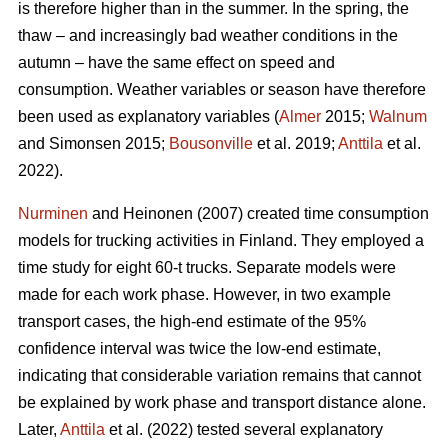
is therefore higher than in the summer. In the spring, the
thaw ‒ and increasingly bad weather conditions in the
autumn ‒ have the same effect on speed and
consumption. Weather variables or season have therefore
been used as explanatory variables (
Almer
2015;
Walnum
and Simonsen 2015;
Bousonville
et al. 2019;
Anttila
et al.
2022).
Nurminen
and Heinonen (2007) created time consumption
models for trucking activities in Finland. They employed a
time study for eight 60-t trucks. Separate models were
made for each work phase. However, in two example
transport cases, the high-end estimate of the 95%
confidence interval was twice the low-end estimate,
indicating that considerable variation remains that cannot
be explained by work phase and transport distance alone.
Later,
Anttila
et al. (2022) tested several explanatory