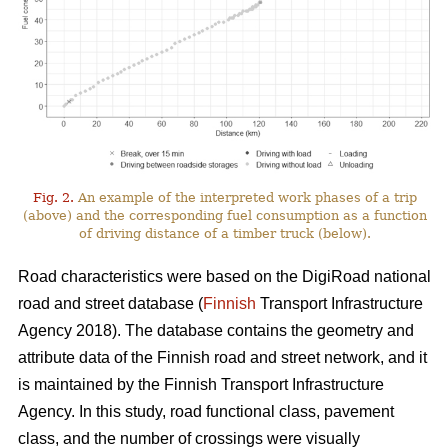
Fig. 2.
An example of the interpreted work phases of a trip
(above) and the corresponding fuel consumption as a function
of driving distance of a timber truck (below).
Road characteristics were based on the DigiRoad national
road and street database (
Finnish
Transport Infrastructure
Agency 2018). The database contains the geometry and
attribute data of the Finnish road and street network, and it
is maintained by the Finnish Transport Infrastructure
Agency. In this study, road functional class, pavement
class, and the number of crossings were visually