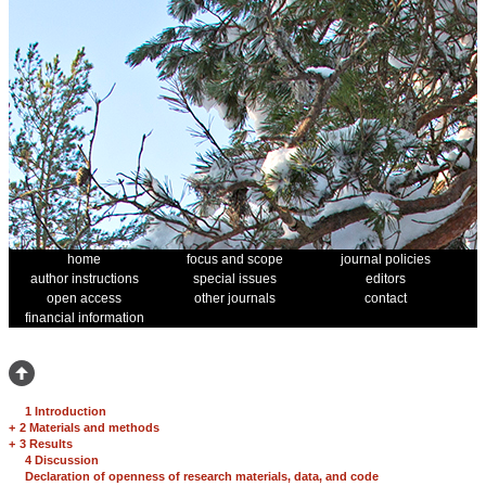
home
focus and scope
journal policies
author instructions
special issues
editors
open access
other journals
contact
financial information
1 Introduction
+
2 Materials and methods
+
3 Results
4 Discussion
Declaration of openness of research materials, data, and code