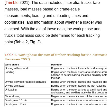
(
Trimble
2021). The data included, inter alia, trucks’ tare
masses, load masses based on crane-scale
measurements, loading and unloading times and
coordinates, and information about whether a loader was
attached. With the aid of these data, the work phase and
truck’s total mass could be determined for each tracking
point (Table 2, Fig.
2
).
Table 2.
Work phase division of timber trucking for the estimati
Heinonen 2007).
Work phase
Definition
Driving without load
Begins when the truck leaves the mill storage ar
Loading
Begins when the truck stops at a roadside storage
addition to actual loading, includes auxiliary activ
the load.
Driving between roadside storages
Begins when the truck leaves one roadside stora
Driving with load
Begins when the truck leaves the last roadside s
Unloading
Begins when the truck arrives at a mill yard and 
and waiting, and auxiliary activities like preparat
Other driving
Begins when the truck turns off the route and end
Break, max 15 min
Begins when the truck stops for a break of at mo
Break, over 15 min
Begins when the truck stops for a break of more 