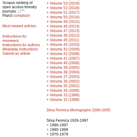
Scopus ranking of
+
Volume 53 (2019)
open access forestry
+
Volume 52 (2018)
th
journals:
17
+
Volume 51 (2017)
PlanS
compliant
+
Volume 50 (2016)
+
Volume 49 (2015)
Most viewed articles
+
Volume 48 (2014)
+
Volume 47 (2013)
+
Volume 46 (2012)
Instructions for
+
Volume 45 (2011)
reviewers
+
Volume 44 (2010)
Instructions for authors
+
Metadata instructions
Volume 43 (2009)
Submit an article
+
Volume 42 (2008)
+
Volume 41 (2007)
+
Volume 40 (2006)
+
Volume 39 (2005)
+
Volume 38 (2004)
+
Volume 37 (2003)
+
Volume 36 (2002)
+
Volume 35 (2001)
+
Volume 34 (2000)
+
Volume 33 (1999)
+
Volume 32 (1998)
Silva Fennica Monographs 2000-2005
Silva Fennica 1926-1997
+
1990-1997
+
1980-1989
+
1970-1979