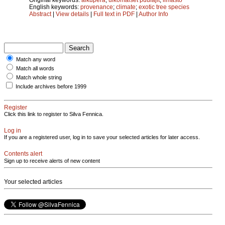
English keywords:
provenance
;
climate
;
exotic tree species
Abstract
|
View details
|
Full text in PDF
|
Author Info
Match any word
Match all words
Match whole string
Include archives before 1999
Register
Click this link to register to Silva Fennica.
Log in
If you are a registered user, log in to save your selected articles for later access.
Contents alert
Sign up to receive alerts of new content
Your selected articles