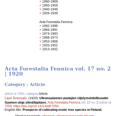
+
1960-1969
+
1950-1959
+
1940-1949
+
1926-1939
Acta Forestalia Fennica
+
1992-1999
+
1984-1991
+
1974-1983
+
1968-1973
+
1953-1968
+
1933-1952
+
1913-1932
Acta Forestalia Fennica vol. 17 no. 2
| 1920
Category : Article
article id 7050, category
Article
Lauri Ilvessalo
.
(1920).
Ulkomaalaisten puulajien viljelymahdollisuudet
Suomen oloja silmälläpitäen.
Acta Forestalia Fennica
vol.
17
no.
2
article id
7050
.
https://doi.org/10.14214/aff.7050
English title:
Prospects of cultivating exotic tree species in Finland.
Original keywords:
alkuperä
;
ulkomaiset puulajit
;
ilmasto