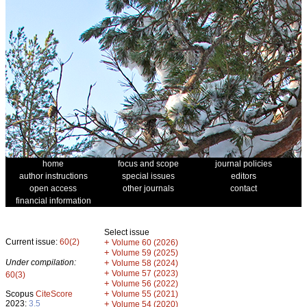
home
focus and scope
journal policies
author instructions
special issues
editors
open access
other journals
contact
financial information
Select issue
Current issue:
60(2)
+
Volume 60 (2026)
+
Volume 59 (2025)
Under compilation:
+
Volume 58 (2024)
+
Volume 57 (2023)
60(3)
+
Volume 56 (2022)
+
Scopus
CiteScore
Volume 55 (2021)
2023:
3.5
+
Volume 54 (2020)