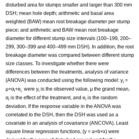
disturbed area for stumps smaller and larger than 300 mm
DSH; mean hole depth; arithmetic and basal area
weighted (BAW) mean root breakage diameter per stump
piece; and arithmetic and BAW mean root breakage
diameter for different stump size intervals (100–199, 200–
299, 300–399 and 400–499 mm DSH). In addition, the root
breakage diameter was compared between different stump
size classes. To investigate whether there were
differences between the treatments, analysis of variance
(ANOVA) was conducted using the following model: y
=
i
μ+α
+e
were y
is the observed value, μ the grand mean,
i
i,
i
α
is the effect of the treatment, and e
is the random
i
i
deviation. If the response variable in the ANOVA was
correlated to the DSH, then the DSH was used as a
covariate in an analysis of covariance (ANCOVA). Least
square linear regression functions, (y = a+b×x) were