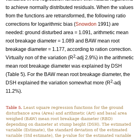
to achieve normally distributed residuals. When the values
from the functions are retransformed, the following ratio
corrections for logarithmic bias (
Snowdon
1991) are
needed: ground disturbed area = 1.091, arithmetic mean
root breakage diameter = 1.089 and BAW mean root
breakage diameter = 1.177, according to ration correction.
2
Virtually non of the variation (R
-adj 2.9%) in the arithmetic
mean root breakage diameter was explained by DSH
(Table 5). For the BAW mean root breakage diameter, the
2
DSH explained the variation somewhat more (R
-adj
11.2%).
Table 5.
Least square regression functions for the ground
disturbance area (Area) and arithmetic (Art) and basal area
weighed (BAW) mean root breakage diameter (RBD)
depending on diameter at stump height (DSH). The estimated
variable (Estimate), the standard deviation of the estimated
variable (Std estimate), the p-value for the estimated variable