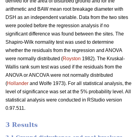
derived for the area of disturbed ground and for the
arithmetic and BAW mean root breakage diameter with
DSH as an independent variable. Data from the two sites
were pooled before the regression analysis if no
significant difference was found between the sites. The
Shapiro-Wilk normality test was used to determine
whether the residuals from the regression and ANOVA
were normally distributed (
Royston
1982). The Kruskal-
Wallis rank sum test was used if the residuals from the
ANOVA or ANCOVA were not normally distributed
(
Hollander
and Wolfe 1973). For all statistical analysis, the
level of significance was set at the 5% probability level. All
statistical analysis were conducted in RStudio version
0.97.511.
3 Results