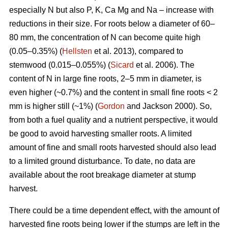
especially N but also P, K, Ca Mg and Na – increase with
reductions in their size. For roots below a diameter of 60–
80 mm, the concentration of N can become quite high
(0.05–0.35%) (
Hellsten
et al. 2013), compared to
stemwood (0.015–0.055%) (
Sicard
et al. 2006). The
content of N in large fine roots, 2–5 mm in diameter, is
even higher (~0.7%) and the content in small fine roots < 2
mm is higher still (~1%) (
Gordon
and Jackson 2000). So,
from both a fuel quality and a nutrient perspective, it would
be good to avoid harvesting smaller roots. A limited
amount of fine and small roots harvested should also lead
to a limited ground disturbance. To date, no data are
available about the root breakage diameter at stump
harvest.
There could be a time dependent effect, with the amount of
harvested fine roots being lower if the stumps are left in the