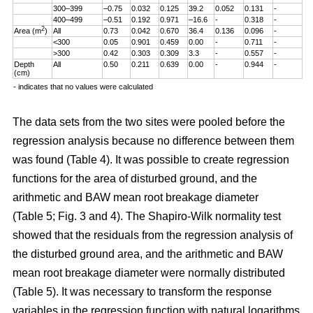
300–399
–0.75
0.032
0.125
39.2
0.052
0.131
-
400–499
–0.51
0.192
0.971
–16.6
-
0.318
-
2
Area (m
)
All
0.73
0.042
0.670
36.4
0.136
0.096
-
<300
0.05
0.901
0.459
0.00
-
0.711
-
>300
0.42
0.303
0.309
3.3
-
0.557
-
Depth
All
0.50
0.211
0.639
0.00
-
0.944
-
(cm)
- indicates that no values were calculated
The data sets from the two sites were pooled before the
regression analysis because no difference between them
was found (Table 4). It was possible to create regression
functions for the area of disturbed ground, and the
arithmetic and BAW mean root breakage diameter
(Table 5; Fig. 3 and 4). The Shapiro-Wilk normality test
showed that the residuals from the regression analysis of
the disturbed ground area, and the arithmetic and BAW
mean root breakage diameter were normally distributed
(Table 5). It was necessary to transform the response
variables in the regression function with natural logarithms