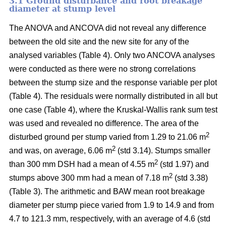
3.1 Ground disturbance and root breakage
diameter at stump level
The ANOVA and ANCOVA did not reveal any difference
between the old site and the new site for any of the
analysed variables (Table 4). Only two ANCOVA analyses
were conducted as there were no strong correlations
between the stump size and the response variable per plot
(Table 4). The residuals were normally distributed in all but
one case (Table 4), where the Kruskal-Wallis rank sum test
was used and revealed no difference. The area of the
2
disturbed ground per stump varied from 1.29 to 21.06 m
2
and was, on average, 6.06 m
(std 3.14). Stumps smaller
2
than 300 mm DSH had a mean of 4.55 m
(std 1.97) and
2
stumps above 300 mm had a mean of 7.18 m
(std 3.38)
(Table 3). The arithmetic and BAW mean root breakage
diameter per stump piece varied from 1.9 to 14.9 and from
4.7 to 121.3 mm, respectively, with an average of 4.6 (std