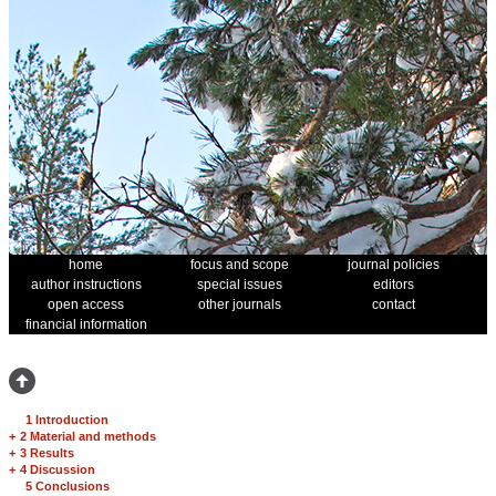
home
focus and scope
journal policies
author instructions
special issues
editors
open access
other journals
contact
financial information
1 Introduction
+
2 Material and methods
+
3 Results
+
4 Discussion
5 Conclusions