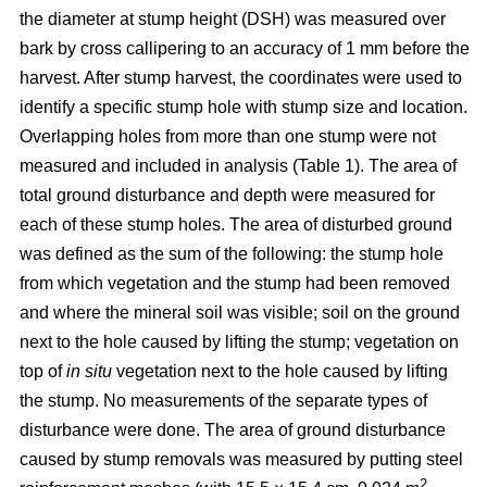
the diameter at stump height (DSH) was measured over
bark by cross callipering to an accuracy of 1 mm before the
harvest. After stump harvest, the coordinates were used to
identify a specific stump hole with stump size and location.
Overlapping holes from more than one stump were not
measured and included in analysis (Table 1). The area of
total ground disturbance and depth were measured for
each of these stump holes. The area of disturbed ground
was defined as the sum of the following: the stump hole
from which vegetation and the stump had been removed
and where the mineral soil was visible; soil on the ground
next to the hole caused by lifting the stump; vegetation on
top of
in situ
vegetation next to the hole caused by lifting
the stump. No measurements of the separate types of
disturbance were done. The area of ground disturbance
caused by stump removals was measured by putting steel
2