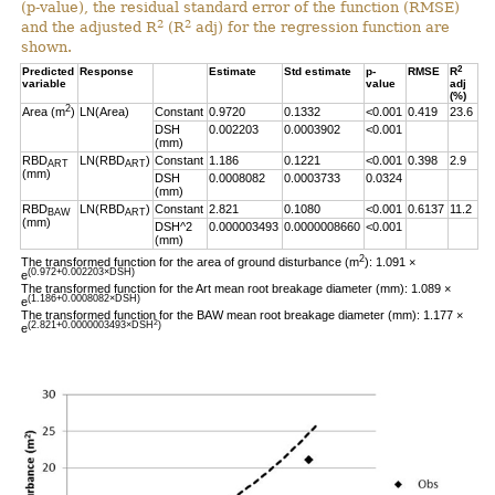
(p-value), the residual standard error of the function (RMSE)
2
2
and the adjusted R
(R
adj) for the regression function are
shown.
2
Predicted
Response
Estimate
Std estimate
p-
RMSE
R
variable
value
adj
(%)
2
Area (m
)
LN(Area)
Constant
0.9720
0.1332
<0.001
0.419
23.6
DSH
0.002203
0.0003902
<0.001
(mm)
RBD
LN(RBD
)
Constant
1.186
0.1221
<0.001
0.398
2.9
ART
ART
(mm)
DSH
0.0008082
0.0003733
0.0324
(mm)
RBD
LN(RBD
)
Constant
2.821
0.1080
<0.001
0.6137
11.2
BAW
ART
(mm)
DSH^2
0.000003493
0.0000008660
<0.001
(mm)
2
The transformed function for the area of ground disturbance (m
): 1.091 ×
(0.972+0.002203×DSH)
e
The transformed function for the Art mean root breakage diameter (mm): 1.089 ×
(1.186+0.0008082×DSH)
e
The transformed function for the BAW mean root breakage diameter (mm): 1.177 ×
2
(2.821+0.0000003493×DSH
)
e