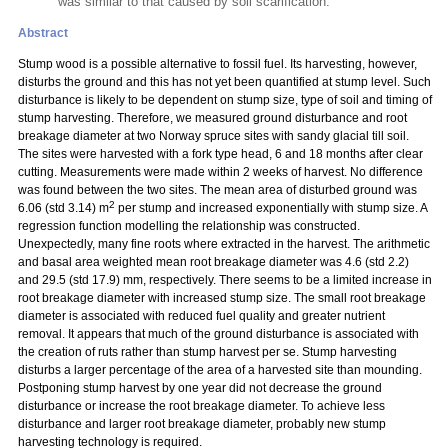
was similar to that caused by soil scarification.
Abstract
Stump wood is a possible alternative to fossil fuel. Its harvesting, however,
disturbs the ground and this has not yet been quantified at stump level. Such
disturbance is likely to be dependent on stump size, type of soil and timing of
stump harvesting. Therefore, we measured ground disturbance and root
breakage diameter at two Norway spruce sites with sandy glacial till soil.
The sites were harvested with a fork type head, 6 and 18 months after clear
cutting. Measurements were made within 2 weeks of harvest. No difference
was found between the two sites. The mean area of disturbed ground was
2
6.06 (std 3.14) m
per stump and increased exponentially with stump size. A
regression function modelling the relationship was constructed.
Unexpectedly, many fine roots where extracted in the harvest. The arithmetic
and basal area weighted mean root breakage diameter was 4.6 (std 2.2)
and 29.5 (std 17.9) mm, respectively. There seems to be a limited increase in
root breakage diameter with increased stump size. The small root breakage
diameter is associated with reduced fuel quality and greater nutrient
removal. It appears that much of the ground disturbance is associated with
the creation of ruts rather than stump harvest
per se. Stump harvesting
disturbs a larger percentage of the area of a harvested site than mounding.
Postponing stump harvest by one year did not decrease the ground
disturbance or increase the root breakage diameter. To achieve less
disturbance and larger root breakage diameter, probably new stump
harvesting technology is required.