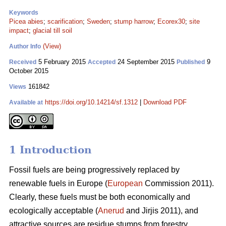
Keywords
Picea abies
;
scarification
;
Sweden
;
stump harrow
;
Ecorex30
;
site
impact
;
glacial till soil
(View)
Author Info
5 February 2015
24 September 2015
9
Received
Accepted
Published
October 2015
161842
Views
https://doi.org/10.14214/sf.1312
|
Download PDF
Available at
1 Introduction
Fossil fuels are being progressively replaced by
renewable fuels in Europe (
European
Commission 2011).
Clearly, these fuels must be both economically and
ecologically acceptable (
Anerud
and Jirjis 2011), and
attractive sources are residue stumps from forestry.