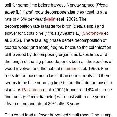
soil for some time before harvest. Norway spruce (
Picea
abies
[L.] Karst) roots decompose after clear cutting at a
rate of 4.6% per year (
Melin
et al. 2009). The
decomposition rate is faster for birch (
Betula
spp.) and
slower for Scots pine (
Pinus sylvestris
L
.
) (
Shorohova
et
al. 2012). There is a lag phase before decomposition of
coarse wood (and roots) begins, because the colonisation
of the wood by decomposing organisms takes time, and
the length of the lag phase depends both on the species of
wood involved and the habitat (
Harmon
et al. 1986). Fine
roots decompose much faster than coarse roots and there
seems to be little or no lag time before their decomposition
starts, as
Palviainen
et al. (2004) found that 14% of spruce
fine roots (< 2 mm diameter) were lost within one year of
clear-cutting and about 30% after 3 years.
This could lead to fewer harvested small roots if the stump