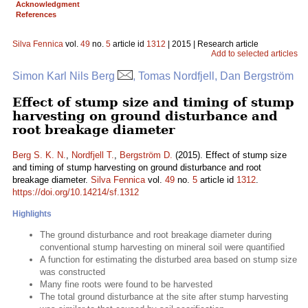
Acknowledgment
References
Silva Fennica
vol.
49
no.
5
article id
1312
| 2015 | Research article
Add to selected articles
Simon Karl Nils Berg
, Tomas Nordfjell, Dan Bergström
Effect of stump size and timing of stump
harvesting on ground disturbance and
root breakage diameter
Berg S. K. N.
,
Nordfjell T.
,
Bergström D.
(2015). Effect of stump size
and timing of stump harvesting on ground disturbance and root
breakage diameter.
Silva Fennica
vol.
49
no.
5
article id
1312
.
https://doi.org/10.14214/sf.1312
Highlights
The ground disturbance and root breakage diameter during
conventional stump harvesting on mineral soil were quantified
A function for estimating the disturbed area based on stump size
was constructed
Many fine roots were found to be harvested
The total ground disturbance at the site after stump harvesting