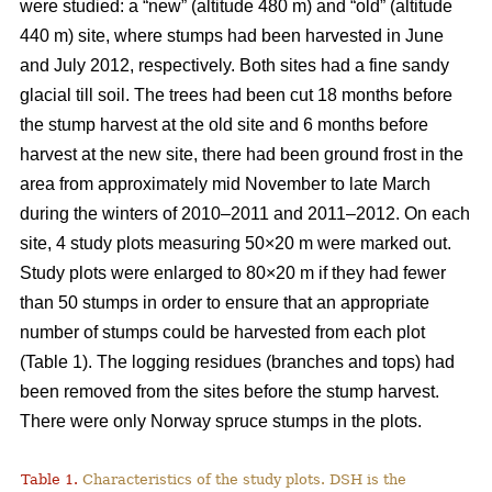
were studied: a “new” (altitude 480 m) and “old” (altitude
440 m) site, where stumps had been harvested in June
and July 2012, respectively. Both sites had a fine sandy
glacial till soil. The trees had been cut 18 months before
the stump harvest at the old site and 6 months before
harvest at the new site, there had been ground frost in the
area from approximately mid November to late March
during the winters of 2010–2011 and 2011–2012. On each
site, 4 study plots measuring 50×20 m were marked out.
Study plots were enlarged to 80×20 m if they had fewer
than 50 stumps in order to ensure that an appropriate
number of stumps could be harvested from each plot
(Table 1). The logging residues (branches and tops) had
been removed from the sites before the stump harvest.
There were only Norway spruce stumps in the plots.
Table 1.
Characteristics of the study plots. DSH is the