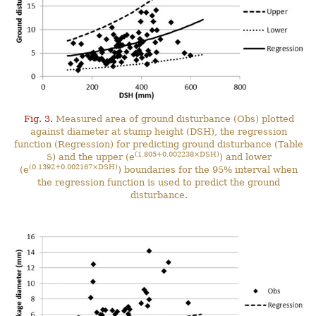
Fig. 3.
Measured area of ground disturbance (Obs) plotted
against diameter at stump height (DSH), the regression
function (Regression) for predicting ground disturbance (Table
(1.805+0.002238×DSH)
5) and the upper (e
) and lower
(0.1392+0.002167×DSH)
(e
) boundaries for the 95% interval when
the regression function is used to predict the ground
disturbance.