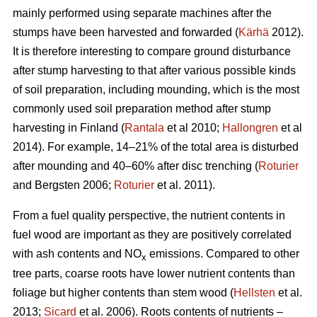
mainly performed using separate machines after the
stumps have been harvested and forwarded (
Kärhä
2012).
It is therefore interesting to compare ground disturbance
after stump harvesting to that after various possible kinds
of soil preparation, including mounding, which is the most
commonly used soil preparation method after stump
harvesting in Finland (
Rantala
et al 2010;
Hallongren
et al
2014). For example, 14–21% of the total area is disturbed
after mounding and 40–60% after disc trenching (
Roturier
and Bergsten 2006;
Roturier
et al. 2011).
From a fuel quality perspective, the nutrient contents in
fuel wood are important as they are positively correlated
with ash contents and NO
emissions. Compared to other
x
tree parts, coarse roots have lower nutrient contents than
foliage but higher contents than stem wood (
Hellsten
et al.
2013;
Sicard
et al. 2006). Roots contents of nutrients –