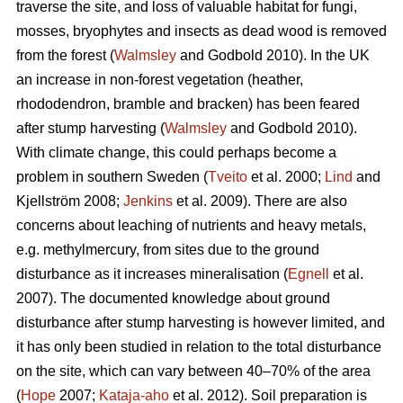
traverse the site, and loss of valuable habitat for fungi,
mosses, bryophytes and insects as dead wood is removed
from the forest (
Walmsley
and Godbold 2010). In the UK
an increase in non-forest vegetation (heather,
rhododendron, bramble and bracken) has been feared
after stump harvesting (
Walmsley
and Godbold 2010).
With climate change, this could perhaps become a
problem in southern Sweden (
Tveito
et al. 2000;
Lind
and
Kjellström 2008;
Jenkins
et al. 2009). There are also
concerns about leaching of nutrients and heavy metals,
e.g. methylmercury, from sites due to the ground
disturbance as it increases mineralisation (
Egnell
et al.
2007). The documented knowledge about ground
disturbance after stump harvesting is however limited, and
it has only been studied in relation to the total disturbance
on the site, which can vary between 40–70% of the area
(
Hope
2007;
Kataja-aho
et al. 2012). Soil preparation is