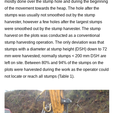
mostly done over the stump hole and during the beginning
of the movement towards the heap. The hole after the
stumps was usually not smoothed out by the stump
harvester, however a few holes after the largest stumps
were smoothed out by the stump harvester. The stump
harvest on the plots was conducted as a conventional
stump harvesting operation. The only deviation was that
stumps with a diameter at stump height (DSH) down to 72
mm were harvested; normally stumps < 200 mm DSH are
left on site. Between 80% and 94% of the stumps on the
plots were harvested during the work as the operator could
not locate or reach all stumps (Table 1).