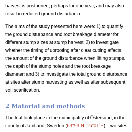
harvest is postponed, perhaps for one year, and may also
result in reduced ground disturbance.
The aims of the study presented here were: 1) to quantify
the ground disturbance and root breakage diameter for
different stump sizes at stump harvest; 2) to investigate
whether the timing of uprooting after clear cutting affects
the amount of the ground disturbance when lifting stumps,
the depth of the stump holes and the root breakage
diameter; and 3) to investigate the total ground disturbance
at sites after stump harvesting as well as after subsequent
soil scarification.
2 Material and methods
The trial took place in the municipality of Östersund, in the
county of Jämtland, Sweden (
63°53´N, 15°01´E
). Two sites