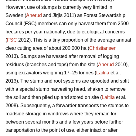
However, use of stumps is currently very limited in
Sweden (
Anerud
and Jirjis 2011) as Forest Stewardship
Council (FSC) members can only harvest them from 2500
hectares per year nationally, due to ecological concerns
(
FSC
2012). This is a tiny proportion of the average annual
clear cutting area of about 200 000 ha (
Christiansen
2013). Stumps are harvested after removal of logging
residues (branches and tops) from the site (
Anerud
2010),
using excavators weighing 17–25 tonnes (
Laitila
et al.
2013). The stump and root systems are uprooted and split
with a special stump harvesting head, shaken to remove
the soil and then piled up and stored on site (
Laitila
et al.
2008). Subsequently, a forwarder transports the stumps to
roadside storage in windrows where they remain for
between several months and a few years before further
transportation to the point of use, either intact or after