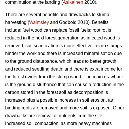
comminution at the landing (
Asikainen
2010).
There are several benefits and drawbacks to stump
harvesting (
Walmsley
and Godbold 2010). Benefits
include: fuel wood can replace fossil fuels; root rot is
reduced in the next forest generation as infected wood is
removed; soil scarification is more effective, as no stumps
hinder the work and there is increased mineralisation due
to the ground disturbance, which leads to better growth
and reduced seedling death; and there is extra income for
the forest owner from the stump wood. The main drawback
is the ground disturbance that can cause a reduction in the
carbon stored in the forest soil as decomposition is
increased plus a possible increase in soil erosion, as
binding roots are removed and more soil is exposed. Other
drawbacks are removal of nutrients from the site,
increased soil compaction, as more heavy machines