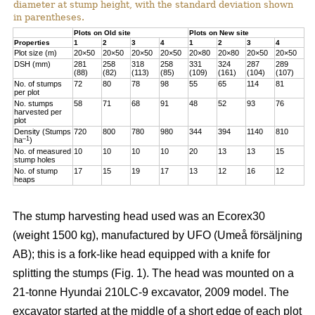
diameter at stump height, with the standard deviation shown
in parentheses.
Plots on Old site
Plots on New site
Properties
1
2
3
4
1
2
3
4
Plot size (m)
20×50
20×50
20×50
20×50
20×80
20×80
20×50
20×50
DSH (mm)
281
258
318
258
331
324
287
289
(88)
(82)
(113)
(85)
(109)
(161)
(104)
(107)
No. of stumps
72
80
78
98
55
65
114
81
per plot
No. stumps
58
71
68
91
48
52
93
76
harvested per
plot
Density (Stumps
720
800
780
980
344
394
1140
810
–1
ha
)
No. of measured
10
10
10
10
20
13
13
15
stump holes
No. of stump
17
15
19
17
13
12
16
12
heaps
The stump harvesting head used was an Ecorex30
(weight 1500 kg), manufactured by UFO (Umeå försäljning
AB); this is a fork-like head equipped with a knife for
splitting the stumps (Fig. 1). The head was mounted on a
21-tonne Hyundai 210LC-9 excavator, 2009 model. The
excavator started at the middle of a short edge of each plot