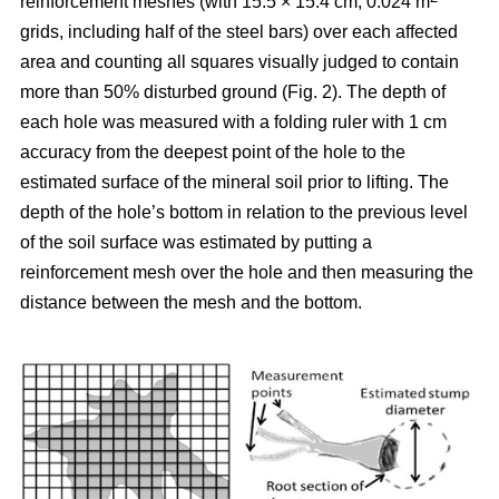
reinforcement meshes (with 15.5 × 15.4 cm, 0.024 m
grids, including half of the steel bars) over each affected
area and counting all squares visually judged to contain
more than 50% disturbed ground (Fig. 2). The depth of
each hole was measured with a folding ruler with 1 cm
accuracy from the deepest point of the hole to the
estimated surface of the mineral soil prior to lifting. The
depth of the hole’s bottom in relation to the previous level
of the soil surface was estimated by putting a
reinforcement mesh over the hole and then measuring the
distance between the mesh and the bottom.