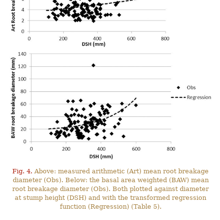
Fig. 4.
Above: measured arithmetic (Art) mean root breakage
diameter (Obs). Below: the basal area weighted (BAW) mean
root breakage diameter (Obs). Both plotted against diameter
at stump height (DSH) and with the transformed regression
function (Regression) (Table 5).