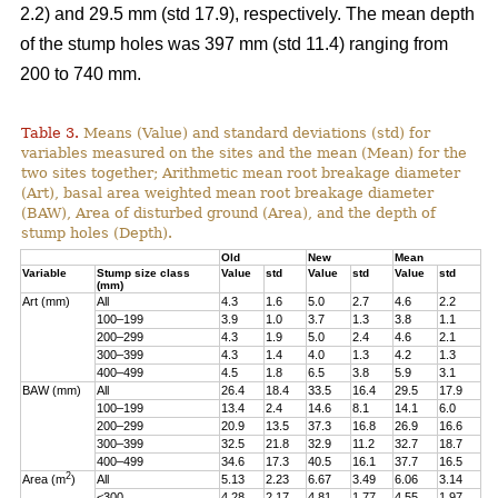
2.2) and 29.5 mm (std 17.9), respectively. The mean depth
of the stump holes was 397 mm (std 11.4) ranging from
200 to 740 mm.
Table 3.
Means (Value) and standard deviations (std) for
variables measured on the sites and the mean (Mean) for the
two sites together; Arithmetic mean root breakage diameter
(Art), basal area weighted mean root breakage diameter
(BAW), Area of disturbed ground (Area), and the depth of
stump holes (Depth).
Old
New
Mean
Variable
Stump size class
Value
std
Value
std
Value
std
(mm)
Art (mm)
All
4.3
1.6
5.0
2.7
4.6
2.2
100–199
3.9
1.0
3.7
1.3
3.8
1.1
200–299
4.3
1.9
5.0
2.4
4.6
2.1
300–399
4.3
1.4
4.0
1.3
4.2
1.3
400–499
4.5
1.8
6.5
3.8
5.9
3.1
BAW (mm)
All
26.4
18.4
33.5
16.4
29.5
17.9
100–199
13.4
2.4
14.6
8.1
14.1
6.0
200–299
20.9
13.5
37.3
16.8
26.9
16.6
300–399
32.5
21.8
32.9
11.2
32.7
18.7
400–499
34.6
17.3
40.5
16.1
37.7
16.5
2
Area (m
)
All
5.13
2.23
6.67
3.49
6.06
3.14
<300
4.28
2.17
4.81
1.77
4.55
1.97