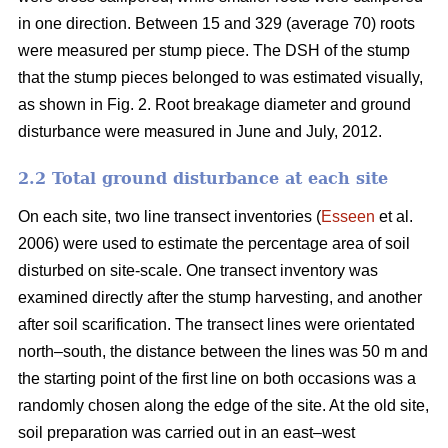
in one direction. Between 15 and 329 (average 70) roots
were measured per stump piece. The DSH of the stump
that the stump pieces belonged to was estimated visually,
as shown in Fig. 2. Root breakage diameter and ground
disturbance were measured in June and July, 2012.
2.2 Total ground disturbance at each site
On each site, two line transect inventories (
Esseen
et al.
2006) were used to estimate the percentage area of soil
disturbed on site-scale. One transect inventory was
examined directly after the stump harvesting, and another
after soil scarification. The transect lines were orientated
north–south, the distance between the lines was 50 m and
the starting point of the first line on both occasions was a
randomly chosen along the edge of the site. At the old site,
soil preparation was carried out in an east–west