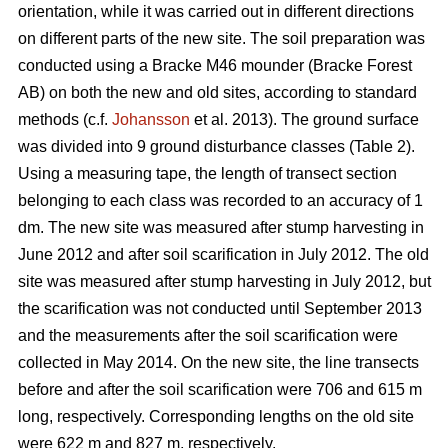
orientation, while it was carried out in different directions
on different parts of the new site. The soil preparation was
conducted using a Bracke M46 mounder (Bracke Forest
AB) on both the new and old sites, according to standard
methods (c.f.
Johansson
et al. 2013). The ground surface
was divided into 9 ground disturbance classes (Table 2).
Using a measuring tape, the length of transect section
belonging to each class was recorded to an accuracy of 1
dm. The new site was measured after stump harvesting in
June 2012 and after soil scarification in July 2012. The old
site was measured after stump harvesting in July 2012, but
the scarification was not conducted until September 2013
and the measurements after the soil scarification were
collected in May 2014. On the new site, the line transects
before and after the soil scarification were 706 and 615 m
long, respectively. Corresponding lengths on the old site
were 622 m and 827 m, respectively.