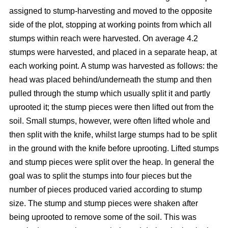
assigned to stump-harvesting and moved to the opposite
side of the plot, stopping at working points from which all
stumps within reach were harvested. On average 4.2
stumps were harvested, and placed in a separate heap, at
each working point. A stump was harvested as follows: the
head was placed behind/underneath the stump and then
pulled through the stump which usually split it and partly
uprooted it; the stump pieces were then lifted out from the
soil. Small stumps, however, were often lifted whole and
then split with the knife, whilst large stumps had to be split
in the ground with the knife before uprooting. Lifted stumps
and stump pieces were split over the heap. In general the
goal was to split the stumps into four pieces but the
number of pieces produced varied according to stump
size. The stump and stump pieces were shaken after
being uprooted to remove some of the soil. This was