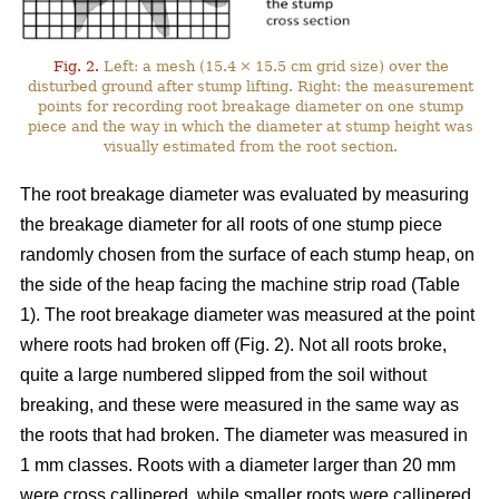
Fig. 2.
Left: a mesh (15.4 × 15.5 cm grid size) over the
disturbed ground after stump lifting. Right: the measurement
points for recording root breakage diameter on one stump
piece and the way in which the diameter at stump height was
visually estimated from the root section.
The root breakage diameter was evaluated by measuring
the breakage diameter for all roots of one stump piece
randomly chosen from the surface of each stump heap, on
the side of the heap facing the machine strip road (Table
1). The root breakage diameter was measured at the point
where roots had broken off (Fig. 2). Not all roots broke,
quite a large numbered slipped from the soil without
breaking, and these were measured in the same way as
the roots that had broken. The diameter was measured in
1 mm classes. Roots with a diameter larger than 20 mm
were cross callipered, while smaller roots were callipered