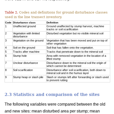
Table 2.
Codes and definitions for ground disturbance classes
used in the line transect inventory.
Code
Disturbance class
Definition
1
Unaffected ground
Ground unaffected by stump harvest, machine
tracks or soil scarification
2
Vegetation with limited
Disturbed vegetation but no visible mineral soil
disturbance
3
Vegetation on the ground
Vegetation that has been moved and put on top of
other vegetation
4
Soil on the ground
Soil that has fallen onto the vegetation.
5
Tracks after machine
Tracks that penetrate down to the mineral soil
6
Stump hole
Area with removed vegetation in the location of a
lifted stump
7
Unclear disturbance
Disturbance down to the mineral soil the origin of
which cannot be determined
8
Soil scarification
Disturbance after soil scarification, both down to
mineral soil and in the humus layer
9
Stump heap or slash pile
Slash or stumps left after forwarding or slash used
to prevent rutting
2.3 Statistics and comparison of the sites
The following variables were compared between the old
and new sites: mean disturbed area per stump; mean