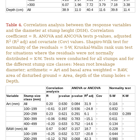
>300
6.07
1.96
7.72
3.79
7.18
3.38
Depth (cm)
All
38.9
11.0
40.4
11.6
39.8
11.4
Table 4.
Correlation analysis between the response variables
and the diameter at stump height (DSH). Correlation
coefficient = R. ANOVA and ANCOVA tests p-values, adjusted
2
2
R
(R
adj) and covariate (Cov) values. Shapiro-Wilk test for
normality of the residuals = S-W, Kruskal-Wallis rank sum test
for situations where the residuals were not normally
distributed = K-W. Tests were conducted for all stumps and for
the different stump size classes: Mean root breakage
diameter; arithmetic = Art and basal area weighted = BAW,
area of disturbed ground = Area, depth of the stump holes =
Depth.
Correlation
ANOVA or ANCOVA
Normality test
analysis
2
Variable
Stump size
R
p-value
p-value
R
adj
Cov
S-W
K-W
class (mm)
Art (mm)
All
0.20
0.630
0.084
31.9
-
0.116
-
100–199
–0.61
0.197
0.936
–24.8
-
0.832
-
200–299
0.23
0.621
0.291
6.1
-
0.033
0.289
300–399
–0.06
0.892
0.783
–15.1
-
0.611
-
400–499
–0.20
0.633
0.752
–14.6
-
0.134
-
BAW (mm)
All
0.67
0.067
0.157
18.7
-
0.228
-
100–199
–0.25
0.632
0.727
–20.8
-
0.644
-
200–299
–0.12
0.792
0.068
42.3
-
0.990
-