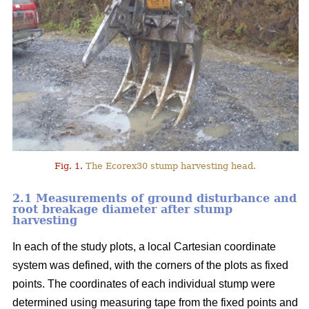
Fig. 1.
The Ecorex30 stump harvesting head.
2.1 Measurements of ground disturbance and
root breakage diameter after stump
harvesting
In each of the study plots, a local Cartesian coordinate
system was defined, with the corners of the plots as fixed
points. The coordinates of each individual stump were
determined using measuring tape from the fixed points and