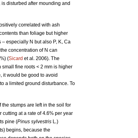
a is disturbed after mounding and
ositively correlated with ash
contents than foliage but higher
s – especially N but also P, K, Ca
 the concentration of N can
%) (
Sicard
et al. 2006). The
n small fine roots < 2 mm is higher
, it would be good to avoid
 to a limited ground disturbance. To
he stumps are left in the soil for
r cutting at a rate of 4.6% per year
s pine (
Pinus sylvestris
L
.
)
ts) begins, because the