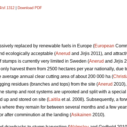
4/sf.1312
|
Download PDF
essively replaced by renewable fuels in Europe (
European
Commis
d ecologically acceptable (
Anerud
and Jirjis 2011), and attrac
f stumps is currently very limited in Sweden (
Anerud
and Jirjis 
ly harvest them from 2500 hectares per year nationally, due t
the average annual clear cutting area of about 200 000 ha (
Christ
gging residues (branches and tops) from the site (
Anerud
2010),
The stump and root systems are uprooted and split with a specia
d up and stored on site (
Laitila
et al. 2008). Subsequently, a for
 where they remain for between several months and a few years b
t or after comminution at the landing (
Asikainen
2010).
nd drawbacks to stump harvesting (
Walmsley
and Godbold 2010).