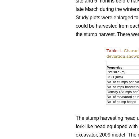
site and 6 months before har
late March during the winte
Study plots were enlarged to
could be harvested from each
the stump harvest. There wer
Table 1.
Characte
deviation shown
Properties
Plot size (m)
DSH (mm)
No. of stumps per plo
No. stumps harvested
–
Density (Stumps ha
No. of measured stu
No. of stump heaps
The stump harvesting head u
fork-like head equipped with
excavator, 2009 model. The e