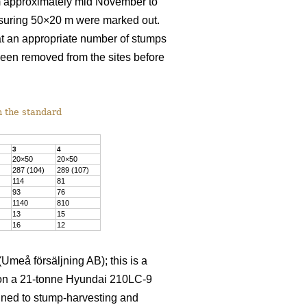
rom approximately mid November to
asuring 50×20 m were marked out.
at an appropriate number of stumps
been removed from the sites before
h the standard
3
4
20×50
20×50
287 (104)
289 (107)
114
81
93
76
1140
810
13
15
16
12
meå försäljning AB); this is a
d on a 21-tonne Hyundai 210LC-9
igned to stump-harvesting and