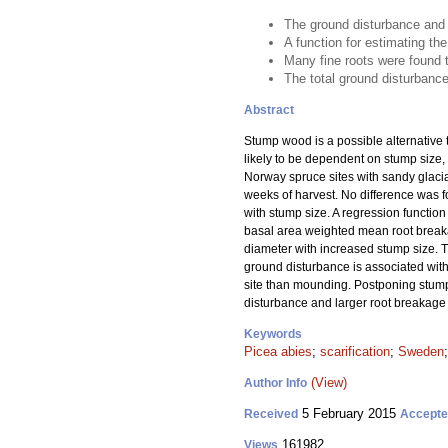
The ground disturbance and 
A function for estimating t
Many fine roots were found 
The total ground disturbance 
Abstract
Stump wood is a possible alternative t
likely to be dependent on stump size,
Norway spruce sites with sandy glacia
weeks of harvest. No difference was 
with stump size. A regression functio
basal area weighted mean root breakag
diameter with increased stump size. T
ground disturbance is associated with 
site than mounding. Postponing stump
disturbance and larger root breakage
Keywords
Picea abies
;
scarification
;
Sweden
(View)
Author Info
5 February 2015
Received
Accept
161982
Views