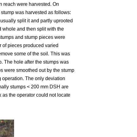
hin reach were harvested. On
A stump was harvested as follows:
ually split it and partly uprooted
d whole and then split with the
ed stumps and stump pieces were
er of pieces produced varied
emove some of the soil. This was
. The hole after the stumps was
mps were smoothed out by the stump
 operation. The only deviation
rmally stumps < 200 mm DSH are
 as the operator could not locate