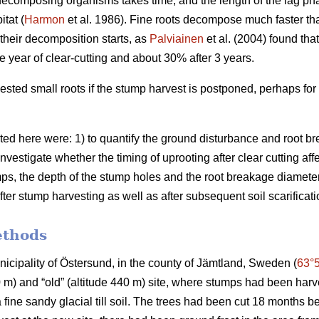
decomposing organisms takes time, and the length of the lag p
tat (
Harmon
et al. 1986). Fine roots decompose much faster th
e their decomposition starts, as
Palviainen
et al. (2004) found tha
e year of clear-cutting and about 30% after 3 years.
ested small roots if the stump harvest is postponed, perhaps for
ted here were: 1) to quantify the ground disturbance and root br
investigate whether the timing of uprooting after clear cutting af
ps, the depth of the stump holes and the root breakage diameter; 
fter stump harvesting as well as after subsequent soil scarificati
ethods
unicipality of Östersund, in the county of Jämtland, Sweden (
63°
80 m) and “old” (altitude 440 m) site, where stumps had been har
a fine sandy glacial till soil. The trees had been cut 18 months b