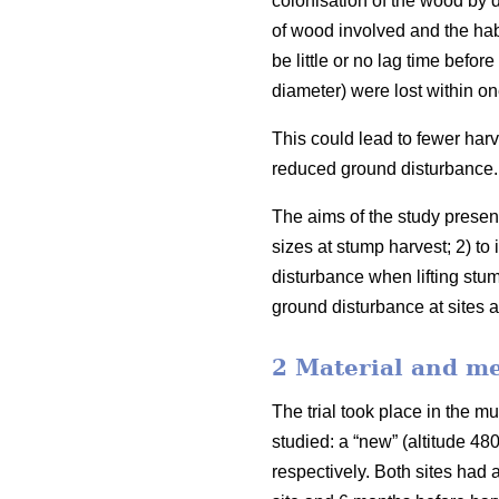
colonisation of the wood by 
of wood involved and the habi
be little or no lag time befor
diameter) were lost within on
This could lead to fewer harv
reduced ground disturbance.
The aims of the study presen
sizes at stump harvest; 2) to 
disturbance when lifting stum
ground disturbance at sites a
2 Material and m
The trial took place in the m
studied: a “new” (altitude 4
respectively. Both sites had 