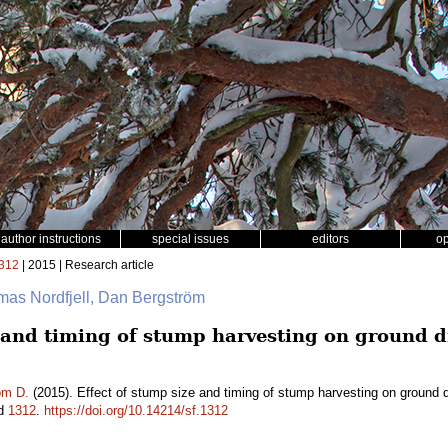
author instructions
special issues
editors
o
312
| 2015 | Research article
omas Nordfjell, Dan Bergström
e and timing of stump harvesting on ground 
öm D.
(2015). Effect of stump size and timing of stump harvesting on ground 
id
1312
.
https://doi.org/10.14214/sf.1312