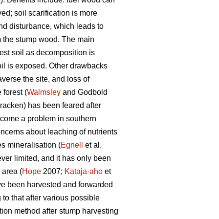
ed; soil scarification is more
und disturbance, which leads to
om the stump wood. The main
est soil as decomposition is
oil is exposed. Other drawbacks
verse the site, and loss of
forest (
Walmsley
and Godbold
racken) has been feared after
ecome a problem in southern
oncerns about leaching of nutrients
s mineralisation (
Egnell
et al.
r limited, and it has only been
 area (
Hope
2007;
Kataja-aho
et
ave been harvested and forwarded
to that after various possible
tion method after stump harvesting