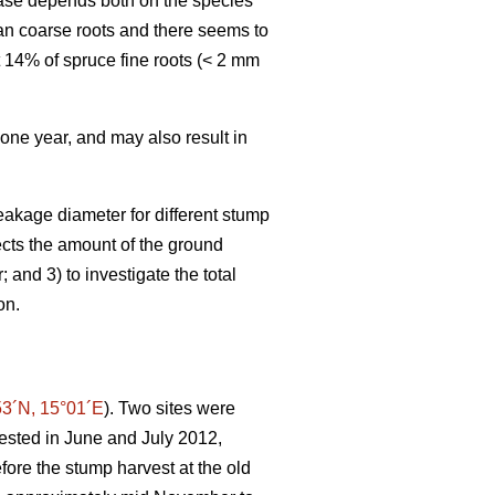
hase depends both on the species
an coarse roots and there seems to
t 14% of spruce fine roots (< 2 mm
 one year, and may also result in
eakage diameter for different stump
fects the amount of the ground
and 3) to investigate the total
on.
53´N, 15°01´E
). Two sites were
vested in June and July 2012,
efore the stump harvest at the old