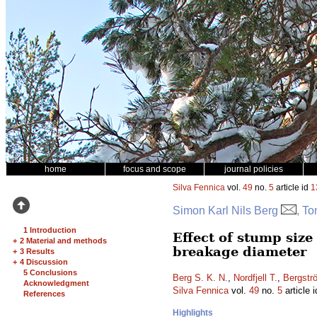
home
focus and scope
journal policies
Silva Fennica
vol.
49
no.
5
article id
1
Simon Karl Nils Berg
, T
1 Introduction
Effect of stump siz
+
2 Material and methods
breakage diameter
+
3 Results
+
4 Discussion
5 Conclusions
Berg S. K. N.
,
Nordfjell T.
,
Bergstr
Acknowledgment
Silva Fennica
vol.
49
no.
5
article 
References
Highlights