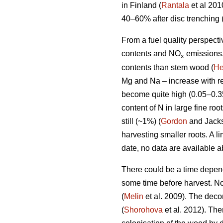
in Finland (
Rantala
et al 201
40–60% after disc trenching 
From a fuel quality perspecti
contents and NO
emissions.
x
contents than stem wood (
He
Mg and Na – increase with re
become quite high (0.05–0.3
content of N in large fine ro
still (~1%) (
Gordon
and Jackso
harvesting smaller roots. A l
date, no data are available 
There could be a time dependen
some time before harvest. N
(
Melin
et al. 2009). The decom
(
Shorohova
et al. 2012). Th