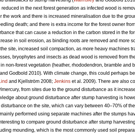
 is reduced in the next forest generation as infected wood is remov
r the work and there is increased mineralisation due to the gro
edling death; and there is extra income for the forest owner fr
bance that can cause a reduction in the carbon stored in the for
crease in soil erosion, as binding roots are removed and more s
 the site, increased soil compaction, as more heavy machines tra
mosses, bryophytes and insects as dead wood is removed from the 
 in non-forest vegetation (heather, rhododendron, bramble and b
and Godbold 2010). With climate change, this could perhaps b
Lind
and Kjellström 2008;
Jenkins
et al. 2009). There are also c
mercury, from sites due to the ground disturbance as it increase
edge about ground disturbance after stump harvesting is howeve
tal disturbance on the site, which can vary between 40–70% of the
is mainly performed using separate machines after the stumps h
 interesting to compare ground disturbance after stump harvesting 
ncluding mounding, which is the most commonly used soil prepara