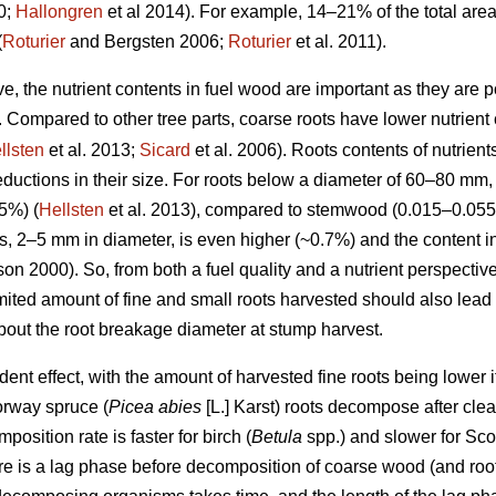
0;
Hallongren
et al 2014). For example, 14–21% of the total are
(
Roturier
and Bergsten 2006;
Roturier
et al. 2011).
ve, the nutrient contents in fuel wood are important as they are p
 Compared to other tree parts, coarse roots have lower nutrient 
llsten
et al. 2013;
Sicard
et al. 2006). Roots contents of nutrient
ductions in their size. For roots below a diameter of 60–80 mm,
5%) (
Hellsten
et al. 2013), compared to stemwood (0.015–0.055
ots, 2–5 mm in diameter, is even higher (~0.7%) and the content i
n 2000). So, from both a fuel quality and a nutrient perspective
imited amount of fine and small roots harvested should also lead
about the root breakage diameter at stump harvest.
t effect, with the amount of harvested fine roots being lower if t
orway spruce (
Picea abies
[L.] Karst) roots decompose after clea
position rate is faster for birch (
Betula
spp.) and slower for Scot
ere is a lag phase before decomposition of coarse wood (and roo