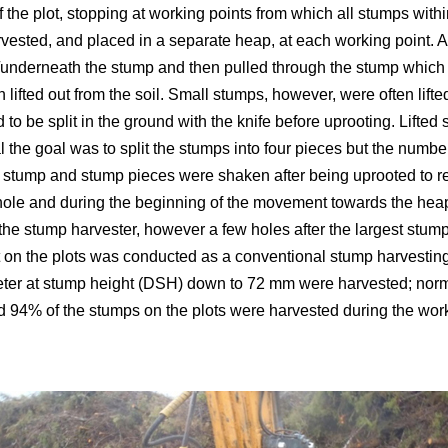
f the plot, stopping at working points from which all stumps wit
ested, and placed in a separate heap, at each working point. 
nderneath the stump and then pulled through the stump which us
 lifted out from the soil. Small stumps, however, were often lifte
d to be split in the ground with the knife before uprooting. Lift
al the goal was to split the stumps into four pieces but the numb
 stump and stump pieces were shaken after being uprooted to r
hole and during the beginning of the movement towards the heap
the stump harvester, however a few holes after the largest stu
 on the plots was conducted as a conventional stump harvesting
eter at stump height (DSH) down to 72 mm were harvested; no
d 94% of the stumps on the plots were harvested during the work