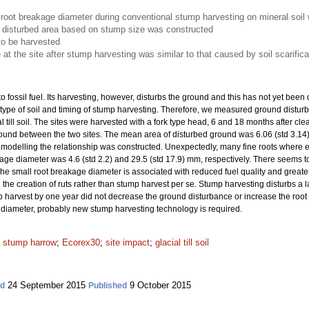
root breakage diameter during conventional stump harvesting on mineral soil 
he disturbed area based on stump size was constructed
to be harvested
at the site after stump harvesting was similar to that caused by soil scarifica
o fossil fuel. Its harvesting, however, disturbs the ground and this has not yet been
 type of soil and timing of stump harvesting. Therefore, we measured ground distu
l till soil. The sites were harvested with a fork type head, 6 and 18 months after c
found between the two sites. The mean area of disturbed ground was 6.06 (std 3.14
n modelling the relationship was constructed. Unexpectedly, many fine roots where e
e diameter was 4.6 (std 2.2) and 29.5 (std 17.9) mm, respectively. There seems to
he small root breakage diameter is associated with reduced fuel quality and greater
the creation of ruts rather than stump harvest
per se. Stump harvesting disturbs a l
 harvest by one year did not decrease the ground disturbance or increase the root
 diameter, probably new stump harvesting technology is required.
;
stump harrow
;
Ecorex30
;
site impact
;
glacial till soil
24 September 2015
9 October 2015
ed
Published