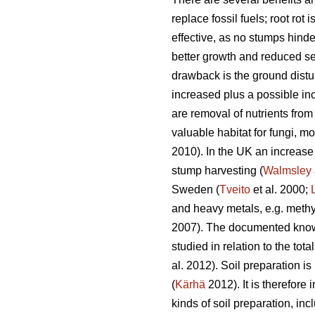
replace fossil fuels; root rot
effective, as no stumps hinde
better growth and reduced se
drawback is the ground distur
increased plus a possible in
are removal of nutrients from
valuable habitat for fungi, 
2010). In the UK an increase
stump harvesting (
Walmsley
Sweden (
Tveito
et al. 2000;
and heavy metals, e.g. methyl
2007). The documented knowl
studied in relation to the to
al. 2012). Soil preparation 
(
Kärhä
2012). It is therefore
kinds of soil preparation, i