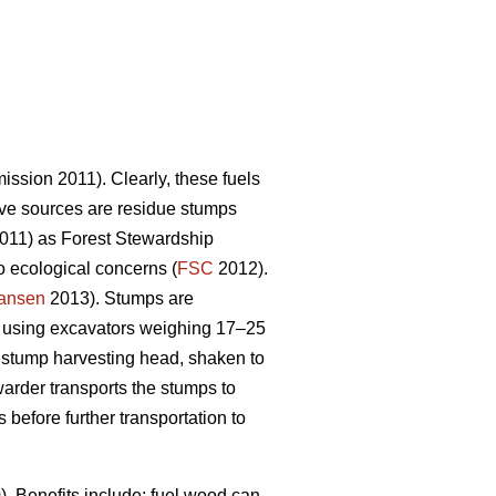
sion 2011). Clearly, these fuels
tive sources are residue stumps
2011) as Forest Stewardship
o ecological concerns (
FSC
2012).
iansen
2013). Stumps are
 using excavators weighing 17–25
l stump harvesting head, shaken to
warder transports the stumps to
efore further transportation to
 Benefits include: fuel wood can