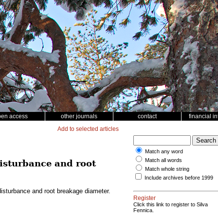
pen access
other journals
contact
financial i
Add to selected articles
Match any word
Match all words
disturbance and root
Match whole string
Include archives before 1999
disturbance and root breakage diameter.
Register
Click this link to register to Silva
Fennica.