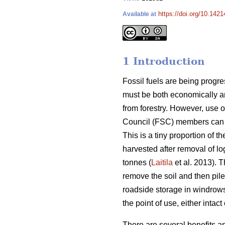
https://doi.org/10.1421
Available at
1 Introduction
Fossil fuels are being progr
must be both economically an
from forestry. However, use o
Council (FSC) members can on
This is a tiny proportion of 
harvested after removal of lo
tonnes (
Laitila
et al. 2013). 
remove the soil and then pile
roadside storage in windrows
the point of use, either intac
There are several benefits a