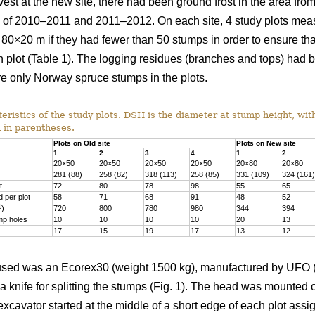
vest at the new site, there had been ground frost in the area f
rs of 2010–2011 and 2011–2012. On each site, 4 study plots me
 80×20 m if they had fewer than 50 stumps in order to ensure th
 plot (Table 1). The logging residues (branches and tops) had 
e only Norway spruce stumps in the plots.
ristics of the study plots. DSH is the diameter at stump height, wit
 in parentheses.
Plots on Old site
Plots on New site
1
2
3
4
1
2
20×50
20×50
20×50
20×50
20×80
20×80
281 (88)
258 (82)
318 (113)
258 (85)
331 (109)
324 (161)
t
72
80
78
98
55
65
 per plot
58
71
68
91
48
52
1
)
720
800
780
980
344
394
mp holes
10
10
10
10
20
13
17
15
19
17
13
12
sed was an Ecorex30 (weight 1500 kg), manufactured by UFO (U
 a knife for splitting the stumps (Fig. 1). The head was mounte
xcavator started at the middle of a short edge of each plot ass