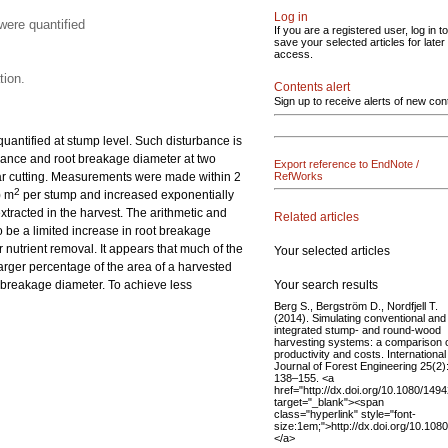
Log in
were quantified
If you are a registered user, log in to
save your selected articles for later
access.
tion.
Contents alert
Sign up to receive alerts of new con
 quantified at stump level. Such disturbance is
rbance and root breakage diameter at two
Export reference to EndNote /
lear cutting. Measurements were made within 2
RefWorks
2
) m
per stump and increased exponentially
xtracted in the harvest. The arithmetic and
Related articles
 be a limited increase in root breakage
 nutrient removal. It appears that much of the
Your selected articles
arger percentage of the area of a harvested
Your search results
 breakage diameter. To achieve less
Berg S., Bergström D., Nordfjell T.
(2014). Simulating conventional and
integrated stump- and round-wood
harvesting systems: a comparison 
productivity and costs. International
Journal of Forest Engineering 25(2)
138–155. <a
href="http://dx.doi.org/10.1080/14
target="_blank"><span
class="hyperlink" style="font-
size:1em;">http://dx.doi.org/10.10
</a>