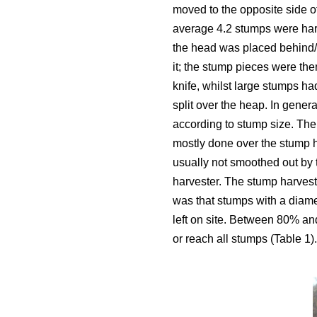
moved to the opposite side o
average 4.2 stumps were harv
the head was placed behind/u
it; the stump pieces were then
knife, whilst large stumps ha
split over the heap. In gener
according to stump size. The
mostly done over the stump 
usually not smoothed out by 
harvester. The stump harvest
was that stumps with a diam
left on site. Between 80% an
or reach all stumps (Table 1).