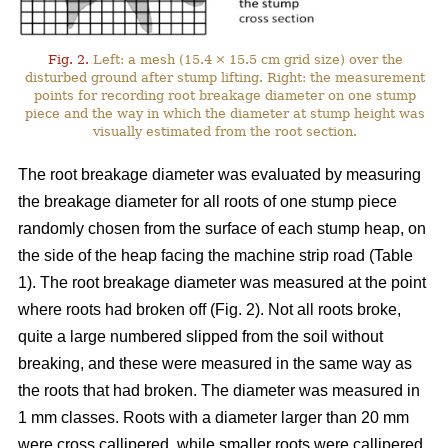
Fig. 2.
Left: a mesh (15.4 × 15.5 cm grid size) over the
disturbed ground after stump lifting. Right: the measurement
points for recording root breakage diameter on one stump
piece and the way in which the diameter at stump height was
visually estimated from the root section.
The root breakage diameter was evaluated by measuring
the breakage diameter for all roots of one stump piece
randomly chosen from the surface of each stump heap, on
the side of the heap facing the machine strip road (Table
1). The root breakage diameter was measured at the point
where roots had broken off (Fig. 2). Not all roots broke,
quite a large numbered slipped from the soil without
breaking, and these were measured in the same way as
the roots that had broken. The diameter was measured in
1 mm classes. Roots with a diameter larger than 20 mm
were cross callipered, while smaller roots were callipered