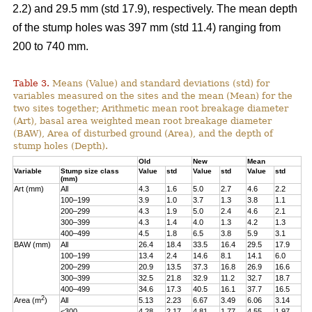
2.2) and 29.5 mm (std 17.9), respectively. The mean depth
of the stump holes was 397 mm (std 11.4) ranging from
200 to 740 mm.
Table 3.
Means (Value) and standard deviations (std) for
variables measured on the sites and the mean (Mean) for the
two sites together; Arithmetic mean root breakage diameter
(Art), basal area weighted mean root breakage diameter
(BAW), Area of disturbed ground (Area), and the depth of
stump holes (Depth).
Old
New
Mean
Variable
Stump size class
Value
std
Value
std
Value
std
(mm)
Art (mm)
All
4.3
1.6
5.0
2.7
4.6
2.2
100–199
3.9
1.0
3.7
1.3
3.8
1.1
200–299
4.3
1.9
5.0
2.4
4.6
2.1
300–399
4.3
1.4
4.0
1.3
4.2
1.3
400–499
4.5
1.8
6.5
3.8
5.9
3.1
BAW (mm)
All
26.4
18.4
33.5
16.4
29.5
17.9
100–199
13.4
2.4
14.6
8.1
14.1
6.0
200–299
20.9
13.5
37.3
16.8
26.9
16.6
300–399
32.5
21.8
32.9
11.2
32.7
18.7
400–499
34.6
17.3
40.5
16.1
37.7
16.5
2
Area (m
)
All
5.13
2.23
6.67
3.49
6.06
3.14
<300
4.28
2.17
4.81
1.77
4.55
1.97