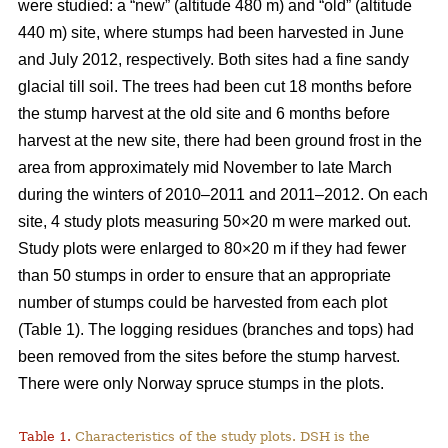
were studied: a “new” (altitude 480 m) and “old” (altitude
440 m) site, where stumps had been harvested in June
and July 2012, respectively. Both sites had a fine sandy
glacial till soil. The trees had been cut 18 months before
the stump harvest at the old site and 6 months before
harvest at the new site, there had been ground frost in the
area from approximately mid November to late March
during the winters of 2010–2011 and 2011–2012. On each
site, 4 study plots measuring 50×20 m were marked out.
Study plots were enlarged to 80×20 m if they had fewer
than 50 stumps in order to ensure that an appropriate
number of stumps could be harvested from each plot
(Table 1). The logging residues (branches and tops) had
been removed from the sites before the stump harvest.
There were only Norway spruce stumps in the plots.
Table 1.
Characteristics of the study plots. DSH is the