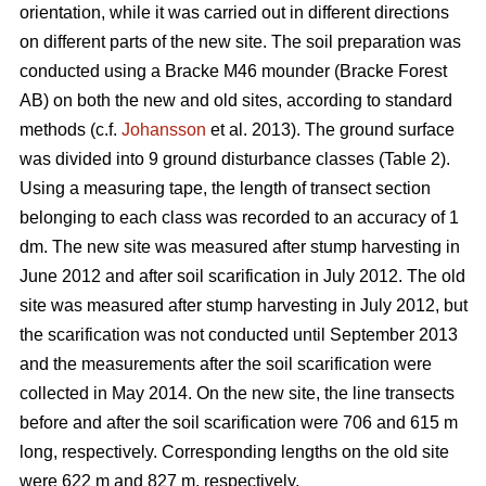
orientation, while it was carried out in different directions
on different parts of the new site. The soil preparation was
conducted using a Bracke M46 mounder (Bracke Forest
AB) on both the new and old sites, according to standard
methods (c.f.
Johansson
et al. 2013). The ground surface
was divided into 9 ground disturbance classes (Table 2).
Using a measuring tape, the length of transect section
belonging to each class was recorded to an accuracy of 1
dm. The new site was measured after stump harvesting in
June 2012 and after soil scarification in July 2012. The old
site was measured after stump harvesting in July 2012, but
the scarification was not conducted until September 2013
and the measurements after the soil scarification were
collected in May 2014. On the new site, the line transects
before and after the soil scarification were 706 and 615 m
long, respectively. Corresponding lengths on the old site
were 622 m and 827 m, respectively.