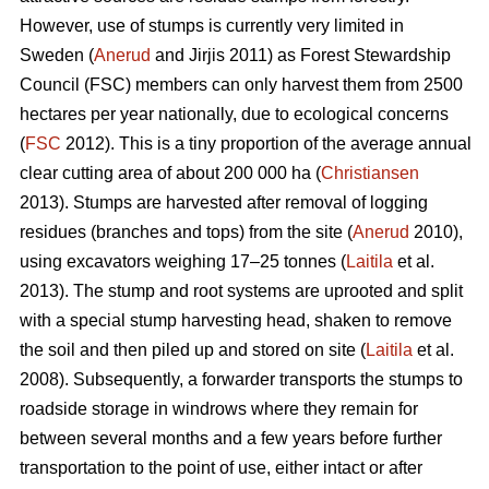
However, use of stumps is currently very limited in
Sweden (
Anerud
and Jirjis 2011) as Forest Stewardship
Council (FSC) members can only harvest them from 2500
hectares per year nationally, due to ecological concerns
(
FSC
2012). This is a tiny proportion of the average annual
clear cutting area of about 200 000 ha (
Christiansen
2013). Stumps are harvested after removal of logging
residues (branches and tops) from the site (
Anerud
2010),
using excavators weighing 17–25 tonnes (
Laitila
et al.
2013). The stump and root systems are uprooted and split
with a special stump harvesting head, shaken to remove
the soil and then piled up and stored on site (
Laitila
et al.
2008). Subsequently, a forwarder transports the stumps to
roadside storage in windrows where they remain for
between several months and a few years before further
transportation to the point of use, either intact or after