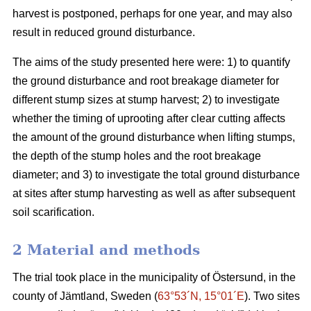
harvest is postponed, perhaps for one year, and may also
result in reduced ground disturbance.
The aims of the study presented here were: 1) to quantify
the ground disturbance and root breakage diameter for
different stump sizes at stump harvest; 2) to investigate
whether the timing of uprooting after clear cutting affects
the amount of the ground disturbance when lifting stumps,
the depth of the stump holes and the root breakage
diameter; and 3) to investigate the total ground disturbance
at sites after stump harvesting as well as after subsequent
soil scarification.
2 Material and methods
The trial took place in the municipality of Östersund, in the
county of Jämtland, Sweden (
63°53´N, 15°01´E
). Two sites