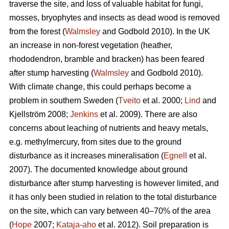
traverse the site, and loss of valuable habitat for fungi,
mosses, bryophytes and insects as dead wood is removed
from the forest (
Walmsley
and Godbold 2010). In the UK
an increase in non-forest vegetation (heather,
rhododendron, bramble and bracken) has been feared
after stump harvesting (
Walmsley
and Godbold 2010).
With climate change, this could perhaps become a
problem in southern Sweden (
Tveito
et al. 2000;
Lind
and
Kjellström 2008;
Jenkins
et al. 2009). There are also
concerns about leaching of nutrients and heavy metals,
e.g. methylmercury, from sites due to the ground
disturbance as it increases mineralisation (
Egnell
et al.
2007). The documented knowledge about ground
disturbance after stump harvesting is however limited, and
it has only been studied in relation to the total disturbance
on the site, which can vary between 40–70% of the area
(
Hope
2007;
Kataja-aho
et al. 2012). Soil preparation is