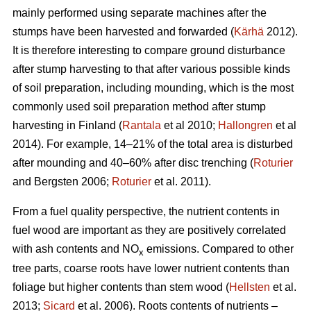
mainly performed using separate machines after the
stumps have been harvested and forwarded (
Kärhä
2012).
It is therefore interesting to compare ground disturbance
after stump harvesting to that after various possible kinds
of soil preparation, including mounding, which is the most
commonly used soil preparation method after stump
harvesting in Finland (
Rantala
et al 2010;
Hallongren
et al
2014). For example, 14–21% of the total area is disturbed
after mounding and 40–60% after disc trenching (
Roturier
and Bergsten 2006;
Roturier
et al. 2011).
From a fuel quality perspective, the nutrient contents in
fuel wood are important as they are positively correlated
with ash contents and NO
emissions. Compared to other
x
tree parts, coarse roots have lower nutrient contents than
foliage but higher contents than stem wood (
Hellsten
et al.
2013;
Sicard
et al. 2006). Roots contents of nutrients –