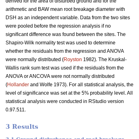
derived for the area of disturbed ground and for the
arithmetic and BAW mean root breakage diameter with
DSH as an independent variable. Data from the two sites
were pooled before the regression analysis if no
significant difference was found between the sites. The
Shapiro-Wilk normality test was used to determine
whether the residuals from the regression and ANOVA
were normally distributed (
Royston
1982). The Kruskal-
Wallis rank sum test was used if the residuals from the
ANOVA or ANCOVA were not normally distributed
(
Hollander
and Wolfe 1973). For all statistical analysis, the
level of significance was set at the 5% probability level. All
statistical analysis were conducted in RStudio version
0.97.511.
3 Results