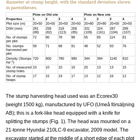
diameter at stump height, with the standard deviation shown
in parentheses.
Plots on Old site
Plots on New site
Properties
1
2
3
4
1
2
3
4
Plot size (m)
20×50
20×50
20×50
20×50
20×80
20×80
20×50
20×50
DSH (mm)
281
258
318
258
331
324
287
289
(88)
(82)
(113)
(85)
(109)
(161)
(104)
(107)
No. of stumps
72
80
78
98
55
65
114
81
per plot
No. stumps
58
71
68
91
48
52
93
76
harvested per
plot
Density (Stumps
720
800
780
980
344
394
1140
810
–1
ha
)
No. of measured
10
10
10
10
20
13
13
15
stump holes
No. of stump
17
15
19
17
13
12
16
12
heaps
The stump harvesting head used was an Ecorex30
(weight 1500 kg), manufactured by UFO (Umeå försäljning
AB); this is a fork-like head equipped with a knife for
splitting the stumps (Fig. 1). The head was mounted on a
21-tonne Hyundai 210LC-9 excavator, 2009 model. The
excavator started at the middle of a short edge of each plot