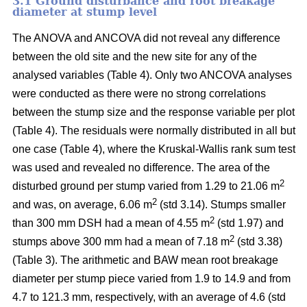
3.1 Ground disturbance and root breakage
diameter at stump level
The ANOVA and ANCOVA did not reveal any difference
between the old site and the new site for any of the
analysed variables (Table 4). Only two ANCOVA analyses
were conducted as there were no strong correlations
between the stump size and the response variable per plot
(Table 4). The residuals were normally distributed in all but
one case (Table 4), where the Kruskal-Wallis rank sum test
was used and revealed no difference. The area of the
2
disturbed ground per stump varied from 1.29 to 21.06 m
2
and was, on average, 6.06 m
(std 3.14). Stumps smaller
2
than 300 mm DSH had a mean of 4.55 m
(std 1.97) and
2
stumps above 300 mm had a mean of 7.18 m
(std 3.38)
(Table 3). The arithmetic and BAW mean root breakage
diameter per stump piece varied from 1.9 to 14.9 and from
4.7 to 121.3 mm, respectively, with an average of 4.6 (std