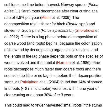
soil for some time before harvest. Norway spruce (
Picea
abies
[L.] Karst) roots decompose after clear cutting at a
rate of 4.6% per year (
Melin
et al. 2009). The
decomposition rate is faster for birch (
Betula
spp.) and
slower for Scots pine (
Pinus sylvestris
L
.
) (
Shorohova
et
al. 2012). There is a lag phase before decomposition of
coarse wood (and roots) begins, because the colonisation
of the wood by decomposing organisms takes time, and
the length of the lag phase depends both on the species of
wood involved and the habitat (
Harmon
et al. 1986). Fine
roots decompose much faster than coarse roots and there
seems to be little or no lag time before their decomposition
starts, as
Palviainen
et al. (2004) found that 14% of spruce
fine roots (< 2 mm diameter) were lost within one year of
clear-cutting and about 30% after 3 years.
This could lead to fewer harvested small roots if the stump