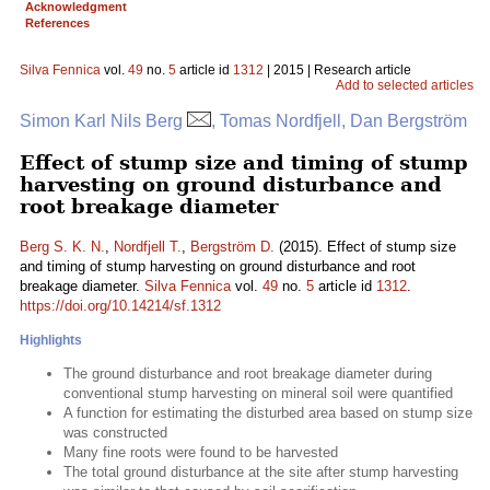
Acknowledgment
References
Silva Fennica
vol.
49
no.
5
article id
1312
| 2015 | Research article
Add to selected articles
Simon Karl Nils Berg
, Tomas Nordfjell, Dan Bergström
Effect of stump size and timing of stump
harvesting on ground disturbance and
root breakage diameter
Berg S. K. N.
,
Nordfjell T.
,
Bergström D.
(2015). Effect of stump size
and timing of stump harvesting on ground disturbance and root
breakage diameter.
Silva Fennica
vol.
49
no.
5
article id
1312
.
https://doi.org/10.14214/sf.1312
Highlights
The ground disturbance and root breakage diameter during
conventional stump harvesting on mineral soil were quantified
A function for estimating the disturbed area based on stump size
was constructed
Many fine roots were found to be harvested
The total ground disturbance at the site after stump harvesting