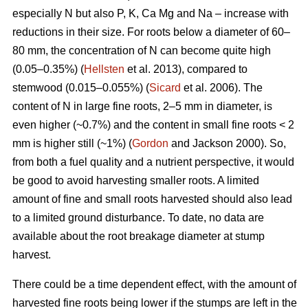
especially N but also P, K, Ca Mg and Na – increase with
reductions in their size. For roots below a diameter of 60–
80 mm, the concentration of N can become quite high
(0.05–0.35%) (
Hellsten
et al. 2013), compared to
stemwood (0.015–0.055%) (
Sicard
et al. 2006). The
content of N in large fine roots, 2–5 mm in diameter, is
even higher (~0.7%) and the content in small fine roots < 2
mm is higher still (~1%) (
Gordon
and Jackson 2000). So,
from both a fuel quality and a nutrient perspective, it would
be good to avoid harvesting smaller roots. A limited
amount of fine and small roots harvested should also lead
to a limited ground disturbance. To date, no data are
available about the root breakage diameter at stump
harvest.
There could be a time dependent effect, with the amount of
harvested fine roots being lower if the stumps are left in the