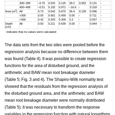
300–399
–0.75
0.032
0.125
39.2
0.052
0.131
-
400–499
–0.51
0.192
0.971
–16.6
-
0.318
-
2
Area (m
)
All
0.73
0.042
0.670
36.4
0.136
0.096
-
<300
0.05
0.901
0.459
0.00
-
0.711
-
>300
0.42
0.303
0.309
3.3
-
0.557
-
Depth
All
0.50
0.211
0.639
0.00
-
0.944
-
(cm)
- indicates that no values were calculated
The data sets from the two sites were pooled before the
regression analysis because no difference between them
was found (Table 4). It was possible to create regression
functions for the area of disturbed ground, and the
arithmetic and BAW mean root breakage diameter
(Table 5; Fig. 3 and 4). The Shapiro-Wilk normality test
showed that the residuals from the regression analysis of
the disturbed ground area, and the arithmetic and BAW
mean root breakage diameter were normally distributed
(Table 5). It was necessary to transform the response
variables in the regression function with natural logarithms