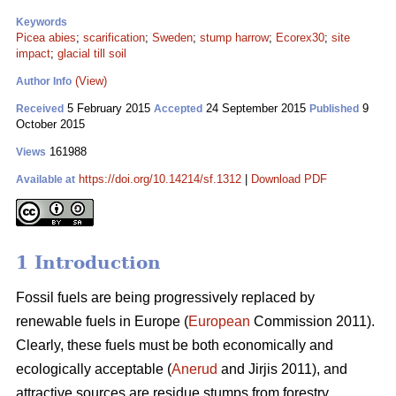
Keywords
Picea abies
;
scarification
;
Sweden
;
stump harrow
;
Ecorex30
;
site
impact
;
glacial till soil
(View)
Author Info
5 February 2015
24 September 2015
9
Received
Accepted
Published
October 2015
161988
Views
https://doi.org/10.14214/sf.1312
|
Download PDF
Available at
1 Introduction
Fossil fuels are being progressively replaced by
renewable fuels in Europe (
European
Commission 2011).
Clearly, these fuels must be both economically and
ecologically acceptable (
Anerud
and Jirjis 2011), and
attractive sources are residue stumps from forestry.