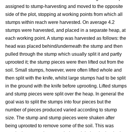
assigned to stump-harvesting and moved to the opposite
side of the plot, stopping at working points from which all
stumps within reach were harvested. On average 4.2
stumps were harvested, and placed in a separate heap, at
each working point. A stump was harvested as follows: the
head was placed behind/underneath the stump and then
pulled through the stump which usually split it and partly
uprooted it; the stump pieces were then lifted out from the
soil. Small stumps, however, were often lifted whole and
then split with the knife, whilst large stumps had to be split
in the ground with the knife before uprooting. Lifted stumps
and stump pieces were split over the heap. In general the
goal was to split the stumps into four pieces but the
number of pieces produced varied according to stump
size. The stump and stump pieces were shaken after
being uprooted to remove some of the soil. This was