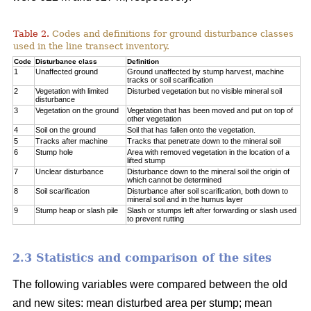
Table 2.
Codes and definitions for ground disturbance classes
used in the line transect inventory.
Code
Disturbance class
Definition
1
Unaffected ground
Ground unaffected by stump harvest, machine
tracks or soil scarification
2
Vegetation with limited
Disturbed vegetation but no visible mineral soil
disturbance
3
Vegetation on the ground
Vegetation that has been moved and put on top of
other vegetation
4
Soil on the ground
Soil that has fallen onto the vegetation.
5
Tracks after machine
Tracks that penetrate down to the mineral soil
6
Stump hole
Area with removed vegetation in the location of a
lifted stump
7
Unclear disturbance
Disturbance down to the mineral soil the origin of
which cannot be determined
8
Soil scarification
Disturbance after soil scarification, both down to
mineral soil and in the humus layer
9
Stump heap or slash pile
Slash or stumps left after forwarding or slash used
to prevent rutting
2.3 Statistics and comparison of the sites
The following variables were compared between the old
and new sites: mean disturbed area per stump; mean