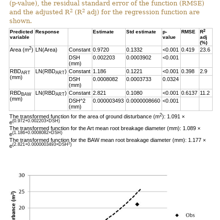
(p-value), the residual standard error of the function (RMSE)
2
2
and the adjusted R
(R
adj) for the regression function are
shown.
2
Predicted
Response
Estimate
Std estimate
p-
RMSE
R
variable
value
adj
(%)
2
Area (m
)
LN(Area)
Constant
0.9720
0.1332
<0.001
0.419
23.6
DSH
0.002203
0.0003902
<0.001
(mm)
RBD
LN(RBD
)
Constant
1.186
0.1221
<0.001
0.398
2.9
ART
ART
(mm)
DSH
0.0008082
0.0003733
0.0324
(mm)
RBD
LN(RBD
)
Constant
2.821
0.1080
<0.001
0.6137
11.2
BAW
ART
(mm)
DSH^2
0.000003493
0.0000008660
<0.001
(mm)
2
The transformed function for the area of ground disturbance (m
): 1.091 ×
(0.972+0.002203×DSH)
e
The transformed function for the Art mean root breakage diameter (mm): 1.089 ×
(1.186+0.0008082×DSH)
e
The transformed function for the BAW mean root breakage diameter (mm): 1.177 ×
2
(2.821+0.0000003493×DSH
)
e