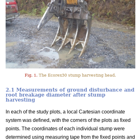
Fig. 1.
The Ecorex30 stump harvesting head.
2.1 Measurements of ground disturbance and
root breakage diameter after stump
harvesting
In each of the study plots, a local Cartesian coordinate
system was defined, with the corners of the plots as fixed
points. The coordinates of each individual stump were
determined using measuring tape from the fixed points and