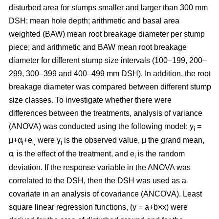
disturbed area for stumps smaller and larger than 300 mm
DSH; mean hole depth; arithmetic and basal area
weighted (BAW) mean root breakage diameter per stump
piece; and arithmetic and BAW mean root breakage
diameter for different stump size intervals (100–199, 200–
299, 300–399 and 400–499 mm DSH). In addition, the root
breakage diameter was compared between different stump
size classes. To investigate whether there were
differences between the treatments, analysis of variance
(ANOVA) was conducted using the following model: y
=
i
μ+α
+e
were y
is the observed value, μ the grand mean,
i
i,
i
α
is the effect of the treatment, and e
is the random
i
i
deviation. If the response variable in the ANOVA was
correlated to the DSH, then the DSH was used as a
covariate in an analysis of covariance (ANCOVA). Least
square linear regression functions, (y = a+b×x) were