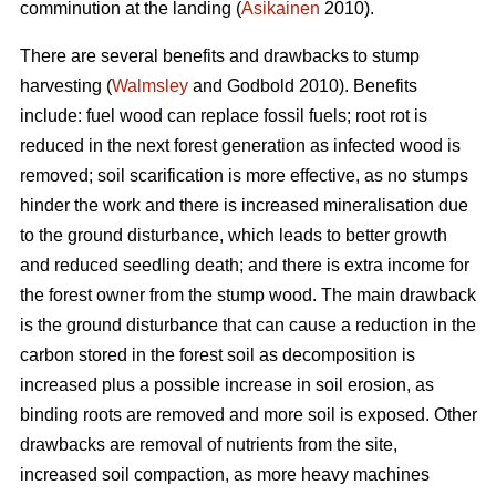
comminution at the landing (
Asikainen
2010).
There are several benefits and drawbacks to stump
harvesting (
Walmsley
and Godbold 2010). Benefits
include: fuel wood can replace fossil fuels; root rot is
reduced in the next forest generation as infected wood is
removed; soil scarification is more effective, as no stumps
hinder the work and there is increased mineralisation due
to the ground disturbance, which leads to better growth
and reduced seedling death; and there is extra income for
the forest owner from the stump wood. The main drawback
is the ground disturbance that can cause a reduction in the
carbon stored in the forest soil as decomposition is
increased plus a possible increase in soil erosion, as
binding roots are removed and more soil is exposed. Other
drawbacks are removal of nutrients from the site,
increased soil compaction, as more heavy machines