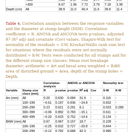
>300
6.07
1.96
7.72
3.79
7.18
3.38
Depth (cm)
All
38.9
11.0
40.4
11.6
39.8
11.4
Table 4.
Correlation analysis between the response variables
and the diameter at stump height (DSH). Correlation
coefficient = R. ANOVA and ANCOVA tests p-values, adjusted
2
2
R
(R
adj) and covariate (Cov) values. Shapiro-Wilk test for
normality of the residuals = S-W, Kruskal-Wallis rank sum test
for situations where the residuals were not normally
distributed = K-W. Tests were conducted for all stumps and for
the different stump size classes: Mean root breakage
diameter; arithmetic = Art and basal area weighted = BAW,
area of disturbed ground = Area, depth of the stump holes =
Depth.
Correlation
ANOVA or ANCOVA
Normality test
analysis
2
Variable
Stump size
R
p-value
p-value
R
adj
Cov
S-W
K-W
class (mm)
Art (mm)
All
0.20
0.630
0.084
31.9
-
0.116
-
100–199
–0.61
0.197
0.936
–24.8
-
0.832
-
200–299
0.23
0.621
0.291
6.1
-
0.033
0.289
300–399
–0.06
0.892
0.783
–15.1
-
0.611
-
400–499
–0.20
0.633
0.752
–14.6
-
0.134
-
BAW (mm)
All
0.67
0.067
0.157
18.7
-
0.228
-
100–199
–0.25
0.632
0.727
–20.8
-
0.644
-
200–299
–0.12
0.792
0.068
42.3
-
0.990
-