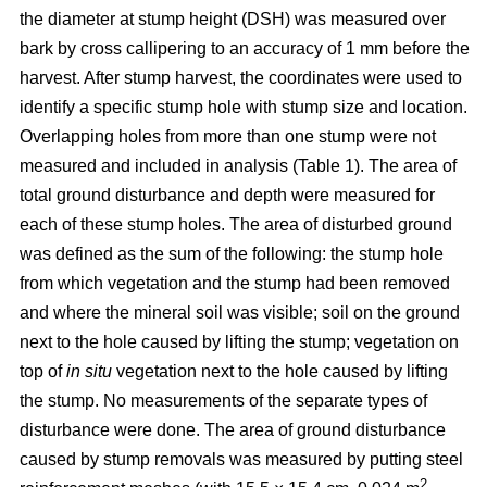
the diameter at stump height (DSH) was measured over
bark by cross callipering to an accuracy of 1 mm before the
harvest. After stump harvest, the coordinates were used to
identify a specific stump hole with stump size and location.
Overlapping holes from more than one stump were not
measured and included in analysis (Table 1). The area of
total ground disturbance and depth were measured for
each of these stump holes. The area of disturbed ground
was defined as the sum of the following: the stump hole
from which vegetation and the stump had been removed
and where the mineral soil was visible; soil on the ground
next to the hole caused by lifting the stump; vegetation on
top of
in situ
vegetation next to the hole caused by lifting
the stump. No measurements of the separate types of
disturbance were done. The area of ground disturbance
caused by stump removals was measured by putting steel
2