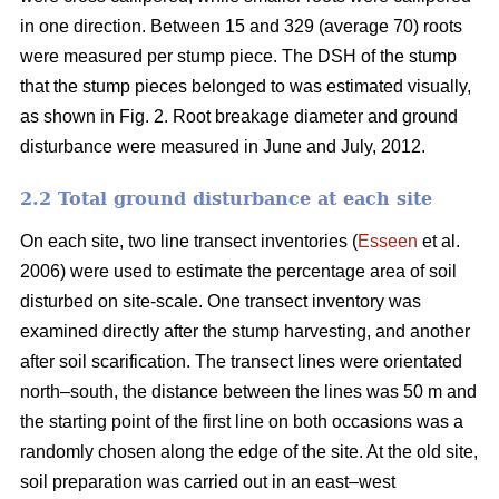
in one direction. Between 15 and 329 (average 70) roots
were measured per stump piece. The DSH of the stump
that the stump pieces belonged to was estimated visually,
as shown in Fig. 2. Root breakage diameter and ground
disturbance were measured in June and July, 2012.
2.2 Total ground disturbance at each site
On each site, two line transect inventories (
Esseen
et al.
2006) were used to estimate the percentage area of soil
disturbed on site-scale. One transect inventory was
examined directly after the stump harvesting, and another
after soil scarification. The transect lines were orientated
north–south, the distance between the lines was 50 m and
the starting point of the first line on both occasions was a
randomly chosen along the edge of the site. At the old site,
soil preparation was carried out in an east–west