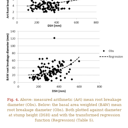
Fig. 4.
Above: measured arithmetic (Art) mean root breakage
diameter (Obs). Below: the basal area weighted (BAW) mean
root breakage diameter (Obs). Both plotted against diameter
at stump height (DSH) and with the transformed regression
function (Regression) (Table 5).