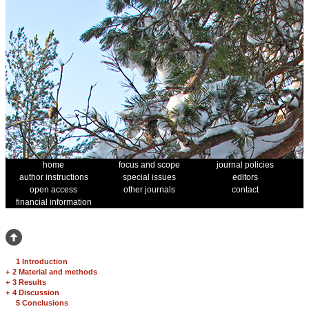
home
focus and scope
journal policies
author instructions
special issues
editors
open access
other journals
contact
financial information
1 Introduction
+
2 Material and methods
+
3 Results
+
4 Discussion
5 Conclusions