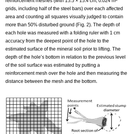
reinforcement meshes (with 15.5 × 15.4 cm, 0.024 m
grids, including half of the steel bars) over each affected
area and counting all squares visually judged to contain
more than 50% disturbed ground (Fig. 2). The depth of
each hole was measured with a folding ruler with 1 cm
accuracy from the deepest point of the hole to the
estimated surface of the mineral soil prior to lifting. The
depth of the hole’s bottom in relation to the previous level
of the soil surface was estimated by putting a
reinforcement mesh over the hole and then measuring the
distance between the mesh and the bottom.