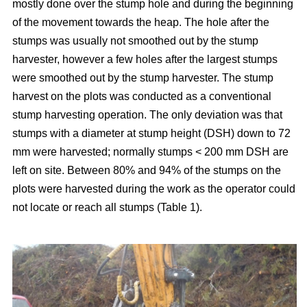
mostly done over the stump hole and during the beginning
of the movement towards the heap. The hole after the
stumps was usually not smoothed out by the stump
harvester, however a few holes after the largest stumps
were smoothed out by the stump harvester. The stump
harvest on the plots was conducted as a conventional
stump harvesting operation. The only deviation was that
stumps with a diameter at stump height (DSH) down to 72
mm were harvested; normally stumps < 200 mm DSH are
left on site. Between 80% and 94% of the stumps on the
plots were harvested during the work as the operator could
not locate or reach all stumps (Table 1).