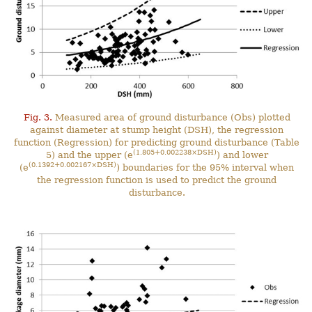
Fig. 3.
Measured area of ground disturbance (Obs) plotted
against diameter at stump height (DSH), the regression
function (Regression) for predicting ground disturbance (Table
(1.805+0.002238×DSH)
5) and the upper (e
) and lower
(0.1392+0.002167×DSH)
(e
) boundaries for the 95% interval when
the regression function is used to predict the ground
disturbance.