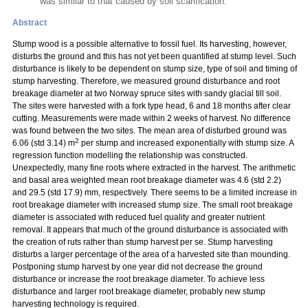
was similar to that caused by soil scarification.
Abstract
Stump wood is a possible alternative to fossil fuel. Its harvesting, however,
disturbs the ground and this has not yet been quantified at stump level. Such
disturbance is likely to be dependent on stump size, type of soil and timing of
stump harvesting. Therefore, we measured ground disturbance and root
breakage diameter at two Norway spruce sites with sandy glacial till soil.
The sites were harvested with a fork type head, 6 and 18 months after clear
cutting. Measurements were made within 2 weeks of harvest. No difference
was found between the two sites. The mean area of disturbed ground was
2
6.06 (std 3.14) m
per stump and increased exponentially with stump size. A
regression function modelling the relationship was constructed.
Unexpectedly, many fine roots where extracted in the harvest. The arithmetic
and basal area weighted mean root breakage diameter was 4.6 (std 2.2)
and 29.5 (std 17.9) mm, respectively. There seems to be a limited increase in
root breakage diameter with increased stump size. The small root breakage
diameter is associated with reduced fuel quality and greater nutrient
removal. It appears that much of the ground disturbance is associated with
the creation of ruts rather than stump harvest
per se. Stump harvesting
disturbs a larger percentage of the area of a harvested site than mounding.
Postponing stump harvest by one year did not decrease the ground
disturbance or increase the root breakage diameter. To achieve less
disturbance and larger root breakage diameter, probably new stump
harvesting technology is required.