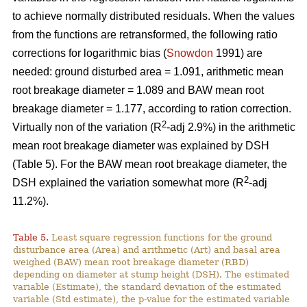
to achieve normally distributed residuals. When the values
from the functions are retransformed, the following ratio
corrections for logarithmic bias (
Snowdon
1991) are
needed: ground disturbed area = 1.091, arithmetic mean
root breakage diameter = 1.089 and BAW mean root
breakage diameter = 1.177, according to ration correction.
2
Virtually non of the variation (R
-adj 2.9%) in the arithmetic
mean root breakage diameter was explained by DSH
(Table 5). For the BAW mean root breakage diameter, the
2
DSH explained the variation somewhat more (R
-adj
11.2%).
Table 5.
Least square regression functions for the ground
disturbance area (Area) and arithmetic (Art) and basal area
weighed (BAW) mean root breakage diameter (RBD)
depending on diameter at stump height (DSH). The estimated
variable (Estimate), the standard deviation of the estimated
variable (Std estimate), the p-value for the estimated variable