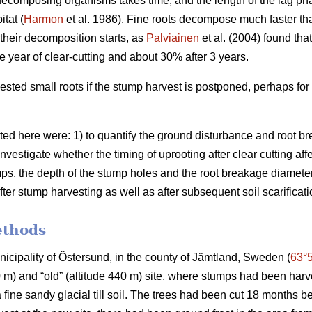
decomposing organisms takes time, and the length of the lag p
tat (
Harmon
et al. 1986). Fine roots decompose much faster th
e their decomposition starts, as
Palviainen
et al. (2004) found tha
e year of clear-cutting and about 30% after 3 years.
ested small roots if the stump harvest is postponed, perhaps for
ted here were: 1) to quantify the ground disturbance and root br
investigate whether the timing of uprooting after clear cutting af
ps, the depth of the stump holes and the root breakage diameter; 
fter stump harvesting as well as after subsequent soil scarificati
ethods
unicipality of Östersund, in the county of Jämtland, Sweden (
63°
80 m) and “old” (altitude 440 m) site, where stumps had been har
a fine sandy glacial till soil. The trees had been cut 18 months b