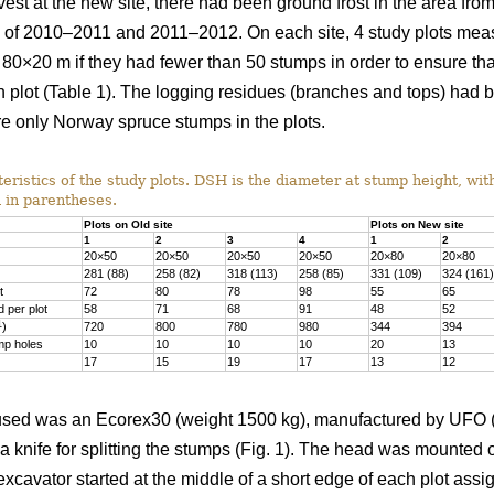
vest at the new site, there had been ground frost in the area f
rs of 2010–2011 and 2011–2012. On each site, 4 study plots me
 80×20 m if they had fewer than 50 stumps in order to ensure th
 plot (Table 1). The logging residues (branches and tops) had 
e only Norway spruce stumps in the plots.
ristics of the study plots. DSH is the diameter at stump height, wit
 in parentheses.
Plots on Old site
Plots on New site
1
2
3
4
1
2
20×50
20×50
20×50
20×50
20×80
20×80
281 (88)
258 (82)
318 (113)
258 (85)
331 (109)
324 (161)
t
72
80
78
98
55
65
 per plot
58
71
68
91
48
52
1
)
720
800
780
980
344
394
mp holes
10
10
10
10
20
13
17
15
19
17
13
12
sed was an Ecorex30 (weight 1500 kg), manufactured by UFO (U
 a knife for splitting the stumps (Fig. 1). The head was mounte
xcavator started at the middle of a short edge of each plot ass