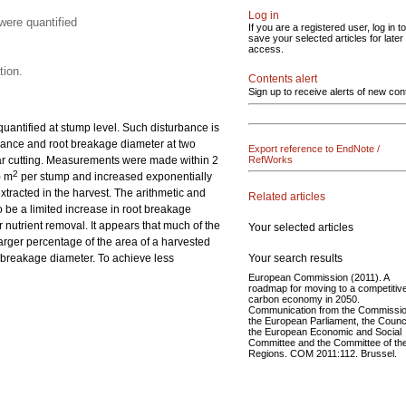
Log in
were quantified
If you are a registered user, log in to
save your selected articles for later
access.
tion.
Contents alert
Sign up to receive alerts of new con
 quantified at stump level. Such disturbance is
rbance and root breakage diameter at two
Export reference to EndNote /
lear cutting. Measurements were made within 2
RefWorks
2
) m
per stump and increased exponentially
xtracted in the harvest. The arithmetic and
Related articles
 be a limited increase in root breakage
 nutrient removal. It appears that much of the
Your selected articles
arger percentage of the area of a harvested
Your search results
 breakage diameter. To achieve less
European Commission (2011). A
roadmap for moving to a competitiv
carbon economy in 2050.
Communication from the Commissio
the European Parliament, the Counci
the European Economic and Social
Committee and the Committee of th
Regions. COM 2011:112. Brussel.