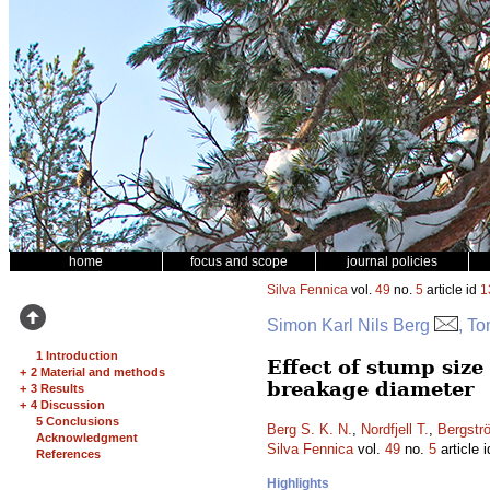
home
focus and scope
journal policies
Silva Fennica
vol.
49
no.
5
article id
1
Simon Karl Nils Berg
, T
1 Introduction
Effect of stump siz
+
2 Material and methods
breakage diameter
+
3 Results
+
4 Discussion
5 Conclusions
Berg S. K. N.
,
Nordfjell T.
,
Bergstr
Acknowledgment
Silva Fennica
vol.
49
no.
5
article 
References
Highlights