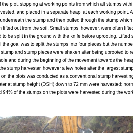
f the plot, stopping at working points from which all stumps wit
ested, and placed in a separate heap, at each working point. 
nderneath the stump and then pulled through the stump which us
 lifted out from the soil. Small stumps, however, were often lifte
d to be split in the ground with the knife before uprooting. Lift
al the goal was to split the stumps into four pieces but the numb
 stump and stump pieces were shaken after being uprooted to r
hole and during the beginning of the movement towards the heap
the stump harvester, however a few holes after the largest stu
 on the plots was conducted as a conventional stump harvesting
eter at stump height (DSH) down to 72 mm were harvested; no
d 94% of the stumps on the plots were harvested during the work