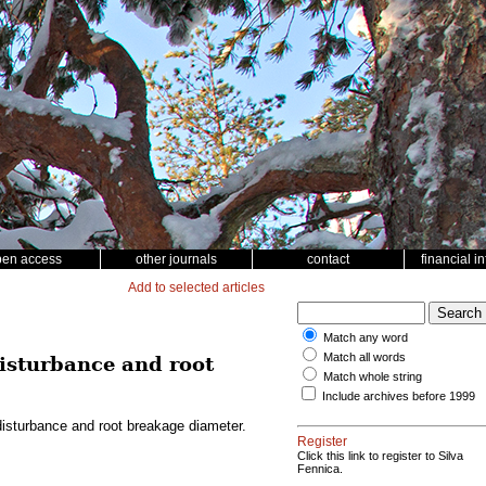
pen access
other journals
contact
financial i
Add to selected articles
Match any word
Match all words
disturbance and root
Match whole string
Include archives before 1999
disturbance and root breakage diameter.
Register
Click this link to register to Silva
Fennica.