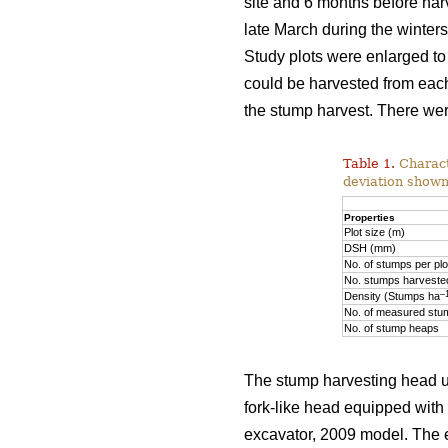
site and 6 months before har
late March during the winte
Study plots were enlarged to
could be harvested from each
the stump harvest. There wer
Table 1.
Characte
deviation shown
Properties
Plot size (m)
DSH (mm)
No. of stumps per plo
No. stumps harvested
–
Density (Stumps ha
No. of measured stu
No. of stump heaps
The stump harvesting head u
fork-like head equipped with
excavator, 2009 model. The e