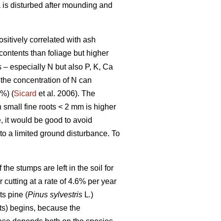
a is disturbed after mounding and
ositively correlated with ash
contents than foliage but higher
s – especially N but also P, K, Ca
 the concentration of N can
%) (
Sicard
et al. 2006). The
n small fine roots < 2 mm is higher
, it would be good to avoid
 to a limited ground disturbance. To
he stumps are left in the soil for
r cutting at a rate of 4.6% per year
s pine (
Pinus sylvestris
L
.
)
ts) begins, because the