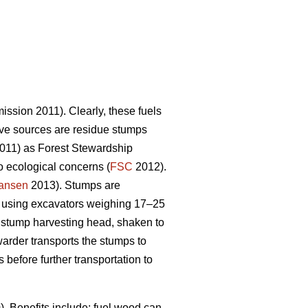
sion 2011). Clearly, these fuels
tive sources are residue stumps
2011) as Forest Stewardship
o ecological concerns (
FSC
2012).
iansen
2013). Stumps are
 using excavators weighing 17–25
l stump harvesting head, shaken to
warder transports the stumps to
efore further transportation to
 Benefits include: fuel wood can