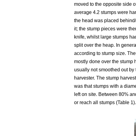
moved to the opposite side o
average 4.2 stumps were harv
the head was placed behind/u
it; the stump pieces were then
knife, whilst large stumps ha
split over the heap. In gener
according to stump size. The
mostly done over the stump 
usually not smoothed out by 
harvester. The stump harvest
was that stumps with a diam
left on site. Between 80% an
or reach all stumps (Table 1).