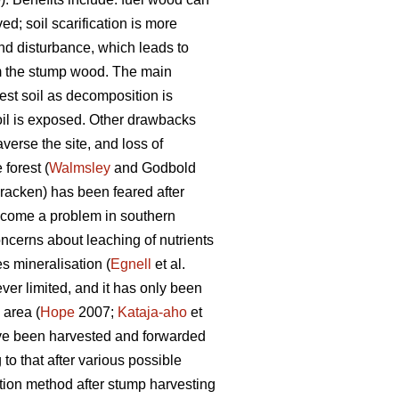
ed; soil scarification is more
und disturbance, which leads to
om the stump wood. The main
est soil as decomposition is
oil is exposed. Other drawbacks
verse the site, and loss of
forest (
Walmsley
and Godbold
racken) has been feared after
ecome a problem in southern
oncerns about leaching of nutrients
s mineralisation (
Egnell
et al.
r limited, and it has only been
 area (
Hope
2007;
Kataja-aho
et
ave been harvested and forwarded
to that after various possible
tion method after stump harvesting