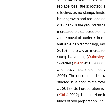
replace fossil fuels; root rot
effective, as no stumps hinde
better growth and reduced se
drawback is the ground distur
increased plus a possible in
are removal of nutrients from
valuable habitat for fungi, 
2010). In the UK an increase
stump harvesting (
Walmsley
Sweden (
Tveito
et al. 2000;
and heavy metals, e.g. methyl
2007). The documented knowl
studied in relation to the to
al. 2012). Soil preparation 
(
Kärhä
2012). It is therefore
kinds of soil preparation, i