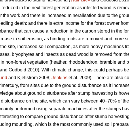
 is reduced in the next forest generation as infected wood is remov
r the work and there is increased mineralisation due to the gro
edling death; and there is extra income for the forest owner fr
bance that can cause a reduction in the carbon stored in the for
crease in soil erosion, as binding roots are removed and more s
 the site, increased soil compaction, as more heavy machines tra
mosses, bryophytes and insects as dead wood is removed from the 
 in non-forest vegetation (heather, rhododendron, bramble and b
and Godbold 2010). With climate change, this could perhaps b
Lind
and Kjellström 2008;
Jenkins
et al. 2009). There are also c
mercury, from sites due to the ground disturbance as it increase
edge about ground disturbance after stump harvesting is howeve
tal disturbance on the site, which can vary between 40–70% of the
is mainly performed using separate machines after the stumps h
 interesting to compare ground disturbance after stump harvesting 
ncluding mounding, which is the most commonly used soil prepara