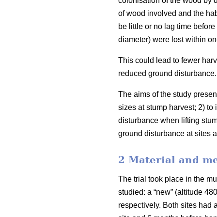
colonisation of the wood by 
of wood involved and the habi
be little or no lag time befor
diameter) were lost within on
This could lead to fewer harv
reduced ground disturbance.
The aims of the study presen
sizes at stump harvest; 2) to 
disturbance when lifting stum
ground disturbance at sites a
2 Material and m
The trial took place in the m
studied: a “new” (altitude 4
respectively. Both sites had 