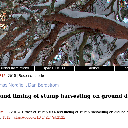
author instructions
special issues
editors
o
312
| 2015 | Research article
omas Nordfjell, Dan Bergström
e and timing of stump harvesting on ground 
öm D.
(2015). Effect of stump size and timing of stump harvesting on ground 
id
1312
.
https://doi.org/10.14214/sf.1312