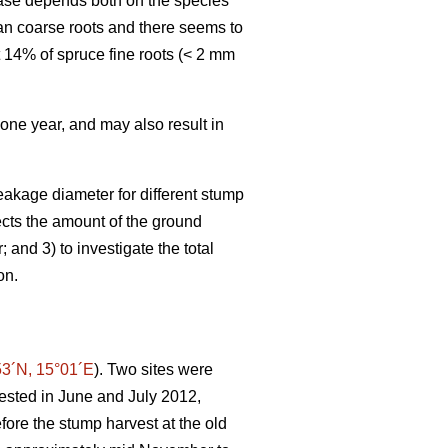
hase depends both on the species
an coarse roots and there seems to
t 14% of spruce fine roots (< 2 mm
 one year, and may also result in
eakage diameter for different stump
fects the amount of the ground
and 3) to investigate the total
on.
53´N, 15°01´E
). Two sites were
vested in June and July 2012,
efore the stump harvest at the old