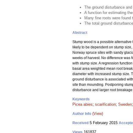
The ground disturbance and 
A function for estimating t
Many fine roots were found 
The total ground disturbance 
Abstract
Stump wood is a possible alternative t
likely to be dependent on stump size,
Norway spruce sites with sandy glacia
weeks of harvest. No difference was 
with stump size. A regression functio
basal area weighted mean root breakag
diameter with increased stump size. T
ground disturbance is associated with 
site than mounding. Postponing stump
disturbance and larger root breakage
Keywords
Picea abies
;
scarification
;
Sweden
(View)
Author Info
5 February 2015
Received
Accept
161837
Views