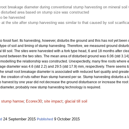
root breakage diameter during conventional stump harvesting on mineral soil 
he disturbed area based on stump size was constructed
to be harvested
at the site after stump harvesting was similar to that caused by soil scarifica
o fossil fuel. Its harvesting, however, disturbs the ground and this has not yet been
 type of soil and timing of stump harvesting. Therefore, we measured ground distu
l till soil. The sites were harvested with a fork type head, 6 and 18 months after c
found between the two sites. The mean area of disturbed ground was 6.06 (std 3.14
n modelling the relationship was constructed. Unexpectedly, many fine roots where e
e diameter was 4.6 (std 2.2) and 29.5 (std 17.9) mm, respectively. There seems to
he small root breakage diameter is associated with reduced fuel quality and greater
the creation of ruts rather than stump harvest
per se. Stump harvesting disturbs a l
 harvest by one year did not decrease the ground disturbance or increase the root
 diameter, probably new stump harvesting technology is required.
;
stump harrow
;
Ecorex30
;
site impact
;
glacial till soil
24 September 2015
9 October 2015
ed
Published