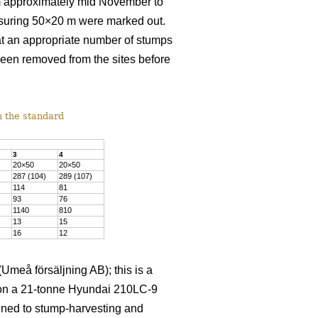
rom approximately mid November to
asuring 50×20 m were marked out.
at an appropriate number of stumps
been removed from the sites before
h the standard
3
4
20×50
20×50
287 (104)
289 (107)
114
81
93
76
1140
810
13
15
16
12
meå försäljning AB); this is a
d on a 21-tonne Hyundai 210LC-9
igned to stump-harvesting and