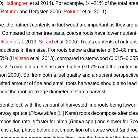
0;
Hallongren
et al 2014). For example, 14–21% of the total are
(
Roturier
and Bergsten 2006;
Roturier
et al. 2011).
ve, the nutrient contents in fuel wood are important as they are p
 Compared to other tree parts, coarse roots have lower nutrient 
llsten
et al. 2013;
Sicard
et al. 2006). Roots contents of nutrient
ductions in their size. For roots below a diameter of 60–80 mm,
5%) (
Hellsten
et al. 2013), compared to stemwood (0.015–0.055
ots, 2–5 mm in diameter, is even higher (~0.7%) and the content i
n 2000). So, from both a fuel quality and a nutrient perspective
imited amount of fine and small roots harvested should also lead
about the root breakage diameter at stump harvest.
t effect, with the amount of harvested fine roots being lower if t
orway spruce (
Picea abies
[L.] Karst) roots decompose after clea
position rate is faster for birch (
Betula
spp.) and slower for Scot
ere is a lag phase before decomposition of coarse wood (and roo