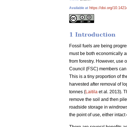
https://doi.org/10.1421
Available at
1 Introduction
Fossil fuels are being progr
must be both economically an
from forestry. However, use o
Council (FSC) members can on
This is a tiny proportion of 
harvested after removal of lo
tonnes (
Laitila
et al. 2013). 
remove the soil and then pile
roadside storage in windrows
the point of use, either intac
There are several benefits a