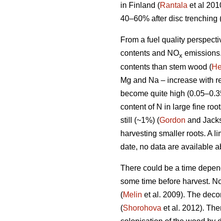
in Finland (
Rantala
et al 201
40–60% after disc trenching 
From a fuel quality perspecti
contents and NO
emissions.
x
contents than stem wood (
He
Mg and Na – increase with re
become quite high (0.05–0.3
content of N in large fine ro
still (~1%) (
Gordon
and Jackso
harvesting smaller roots. A l
date, no data are available 
There could be a time dependen
some time before harvest. N
(
Melin
et al. 2009). The decom
(
Shorohova
et al. 2012). Th