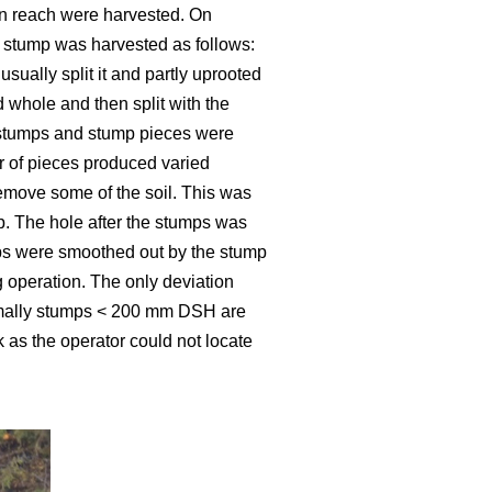
hin reach were harvested. On
A stump was harvested as follows:
ually split it and partly uprooted
d whole and then split with the
ed stumps and stump pieces were
er of pieces produced varied
emove some of the soil. This was
. The hole after the stumps was
mps were smoothed out by the stump
 operation. The only deviation
rmally stumps < 200 mm DSH are
 as the operator could not locate