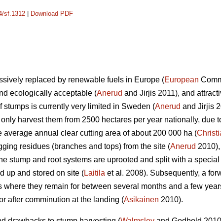
4/sf.1312
|
Download PDF
essively replaced by renewable fuels in Europe (
European
Commis
d ecologically acceptable (
Anerud
and Jirjis 2011), and attrac
f stumps is currently very limited in Sweden (
Anerud
and Jirjis 
ly harvest them from 2500 hectares per year nationally, due t
the average annual clear cutting area of about 200 000 ha (
Christ
gging residues (branches and tops) from the site (
Anerud
2010),
The stump and root systems are uprooted and split with a specia
d up and stored on site (
Laitila
et al. 2008). Subsequently, a for
 where they remain for between several months and a few years b
t or after comminution at the landing (
Asikainen
2010).
nd drawbacks to stump harvesting (
Walmsley
and Godbold 2010).