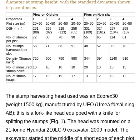
diameter at stump height, with the standard deviation shown
in parentheses.
Plots on Old site
Plots on New site
Properties
1
2
3
4
1
2
3
4
Plot size (m)
20×50
20×50
20×50
20×50
20×80
20×80
20×50
20×50
DSH (mm)
281
258
318
258
331
324
287
289
(88)
(82)
(113)
(85)
(109)
(161)
(104)
(107)
No. of stumps
72
80
78
98
55
65
114
81
per plot
No. stumps
58
71
68
91
48
52
93
76
harvested per
plot
Density (Stumps
720
800
780
980
344
394
1140
810
–1
ha
)
No. of measured
10
10
10
10
20
13
13
15
stump holes
No. of stump
17
15
19
17
13
12
16
12
heaps
The stump harvesting head used was an Ecorex30
(weight 1500 kg), manufactured by UFO (Umeå försäljning
AB); this is a fork-like head equipped with a knife for
splitting the stumps (Fig. 1). The head was mounted on a
21-tonne Hyundai 210LC-9 excavator, 2009 model. The
excavator started at the middle of a short edge of each plot