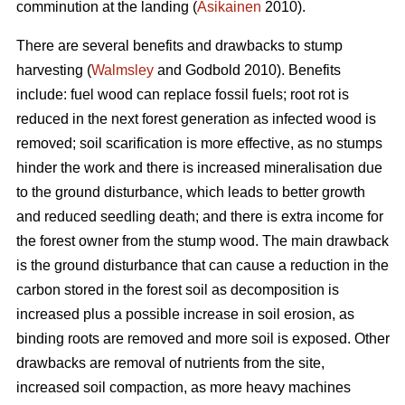
comminution at the landing (
Asikainen
2010).
There are several benefits and drawbacks to stump
harvesting (
Walmsley
and Godbold 2010). Benefits
include: fuel wood can replace fossil fuels; root rot is
reduced in the next forest generation as infected wood is
removed; soil scarification is more effective, as no stumps
hinder the work and there is increased mineralisation due
to the ground disturbance, which leads to better growth
and reduced seedling death; and there is extra income for
the forest owner from the stump wood. The main drawback
is the ground disturbance that can cause a reduction in the
carbon stored in the forest soil as decomposition is
increased plus a possible increase in soil erosion, as
binding roots are removed and more soil is exposed. Other
drawbacks are removal of nutrients from the site,
increased soil compaction, as more heavy machines