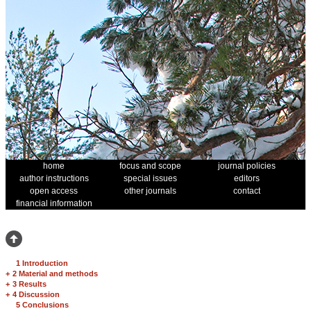
home
focus and scope
journal policies
author instructions
special issues
editors
open access
other journals
contact
financial information
1 Introduction
+
2 Material and methods
+
3 Results
+
4 Discussion
5 Conclusions