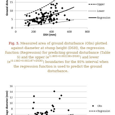
Fig. 3.
Measured area of ground disturbance (Obs) plotted
against diameter at stump height (DSH), the regression
function (Regression) for predicting ground disturbance (Table
(1.805+0.002238×DSH)
5) and the upper (e
) and lower
(0.1392+0.002167×DSH)
(e
) boundaries for the 95% interval when
the regression function is used to predict the ground
disturbance.