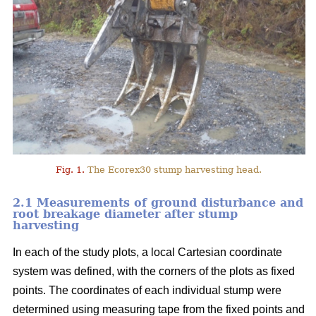
Fig. 1.
The Ecorex30 stump harvesting head.
2.1 Measurements of ground disturbance and
root breakage diameter after stump
harvesting
In each of the study plots, a local Cartesian coordinate
system was defined, with the corners of the plots as fixed
points. The coordinates of each individual stump were
determined using measuring tape from the fixed points and