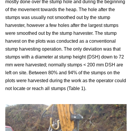
mostly done over the stump hole and during the beginning
of the movement towards the heap. The hole after the
stumps was usually not smoothed out by the stump
harvester, however a few holes after the largest stumps
were smoothed out by the stump harvester. The stump
harvest on the plots was conducted as a conventional
stump harvesting operation. The only deviation was that
stumps with a diameter at stump height (DSH) down to 72
mm were harvested; normally stumps < 200 mm DSH are
left on site. Between 80% and 94% of the stumps on the
plots were harvested during the work as the operator could
not locate or reach all stumps (Table 1).