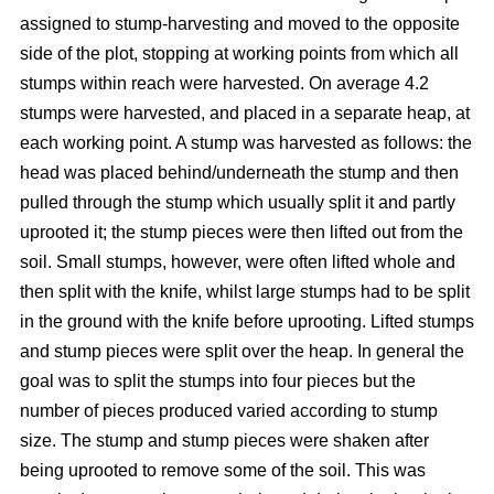
assigned to stump-harvesting and moved to the opposite
side of the plot, stopping at working points from which all
stumps within reach were harvested. On average 4.2
stumps were harvested, and placed in a separate heap, at
each working point. A stump was harvested as follows: the
head was placed behind/underneath the stump and then
pulled through the stump which usually split it and partly
uprooted it; the stump pieces were then lifted out from the
soil. Small stumps, however, were often lifted whole and
then split with the knife, whilst large stumps had to be split
in the ground with the knife before uprooting. Lifted stumps
and stump pieces were split over the heap. In general the
goal was to split the stumps into four pieces but the
number of pieces produced varied according to stump
size. The stump and stump pieces were shaken after
being uprooted to remove some of the soil. This was