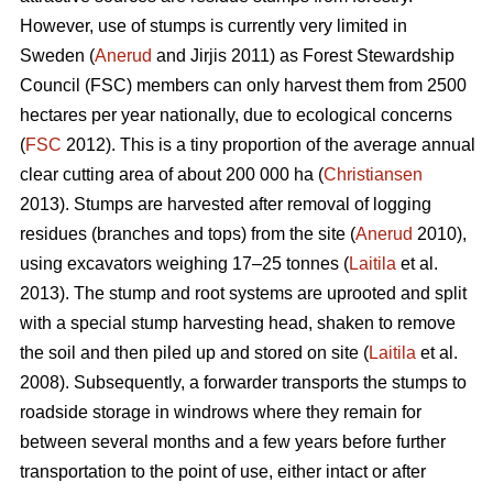
However, use of stumps is currently very limited in
Sweden (
Anerud
and Jirjis 2011) as Forest Stewardship
Council (FSC) members can only harvest them from 2500
hectares per year nationally, due to ecological concerns
(
FSC
2012). This is a tiny proportion of the average annual
clear cutting area of about 200 000 ha (
Christiansen
2013). Stumps are harvested after removal of logging
residues (branches and tops) from the site (
Anerud
2010),
using excavators weighing 17–25 tonnes (
Laitila
et al.
2013). The stump and root systems are uprooted and split
with a special stump harvesting head, shaken to remove
the soil and then piled up and stored on site (
Laitila
et al.
2008). Subsequently, a forwarder transports the stumps to
roadside storage in windrows where they remain for
between several months and a few years before further
transportation to the point of use, either intact or after