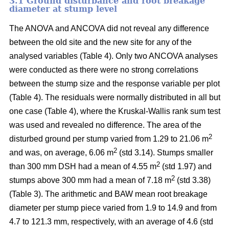
3.1 Ground disturbance and root breakage
diameter at stump level
The ANOVA and ANCOVA did not reveal any difference
between the old site and the new site for any of the
analysed variables (Table 4). Only two ANCOVA analyses
were conducted as there were no strong correlations
between the stump size and the response variable per plot
(Table 4). The residuals were normally distributed in all but
one case (Table 4), where the Kruskal-Wallis rank sum test
was used and revealed no difference. The area of the
2
disturbed ground per stump varied from 1.29 to 21.06 m
2
and was, on average, 6.06 m
(std 3.14). Stumps smaller
2
than 300 mm DSH had a mean of 4.55 m
(std 1.97) and
2
stumps above 300 mm had a mean of 7.18 m
(std 3.38)
(Table 3). The arithmetic and BAW mean root breakage
diameter per stump piece varied from 1.9 to 14.9 and from
4.7 to 121.3 mm, respectively, with an average of 4.6 (std