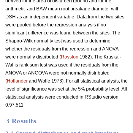
derived for the area of disturbed ground and for the
arithmetic and BAW mean root breakage diameter with
DSH as an independent variable. Data from the two sites
were pooled before the regression analysis if no
significant difference was found between the sites. The
Shapiro-Wilk normality test was used to determine
whether the residuals from the regression and ANOVA
were normally distributed (
Royston
1982). The Kruskal-
Wallis rank sum test was used if the residuals from the
ANOVA or ANCOVA were not normally distributed
(
Hollander
and Wolfe 1973). For all statistical analysis, the
level of significance was set at the 5% probability level. All
statistical analysis were conducted in RStudio version
0.97.511.
3 Results