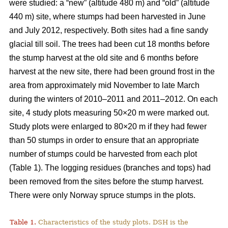
were studied: a “new” (altitude 480 m) and “old” (altitude
440 m) site, where stumps had been harvested in June
and July 2012, respectively. Both sites had a fine sandy
glacial till soil. The trees had been cut 18 months before
the stump harvest at the old site and 6 months before
harvest at the new site, there had been ground frost in the
area from approximately mid November to late March
during the winters of 2010–2011 and 2011–2012. On each
site, 4 study plots measuring 50×20 m were marked out.
Study plots were enlarged to 80×20 m if they had fewer
than 50 stumps in order to ensure that an appropriate
number of stumps could be harvested from each plot
(Table 1). The logging residues (branches and tops) had
been removed from the sites before the stump harvest.
There were only Norway spruce stumps in the plots.
Table 1.
Characteristics of the study plots. DSH is the