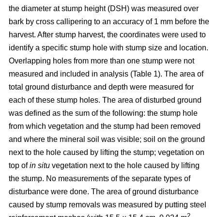
the diameter at stump height (DSH) was measured over
bark by cross callipering to an accuracy of 1 mm before the
harvest. After stump harvest, the coordinates were used to
identify a specific stump hole with stump size and location.
Overlapping holes from more than one stump were not
measured and included in analysis (Table 1). The area of
total ground disturbance and depth were measured for
each of these stump holes. The area of disturbed ground
was defined as the sum of the following: the stump hole
from which vegetation and the stump had been removed
and where the mineral soil was visible; soil on the ground
next to the hole caused by lifting the stump; vegetation on
top of
in situ
vegetation next to the hole caused by lifting
the stump. No measurements of the separate types of
disturbance were done. The area of ground disturbance
caused by stump removals was measured by putting steel
2