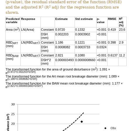
(p-value), the residual standard error of the function (RMSE)
2
2
and the adjusted R
(R
adj) for the regression function are
shown.
2
Predicted
Response
Estimate
Std estimate
p-
RMSE
R
variable
value
adj
(%)
2
Area (m
)
LN(Area)
Constant
0.9720
0.1332
<0.001
0.419
23.6
DSH
0.002203
0.0003902
<0.001
(mm)
RBD
LN(RBD
)
Constant
1.186
0.1221
<0.001
0.398
2.9
ART
ART
(mm)
DSH
0.0008082
0.0003733
0.0324
(mm)
RBD
LN(RBD
)
Constant
2.821
0.1080
<0.001
0.6137
11.2
BAW
ART
(mm)
DSH^2
0.000003493
0.0000008660
<0.001
(mm)
2
The transformed function for the area of ground disturbance (m
): 1.091 ×
(0.972+0.002203×DSH)
e
The transformed function for the Art mean root breakage diameter (mm): 1.089 ×
(1.186+0.0008082×DSH)
e
The transformed function for the BAW mean root breakage diameter (mm): 1.177 ×
2
(2.821+0.0000003493×DSH
)
e