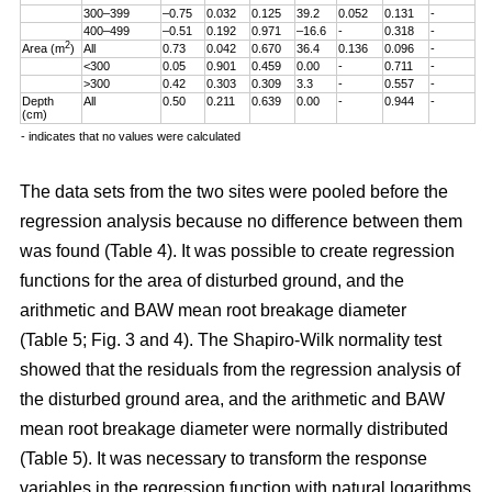
300–399
–0.75
0.032
0.125
39.2
0.052
0.131
-
400–499
–0.51
0.192
0.971
–16.6
-
0.318
-
2
Area (m
)
All
0.73
0.042
0.670
36.4
0.136
0.096
-
<300
0.05
0.901
0.459
0.00
-
0.711
-
>300
0.42
0.303
0.309
3.3
-
0.557
-
Depth
All
0.50
0.211
0.639
0.00
-
0.944
-
(cm)
- indicates that no values were calculated
The data sets from the two sites were pooled before the
regression analysis because no difference between them
was found (Table 4). It was possible to create regression
functions for the area of disturbed ground, and the
arithmetic and BAW mean root breakage diameter
(Table 5; Fig. 3 and 4). The Shapiro-Wilk normality test
showed that the residuals from the regression analysis of
the disturbed ground area, and the arithmetic and BAW
mean root breakage diameter were normally distributed
(Table 5). It was necessary to transform the response
variables in the regression function with natural logarithms