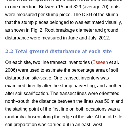
in one direction. Between 15 and 329 (average 70) roots
were measured per stump piece. The DSH of the stump
that the stump pieces belonged to was estimated visually,
as shown in Fig. 2. Root breakage diameter and ground
disturbance were measured in June and July, 2012.
2.2 Total ground disturbance at each site
On each site, two line transect inventories (
Esseen
et al.
2006) were used to estimate the percentage area of soil
disturbed on site-scale. One transect inventory was
examined directly after the stump harvesting, and another
after soil scarification. The transect lines were orientated
north–south, the distance between the lines was 50 m and
the starting point of the first line on both occasions was a
randomly chosen along the edge of the site. At the old site,
soil preparation was carried out in an east–west