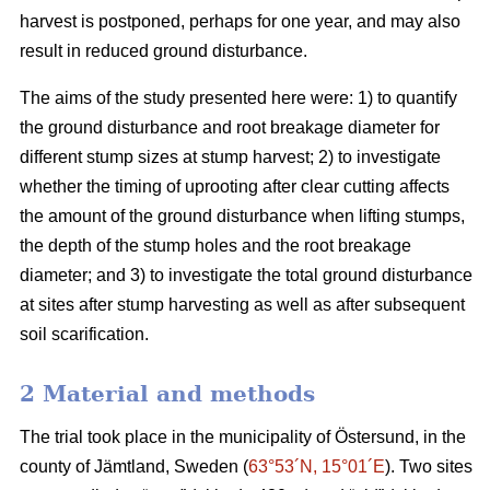
harvest is postponed, perhaps for one year, and may also
result in reduced ground disturbance.
The aims of the study presented here were: 1) to quantify
the ground disturbance and root breakage diameter for
different stump sizes at stump harvest; 2) to investigate
whether the timing of uprooting after clear cutting affects
the amount of the ground disturbance when lifting stumps,
the depth of the stump holes and the root breakage
diameter; and 3) to investigate the total ground disturbance
at sites after stump harvesting as well as after subsequent
soil scarification.
2 Material and methods
The trial took place in the municipality of Östersund, in the
county of Jämtland, Sweden (
63°53´N, 15°01´E
). Two sites