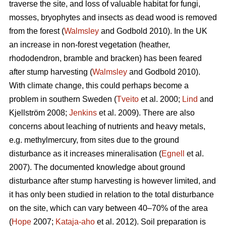
traverse the site, and loss of valuable habitat for fungi,
mosses, bryophytes and insects as dead wood is removed
from the forest (
Walmsley
and Godbold 2010). In the UK
an increase in non-forest vegetation (heather,
rhododendron, bramble and bracken) has been feared
after stump harvesting (
Walmsley
and Godbold 2010).
With climate change, this could perhaps become a
problem in southern Sweden (
Tveito
et al. 2000;
Lind
and
Kjellström 2008;
Jenkins
et al. 2009). There are also
concerns about leaching of nutrients and heavy metals,
e.g. methylmercury, from sites due to the ground
disturbance as it increases mineralisation (
Egnell
et al.
2007). The documented knowledge about ground
disturbance after stump harvesting is however limited, and
it has only been studied in relation to the total disturbance
on the site, which can vary between 40–70% of the area
(
Hope
2007;
Kataja-aho
et al. 2012). Soil preparation is