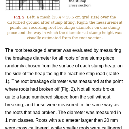
Fig. 2.
Left: a mesh (15.4 × 15.5 cm grid size) over the
disturbed ground after stump lifting. Right: the measurement
points for recording root breakage diameter on one stump
piece and the way in which the diameter at stump height was
visually estimated from the root section.
The root breakage diameter was evaluated by measuring
the breakage diameter for all roots of one stump piece
randomly chosen from the surface of each stump heap, on
the side of the heap facing the machine strip road (Table
1). The root breakage diameter was measured at the point
where roots had broken off (Fig. 2). Not all roots broke,
quite a large numbered slipped from the soil without
breaking, and these were measured in the same way as
the roots that had broken. The diameter was measured in
1 mm classes. Roots with a diameter larger than 20 mm
were cross callipered, while smaller roots were callipered