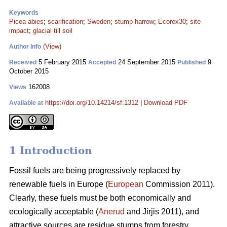
Keywords
Picea abies
;
scarification
;
Sweden
;
stump harrow
;
Ecorex30
;
site
impact
;
glacial till soil
(View)
Author Info
5 February 2015
24 September 2015
9
Received
Accepted
Published
October 2015
162008
Views
https://doi.org/10.14214/sf.1312
|
Download PDF
Available at
1 Introduction
Fossil fuels are being progressively replaced by
renewable fuels in Europe (
European
Commission 2011).
Clearly, these fuels must be both economically and
ecologically acceptable (
Anerud
and Jirjis 2011), and
attractive sources are residue stumps from forestry.