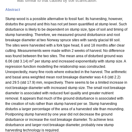
was similar to that caused by soil scarification.
Abstract
Stump wood is a possible alternative to fossil fuel. Its harvesting, however,
disturbs the ground and this has not yet been quantified at stump level. Such
disturbance is likely to be dependent on stump size, type of soil and timing of
stump harvesting. Therefore, we measured ground disturbance and root
breakage diameter at two Norway spruce sites with sandy glacial till soil.
The sites were harvested with a fork type head, 6 and 18 months after clear
cutting. Measurements were made within 2 weeks of harvest. No difference
was found between the two sites. The mean area of disturbed ground was
2
6.06 (std 3.14) m
per stump and increased exponentially with stump size. A
regression function modelling the relationship was constructed.
Unexpectedly, many fine roots where extracted in the harvest. The arithmetic
and basal area weighted mean root breakage diameter was 4.6 (std 2.2)
and 29.5 (std 17.9) mm, respectively. There seems to be a limited increase in
root breakage diameter with increased stump size. The small root breakage
diameter is associated with reduced fuel quality and greater nutrient
removal. It appears that much of the ground disturbance is associated with
the creation of ruts rather than stump harvest
per se. Stump harvesting
disturbs a larger percentage of the area of a harvested site than mounding.
Postponing stump harvest by one year did not decrease the ground
disturbance or increase the root breakage diameter. To achieve less
disturbance and larger root breakage diameter, probably new stump
harvesting technology is required.