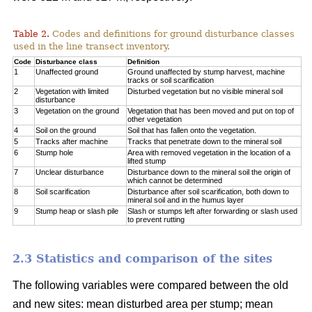
Table 2.
Codes and definitions for ground disturbance classes
used in the line transect inventory.
Code
Disturbance class
Definition
1
Unaffected ground
Ground unaffected by stump harvest, machine
tracks or soil scarification
2
Vegetation with limited
Disturbed vegetation but no visible mineral soil
disturbance
3
Vegetation on the ground
Vegetation that has been moved and put on top of
other vegetation
4
Soil on the ground
Soil that has fallen onto the vegetation.
5
Tracks after machine
Tracks that penetrate down to the mineral soil
6
Stump hole
Area with removed vegetation in the location of a
lifted stump
7
Unclear disturbance
Disturbance down to the mineral soil the origin of
which cannot be determined
8
Soil scarification
Disturbance after soil scarification, both down to
mineral soil and in the humus layer
9
Stump heap or slash pile
Slash or stumps left after forwarding or slash used
to prevent rutting
2.3 Statistics and comparison of the sites
The following variables were compared between the old
and new sites: mean disturbed area per stump; mean