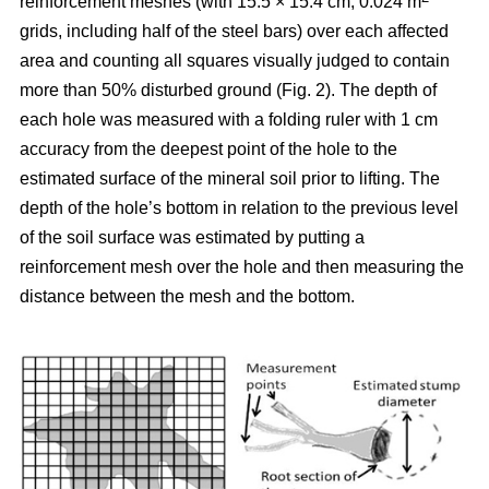
reinforcement meshes (with 15.5 × 15.4 cm, 0.024 m
grids, including half of the steel bars) over each affected
area and counting all squares visually judged to contain
more than 50% disturbed ground (Fig. 2). The depth of
each hole was measured with a folding ruler with 1 cm
accuracy from the deepest point of the hole to the
estimated surface of the mineral soil prior to lifting. The
depth of the hole’s bottom in relation to the previous level
of the soil surface was estimated by putting a
reinforcement mesh over the hole and then measuring the
distance between the mesh and the bottom.