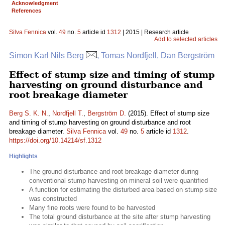
Acknowledgment
References
Silva Fennica
vol.
49
no.
5
article id
1312
| 2015 | Research article
Add to selected articles
Simon Karl Nils Berg
, Tomas Nordfjell, Dan Bergström
Effect of stump size and timing of stump
harvesting on ground disturbance and
root breakage diameter
Berg S. K. N.
,
Nordfjell T.
,
Bergström D.
(2015). Effect of stump size
and timing of stump harvesting on ground disturbance and root
breakage diameter.
Silva Fennica
vol.
49
no.
5
article id
1312
.
https://doi.org/10.14214/sf.1312
Highlights
The ground disturbance and root breakage diameter during
conventional stump harvesting on mineral soil were quantified
A function for estimating the disturbed area based on stump size
was constructed
Many fine roots were found to be harvested
The total ground disturbance at the site after stump harvesting