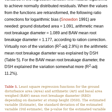
to achieve normally distributed residuals. When the values
from the functions are retransformed, the following ratio
corrections for logarithmic bias (
Snowdon
1991) are
needed: ground disturbed area = 1.091, arithmetic mean
root breakage diameter = 1.089 and BAW mean root
breakage diameter = 1.177, according to ration correction.
2
Virtually non of the variation (R
-adj 2.9%) in the arithmetic
mean root breakage diameter was explained by DSH
(Table 5). For the BAW mean root breakage diameter, the
2
DSH explained the variation somewhat more (R
-adj
11.2%).
Table 5.
Least square regression functions for the ground
disturbance area (Area) and arithmetic (Art) and basal area
weighed (BAW) mean root breakage diameter (RBD)
depending on diameter at stump height (DSH). The estimated
variable (Estimate), the standard deviation of the estimated
variable (Std estimate), the p-value for the estimated variable