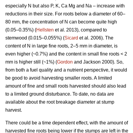
especially N but also P, K, Ca Mg and Na – increase with
reductions in their size. For roots below a diameter of 60–
80 mm, the concentration of N can become quite high
(0.05–0.35%) (
Hellsten
et al. 2013), compared to
stemwood (0.015–0.055%) (
Sicard
et al. 2006). The
content of N in large fine roots, 2–5 mm in diameter, is
even higher (~0.7%) and the content in small fine roots < 2
mm is higher still (~1%) (
Gordon
and Jackson 2000). So,
from both a fuel quality and a nutrient perspective, it would
be good to avoid harvesting smaller roots. A limited
amount of fine and small roots harvested should also lead
to a limited ground disturbance. To date, no data are
available about the root breakage diameter at stump
harvest.
There could be a time dependent effect, with the amount of
harvested fine roots being lower if the stumps are left in the