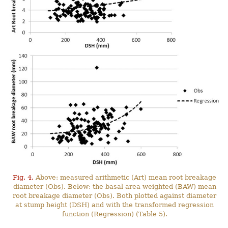
Fig. 4.
Above: measured arithmetic (Art) mean root breakage
diameter (Obs). Below: the basal area weighted (BAW) mean
root breakage diameter (Obs). Both plotted against diameter
at stump height (DSH) and with the transformed regression
function (Regression) (Table 5).