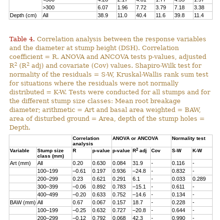
>300
6.07
1.96
7.72
3.79
7.18
3.38
Depth (cm)
All
38.9
11.0
40.4
11.6
39.8
11.4
Table 4.
Correlation analysis between the response variables
and the diameter at stump height (DSH). Correlation
coefficient = R. ANOVA and ANCOVA tests p-values, adjusted
2
2
R
(R
adj) and covariate (Cov) values. Shapiro-Wilk test for
normality of the residuals = S-W, Kruskal-Wallis rank sum test
for situations where the residuals were not normally
distributed = K-W. Tests were conducted for all stumps and for
the different stump size classes: Mean root breakage
diameter; arithmetic = Art and basal area weighted = BAW,
area of disturbed ground = Area, depth of the stump holes =
Depth.
Correlation
ANOVA or ANCOVA
Normality test
analysis
2
Variable
Stump size
R
p-value
p-value
R
adj
Cov
S-W
K-W
class (mm)
Art (mm)
All
0.20
0.630
0.084
31.9
-
0.116
-
100–199
–0.61
0.197
0.936
–24.8
-
0.832
-
200–299
0.23
0.621
0.291
6.1
-
0.033
0.289
300–399
–0.06
0.892
0.783
–15.1
-
0.611
-
400–499
–0.20
0.633
0.752
–14.6
-
0.134
-
BAW (mm)
All
0.67
0.067
0.157
18.7
-
0.228
-
100–199
–0.25
0.632
0.727
–20.8
-
0.644
-
200–299
–0.12
0.792
0.068
42.3
-
0.990
-