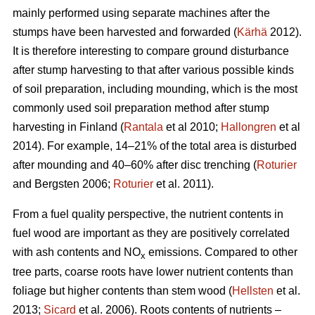
mainly performed using separate machines after the
stumps have been harvested and forwarded (
Kärhä
2012).
It is therefore interesting to compare ground disturbance
after stump harvesting to that after various possible kinds
of soil preparation, including mounding, which is the most
commonly used soil preparation method after stump
harvesting in Finland (
Rantala
et al 2010;
Hallongren
et al
2014). For example, 14–21% of the total area is disturbed
after mounding and 40–60% after disc trenching (
Roturier
and Bergsten 2006;
Roturier
et al. 2011).
From a fuel quality perspective, the nutrient contents in
fuel wood are important as they are positively correlated
with ash contents and NO
emissions. Compared to other
x
tree parts, coarse roots have lower nutrient contents than
foliage but higher contents than stem wood (
Hellsten
et al.
2013;
Sicard
et al. 2006). Roots contents of nutrients –