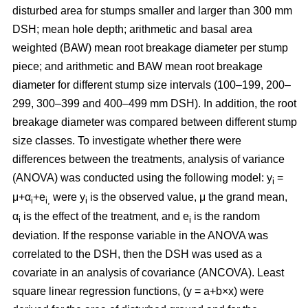
disturbed area for stumps smaller and larger than 300 mm
DSH; mean hole depth; arithmetic and basal area
weighted (BAW) mean root breakage diameter per stump
piece; and arithmetic and BAW mean root breakage
diameter for different stump size intervals (100–199, 200–
299, 300–399 and 400–499 mm DSH). In addition, the root
breakage diameter was compared between different stump
size classes. To investigate whether there were
differences between the treatments, analysis of variance
(ANOVA) was conducted using the following model: y
=
i
μ+α
+e
were y
is the observed value, μ the grand mean,
i
i,
i
α
is the effect of the treatment, and e
is the random
i
i
deviation. If the response variable in the ANOVA was
correlated to the DSH, then the DSH was used as a
covariate in an analysis of covariance (ANCOVA). Least
square linear regression functions, (y = a+b×x) were