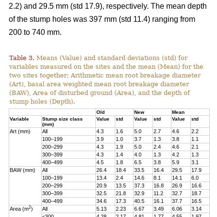
2.2) and 29.5 mm (std 17.9), respectively. The mean depth
of the stump holes was 397 mm (std 11.4) ranging from
200 to 740 mm.
Table 3.
Means (Value) and standard deviations (std) for
variables measured on the sites and the mean (Mean) for the
two sites together; Arithmetic mean root breakage diameter
(Art), basal area weighted mean root breakage diameter
(BAW), Area of disturbed ground (Area), and the depth of
stump holes (Depth).
Old
New
Mean
Variable
Stump size class
Value
std
Value
std
Value
std
(mm)
Art (mm)
All
4.3
1.6
5.0
2.7
4.6
2.2
100–199
3.9
1.0
3.7
1.3
3.8
1.1
200–299
4.3
1.9
5.0
2.4
4.6
2.1
300–399
4.3
1.4
4.0
1.3
4.2
1.3
400–499
4.5
1.8
6.5
3.8
5.9
3.1
BAW (mm)
All
26.4
18.4
33.5
16.4
29.5
17.9
100–199
13.4
2.4
14.6
8.1
14.1
6.0
200–299
20.9
13.5
37.3
16.8
26.9
16.6
300–399
32.5
21.8
32.9
11.2
32.7
18.7
400–499
34.6
17.3
40.5
16.1
37.7
16.5
2
Area (m
)
All
5.13
2.23
6.67
3.49
6.06
3.14
<300
4.28
2.17
4.81
1.77
4.55
1.97