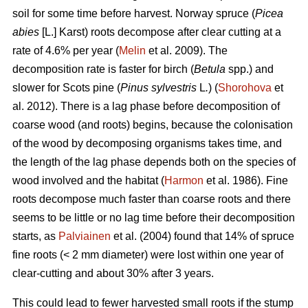
soil for some time before harvest. Norway spruce (
Picea
abies
[L.] Karst) roots decompose after clear cutting at a
rate of 4.6% per year (
Melin
et al. 2009). The
decomposition rate is faster for birch (
Betula
spp.) and
slower for Scots pine (
Pinus sylvestris
L
.
) (
Shorohova
et
al. 2012). There is a lag phase before decomposition of
coarse wood (and roots) begins, because the colonisation
of the wood by decomposing organisms takes time, and
the length of the lag phase depends both on the species of
wood involved and the habitat (
Harmon
et al. 1986). Fine
roots decompose much faster than coarse roots and there
seems to be little or no lag time before their decomposition
starts, as
Palviainen
et al. (2004) found that 14% of spruce
fine roots (< 2 mm diameter) were lost within one year of
clear-cutting and about 30% after 3 years.
This could lead to fewer harvested small roots if the stump