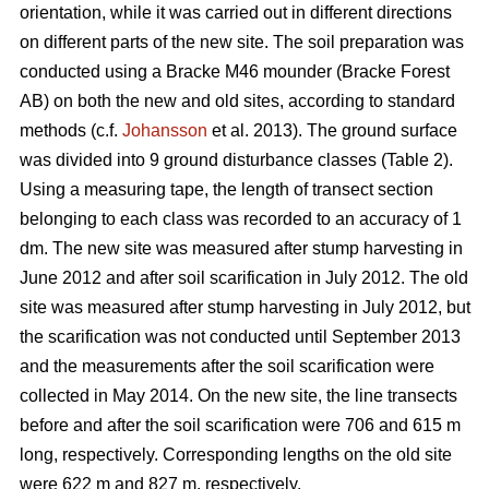
orientation, while it was carried out in different directions
on different parts of the new site. The soil preparation was
conducted using a Bracke M46 mounder (Bracke Forest
AB) on both the new and old sites, according to standard
methods (c.f.
Johansson
et al. 2013). The ground surface
was divided into 9 ground disturbance classes (Table 2).
Using a measuring tape, the length of transect section
belonging to each class was recorded to an accuracy of 1
dm. The new site was measured after stump harvesting in
June 2012 and after soil scarification in July 2012. The old
site was measured after stump harvesting in July 2012, but
the scarification was not conducted until September 2013
and the measurements after the soil scarification were
collected in May 2014. On the new site, the line transects
before and after the soil scarification were 706 and 615 m
long, respectively. Corresponding lengths on the old site
were 622 m and 827 m, respectively.