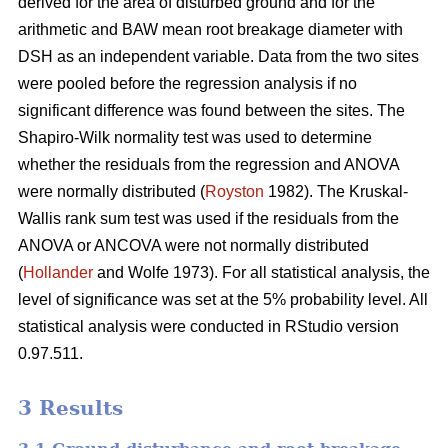
derived for the area of disturbed ground and for the
arithmetic and BAW mean root breakage diameter with
DSH as an independent variable. Data from the two sites
were pooled before the regression analysis if no
significant difference was found between the sites. The
Shapiro-Wilk normality test was used to determine
whether the residuals from the regression and ANOVA
were normally distributed (
Royston
1982). The Kruskal-
Wallis rank sum test was used if the residuals from the
ANOVA or ANCOVA were not normally distributed
(
Hollander
and Wolfe 1973). For all statistical analysis, the
level of significance was set at the 5% probability level. All
statistical analysis were conducted in RStudio version
0.97.511.
3 Results