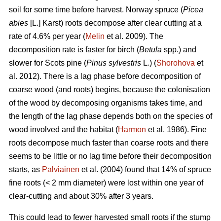
soil for some time before harvest. Norway spruce (
Picea
abies
[L.] Karst) roots decompose after clear cutting at a
rate of 4.6% per year (
Melin
et al. 2009). The
decomposition rate is faster for birch (
Betula
spp.) and
slower for Scots pine (
Pinus sylvestris
L
.
) (
Shorohova
et
al. 2012). There is a lag phase before decomposition of
coarse wood (and roots) begins, because the colonisation
of the wood by decomposing organisms takes time, and
the length of the lag phase depends both on the species of
wood involved and the habitat (
Harmon
et al. 1986). Fine
roots decompose much faster than coarse roots and there
seems to be little or no lag time before their decomposition
starts, as
Palviainen
et al. (2004) found that 14% of spruce
fine roots (< 2 mm diameter) were lost within one year of
clear-cutting and about 30% after 3 years.
This could lead to fewer harvested small roots if the stump