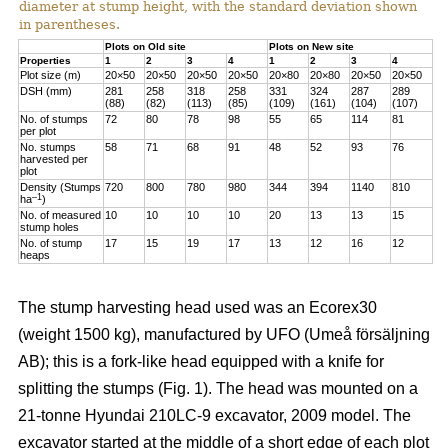
diameter at stump height, with the standard deviation shown
in parentheses.
Plots on Old site
Plots on New site
Properties
1
2
3
4
1
2
3
4
Plot size (m)
20×50
20×50
20×50
20×50
20×80
20×80
20×50
20×50
DSH (mm)
281
258
318
258
331
324
287
289
(88)
(82)
(113)
(85)
(109)
(161)
(104)
(107)
No. of stumps
72
80
78
98
55
65
114
81
per plot
No. stumps
58
71
68
91
48
52
93
76
harvested per
plot
Density (Stumps
720
800
780
980
344
394
1140
810
–1
ha
)
No. of measured
10
10
10
10
20
13
13
15
stump holes
No. of stump
17
15
19
17
13
12
16
12
heaps
The stump harvesting head used was an Ecorex30
(weight 1500 kg), manufactured by UFO (Umeå försäljning
AB); this is a fork-like head equipped with a knife for
splitting the stumps (Fig. 1). The head was mounted on a
21-tonne Hyundai 210LC-9 excavator, 2009 model. The
excavator started at the middle of a short edge of each plot