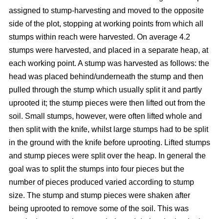
assigned to stump-harvesting and moved to the opposite
side of the plot, stopping at working points from which all
stumps within reach were harvested. On average 4.2
stumps were harvested, and placed in a separate heap, at
each working point. A stump was harvested as follows: the
head was placed behind/underneath the stump and then
pulled through the stump which usually split it and partly
uprooted it; the stump pieces were then lifted out from the
soil. Small stumps, however, were often lifted whole and
then split with the knife, whilst large stumps had to be split
in the ground with the knife before uprooting. Lifted stumps
and stump pieces were split over the heap. In general the
goal was to split the stumps into four pieces but the
number of pieces produced varied according to stump
size. The stump and stump pieces were shaken after
being uprooted to remove some of the soil. This was