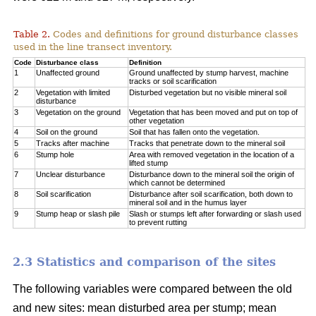
Table 2.
Codes and definitions for ground disturbance classes
used in the line transect inventory.
Code
Disturbance class
Definition
1
Unaffected ground
Ground unaffected by stump harvest, machine
tracks or soil scarification
2
Vegetation with limited
Disturbed vegetation but no visible mineral soil
disturbance
3
Vegetation on the ground
Vegetation that has been moved and put on top of
other vegetation
4
Soil on the ground
Soil that has fallen onto the vegetation.
5
Tracks after machine
Tracks that penetrate down to the mineral soil
6
Stump hole
Area with removed vegetation in the location of a
lifted stump
7
Unclear disturbance
Disturbance down to the mineral soil the origin of
which cannot be determined
8
Soil scarification
Disturbance after soil scarification, both down to
mineral soil and in the humus layer
9
Stump heap or slash pile
Slash or stumps left after forwarding or slash used
to prevent rutting
2.3 Statistics and comparison of the sites
The following variables were compared between the old
and new sites: mean disturbed area per stump; mean