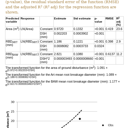
(p-value), the residual standard error of the function (RMSE)
2
2
and the adjusted R
(R
adj) for the regression function are
shown.
2
Predicted
Response
Estimate
Std estimate
p-
RMSE
R
variable
value
adj
(%)
2
Area (m
)
LN(Area)
Constant
0.9720
0.1332
<0.001
0.419
23.6
DSH
0.002203
0.0003902
<0.001
(mm)
RBD
LN(RBD
)
Constant
1.186
0.1221
<0.001
0.398
2.9
ART
ART
(mm)
DSH
0.0008082
0.0003733
0.0324
(mm)
RBD
LN(RBD
)
Constant
2.821
0.1080
<0.001
0.6137
11.2
BAW
ART
(mm)
DSH^2
0.000003493
0.0000008660
<0.001
(mm)
2
The transformed function for the area of ground disturbance (m
): 1.091 ×
(0.972+0.002203×DSH)
e
The transformed function for the Art mean root breakage diameter (mm): 1.089 ×
(1.186+0.0008082×DSH)
e
The transformed function for the BAW mean root breakage diameter (mm): 1.177 ×
2
(2.821+0.0000003493×DSH
)
e