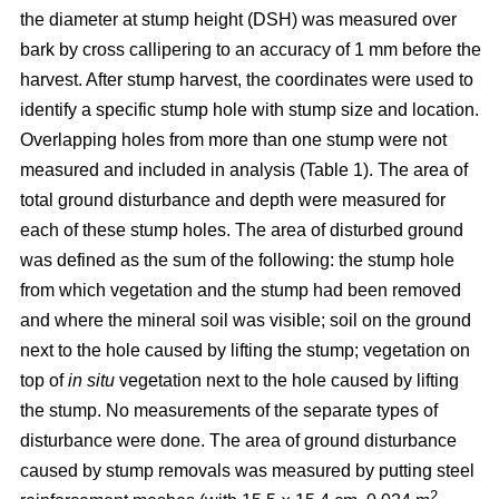
the diameter at stump height (DSH) was measured over
bark by cross callipering to an accuracy of 1 mm before the
harvest. After stump harvest, the coordinates were used to
identify a specific stump hole with stump size and location.
Overlapping holes from more than one stump were not
measured and included in analysis (Table 1). The area of
total ground disturbance and depth were measured for
each of these stump holes. The area of disturbed ground
was defined as the sum of the following: the stump hole
from which vegetation and the stump had been removed
and where the mineral soil was visible; soil on the ground
next to the hole caused by lifting the stump; vegetation on
top of
in situ
vegetation next to the hole caused by lifting
the stump. No measurements of the separate types of
disturbance were done. The area of ground disturbance
caused by stump removals was measured by putting steel
2