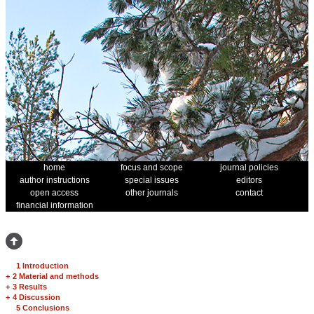
home
focus and scope
journal policies
author instructions
special issues
editors
open access
other journals
contact
financial information
1 Introduction
+
2 Material and methods
+
3 Results
+
4 Discussion
5 Conclusions