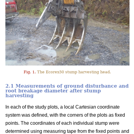
Fig. 1.
The Ecorex30 stump harvesting head.
2.1 Measurements of ground disturbance and
root breakage diameter after stump
harvesting
In each of the study plots, a local Cartesian coordinate
system was defined, with the corners of the plots as fixed
points. The coordinates of each individual stump were
determined using measuring tape from the fixed points and