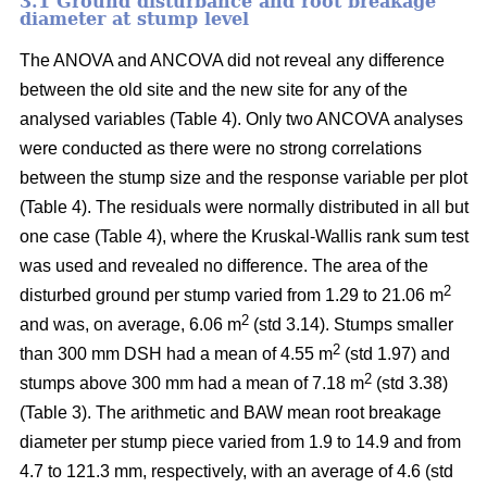
3.1 Ground disturbance and root breakage
diameter at stump level
The ANOVA and ANCOVA did not reveal any difference
between the old site and the new site for any of the
analysed variables (Table 4). Only two ANCOVA analyses
were conducted as there were no strong correlations
between the stump size and the response variable per plot
(Table 4). The residuals were normally distributed in all but
one case (Table 4), where the Kruskal-Wallis rank sum test
was used and revealed no difference. The area of the
2
disturbed ground per stump varied from 1.29 to 21.06 m
2
and was, on average, 6.06 m
(std 3.14). Stumps smaller
2
than 300 mm DSH had a mean of 4.55 m
(std 1.97) and
2
stumps above 300 mm had a mean of 7.18 m
(std 3.38)
(Table 3). The arithmetic and BAW mean root breakage
diameter per stump piece varied from 1.9 to 14.9 and from
4.7 to 121.3 mm, respectively, with an average of 4.6 (std