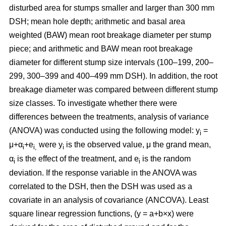
disturbed area for stumps smaller and larger than 300 mm
DSH; mean hole depth; arithmetic and basal area
weighted (BAW) mean root breakage diameter per stump
piece; and arithmetic and BAW mean root breakage
diameter for different stump size intervals (100–199, 200–
299, 300–399 and 400–499 mm DSH). In addition, the root
breakage diameter was compared between different stump
size classes. To investigate whether there were
differences between the treatments, analysis of variance
(ANOVA) was conducted using the following model: y
=
i
μ+α
+e
were y
is the observed value, μ the grand mean,
i
i,
i
α
is the effect of the treatment, and e
is the random
i
i
deviation. If the response variable in the ANOVA was
correlated to the DSH, then the DSH was used as a
covariate in an analysis of covariance (ANCOVA). Least
square linear regression functions, (y = a+b×x) were