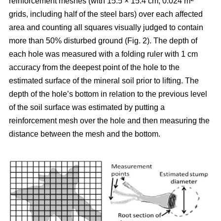
reinforcement meshes (with 15.5 × 15.4 cm, 0.024 m
grids, including half of the steel bars) over each affected
area and counting all squares visually judged to contain
more than 50% disturbed ground (Fig. 2). The depth of
each hole was measured with a folding ruler with 1 cm
accuracy from the deepest point of the hole to the
estimated surface of the mineral soil prior to lifting. The
depth of the hole’s bottom in relation to the previous level
of the soil surface was estimated by putting a
reinforcement mesh over the hole and then measuring the
distance between the mesh and the bottom.