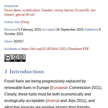
Keywords
Picea abies
;
scarification
;
Sweden
;
stump harrow
;
Ecorex30
;
site
impact
;
glacial till soil
(View)
Author Info
5 February 2015
24 September 2015
9
Received
Accepted
Published
October 2015
162017
Views
https://doi.org/10.14214/sf.1312
|
Download PDF
Available at
1 Introduction
Fossil fuels are being progressively replaced by
renewable fuels in Europe (
European
Commission 2011).
Clearly, these fuels must be both economically and
ecologically acceptable (
Anerud
and Jirjis 2011), and
attractive sources are residue stumps from forestry.