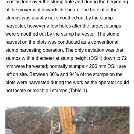
mostly done over the stump hole and during the beginning
of the movement towards the heap. The hole after the
stumps was usually not smoothed out by the stump
harvester, however a few holes after the largest stumps
were smoothed out by the stump harvester. The stump
harvest on the plots was conducted as a conventional
stump harvesting operation. The only deviation was that
stumps with a diameter at stump height (DSH) down to 72
mm were harvested; normally stumps < 200 mm DSH are
left on site. Between 80% and 94% of the stumps on the
plots were harvested during the work as the operator could
not locate or reach all stumps (Table 1).