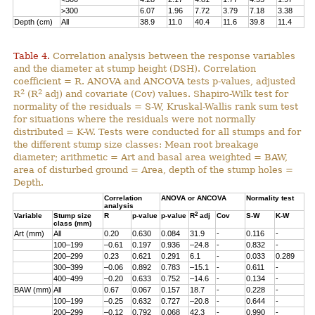
>300
6.07
1.96
7.72
3.79
7.18
3.38
Depth (cm)
All
38.9
11.0
40.4
11.6
39.8
11.4
Table 4.
Correlation analysis between the response variables
and the diameter at stump height (DSH). Correlation
coefficient = R. ANOVA and ANCOVA tests p-values, adjusted
2
2
R
(R
adj) and covariate (Cov) values. Shapiro-Wilk test for
normality of the residuals = S-W, Kruskal-Wallis rank sum test
for situations where the residuals were not normally
distributed = K-W. Tests were conducted for all stumps and for
the different stump size classes: Mean root breakage
diameter; arithmetic = Art and basal area weighted = BAW,
area of disturbed ground = Area, depth of the stump holes =
Depth.
Correlation
ANOVA or ANCOVA
Normality test
analysis
2
Variable
Stump size
R
p-value
p-value
R
adj
Cov
S-W
K-W
class (mm)
Art (mm)
All
0.20
0.630
0.084
31.9
-
0.116
-
100–199
–0.61
0.197
0.936
–24.8
-
0.832
-
200–299
0.23
0.621
0.291
6.1
-
0.033
0.289
300–399
–0.06
0.892
0.783
–15.1
-
0.611
-
400–499
–0.20
0.633
0.752
–14.6
-
0.134
-
BAW (mm)
All
0.67
0.067
0.157
18.7
-
0.228
-
100–199
–0.25
0.632
0.727
–20.8
-
0.644
-
200–299
–0.12
0.792
0.068
42.3
-
0.990
-