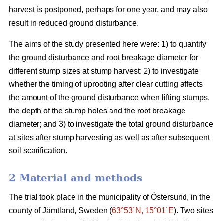
harvest is postponed, perhaps for one year, and may also
result in reduced ground disturbance.
The aims of the study presented here were: 1) to quantify
the ground disturbance and root breakage diameter for
different stump sizes at stump harvest; 2) to investigate
whether the timing of uprooting after clear cutting affects
the amount of the ground disturbance when lifting stumps,
the depth of the stump holes and the root breakage
diameter; and 3) to investigate the total ground disturbance
at sites after stump harvesting as well as after subsequent
soil scarification.
2 Material and methods
The trial took place in the municipality of Östersund, in the
county of Jämtland, Sweden (
63°53´N, 15°01´E
). Two sites