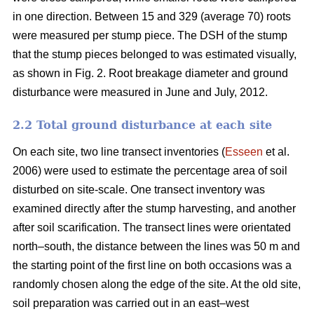
in one direction. Between 15 and 329 (average 70) roots
were measured per stump piece. The DSH of the stump
that the stump pieces belonged to was estimated visually,
as shown in Fig. 2. Root breakage diameter and ground
disturbance were measured in June and July, 2012.
2.2 Total ground disturbance at each site
On each site, two line transect inventories (
Esseen
et al.
2006) were used to estimate the percentage area of soil
disturbed on site-scale. One transect inventory was
examined directly after the stump harvesting, and another
after soil scarification. The transect lines were orientated
north–south, the distance between the lines was 50 m and
the starting point of the first line on both occasions was a
randomly chosen along the edge of the site. At the old site,
soil preparation was carried out in an east–west