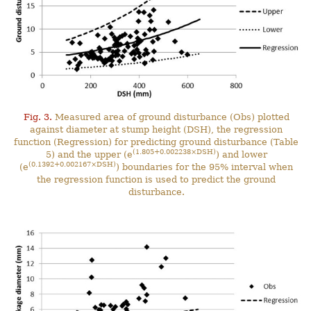
Fig. 3.
Measured area of ground disturbance (Obs) plotted
against diameter at stump height (DSH), the regression
function (Regression) for predicting ground disturbance (Table
(1.805+0.002238×DSH)
5) and the upper (e
) and lower
(0.1392+0.002167×DSH)
(e
) boundaries for the 95% interval when
the regression function is used to predict the ground
disturbance.