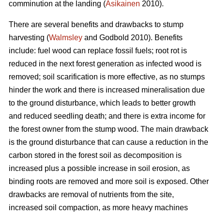
comminution at the landing (
Asikainen
2010).
There are several benefits and drawbacks to stump
harvesting (
Walmsley
and Godbold 2010). Benefits
include: fuel wood can replace fossil fuels; root rot is
reduced in the next forest generation as infected wood is
removed; soil scarification is more effective, as no stumps
hinder the work and there is increased mineralisation due
to the ground disturbance, which leads to better growth
and reduced seedling death; and there is extra income for
the forest owner from the stump wood. The main drawback
is the ground disturbance that can cause a reduction in the
carbon stored in the forest soil as decomposition is
increased plus a possible increase in soil erosion, as
binding roots are removed and more soil is exposed. Other
drawbacks are removal of nutrients from the site,
increased soil compaction, as more heavy machines