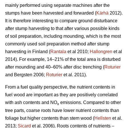
mainly performed using separate machines after the
stumps have been harvested and forwarded (
Kärhä
2012).
It is therefore interesting to compare ground disturbance
after stump harvesting to that after various possible kinds
of soil preparation, including mounding, which is the most
commonly used soil preparation method after stump
harvesting in Finland (
Rantala
et al 2010;
Hallongren
et al
2014). For example, 14–21% of the total area is disturbed
after mounding and 40–60% after disc trenching (
Roturier
and Bergsten 2006;
Roturier
et al. 2011).
From a fuel quality perspective, the nutrient contents in
fuel wood are important as they are positively correlated
with ash contents and NO
emissions. Compared to other
x
tree parts, coarse roots have lower nutrient contents than
foliage but higher contents than stem wood (
Hellsten
et al.
2013;
Sicard
et al. 2006). Roots contents of nutrients –