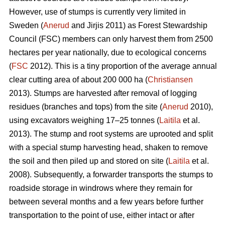
However, use of stumps is currently very limited in
Sweden (
Anerud
and Jirjis 2011) as Forest Stewardship
Council (FSC) members can only harvest them from 2500
hectares per year nationally, due to ecological concerns
(
FSC
2012). This is a tiny proportion of the average annual
clear cutting area of about 200 000 ha (
Christiansen
2013). Stumps are harvested after removal of logging
residues (branches and tops) from the site (
Anerud
2010),
using excavators weighing 17–25 tonnes (
Laitila
et al.
2013). The stump and root systems are uprooted and split
with a special stump harvesting head, shaken to remove
the soil and then piled up and stored on site (
Laitila
et al.
2008). Subsequently, a forwarder transports the stumps to
roadside storage in windrows where they remain for
between several months and a few years before further
transportation to the point of use, either intact or after