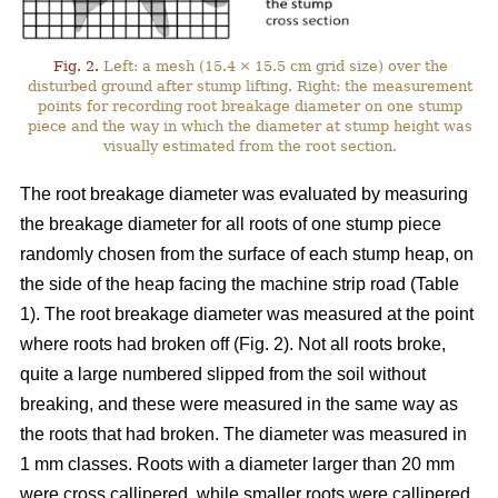
Fig. 2.
Left: a mesh (15.4 × 15.5 cm grid size) over the
disturbed ground after stump lifting. Right: the measurement
points for recording root breakage diameter on one stump
piece and the way in which the diameter at stump height was
visually estimated from the root section.
The root breakage diameter was evaluated by measuring
the breakage diameter for all roots of one stump piece
randomly chosen from the surface of each stump heap, on
the side of the heap facing the machine strip road (Table
1). The root breakage diameter was measured at the point
where roots had broken off (Fig. 2). Not all roots broke,
quite a large numbered slipped from the soil without
breaking, and these were measured in the same way as
the roots that had broken. The diameter was measured in
1 mm classes. Roots with a diameter larger than 20 mm
were cross callipered, while smaller roots were callipered