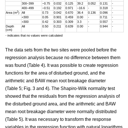
300–399
–0.75
0.032
0.125
39.2
0.052
0.131
-
400–499
–0.51
0.192
0.971
–16.6
-
0.318
-
2
Area (m
)
All
0.73
0.042
0.670
36.4
0.136
0.096
-
<300
0.05
0.901
0.459
0.00
-
0.711
-
>300
0.42
0.303
0.309
3.3
-
0.557
-
Depth
All
0.50
0.211
0.639
0.00
-
0.944
-
(cm)
- indicates that no values were calculated
The data sets from the two sites were pooled before the
regression analysis because no difference between them
was found (Table 4). It was possible to create regression
functions for the area of disturbed ground, and the
arithmetic and BAW mean root breakage diameter
(Table 5; Fig. 3 and 4). The Shapiro-Wilk normality test
showed that the residuals from the regression analysis of
the disturbed ground area, and the arithmetic and BAW
mean root breakage diameter were normally distributed
(Table 5). It was necessary to transform the response
variables in the regression function with natural logarithms