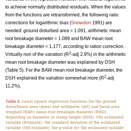
to achieve normally distributed residuals. When the values
from the functions are retransformed, the following ratio
corrections for logarithmic bias (
Snowdon
1991) are
needed: ground disturbed area = 1.091, arithmetic mean
root breakage diameter = 1.089 and BAW mean root
breakage diameter = 1.177, according to ration correction.
2
Virtually non of the variation (R
-adj 2.9%) in the arithmetic
mean root breakage diameter was explained by DSH
(Table 5). For the BAW mean root breakage diameter, the
2
DSH explained the variation somewhat more (R
-adj
11.2%).
Table 5.
Least square regression functions for the ground
disturbance area (Area) and arithmetic (Art) and basal area
weighed (BAW) mean root breakage diameter (RBD)
depending on diameter at stump height (DSH). The estimated
variable (Estimate), the standard deviation of the estimated
variable (Std estimate), the p-value for the estimated variable