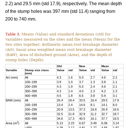
2.2) and 29.5 mm (std 17.9), respectively. The mean depth
of the stump holes was 397 mm (std 11.4) ranging from
200 to 740 mm.
Table 3.
Means (Value) and standard deviations (std) for
variables measured on the sites and the mean (Mean) for the
two sites together; Arithmetic mean root breakage diameter
(Art), basal area weighted mean root breakage diameter
(BAW), Area of disturbed ground (Area), and the depth of
stump holes (Depth).
Old
New
Mean
Variable
Stump size class
Value
std
Value
std
Value
std
(mm)
Art (mm)
All
4.3
1.6
5.0
2.7
4.6
2.2
100–199
3.9
1.0
3.7
1.3
3.8
1.1
200–299
4.3
1.9
5.0
2.4
4.6
2.1
300–399
4.3
1.4
4.0
1.3
4.2
1.3
400–499
4.5
1.8
6.5
3.8
5.9
3.1
BAW (mm)
All
26.4
18.4
33.5
16.4
29.5
17.9
100–199
13.4
2.4
14.6
8.1
14.1
6.0
200–299
20.9
13.5
37.3
16.8
26.9
16.6
300–399
32.5
21.8
32.9
11.2
32.7
18.7
400–499
34.6
17.3
40.5
16.1
37.7
16.5
2
Area (m
)
All
5.13
2.23
6.67
3.49
6.06
3.14
<300
4.28
2.17
4.81
1.77
4.55
1.97