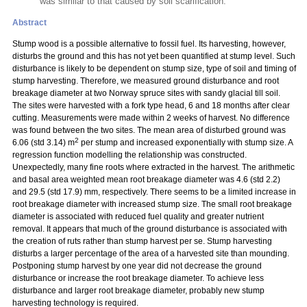
was similar to that caused by soil scarification.
Abstract
Stump wood is a possible alternative to fossil fuel. Its harvesting, however,
disturbs the ground and this has not yet been quantified at stump level. Such
disturbance is likely to be dependent on stump size, type of soil and timing of
stump harvesting. Therefore, we measured ground disturbance and root
breakage diameter at two Norway spruce sites with sandy glacial till soil.
The sites were harvested with a fork type head, 6 and 18 months after clear
cutting. Measurements were made within 2 weeks of harvest. No difference
was found between the two sites. The mean area of disturbed ground was
2
6.06 (std 3.14) m
per stump and increased exponentially with stump size. A
regression function modelling the relationship was constructed.
Unexpectedly, many fine roots where extracted in the harvest. The arithmetic
and basal area weighted mean root breakage diameter was 4.6 (std 2.2)
and 29.5 (std 17.9) mm, respectively. There seems to be a limited increase in
root breakage diameter with increased stump size. The small root breakage
diameter is associated with reduced fuel quality and greater nutrient
removal. It appears that much of the ground disturbance is associated with
the creation of ruts rather than stump harvest
per se. Stump harvesting
disturbs a larger percentage of the area of a harvested site than mounding.
Postponing stump harvest by one year did not decrease the ground
disturbance or increase the root breakage diameter. To achieve less
disturbance and larger root breakage diameter, probably new stump
harvesting technology is required.