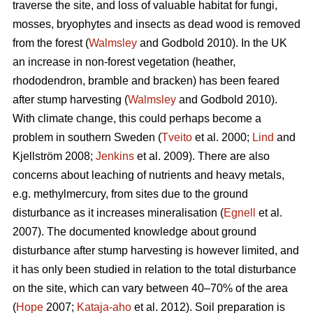
traverse the site, and loss of valuable habitat for fungi,
mosses, bryophytes and insects as dead wood is removed
from the forest (
Walmsley
and Godbold 2010). In the UK
an increase in non-forest vegetation (heather,
rhododendron, bramble and bracken) has been feared
after stump harvesting (
Walmsley
and Godbold 2010).
With climate change, this could perhaps become a
problem in southern Sweden (
Tveito
et al. 2000;
Lind
and
Kjellström 2008;
Jenkins
et al. 2009). There are also
concerns about leaching of nutrients and heavy metals,
e.g. methylmercury, from sites due to the ground
disturbance as it increases mineralisation (
Egnell
et al.
2007). The documented knowledge about ground
disturbance after stump harvesting is however limited, and
it has only been studied in relation to the total disturbance
on the site, which can vary between 40–70% of the area
(
Hope
2007;
Kataja-aho
et al. 2012). Soil preparation is