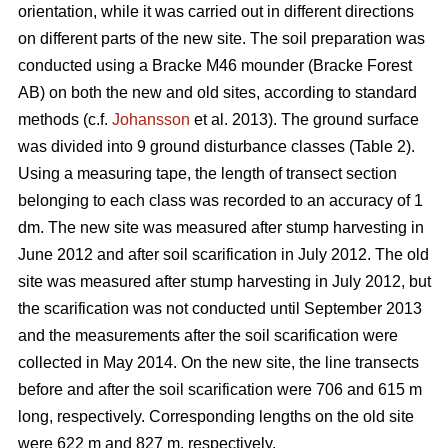
orientation, while it was carried out in different directions
on different parts of the new site. The soil preparation was
conducted using a Bracke M46 mounder (Bracke Forest
AB) on both the new and old sites, according to standard
methods (c.f.
Johansson
et al. 2013). The ground surface
was divided into 9 ground disturbance classes (Table 2).
Using a measuring tape, the length of transect section
belonging to each class was recorded to an accuracy of 1
dm. The new site was measured after stump harvesting in
June 2012 and after soil scarification in July 2012. The old
site was measured after stump harvesting in July 2012, but
the scarification was not conducted until September 2013
and the measurements after the soil scarification were
collected in May 2014. On the new site, the line transects
before and after the soil scarification were 706 and 615 m
long, respectively. Corresponding lengths on the old site
were 622 m and 827 m, respectively.