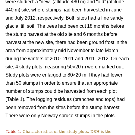
were studied: a “new” (altitude 480 m) and “old” (altitude
440 m) site, where stumps had been harvested in June
and July 2012, respectively. Both sites had a fine sandy
glacial till soil. The trees had been cut 18 months before
the stump harvest at the old site and 6 months before
harvest at the new site, there had been ground frost in the
area from approximately mid November to late March
during the winters of 2010–2011 and 2011–2012. On each
site, 4 study plots measuring 50×20 m were marked out.
Study plots were enlarged to 80×20 m if they had fewer
than 50 stumps in order to ensure that an appropriate
number of stumps could be harvested from each plot
(Table 1). The logging residues (branches and tops) had
been removed from the sites before the stump harvest.
There were only Norway spruce stumps in the plots.
Table 1.
Characteristics of the study plots. DSH is the