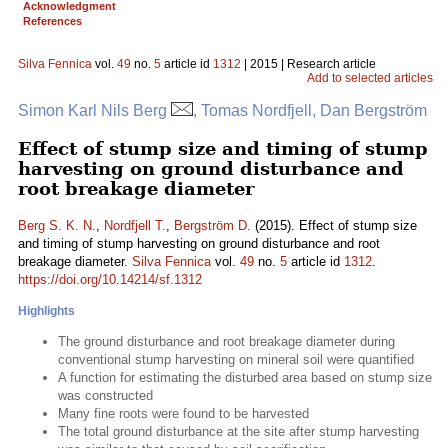
Acknowledgment
References
Silva Fennica
vol.
49
no.
5
article id
1312
| 2015 | Research article
Add to selected articles
Simon Karl Nils Berg
, Tomas Nordfjell, Dan Bergström
Effect of stump size and timing of stump
harvesting on ground disturbance and
root breakage diameter
Berg S. K. N.
,
Nordfjell T.
,
Bergström D.
(2015). Effect of stump size
and timing of stump harvesting on ground disturbance and root
breakage diameter.
Silva Fennica
vol.
49
no.
5
article id
1312
.
https://doi.org/10.14214/sf.1312
Highlights
The ground disturbance and root breakage diameter during
conventional stump harvesting on mineral soil were quantified
A function for estimating the disturbed area based on stump size
was constructed
Many fine roots were found to be harvested
The total ground disturbance at the site after stump harvesting