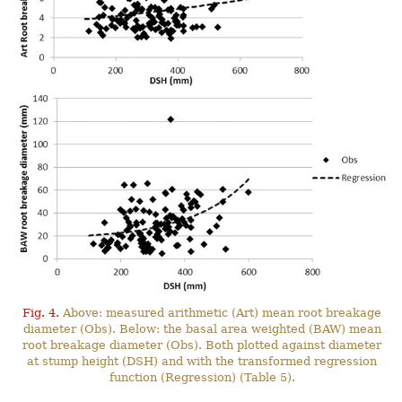
Fig. 4.
Above: measured arithmetic (Art) mean root breakage
diameter (Obs). Below: the basal area weighted (BAW) mean
root breakage diameter (Obs). Both plotted against diameter
at stump height (DSH) and with the transformed regression
function (Regression) (Table 5).