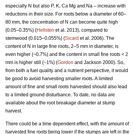
especially N but also P, K, Ca Mg and Na – increase with
reductions in their size. For roots below a diameter of 60–
80 mm, the concentration of N can become quite high
(0.05–0.35%) (
Hellsten
et al. 2013), compared to
stemwood (0.015–0.055%) (
Sicard
et al. 2006). The
content of N in large fine roots, 2–5 mm in diameter, is
even higher (~0.7%) and the content in small fine roots < 2
mm is higher still (~1%) (
Gordon
and Jackson 2000). So,
from both a fuel quality and a nutrient perspective, it would
be good to avoid harvesting smaller roots. A limited
amount of fine and small roots harvested should also lead
to a limited ground disturbance. To date, no data are
available about the root breakage diameter at stump
harvest.
There could be a time dependent effect, with the amount of
harvested fine roots being lower if the stumps are left in the